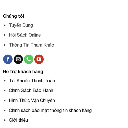
Chúng tôi
Tuyển Dụng
Hội Sách Online
Thông Tin Tham Khảo
Hỗ trợ khách hàng
Tài Khoản Thanh Toán
Chính Sách Bảo Hành
Hình Thức Vận Chuyển
Chính sách bảo mật thông tin khách hàng
Giới thiệu