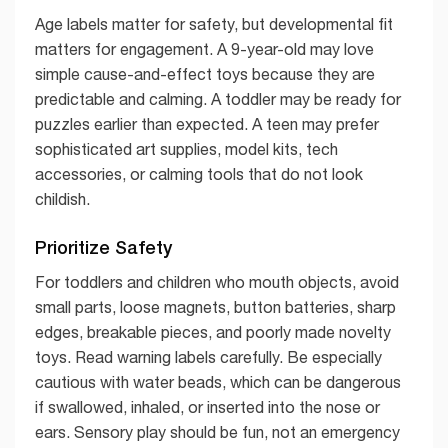
Age labels matter for safety, but developmental fit
matters for engagement. A 9-year-old may love
simple cause-and-effect toys because they are
predictable and calming. A toddler may be ready for
puzzles earlier than expected. A teen may prefer
sophisticated art supplies, model kits, tech
accessories, or calming tools that do not look
childish.
Prioritize Safety
For toddlers and children who mouth objects, avoid
small parts, loose magnets, button batteries, sharp
edges, breakable pieces, and poorly made novelty
toys. Read warning labels carefully. Be especially
cautious with water beads, which can be dangerous
if swallowed, inhaled, or inserted into the nose or
ears. Sensory play should be fun, not an emergency