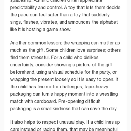
spaceship. Autistic children often appreciate
predictability and control. A toy that lets them decide
the pace can feel safer than a toy that suddenly
sings, flashes, vibrates, and announces the alphabet
like it is hosting a game show.
Another common lesson: the wrapping can matter as
much as the gift. Some children love surprises; others
find them stressful. For a child who dislikes
uncertainty, consider showing a picture of the gift
beforehand, using a visual schedule for the party, or
wrapping the present loosely so it is easy to open. If
the child has fine motor challenges, tape-heavy
packaging can turn a happy moment into a wrestling
match with cardboard. Pre-opening difficult
packaging is a small kindness that can save the day.
It also helps to respect unusual play. If a child lines up
cars instead of racing them, that may be meaningful