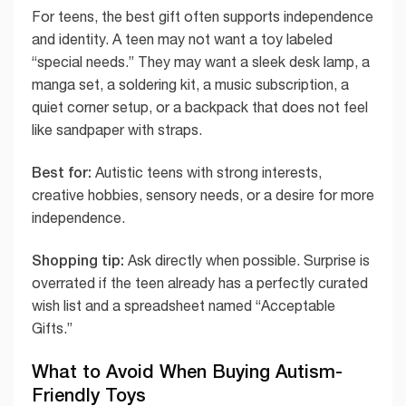
For teens, the best gift often supports independence
and identity. A teen may not want a toy labeled
“special needs.” They may want a sleek desk lamp, a
manga set, a soldering kit, a music subscription, a
quiet corner setup, or a backpack that does not feel
like sandpaper with straps.
Best for:
Autistic teens with strong interests,
creative hobbies, sensory needs, or a desire for more
independence.
Shopping tip:
Ask directly when possible. Surprise is
overrated if the teen already has a perfectly curated
wish list and a spreadsheet named “Acceptable
Gifts.”
What to Avoid When Buying Autism-
Friendly Toys