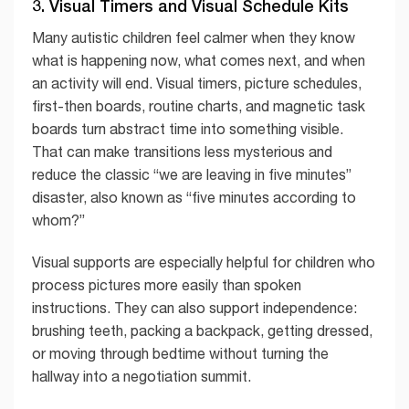
3. Visual Timers and Visual Schedule Kits
Many autistic children feel calmer when they know
what is happening now, what comes next, and when
an activity will end. Visual timers, picture schedules,
first-then boards, routine charts, and magnetic task
boards turn abstract time into something visible.
That can make transitions less mysterious and
reduce the classic “we are leaving in five minutes”
disaster, also known as “five minutes according to
whom?”
Visual supports are especially helpful for children who
process pictures more easily than spoken
instructions. They can also support independence:
brushing teeth, packing a backpack, getting dressed,
or moving through bedtime without turning the
hallway into a negotiation summit.