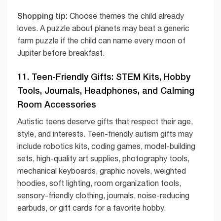
Shopping tip:
Choose themes the child already
loves. A puzzle about planets may beat a generic
farm puzzle if the child can name every moon of
Jupiter before breakfast.
11. Teen-Friendly Gifts: STEM Kits, Hobby
Tools, Journals, Headphones, and Calming
Room Accessories
Autistic teens deserve gifts that respect their age,
style, and interests. Teen-friendly autism gifts may
include robotics kits, coding games, model-building
sets, high-quality art supplies, photography tools,
mechanical keyboards, graphic novels, weighted
hoodies, soft lighting, room organization tools,
sensory-friendly clothing, journals, noise-reducing
earbuds, or gift cards for a favorite hobby.