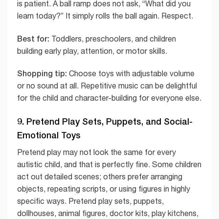
is patient. A ball ramp does not ask, “What did you
learn today?” It simply rolls the ball again. Respect.
Best for:
Toddlers, preschoolers, and children
building early play, attention, or motor skills.
Shopping tip:
Choose toys with adjustable volume
or no sound at all. Repetitive music can be delightful
for the child and character-building for everyone else.
9. Pretend Play Sets, Puppets, and Social-
Emotional Toys
Pretend play may not look the same for every
autistic child, and that is perfectly fine. Some children
act out detailed scenes; others prefer arranging
objects, repeating scripts, or using figures in highly
specific ways. Pretend play sets, puppets,
dollhouses, animal figures, doctor kits, play kitchens,