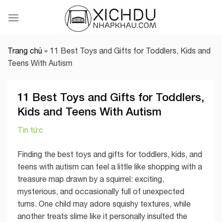
Skip
to
content
Trang chủ
»
11 Best Toys and Gifts for Toddlers, Kids and
Teens With Autism
11 Best Toys and Gifts for Toddlers,
Kids and Teens With Autism
Tin tức
Finding the best toys and gifts for toddlers, kids, and
teens with autism can feel a little like shopping with a
treasure map drawn by a squirrel: exciting,
mysterious, and occasionally full of unexpected
turns. One child may adore squishy textures, while
another treats slime like it personally insulted the