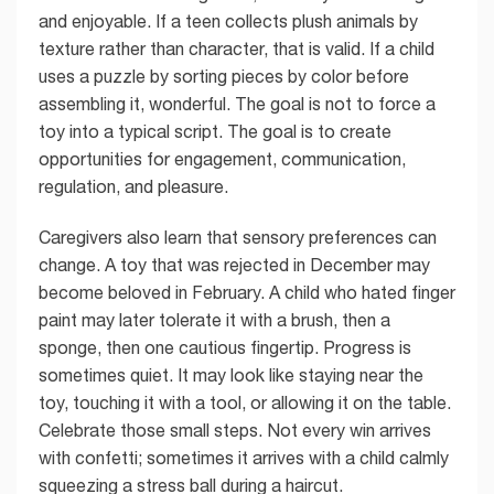
and enjoyable. If a teen collects plush animals by
texture rather than character, that is valid. If a child
uses a puzzle by sorting pieces by color before
assembling it, wonderful. The goal is not to force a
toy into a typical script. The goal is to create
opportunities for engagement, communication,
regulation, and pleasure.
Caregivers also learn that sensory preferences can
change. A toy that was rejected in December may
become beloved in February. A child who hated finger
paint may later tolerate it with a brush, then a
sponge, then one cautious fingertip. Progress is
sometimes quiet. It may look like staying near the
toy, touching it with a tool, or allowing it on the table.
Celebrate those small steps. Not every win arrives
with confetti; sometimes it arrives with a child calmly
squeezing a stress ball during a haircut.