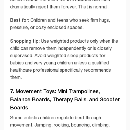
dramatically reject them forever. That is normal.
Best for:
Children and teens who seek firm hugs,
pressure, or cozy enclosed spaces.
Shopping tip:
Use weighted products only when the
child can remove them independently or is closely
supervised. Avoid weighted sleep products for
babies and very young children unless a qualified
healthcare professional specifically recommends
them.
7. Movement Toys: Mini Trampolines,
Balance Boards, Therapy Balls, and Scooter
Boards
Some autistic children regulate best through
movement. Jumping, rocking, bouncing, climbing,