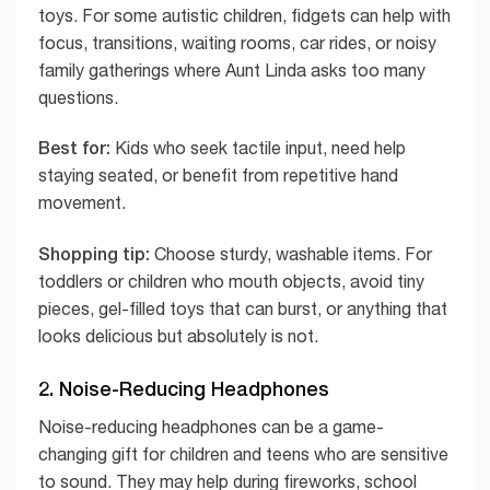
toys. For some autistic children, fidgets can help with
focus, transitions, waiting rooms, car rides, or noisy
family gatherings where Aunt Linda asks too many
questions.
Best for:
Kids who seek tactile input, need help
staying seated, or benefit from repetitive hand
movement.
Shopping tip:
Choose sturdy, washable items. For
toddlers or children who mouth objects, avoid tiny
pieces, gel-filled toys that can burst, or anything that
looks delicious but absolutely is not.
2. Noise-Reducing Headphones
Noise-reducing headphones can be a game-
changing gift for children and teens who are sensitive
to sound. They may help during fireworks, school