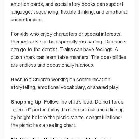
emotion cards, and social story books can support
language, sequencing, flexible thinking, and emotional
understanding.
For kids who enjoy characters or special interests,
themed sets can be especially motivating. Dinosaurs
can go to the dentist. Trains can have feelings. A
plush shark can learn table manners. The possibilities
are endless and occasionally hilarious.
Best for:
Children working on communication,
storytelling, emotional vocabulary, or shared play.
Shopping tip:
Follow the child’s lead. Do not force
“correct” pretend play. If all the animals must line up
by height before the picnic starts, congratulations:
the picnic has a seating chart.