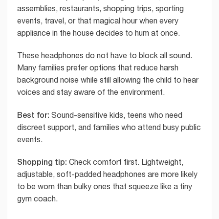
assemblies, restaurants, shopping trips, sporting
events, travel, or that magical hour when every
appliance in the house decides to hum at once.
These headphones do not have to block all sound.
Many families prefer options that reduce harsh
background noise while still allowing the child to hear
voices and stay aware of the environment.
Best for:
Sound-sensitive kids, teens who need
discreet support, and families who attend busy public
events.
Shopping tip:
Check comfort first. Lightweight,
adjustable, soft-padded headphones are more likely
to be worn than bulky ones that squeeze like a tiny
gym coach.