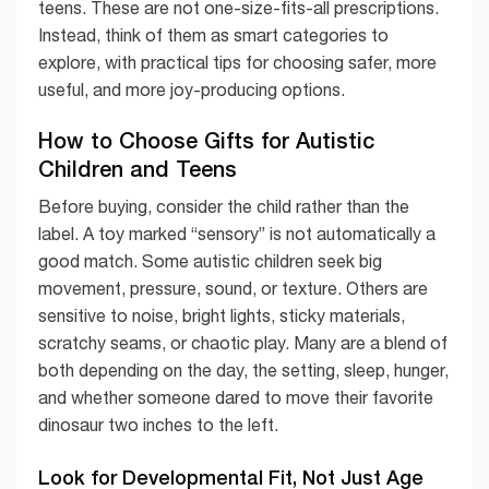
teens. These are not one-size-fits-all prescriptions.
Instead, think of them as smart categories to
explore, with practical tips for choosing safer, more
useful, and more joy-producing options.
How to Choose Gifts for Autistic
Children and Teens
Before buying, consider the child rather than the
label. A toy marked “sensory” is not automatically a
good match. Some autistic children seek big
movement, pressure, sound, or texture. Others are
sensitive to noise, bright lights, sticky materials,
scratchy seams, or chaotic play. Many are a blend of
both depending on the day, the setting, sleep, hunger,
and whether someone dared to move their favorite
dinosaur two inches to the left.
Look for Developmental Fit, Not Just Age