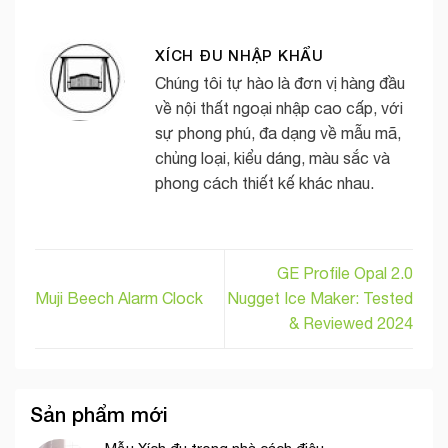
XÍCH ĐU NHẬP KHẨU
Chúng tôi tự hào là đơn vị hàng đầu
về nội thất ngoại nhập cao cấp, với
sự phong phú, đa dạng về mẫu mã,
chủng loại, kiểu dáng, màu sắc và
phong cách thiết kế khác nhau.
GE Profile Opal 2.0
Muji Beech Alarm Clock
Nugget Ice Maker: Tested
& Reviewed 2024
Sản phẩm mới