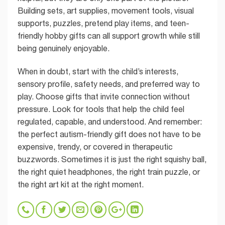
Building sets, art supplies, movement tools, visual
supports, puzzles, pretend play items, and teen-
friendly hobby gifts can all support growth while still
being genuinely enjoyable.
When in doubt, start with the child’s interests,
sensory profile, safety needs, and preferred way to
play. Choose gifts that invite connection without
pressure. Look for tools that help the child feel
regulated, capable, and understood. And remember:
the perfect autism-friendly gift does not have to be
expensive, trendy, or covered in therapeutic
buzzwords. Sometimes it is just the right squishy ball,
the right quiet headphones, the right train puzzle, or
the right art kit at the right moment.