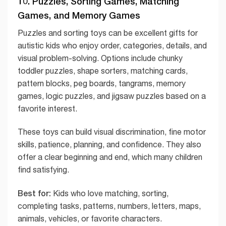
10. Puzzles, Sorting Games, Matching
Games, and Memory Games
Puzzles and sorting toys can be excellent gifts for
autistic kids who enjoy order, categories, details, and
visual problem-solving. Options include chunky
toddler puzzles, shape sorters, matching cards,
pattern blocks, peg boards, tangrams, memory
games, logic puzzles, and jigsaw puzzles based on a
favorite interest.
These toys can build visual discrimination, fine motor
skills, patience, planning, and confidence. They also
offer a clear beginning and end, which many children
find satisfying.
Best for:
Kids who love matching, sorting,
completing tasks, patterns, numbers, letters, maps,
animals, vehicles, or favorite characters.