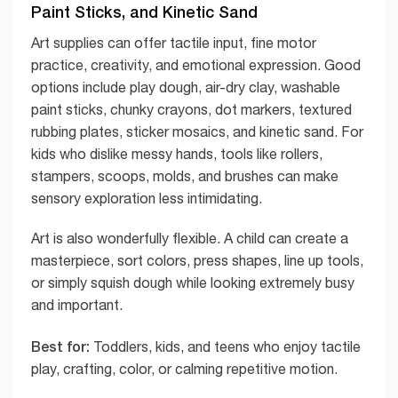
Paint Sticks, and Kinetic Sand
Art supplies can offer tactile input, fine motor
practice, creativity, and emotional expression. Good
options include play dough, air-dry clay, washable
paint sticks, chunky crayons, dot markers, textured
rubbing plates, sticker mosaics, and kinetic sand. For
kids who dislike messy hands, tools like rollers,
stampers, scoops, molds, and brushes can make
sensory exploration less intimidating.
Art is also wonderfully flexible. A child can create a
masterpiece, sort colors, press shapes, line up tools,
or simply squish dough while looking extremely busy
and important.
Best for:
Toddlers, kids, and teens who enjoy tactile
play, crafting, color, or calming repetitive motion.