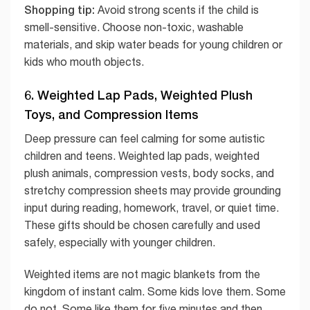
Shopping tip:
Avoid strong scents if the child is
smell-sensitive. Choose non-toxic, washable
materials, and skip water beads for young children or
kids who mouth objects.
6. Weighted Lap Pads, Weighted Plush
Toys, and Compression Items
Deep pressure can feel calming for some autistic
children and teens. Weighted lap pads, weighted
plush animals, compression vests, body socks, and
stretchy compression sheets may provide grounding
input during reading, homework, travel, or quiet time.
These gifts should be chosen carefully and used
safely, especially with younger children.
Weighted items are not magic blankets from the
kingdom of instant calm. Some kids love them. Some
do not. Some like them for five minutes and then