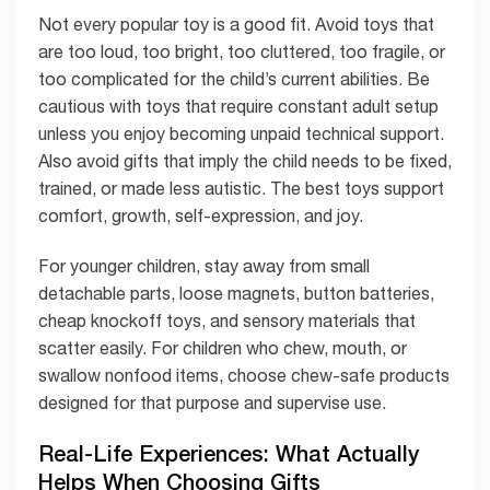
Not every popular toy is a good fit. Avoid toys that
are too loud, too bright, too cluttered, too fragile, or
too complicated for the child’s current abilities. Be
cautious with toys that require constant adult setup
unless you enjoy becoming unpaid technical support.
Also avoid gifts that imply the child needs to be fixed,
trained, or made less autistic. The best toys support
comfort, growth, self-expression, and joy.
For younger children, stay away from small
detachable parts, loose magnets, button batteries,
cheap knockoff toys, and sensory materials that
scatter easily. For children who chew, mouth, or
swallow nonfood items, choose chew-safe products
designed for that purpose and supervise use.
Real-Life Experiences: What Actually
Helps When Choosing Gifts