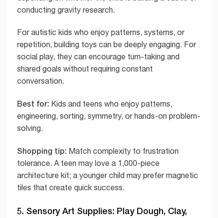
conducting gravity research.
For autistic kids who enjoy patterns, systems, or
repetition, building toys can be deeply engaging. For
social play, they can encourage turn-taking and
shared goals without requiring constant
conversation.
Best for:
Kids and teens who enjoy patterns,
engineering, sorting, symmetry, or hands-on problem-
solving.
Shopping tip:
Match complexity to frustration
tolerance. A teen may love a 1,000-piece
architecture kit; a younger child may prefer magnetic
tiles that create quick success.
5. Sensory Art Supplies: Play Dough, Clay,