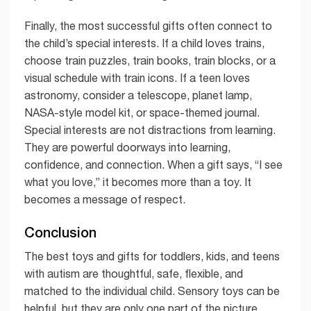
Finally, the most successful gifts often connect to
the child’s special interests. If a child loves trains,
choose train puzzles, train books, train blocks, or a
visual schedule with train icons. If a teen loves
astronomy, consider a telescope, planet lamp,
NASA-style model kit, or space-themed journal.
Special interests are not distractions from learning.
They are powerful doorways into learning,
confidence, and connection. When a gift says, “I see
what you love,” it becomes more than a toy. It
becomes a message of respect.
Conclusion
The best toys and gifts for toddlers, kids, and teens
with autism are thoughtful, safe, flexible, and
matched to the individual child. Sensory toys can be
helpful, but they are only one part of the picture.