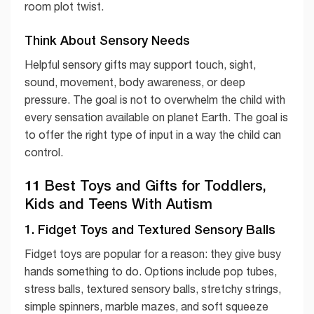
room plot twist.
Think About Sensory Needs
Helpful sensory gifts may support touch, sight,
sound, movement, body awareness, or deep
pressure. The goal is not to overwhelm the child with
every sensation available on planet Earth. The goal is
to offer the right type of input in a way the child can
control.
11 Best Toys and Gifts for Toddlers,
Kids and Teens With Autism
1. Fidget Toys and Textured Sensory Balls
Fidget toys are popular for a reason: they give busy
hands something to do. Options include pop tubes,
stress balls, textured sensory balls, stretchy strings,
simple spinners, marble mazes, and soft squeeze