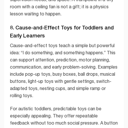
room with a ceiling fan is not a gift; it is a physics
lesson waiting to happen.
8. Cause-and-Effect Toys for Toddlers and
Early Learners
Cause-and-effect toys teach a simple but powerful
idea: “I do something, and something happens.” This
can support attention, prediction, motor planning,
communication, and early problem-solving. Examples
include pop-up toys, busy boxes, ball drops, musical
buttons, light-up toys with gentle settings, switch-
adapted toys, nesting cups, and simple ramp or
rolling toys.
For autistic toddlers, predictable toys can be
especially appealing. They offer repeatable
feedback without too much social pressure. A button