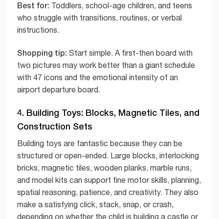
Best for:
Toddlers, school-age children, and teens
who struggle with transitions, routines, or verbal
instructions.
Shopping tip:
Start simple. A first-then board with
two pictures may work better than a giant schedule
with 47 icons and the emotional intensity of an
airport departure board.
4. Building Toys: Blocks, Magnetic Tiles, and
Construction Sets
Building toys are fantastic because they can be
structured or open-ended. Large blocks, interlocking
bricks, magnetic tiles, wooden planks, marble runs,
and model kits can support fine motor skills, planning,
spatial reasoning, patience, and creativity. They also
make a satisfying click, stack, snap, or crash,
depending on whether the child is building a castle or