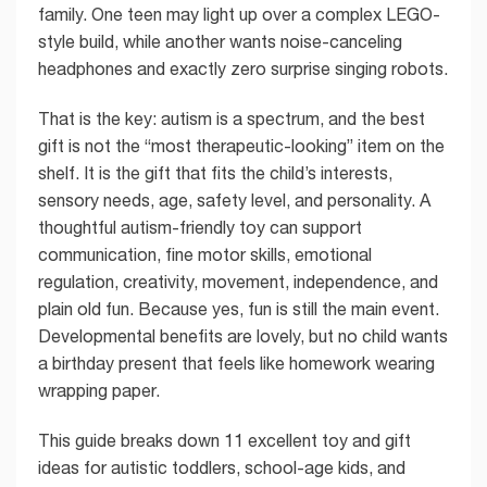
family. One teen may light up over a complex LEGO-
style build, while another wants noise-canceling
headphones and exactly zero surprise singing robots.
That is the key: autism is a spectrum, and the best
gift is not the “most therapeutic-looking” item on the
shelf. It is the gift that fits the child’s interests,
sensory needs, age, safety level, and personality. A
thoughtful autism-friendly toy can support
communication, fine motor skills, emotional
regulation, creativity, movement, independence, and
plain old fun. Because yes, fun is still the main event.
Developmental benefits are lovely, but no child wants
a birthday present that feels like homework wearing
wrapping paper.
This guide breaks down 11 excellent toy and gift
ideas for autistic toddlers, school-age kids, and