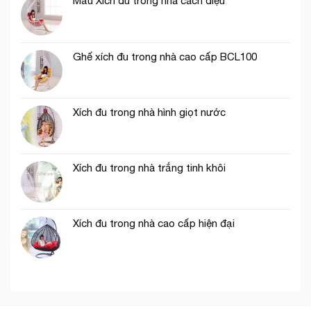
Mẫu Xích đu trong nhà cách điệu
Ghế xích đu trong nhà cao cấp BCL100
Xích đu trong nhà hình giọt nước
Xích đu trong nhà trắng tinh khôi
Xích đu trong nhà cao cấp hiện đại