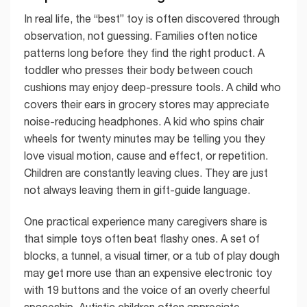
In real life, the “best” toy is often discovered through
observation, not guessing. Families often notice
patterns long before they find the right product. A
toddler who presses their body between couch
cushions may enjoy deep-pressure tools. A child who
covers their ears in grocery stores may appreciate
noise-reducing headphones. A kid who spins chair
wheels for twenty minutes may be telling you they
love visual motion, cause and effect, or repetition.
Children are constantly leaving clues. They are just
not always leaving them in gift-guide language.
One practical experience many caregivers share is
that simple toys often beat flashy ones. A set of
blocks, a tunnel, a visual timer, or a tub of play dough
may get more use than an expensive electronic toy
with 19 buttons and the voice of an overly cheerful