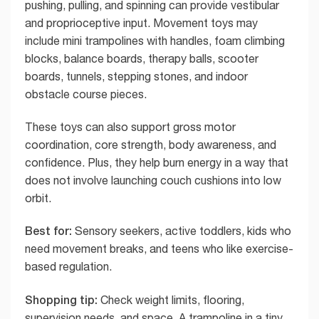
pushing, pulling, and spinning can provide vestibular
and proprioceptive input. Movement toys may
include mini trampolines with handles, foam climbing
blocks, balance boards, therapy balls, scooter
boards, tunnels, stepping stones, and indoor
obstacle course pieces.
These toys can also support gross motor
coordination, core strength, body awareness, and
confidence. Plus, they help burn energy in a way that
does not involve launching couch cushions into low
orbit.
Best for:
Sensory seekers, active toddlers, kids who
need movement breaks, and teens who like exercise-
based regulation.
Shopping tip:
Check weight limits, flooring,
supervision needs, and space. A trampoline in a tiny