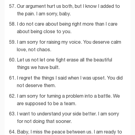
Our argument hurt us both, but I know I added to
the pain. I am sorry, baby.
I do not care about being right more than I care
about being close to you.
I am sorry for raising my voice. You deserve calm
love, not chaos.
Let us not let one fight erase all the beautiful
things we have built.
I regret the things I said when I was upset. You did
not deserve them.
I am sorry for turning a problem into a battle. We
are supposed to be a team.
I want to understand your side better. I am sorry
for not doing that sooner.
Baby, I miss the peace between us. I am ready to