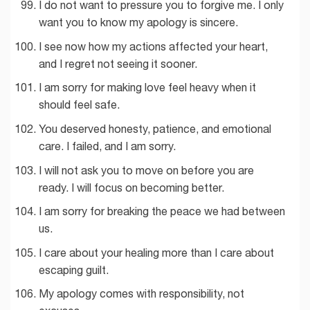
I do not want to pressure you to forgive me. I only
want you to know my apology is sincere.
I see now how my actions affected your heart,
and I regret not seeing it sooner.
I am sorry for making love feel heavy when it
should feel safe.
You deserved honesty, patience, and emotional
care. I failed, and I am sorry.
I will not ask you to move on before you are
ready. I will focus on becoming better.
I am sorry for breaking the peace we had between
us.
I care about your healing more than I care about
escaping guilt.
My apology comes with responsibility, not