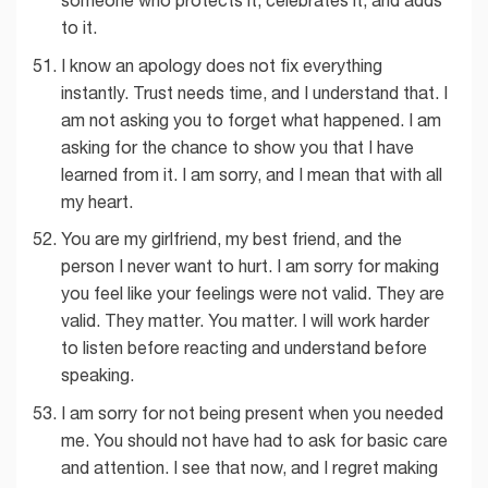
someone who protects it, celebrates it, and adds
to it.
I know an apology does not fix everything
instantly. Trust needs time, and I understand that. I
am not asking you to forget what happened. I am
asking for the chance to show you that I have
learned from it. I am sorry, and I mean that with all
my heart.
You are my girlfriend, my best friend, and the
person I never want to hurt. I am sorry for making
you feel like your feelings were not valid. They are
valid. They matter. You matter. I will work harder
to listen before reacting and understand before
speaking.
I am sorry for not being present when you needed
me. You should not have had to ask for basic care
and attention. I see that now, and I regret making