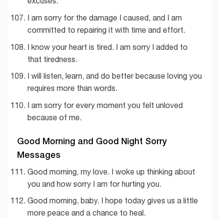
excuses.
I am sorry for the damage I caused, and I am
committed to repairing it with time and effort.
I know your heart is tired. I am sorry I added to
that tiredness.
I will listen, learn, and do better because loving you
requires more than words.
I am sorry for every moment you felt unloved
because of me.
Good Morning and Good Night Sorry
Messages
Good morning, my love. I woke up thinking about
you and how sorry I am for hurting you.
Good morning, baby. I hope today gives us a little
more peace and a chance to heal.