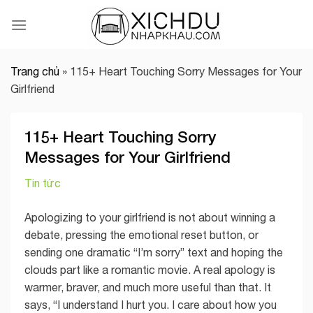
Skip
to
content
Trang chủ
»
115+ Heart Touching Sorry Messages for Your
Girlfriend
115+ Heart Touching Sorry
Messages for Your Girlfriend
Tin tức
Apologizing to your girlfriend is not about winning a
debate, pressing the emotional reset button, or
sending one dramatic “I’m sorry” text and hoping the
clouds part like a romantic movie. A real apology is
warmer, braver, and much more useful than that. It
says, “I understand I hurt you. I care about how you