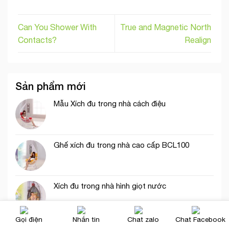
Can You Shower With
True and Magnetic North
Contacts?
Realign
Sản phẩm mới
Mẫu Xích đu trong nhà cách điệu
Ghế xích đu trong nhà cao cấp BCL100
Xích đu trong nhà hình giọt nước
Gọi điện
Nhắn tin
Chat zalo
Chat Facebook
Xích đu trong nhà trắng tinh khôi