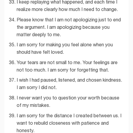
I keep replaying what happened, and each time I
realize more clearly how much I need to change.
Please know that I am not apologizing just to end
the argument. I am apologizing because you
matter deeply to me.
I am sorry for making you feel alone when you
should have felt loved.
Your tears are not small to me. Your feelings are
not too much. I am sorry for forgetting that.
I wish I had paused, listened, and chosen kindness.
I am sorry I did not.
I never want you to question your worth because
of my mistakes.
I am sorry for the distance I created between us. I
want to rebuild closeness with patience and
honesty.