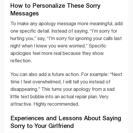
How to Personalize These Sorry
Messages
To make any apology message more meaningful, add
one specific detail. Instead of saying, “I’m sorry for
hurting you,” say, “I’m sorry for ignoring your calls last
night when I knew you were worried.” Specific
apologies feel more real because they show
reflection.
You can also add a future action. For example: “Next
time I feel overwhelmed, I will tell you instead of
disappearing.” This turns your apology from a sad
little text bubble into an actual repair plan. Very
attractive. Highly recommended.
Experiences and Lessons About Saying
Sorry to Your Girlfriend