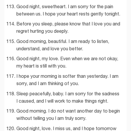
Good night, sweetheart. I am sorry for the pain
between us. I hope your heart rests gently tonight.
Before you sleep, please know that I love you and
regret hurting you deeply.
Good morning, beautiful. I am ready to listen,
understand, and love you better.
Good night, my love. Even when we are not okay,
my heart is still with you.
I hope your morning is softer than yesterday. I am
sorry, and I am thinking of you.
Sleep peacefully, baby. I am sorry for the sadness
I caused, and I will work to make things right.
Good morning. I do not want another day to begin
without telling you I am truly sorry.
Good night, love. I miss us, and I hope tomorrow