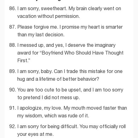
I am sorry, sweetheart. My brain clearly went on
vacation without permission.
Please forgive me. I promise my heart is smarter
than my last decision.
I messed up, and yes, I deserve the imaginary
award for “Boyfriend Who Should Have Thought
First.”
I am sorry, baby. Can I trade this mistake for one
hug and a lifetime of better behavior?
You are too cute to be upset, and I am too sorry
to pretend I did not mess up.
I apologize, my love. My mouth moved faster than
my wisdom, which was rude of it.
I am sorry for being difficult. You may officially roll
your eyes at me.