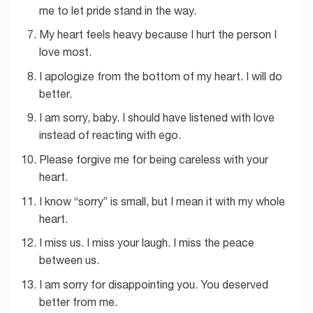
me to let pride stand in the way.
My heart feels heavy because I hurt the person I
love most.
I apologize from the bottom of my heart. I will do
better.
I am sorry, baby. I should have listened with love
instead of reacting with ego.
Please forgive me for being careless with your
heart.
I know “sorry” is small, but I mean it with my whole
heart.
I miss us. I miss your laugh. I miss the peace
between us.
I am sorry for disappointing you. You deserved
better from me.