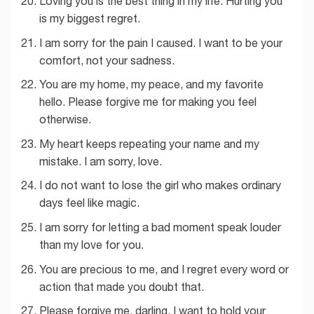
Loving you is the best thing in my life. Hurting you
is my biggest regret.
I am sorry for the pain I caused. I want to be your
comfort, not your sadness.
You are my home, my peace, and my favorite
hello. Please forgive me for making you feel
otherwise.
My heart keeps repeating your name and my
mistake. I am sorry, love.
I do not want to lose the girl who makes ordinary
days feel like magic.
I am sorry for letting a bad moment speak louder
than my love for you.
You are precious to me, and I regret every word or
action that made you doubt that.
Please forgive me, darling. I want to hold your