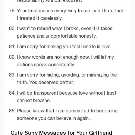
responsibility without excuses.
Your trust means everything to me, and I hate that
I treated it carelessly.
I want to rebuild what I broke, even if it takes
patience and uncomfortable honesty.
I am sorry for making you feel unsafe in love.
I know words are not enough now. I will let my
actions speak consistently.
I am sorry for hiding, avoiding, or minimizing the
truth. You deserved better.
I will be transparent because love without trust
cannot breathe.
Please know that I am committed to becoming
someone you can believe in again.
Cute Sorry Messages for Your Girlfriend