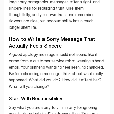
long sorry paragraphs, messages after a fight, and
sincere lines for rebuilding trust. Use them
thoughtfully, add your own truth, and remember:
flowers are nice, but accountability has a much
longer shelf life.
How to Write a Sorry Message That
Actually Feels Sincere
A good apology message should not sound like it
came from a customer service robot wearing a heart
emoji. Your girlfriend wants to feel seen, not handled.
Before choosing a message, think about what really
happened. What did you do? How did it affect her?
What will you change?
Start With Responsibility
Say what you are sorry for. “I’m sorry for ignoring
your feelings last night” is stronger than “I’m sorry