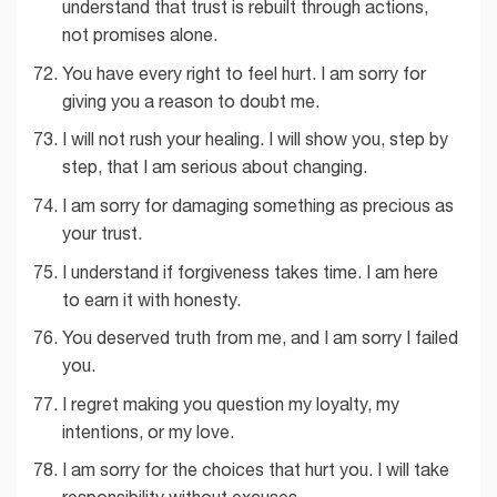
understand that trust is rebuilt through actions,
not promises alone.
You have every right to feel hurt. I am sorry for
giving you a reason to doubt me.
I will not rush your healing. I will show you, step by
step, that I am serious about changing.
I am sorry for damaging something as precious as
your trust.
I understand if forgiveness takes time. I am here
to earn it with honesty.
You deserved truth from me, and I am sorry I failed
you.
I regret making you question my loyalty, my
intentions, or my love.
I am sorry for the choices that hurt you. I will take