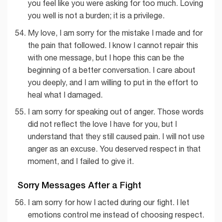
you feel like you were asking for too much. Loving
you well is not a burden; it is a privilege.
My love, I am sorry for the mistake I made and for
the pain that followed. I know I cannot repair this
with one message, but I hope this can be the
beginning of a better conversation. I care about
you deeply, and I am willing to put in the effort to
heal what I damaged.
I am sorry for speaking out of anger. Those words
did not reflect the love I have for you, but I
understand that they still caused pain. I will not use
anger as an excuse. You deserved respect in that
moment, and I failed to give it.
Sorry Messages After a Fight
I am sorry for how I acted during our fight. I let
emotions control me instead of choosing respect.