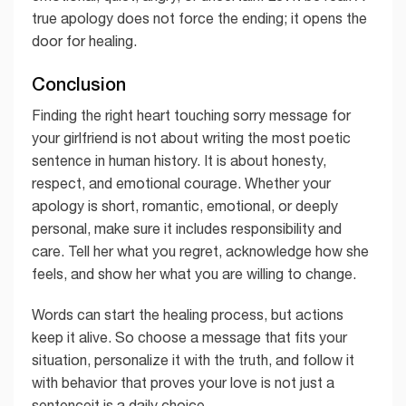
true apology does not force the ending; it opens the
door for healing.
Conclusion
Finding the right heart touching sorry message for
your girlfriend is not about writing the most poetic
sentence in human history. It is about honesty,
respect, and emotional courage. Whether your
apology is short, romantic, emotional, or deeply
personal, make sure it includes responsibility and
care. Tell her what you regret, acknowledge how she
feels, and show her what you are willing to change.
Words can start the healing process, but actions
keep it alive. So choose a message that fits your
situation, personalize it with the truth, and follow it
with behavior that proves your love is not just a
sentenceit is a daily choice.