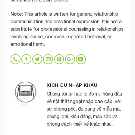
Note:
This article is written for general relationship
communication and emotional expression. It is not a
substitute for professional counseling in relationships
involving abuse, coercion, repeated betrayal, or
emotional harm.
XÍCH ĐU NHẬP KHẨU
Chúng tôi tự hào là đơn vị hàng đầu
về nội thất ngoại nhập cao cấp, với
sự phong phú, đa dạng về mẫu mã,
chủng loại, kiểu dáng, màu sắc và
phong cách thiết kế khác nhau.