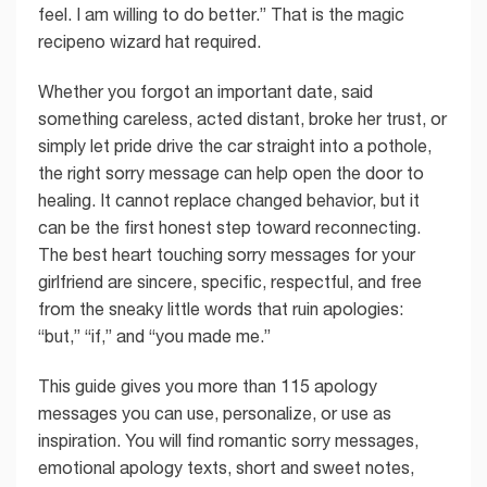
feel. I am willing to do better.” That is the magic
recipeno wizard hat required.
Whether you forgot an important date, said
something careless, acted distant, broke her trust, or
simply let pride drive the car straight into a pothole,
the right sorry message can help open the door to
healing. It cannot replace changed behavior, but it
can be the first honest step toward reconnecting.
The best heart touching sorry messages for your
girlfriend are sincere, specific, respectful, and free
from the sneaky little words that ruin apologies:
“but,” “if,” and “you made me.”
This guide gives you more than 115 apology
messages you can use, personalize, or use as
inspiration. You will find romantic sorry messages,
emotional apology texts, short and sweet notes,