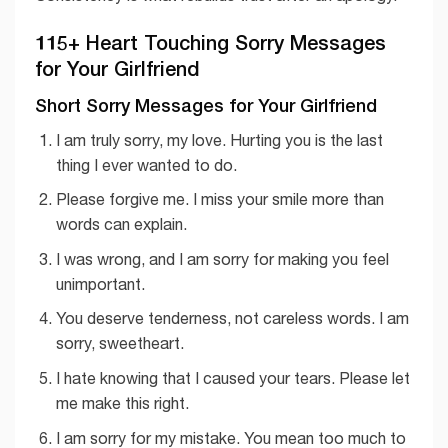
115+ Heart Touching Sorry Messages
for Your Girlfriend
Short Sorry Messages for Your Girlfriend
I am truly sorry, my love. Hurting you is the last
thing I ever wanted to do.
Please forgive me. I miss your smile more than
words can explain.
I was wrong, and I am sorry for making you feel
unimportant.
You deserve tenderness, not careless words. I am
sorry, sweetheart.
I hate knowing that I caused your tears. Please let
me make this right.
I am sorry for my mistake. You mean too much to