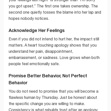
you got upset.” The first one takes ownership. The
second one quietly tosses the blame into her lap and
hopes nobody notices.
Acknowledge Her Feelings
Even if you did not intend to hurt her, the impact still
matters. A heart touching apology shows that you
understand her pain, disappointment,
embarrassment, or sadness. Love grows when both
people feel emotionally safe.
Promise Better Behavior, Not Perfect
Behavior
You do not need to promise that you will become a
flawless human by Thursday. Just be honest about
the specific change you are willing to make.
Consistency is what rebuilds trust after an apology.