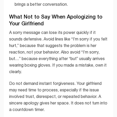
brings a better conversation.
What Not to Say When Apologizing to
Your Girlfriend
A sorry message can lose its power quickly if it
sounds defensive. Avoid lines like “I’m sorry if you felt
hurt,” because that suggests the problem is her
reaction, not your behavior. Also avoid “I’m sorry,
but…” because everything after “but” usually arrives
wearing boxing gloves. If you made a mistake, own it
clearly.
Do not demand instant forgiveness. Your girlfriend
may need time to process, especially if the issue
involved trust, disrespect, or repeated behavior. A
sincere apology gives her space. It does not turn into
a countdown timer.