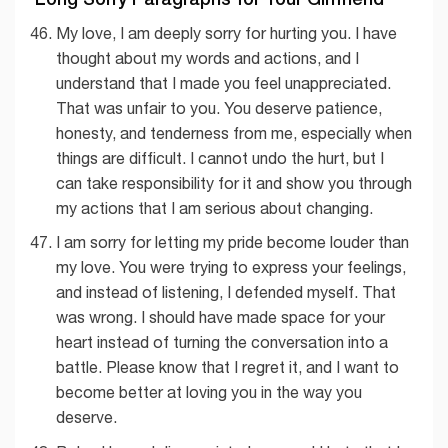
My love, I am deeply sorry for hurting you. I have
thought about my words and actions, and I
understand that I made you feel unappreciated.
That was unfair to you. You deserve patience,
honesty, and tenderness from me, especially when
things are difficult. I cannot undo the hurt, but I
can take responsibility for it and show you through
my actions that I am serious about changing.
I am sorry for letting my pride become louder than
my love. You were trying to express your feelings,
and instead of listening, I defended myself. That
was wrong. I should have made space for your
heart instead of turning the conversation into a
battle. Please know that I regret it, and I want to
become better at loving you in the way you
deserve.