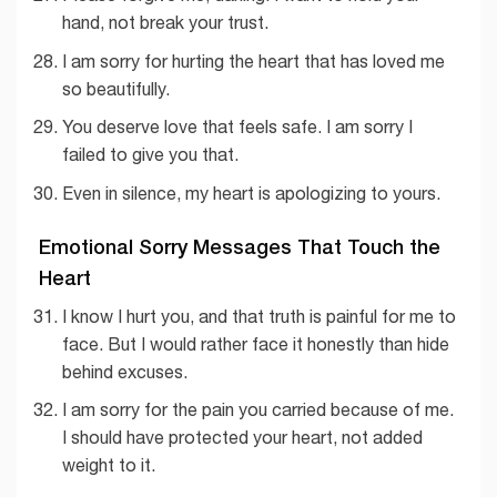
hand, not break your trust.
I am sorry for hurting the heart that has loved me
so beautifully.
You deserve love that feels safe. I am sorry I
failed to give you that.
Even in silence, my heart is apologizing to yours.
Emotional Sorry Messages That Touch the
Heart
I know I hurt you, and that truth is painful for me to
face. But I would rather face it honestly than hide
behind excuses.
I am sorry for the pain you carried because of me.
I should have protected your heart, not added
weight to it.