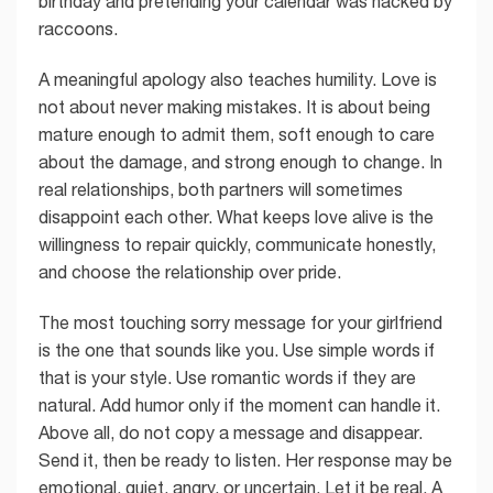
birthday and pretending your calendar was hacked by
raccoons.
A meaningful apology also teaches humility. Love is
not about never making mistakes. It is about being
mature enough to admit them, soft enough to care
about the damage, and strong enough to change. In
real relationships, both partners will sometimes
disappoint each other. What keeps love alive is the
willingness to repair quickly, communicate honestly,
and choose the relationship over pride.
The most touching sorry message for your girlfriend
is the one that sounds like you. Use simple words if
that is your style. Use romantic words if they are
natural. Add humor only if the moment can handle it.
Above all, do not copy a message and disappear.
Send it, then be ready to listen. Her response may be
emotional, quiet, angry, or uncertain. Let it be real. A