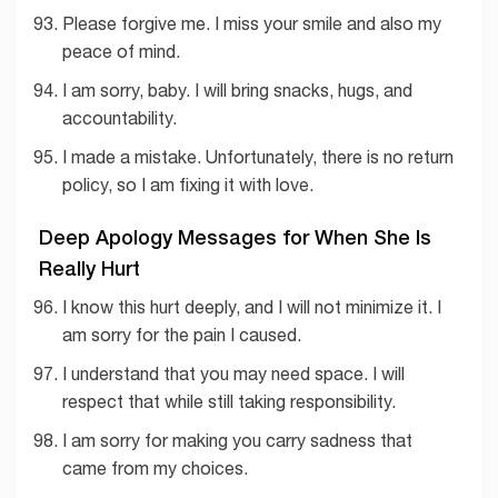
Please forgive me. I miss your smile and also my
peace of mind.
I am sorry, baby. I will bring snacks, hugs, and
accountability.
I made a mistake. Unfortunately, there is no return
policy, so I am fixing it with love.
Deep Apology Messages for When She Is
Really Hurt
I know this hurt deeply, and I will not minimize it. I
am sorry for the pain I caused.
I understand that you may need space. I will
respect that while still taking responsibility.
I am sorry for making you carry sadness that
came from my choices.