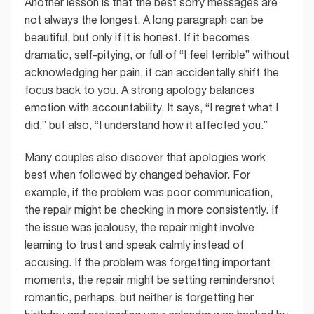
Another lesson is that the best sorry messages are
not always the longest. A long paragraph can be
beautiful, but only if it is honest. If it becomes
dramatic, self-pitying, or full of “I feel terrible” without
acknowledging her pain, it can accidentally shift the
focus back to you. A strong apology balances
emotion with accountability. It says, “I regret what I
did,” but also, “I understand how it affected you.”
Many couples also discover that apologies work
best when followed by changed behavior. For
example, if the problem was poor communication,
the repair might be checking in more consistently. If
the issue was jealousy, the repair might involve
learning to trust and speak calmly instead of
accusing. If the problem was forgetting important
moments, the repair might be setting remindersnot
romantic, perhaps, but neither is forgetting her