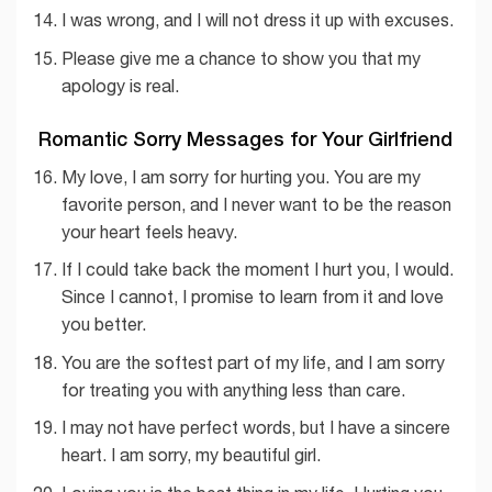
I was wrong, and I will not dress it up with excuses.
Please give me a chance to show you that my
apology is real.
Romantic Sorry Messages for Your Girlfriend
My love, I am sorry for hurting you. You are my
favorite person, and I never want to be the reason
your heart feels heavy.
If I could take back the moment I hurt you, I would.
Since I cannot, I promise to learn from it and love
you better.
You are the softest part of my life, and I am sorry
for treating you with anything less than care.
I may not have perfect words, but I have a sincere
heart. I am sorry, my beautiful girl.