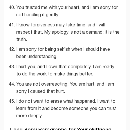
You trusted me with your heart, and I am sorry for
not handling it gently.
I know forgiveness may take time, and I will
respect that. My apology is not a demand; it is the
truth.
I am sorry for being selfish when I should have
been understanding.
I hurt you, and I own that completely. I am ready
to do the work to make things better.
You are not overreacting. You are hurt, and I am
sorry I caused that hurt.
I do not want to erase what happened. I want to
learn from it and become someone you can trust
more deeply.
Long Sorry Paragraphs for Your Girlfriend