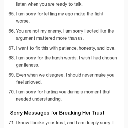
listen when you are ready to talk.
I am sorry for letting my ego make the fight
worse.
You are not my enemy. I am sorry I acted like the
argument mattered more than us.
I want to fix this with patience, honesty, and love.
I am sorry for the harsh words. I wish I had chosen
gentleness.
Even when we disagree, I should never make you
feel unloved.
I am sorry for hurting you during a moment that
needed understanding.
Sorry Messages for Breaking Her Trust
I know I broke your trust, and I am deeply sorry. I