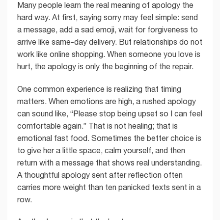
Many people learn the real meaning of apology the
hard way. At first, saying sorry may feel simple: send
a message, add a sad emoji, wait for forgiveness to
arrive like same-day delivery. But relationships do not
work like online shopping. When someone you love is
hurt, the apology is only the beginning of the repair.
One common experience is realizing that timing
matters. When emotions are high, a rushed apology
can sound like, “Please stop being upset so I can feel
comfortable again.” That is not healing; that is
emotional fast food. Sometimes the better choice is
to give her a little space, calm yourself, and then
return with a message that shows real understanding.
A thoughtful apology sent after reflection often
carries more weight than ten panicked texts sent in a
row.