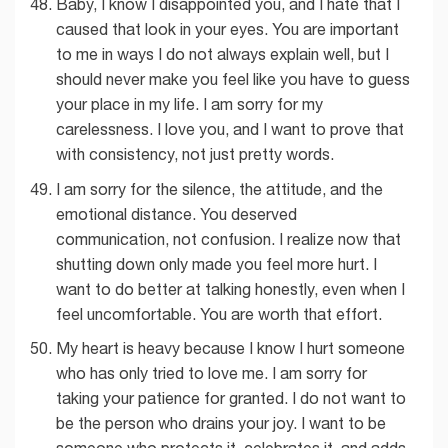
Baby, I know I disappointed you, and I hate that I
caused that look in your eyes. You are important
to me in ways I do not always explain well, but I
should never make you feel like you have to guess
your place in my life. I am sorry for my
carelessness. I love you, and I want to prove that
with consistency, not just pretty words.
I am sorry for the silence, the attitude, and the
emotional distance. You deserved
communication, not confusion. I realize now that
shutting down only made you feel more hurt. I
want to do better at talking honestly, even when I
feel uncomfortable. You are worth that effort.
My heart is heavy because I know I hurt someone
who has only tried to love me. I am sorry for
taking your patience for granted. I do not want to
be the person who drains your joy. I want to be