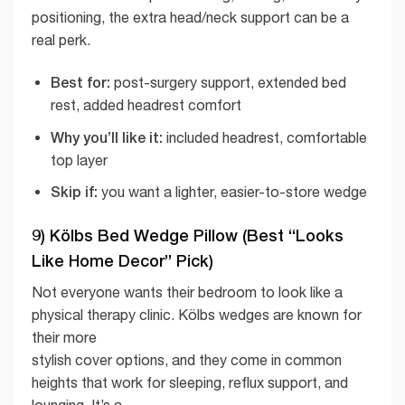
positioning, the extra head/neck support can be a
real perk.
Best for:
post-surgery support, extended bed
rest, added headrest comfort
Why you’ll like it:
included headrest, comfortable
top layer
Skip if:
you want a lighter, easier-to-store wedge
9) Kölbs Bed Wedge Pillow (Best “Looks
Like Home Decor” Pick)
Not everyone wants their bedroom to look like a
physical therapy clinic. Kölbs wedges are known for
their more
stylish cover options, and they come in common
heights that work for sleeping, reflux support, and