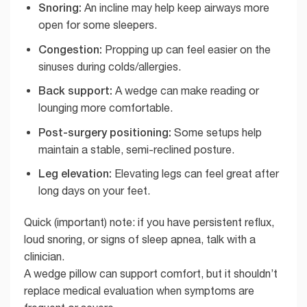
Snoring:
An incline may help keep airways more
open for some sleepers.
Congestion:
Propping up can feel easier on the
sinuses during colds/allergies.
Back support:
A wedge can make reading or
lounging more comfortable.
Post-surgery positioning:
Some setups help
maintain a stable, semi-reclined posture.
Leg elevation:
Elevating legs can feel great after
long days on your feet.
Quick (important) note: if you have persistent reflux,
loud snoring, or signs of sleep apnea, talk with a
clinician.
A wedge pillow can support comfort, but it shouldn’t
replace medical evaluation when symptoms are