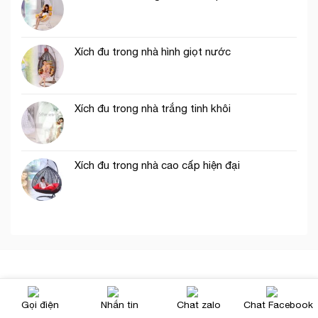
Xích đu trong nhà hình giọt nước
Xích đu trong nhà trắng tinh khôi
Xích đu trong nhà cao cấp hiện đại
Chúng tôi
Gọi điện
Nhắn tin
Chat zalo
Chat Facebook
Tuyển Dụng