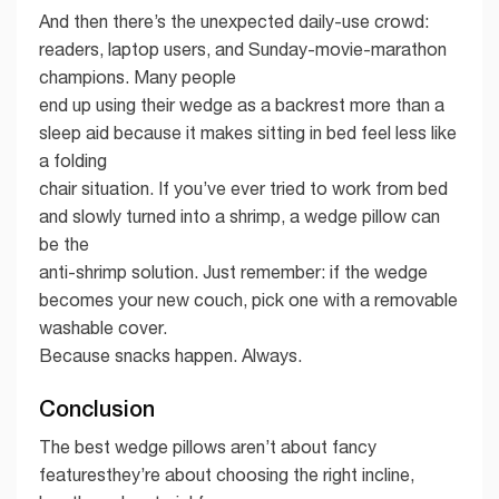
And then there’s the unexpected daily-use crowd:
readers, laptop users, and Sunday-movie-marathon
champions. Many people
end up using their wedge as a backrest more than a
sleep aid because it makes sitting in bed feel less like
a folding
chair situation. If you’ve ever tried to work from bed
and slowly turned into a shrimp, a wedge pillow can
be the
anti-shrimp solution. Just remember: if the wedge
becomes your new couch, pick one with a removable
washable cover.
Because snacks happen. Always.
Conclusion
The best wedge pillows aren’t about fancy
featuresthey’re about choosing the right incline,