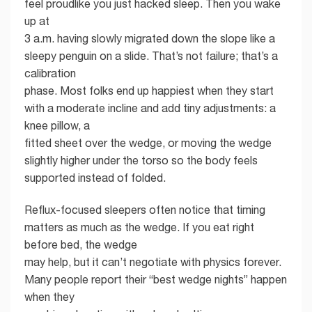
feel proudlike you just hacked sleep. Then you wake
up at
3 a.m. having slowly migrated down the slope like a
sleepy penguin on a slide. That’s not failure; that’s a
calibration
phase. Most folks end up happiest when they start
with a moderate incline and add tiny adjustments: a
knee pillow, a
fitted sheet over the wedge, or moving the wedge
slightly higher under the torso so the body feels
supported instead of folded.
Reflux-focused sleepers often notice that timing
matters as much as the wedge. If you eat right
before bed, the wedge
may help, but it can’t negotiate with physics forever.
Many people report their “best wedge nights” happen
when they