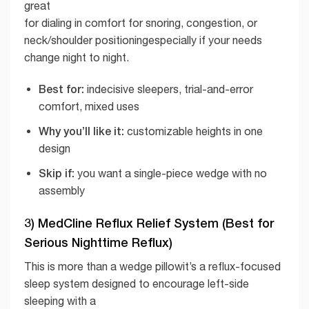
great
for dialing in comfort for snoring, congestion, or
neck/shoulder positioningespecially if your needs
change night to night.
Best for:
indecisive sleepers, trial-and-error
comfort, mixed uses
Why you’ll like it:
customizable heights in one
design
Skip if:
you want a single-piece wedge with no
assembly
3) MedCline Reflux Relief System (Best for
Serious Nighttime Reflux)
This is more than a wedge pillowit’s a reflux-focused
sleep system designed to encourage left-side
sleeping with a