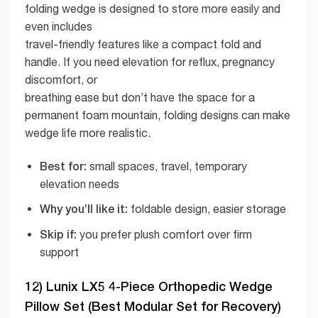
folding wedge is designed to store more easily and
even includes
travel-friendly features like a compact fold and
handle. If you need elevation for reflux, pregnancy
discomfort, or
breathing ease but don’t have the space for a
permanent foam mountain, folding designs can make
wedge life more realistic.
Best for:
small spaces, travel, temporary
elevation needs
Why you’ll like it:
foldable design, easier storage
Skip if:
you prefer plush comfort over firm
support
12) Lunix LX5 4-Piece Orthopedic Wedge
Pillow Set (Best Modular Set for Recovery)