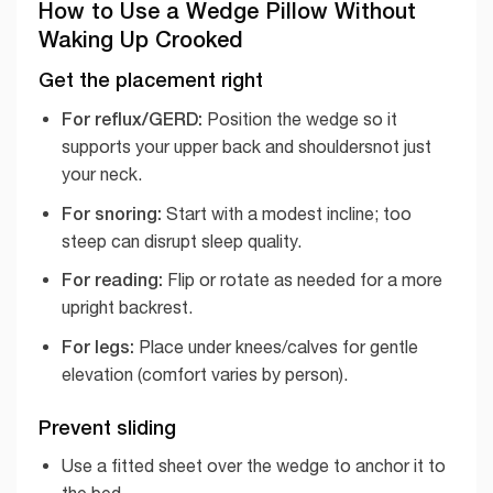
How to Use a Wedge Pillow Without
Waking Up Crooked
Get the placement right
For reflux/GERD:
Position the wedge so it
supports your upper back and shouldersnot just
your neck.
For snoring:
Start with a modest incline; too
steep can disrupt sleep quality.
For reading:
Flip or rotate as needed for a more
upright backrest.
For legs:
Place under knees/calves for gentle
elevation (comfort varies by person).
Prevent sliding
Use a fitted sheet over the wedge to anchor it to
the bed.