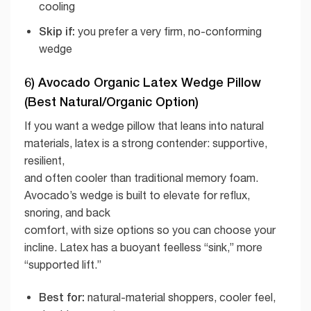
cooling
Skip if:
you prefer a very firm, no-conforming
wedge
6) Avocado Organic Latex Wedge Pillow
(Best Natural/Organic Option)
If you want a wedge pillow that leans into natural
materials, latex is a strong contender: supportive,
resilient,
and often cooler than traditional memory foam.
Avocado’s wedge is built to elevate for reflux,
snoring, and back
comfort, with size options so you can choose your
incline. Latex has a buoyant feelless “sink,” more
“supported lift.”
Best for:
natural-material shoppers, cooler feel,