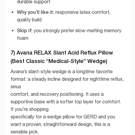
durable support
Why you’ll like it:
responsive latex comfort,
quality build
Skip if:
you strongly prefer slow-melting memory
foam
7) Avana RELAX Slant Acid Reflux Pillow
(Best Classic “Medical-Style” Wedge)
Avana’s slant-style wedge is a longtime favorite
format: a steady incline designed for nighttime reflux,
sinus
comfort, and recovery positioning. It uses a
supportive base with a softer top layer for comfort.
If you’re shopping
specifically for a wedge pillow for GERD and you
want a proven, straightforward design, this is a
sensible pick.