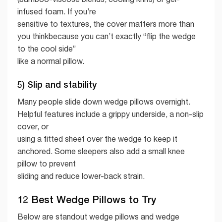
infused foam. If you’re
sensitive to textures, the cover matters more than
you thinkbecause you can’t exactly “flip the wedge
to the cool side”
like a normal pillow.
5) Slip and stability
Many people slide down wedge pillows overnight.
Helpful features include a grippy underside, a non-slip
cover, or
using a fitted sheet over the wedge to keep it
anchored. Some sleepers also add a small knee
pillow to prevent
sliding and reduce lower-back strain.
12 Best Wedge Pillows to Try
Below are standout wedge pillows and wedge