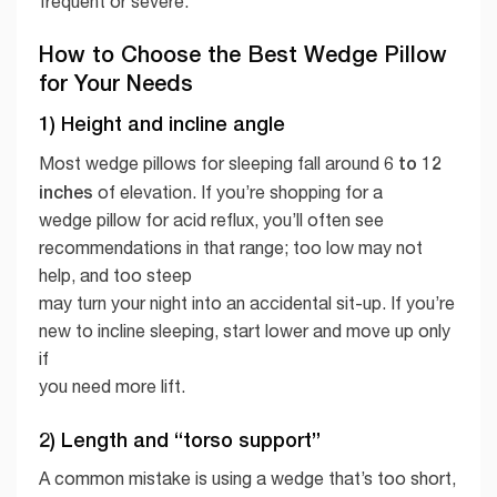
frequent or severe.
How to Choose the Best Wedge Pillow
for Your Needs
1) Height and incline angle
6 to 12
Most wedge pillows for sleeping fall around
inches
of elevation. If you’re shopping for a
wedge pillow for acid reflux, you’ll often see
recommendations in that range; too low may not
help, and too steep
may turn your night into an accidental sit-up. If you’re
new to incline sleeping, start lower and move up only
if
you need more lift.
2) Length and “torso support”
A common mistake is using a wedge that’s too short,