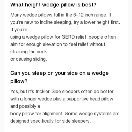
What height wedge pillow is best?
Many wedge pillows fall in the 6–12 inch range. If
you’re new to incline sleeping, try a lower height first.
If you’re
using a wedge pillow for GERD relief, people often
aim for enough elevation to feel relief without
straining the neck
or causing sliding.
Can you sleep on your side on a wedge
pillow?
Yes, but it’s trickier. Side sleepers often do better
with a longer wedge plus a supportive head pillow
and possibly a
body pillow for alignment. Some wedge systems are
designed specifically for side sleepers.