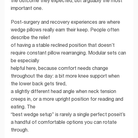
the outcome they expected, but arguably the most
important one.
Post-surgery and recovery experiences are where
wedge pillows really earn their keep. People often
describe the relief
of having a stable reclined position that doesn’t
require constant pillow rearranging. Modular sets can
be especially
helpful here, because comfort needs change
throughout the day: a bit more knee support when
the lower back gets tired,
a slightly different head angle when neck tension
creeps in, or a more upright position for reading and
eating. The
“best wedge setup” is rarely a single perfect poseit’s
a handful of comfortable options you can rotate
through.