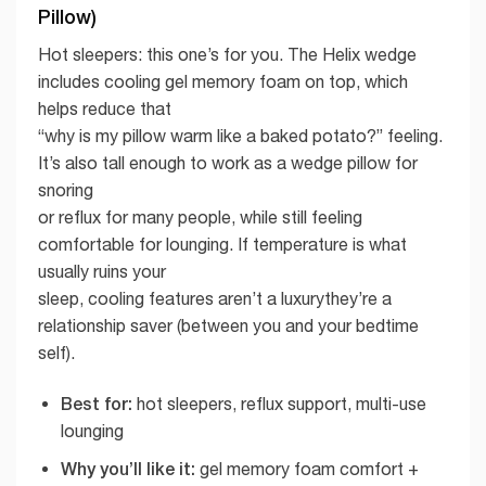
Pillow)
Hot sleepers: this one’s for you. The Helix wedge
includes cooling gel memory foam on top, which
helps reduce that
“why is my pillow warm like a baked potato?” feeling.
It’s also tall enough to work as a wedge pillow for
snoring
or reflux for many people, while still feeling
comfortable for lounging. If temperature is what
usually ruins your
sleep, cooling features aren’t a luxurythey’re a
relationship saver (between you and your bedtime
self).
Best for:
hot sleepers, reflux support, multi-use
lounging
Why you’ll like it:
gel memory foam comfort +