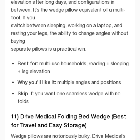
elevation after long days, and configurations in
between. It’s the wedge pillow equivalent of a multi-
tool. If you
switch between sleeping, working on a laptop, and
resting your legs, the ability to change angles without
buying
separate pillows is a practical win.
Best for:
multi-use households, reading + sleeping
+ leg elevation
Why you’ll like it:
multiple angles and positions
Skip if:
you want one seamless wedge with no
folds
11) Drive Medical Folding Bed Wedge (Best
for Travel and Easy Storage)
Wedge pillows are notoriously bulky. Drive Medical’s