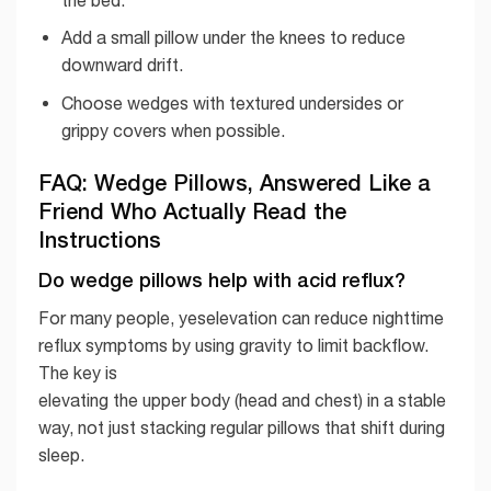
Add a small pillow under the knees to reduce
downward drift.
Choose wedges with textured undersides or
grippy covers when possible.
FAQ: Wedge Pillows, Answered Like a
Friend Who Actually Read the
Instructions
Do wedge pillows help with acid reflux?
For many people, yeselevation can reduce nighttime
reflux symptoms by using gravity to limit backflow.
The key is
elevating the upper body (head and chest) in a stable
way, not just stacking regular pillows that shift during
sleep.