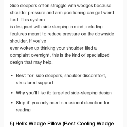
Side sleepers often struggle with wedges because
shoulder pressure and arm positioning can get weird
fast. This system
is designed with side sleeping in mind, including
features meant to reduce pressure on the downside
shoulder. If you’ve
ever woken up thinking your shoulder filed a
complaint overnight, this is the kind of specialized
design that may help.
Best for:
side sleepers, shoulder discomfort,
structured support
Why you’ll like it:
targeted side-sleeping design
Skip if:
you only need occasional elevation for
reading
5) Helix Wedge Pillow (Best Cooling Wedge