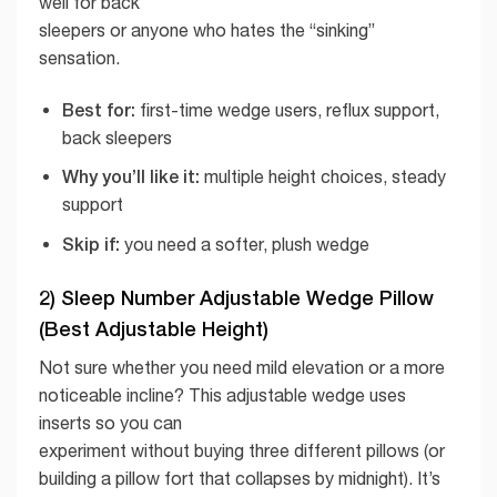
well for back
sleepers or anyone who hates the “sinking”
sensation.
Best for:
first-time wedge users, reflux support,
back sleepers
Why you’ll like it:
multiple height choices, steady
support
Skip if:
you need a softer, plush wedge
2) Sleep Number Adjustable Wedge Pillow
(Best Adjustable Height)
Not sure whether you need mild elevation or a more
noticeable incline? This adjustable wedge uses
inserts so you can
experiment without buying three different pillows (or
building a pillow fort that collapses by midnight). It’s