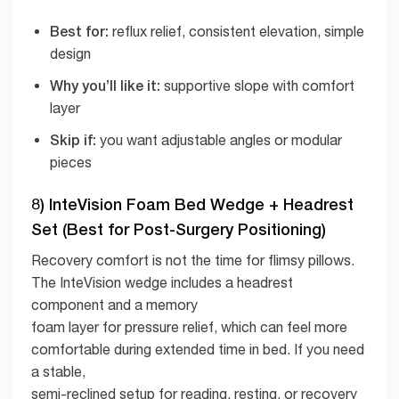
Best for:
reflux relief, consistent elevation, simple
design
Why you’ll like it:
supportive slope with comfort
layer
Skip if:
you want adjustable angles or modular
pieces
8) InteVision Foam Bed Wedge + Headrest
Set (Best for Post-Surgery Positioning)
Recovery comfort is not the time for flimsy pillows.
The InteVision wedge includes a headrest
component and a memory
foam layer for pressure relief, which can feel more
comfortable during extended time in bed. If you need
a stable,
semi-reclined setup for reading, resting, or recovery