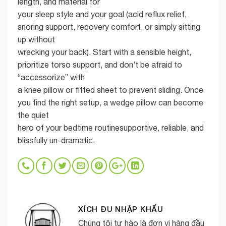
length, and material for
your sleep style and your goal (acid reflux relief,
snoring support, recovery comfort, or simply sitting
up without
wrecking your back). Start with a sensible height,
prioritize torso support, and don’t be afraid to
“accessorize” with
a knee pillow or fitted sheet to prevent sliding. Once
you find the right setup, a wedge pillow can become
the quiet
hero of your bedtime routinesupportive, reliable, and
blissfully un-dramatic.
XÍCH ĐU NHẬP KHẨU
Chúng tôi tự hào là đơn vị hàng đầu