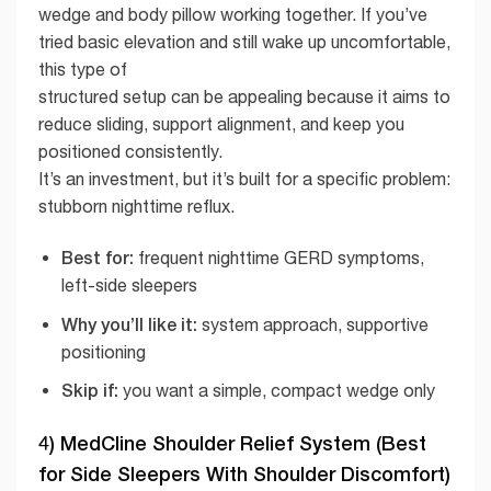
wedge and body pillow working together. If you’ve
tried basic elevation and still wake up uncomfortable,
this type of
structured setup can be appealing because it aims to
reduce sliding, support alignment, and keep you
positioned consistently.
It’s an investment, but it’s built for a specific problem:
stubborn nighttime reflux.
Best for:
frequent nighttime GERD symptoms,
left-side sleepers
Why you’ll like it:
system approach, supportive
positioning
Skip if:
you want a simple, compact wedge only
4) MedCline Shoulder Relief System (Best
for Side Sleepers With Shoulder Discomfort)