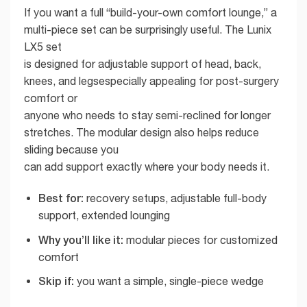
If you want a full “build-your-own comfort lounge,” a
multi-piece set can be surprisingly useful. The Lunix
LX5 set
is designed for adjustable support of head, back,
knees, and legsespecially appealing for post-surgery
comfort or
anyone who needs to stay semi-reclined for longer
stretches. The modular design also helps reduce
sliding because you
can add support exactly where your body needs it.
Best for:
recovery setups, adjustable full-body
support, extended lounging
Why you’ll like it:
modular pieces for customized
comfort
Skip if:
you want a simple, single-piece wedge