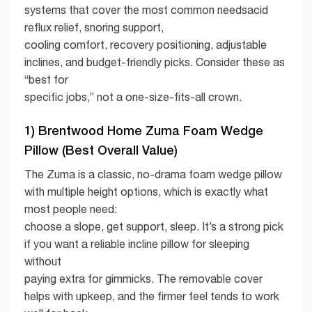
systems that cover the most common needsacid
reflux relief, snoring support,
cooling comfort, recovery positioning, adjustable
inclines, and budget-friendly picks. Consider these as
“best for
specific jobs,” not a one-size-fits-all crown.
1) Brentwood Home Zuma Foam Wedge
Pillow (Best Overall Value)
The Zuma is a classic, no-drama foam wedge pillow
with multiple height options, which is exactly what
most people need:
choose a slope, get support, sleep. It’s a strong pick
if you want a reliable incline pillow for sleeping
without
paying extra for gimmicks. The removable cover
helps with upkeep, and the firmer feel tends to work