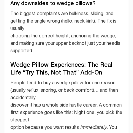
Any downsides to wedge pillows?
The biggest complaints are bulkiness, sliding, and
getting the angle wrong (hello, neck kink). The fix is
usually
choosing the correct height, anchoring the wedge,
and making sure your upper backnot just your headis
supported.
Wedge Pillow Experiences: The Real-
Life “Try This, Not That” Add-On
People tend to buy a wedge pillow for one reason
(usually reflux, snoring, or back comfort)… and then
accidentally
discover it has a whole side hustle career. A common
first experience goes like this: Night one, you pick the
steepest
option because you want results
immediately
. You