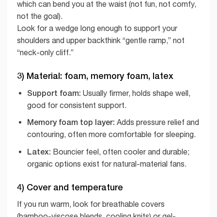
which can bend you at the waist (not fun, not comfy,
not the goal).
Look for a wedge long enough to support your
shoulders and upper backthink “gentle ramp,” not
“neck-only cliff.”
3) Material: foam, memory foam, latex
Support foam:
Usually firmer, holds shape well,
good for consistent support.
Memory foam top layer:
Adds pressure relief and
contouring, often more comfortable for sleeping.
Latex:
Bouncier feel, often cooler and durable;
organic options exist for natural-material fans.
4) Cover and temperature
If you run warm, look for breathable covers
(bamboo-viscose blends, cooling knits) or gel-