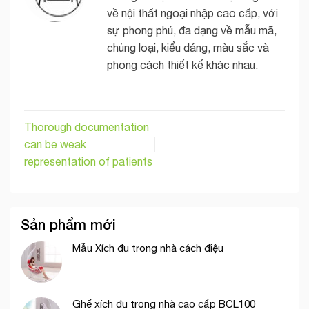
về nội thất ngoại nhập cao cấp, với
sự phong phú, đa dạng về mẫu mã,
chủng loại, kiểu dáng, màu sắc và
phong cách thiết kế khác nhau.
Thorough documentation
can be weak
representation of patients
Sản phẩm mới
Mẫu Xích đu trong nhà cách điệu
Ghế xích đu trong nhà cao cấp BCL100