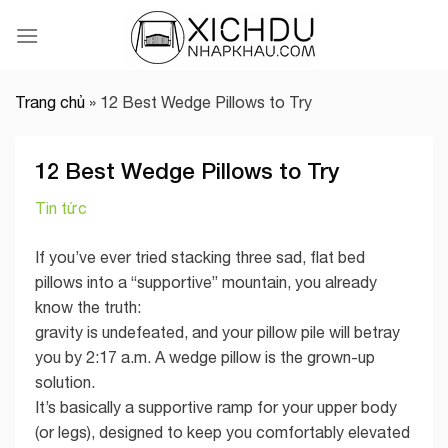
Skip
to
content
Trang chủ
»
12 Best Wedge Pillows to Try
12 Best Wedge Pillows to Try
Tin tức
If you’ve ever tried stacking three sad, flat bed
pillows into a “supportive” mountain, you already
know the truth:
gravity is undefeated, and your pillow pile will betray
you by 2:17 a.m. A wedge pillow is the grown-up
solution.
It’s basically a supportive ramp for your upper body
(or legs), designed to keep you comfortably elevated