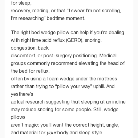
for sleep,
recovery, reading, or that “I swear I’m not scrolling,
I’m researching” bedtime moment.
The right bed wedge pillow can help if you’re dealing
with nighttime acid reflux (GERD), snoring,
congestion, back
discomfort, or post-surgery positioning. Medical
groups commonly recommend elevating the head of
the bed for reflux,
often by using a foam wedge under the mattress
rather than trying to “pillow your way” uphill. And
yesthere’s
actual research suggesting that sleeping at an incline
may reduce snoring for some people. Still, wedge
pillows
aren’t magic: you’ll want the correct height, angle,
and material for
your
body and sleep style.