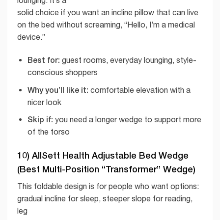
lounging. It’s a
solid choice if you want an incline pillow that can live
on the bed without screaming, “Hello, I’m a medical
device.”
Best for:
guest rooms, everyday lounging, style-
conscious shoppers
Why you’ll like it:
comfortable elevation with a
nicer look
Skip if:
you need a longer wedge to support more
of the torso
10) AllSett Health Adjustable Bed Wedge
(Best Multi-Position “Transformer” Wedge)
This foldable design is for people who want options:
gradual incline for sleep, steeper slope for reading,
leg