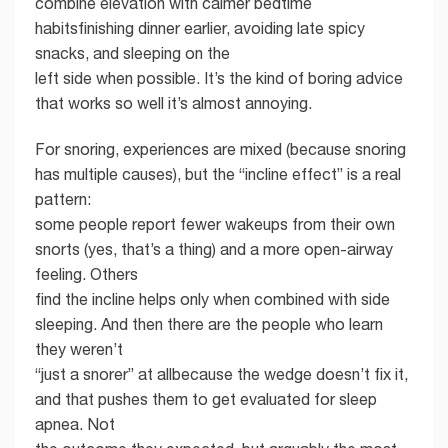
combine elevation with calmer bedtime
habitsfinishing dinner earlier, avoiding late spicy
snacks, and sleeping on the
left side when possible. It’s the kind of boring advice
that works so well it’s almost annoying.
For snoring, experiences are mixed (because snoring
has multiple causes), but the “incline effect” is a real
pattern:
some people report fewer wakeups from their own
snorts (yes, that’s a thing) and a more open-airway
feeling. Others
find the incline helps only when combined with side
sleeping. And then there are the people who learn
they weren’t
“just a snorer” at allbecause the wedge doesn’t fix it,
and that pushes them to get evaluated for sleep
apnea. Not