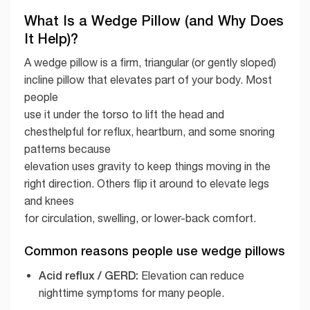
What Is a Wedge Pillow (and Why Does
It Help)?
A wedge pillow is a firm, triangular (or gently sloped)
incline pillow that elevates part of your body. Most
people
use it under the torso to lift the head and
chesthelpful for reflux, heartburn, and some snoring
patterns because
elevation uses gravity to keep things moving in the
right direction. Others flip it around to elevate legs
and knees
for circulation, swelling, or lower-back comfort.
Common reasons people use wedge pillows
Acid reflux / GERD:
Elevation can reduce
nighttime symptoms for many people.