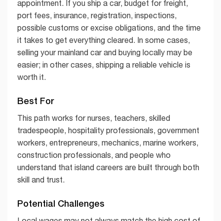
appointment. If you ship a car, budget for freight,
port fees, insurance, registration, inspections,
possible customs or excise obligations, and the time
it takes to get everything cleared. In some cases,
selling your mainland car and buying locally may be
easier; in other cases, shipping a reliable vehicle is
worth it.
Best For
This path works for nurses, teachers, skilled
tradespeople, hospitality professionals, government
workers, entrepreneurs, mechanics, marine workers,
construction professionals, and people who
understand that island careers are built through both
skill and trust.
Potential Challenges
Local wages may not always match the high cost of