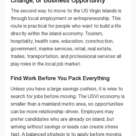
The second way to move to the US Virgin Islands is
through local employment or entrepreneurship. This
route is practical for people who want to build a life
directly within the island economy. Tourism,
hospitality, health care, education, construction,
government, marine services, retail, real estate,
trades, transportation, and professional services all
play roles in the local job market.
Find Work Before You Pack Everything
Unless you have a large savings cushion, it is wise to
search for jobs before moving. The USVI economy is
smaller than a mainland metro area, so opportunities
can be more relationship-driven. Employers may
prefer candidates who are already on island, but
arriving without savings or leads can create stress
fast. A balanced strategy is to apply before moving,