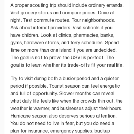
A proper scouting trip should include ordinary errands.
Visit grocery stores and compare prices. Drive at
night. Test commute routes. Tour neighborhoods.
Ask about internet providers. Visit schools if you
have children. Look at clinics, pharmacies, banks,
gyms, hardware stores, and ferry schedules. Spend
time on more than one island if you are undecided.
The goal is not to prove the USVI is perfect. The
goal is to learn whether its trade-offs fit your real life.
Try to visit during both a busier period and a quieter
period if possible. Tourist season can feel energetic
and full of opportunity. Slower months can reveal
what daily life feels like when the crowds thin out, the
weather is warmer, and businesses adjust their hours.
Hurricane season also deserves serious attention.
You do not need to live in fear, but you do need a
plan for insurance, emergency supplies, backup