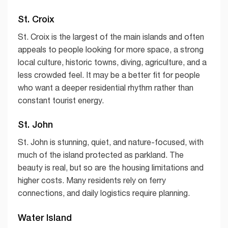
St. Croix
St. Croix is the largest of the main islands and often
appeals to people looking for more space, a strong
local culture, historic towns, diving, agriculture, and a
less crowded feel. It may be a better fit for people
who want a deeper residential rhythm rather than
constant tourist energy.
St. John
St. John is stunning, quiet, and nature-focused, with
much of the island protected as parkland. The
beauty is real, but so are the housing limitations and
higher costs. Many residents rely on ferry
connections, and daily logistics require planning.
Water Island