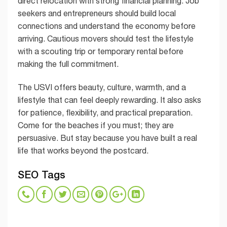
direct relocation with strong financial planning. Job
seekers and entrepreneurs should build local
connections and understand the economy before
arriving. Cautious movers should test the lifestyle
with a scouting trip or temporary rental before
making the full commitment.
The USVI offers beauty, culture, warmth, and a
lifestyle that can feel deeply rewarding. It also asks
for patience, flexibility, and practical preparation.
Come for the beaches if you must; they are
persuasive. But stay because you have built a real
life that works beyond the postcard.
SEO Tags