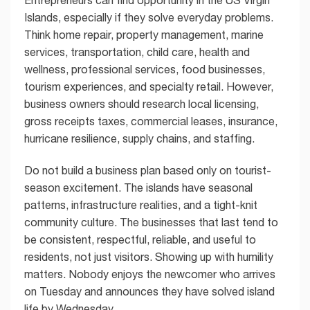
Islands, especially if they solve everyday problems.
Think home repair, property management, marine
services, transportation, child care, health and
wellness, professional services, food businesses,
tourism experiences, and specialty retail. However,
business owners should research local licensing,
gross receipts taxes, commercial leases, insurance,
hurricane resilience, supply chains, and staffing.
Do not build a business plan based only on tourist-
season excitement. The islands have seasonal
patterns, infrastructure realities, and a tight-knit
community culture. The businesses that last tend to
be consistent, respectful, reliable, and useful to
residents, not just visitors. Showing up with humility
matters. Nobody enjoys the newcomer who arrives
on Tuesday and announces they have solved island
life by Wednesday.