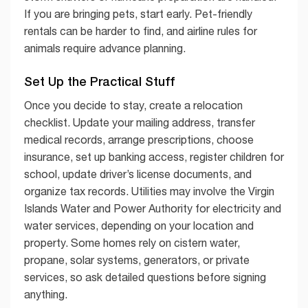
If you are bringing pets, start early. Pet-friendly
rentals can be harder to find, and airline rules for
animals require advance planning.
Set Up the Practical Stuff
Once you decide to stay, create a relocation
checklist. Update your mailing address, transfer
medical records, arrange prescriptions, choose
insurance, set up banking access, register children for
school, update driver’s license documents, and
organize tax records. Utilities may involve the Virgin
Islands Water and Power Authority for electricity and
water services, depending on your location and
property. Some homes rely on cistern water,
propane, solar systems, generators, or private
services, so ask detailed questions before signing
anything.