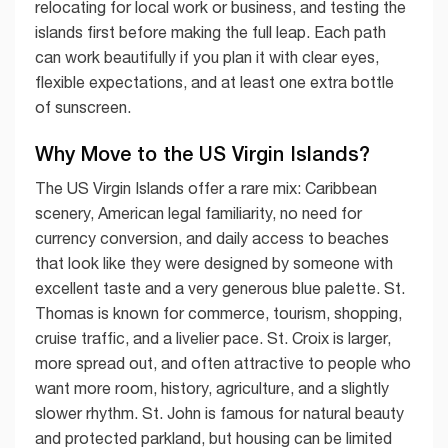
relocating for local work or business, and testing the
islands first before making the full leap. Each path
can work beautifully if you plan it with clear eyes,
flexible expectations, and at least one extra bottle
of sunscreen.
Why Move to the US Virgin Islands?
The US Virgin Islands offer a rare mix: Caribbean
scenery, American legal familiarity, no need for
currency conversion, and daily access to beaches
that look like they were designed by someone with
excellent taste and a very generous blue palette. St.
Thomas is known for commerce, tourism, shopping,
cruise traffic, and a livelier pace. St. Croix is larger,
more spread out, and often attractive to people who
want more room, history, agriculture, and a slightly
slower rhythm. St. John is famous for natural beauty
and protected parkland, but housing can be limited