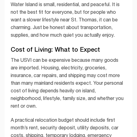
Water Island is small, residential, and peaceful. It is
not the best fit for everyone, but for people who
want a slower lifestyle near St. Thomas, it can be
charming. Just be honest about transportation,
supplies, and how much quiet you actually enjoy.
Cost of Living: What to Expect
The USVI can be expensive because many goods
are imported. Housing, electricity, groceries,
insurance, car repairs, and shipping may cost more
than many mainland residents expect. Your personal
cost of living depends heavily on island,
neighborhood, lifestyle, family size, and whether you
rent or own.
A practical relocation budget should include first
month’s rent, security deposit, utility deposits, car
costs, shipping, temporary lodging, emergency