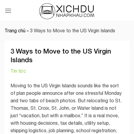
Skip
to
content
Trang chủ
»
3 Ways to Move to the US Virgin Islands
3 Ways to Move to the US Virgin
Islands
Tin tức
Moving to the US Virgin Islands sounds like the sort
of plan people announce after one stressful Monday
and two tabs of beach photos. But relocating to St.
Thomas, St. Croix, St. John, or Water Island is not
just “vacation, but with a mailbox.” It is a real move,
with housing decisions, tax details, utility setup,
shipping logistics, job planning, school registration,