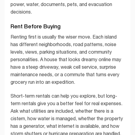
power, water, documents, pets, and evacuation
decisions.
Rent Before Buying
Renting first is usually the wiser move. Each island
has different neighborhoods, road patterns, noise
levels, views, parking situations, and community
personalities. A house that looks dreamy online may
have a steep driveway, weak cell service, surprise
maintenance needs, or a commute that turns every
grocery run into an expedition.
Short-term rentals can help you explore, but long-
term rentals give you a better feel for real expenses.
Ask what utilities are included, whether there is a
cistern, how water is managed, whether the property
has a generator, what internet is available, and how
storm shutters or hurricane preparation are handled.