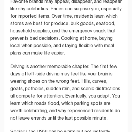
Favorite brands may appear, disappear, and reappear
like shy celebrities. Prices can surprise you, especially
for imported items. Over time, residents learn which
stores are best for produce, bulk goods, seafood,
household supplies, and the emergency snack that
prevents bad decisions. Cooking at home, buying
local when possible, and staying flexible with meal
plans can make life easier.
Driving is another memorable chapter. The first few
days of left-side driving may feel like your brain is
wearing shoes on the wrong feet. Hills, curves,
goats, potholes, sudden rain, and scenic distractions
all compete for attention. Eventually, you adapt. You
learn which roads flood, which parking spots are
worth celebrating, and why experienced residents do
not leave errands until the last possible minute.
Socially, the USVI can be warm but not instantly