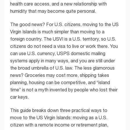
health care access, and a new relationship with
humidity that may become quite personal.
The good news? For U.S. citizens, moving to the US
Virgin Islands is much simpler than moving to a
foreign country. The USVI is a U.S. territory, so U.S.
citizens do not need a visa to live or work there. You
can use U.S. currency, USPS domestic mailing
systems apply in many ways, and you are still under
the broad umbrella of U.S. law. The less glamorous
news? Groceries may cost more, shipping takes
planning, housing can be competitive, and “island
time” is not a myth invented by people who lost their
car keys.
This guide breaks down three practical ways to
move to the US Virgin Islands: moving as a U.S.
citizen with a remote income or retirement plan,