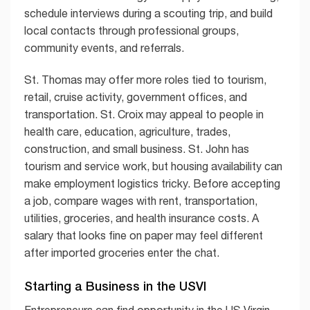
schedule interviews during a scouting trip, and build
local contacts through professional groups,
community events, and referrals.
St. Thomas may offer more roles tied to tourism,
retail, cruise activity, government offices, and
transportation. St. Croix may appeal to people in
health care, education, agriculture, trades,
construction, and small business. St. John has
tourism and service work, but housing availability can
make employment logistics tricky. Before accepting
a job, compare wages with rent, transportation,
utilities, groceries, and health insurance costs. A
salary that looks fine on paper may feel different
after imported groceries enter the chat.
Starting a Business in the USVI
Entrepreneurs can find opportunity in the US Virgin