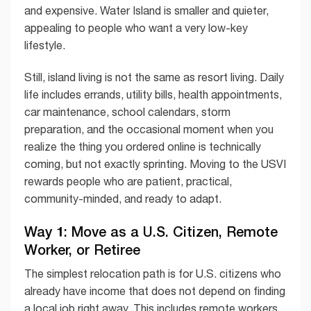
and expensive. Water Island is smaller and quieter,
appealing to people who want a very low-key
lifestyle.
Still, island living is not the same as resort living. Daily
life includes errands, utility bills, health appointments,
car maintenance, school calendars, storm
preparation, and the occasional moment when you
realize the thing you ordered online is technically
coming, but not exactly sprinting. Moving to the USVI
rewards people who are patient, practical,
community-minded, and ready to adapt.
Way 1: Move as a U.S. Citizen, Remote
Worker, or Retiree
The simplest relocation path is for U.S. citizens who
already have income that does not depend on finding
a local job right away. This includes remote workers,