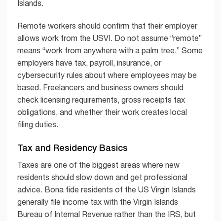
Islands.
Remote workers should confirm that their employer
allows work from the USVI. Do not assume “remote”
means “work from anywhere with a palm tree.” Some
employers have tax, payroll, insurance, or
cybersecurity rules about where employees may be
based. Freelancers and business owners should
check licensing requirements, gross receipts tax
obligations, and whether their work creates local
filing duties.
Tax and Residency Basics
Taxes are one of the biggest areas where new
residents should slow down and get professional
advice. Bona fide residents of the US Virgin Islands
generally file income tax with the Virgin Islands
Bureau of Internal Revenue rather than the IRS, but