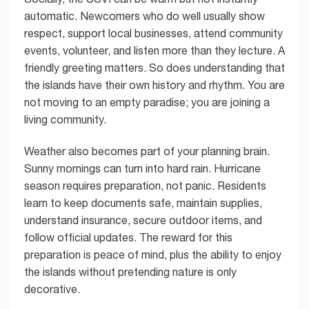
automatic. Newcomers who do well usually show
respect, support local businesses, attend community
events, volunteer, and listen more than they lecture. A
friendly greeting matters. So does understanding that
the islands have their own history and rhythm. You are
not moving to an empty paradise; you are joining a
living community.
Weather also becomes part of your planning brain.
Sunny mornings can turn into hard rain. Hurricane
season requires preparation, not panic. Residents
learn to keep documents safe, maintain supplies,
understand insurance, secure outdoor items, and
follow official updates. The reward for this
preparation is peace of mind, plus the ability to enjoy
the islands without pretending nature is only
decorative.