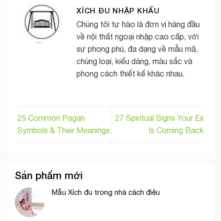
XÍCH ĐU NHẬP KHẨU
Chúng tôi tự hào là đơn vị hàng đầu
về nội thất ngoại nhập cao cấp, với
sự phong phú, đa dạng về mẫu mã,
chủng loại, kiểu dáng, màu sắc và
phong cách thiết kế khác nhau.
25 Common Pagan
27 Spiritual Signs Your Ex
Symbols & Their Meanings
Is Coming Back
Sản phẩm mới
Mẫu Xích đu trong nhà cách điệu