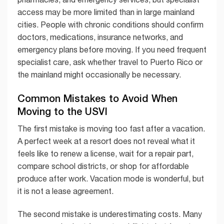
access may be more limited than in large mainland
cities. People with chronic conditions should confirm
doctors, medications, insurance networks, and
emergency plans before moving. If you need frequent
specialist care, ask whether travel to Puerto Rico or
the mainland might occasionally be necessary.
Common Mistakes to Avoid When
Moving to the USVI
The first mistake is moving too fast after a vacation.
A perfect week at a resort does not reveal what it
feels like to renew a license, wait for a repair part,
compare school districts, or shop for affordable
produce after work. Vacation mode is wonderful, but
it is not a lease agreement.
The second mistake is underestimating costs. Many