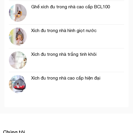
Ghế xích đu trong nhà cao cấp BCL100
Xích đu trong nhà hình giọt nước
Xích đu trong nhà trắng tinh khôi
Xích đu trong nhà cao cấp hiện đại
Chúng tôi