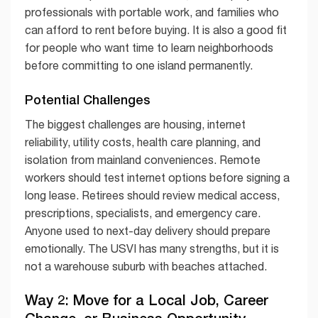
professionals with portable work, and families who
can afford to rent before buying. It is also a good fit
for people who want time to learn neighborhoods
before committing to one island permanently.
Potential Challenges
The biggest challenges are housing, internet
reliability, utility costs, health care planning, and
isolation from mainland conveniences. Remote
workers should test internet options before signing a
long lease. Retirees should review medical access,
prescriptions, specialists, and emergency care.
Anyone used to next-day delivery should prepare
emotionally. The USVI has many strengths, but it is
not a warehouse suburb with beaches attached.
Way 2: Move for a Local Job, Career
Change, or Business Opportunity