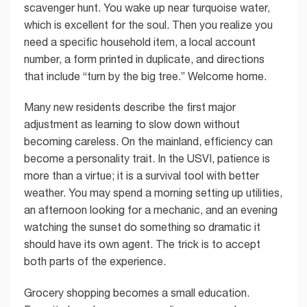
scavenger hunt. You wake up near turquoise water,
which is excellent for the soul. Then you realize you
need a specific household item, a local account
number, a form printed in duplicate, and directions
that include “turn by the big tree.” Welcome home.
Many new residents describe the first major
adjustment as learning to slow down without
becoming careless. On the mainland, efficiency can
become a personality trait. In the USVI, patience is
more than a virtue; it is a survival tool with better
weather. You may spend a morning setting up utilities,
an afternoon looking for a mechanic, and an evening
watching the sunset do something so dramatic it
should have its own agent. The trick is to accept
both parts of the experience.
Grocery shopping becomes a small education.