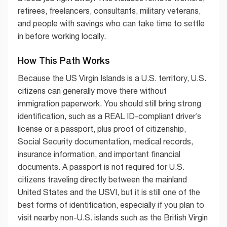
retirees, freelancers, consultants, military veterans,
and people with savings who can take time to settle
in before working locally.
How This Path Works
Because the US Virgin Islands is a U.S. territory, U.S.
citizens can generally move there without
immigration paperwork. You should still bring strong
identification, such as a REAL ID-compliant driver’s
license or a passport, plus proof of citizenship,
Social Security documentation, medical records,
insurance information, and important financial
documents. A passport is not required for U.S.
citizens traveling directly between the mainland
United States and the USVI, but it is still one of the
best forms of identification, especially if you plan to
visit nearby non-U.S. islands such as the British Virgin