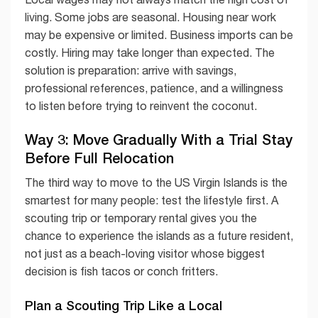
living. Some jobs are seasonal. Housing near work
may be expensive or limited. Business imports can be
costly. Hiring may take longer than expected. The
solution is preparation: arrive with savings,
professional references, patience, and a willingness
to listen before trying to reinvent the coconut.
Way 3: Move Gradually With a Trial Stay
Before Full Relocation
The third way to move to the US Virgin Islands is the
smartest for many people: test the lifestyle first. A
scouting trip or temporary rental gives you the
chance to experience the islands as a future resident,
not just as a beach-loving visitor whose biggest
decision is fish tacos or conch fritters.
Plan a Scouting Trip Like a Local