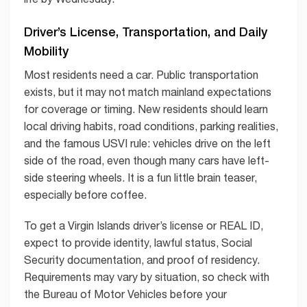
Driver’s License, Transportation, and Daily
Mobility
Most residents need a car. Public transportation
exists, but it may not match mainland expectations
for coverage or timing. New residents should learn
local driving habits, road conditions, parking realities,
and the famous USVI rule: vehicles drive on the left
side of the road, even though many cars have left-
side steering wheels. It is a fun little brain teaser,
especially before coffee.
To get a Virgin Islands driver’s license or REAL ID,
expect to provide identity, lawful status, Social
Security documentation, and proof of residency.
Requirements may vary by situation, so check with
the Bureau of Motor Vehicles before your