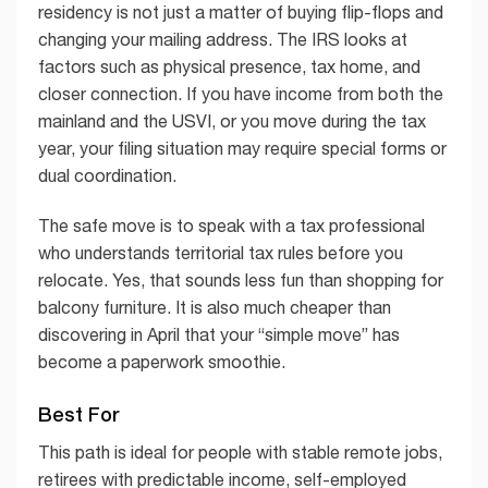
residency is not just a matter of buying flip-flops and
changing your mailing address. The IRS looks at
factors such as physical presence, tax home, and
closer connection. If you have income from both the
mainland and the USVI, or you move during the tax
year, your filing situation may require special forms or
dual coordination.
The safe move is to speak with a tax professional
who understands territorial tax rules before you
relocate. Yes, that sounds less fun than shopping for
balcony furniture. It is also much cheaper than
discovering in April that your “simple move” has
become a paperwork smoothie.
Best For
This path is ideal for people with stable remote jobs,
retirees with predictable income, self-employed