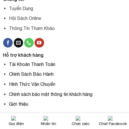
Tuyển Dụng
Hội Sách Online
Thông Tin Tham Khảo
Hỗ trợ khách hàng
Tài Khoản Thanh Toán
Chính Sách Bảo Hành
Hình Thức Vận Chuyển
Chính sách bảo mật thông tin khách hàng
Giới thiệu
Gọi điện
Nhắn tin
Chat zalo
Chat Facebook
Liên hệ