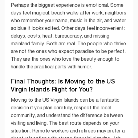
Perhaps the biggest experience is emotional. Some
days feel magical: beach walks after work, neighbors
who remember your name, music in the air, and water
so blue it looks edited. Other days feel inconvenient:
delays, costs, heat, bureaucracy, and missing
mainland family. Both are real. The people who thrive
are not the ones who expect paradise to be perfect.
They are the ones who love the beauty enough to
handle the practical parts with humor.
Final Thoughts: Is Moving to the US
Virgin Islands Right for You?
Moving to the US Virgin Islands can be a fantastic
decision if you plan carefully, respect the local
community, and understand the difference between
visiting and living. The best route depends on your
situation. Remote workers and retirees may prefer a