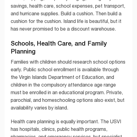
savings, health care, school expenses, pet transport,
and hurricane supplies. Build a cushion. Then build a
cushion for the cushion. Island life is beautiful, but it
has never promised to be a discount warehouse.
Schools, Health Care, and Family
Planning
Families with children should research school options
early. Public school enrollment is available through
the Virgin Islands Department of Education, and
children in the compulsory attendance age range
must be enrolled in an educational program. Private,
parochial, and homeschooling options also exist, but
availability varies by island.
Health care planning is equally important. The USVI
has hospitals, clinics, public health programs,
pharmacies, and emergency services, but specialist