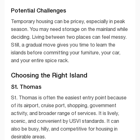
Potential Challenges
Temporary housing can be pricey, especially in peak
season. You may need storage on the mainland while
deciding. Living between two places can feel messy.
Still, a gradual move gives you time to learn the
islands before committing your furniture, your car,
and your entire spice rack.
Choosing the Right Island
St. Thomas
St. Thomas is often the easiest entry point because
of its airport, cruise port, shopping, government
activity, and broader range of services. It is lively,
scenic, and convenient by USVI standards. It can
also be busy, hilly, and competitive for housing in
desirable areas.