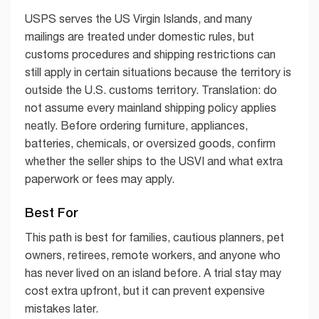
USPS serves the US Virgin Islands, and many
mailings are treated under domestic rules, but
customs procedures and shipping restrictions can
still apply in certain situations because the territory is
outside the U.S. customs territory. Translation: do
not assume every mainland shipping policy applies
neatly. Before ordering furniture, appliances,
batteries, chemicals, or oversized goods, confirm
whether the seller ships to the USVI and what extra
paperwork or fees may apply.
Best For
This path is best for families, cautious planners, pet
owners, retirees, remote workers, and anyone who
has never lived on an island before. A trial stay may
cost extra upfront, but it can prevent expensive
mistakes later.