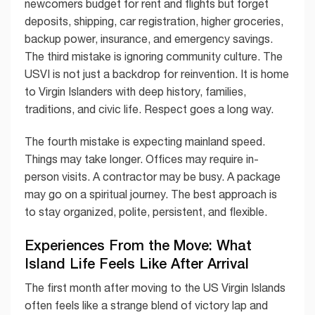
newcomers budget for rent and flights but forget
deposits, shipping, car registration, higher groceries,
backup power, insurance, and emergency savings.
The third mistake is ignoring community culture. The
USVI is not just a backdrop for reinvention. It is home
to Virgin Islanders with deep history, families,
traditions, and civic life. Respect goes a long way.
The fourth mistake is expecting mainland speed.
Things may take longer. Offices may require in-
person visits. A contractor may be busy. A package
may go on a spiritual journey. The best approach is
to stay organized, polite, persistent, and flexible.
Experiences From the Move: What
Island Life Feels Like After Arrival
The first month after moving to the US Virgin Islands
often feels like a strange blend of victory lap and