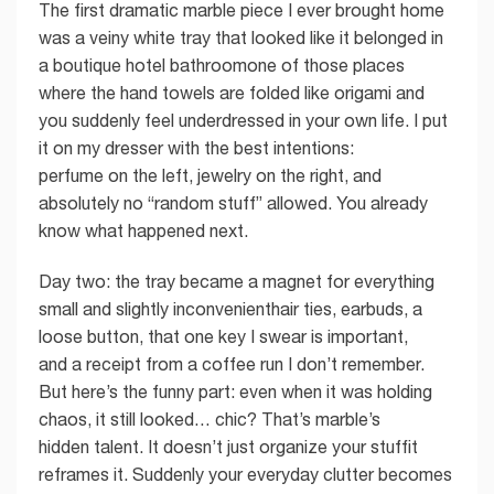
The first dramatic marble piece I ever brought home
was a veiny white tray that looked like it belonged in
a boutique hotel bathroomone of those places
where the hand towels are folded like origami and
you suddenly feel underdressed in your own life. I put
it on my dresser with the best intentions:
perfume on the left, jewelry on the right, and
absolutely no “random stuff” allowed. You already
know what happened next.
Day two: the tray became a magnet for everything
small and slightly inconvenienthair ties, earbuds, a
loose button, that one key I swear is important,
and a receipt from a coffee run I don’t remember.
But here’s the funny part: even when it was holding
chaos, it still looked… chic? That’s marble’s
hidden talent. It doesn’t just organize your stuffit
reframes it. Suddenly your everyday clutter becomes