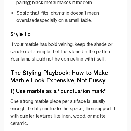
pairing; black metal makes it modern.
Scale that fits:
dramatic doesn’t mean
oversizedespecially on a small table.
Style tip
If your marble has bold veining, keep the shade or
candle color simple. Let the stone be the pattern.
Your lamp should not be competing with itself.
The Styling Playbook: How to Make
Marble Look Expensive, Not Fussy
1) Use marble as a “punctuation mark”
One strong marble piece per surface is usually
enough. Let it punctuate the space, then support it
with quieter textures like linen, wood, or matte
ceramic.