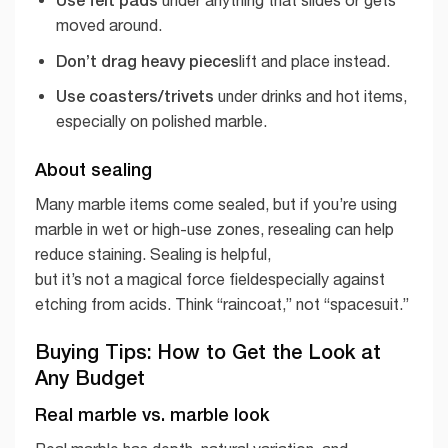
under anything that slides or gets
moved around.
Don’t drag heavy pieces
lift and place instead.
Use coasters/trivets
under drinks and hot items,
especially on polished marble.
About sealing
Many marble items come sealed, but if you’re using
marble in wet or high-use zones, resealing can help
reduce staining. Sealing is helpful,
but it’s not a magical force fieldespecially against
etching from acids. Think “raincoat,” not “spacesuit.”
Buying Tips: How to Get the Look at
Any Budget
Real marble vs. marble look