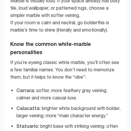
Marble is visually loud. If your space already has busy
tile, loud wallpaper, or patterned rugs, choose a
simpler marble with softer veining.
If your room is calm and neutral, go bolderthis is
marble’s time to shine (literally and emotionally).
Know the common white-marble
personalities
If you’re eyeing classic white marble, you’ll often see
a few familiar names. You don’t need to memorize
them, but it helps to know the “vibe”:
Carrara:
softer, more feathery gray veining;
calmer and more casual-luxe.
Calacatta:
brighter white background with bolder,
larger veining; more “main character energy.”
Statuario:
bright base with striking veining; often