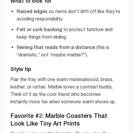
What to look for
Raised edges
so items don’t drift off like they’re
avoiding responsibility.
Felt or cork backing
to protect furniture and
keep things from sliding.
Veining that reads from a distance
(this is
“dramatic,” not “maybe marble?”).
Style tip
Pair the tray with one warm materialwood, brass,
leather, or rattan. Marble loves a contrast buddy.
Think of it as the cool friend who becomes
instantly more fun when someone warm shows up.
Favorite #2: Marble Coasters That
Look Like Tiny Art Prints