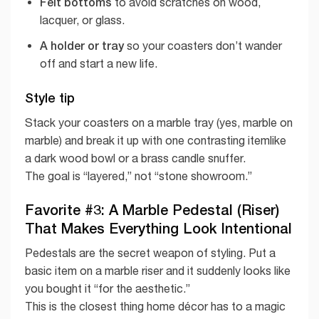
Felt bottoms
to avoid scratches on wood,
lacquer, or glass.
A holder or tray
so your coasters don’t wander
off and start a new life.
Style tip
Stack your coasters on a marble tray (yes, marble on
marble) and break it up with one contrasting itemlike
a dark wood bowl or a brass candle snuffer.
The goal is “layered,” not “stone showroom.”
Favorite #3: A Marble Pedestal (Riser)
That Makes Everything Look Intentional
Pedestals are the secret weapon of styling. Put a
basic item on a marble riser and it suddenly looks like
you bought it “for the aesthetic.”
This is the closest thing home décor has to a magic