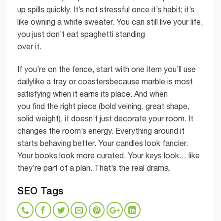
up spills quickly. It’s not stressful once it’s habit; it’s
like owning a white sweater. You can still live your life,
you just don’t eat spaghetti standing
over it.
If you’re on the fence, start with one item you’ll use
dailylike a tray or coastersbecause marble is most
satisfying when it earns its place. And when
you find the right piece (bold veining, great shape,
solid weight), it doesn’t just decorate your room. It
changes the room’s energy. Everything around it
starts behaving better. Your candles look fancier.
Your books look more curated. Your keys look… like
they’re part of a plan. That’s the real drama.
SEO Tags