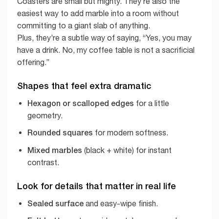
Coasters are small but mighty. They’re also the
easiest way to add marble into a room without
committing to a giant slab of anything.
Plus, they’re a subtle way of saying, “Yes, you may
have a drink. No, my coffee table is not a sacrificial
offering.”
Shapes that feel extra dramatic
Hexagon or scalloped edges
for a little
geometry.
Rounded squares
for modern softness.
Mixed marbles
(black + white) for instant
contrast.
Look for details that matter in real life
Sealed surface
and easy-wipe finish.