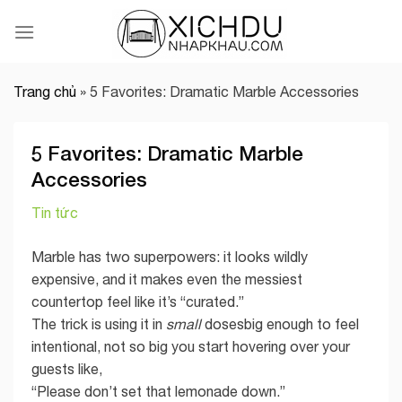
Skip
to
content
Trang chủ
»
5 Favorites: Dramatic Marble Accessories
5 Favorites: Dramatic Marble
Accessories
Tin tức
Marble has two superpowers: it looks wildly
expensive, and it makes even the messiest
countertop feel like it’s “curated.”
The trick is using it in
small
dosesbig enough to feel
intentional, not so big you start hovering over your
guests like,
“Please don’t set that lemonade down.”