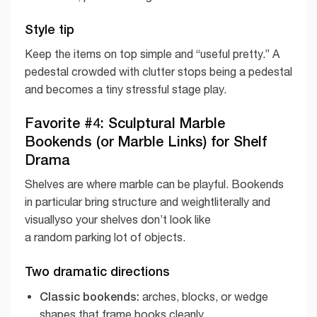
Style tip
Keep the items on top simple and “useful pretty.” A
pedestal crowded with clutter stops being a pedestal
and becomes a tiny stressful stage play.
Favorite #4: Sculptural Marble
Bookends (or Marble Links) for Shelf
Drama
Shelves are where marble can be playful. Bookends
in particular bring structure and weightliterally and
visuallyso your shelves don’t look like
a random parking lot of objects.
Two dramatic directions
Classic bookends:
arches, blocks, or wedge
shapes that frame books cleanly.