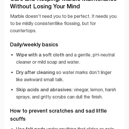
Without Losing Your Mind
Marble doesn’t need you to be perfect. It needs you
to be mildly consistentlike flossing, but for
countertops.
Daily/weekly basics
Wipe with a soft cloth
and a gentle, pH-neutral
cleaner or mild soap and water.
Dry after cleaning
so water marks don’t linger
like awkward small talk.
Skip acids and abrasives:
vinegar, lemon, harsh
sprays, and gritty scrubs can dull the finish.
How to prevent scratches and sad little
scuffs
Use felt pads