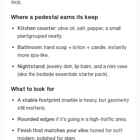
trick.
Where a pedestal earns its keep
Kitchen counter:
olive oil, salt, pepper, a small
plantgrouped neatly.
Bathroom:
hand soap + lotion + candle, instantly
more spa-like.
Nightstand:
jewelry dish, lip balm, and a mini vase
(aka the bedside essentials starter pack).
What to look for
A stable footprint
(marble is heavy, but geometry
still matters).
Rounded edges
if it’s going in a high-traffic area.
Finish that matches your vibe:
honed for soft
modern, polished for glam.