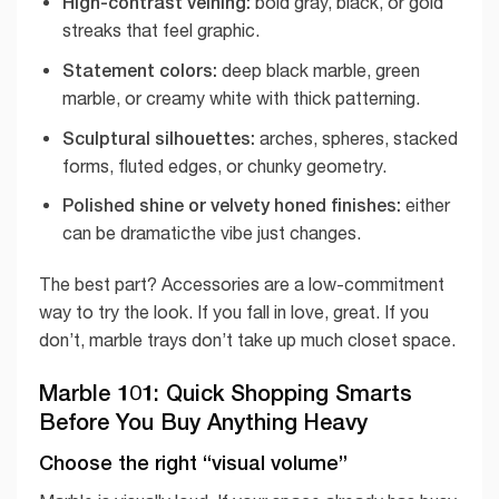
High-contrast veining:
bold gray, black, or gold
streaks that feel graphic.
Statement colors:
deep black marble, green
marble, or creamy white with thick patterning.
Sculptural silhouettes:
arches, spheres, stacked
forms, fluted edges, or chunky geometry.
Polished shine or velvety honed finishes:
either
can be dramaticthe vibe just changes.
The best part? Accessories are a low-commitment
way to try the look. If you fall in love, great. If you
don’t, marble trays don’t take up much closet space.
Marble 101: Quick Shopping Smarts
Before You Buy Anything Heavy
Choose the right “visual volume”