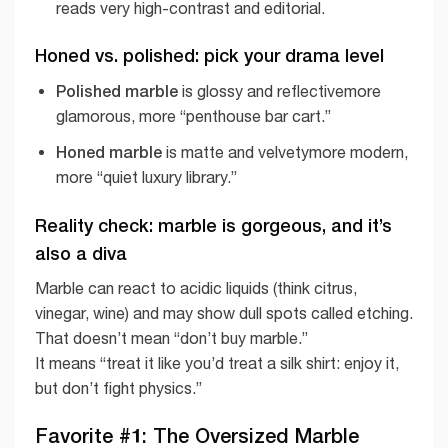
reads very high-contrast and editorial.
Honed vs. polished: pick your drama level
Polished marble
is glossy and reflectivemore
glamorous, more “penthouse bar cart.”
Honed marble
is matte and velvetymore modern,
more “quiet luxury library.”
Reality check: marble is gorgeous, and it’s
also a diva
Marble can react to acidic liquids (think citrus,
vinegar, wine) and may show dull spots called etching.
That doesn’t mean “don’t buy marble.”
It means “treat it like you’d treat a silk shirt: enjoy it,
but don’t fight physics.”
Favorite #1: The Oversized Marble