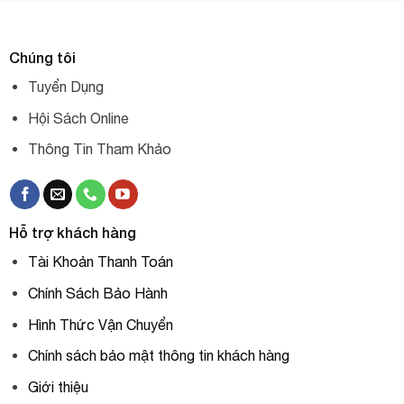
Chúng tôi
Tuyển Dụng
Hội Sách Online
Thông Tin Tham Khảo
Hỗ trợ khách hàng
Tài Khoản Thanh Toán
Chính Sách Bảo Hành
Hình Thức Vận Chuyển
Chính sách bảo mật thông tin khách hàng
Giới thiệu