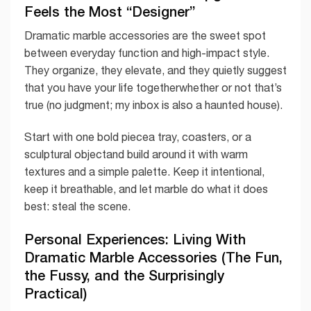
Feels the Most “Designer”
Dramatic marble accessories are the sweet spot
between everyday function and high-impact style.
They organize, they elevate, and they quietly suggest
that you have your life togetherwhether or not that’s
true (no judgment; my inbox is also a haunted house).
Start with one bold piecea tray, coasters, or a
sculptural objectand build around it with warm
textures and a simple palette. Keep it intentional,
keep it breathable, and let marble do what it does
best: steal the scene.
Personal Experiences: Living With
Dramatic Marble Accessories (The Fun,
the Fussy, and the Surprisingly
Practical)