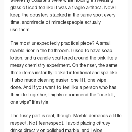
where my coasters were while holding a sweating
glass of iced tea like it was a fragile artifact. Now I
keep the coasters stacked in the same spot every
time, andmiracle of miraclespeople actually
use them.
The most unexpectedly practical piece? A small
marble riser in the bathroom. I used to have soap,
lotion, and a candle scattered around the sink like a
messy chemistry experiment. On the riser, the same
three items instantly looked intentional and spa-like.
It also made cleaning easier: one lift, one wipe,
done. And if you want to feel like a person who has
their life together, I highly recommend the “one lift,
one wipe” lifestyle.
The fussy part is real, though. Marble demands a little
respect. Not fearrespect. I avoid placing citrusy
drinks directly on polished marble, and I wipe