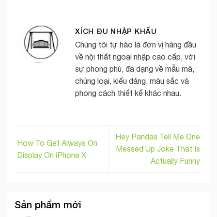
XÍCH ĐU NHẬP KHẨU
Chúng tôi tự hào là đơn vị hàng đầu
về nội thất ngoại nhập cao cấp, với
sự phong phú, đa dạng về mẫu mã,
chủng loại, kiểu dáng, màu sắc và
phong cách thiết kế khác nhau.
Hey Pandas Tell Me One
How To Get Always On
Messed Up Joke That Is
Display On iPhone X
Actually Funny
Sản phẩm mới