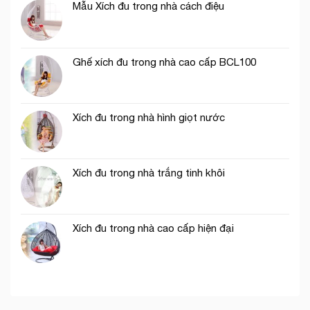
Mẫu Xích đu trong nhà cách điệu
Ghế xích đu trong nhà cao cấp BCL100
Xích đu trong nhà hình giọt nước
Xích đu trong nhà trắng tinh khôi
Xích đu trong nhà cao cấp hiện đại