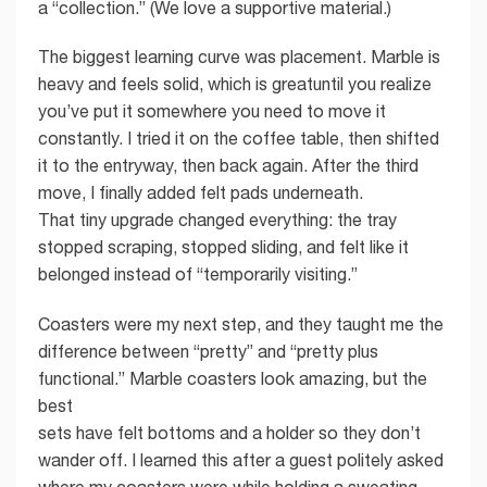
a “collection.” (We love a supportive material.)
The biggest learning curve was placement. Marble is
heavy and feels solid, which is greatuntil you realize
you’ve put it somewhere you need to move it
constantly. I tried it on the coffee table, then shifted
it to the entryway, then back again. After the third
move, I finally added felt pads underneath.
That tiny upgrade changed everything: the tray
stopped scraping, stopped sliding, and felt like it
belonged instead of “temporarily visiting.”
Coasters were my next step, and they taught me the
difference between “pretty” and “pretty plus
functional.” Marble coasters look amazing, but the
best
sets have felt bottoms and a holder so they don’t
wander off. I learned this after a guest politely asked