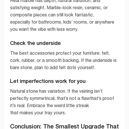
Real marble has depth, natural variation, and
satisfying weight. Marble-look resin, ceramic, or
composite pieces can still look fantastic,
especially for bathrooms, kids’ rooms, or anywhere
you want the vibe with less worry.
Check the underside
The best accessories protect your furniture: felt,
cork, rubber, or a smooth backing. If the underside is
bare stone, plan to add felt dots yourself.
Let imperfections work for you
Natural stone has variation. If the veining isn’t
perfectly symmetrical, that’s not a flawthat’s proof
it’s real. Embrace the weird little streak
that makes your tray yours.
Conclusion: The Smallest Upgrade That