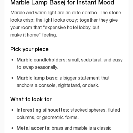
Marble Lamp Base) for Instant Mood
Marble and warm light are an elite combo. The stone
looks crisp; the light looks cozy; together they give
your room that “expensive hotel lobby, but
make it home” feeling.
Pick your piece
Marble candleholders:
small, sculptural, and easy
to swap seasonally.
Marble lamp base:
a bigger statement that
anchors a console, nightstand, or desk.
What to look for
Interesting silhouettes:
stacked spheres, fluted
columns, or geometric forms.
Metal accents:
brass and marble is a classic