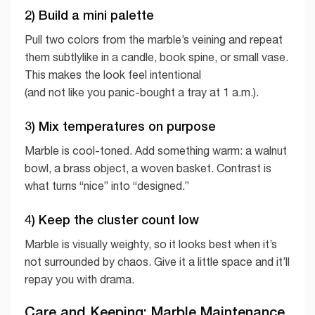
2) Build a mini palette
Pull two colors from the marble’s veining and repeat
them subtlylike in a candle, book spine, or small vase.
This makes the look feel intentional
(and not like you panic-bought a tray at 1 a.m.).
3) Mix temperatures on purpose
Marble is cool-toned. Add something warm: a walnut
bowl, a brass object, a woven basket. Contrast is
what turns “nice” into “designed.”
4) Keep the cluster count low
Marble is visually weighty, so it looks best when it’s
not surrounded by chaos. Give it a little space and it’ll
repay you with drama.
Care and Keeping: Marble Maintenance