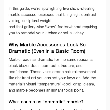
In this guide, we’re spotlighting five show-stealing
marble accessoriespieces that bring high-contrast
veining, sculptural weight,
and that gallery-vibe “wow” factorwithout requiring
you to remodel your kitchen or sell a kidney.
Why Marble Accessories Look So
Dramatic (Even in a Basic Room)
Marble reads as dramatic for the same reason a
black blazer does: contrast, structure, and
confidence. Those veins create natural movement
like abstract art you can set your keys on. Add the
material’s visual “temperature” (cool, crisp, clean),
and marble becomes an instant focal point.
What counts as “dramatic” marble?