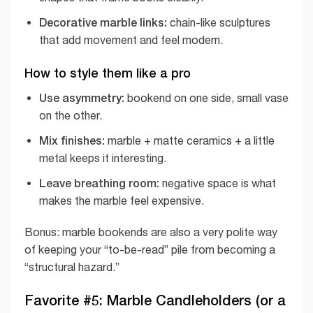
Decorative marble links:
chain-like sculptures
that add movement and feel modern.
How to style them like a pro
Use asymmetry:
bookend on one side, small vase
on the other.
Mix finishes:
marble + matte ceramics + a little
metal keeps it interesting.
Leave breathing room:
negative space is what
makes the marble feel expensive.
Bonus: marble bookends are also a very polite way
of keeping your “to-be-read” pile from becoming a
“structural hazard.”
Favorite #5: Marble Candleholders (or a