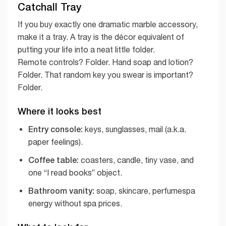
Catchall Tray
If you buy exactly one dramatic marble accessory,
make it a tray. A tray is the décor equivalent of
putting your life into a neat little folder.
Remote controls? Folder. Hand soap and lotion?
Folder. That random key you swear is important?
Folder.
Where it looks best
Entry console:
keys, sunglasses, mail (a.k.a.
paper feelings).
Coffee table:
coasters, candle, tiny vase, and
one “I read books” object.
Bathroom vanity:
soap, skincare, perfumespa
energy without spa prices.