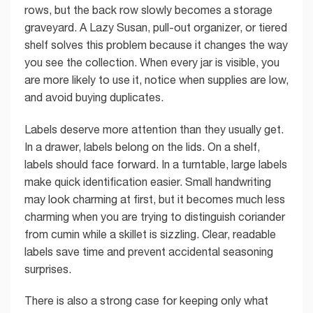
rows, but the back row slowly becomes a storage
graveyard. A Lazy Susan, pull-out organizer, or tiered
shelf solves this problem because it changes the way
you see the collection. When every jar is visible, you
are more likely to use it, notice when supplies are low,
and avoid buying duplicates.
Labels deserve more attention than they usually get.
In a drawer, labels belong on the lids. On a shelf,
labels should face forward. In a turntable, large labels
make quick identification easier. Small handwriting
may look charming at first, but it becomes much less
charming when you are trying to distinguish coriander
from cumin while a skillet is sizzling. Clear, readable
labels save time and prevent accidental seasoning
surprises.
There is also a strong case for keeping only what