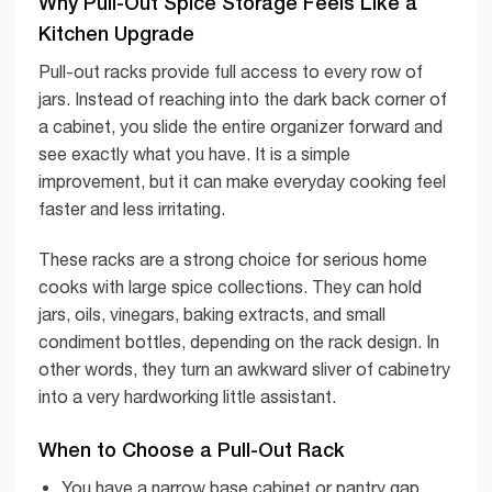
Why Pull-Out Spice Storage Feels Like a
Kitchen Upgrade
Pull-out racks provide full access to every row of
jars. Instead of reaching into the dark back corner of
a cabinet, you slide the entire organizer forward and
see exactly what you have. It is a simple
improvement, but it can make everyday cooking feel
faster and less irritating.
These racks are a strong choice for serious home
cooks with large spice collections. They can hold
jars, oils, vinegars, baking extracts, and small
condiment bottles, depending on the rack design. In
other words, they turn an awkward sliver of cabinetry
into a very hardworking little assistant.
When to Choose a Pull-Out Rack
You have a narrow base cabinet or pantry gap.