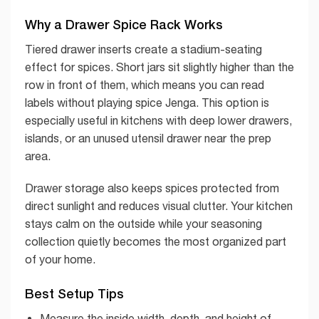
Why a Drawer Spice Rack Works
Tiered drawer inserts create a stadium-seating
effect for spices. Short jars sit slightly higher than the
row in front of them, which means you can read
labels without playing spice Jenga. This option is
especially useful in kitchens with deep lower drawers,
islands, or an unused utensil drawer near the prep
area.
Drawer storage also keeps spices protected from
direct sunlight and reduces visual clutter. Your kitchen
stays calm on the outside while your seasoning
collection quietly becomes the most organized part
of your home.
Best Setup Tips
Measure the inside width, depth, and height of