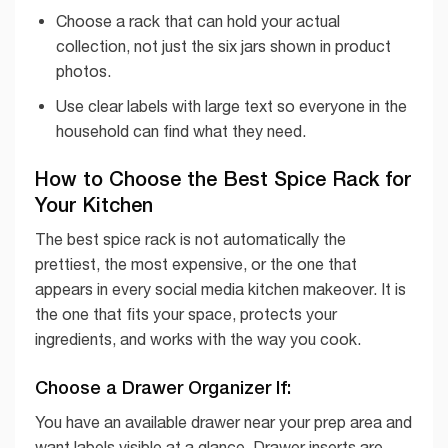
Choose a rack that can hold your actual
collection, not just the six jars shown in product
photos.
Use clear labels with large text so everyone in the
household can find what they need.
How to Choose the Best Spice Rack for
Your Kitchen
The best spice rack is not automatically the
prettiest, the most expensive, or the one that
appears in every social media kitchen makeover. It is
the one that fits your space, protects your
ingredients, and works with the way you cook.
Choose a Drawer Organizer If:
You have an available drawer near your prep area and
want labels visible at a glance. Drawer inserts are