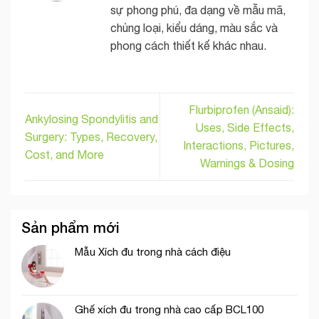
sự phong phú, đa dạng về mẫu mã,
chủng loại, kiểu dáng, màu sắc và
phong cách thiết kế khác nhau.
Flurbiprofen (Ansaid):
Ankylosing Spondylitis and
Uses, Side Effects,
Surgery: Types, Recovery,
Interactions, Pictures,
Cost, and More
Warnings & Dosing
Sản phẩm mới
Mẫu Xích đu trong nhà cách điệu
Ghế xích đu trong nhà cao cấp BCL100