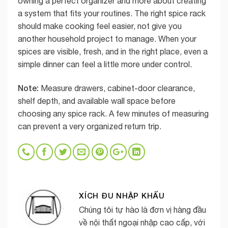
owning a perfect organizer and more about creating
a system that fits your routines. The right spice rack
should make cooking feel easier, not give you
another household project to manage. When your
spices are visible, fresh, and in the right place, even a
simple dinner can feel a little more under control.
Note:
Measure drawers, cabinet-door clearance,
shelf depth, and available wall space before
choosing any spice rack. A few minutes of measuring
can prevent a very organized return trip.
XÍCH ĐU NHẬP KHẨU
Chúng tôi tự hào là đơn vị hàng đầu
về nội thất ngoại nhập cao cấp, với