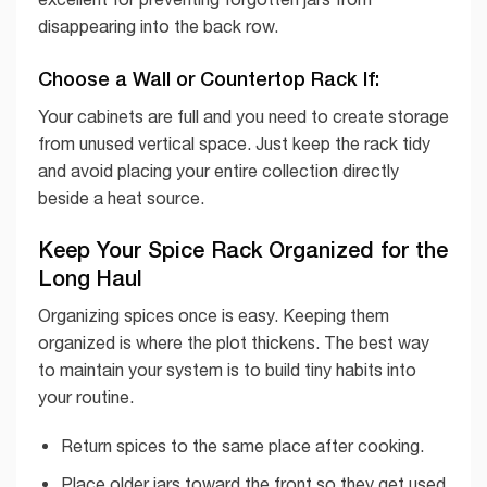
disappearing into the back row.
Choose a Wall or Countertop Rack If:
Your cabinets are full and you need to create storage
from unused vertical space. Just keep the rack tidy
and avoid placing your entire collection directly
beside a heat source.
Keep Your Spice Rack Organized for the
Long Haul
Organizing spices once is easy. Keeping them
organized is where the plot thickens. The best way
to maintain your system is to build tiny habits into
your routine.
Return spices to the same place after cooking.
Place older jars toward the front so they get used