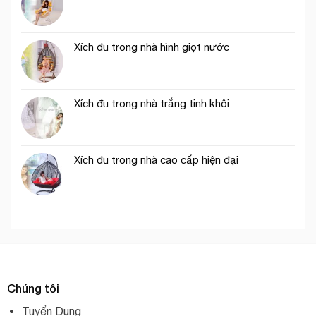
Xích đu trong nhà hình giọt nước
Xích đu trong nhà trắng tinh khôi
Xích đu trong nhà cao cấp hiện đại
Chúng tôi
Tuyển Dụng