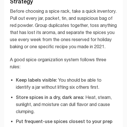
Strategy
Before choosing a spice rack, take a quick inventory.
Pull out every jar, packet, tin, and suspicious bag of
red powder. Group duplicates together, toss anything
that has lost its aroma, and separate the spices you
use every week from the ones reserved for holiday
baking or one specific recipe you made in 2021.
A good spice organization system follows three
rules:
Keep labels visible:
You should be able to
identify a jar without lifting six others first.
Store spices in a dry, dark area:
Heat, steam,
sunlight, and moisture can dull flavor and cause
clumping.
Put frequent-use spices closest to your prep