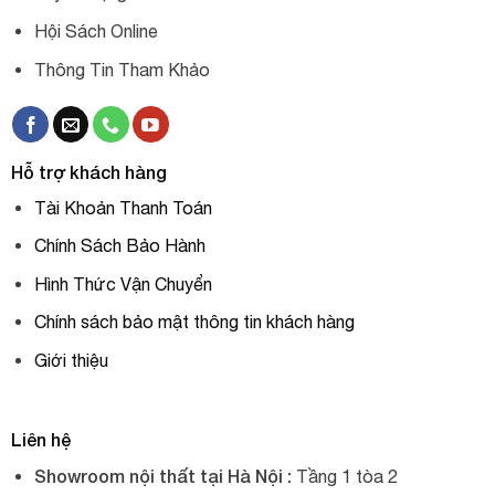
Hội Sách Online
Thông Tin Tham Khảo
Hỗ trợ khách hàng
Tài Khoản Thanh Toán
Chính Sách Bảo Hành
Hình Thức Vận Chuyển
Chính sách bảo mật thông tin khách hàng
Giới thiệu
Liên hệ
Showroom nội thất tại Hà Nội :
Tầng 1 tòa 2