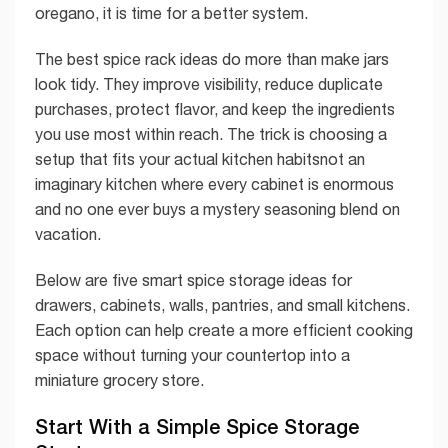
oregano, it is time for a better system.
The best spice rack ideas do more than make jars
look tidy. They improve visibility, reduce duplicate
purchases, protect flavor, and keep the ingredients
you use most within reach. The trick is choosing a
setup that fits your actual kitchen habitsnot an
imaginary kitchen where every cabinet is enormous
and no one ever buys a mystery seasoning blend on
vacation.
Below are five smart spice storage ideas for
drawers, cabinets, walls, pantries, and small kitchens.
Each option can help create a more efficient cooking
space without turning your countertop into a
miniature grocery store.
Start With a Simple Spice Storage