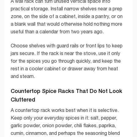
A wall rack can turn unused vertical space into
practical storage. Install narrow shelves near a prep
zone, on the side of a cabinet, inside a pantry, or on
a blank wall that would otherwise hold nothing more
useful than a calendar from two years ago.
Choose shelves with guard rails or front lips to keep
jars secure. If the rack is near the stove, use it only
for the spices you go through quickly, and keep the
rest in a cooler cabinet or drawer away from heat
and steam.
Countertop Spice Racks That Do Not Look
Cluttered
A countertop rack works best when it is selective.
Keep only your everyday spices in it: salt, pepper,
garlic powder, onion powder, chili flakes, paprika,
cumin, cinnamon, and perhaps the seasoning blend