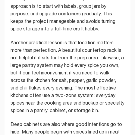
approach is to start with labels, group jars by
purpose, and upgrade containers gradually. This
keeps the project manageable and avoids turning
spice storage into a full-time craft hobby.
Another practical lesson is that location matters
more than perfection. A beautiful countertop rack is
not helpful if it sits far from the prep area. Likewise, a
large pantry system may hold every spice you own,
but it can feel inconvenient if you need to walk
across the kitchen for salt, pepper, garlic powder,
and chili flakes every evening. The most effective
kitchens often use a two-zone system: everyday
spices near the cooking area and backup or specialty
spices in a pantry, cabinet, or storage bin.
Deep cabinets are also where good intentions go to
hide. Many people begin with spices lined up in neat