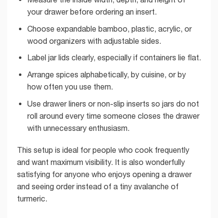
your drawer before ordering an insert.
Choose expandable bamboo, plastic, acrylic, or
wood organizers with adjustable sides.
Label jar lids clearly, especially if containers lie flat.
Arrange spices alphabetically, by cuisine, or by
how often you use them.
Use drawer liners or non-slip inserts so jars do not
roll around every time someone closes the drawer
with unnecessary enthusiasm.
This setup is ideal for people who cook frequently
and want maximum visibility. It is also wonderfully
satisfying for anyone who enjoys opening a drawer
and seeing order instead of a tiny avalanche of
turmeric.