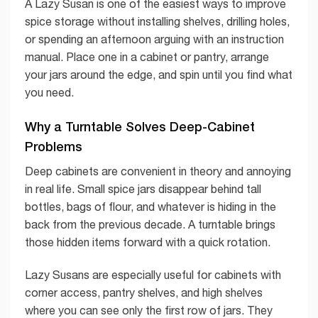
A Lazy Susan is one of the easiest ways to improve
spice storage without installing shelves, drilling holes,
or spending an afternoon arguing with an instruction
manual. Place one in a cabinet or pantry, arrange
your jars around the edge, and spin until you find what
you need.
Why a Turntable Solves Deep-Cabinet
Problems
Deep cabinets are convenient in theory and annoying
in real life. Small spice jars disappear behind tall
bottles, bags of flour, and whatever is hiding in the
back from the previous decade. A turntable brings
those hidden items forward with a quick rotation.
Lazy Susans are especially useful for cabinets with
corner access, pantry shelves, and high shelves
where you can see only the first row of jars. They