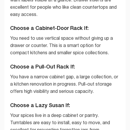
excellent for people who like clean countertops and
easy access.
Choose a Cabinet-Door Rack If:
You need to use vertical space without giving up a
drawer or counter. This is a smart option for
compact kitchens and smaller spice collections.
Choose a Pull-Out Rack If:
You have a narrow cabinet gap, a large collection, or
a kitchen renovation in progress. Pull-out storage
offers high visibility and serious capacity.
Choose a Lazy Susan If:
Your spices live in a deep cabinet or pantry.
Turntables are easy to install, easy to move, and
excellent for preventing forgotten jars from