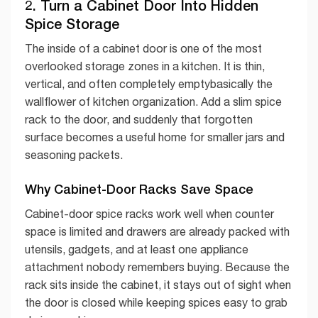
2. Turn a Cabinet Door Into Hidden
Spice Storage
The inside of a cabinet door is one of the most
overlooked storage zones in a kitchen. It is thin,
vertical, and often completely emptybasically the
wallflower of kitchen organization. Add a slim spice
rack to the door, and suddenly that forgotten
surface becomes a useful home for smaller jars and
seasoning packets.
Why Cabinet-Door Racks Save Space
Cabinet-door spice racks work well when counter
space is limited and drawers are already packed with
utensils, gadgets, and at least one appliance
attachment nobody remembers buying. Because the
rack sits inside the cabinet, it stays out of sight when
the door is closed while keeping spices easy to grab