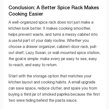
Conclusion: A Better Spice Rack Makes
Cooking Easier
A well-organized spice rack does not just make a
kitchen look better. It makes cooking smoother,
helps prevent waste, and turns a messy cabinet into
a useful part of your daily routine. Whether you
choose a drawer organizer, cabinet-door rack, pull-
out shelf, Lazy Susan, or wall-mounted spice station,
the goal is simple: make every jar easy to see, easy
to reach, and easy to return.
Start with the storage option that matches your
kitchen layout and cooking habits. A small upgrade
can save space, reduce clutter, and spare you from
buying a third jar of smoked paprika because the first
two were hiding behind the pasta sauce.