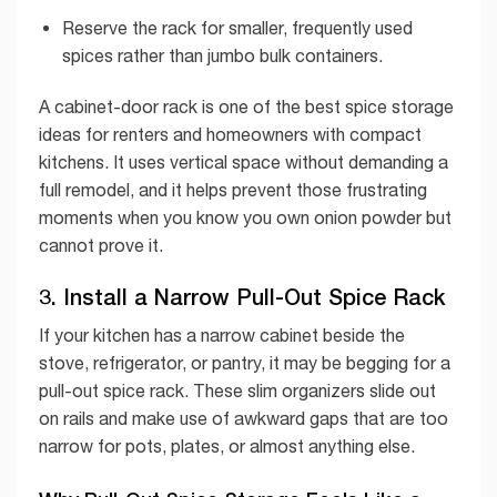
Reserve the rack for smaller, frequently used
spices rather than jumbo bulk containers.
A cabinet-door rack is one of the best spice storage
ideas for renters and homeowners with compact
kitchens. It uses vertical space without demanding a
full remodel, and it helps prevent those frustrating
moments when you know you own onion powder but
cannot prove it.
3. Install a Narrow Pull-Out Spice Rack
If your kitchen has a narrow cabinet beside the
stove, refrigerator, or pantry, it may be begging for a
pull-out spice rack. These slim organizers slide out
on rails and make use of awkward gaps that are too
narrow for pots, plates, or almost anything else.