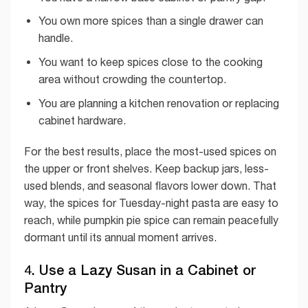
You own more spices than a single drawer can
handle.
You want to keep spices close to the cooking
area without crowding the countertop.
You are planning a kitchen renovation or replacing
cabinet hardware.
For the best results, place the most-used spices on
the upper or front shelves. Keep backup jars, less-
used blends, and seasonal flavors lower down. That
way, the spices for Tuesday-night pasta are easy to
reach, while pumpkin pie spice can remain peacefully
dormant until its annual moment arrives.
4. Use a Lazy Susan in a Cabinet or
Pantry