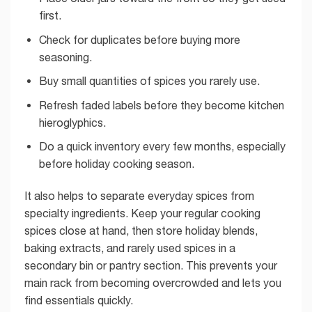
first.
Check for duplicates before buying more
seasoning.
Buy small quantities of spices you rarely use.
Refresh faded labels before they become kitchen
hieroglyphics.
Do a quick inventory every few months, especially
before holiday cooking season.
It also helps to separate everyday spices from
specialty ingredients. Keep your regular cooking
spices close at hand, then store holiday blends,
baking extracts, and rarely used spices in a
secondary bin or pantry section. This prevents your
main rack from becoming overcrowded and lets you
find essentials quickly.