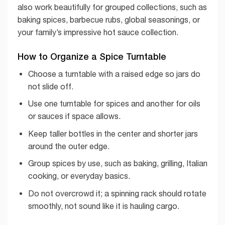
also work beautifully for grouped collections, such as
baking spices, barbecue rubs, global seasonings, or
your family’s impressive hot sauce collection.
How to Organize a Spice Turntable
Choose a turntable with a raised edge so jars do
not slide off.
Use one turntable for spices and another for oils
or sauces if space allows.
Keep taller bottles in the center and shorter jars
around the outer edge.
Group spices by use, such as baking, grilling, Italian
cooking, or everyday basics.
Do not overcrowd it; a spinning rack should rotate
smoothly, not sound like it is hauling cargo.