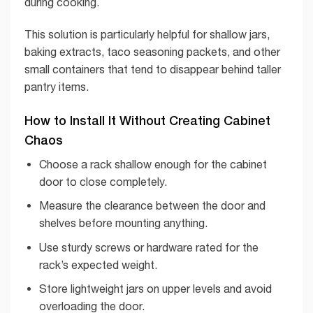
during cooking.
This solution is particularly helpful for shallow jars,
baking extracts, taco seasoning packets, and other
small containers that tend to disappear behind taller
pantry items.
How to Install It Without Creating Cabinet
Chaos
Choose a rack shallow enough for the cabinet
door to close completely.
Measure the clearance between the door and
shelves before mounting anything.
Use sturdy screws or hardware rated for the
rack’s expected weight.
Store lightweight jars on upper levels and avoid
overloading the door.