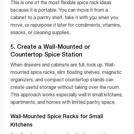
This is one of the most flexible spice rack ideas
because it is portable. You can move it from a
cabinet to a pantry shelf, take it with you when you
move, or repurpose it later for condiments, vitamins,
snacks, or cleaning supplies.
5. Create a Wall-Mounted or
Countertop Spice Station
When drawers and cabinets are full, look up. Wall-
mounted spice racks, slim floating shelves, magnetic
organizers, and compact countertop stands can
create useful storage without taking over the room.
This approach works especially well in small kitchens,
apartments, and homes with limited pantry space.
Wall-Mounted Spice Racks for Small
Kitchens