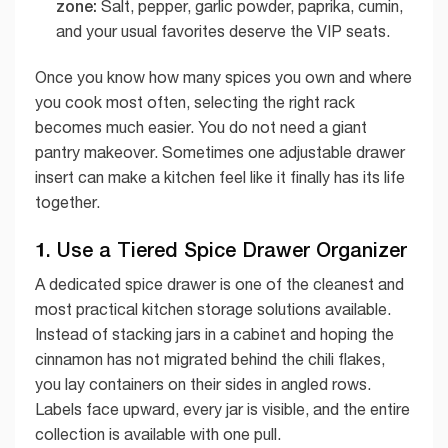
zone:
Salt, pepper, garlic powder, paprika, cumin,
and your usual favorites deserve the VIP seats.
Once you know how many spices you own and where
you cook most often, selecting the right rack
becomes much easier. You do not need a giant
pantry makeover. Sometimes one adjustable drawer
insert can make a kitchen feel like it finally has its life
together.
1. Use a Tiered Spice Drawer Organizer
A dedicated spice drawer is one of the cleanest and
most practical kitchen storage solutions available.
Instead of stacking jars in a cabinet and hoping the
cinnamon has not migrated behind the chili flakes,
you lay containers on their sides in angled rows.
Labels face upward, every jar is visible, and the entire
collection is available with one pull.