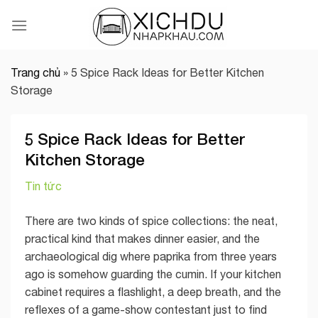
Skip
to
content
Trang chủ
»
5 Spice Rack Ideas for Better Kitchen
Storage
5 Spice Rack Ideas for Better
Kitchen Storage
Tin tức
There are two kinds of spice collections: the neat,
practical kind that makes dinner easier, and the
archaeological dig where paprika from three years
ago is somehow guarding the cumin. If your kitchen
cabinet requires a flashlight, a deep breath, and the
reflexes of a game-show contestant just to find