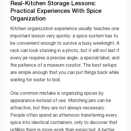
Real-Kitchen Storage Lessons:
Practical Experiences With Spice
Organization
Kitchen organization experience usually teaches one
important lesson very quickly: a spice system has to
be convenient enough to survive a busy weeknight. A
rack can look stunning in a photo, but it will not last if
every jar requires a precise angle, a special label, and
the patience of a museum curator. The best setups
are simple enough that you can put things back while
waiting for water to boil.
One common mistake is organizing spices by
appearance instead of use. Matching jars can be
attractive, but they are not always necessary.
People often spend an afternoon transferring every
spice into identical containers, only to discover that
refilling them is more work than expected. A better