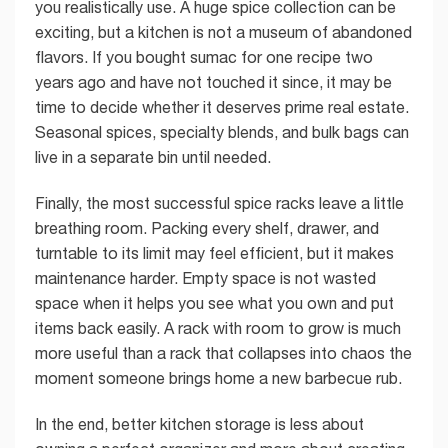
you realistically use. A huge spice collection can be
exciting, but a kitchen is not a museum of abandoned
flavors. If you bought sumac for one recipe two
years ago and have not touched it since, it may be
time to decide whether it deserves prime real estate.
Seasonal spices, specialty blends, and bulk bags can
live in a separate bin until needed.
Finally, the most successful spice racks leave a little
breathing room. Packing every shelf, drawer, and
turntable to its limit may feel efficient, but it makes
maintenance harder. Empty space is not wasted
space when it helps you see what you own and put
items back easily. A rack with room to grow is much
more useful than a rack that collapses into chaos the
moment someone brings home a new barbecue rub.
In the end, better kitchen storage is less about