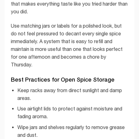
that makes everything taste like you tried harder than
you did.
Use matching jars or labels for a polished look, but
do not feel pressured to decant every single spice
immediately. A system that is easy to refill and
maintain is more useful than one that looks perfect
for one afternoon and becomes a chore by
Thursday.
Best Practices for Open Spice Storage
Keep racks away from direct sunlight and damp
areas.
Use airtight lids to protect against moisture and
fading aroma.
Wipe jars and shelves regularly to remove grease
and dust.