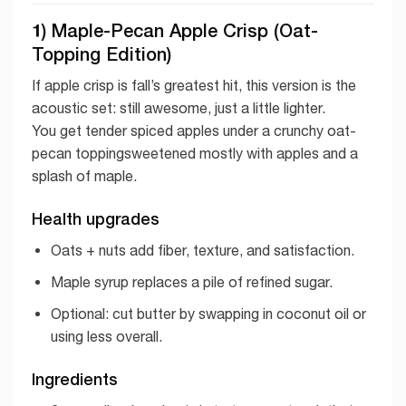
1) Maple-Pecan Apple Crisp (Oat-
Topping Edition)
If apple crisp is fall’s greatest hit, this version is the
acoustic set: still awesome, just a little lighter.
You get tender spiced apples under a crunchy oat-
pecan toppingsweetened mostly with apples and a
splash of maple.
Health upgrades
Oats + nuts add fiber, texture, and satisfaction.
Maple syrup replaces a pile of refined sugar.
Optional: cut butter by swapping in coconut oil or
using less overall.
Ingredients