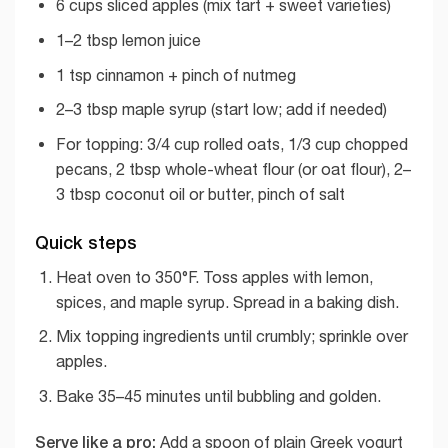
6 cups sliced apples (mix tart + sweet varieties)
1–2 tbsp lemon juice
1 tsp cinnamon + pinch of nutmeg
2–3 tbsp maple syrup (start low; add if needed)
For topping: 3/4 cup rolled oats, 1/3 cup chopped
pecans, 2 tbsp whole-wheat flour (or oat flour), 2–
3 tbsp coconut oil or butter, pinch of salt
Quick steps
Heat oven to 350°F. Toss apples with lemon,
spices, and maple syrup. Spread in a baking dish.
Mix topping ingredients until crumbly; sprinkle over
apples.
Bake 35–45 minutes until bubbling and golden.
Serve like a pro:
Add a spoon of plain Greek yogurt