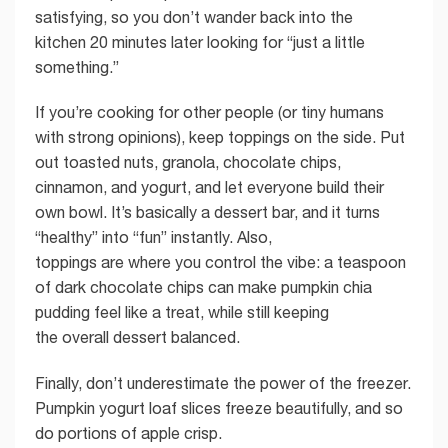
satisfying, so you don’t wander back into the
kitchen 20 minutes later looking for “just a little
something.”
If you’re cooking for other people (or tiny humans
with strong opinions), keep toppings on the side. Put
out toasted nuts, granola, chocolate chips,
cinnamon, and yogurt, and let everyone build their
own bowl. It’s basically a dessert bar, and it turns
“healthy” into “fun” instantly. Also,
toppings are where you control the vibe: a teaspoon
of dark chocolate chips can make pumpkin chia
pudding feel like a treat, while still keeping
the overall dessert balanced.
Finally, don’t underestimate the power of the freezer.
Pumpkin yogurt loaf slices freeze beautifully, and so
do portions of apple crisp.