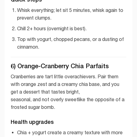
Whisk everything; let sit 5 minutes, whisk again to
prevent clumps.
Chill 2+ hours (overnight is best).
Top with yogurt, chopped pecans, or a dusting of
cinnamon.
6) Orange-Cranberry Chia Parfaits
Cranberries are tart little overachievers. Pair them
with orange zest and a creamy chia base, and you
get a dessert that tastes bright,
seasonal, and not overly sweetlike the opposite of a
frosted sugar bomb.
Health upgrades
Chia + yogurt create a creamy texture with more