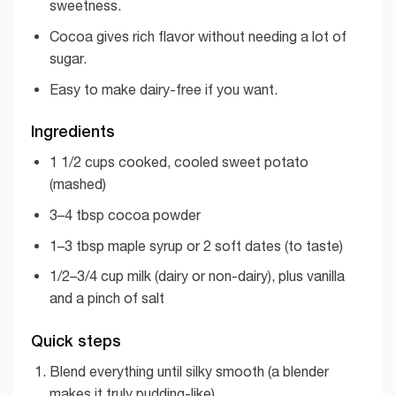
sweetness.
Cocoa gives rich flavor without needing a lot of
sugar.
Easy to make dairy-free if you want.
Ingredients
1 1/2 cups cooked, cooled sweet potato
(mashed)
3–4 tbsp cocoa powder
1–3 tbsp maple syrup or 2 soft dates (to taste)
1/2–3/4 cup milk (dairy or non-dairy), plus vanilla
and a pinch of salt
Quick steps
Blend everything until silky smooth (a blender
makes it truly pudding-like).