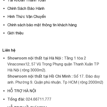
Tài Khoản Thanh Toán
Chính Sách Bảo Hành
Hình Thức Vận Chuyển
Chính sách bảo mật thông tin khách hàng
Giới thiệu
Liên hệ
Showroom nội thất tại Hà Nội :
Tầng 1 tòa 2
Vinaconex12, 57 Vũ Trọng Phụng quận Thanh Xuân TP
Hà Nội ( rộng 3000m2).
Showroom nội thất tại Hồ Chí Minh :
Số 17. Đào duy
anh. Phường 9. Quận phú nhuận. Tp HCM ( rộng 2000m2)
HỖ TRỢ HÀ NỘI
Tổng đài:
024.66711.777