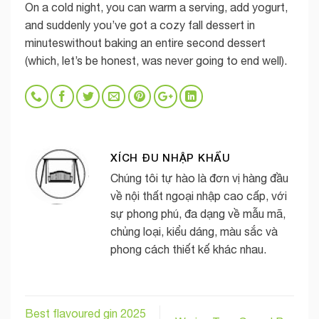
On a cold night, you can warm a serving, add yogurt,
and suddenly you’ve got a cozy fall dessert in
minuteswithout baking an entire second dessert
(which, let’s be honest, was never going to end well).
XÍCH ĐU NHẬP KHẨU
Chúng tôi tự hào là đơn vị hàng đầu
về nội thất ngoại nhập cao cấp, với
sự phong phú, đa dạng về mẫu mã,
chủng loại, kiểu dáng, màu sắc và
phong cách thiết kế khác nhau.
Best flavoured gin 2025