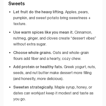
Sweets
Let fruit do the heavy lifting.
Apples, pears,
pumpkin, and sweet potato bring sweetness +
texture.
Use warm spices like you mean it.
Cinnamon,
nutmeg, ginger, and cloves create “dessert vibes”
without extra sugar.
Choose whole grains.
Oats and whole-grain
flours add fiber and a hearty, cozy chew.
Add protein or healthy fats.
Greek yogurt, nuts,
seeds, and nut butter make dessert more filling
(and honestly, more delicious).
Sweeten strategically.
Maple syrup, honey, or
dates can workjust keep it modest and taste as
you go.