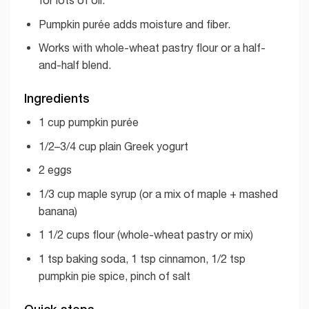
Pumpkin purée adds moisture and fiber.
Works with whole-wheat pastry flour or a half-
and-half blend.
Ingredients
1 cup pumpkin purée
1/2–3/4 cup plain Greek yogurt
2 eggs
1/3 cup maple syrup (or a mix of maple + mashed
banana)
1 1/2 cups flour (whole-wheat pastry or mix)
1 tsp baking soda, 1 tsp cinnamon, 1/2 tsp
pumpkin pie spice, pinch of salt
Quick steps