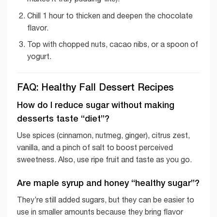
Chill 1 hour to thicken and deepen the chocolate
flavor.
Top with chopped nuts, cacao nibs, or a spoon of
yogurt.
FAQ: Healthy Fall Dessert Recipes
How do I reduce sugar without making
desserts taste “diet”?
Use spices (cinnamon, nutmeg, ginger), citrus zest,
vanilla, and a pinch of salt to boost perceived
sweetness. Also, use ripe fruit and taste as you go.
Are maple syrup and honey “healthy sugar”?
They’re still added sugars, but they can be easier to
use in smaller amounts because they bring flavor