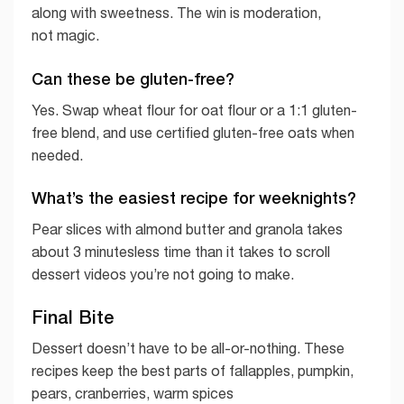
along with sweetness. The win is moderation,
not magic.
Can these be gluten-free?
Yes. Swap wheat flour for oat flour or a 1:1 gluten-
free blend, and use certified gluten-free oats when
needed.
What’s the easiest recipe for weeknights?
Pear slices with almond butter and granola takes
about 3 minutesless time than it takes to scroll
dessert videos you’re not going to make.
Final Bite
Dessert doesn’t have to be all-or-nothing. These
recipes keep the best parts of fallapples, pumpkin,
pears, cranberries, warm spices