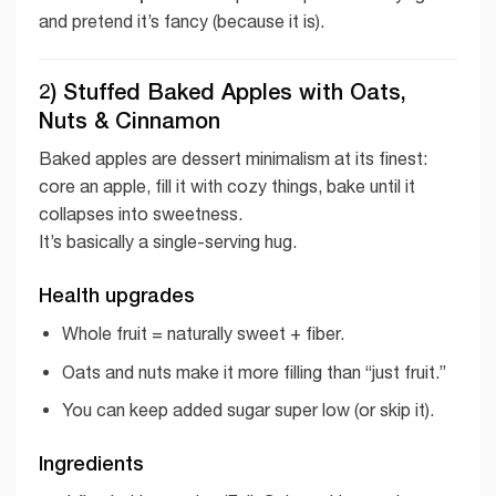
and pretend it’s fancy (because it is).
2) Stuffed Baked Apples with Oats,
Nuts & Cinnamon
Baked apples are dessert minimalism at its finest:
core an apple, fill it with cozy things, bake until it
collapses into sweetness.
It’s basically a single-serving hug.
Health upgrades
Whole fruit = naturally sweet + fiber.
Oats and nuts make it more filling than “just fruit.”
You can keep added sugar super low (or skip it).
Ingredients