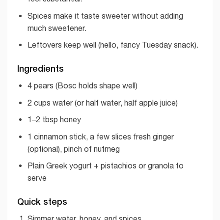
Spices make it taste sweeter without adding
much sweetener.
Leftovers keep well (hello, fancy Tuesday snack).
Ingredients
4 pears (Bosc holds shape well)
2 cups water (or half water, half apple juice)
1–2 tbsp honey
1 cinnamon stick, a few slices fresh ginger
(optional), pinch of nutmeg
Plain Greek yogurt + pistachios or granola to
serve
Quick steps
Simmer water, honey, and spices.