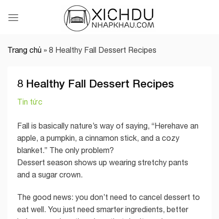
Skip
to
content
Trang chủ
»
8 Healthy Fall Dessert Recipes
8 Healthy Fall Dessert Recipes
Tin tức
Fall is basically nature’s way of saying, “Herehave an
apple, a pumpkin, a cinnamon stick, and a cozy
blanket.” The only problem?
Dessert season shows up wearing stretchy pants
and a sugar crown.
The good news: you don’t need to cancel dessert to
eat well. You just need smarter ingredients, better