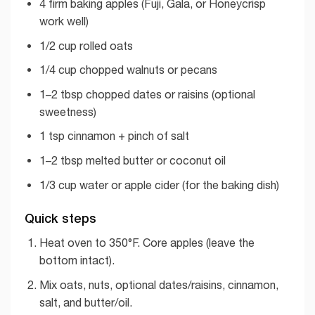
4 firm baking apples (Fuji, Gala, or Honeycrisp
work well)
1/2 cup rolled oats
1/4 cup chopped walnuts or pecans
1–2 tbsp chopped dates or raisins (optional
sweetness)
1 tsp cinnamon + pinch of salt
1–2 tbsp melted butter or coconut oil
1/3 cup water or apple cider (for the baking dish)
Quick steps
Heat oven to 350°F. Core apples (leave the
bottom intact).
Mix oats, nuts, optional dates/raisins, cinnamon,
salt, and butter/oil.