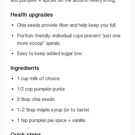
and pumpkin + spices do the autumn heavy lifting.
Health upgrades
Chia seeds provide fiber and help keep you full.
Portion-friendly: individual cups prevent “just one
more scoop” spirals.
Easy to keep added sugar low.
Ingredients
1 cup milk of choice
1/2 cup pumpkin purée
3 tbsp chia seeds
1–2 tbsp maple syrup (or to taste)
1 tsp pumpkin pie spice + vanilla
Quick steps