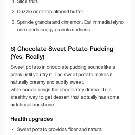
Slice fruit.
Drizzle or dollop almond butter.
Sprinkle granola and cinnamon. Eat immediatelyno
one needs soggy granola sadness.
8) Chocolate Sweet Potato Pudding
(Yes, Really)
Sweet potato in chocolate pudding sounds like a
prank until you try it. The sweet potato makes it
naturally creamy and subtly sweet,
while cocoa brings the chocolatey drama. It’s a
stealthy way to get dessert that actually has some
nutritional backbone.
Health upgrades
Sweet potato provides fiber and natural