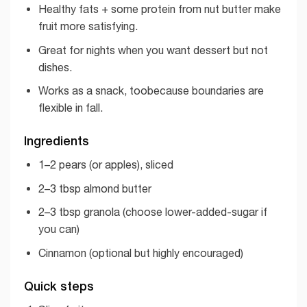
Healthy fats + some protein from nut butter make
fruit more satisfying.
Great for nights when you want dessert but not
dishes.
Works as a snack, toobecause boundaries are
flexible in fall.
Ingredients
1–2 pears (or apples), sliced
2–3 tbsp almond butter
2–3 tbsp granola (choose lower-added-sugar if
you can)
Cinnamon (optional but highly encouraged)
Quick steps