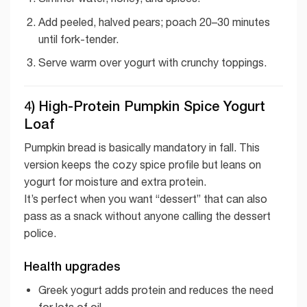
Add peeled, halved pears; poach 20–30 minutes
until fork-tender.
Serve warm over yogurt with crunchy toppings.
4) High-Protein Pumpkin Spice Yogurt
Loaf
Pumpkin bread is basically mandatory in fall. This
version keeps the cozy spice profile but leans on
yogurt for moisture and extra protein.
It’s perfect when you want “dessert” that can also
pass as a snack without anyone calling the dessert
police.
Health upgrades
Greek yogurt adds protein and reduces the need
for lots of oil.