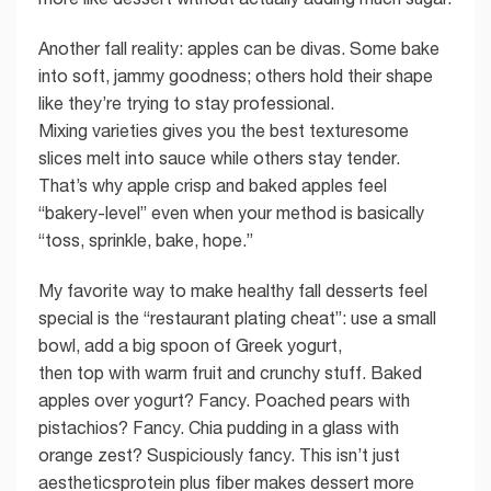
Another fall reality: apples can be divas. Some bake
into soft, jammy goodness; others hold their shape
like they’re trying to stay professional.
Mixing varieties gives you the best texturesome
slices melt into sauce while others stay tender.
That’s why apple crisp and baked apples feel
“bakery-level” even when your method is basically
“toss, sprinkle, bake, hope.”
My favorite way to make healthy fall desserts feel
special is the “restaurant plating cheat”: use a small
bowl, add a big spoon of Greek yogurt,
then top with warm fruit and crunchy stuff. Baked
apples over yogurt? Fancy. Poached pears with
pistachios? Fancy. Chia pudding in a glass with
orange zest? Suspiciously fancy. This isn’t just
aestheticsprotein plus fiber makes dessert more