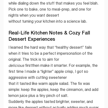
while dialing down the stuff that makes you feel blah.
Pick one to bake, one to meal-prep, and one for
nights when you want dessert
without turning your kitchen into a science lab.
Real-Life Kitchen Notes & Cozy Fall
Dessert Experiences
I learned the hard way that “healthy dessert” fails
when it tries to be a perfect impersonation of the
original. The trick is to aim for
delicious
firstthen make it smarter. For example, the
first time I made a “lighter” apple crisp, I got so
aggressive with cutting sweetener
that it tasted like warm apple salad. The fix was
simple: keep the apples, keep the cinnamon, and add
lemon juice plus a tiny pinch of salt.
Suddenly the apples tasted brighter, sweeter, and
more like dessert without actually adding much sugar.