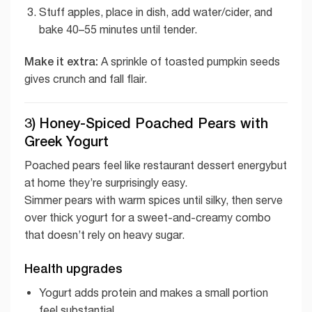
Stuff apples, place in dish, add water/cider, and
bake 40–55 minutes until tender.
Make it extra:
A sprinkle of toasted pumpkin seeds
gives crunch and fall flair.
3) Honey-Spiced Poached Pears with
Greek Yogurt
Poached pears feel like restaurant dessert energybut
at home they’re surprisingly easy.
Simmer pears with warm spices until silky, then serve
over thick yogurt for a sweet-and-creamy combo
that doesn’t rely on heavy sugar.
Health upgrades
Yogurt adds protein and makes a small portion
feel substantial.