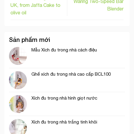
Waring Two-Speed Bar
UK, from Jaffa Cake to
Blender
olive oil
Sản phẩm mới
Mẫu Xích đu trong nhà cách điệu
Ghế xích đu trong nhà cao cấp BCL100
Xích đu trong nhà hình giọt nước
Xích đu trong nhà trắng tinh khôi