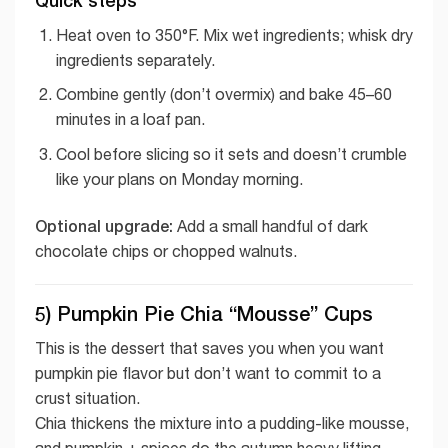
Heat oven to 350°F. Mix wet ingredients; whisk dry
ingredients separately.
Combine gently (don’t overmix) and bake 45–60
minutes in a loaf pan.
Cool before slicing so it sets and doesn’t crumble
like your plans on Monday morning.
Optional upgrade:
Add a small handful of dark
chocolate chips or chopped walnuts.
5) Pumpkin Pie Chia “Mousse” Cups
This is the dessert that saves you when you want
pumpkin pie flavor but don’t want to commit to a
crust situation.
Chia thickens the mixture into a pudding-like mousse,