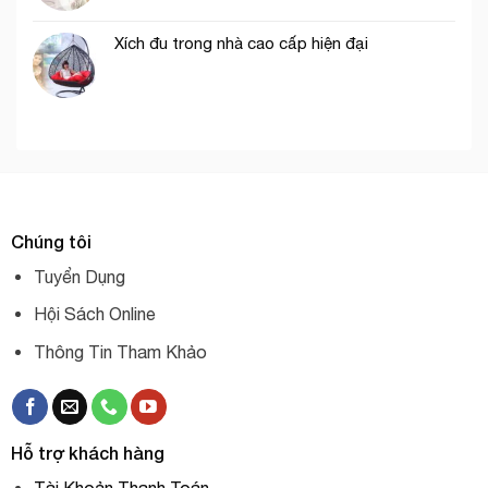
Xích đu trong nhà cao cấp hiện đại
Chúng tôi
Tuyển Dụng
Hội Sách Online
Thông Tin Tham Khảo
Hỗ trợ khách hàng