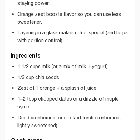
staying power.
Orange zest boosts flavor so you can use less
sweetener.
Layering in a glass makes it feel special (and helps
with portion control).
Ingredients
1 1/2 cups milk (or a mix of milk + yogurt)
1/3 cup chia seeds
Zest of 1 orange + a splash of juice
1–2 tbsp chopped dates or a drizzle of maple
syrup
Dried cranberries (or cooked fresh cranberries,
lightly sweetened)