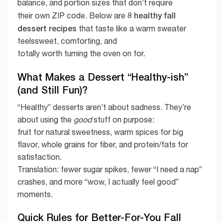
balance, and portion sizes that don’t require
8 healthy fall
their own ZIP code. Below are
dessert recipes
that taste like a warm sweater
feelssweet, comforting, and
totally worth turning the oven on for.
What Makes a Dessert “Healthy-ish”
(and Still Fun)?
“Healthy” desserts aren’t about sadness. They’re
about using the
good
stuff on purpose:
fruit for natural sweetness, warm spices for big
flavor, whole grains for fiber, and protein/fats for
satisfaction.
Translation: fewer sugar spikes, fewer “I need a nap”
crashes, and more “wow, I actually feel good”
moments.
Quick Rules for Better-For-You Fall