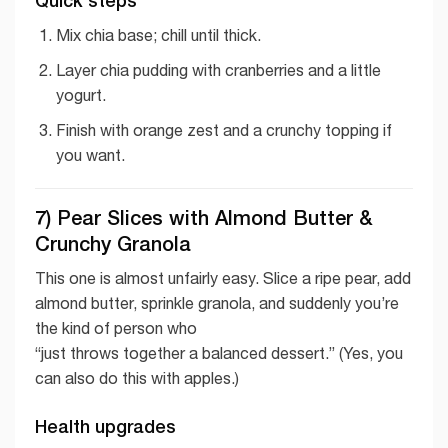
Quick steps
Mix chia base; chill until thick.
Layer chia pudding with cranberries and a little
yogurt.
Finish with orange zest and a crunchy topping if
you want.
7) Pear Slices with Almond Butter &
Crunchy Granola
This one is almost unfairly easy. Slice a ripe pear, add
almond butter, sprinkle granola, and suddenly you’re
the kind of person who
“just throws together a balanced dessert.” (Yes, you
can also do this with apples.)
Health upgrades