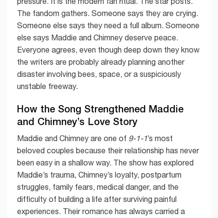
pressure. It is the modern fan ritual. The star posts.
The fandom gathers. Someone says they are crying.
Someone else says they need a full album. Someone
else says Maddie and Chimney deserve peace.
Everyone agrees, even though deep down they know
the writers are probably already planning another
disaster involving bees, space, or a suspiciously
unstable freeway.
How the Song Strengthened Maddie
and Chimney’s Love Story
Maddie and Chimney are one of
9-1-1
’s most
beloved couples because their relationship has never
been easy in a shallow way. The show has explored
Maddie’s trauma, Chimney’s loyalty, postpartum
struggles, family fears, medical danger, and the
difficulty of building a life after surviving painful
experiences. Their romance has always carried a