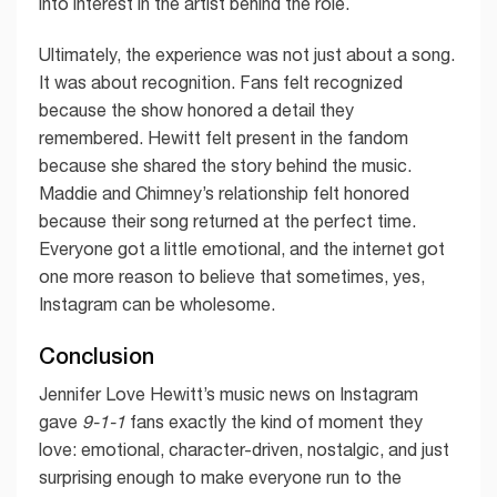
into interest in the artist behind the role.
Ultimately, the experience was not just about a song.
It was about recognition. Fans felt recognized
because the show honored a detail they
remembered. Hewitt felt present in the fandom
because she shared the story behind the music.
Maddie and Chimney’s relationship felt honored
because their song returned at the perfect time.
Everyone got a little emotional, and the internet got
one more reason to believe that sometimes, yes,
Instagram can be wholesome.
Conclusion
Jennifer Love Hewitt’s music news on Instagram
gave
9-1-1
fans exactly the kind of moment they
love: emotional, character-driven, nostalgic, and just
surprising enough to make everyone run to the