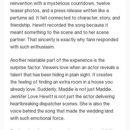
reinvention with a mysterious countdown, twelve
teaser photos, and a press release written like a
perfume ad. It felt connected to character, story, and
friendship. Hewitt recorded the song because it
meant something to the scene and to her scene
partner. That sincerity is exactly why fans responded
with such enthusiasm.
Another relatable part of the experience is the
surprise factor. Viewers love when an actor reveals a
talent that has been hiding in plain sight. It creates
the feeling of finding an extra room in a house you
already love. Suddenly, Maddie is not just Maddie.
Jennifer Love Hewitt is not just the actor delivering
heartbreaking dispatcher scenes. She is also the
voice behind the song that made the wedding land
with such emotional force.