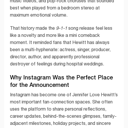
music videos, and pop-rock choruses that sounded
best when played from a bedroom stereo at
maximum emotional volume.
That history made the
9-1-1
song release feel less
like a novelty and more like a mini comeback
moment. It reminded fans that Hewitt has always
been a multi-hyphenate: actress, singer, producer,
director, author, and apparently professional
destroyer of feelings during hospital weddings.
Why Instagram Was the Perfect Place
for the Announcement
Instagram has become one of Jennifer Love Hewitt’s
most important fan-connection spaces. She often
uses the platform to share personal reflections,
career updates, behind-the-scenes glimpses, family-
adjacent milestones, holiday projects, and sincere