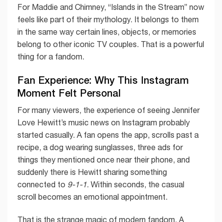
For Maddie and Chimney, “Islands in the Stream” now
feels like part of their mythology. It belongs to them
in the same way certain lines, objects, or memories
belong to other iconic TV couples. That is a powerful
thing for a fandom.
Fan Experience: Why This Instagram
Moment Felt Personal
For many viewers, the experience of seeing Jennifer
Love Hewitt’s music news on Instagram probably
started casually. A fan opens the app, scrolls past a
recipe, a dog wearing sunglasses, three ads for
things they mentioned once near their phone, and
suddenly there is Hewitt sharing something
connected to
9-1-1
. Within seconds, the casual
scroll becomes an emotional appointment.
That is the strange magic of modern fandom. A