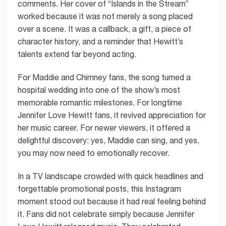
comments. Her cover of “Islands in the Stream”
worked because it was not merely a song placed
over a scene. It was a callback, a gift, a piece of
character history, and a reminder that Hewitt’s
talents extend far beyond acting.
For Maddie and Chimney fans, the song turned a
hospital wedding into one of the show’s most
memorable romantic milestones. For longtime
Jennifer Love Hewitt fans, it revived appreciation for
her music career. For newer viewers, it offered a
delightful discovery: yes, Maddie can sing, and yes,
you may now need to emotionally recover.
In a TV landscape crowded with quick headlines and
forgettable promotional posts, this Instagram
moment stood out because it had real feeling behind
it. Fans did not celebrate simply because Jennifer