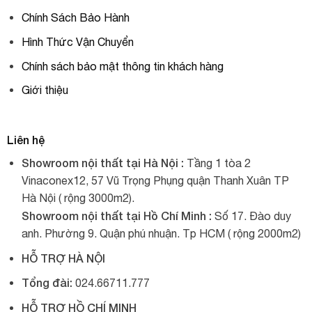
Chính Sách Bảo Hành
Hình Thức Vận Chuyển
Chính sách bảo mật thông tin khách hàng
Giới thiệu
Liên hệ
Showroom nội thất tại Hà Nội :
Tầng 1 tòa 2
Vinaconex12, 57 Vũ Trọng Phụng quận Thanh Xuân TP
Hà Nội ( rộng 3000m2).
Showroom nội thất tại Hồ Chí Minh :
Số 17. Đào duy
anh. Phường 9. Quận phú nhuận. Tp HCM ( rộng 2000m2)
HỖ TRỢ HÀ NỘI
Tổng đài:
024.66711.777
HỖ TRỢ HỒ CHÍ MINH