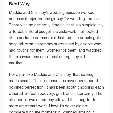
Best Way
Maddie and Chimney’s wedding episode worked
because it rejected the glossy TV wedding formula.
There was no perfectly timed sunset, no suspiciously
affordable floral budget, no aisle walk that looked
like a perfume commercial. Instead, the couple got a
hospital-room ceremony surrounded by people who
had fought for them, worried for them, and watched
them survive one emotional emergency after
another.
For a pair like Maddie and Chimney, that setting
made sense. Their romance has never been about
polished perfection. It has been about choosing each
other after fear, recovery, grief, and uncertainty. The
stripped-down ceremony allowed the song to do
more emotional work. Hewitt’s cover did not
compete with the moment; it wrapped around it.