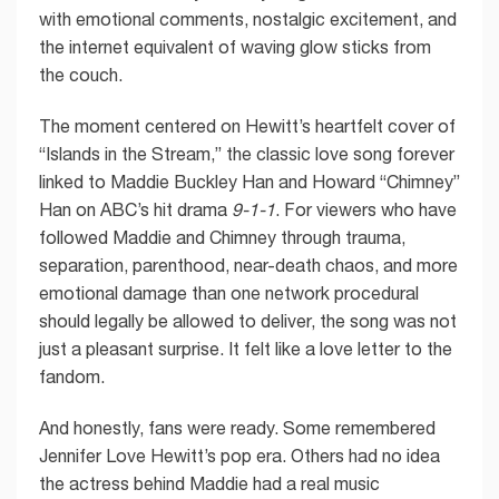
with emotional comments, nostalgic excitement, and
the internet equivalent of waving glow sticks from
the couch.
The moment centered on Hewitt’s heartfelt cover of
“Islands in the Stream,” the classic love song forever
linked to Maddie Buckley Han and Howard “Chimney”
Han on ABC’s hit drama
9-1-1
. For viewers who have
followed Maddie and Chimney through trauma,
separation, parenthood, near-death chaos, and more
emotional damage than one network procedural
should legally be allowed to deliver, the song was not
just a pleasant surprise. It felt like a love letter to the
fandom.
And honestly, fans were ready. Some remembered
Jennifer Love Hewitt’s pop era. Others had no idea
the actress behind Maddie had a real music