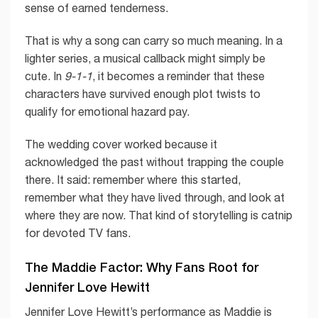
sense of earned tenderness.
That is why a song can carry so much meaning. In a
lighter series, a musical callback might simply be
cute. In
9-1-1
, it becomes a reminder that these
characters have survived enough plot twists to
qualify for emotional hazard pay.
The wedding cover worked because it
acknowledged the past without trapping the couple
there. It said: remember where this started,
remember what they have lived through, and look at
where they are now. That kind of storytelling is catnip
for devoted TV fans.
The Maddie Factor: Why Fans Root for
Jennifer Love Hewitt
Jennifer Love Hewitt’s performance as Maddie is