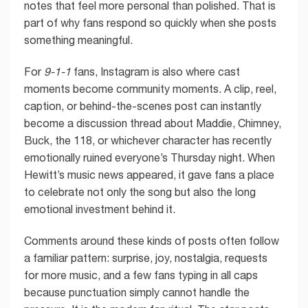
notes that feel more personal than polished. That is
part of why fans respond so quickly when she posts
something meaningful.
For
9-1-1
fans, Instagram is also where cast
moments become community moments. A clip, reel,
caption, or behind-the-scenes post can instantly
become a discussion thread about Maddie, Chimney,
Buck, the 118, or whichever character has recently
emotionally ruined everyone’s Thursday night. When
Hewitt’s music news appeared, it gave fans a place
to celebrate not only the song but also the long
emotional investment behind it.
Comments around these kinds of posts often follow
a familiar pattern: surprise, joy, nostalgia, requests
for more music, and a few fans typing in all caps
because punctuation simply cannot handle the