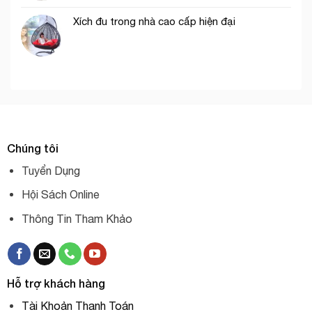
Xích đu trong nhà cao cấp hiện đại
Chúng tôi
Tuyển Dụng
Hội Sách Online
Thông Tin Tham Khảo
Hỗ trợ khách hàng
Tài Khoản Thanh Toán