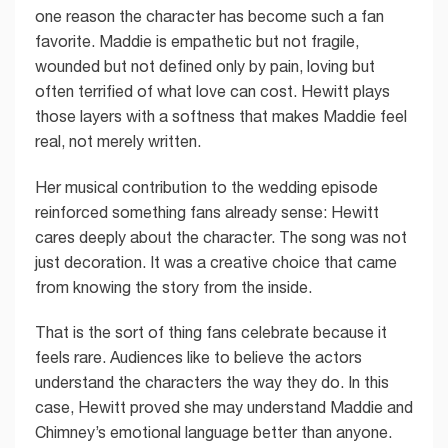
one reason the character has become such a fan
favorite. Maddie is empathetic but not fragile,
wounded but not defined only by pain, loving but
often terrified of what love can cost. Hewitt plays
those layers with a softness that makes Maddie feel
real, not merely written.
Her musical contribution to the wedding episode
reinforced something fans already sense: Hewitt
cares deeply about the character. The song was not
just decoration. It was a creative choice that came
from knowing the story from the inside.
That is the sort of thing fans celebrate because it
feels rare. Audiences like to believe the actors
understand the characters the way they do. In this
case, Hewitt proved she may understand Maddie and
Chimney’s emotional language better than anyone.