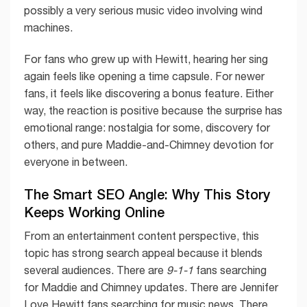
possibly a very serious music video involving wind
machines.
For fans who grew up with Hewitt, hearing her sing
again feels like opening a time capsule. For newer
fans, it feels like discovering a bonus feature. Either
way, the reaction is positive because the surprise has
emotional range: nostalgia for some, discovery for
others, and pure Maddie-and-Chimney devotion for
everyone in between.
The Smart SEO Angle: Why This Story
Keeps Working Online
From an entertainment content perspective, this
topic has strong search appeal because it blends
several audiences. There are
9-1-1
fans searching
for Maddie and Chimney updates. There are Jennifer
Love Hewitt fans searching for music news. There