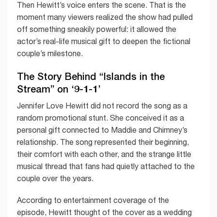
Then Hewitt’s voice enters the scene. That is the
moment many viewers realized the show had pulled
off something sneakily powerful: it allowed the
actor’s real-life musical gift to deepen the fictional
couple’s milestone.
The Story Behind “Islands in the
Stream” on ‘9-1-1’
Jennifer Love Hewitt did not record the song as a
random promotional stunt. She conceived it as a
personal gift connected to Maddie and Chimney’s
relationship. The song represented their beginning,
their comfort with each other, and the strange little
musical thread that fans had quietly attached to the
couple over the years.
According to entertainment coverage of the
episode, Hewitt thought of the cover as a wedding