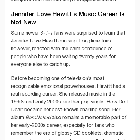
Jennifer Love Hewitt’s Music Career Is
Not New
Some newer
9-1-1
fans were surprised to learn that
Jennifer Love Hewitt can sing. Longtime fans,
however, reacted with the calm confidence of
people who have been waiting twenty years for
everyone else to catch up.
Before becoming one of television’s most
recognizable emotional powerhouses, Hewitt had a
real recording career. She released music in the
1990s and early 2000s, and her pop single “How Do I
Deal” became her best-known charting song. Her
album
BareNaked
also remains a memorable part of
her early-2000s career, especially for fans who
remember the era of glossy CD booklets, dramatic