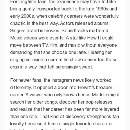
For longtime fans, the experience may have felt like
being gently transported back to the late 1990s and
early 2000s, when celebrity careers were wonderfully
chaotic in the best way. Actors released albums.
Singers acted in movies. Soundtracks mattered.
Music videos were events. A star like Hewitt could
move between TV, film, and music without everyone
demanding that she choose one lane. Hearing her
sing again inside a current hit show connected those
eras in a way that felt surprisingly sweet.
For newer fans, the Instagram news likely worked
differently. It opened a door into Hewitt’s broader
career. A viewer who only knows her as Maddie might
search her older songs, discover her pop releases,
and realize that her career has been far more layered
than one role. That kind of discovery strengthens fan
loyalty because it turns a single favorite character