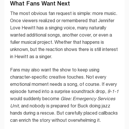
What Fans Want Next
The most obvious fan request is simple: more music.
Once viewers realized or remembered that Jennifer
Love Hewitt has a singing voice, many naturally
wanted additional songs, another cover, or even a
fuller musical project. Whether that happens is
unknown, but the reaction shows there is still interest
in Hewitt as a singer.
Fans may also want the show to keep using
character-specific creative touches. Not every
emotional moment needs a song, of course. If every
episode turned into a surprise soundtrack drop,
9-1-1
would suddenly become
Glee: Emergency Services
Unit
, and nobody is prepared for Buck doing jazz
hands during a rescue. But carefully placed callbacks
can enrich the story without overwhelming it.