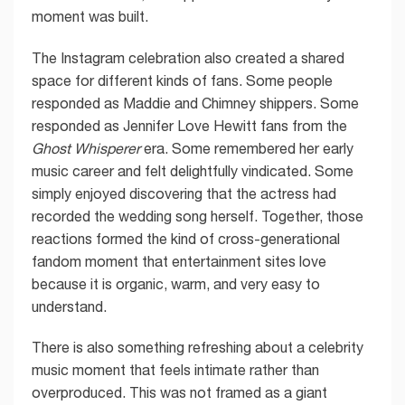
moment was built.
The Instagram celebration also created a shared
space for different kinds of fans. Some people
responded as Maddie and Chimney shippers. Some
responded as Jennifer Love Hewitt fans from the
Ghost Whisperer
era. Some remembered her early
music career and felt delightfully vindicated. Some
simply enjoyed discovering that the actress had
recorded the wedding song herself. Together, those
reactions formed the kind of cross-generational
fandom moment that entertainment sites love
because it is organic, warm, and very easy to
understand.
There is also something refreshing about a celebrity
music moment that feels intimate rather than
overproduced. This was not framed as a giant