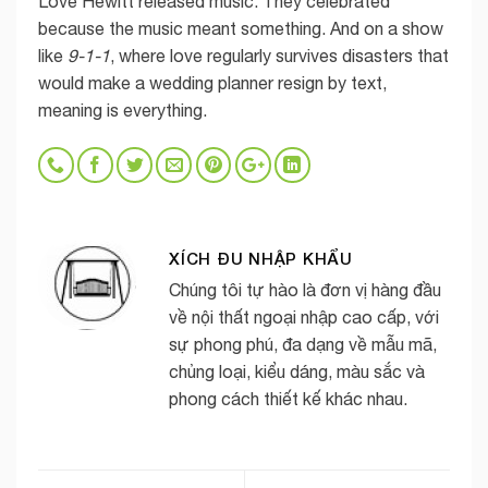
Love Hewitt released music. They celebrated
because the music meant something. And on a show
like
9-1-1
, where love regularly survives disasters that
would make a wedding planner resign by text,
meaning is everything.
XÍCH ĐU NHẬP KHẨU
Chúng tôi tự hào là đơn vị hàng đầu
về nội thất ngoại nhập cao cấp, với
sự phong phú, đa dạng về mẫu mã,
chủng loại, kiểu dáng, màu sắc và
phong cách thiết kế khác nhau.