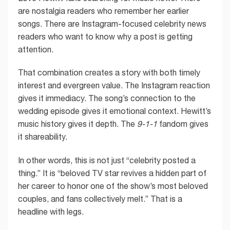
are nostalgia readers who remember her earlier
songs. There are Instagram-focused celebrity news
readers who want to know why a post is getting
attention.
That combination creates a story with both timely
interest and evergreen value. The Instagram reaction
gives it immediacy. The song’s connection to the
wedding episode gives it emotional context. Hewitt’s
music history gives it depth. The
9-1-1
fandom gives
it shareability.
In other words, this is not just “celebrity posted a
thing.” It is “beloved TV star revives a hidden part of
her career to honor one of the show’s most beloved
couples, and fans collectively melt.” That is a
headline with legs.