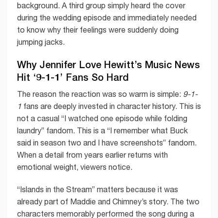
background. A third group simply heard the cover
during the wedding episode and immediately needed
to know why their feelings were suddenly doing
jumping jacks.
Why Jennifer Love Hewitt’s Music News
Hit ‘9-1-1’ Fans So Hard
The reason the reaction was so warm is simple:
9-1-
1
fans are deeply invested in character history. This is
not a casual “I watched one episode while folding
laundry” fandom. This is a “I remember what Buck
said in season two and I have screenshots” fandom.
When a detail from years earlier returns with
emotional weight, viewers notice.
“Islands in the Stream” matters because it was
already part of Maddie and Chimney’s story. The two
characters memorably performed the song during a