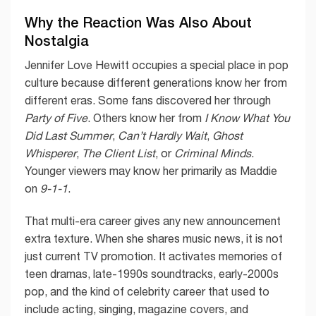
Why the Reaction Was Also About
Nostalgia
Jennifer Love Hewitt occupies a special place in pop
culture because different generations know her from
different eras. Some fans discovered her through
Party of Five
. Others know her from
I Know What You
Did Last Summer
,
Can’t Hardly Wait
,
Ghost
Whisperer
,
The Client List
, or
Criminal Minds
.
Younger viewers may know her primarily as Maddie
on
9-1-1
.
That multi-era career gives any new announcement
extra texture. When she shares music news, it is not
just current TV promotion. It activates memories of
teen dramas, late-1990s soundtracks, early-2000s
pop, and the kind of celebrity career that used to
include acting, singing, magazine covers, and