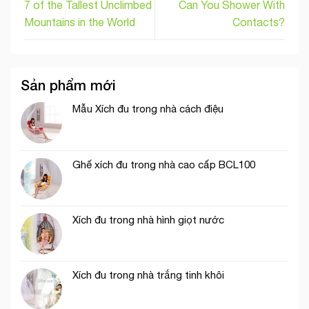
7 of the Tallest Unclimbed
Can You Shower With
Mountains in the World
Contacts?
Sản phẩm mới
Mẫu Xích đu trong nhà cách điệu
Ghế xích đu trong nhà cao cấp BCL100
Xích đu trong nhà hình giọt nước
Xích đu trong nhà trắng tinh khôi