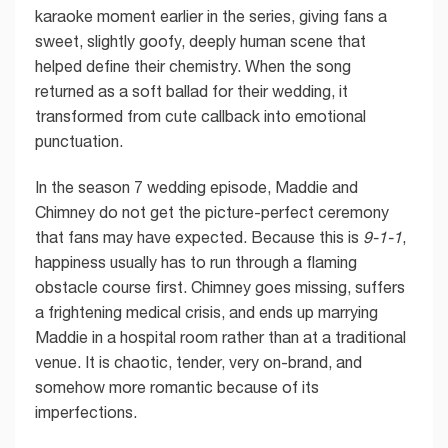
karaoke moment earlier in the series, giving fans a
sweet, slightly goofy, deeply human scene that
helped define their chemistry. When the song
returned as a soft ballad for their wedding, it
transformed from cute callback into emotional
punctuation.
In the season 7 wedding episode, Maddie and
Chimney do not get the picture-perfect ceremony
that fans may have expected. Because this is
9-1-1
,
happiness usually has to run through a flaming
obstacle course first. Chimney goes missing, suffers
a frightening medical crisis, and ends up marrying
Maddie in a hospital room rather than at a traditional
venue. It is chaotic, tender, very on-brand, and
somehow more romantic because of its
imperfections.