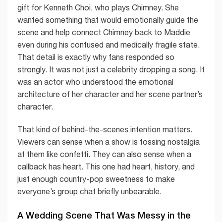
gift for Kenneth Choi, who plays Chimney. She
wanted something that would emotionally guide the
scene and help connect Chimney back to Maddie
even during his confused and medically fragile state.
That detail is exactly why fans responded so
strongly. It was not just a celebrity dropping a song. It
was an actor who understood the emotional
architecture of her character and her scene partner’s
character.
That kind of behind-the-scenes intention matters.
Viewers can sense when a show is tossing nostalgia
at them like confetti. They can also sense when a
callback has heart. This one had heart, history, and
just enough country-pop sweetness to make
everyone’s group chat briefly unbearable.
A Wedding Scene That Was Messy in the