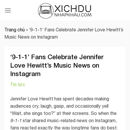
Skip
to
content
Trang chủ
»
‘9-1-1’ Fans Celebrate Jennifer Love Hewitt’s
Music News on Instagram
‘9-1-1’ Fans Celebrate Jennifer
Love Hewitt’s Music News on
Instagram
Tin tức
Jennifer Love Hewitt has spent decades making
audiences cry, laugh, gasp, and occasionally yell
“Wait, she sings too?” at their screens. So when the
9-1-1
star shared music-related news on Instagram,
fans reacted exactly the way longtime fans do best: