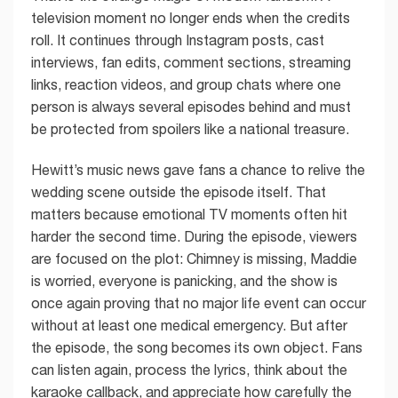
television moment no longer ends when the credits
roll. It continues through Instagram posts, cast
interviews, fan edits, comment sections, streaming
links, reaction videos, and group chats where one
person is always several episodes behind and must
be protected from spoilers like a national treasure.
Hewitt’s music news gave fans a chance to relive the
wedding scene outside the episode itself. That
matters because emotional TV moments often hit
harder the second time. During the episode, viewers
are focused on the plot: Chimney is missing, Maddie
is worried, everyone is panicking, and the show is
once again proving that no major life event can occur
without at least one medical emergency. But after
the episode, the song becomes its own object. Fans
can listen again, process the lyrics, think about the
karaoke callback, and appreciate how carefully the