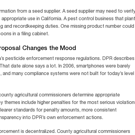
mation from a seed supplier. A seed supplier may need to verif
e appropriate use in California. A pest control business that plan
ng and recordkeeping duties. One missing product number could
ons in a filing cabinet.
roposal Changes the Mood
a’s pesticide enforcement response regulations. DPR describes
6. That date alone says a lot. In 2006, smartphones were barely
egs, and many compliance systems were not built for today’s level
ounty agricultural commissioners determine appropriate
 themes include higher penalties for the most serious violation
clearer standards for penalty amounts, more consistent
ansparency into DPR’s own enforcement actions.
orcement is decentralized. County agricultural commissioners