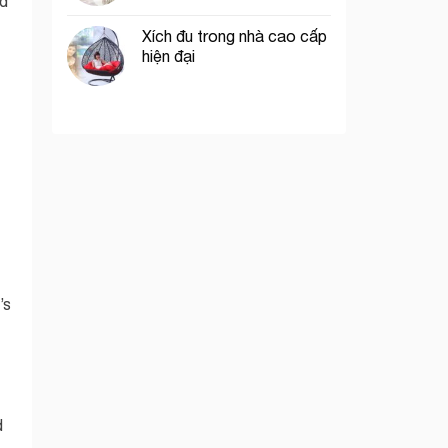
ed
Xích đu trong nhà cao cấp
hiện đại
’s
d