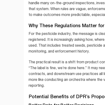
handle many on-the-ground inspections, inves
that system. When rules are vague, enforcem
to make outcomes more predictable, especiall
Why These Regulations Matter for 
For the pesticide industry, the message is clear
registered. It is increasingly asking how, whe
used. That includes treated seeds, pesticide a
monitoring, and enforcement history.
The practical result is a shift from product
“The label is fine, we’re done here.” It may nee
contracts, and downstream use practices all l
more like conducting an orchestra where the v
reporting.
Potential Benefits of DPR’s Prop
Better Data for Better Decisions