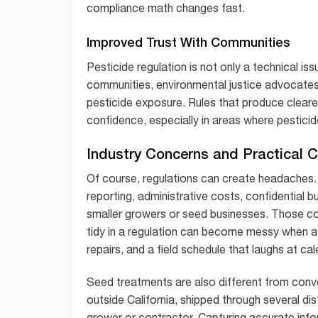
compliance math changes fast.
Improved Trust With Communities
Pesticide regulation is not only a technical iss
communities, environmental justice advocates,
pesticide exposure. Rules that produce cleare
confidence, especially in areas where pesticide
Industry Concerns and Practical 
Of course, regulations can create headaches.
reporting, administrative costs, confidential 
smaller growers or seed businesses. Those co
tidy in a regulation can become messy when a
repairs, and a field schedule that laughs at ca
Seed treatments are also different from conv
outside California, shipped through several dis
grower or contractor. Capturing accurate info