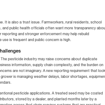
ue. It is also a trust issue. Farmworkers, rural residents, school
 and public health officials often want more transparency abou
r reporting and stronger enforcement may help rebuild
 use is frequent and public concern is high.
Challenges
 The pesticide industry may raise concerns about duplicate
business information, supply chain complexity, and the burden on
ncerns are not imaginary. A new reporting requirement that loo
 grower is managing weather delays, labor shortages, equipmen
lendars.
entional pesticide applications. A treated seed may be coated
tributors, stored by a dealer, and planted months later by a
rmation across that chain requires systems that are practical,