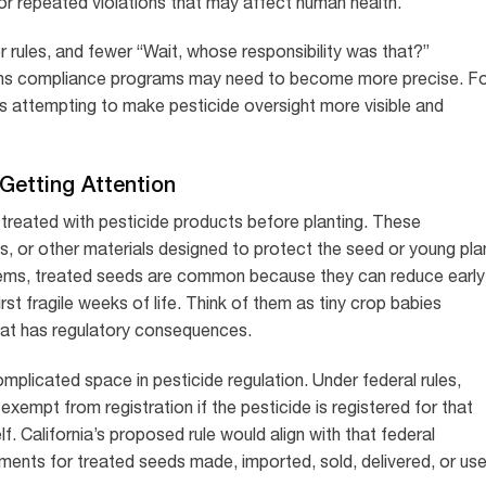
s or repeated violations that may affect human health.
er rules, and fewer “Wait, whose responsibility was that?”
eans compliance programs may need to become more precise. F
s attempting to make pesticide oversight more visible and
Getting Attention
treated with pesticide products before planting. These
s, or other materials designed to protect the seed or young pla
tems, treated seeds are common because they can reduce early
rst fragile weeks of life. Think of them as tiny crop babies
oat has regulatory consequences.
mplicated space in pesticide regulation. Under federal rules,
xempt from registration if the pesticide is registered for that
lf. California’s proposed rule would align with that federal
ments for treated seeds made, imported, sold, delivered, or us