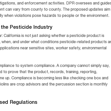
tigations, and enforcement activities. DPR oversees and guide
ent can vary from county to county. The proposed updates aim
y when violations pose hazards to people or the environment.
the Pesticide Industry
: California is not just asking whether a pesticide product is
re, when, and under what conditions pesticide-related products a
pplications near sensitive sites, worker safety, environmental
 compliance to system compliance. A company cannot simply say,
d to prove that the product, records, training, reporting,
ine up. Compliance is becoming less like checking one box and
iolins are crop advisors and the percussion section is monthly
osed Regulations