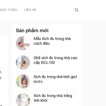
GIỚI THIỆU
LIÊN HỆ
Sản phẩm mới
Mẫu Xích đu trong nhà
cách điệu
Ghế xích đu trong nhà cao
cấp BCL100
n,
Xích đu trong nhà hình giọt
e
nước
Xích đu trong nhà trắng
tinh khôi