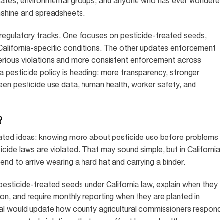
cates, environmental groups, and anyone who has ever wonder
nshine and spreadsheets.
 regulatory tracks. One focuses on pesticide-treated seeds,
d California-specific conditions. The other updates enforcement
 serious violations and more consistent enforcement across
ia pesticide policy is heading: more transparency, stronger
een pesticide use data, human health, worker safety, and
?
ated ideas: knowing more about pesticide use before problems
ide laws are violated. That may sound simple, but in California
nd to arrive wearing a hard hat and carrying a binder.
pesticide-treated seeds under California law, explain when they
on, and require monthly reporting when they are planted in
al would update how county agricultural commissioners respon