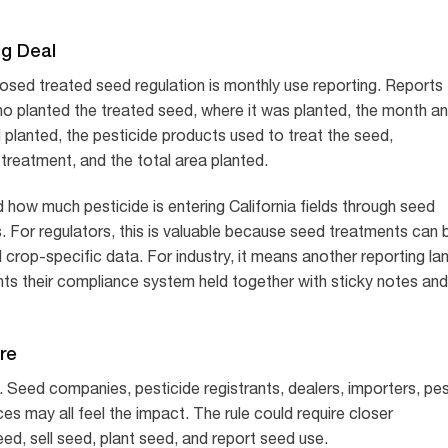
ig Deal
osed treated seed regulation is monthly use reporting. Reports
ho planted the treated seed, where it was planted, the month a
d planted, the pesticide products used to treat the seed,
treatment, and the total area planted.
 how much pesticide is entering California fields through seed
ns. For regulators, this is valuable because seed treatments can 
 crop-specific data. For industry, it means another reporting la
s their compliance system held together with sticky notes and
re
Seed companies, pesticide registrants, dealers, importers, pe
es may all feel the impact. The rule could require closer
d, sell seed, plant seed, and report seed use.