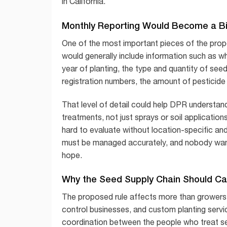
in California.
Monthly Reporting Would Become a B
One of the most important pieces of the prop
would generally include information such as w
year of planting, the type and quantity of see
registration numbers, the amount of pesticide 
That level of detail could help DPR understand
treatments, not just sprays or soil applicatio
hard to evaluate without location-specific and
must be managed accurately, and nobody want
hope.
Why the Seed Supply Chain Should Ca
The proposed rule affects more than growers. 
control businesses, and custom planting servic
coordination between the people who treat see