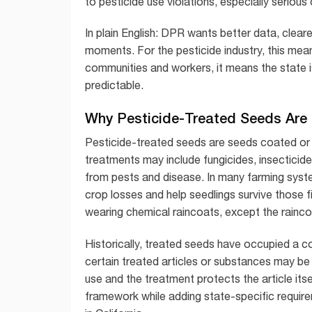
to pesticide use violations, especially seriou
In plain English: DPR wants better data, clear
moments. For the pesticide industry, this m
communities and workers, it means the state i
predictable.
Why Pesticide-Treated Seeds Are 
Pesticide-treated seeds are seeds coated or 
treatments may include fungicides, insecticide
from pests and disease. In many farming sys
crop losses and help seedlings survive those fi
wearing chemical raincoats, except the rainc
Historically, treated seeds have occupied a co
certain treated articles or substances may be e
use and the treatment protects the article itse
framework while adding state-specific require