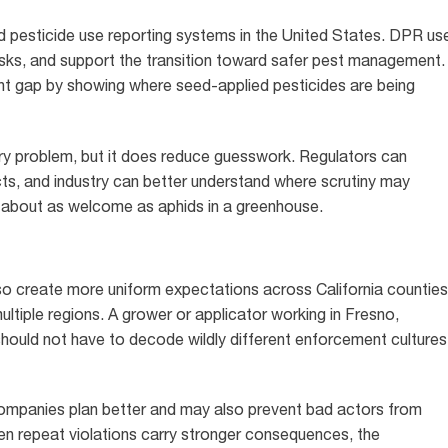
ed pesticide use reporting systems in the United States. DPR us
risks, and support the transition toward safer pest management.
ant gap by showing where seed-applied pesticides are being
ry problem, but it does reduce guesswork. Regulators can
cts, and industry can better understand where scrutiny may
is about as welcome as aphids in a greenhouse.
o create more uniform expectations across California counties
ultiple regions. A grower or applicator working in Fresno,
hould not have to decode wildly different enforcement cultures
ompanies plan better and may also prevent bad actors from
hen repeat violations carry stronger consequences, the