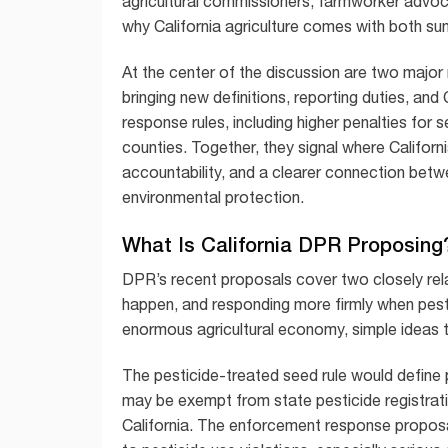
agricultural commissioners, farmworker advo
why California agriculture comes with both su
At the center of the discussion are two major
bringing new definitions, reporting duties, an
response rules, including higher penalties for
counties. Together, they signal where Californ
accountability, and a clearer connection betw
environmental protection.
What Is California DPR Proposing
DPR’s recent proposals cover two closely rel
happen, and responding more firmly when pestic
enormous agricultural economy, simple ideas te
The pesticide-treated seed rule would define 
may be exempt from state pesticide registrati
California. The enforcement response propos