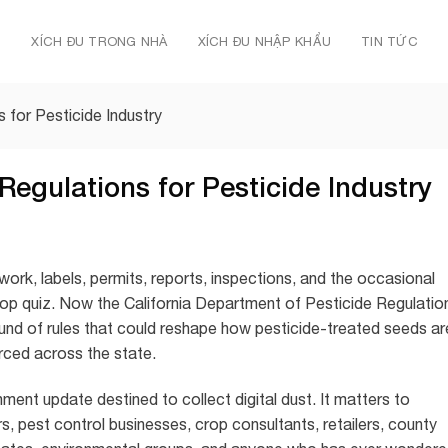
Ủ
XÍCH ĐU TRONG NHÀ
XÍCH ĐU NHẬP KHẨU
TIN TỨC
 for Pesticide Industry
Regulations for Pesticide Industry
rwork, labels, permits, reports, inspections, and the occasional
e pop quiz. Now the California Department of Pesticide Regulatio
nd of rules that could reshape how pesticide-treated seeds ar
rced across the state.
ment update destined to collect digital dust. It matters to
, pest control businesses, crop consultants, retailers, county