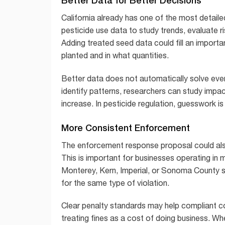
California already has one of the most detail
pesticide use data to study trends, evaluate 
Adding treated seed data could fill an import
planted and in what quantities.
Better data does not automatically solve eve
identify patterns, researchers can study impa
increase. In pesticide regulation, guesswork 
More Consistent Enforcement
The enforcement response proposal could als
This is important for businesses operating in m
Monterey, Kern, Imperial, or Sonoma County s
for the same type of violation.
Clear penalty standards may help compliant c
treating fines as a cost of doing business. W