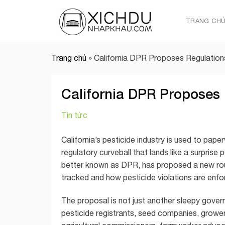
Skip
to
TRANG CH
content
Trang chủ
»
California DPR Proposes Regulations
California DPR Proposes 
Tin tức
California’s pesticide industry is used to pape
regulatory curveball that lands like a surpris
better known as DPR, has proposed a new rou
tracked and how pesticide violations are enfo
The proposal is not just another sleepy govern
pesticide registrants, seed companies, growers