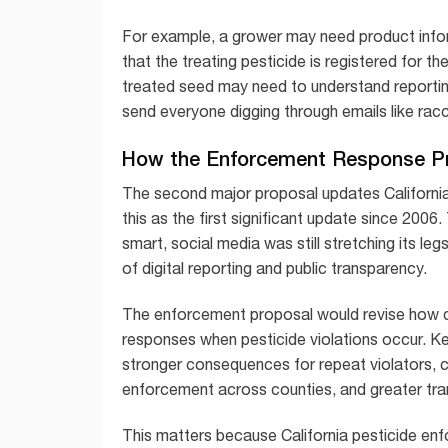
For example, a grower may need product infor
that the treating pesticide is registered for th
treated seed may need to understand reporti
send everyone digging through emails like racco
How the Enforcement Response P
The second major proposal updates Californi
this as the first significant update since 200
smart, social media was still stretching its l
of digital reporting and public transparency.
The enforcement proposal would revise how c
responses when pesticide violations occur. Key
stronger consequences for repeat violators, 
enforcement across counties, and greater tr
This matters because California pesticide enf