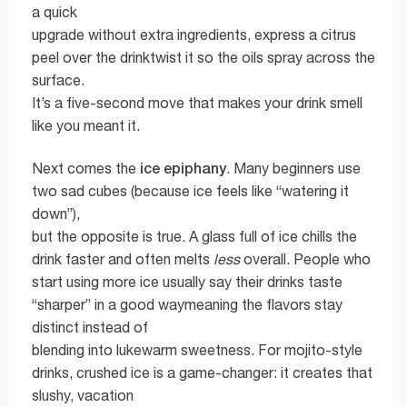
a quick
upgrade without extra ingredients, express a citrus
peel over the drinktwist it so the oils spray across the
surface.
It’s a five-second move that makes your drink smell
like you meant it.
ice epiphany
Next comes the
. Many beginners use
two sad cubes (because ice feels like “watering it
down”),
but the opposite is true. A glass full of ice chills the
drink faster and often melts
less
overall. People who
start using more ice usually say their drinks taste
“sharper” in a good waymeaning the flavors stay
distinct instead of
blending into lukewarm sweetness. For mojito-style
drinks, crushed ice is a game-changer: it creates that
slushy, vacation