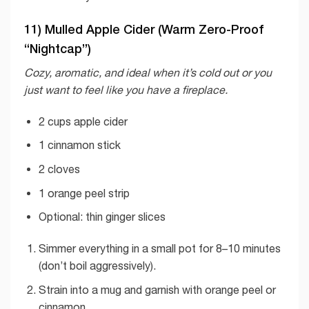
11) Mulled Apple Cider (Warm Zero-Proof
“Nightcap”)
Cozy, aromatic, and ideal when it’s cold out or you
just want to feel like you have a fireplace.
2 cups apple cider
1 cinnamon stick
2 cloves
1 orange peel strip
Optional: thin ginger slices
Simmer everything in a small pot for 8–10 minutes
(don’t boil aggressively).
Strain into a mug and garnish with orange peel or
cinnamon.