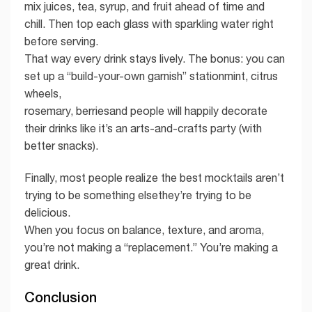
mix juices, tea, syrup, and fruit ahead of time and
chill. Then top each glass with sparkling water right
before serving.
That way every drink stays lively. The bonus: you can
set up a “build-your-own garnish” stationmint, citrus
wheels,
rosemary, berriesand people will happily decorate
their drinks like it’s an arts-and-crafts party (with
better snacks).
Finally, most people realize the best mocktails aren’t
trying to be something elsethey’re trying to be
delicious.
When you focus on balance, texture, and aroma,
you’re not making a “replacement.” You’re making a
great drink.
Conclusion