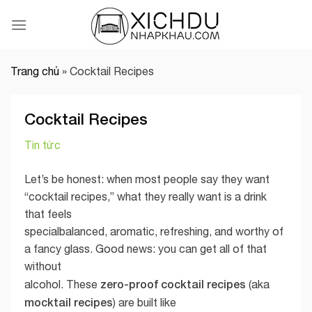
Skip
to
content
Trang chủ
»
Cocktail Recipes
Cocktail Recipes
Tin tức
Let’s be honest: when most people say they want
“cocktail recipes,” what they really want is a drink
that feels
specialbalanced, aromatic, refreshing, and worthy of
a fancy glass. Good news: you can get all of that
without
zero-proof cocktail recipes
alcohol. These
(aka
mocktail recipes
) are built like