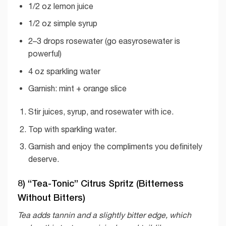
1/2 oz lemon juice
1/2 oz simple syrup
2–3 drops rosewater (go easyrosewater is
powerful)
4 oz sparkling water
Garnish: mint + orange slice
Stir juices, syrup, and rosewater with ice.
Top with sparkling water.
Garnish and enjoy the compliments you definitely
deserve.
8) “Tea-Tonic” Citrus Spritz (Bitterness
Without Bitters)
Tea adds tannin and a slightly bitter edge, which