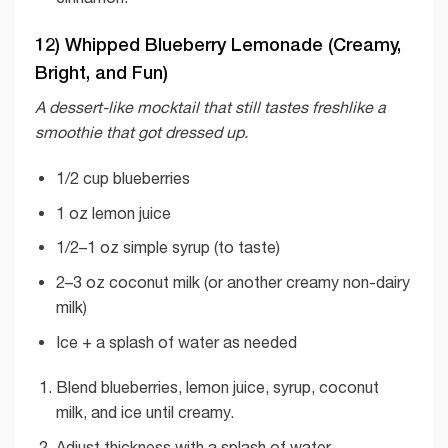
12) Whipped Blueberry Lemonade (Creamy,
Bright, and Fun)
A dessert-like mocktail that still tastes freshlike a
smoothie that got dressed up.
1/2 cup blueberries
1 oz lemon juice
1/2–1 oz simple syrup (to taste)
2–3 oz coconut milk (or another creamy non-dairy
milk)
Ice + a splash of water as needed
Blend blueberries, lemon juice, syrup, coconut
milk, and ice until creamy.
Adjust thickness with a splash of water.