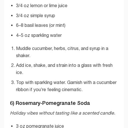
3/4 oz lemon or lime juice
3/4 oz simple syrup
6–8 basil leaves (or mint)
4–5 oz sparkling water
Muddle cucumber, herbs, citrus, and syrup in a
shaker.
Add ice, shake, and strain into a glass with fresh
ice.
Top with sparkling water. Garnish with a cucumber
ribbon if you’re feeling cinematic.
6) Rosemary-Pomegranate Soda
Holiday vibes without tasting like a scented candle.
3 oz pomegranate juice