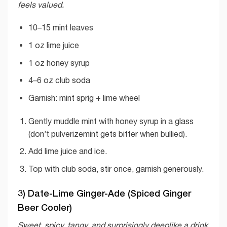
feels valued.
10–15 mint leaves
1 oz lime juice
1 oz honey syrup
4–6 oz club soda
Garnish: mint sprig + lime wheel
Gently muddle mint with honey syrup in a glass
(don’t pulverizemint gets bitter when bullied).
Add lime juice and ice.
Top with club soda, stir once, garnish generously.
3) Date-Lime Ginger-Ade (Spiced Ginger
Beer Cooler)
Sweet, spicy, tangy, and surprisingly deeplike a drink