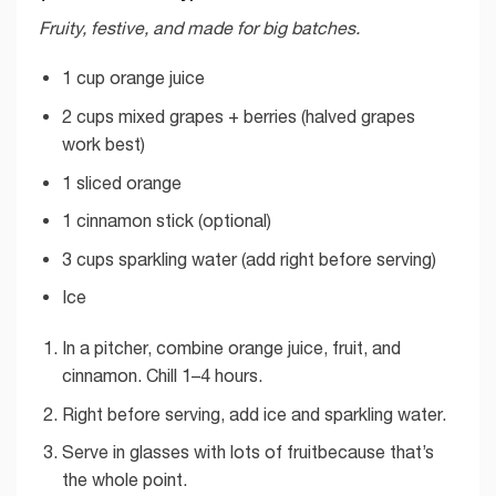
Fruity, festive, and made for big batches.
1 cup orange juice
2 cups mixed grapes + berries (halved grapes
work best)
1 sliced orange
1 cinnamon stick (optional)
3 cups sparkling water (add right before serving)
Ice
In a pitcher, combine orange juice, fruit, and
cinnamon. Chill 1–4 hours.
Right before serving, add ice and sparkling water.
Serve in glasses with lots of fruitbecause that’s
the whole point.