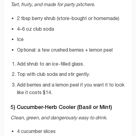
Tart, fruity, and made for party pitchers.
2 tbsp berry shrub (store-bought or homemade)
4–6 oz club soda
Ice
Optional: a few crushed berries + lemon peel
Add shrub to an ice-filled glass.
Top with club soda and stir gently.
Add berries and a lemon peel if you want it to look
like it costs $14.
5) Cucumber-Herb Cooler (Basil or Mint)
Clean, green, and dangerously easy to drink.
4 cucumber slices