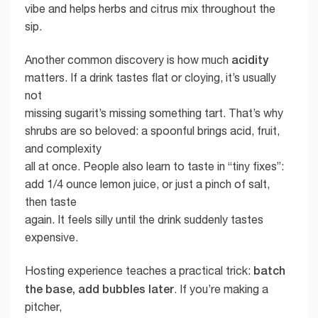
vibe and helps herbs and citrus mix throughout the
sip.
acidity
Another common discovery is how much
matters. If a drink tastes flat or cloying, it’s usually
not
missing sugarit’s missing something tart. That’s why
shrubs are so beloved: a spoonful brings acid, fruit,
and complexity
all at once. People also learn to taste in “tiny fixes”:
add 1/4 ounce lemon juice, or just a pinch of salt,
then taste
again. It feels silly until the drink suddenly tastes
expensive.
batch
Hosting experience teaches a practical trick:
the base, add bubbles later
. If you’re making a
pitcher,