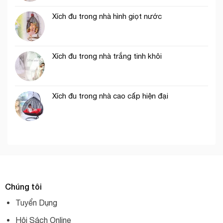
Xích đu trong nhà hình giọt nước
Xích đu trong nhà trắng tinh khôi
Xích đu trong nhà cao cấp hiện đại
Chúng tôi
Tuyển Dụng
Hội Sách Online