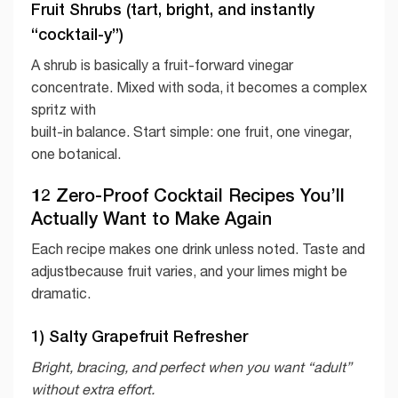
Fruit Shrubs (tart, bright, and instantly
“cocktail-y”)
A shrub is basically a fruit-forward vinegar
concentrate. Mixed with soda, it becomes a complex
spritz with
built-in balance. Start simple: one fruit, one vinegar,
one botanical.
12 Zero-Proof Cocktail Recipes You’ll
Actually Want to Make Again
Each recipe makes one drink unless noted. Taste and
adjustbecause fruit varies, and your limes might be
dramatic.
1) Salty Grapefruit Refresher
Bright, bracing, and perfect when you want “adult”
without extra effort.