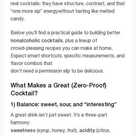
real cocktails: they have structure, contrast, and that
“one more sip” energywithout tasting like melted
candy.
Below you’ll find a practical guide to building better
nonalcoholic cocktails
, plus a lineup of
crowd-pleasing recipes you can make at home.
Expect smart shortcuts, specific measurements, and
flavor combos that
don’t need a permission slip to be delicious.
What Makes a Great (Zero-Proof)
Cocktail?
1) Balance: sweet, sour, and “interesting”
A great drink isn’t just sweet. It’s a three-part
harmony:
sweetness
acidity
(syrup, honey, fruit),
(citrus,