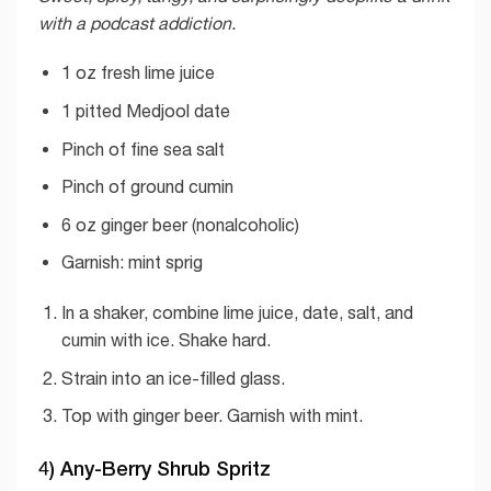
with a podcast addiction.
1 oz fresh lime juice
1 pitted Medjool date
Pinch of fine sea salt
Pinch of ground cumin
6 oz ginger beer (nonalcoholic)
Garnish: mint sprig
In a shaker, combine lime juice, date, salt, and
cumin with ice. Shake hard.
Strain into an ice-filled glass.
Top with ginger beer. Garnish with mint.
4) Any-Berry Shrub Spritz