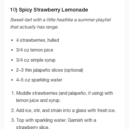
10) Spicy Strawberry Lemonade
Sweet-tart with a little heatlike a summer playlist
that actually has range.
4 strawberries, hulled
3/4 oz lemon juice
3/4 oz simple syrup
2–3 thin jalapeño slices (optional)
4–5 oz sparkling water
Muddle strawberries (and jalapeño, if using) with
lemon juice and syrup.
Add ice, stir, and strain into a glass with fresh ice.
Top with sparkling water. Garnish with a
strawberry slice.