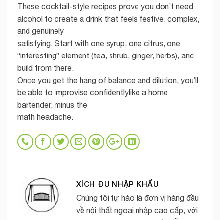
These cocktail-style recipes prove you don’t need
alcohol to create a drink that feels festive, complex,
and genuinely
satisfying. Start with one syrup, one citrus, one
“interesting” element (tea, shrub, ginger, herbs), and
build from there.
Once you get the hang of balance and dilution, you’ll
be able to improvise confidentlylike a home
bartender, minus the
math headache.
XÍCH ĐU NHẬP KHẨU
Chúng tôi tự hào là đơn vị hàng đầu
về nội thất ngoại nhập cao cấp, với