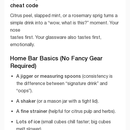
cheat code
Citrus peel, slapped mint, or a rosemary sprig turns a
simple drink into a “wow, what is this?” moment. Your
nose
tastes first. Your glassware also tastes first,
emotionally.
Home Bar Basics (No Fancy Gear
Required)
A jigger or measuring spoons
(consistency is
the difference between “signature drink” and
“oops”).
A shaker
(or a mason jar with a tight lid).
A fine strainer
(helpful for citrus pulp and herbs).
Lots of ice
(small cubes chill faster; big cubes
melt slower).