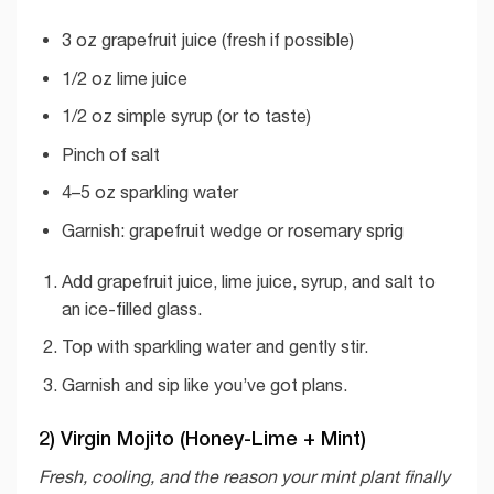
3 oz grapefruit juice (fresh if possible)
1/2 oz lime juice
1/2 oz simple syrup (or to taste)
Pinch of salt
4–5 oz sparkling water
Garnish: grapefruit wedge or rosemary sprig
Add grapefruit juice, lime juice, syrup, and salt to
an ice-filled glass.
Top with sparkling water and gently stir.
Garnish and sip like you’ve got plans.
2) Virgin Mojito (Honey-Lime + Mint)
Fresh, cooling, and the reason your mint plant finally