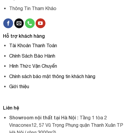
Thông Tin Tham Khảo
Hỗ trợ khách hàng
Tài Khoản Thanh Toán
Chính Sách Bảo Hành
Hình Thức Vận Chuyển
Chính sách bảo mật thông tin khách hàng
Giới thiệu
Liên hệ
Showroom nội thất tại Hà Nội :
Tầng 1 tòa 2
Vinaconex12, 57 Vũ Trọng Phụng quận Thanh Xuân TP
Hà Nội ( rộng 3000m2).