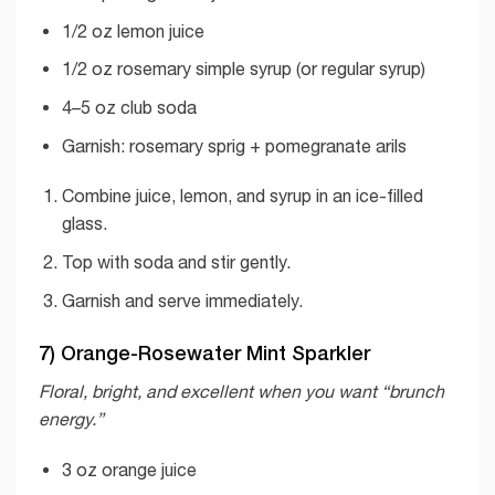
1/2 oz lemon juice
1/2 oz rosemary simple syrup (or regular syrup)
4–5 oz club soda
Garnish: rosemary sprig + pomegranate arils
Combine juice, lemon, and syrup in an ice-filled
glass.
Top with soda and stir gently.
Garnish and serve immediately.
7) Orange-Rosewater Mint Sparkler
Floral, bright, and excellent when you want “brunch
energy.”
3 oz orange juice