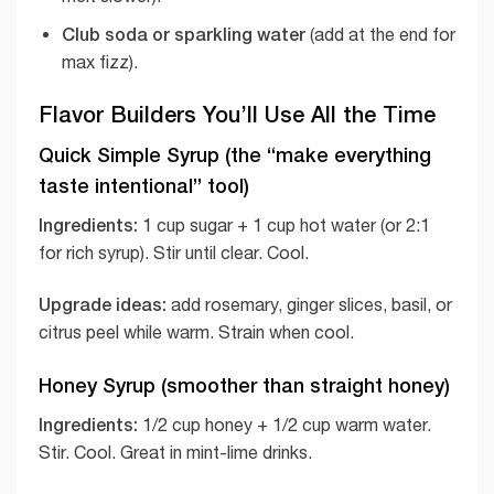
Club soda or sparkling water
(add at the end for
max fizz).
Flavor Builders You’ll Use All the Time
Quick Simple Syrup (the “make everything
taste intentional” tool)
Ingredients:
1 cup sugar + 1 cup hot water (or 2:1
for rich syrup). Stir until clear. Cool.
Upgrade ideas:
add rosemary, ginger slices, basil, or
citrus peel while warm. Strain when cool.
Honey Syrup (smoother than straight honey)
Ingredients:
1/2 cup honey + 1/2 cup warm water.
Stir. Cool. Great in mint-lime drinks.