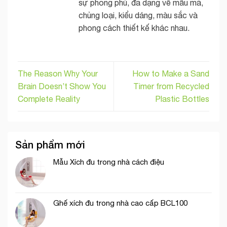
sự phong phú, đa dạng về mẫu mã,
chủng loại, kiểu dáng, màu sắc và
phong cách thiết kế khác nhau.
The Reason Why Your
How to Make a Sand
Brain Doesn’t Show You
Timer from Recycled
Complete Reality
Plastic Bottles
Sản phẩm mới
Mẫu Xích đu trong nhà cách điệu
Ghế xích đu trong nhà cao cấp BCL100