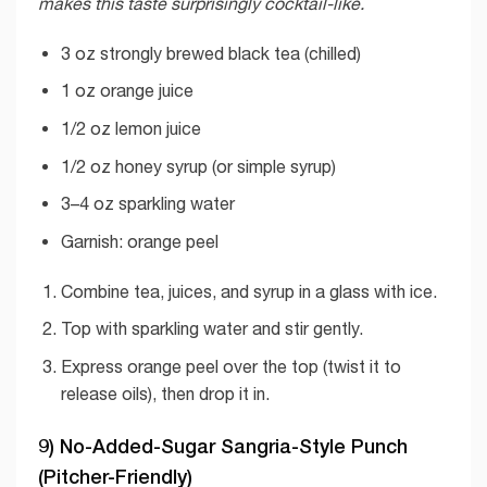
makes this taste surprisingly cocktail-like.
3 oz strongly brewed black tea (chilled)
1 oz orange juice
1/2 oz lemon juice
1/2 oz honey syrup (or simple syrup)
3–4 oz sparkling water
Garnish: orange peel
Combine tea, juices, and syrup in a glass with ice.
Top with sparkling water and stir gently.
Express orange peel over the top (twist it to
release oils), then drop it in.
9) No-Added-Sugar Sangria-Style Punch
(Pitcher-Friendly)