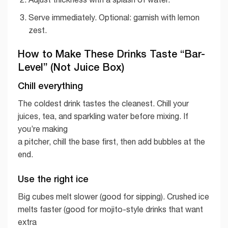
Serve immediately. Optional: garnish with lemon
zest.
How to Make These Drinks Taste “Bar-
Level” (Not Juice Box)
Chill everything
The coldest drink tastes the cleanest. Chill your
juices, tea, and sparkling water before mixing. If
you’re making
a pitcher, chill the base first, then add bubbles at the
end.
Use the right ice
Big cubes melt slower (good for sipping). Crushed ice
melts faster (good for mojito-style drinks that want
extra