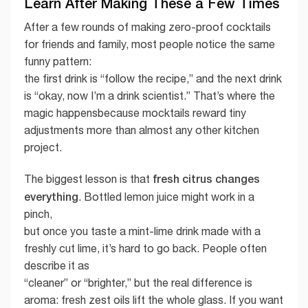
Learn After Making These a Few Times
After a few rounds of making zero-proof cocktails
for friends and family, most people notice the same
funny pattern:
the first drink is “follow the recipe,” and the next drink
is “okay, now I’m a drink scientist.” That’s where the
magic happensbecause mocktails reward tiny
adjustments more than almost any other kitchen
project.
fresh citrus changes
The biggest lesson is that
everything
. Bottled lemon juice might work in a
pinch,
but once you taste a mint-lime drink made with a
freshly cut lime, it’s hard to go back. People often
describe it as
“cleaner” or “brighter,” but the real difference is
aroma: fresh zest oils lift the whole glass. If you want