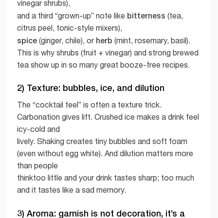
vinegar shrubs),
bitterness
and a third “grown-up” note like
(tea,
citrus peel, tonic-style mixers),
spice
herb
(ginger, chile), or
(mint, rosemary, basil).
This is why shrubs (fruit + vinegar) and strong brewed
tea show up in so many great booze-free recipes.
2) Texture: bubbles, ice, and dilution
The “cocktail feel” is often a texture trick.
Carbonation gives lift. Crushed ice makes a drink feel
icy-cold and
lively. Shaking creates tiny bubbles and soft foam
(even without egg white). And dilution matters more
than people
thinktoo little and your drink tastes sharp; too much
and it tastes like a sad memory.
3) Aroma: garnish is not decoration, it’s a