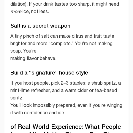
dilution). If your drink tastes too sharp, it might need
more
ice, not less.
Salt is a secret weapon
A tiny pinch of salt can make citrus and fruit taste
brighter and more “complete.” You’re not making
soup. You’re
making flavor behave.
Build a “signature” house style
If you host people, pick 2–3 staples: a shrub spritz, a
mint-lime refresher, and a warm cider or tea-based
spritz.
You’ll look impossibly prepared, even if you’re winging
it with confidence and ice.
of Real-World Experience: What People