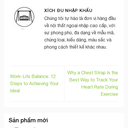
XÍCH ĐU NHẬP KHẨU
Chúng tôi tự hào là đơn vị hàng đầu
về nội thất ngoại nhập cao cấp, với
sự phong phú, đa dạng về mẫu mã,
chủng loại, kiểu dáng, màu sắc và
phong cách thiết kế khác nhau.
Why a Chest Strap Is the
Work-Life Balance: 12
Best Way to Track Your
Steps to Achieving Your
Heart Rate During
Ideal
Exercise
Sản phẩm mới