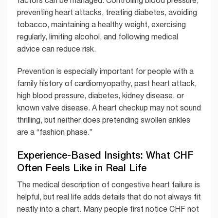
factors can be managed. Controlling blood pressure,
preventing heart attacks, treating diabetes, avoiding
tobacco, maintaining a healthy weight, exercising
regularly, limiting alcohol, and following medical
advice can reduce risk.
Prevention is especially important for people with a
family history of cardiomyopathy, past heart attack,
high blood pressure, diabetes, kidney disease, or
known valve disease. A heart checkup may not sound
thrilling, but neither does pretending swollen ankles
are a “fashion phase.”
Experience-Based Insights: What CHF
Often Feels Like in Real Life
The medical description of congestive heart failure is
helpful, but real life adds details that do not always fit
neatly into a chart. Many people first notice CHF not