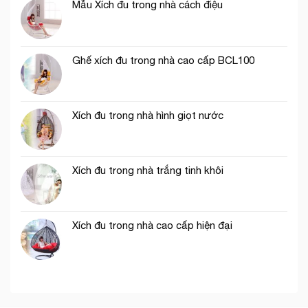
Mẫu Xích đu trong nhà cách điệu
Ghế xích đu trong nhà cao cấp BCL100
Xích đu trong nhà hình giọt nước
Xích đu trong nhà trắng tinh khôi
Xích đu trong nhà cao cấp hiện đại