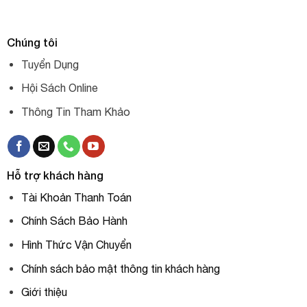
Chúng tôi
Tuyển Dụng
Hội Sách Online
Thông Tin Tham Khảo
Hỗ trợ khách hàng
Tài Khoản Thanh Toán
Chính Sách Bảo Hành
Hình Thức Vận Chuyển
Chính sách bảo mật thông tin khách hàng
Giới thiệu