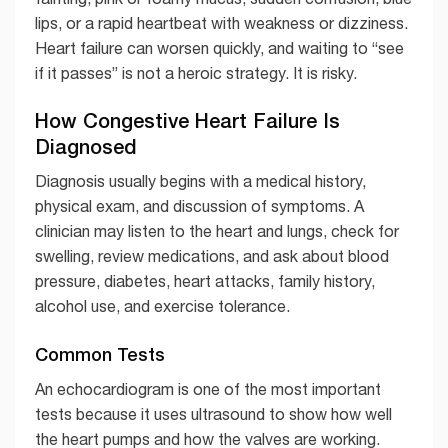
lips, or a rapid heartbeat with weakness or dizziness.
Heart failure can worsen quickly, and waiting to “see
if it passes” is not a heroic strategy. It is risky.
How Congestive Heart Failure Is
Diagnosed
Diagnosis usually begins with a medical history,
physical exam, and discussion of symptoms. A
clinician may listen to the heart and lungs, check for
swelling, review medications, and ask about blood
pressure, diabetes, heart attacks, family history,
alcohol use, and exercise tolerance.
Common Tests
An echocardiogram is one of the most important
tests because it uses ultrasound to show how well
the heart pumps and how the valves are working.