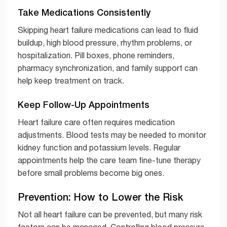
Take Medications Consistently
Skipping heart failure medications can lead to fluid
buildup, high blood pressure, rhythm problems, or
hospitalization. Pill boxes, phone reminders,
pharmacy synchronization, and family support can
help keep treatment on track.
Keep Follow-Up Appointments
Heart failure care often requires medication
adjustments. Blood tests may be needed to monitor
kidney function and potassium levels. Regular
appointments help the care team fine-tune therapy
before small problems become big ones.
Prevention: How to Lower the Risk
Not all heart failure can be prevented, but many risk