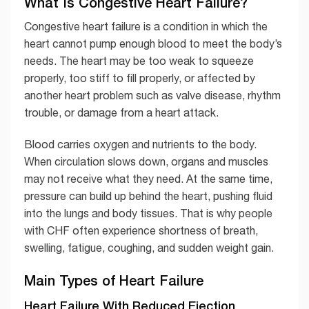
What Is Congestive Heart Failure?
Congestive heart failure is a condition in which the
heart cannot pump enough blood to meet the body’s
needs. The heart may be too weak to squeeze
properly, too stiff to fill properly, or affected by
another heart problem such as valve disease, rhythm
trouble, or damage from a heart attack.
Blood carries oxygen and nutrients to the body.
When circulation slows down, organs and muscles
may not receive what they need. At the same time,
pressure can build up behind the heart, pushing fluid
into the lungs and body tissues. That is why people
with CHF often experience shortness of breath,
swelling, fatigue, coughing, and sudden weight gain.
Main Types of Heart Failure
Heart Failure With Reduced Ejection