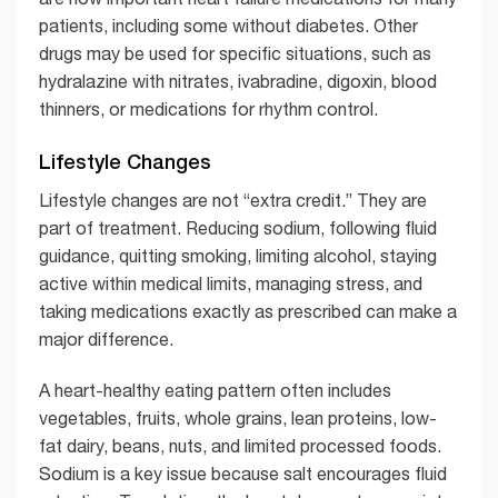
patients, including some without diabetes. Other
drugs may be used for specific situations, such as
hydralazine with nitrates, ivabradine, digoxin, blood
thinners, or medications for rhythm control.
Lifestyle Changes
Lifestyle changes are not “extra credit.” They are
part of treatment. Reducing sodium, following fluid
guidance, quitting smoking, limiting alcohol, staying
active within medical limits, managing stress, and
taking medications exactly as prescribed can make a
major difference.
A heart-healthy eating pattern often includes
vegetables, fruits, whole grains, lean proteins, low-
fat dairy, beans, nuts, and limited processed foods.
Sodium is a key issue because salt encourages fluid