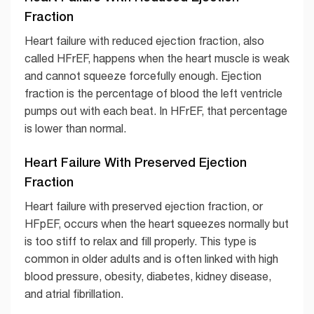
Fraction
Heart failure with reduced ejection fraction, also
called HFrEF, happens when the heart muscle is weak
and cannot squeeze forcefully enough. Ejection
fraction is the percentage of blood the left ventricle
pumps out with each beat. In HFrEF, that percentage
is lower than normal.
Heart Failure With Preserved Ejection
Fraction
Heart failure with preserved ejection fraction, or
HFpEF, occurs when the heart squeezes normally but
is too stiff to relax and fill properly. This type is
common in older adults and is often linked with high
blood pressure, obesity, diabetes, kidney disease,
and atrial fibrillation.