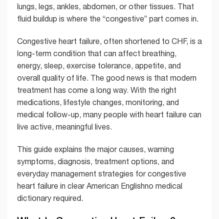
lungs, legs, ankles, abdomen, or other tissues. That
fluid buildup is where the “congestive” part comes in.
Congestive heart failure, often shortened to CHF, is a
long-term condition that can affect breathing,
energy, sleep, exercise tolerance, appetite, and
overall quality of life. The good news is that modern
treatment has come a long way. With the right
medications, lifestyle changes, monitoring, and
medical follow-up, many people with heart failure can
live active, meaningful lives.
This guide explains the major causes, warning
symptoms, diagnosis, treatment options, and
everyday management strategies for congestive
heart failure in clear American Englishno medical
dictionary required.