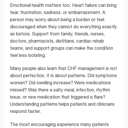
Emotional health matters too. Heart failure can bring
fear, frustration, sadness, or embarrassment. A
person may worry about being a burden or feel
discouraged when they cannot do everything exactly
as before. Support from family, friends, nurses,
doctors, pharmacists, dietitians, cardiac rehab
teams, and support groups can make the condition
feel less isolating.
Many people also learn that CHF management is not
about perfection. It is about patterns. Did symptoms
worsen? Did swelling increase? Were medications
missed? Was there a salty meal, infection, rhythm
issue, or new medication that triggered a flare?
Understanding patterns helps patients and clinicians
respond faster.
The most encouraging experience many patients