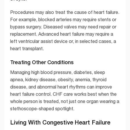
Procedures may also treat the cause of heart failure.
For example, blocked arteries may require stents or
bypass surgery. Diseased valves may need repair or
replacement. Advanced heart failure may require a
left ventricular assist device or, in selected cases, a
heart transplant.
Treating Other Conditions
Managing high blood pressure, diabetes, sleep
apnea, kidney disease, obesity, anemia, thyroid
disease, and abnormal heart rhythms can improve
heart failure control. CHF care works best when the
whole person is treated, not just one organ wearing a
stethoscope-shaped spotlight.
Living With Congestive Heart Failure