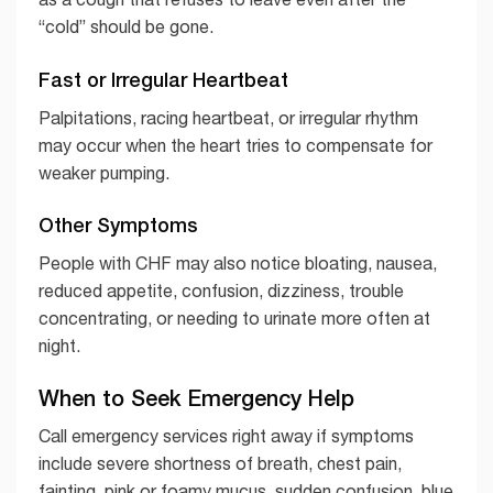
“cold” should be gone.
Fast or Irregular Heartbeat
Palpitations, racing heartbeat, or irregular rhythm
may occur when the heart tries to compensate for
weaker pumping.
Other Symptoms
People with CHF may also notice bloating, nausea,
reduced appetite, confusion, dizziness, trouble
concentrating, or needing to urinate more often at
night.
When to Seek Emergency Help
Call emergency services right away if symptoms
include severe shortness of breath, chest pain,
fainting, pink or foamy mucus, sudden confusion, blue