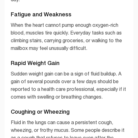
Fatigue and Weakness
When the heart cannot pump enough oxygen-rich
blood, muscles tire quickly. Everyday tasks such as
climbing stairs, carrying groceries, or walking to the
mailbox may feel unusually difficult.
Rapid Weight Gain
Sudden weight gain can be a sign of fluid buildup. A
gain of several pounds over a few days should be
reported to a health care professional, especially if it
comes with swelling or breathing changes.
Coughing or Wheezing
Fluid in the lungs can cause a persistent cough,
wheezing, or frothy mucus. Some people describe it
as a cough that refuses to leave even after the