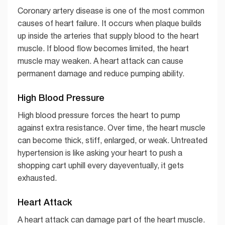
Coronary artery disease is one of the most common
causes of heart failure. It occurs when plaque builds
up inside the arteries that supply blood to the heart
muscle. If blood flow becomes limited, the heart
muscle may weaken. A heart attack can cause
permanent damage and reduce pumping ability.
High Blood Pressure
High blood pressure forces the heart to pump
against extra resistance. Over time, the heart muscle
can become thick, stiff, enlarged, or weak. Untreated
hypertension is like asking your heart to push a
shopping cart uphill every dayeventually, it gets
exhausted.
Heart Attack
A heart attack can damage part of the heart muscle.