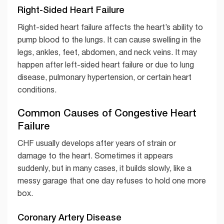
Right-Sided Heart Failure
Right-sided heart failure affects the heart’s ability to
pump blood to the lungs. It can cause swelling in the
legs, ankles, feet, abdomen, and neck veins. It may
happen after left-sided heart failure or due to lung
disease, pulmonary hypertension, or certain heart
conditions.
Common Causes of Congestive Heart
Failure
CHF usually develops after years of strain or
damage to the heart. Sometimes it appears
suddenly, but in many cases, it builds slowly, like a
messy garage that one day refuses to hold one more
box.
Coronary Artery Disease