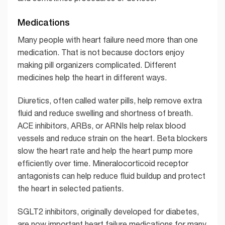
Medications
Many people with heart failure need more than one
medication. That is not because doctors enjoy
making pill organizers complicated. Different
medicines help the heart in different ways.
Diuretics, often called water pills, help remove extra
fluid and reduce swelling and shortness of breath.
ACE inhibitors, ARBs, or ARNIs help relax blood
vessels and reduce strain on the heart. Beta blockers
slow the heart rate and help the heart pump more
efficiently over time. Mineralocorticoid receptor
antagonists can help reduce fluid buildup and protect
the heart in selected patients.
SGLT2 inhibitors, originally developed for diabetes,
are now important heart failure medications for many