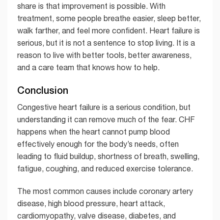
share is that improvement is possible. With
treatment, some people breathe easier, sleep better,
walk farther, and feel more confident. Heart failure is
serious, but it is not a sentence to stop living. It is a
reason to live with better tools, better awareness,
and a care team that knows how to help.
Conclusion
Congestive heart failure is a serious condition, but
understanding it can remove much of the fear. CHF
happens when the heart cannot pump blood
effectively enough for the body’s needs, often
leading to fluid buildup, shortness of breath, swelling,
fatigue, coughing, and reduced exercise tolerance.
The most common causes include coronary artery
disease, high blood pressure, heart attack,
cardiomyopathy, valve disease, diabetes, and