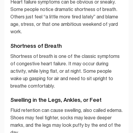
Heart failure symptoms can be obvious or sneaky.
Some people notice dramatic shortness of breath.
Others just feel “a little more tired lately” and blame
age, stress, or that one ambitious weekend of yard
work.
Shortness of Breath
Shortness of breath is one of the classic symptoms
of congestive heart failure. It may occur during
activity, while lying flat, or at night. Some people
wake up gasping for air and need to sit upright to
breathe comfortably.
Swelling in the Legs, Ankles, or Feet
Fluid retention can cause swelling, also called edema.
Shoes may feel tighter, socks may leave deeper
marks, and the legs may look puffy by the end of the
day.