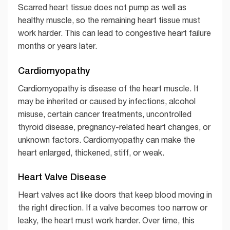
Scarred heart tissue does not pump as well as
healthy muscle, so the remaining heart tissue must
work harder. This can lead to congestive heart failure
months or years later.
Cardiomyopathy
Cardiomyopathy is disease of the heart muscle. It
may be inherited or caused by infections, alcohol
misuse, certain cancer treatments, uncontrolled
thyroid disease, pregnancy-related heart changes, or
unknown factors. Cardiomyopathy can make the
heart enlarged, thickened, stiff, or weak.
Heart Valve Disease
Heart valves act like doors that keep blood moving in
the right direction. If a valve becomes too narrow or
leaky, the heart must work harder. Over time, this