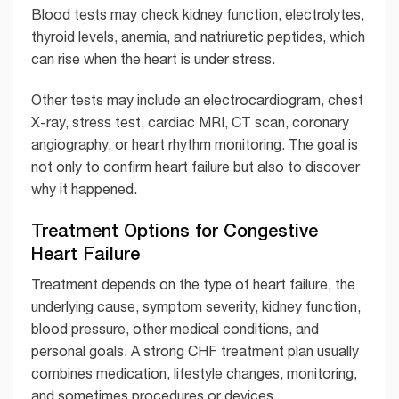
Blood tests may check kidney function, electrolytes,
thyroid levels, anemia, and natriuretic peptides, which
can rise when the heart is under stress.
Other tests may include an electrocardiogram, chest
X-ray, stress test, cardiac MRI, CT scan, coronary
angiography, or heart rhythm monitoring. The goal is
not only to confirm heart failure but also to discover
why it happened.
Treatment Options for Congestive
Heart Failure
Treatment depends on the type of heart failure, the
underlying cause, symptom severity, kidney function,
blood pressure, other medical conditions, and
personal goals. A strong CHF treatment plan usually
combines medication, lifestyle changes, monitoring,
and sometimes procedures or devices.