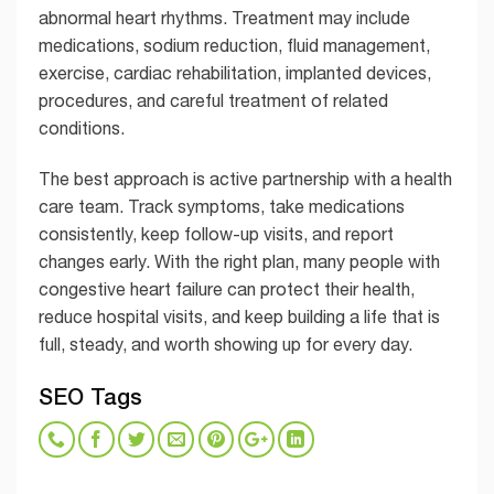
abnormal heart rhythms. Treatment may include
medications, sodium reduction, fluid management,
exercise, cardiac rehabilitation, implanted devices,
procedures, and careful treatment of related
conditions.
The best approach is active partnership with a health
care team. Track symptoms, take medications
consistently, keep follow-up visits, and report
changes early. With the right plan, many people with
congestive heart failure can protect their health,
reduce hospital visits, and keep building a life that is
full, steady, and worth showing up for every day.
SEO Tags