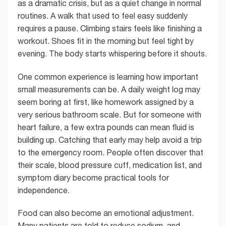
as a dramatic crisis, but as a quiet change in normal
routines. A walk that used to feel easy suddenly
requires a pause. Climbing stairs feels like finishing a
workout. Shoes fit in the morning but feel tight by
evening. The body starts whispering before it shouts.
One common experience is learning how important
small measurements can be. A daily weight log may
seem boring at first, like homework assigned by a
very serious bathroom scale. But for someone with
heart failure, a few extra pounds can mean fluid is
building up. Catching that early may help avoid a trip
to the emergency room. People often discover that
their scale, blood pressure cuff, medication list, and
symptom diary become practical tools for
independence.
Food can also become an emotional adjustment.
Many patients are told to reduce sodium, and