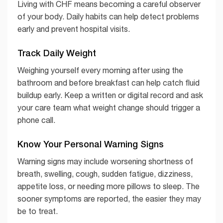
Living with CHF means becoming a careful observer
of your body. Daily habits can help detect problems
early and prevent hospital visits.
Track Daily Weight
Weighing yourself every morning after using the
bathroom and before breakfast can help catch fluid
buildup early. Keep a written or digital record and ask
your care team what weight change should trigger a
phone call.
Know Your Personal Warning Signs
Warning signs may include worsening shortness of
breath, swelling, cough, sudden fatigue, dizziness,
appetite loss, or needing more pillows to sleep. The
sooner symptoms are reported, the easier they may
be to treat.