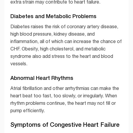
extra strain may contribute to heart failure.
Diabetes and Metabolic Problems
Diabetes raises the risk of coronary artery disease,
high blood pressure, kidney disease, and
inflammation, all of which can increase the chance of
CHF. Obesity, high cholesterol, and metabolic
syndrome also add stress to the heart and blood
vessels.
Abnormal Heart Rhythms
Atrial fibrillation and other arrhythmias can make the
heart beat too fast, too slowly, or irregularly. When
rhythm problems continue, the heart may not fill or
pump efficiently.
Symptoms of Congestive Heart Failure