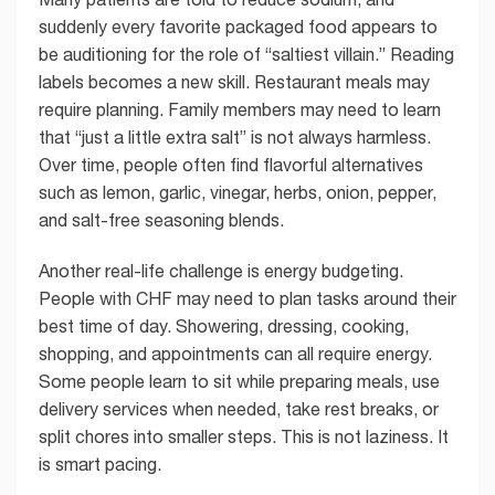
suddenly every favorite packaged food appears to
be auditioning for the role of “saltiest villain.” Reading
labels becomes a new skill. Restaurant meals may
require planning. Family members may need to learn
that “just a little extra salt” is not always harmless.
Over time, people often find flavorful alternatives
such as lemon, garlic, vinegar, herbs, onion, pepper,
and salt-free seasoning blends.
Another real-life challenge is energy budgeting.
People with CHF may need to plan tasks around their
best time of day. Showering, dressing, cooking,
shopping, and appointments can all require energy.
Some people learn to sit while preparing meals, use
delivery services when needed, take rest breaks, or
split chores into smaller steps. This is not laziness. It
is smart pacing.