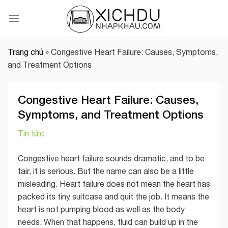
Skip
to
content
Trang chủ
»
Congestive Heart Failure: Causes, Symptoms,
and Treatment Options
Congestive Heart Failure: Causes,
Symptoms, and Treatment Options
Tin tức
Congestive heart failure sounds dramatic, and to be
fair, it is serious. But the name can also be a little
misleading. Heart failure does not mean the heart has
packed its tiny suitcase and quit the job. It means the
heart is not pumping blood as well as the body
needs. When that happens, fluid can build up in the