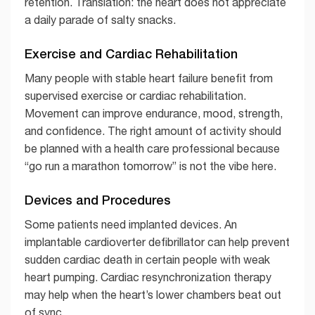
retention. Translation: the heart does not appreciate
a daily parade of salty snacks.
Exercise and Cardiac Rehabilitation
Many people with stable heart failure benefit from
supervised exercise or cardiac rehabilitation.
Movement can improve endurance, mood, strength,
and confidence. The right amount of activity should
be planned with a health care professional because
“go run a marathon tomorrow” is not the vibe here.
Devices and Procedures
Some patients need implanted devices. An
implantable cardioverter defibrillator can help prevent
sudden cardiac death in certain people with weak
heart pumping. Cardiac resynchronization therapy
may help when the heart’s lower chambers beat out
of sync.