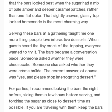
that the bars looked best when the sugar had a mix
of pale amber and deeper caramel patches, rather
than one flat color. That slightly uneven, glassy top
looked homemade in the most charming way.
Serving these bars at a gathering taught me one
more thing: people love interactive desserts. When
guests heard the tiny crack of the topping, everyone
wanted to try it. The bars became a conversation
piece. Someone asked whether they were
cheesecake. Someone else asked whether they
were crème brûlée. The correct answer, of course,
was “yes, and please stop interrogating dessert.”
For parties, I recommend baking the bars the night
before, slicing them a few hours before serving, and
torching the sugar as close to dessert time as
possible. If you are traveling with them, keep the bars