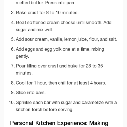
melted butter. Press into pan.
Bake crust for 8 to 10 minutes.
Beat softened cream cheese until smooth. Add
sugar and mix well.
Add sour cream, vanilla, lemon juice, flour, and salt.
Add eggs and egg yolk one at a time, mixing
gently.
Pour filling over crust and bake for 28 to 36
minutes.
Cool for 1 hour, then chill for at least 4 hours.
Slice into bars.
Sprinkle each bar with sugar and caramelize with a
kitchen torch before serving.
Personal Kitchen Experience: Making