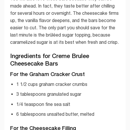
made ahead. In fact, they taste better after chilling
for several hours or overnight. The cheesecake firms
up, the vanilla flavor deepens, and the bars become
easier to cut. The only part you should save for the
last minute is the brûléed sugar topping, because
caramelized sugar is at its best when fresh and crisp.
Ingredients for Creme Brulee
Cheesecake Bars
For the Graham Cracker Crust
1 1/2 cups graham cracker crumbs
3 tablespoons granulated sugar
1/4 teaspoon fine sea salt
6 tablespoons unsalted butter, melted
For the Cheesecake Filling