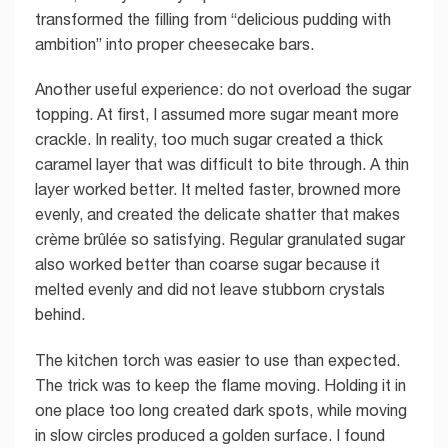
transformed the filling from “delicious pudding with
ambition” into proper cheesecake bars.
Another useful experience: do not overload the sugar
topping. At first, I assumed more sugar meant more
crackle. In reality, too much sugar created a thick
caramel layer that was difficult to bite through. A thin
layer worked better. It melted faster, browned more
evenly, and created the delicate shatter that makes
crème brûlée so satisfying. Regular granulated sugar
also worked better than coarse sugar because it
melted evenly and did not leave stubborn crystals
behind.
The kitchen torch was easier to use than expected.
The trick was to keep the flame moving. Holding it in
one place too long created dark spots, while moving
in slow circles produced a golden surface. I found