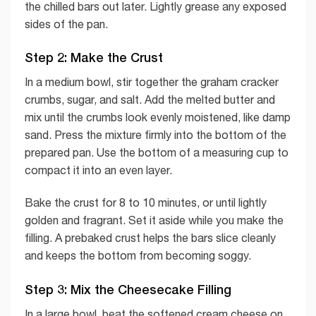
the chilled bars out later. Lightly grease any exposed
sides of the pan.
Step 2: Make the Crust
In a medium bowl, stir together the graham cracker
crumbs, sugar, and salt. Add the melted butter and
mix until the crumbs look evenly moistened, like damp
sand. Press the mixture firmly into the bottom of the
prepared pan. Use the bottom of a measuring cup to
compact it into an even layer.
Bake the crust for 8 to 10 minutes, or until lightly
golden and fragrant. Set it aside while you make the
filling. A prebaked crust helps the bars slice cleanly
and keeps the bottom from becoming soggy.
Step 3: Mix the Cheesecake Filling
In a large bowl, beat the softened cream cheese on