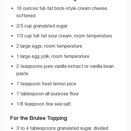
16 ounces full-fat brick-style cream cheese,
softened
2/3 cup granulated sugar
1/3 cup full-fat sour cream, room temperature
2 large eggs, room temperature
1 large egg yolk, room temperature
2 teaspoons pure vanilla extract or vanilla bean
paste
1 teaspoon fresh lemon juice
1 tablespoon all-purpose flour
1/8 teaspoon fine sea salt
For the Brulee Topping
3 to 4 tablespoons granulated sugar, divided