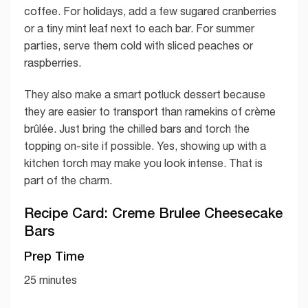
coffee. For holidays, add a few sugared cranberries
or a tiny mint leaf next to each bar. For summer
parties, serve them cold with sliced peaches or
raspberries.
They also make a smart potluck dessert because
they are easier to transport than ramekins of crème
brûlée. Just bring the chilled bars and torch the
topping on-site if possible. Yes, showing up with a
kitchen torch may make you look intense. That is
part of the charm.
Recipe Card: Creme Brulee Cheesecake
Bars
Prep Time
25 minutes