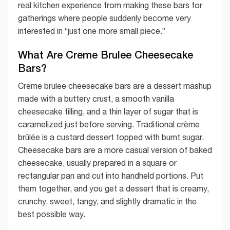
real kitchen experience from making these bars for
gatherings where people suddenly become very
interested in “just one more small piece.”
What Are Creme Brulee Cheesecake
Bars?
Creme brulee cheesecake bars are a dessert mashup
made with a buttery crust, a smooth vanilla
cheesecake filling, and a thin layer of sugar that is
caramelized just before serving. Traditional crème
brûlée is a custard dessert topped with burnt sugar.
Cheesecake bars are a more casual version of baked
cheesecake, usually prepared in a square or
rectangular pan and cut into handheld portions. Put
them together, and you get a dessert that is creamy,
crunchy, sweet, tangy, and slightly dramatic in the
best possible way.