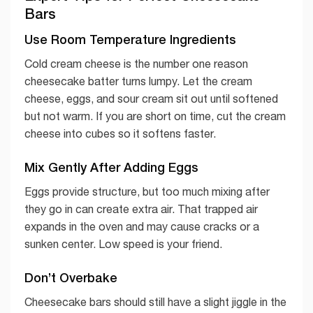
Bars
Use Room Temperature Ingredients
Cold cream cheese is the number one reason
cheesecake batter turns lumpy. Let the cream
cheese, eggs, and sour cream sit out until softened
but not warm. If you are short on time, cut the cream
cheese into cubes so it softens faster.
Mix Gently After Adding Eggs
Eggs provide structure, but too much mixing after
they go in can create extra air. That trapped air
expands in the oven and may cause cracks or a
sunken center. Low speed is your friend.
Don’t Overbake
Cheesecake bars should still have a slight jiggle in the