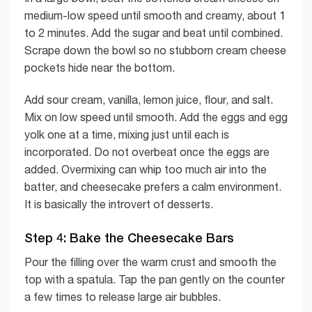
medium-low speed until smooth and creamy, about 1
to 2 minutes. Add the sugar and beat until combined.
Scrape down the bowl so no stubborn cream cheese
pockets hide near the bottom.
Add sour cream, vanilla, lemon juice, flour, and salt.
Mix on low speed until smooth. Add the eggs and egg
yolk one at a time, mixing just until each is
incorporated. Do not overbeat once the eggs are
added. Overmixing can whip too much air into the
batter, and cheesecake prefers a calm environment.
It is basically the introvert of desserts.
Step 4: Bake the Cheesecake Bars
Pour the filling over the warm crust and smooth the
top with a spatula. Tap the pan gently on the counter
a few times to release large air bubbles.