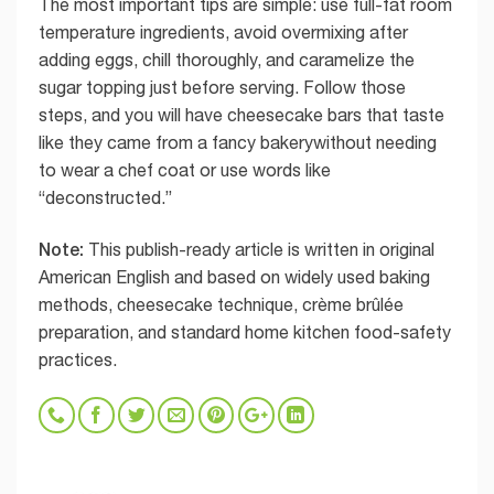
The most important tips are simple: use full-fat room
temperature ingredients, avoid overmixing after
adding eggs, chill thoroughly, and caramelize the
sugar topping just before serving. Follow those
steps, and you will have cheesecake bars that taste
like they came from a fancy bakerywithout needing
to wear a chef coat or use words like
“deconstructed.”
Note:
This publish-ready article is written in original
American English and based on widely used baking
methods, cheesecake technique, crème brûlée
preparation, and standard home kitchen food-safety
practices.