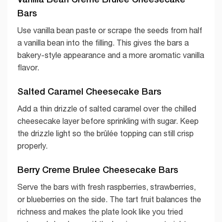
Bars
Use vanilla bean paste or scrape the seeds from half
a vanilla bean into the filling. This gives the bars a
bakery-style appearance and a more aromatic vanilla
flavor.
Salted Caramel Cheesecake Bars
Add a thin drizzle of salted caramel over the chilled
cheesecake layer before sprinkling with sugar. Keep
the drizzle light so the brûlée topping can still crisp
properly.
Berry Creme Brulee Cheesecake Bars
Serve the bars with fresh raspberries, strawberries,
or blueberries on the side. The tart fruit balances the
richness and makes the plate look like you tried