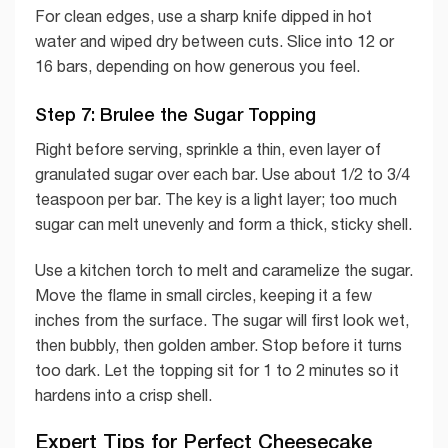
For clean edges, use a sharp knife dipped in hot
water and wiped dry between cuts. Slice into 12 or
16 bars, depending on how generous you feel.
Step 7: Brulee the Sugar Topping
Right before serving, sprinkle a thin, even layer of
granulated sugar over each bar. Use about 1/2 to 3/4
teaspoon per bar. The key is a light layer; too much
sugar can melt unevenly and form a thick, sticky shell.
Use a kitchen torch to melt and caramelize the sugar.
Move the flame in small circles, keeping it a few
inches from the surface. The sugar will first look wet,
then bubbly, then golden amber. Stop before it turns
too dark. Let the topping sit for 1 to 2 minutes so it
hardens into a crisp shell.
Expert Tips for Perfect Cheesecake