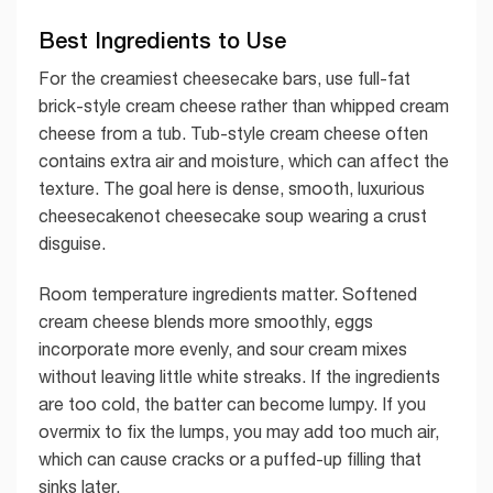
Best Ingredients to Use
For the creamiest cheesecake bars, use full-fat
brick-style cream cheese rather than whipped cream
cheese from a tub. Tub-style cream cheese often
contains extra air and moisture, which can affect the
texture. The goal here is dense, smooth, luxurious
cheesecakenot cheesecake soup wearing a crust
disguise.
Room temperature ingredients matter. Softened
cream cheese blends more smoothly, eggs
incorporate more evenly, and sour cream mixes
without leaving little white streaks. If the ingredients
are too cold, the batter can become lumpy. If you
overmix to fix the lumps, you may add too much air,
which can cause cracks or a puffed-up filling that
sinks later.