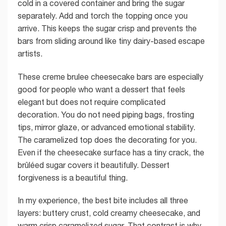
cold in a covered container and bring the sugar
separately. Add and torch the topping once you
arrive. This keeps the sugar crisp and prevents the
bars from sliding around like tiny dairy-based escape
artists.
These creme brulee cheesecake bars are especially
good for people who want a dessert that feels
elegant but does not require complicated
decoration. You do not need piping bags, frosting
tips, mirror glaze, or advanced emotional stability.
The caramelized top does the decorating for you.
Even if the cheesecake surface has a tiny crack, the
brûléed sugar covers it beautifully. Dessert
forgiveness is a beautiful thing.
In my experience, the best bite includes all three
layers: buttery crust, cold creamy cheesecake, and
warm crisp caramelized sugar. That contrast is why