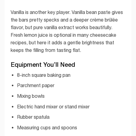
Vanilla is another key player. Vanilla bean paste gives
the bars pretty specks and a deeper crème brûlée
flavor, but pure vanilla extract works beautifully.
Fresh lemon juice is optional in many cheesecake
recipes, but here it adds a gentle brightness that
keeps the filling from tasting flat.
Equipment You’ll Need
8-inch square baking pan
Parchment paper
Mixing bowls
Electric hand mixer or stand mixer
Rubber spatula
Measuring cups and spoons