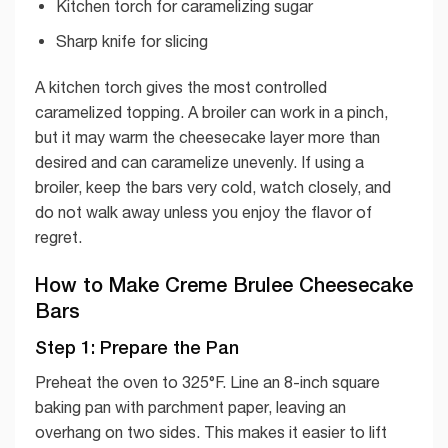
Kitchen torch for caramelizing sugar
Sharp knife for slicing
A kitchen torch gives the most controlled
caramelized topping. A broiler can work in a pinch,
but it may warm the cheesecake layer more than
desired and can caramelize unevenly. If using a
broiler, keep the bars very cold, watch closely, and
do not walk away unless you enjoy the flavor of
regret.
How to Make Creme Brulee Cheesecake
Bars
Step 1: Prepare the Pan
Preheat the oven to 325°F. Line an 8-inch square
baking pan with parchment paper, leaving an
overhang on two sides. This makes it easier to lift