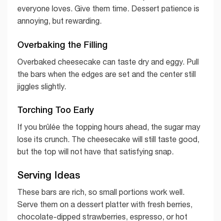
everyone loves. Give them time. Dessert patience is
annoying, but rewarding.
Overbaking the Filling
Overbaked cheesecake can taste dry and eggy. Pull
the bars when the edges are set and the center still
jiggles slightly.
Torching Too Early
If you brûlée the topping hours ahead, the sugar may
lose its crunch. The cheesecake will still taste good,
but the top will not have that satisfying snap.
Serving Ideas
These bars are rich, so small portions work well.
Serve them on a dessert platter with fresh berries,
chocolate-dipped strawberries, espresso, or hot