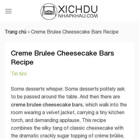
Skip
to
content
Trang chủ
»
Creme Brulee Cheesecake Bars Recipe
Creme Brulee Cheesecake Bars
Recipe
Tin tức
Some desserts whisper. Some desserts politely ask
to be passed around the table. And then there are
creme brulee cheesecake bars
, which walk into the
room wearing a velvet jacket, carrying a tiny kitchen
torch, and demanding applause. This recipe
combines the silky tang of classic cheesecake with
the dramatic crackly sugar topping of crème brûlée,