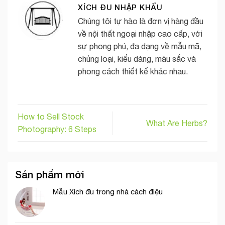
XÍCH ĐU NHẬP KHẨU
Chúng tôi tự hào là đơn vị hàng đầu
về nội thất ngoại nhập cao cấp, với
sự phong phú, đa dạng về mẫu mã,
chủng loại, kiểu dáng, màu sắc và
phong cách thiết kế khác nhau.
How to Sell Stock
What Are Herbs?
Photography: 6 Steps
Sản phẩm mới
Mẫu Xích đu trong nhà cách điệu