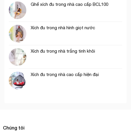
Ghế xích đu trong nhà cao cấp BCL100
Xích đu trong nhà hình giọt nước
Xích đu trong nhà trắng tinh khôi
Xích đu trong nhà cao cấp hiện đại
Chúng tôi