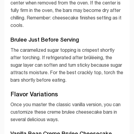
center when removed from the oven. If the center is
fully firm in the oven, the bars may become dry after
chilling. Remember: cheesecake finishes setting as it
cools.
Brulee Just Before Serving
The caramelized sugar topping is crispest shortly
after torching. If refrigerated after brûléeing, the
sugar layer can soften and turn sticky because sugar
attracts moisture. For the best crackly top, torch the
bars shortly before eating.
Flavor Variations
Once you master the classic vanilla version, you can
customize these creme brulee cheesecake bars in
several delicious ways.
Vanilla Bean Creme Brulee Cheesecake