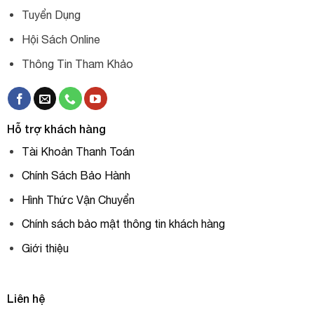
Tuyển Dụng
Hội Sách Online
Thông Tin Tham Khảo
Hỗ trợ khách hàng
Tài Khoản Thanh Toán
Chính Sách Bảo Hành
Hình Thức Vận Chuyển
Chính sách bảo mật thông tin khách hàng
Giới thiệu
Liên hệ