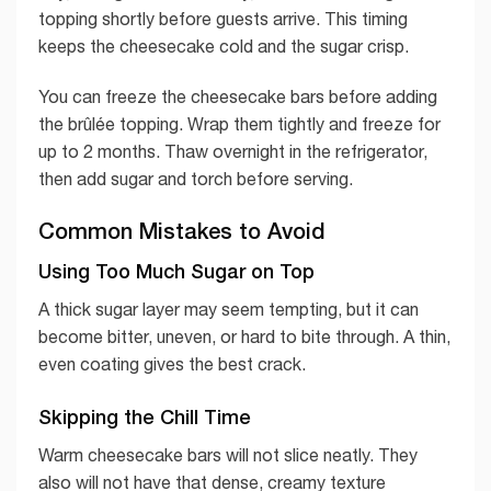
topping shortly before guests arrive. This timing
keeps the cheesecake cold and the sugar crisp.
You can freeze the cheesecake bars before adding
the brûlée topping. Wrap them tightly and freeze for
up to 2 months. Thaw overnight in the refrigerator,
then add sugar and torch before serving.
Common Mistakes to Avoid
Using Too Much Sugar on Top
A thick sugar layer may seem tempting, but it can
become bitter, uneven, or hard to bite through. A thin,
even coating gives the best crack.
Skipping the Chill Time
Warm cheesecake bars will not slice neatly. They
also will not have that dense, creamy texture