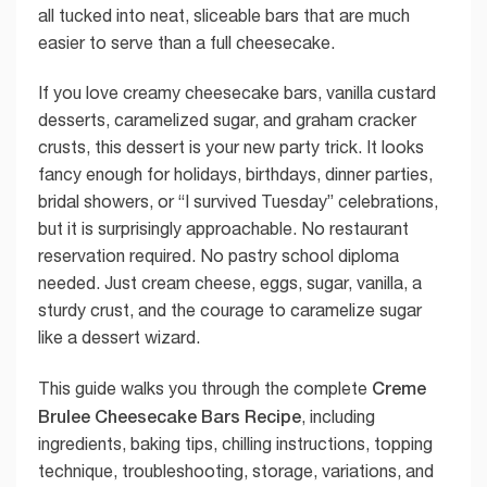
all tucked into neat, sliceable bars that are much
easier to serve than a full cheesecake.
If you love creamy cheesecake bars, vanilla custard
desserts, caramelized sugar, and graham cracker
crusts, this dessert is your new party trick. It looks
fancy enough for holidays, birthdays, dinner parties,
bridal showers, or “I survived Tuesday” celebrations,
but it is surprisingly approachable. No restaurant
reservation required. No pastry school diploma
needed. Just cream cheese, eggs, sugar, vanilla, a
sturdy crust, and the courage to caramelize sugar
like a dessert wizard.
Creme
This guide walks you through the complete
Brulee Cheesecake Bars Recipe
, including
ingredients, baking tips, chilling instructions, topping
technique, troubleshooting, storage, variations, and