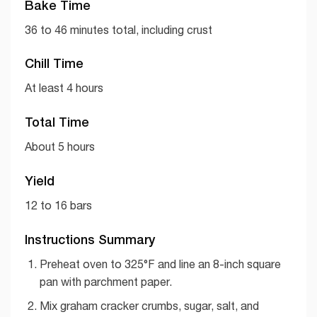
Bake Time
36 to 46 minutes total, including crust
Chill Time
At least 4 hours
Total Time
About 5 hours
Yield
12 to 16 bars
Instructions Summary
Preheat oven to 325°F and line an 8-inch square
pan with parchment paper.
Mix graham cracker crumbs, sugar, salt, and