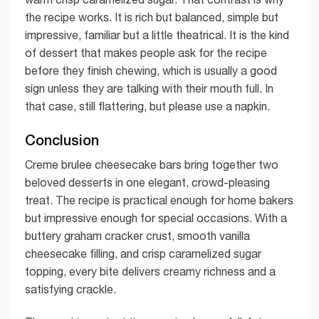
the recipe works. It is rich but balanced, simple but
impressive, familiar but a little theatrical. It is the kind
of dessert that makes people ask for the recipe
before they finish chewing, which is usually a good
sign unless they are talking with their mouth full. In
that case, still flattering, but please use a napkin.
Conclusion
Creme brulee cheesecake bars bring together two
beloved desserts in one elegant, crowd-pleasing
treat. The recipe is practical enough for home bakers
but impressive enough for special occasions. With a
buttery graham cracker crust, smooth vanilla
cheesecake filling, and crisp caramelized sugar
topping, every bite delivers creamy richness and a
satisfying crackle.