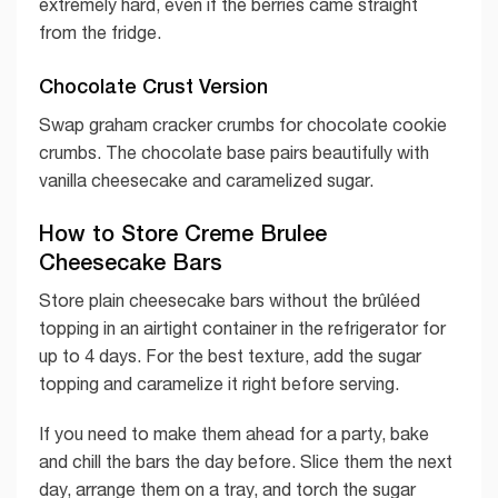
extremely hard, even if the berries came straight
from the fridge.
Chocolate Crust Version
Swap graham cracker crumbs for chocolate cookie
crumbs. The chocolate base pairs beautifully with
vanilla cheesecake and caramelized sugar.
How to Store Creme Brulee
Cheesecake Bars
Store plain cheesecake bars without the brûléed
topping in an airtight container in the refrigerator for
up to 4 days. For the best texture, add the sugar
topping and caramelize it right before serving.
If you need to make them ahead for a party, bake
and chill the bars the day before. Slice them the next
day, arrange them on a tray, and torch the sugar