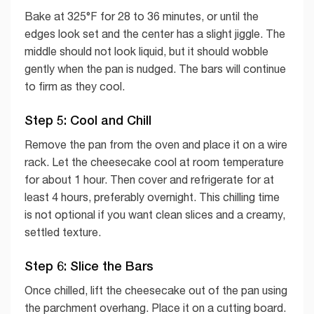
Bake at 325°F for 28 to 36 minutes, or until the
edges look set and the center has a slight jiggle. The
middle should not look liquid, but it should wobble
gently when the pan is nudged. The bars will continue
to firm as they cool.
Step 5: Cool and Chill
Remove the pan from the oven and place it on a wire
rack. Let the cheesecake cool at room temperature
for about 1 hour. Then cover and refrigerate for at
least 4 hours, preferably overnight. This chilling time
is not optional if you want clean slices and a creamy,
settled texture.
Step 6: Slice the Bars
Once chilled, lift the cheesecake out of the pan using
the parchment overhang. Place it on a cutting board.