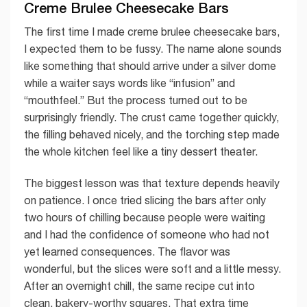
Creme Brulee Cheesecake Bars
The first time I made creme brulee cheesecake bars,
I expected them to be fussy. The name alone sounds
like something that should arrive under a silver dome
while a waiter says words like “infusion” and
“mouthfeel.” But the process turned out to be
surprisingly friendly. The crust came together quickly,
the filling behaved nicely, and the torching step made
the whole kitchen feel like a tiny dessert theater.
The biggest lesson was that texture depends heavily
on patience. I once tried slicing the bars after only
two hours of chilling because people were waiting
and I had the confidence of someone who had not
yet learned consequences. The flavor was
wonderful, but the slices were soft and a little messy.
After an overnight chill, the same recipe cut into
clean, bakery-worthy squares. That extra time