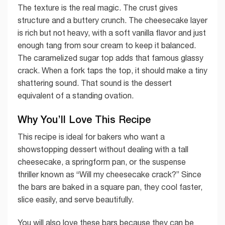
The texture is the real magic. The crust gives
structure and a buttery crunch. The cheesecake layer
is rich but not heavy, with a soft vanilla flavor and just
enough tang from sour cream to keep it balanced.
The caramelized sugar top adds that famous glassy
crack. When a fork taps the top, it should make a tiny
shattering sound. That sound is the dessert
equivalent of a standing ovation.
Why You’ll Love This Recipe
This recipe is ideal for bakers who want a
showstopping dessert without dealing with a tall
cheesecake, a springform pan, or the suspense
thriller known as “Will my cheesecake crack?” Since
the bars are baked in a square pan, they cool faster,
slice easily, and serve beautifully.
You will also love these bars because they can be