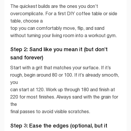
The quickest builds are the ones you don’t
overcomplicate. For a first DIY coffee table or side
table, choose a
top you can comfortably move, flip, and sand
without turning your living room into a workout gym.
Step 2: Sand like you mean it (but don’t
sand forever)
Start with a grit that matches your surface. If it’s
rough, begin around 80 or 100. If it’s already smooth,
you
can start at 120. Work up through 180 and finish at
220 for most finishes. Always sand with the grain for
the
final passes to avoid visible scratches.
Step 3: Ease the edges (optional, but it