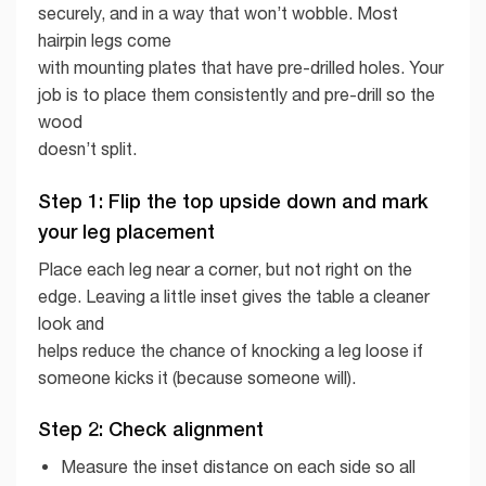
securely, and in a way that won’t wobble. Most
hairpin legs come
with mounting plates that have pre-drilled holes. Your
job is to place them consistently and pre-drill so the
wood
doesn’t split.
Step 1: Flip the top upside down and mark
your leg placement
Place each leg near a corner, but not right on the
edge. Leaving a little inset gives the table a cleaner
look and
helps reduce the chance of knocking a leg loose if
someone kicks it (because someone will).
Step 2: Check alignment
Measure the inset distance on each side so all