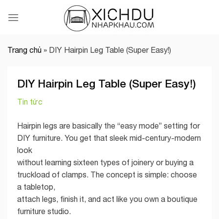
Skip
to
content
Trang chủ
»
DIY Hairpin Leg Table (Super Easy!)
DIY Hairpin Leg Table (Super Easy!)
Tin tức
Hairpin legs are basically the “easy mode” setting for
DIY furniture. You get that sleek mid-century-modern
look
without learning sixteen types of joinery or buying a
truckload of clamps. The concept is simple: choose
a tabletop,
attach legs, finish it, and act like you own a boutique
furniture studio.