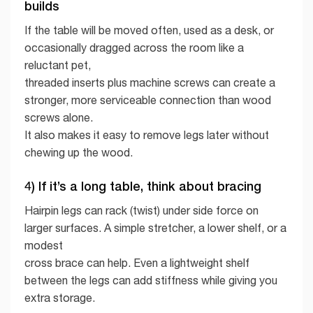
builds
If the table will be moved often, used as a desk, or
occasionally dragged across the room like a
reluctant pet,
threaded inserts plus machine screws can create a
stronger, more serviceable connection than wood
screws alone.
It also makes it easy to remove legs later without
chewing up the wood.
4) If it’s a long table, think about bracing
Hairpin legs can rack (twist) under side force on
larger surfaces. A simple stretcher, a lower shelf, or a
modest
cross brace can help. Even a lightweight shelf
between the legs can add stiffness while giving you
extra storage.