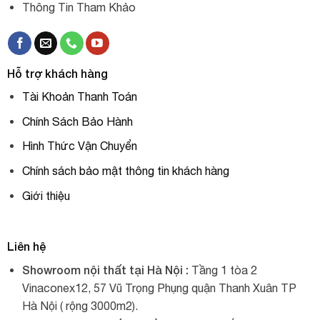
Thông Tin Tham Khảo
Hỗ trợ khách hàng
Tài Khoản Thanh Toán
Chính Sách Bảo Hành
Hình Thức Vận Chuyển
Chính sách bảo mật thông tin khách hàng
Giới thiệu
Liên hệ
Showroom nội thất tại Hà Nội :
Tầng 1 tòa 2
Vinaconex12, 57 Vũ Trọng Phụng quận Thanh Xuân TP
Hà Nội ( rộng 3000m2).