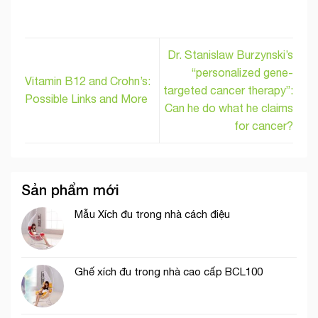
Dr. Stanislaw Burzynski’s
“personalized gene-
Vitamin B12 and Crohn’s:
targeted cancer therapy”:
Possible Links and More
Can he do what he claims
for cancer?
Sản phẩm mới
Mẫu Xích đu trong nhà cách điệu
Ghế xích đu trong nhà cao cấp BCL100