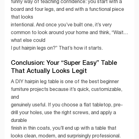
funny way of teaching confidence: you start with a
board and four legs, and end with a functional piece
that looks
intentional. And once you’ve built one, it’s very
common to look around your home and think, “Wait…
what else could
I put hairpin legs on?” That’s how it starts.
Conclusion: Your “Super Easy” Table
That Actually Looks Legit
A DIY hairpin leg table is one of the best beginner
furniture projects because it’s quick, customizable,
and
genuinely useful. If you choose a flat tabletop, pre-
drill your holes, use the right screws, and apply a
durable
finish in thin coats, you’ll end up with a table that
looks clean, modern, and surprisingly professional.