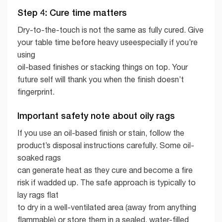
Step 4: Cure time matters
Dry-to-the-touch is not the same as fully cured. Give
your table time before heavy useespecially if you’re
using
oil-based finishes or stacking things on top. Your
future self will thank you when the finish doesn’t
fingerprint.
Important safety note about oily rags
If you use an oil-based finish or stain, follow the
product’s disposal instructions carefully. Some oil-
soaked rags
can generate heat as they cure and become a fire
risk if wadded up. The safe approach is typically to
lay rags flat
to dry in a well-ventilated area (away from anything
flammable) or store them in a sealed, water-filled