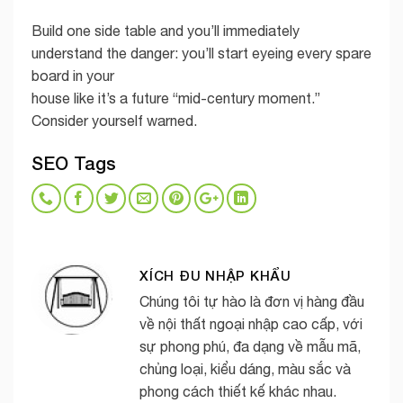
Build one side table and you’ll immediately
understand the danger: you’ll start eyeing every spare
board in your
house like it’s a future “mid-century moment.”
Consider yourself warned.
SEO Tags
XÍCH ĐU NHẬP KHẨU
Chúng tôi tự hào là đơn vị hàng đầu
về nội thất ngoại nhập cao cấp, với
sự phong phú, đa dạng về mẫu mã,
chủng loại, kiểu dáng, màu sắc và
phong cách thiết kế khác nhau.