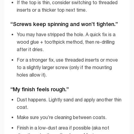
If the top is thin, consider switching to threaded
inserts or a thicker top next time.
“Screws keep spinning and won’t tighten.”
You may have stripped the hole. A quick fix is a
wood glue + toothpick method, then re-drilling
after it dries.
For a stronger fix, use threaded inserts or move
to a slightly larger screw (only if the mounting
holes allow it).
“My finish feels rough.”
Dust happens. Lightly sand and apply another thin
coat.
Make sure you’re cleaning between coats.
Finish in a low-dust area if possible (aka not