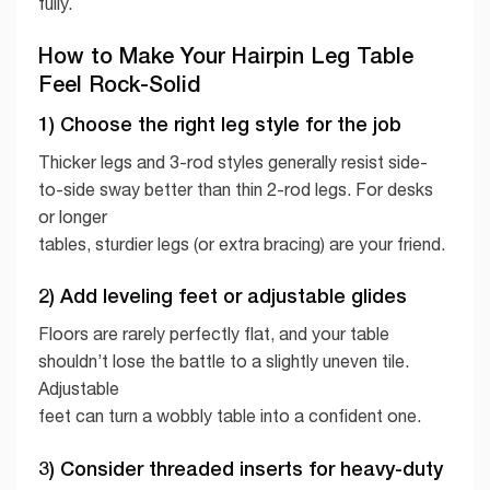
fully.
How to Make Your Hairpin Leg Table
Feel Rock-Solid
1) Choose the right leg style for the job
Thicker legs and 3-rod styles generally resist side-
to-side sway better than thin 2-rod legs. For desks
or longer
tables, sturdier legs (or extra bracing) are your friend.
2) Add leveling feet or adjustable glides
Floors are rarely perfectly flat, and your table
shouldn’t lose the battle to a slightly uneven tile.
Adjustable
feet can turn a wobbly table into a confident one.
3) Consider threaded inserts for heavy-duty