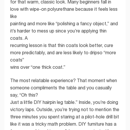
for that warm, classic look. Many beginners fall in
love with wipe-on polyurethane because it feels less
like
painting and more like “polishing a fancy object,” and
it’s harder to mess up since you’re applying thin
coats. A
recurring lesson is that thin coats look better, cure
more predictably, and are less likely to dripso “more
coats”
wins over “one thick coat.”
The most relatable experience? That moment when
someone compliments the table and you casually
say, “Oh this?
Just a little DIY hairpin leg table.” Inside, you’re doing
victory laps. Outside, you’re trying not to mention the
three minutes you spent staring at a pilot-hole drill bit
like it was a tricky math problem. DIY furniture has a