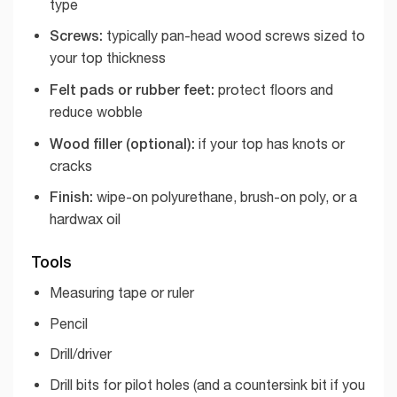
type
Screws:
typically pan-head wood screws sized to
your top thickness
Felt pads or rubber feet:
protect floors and
reduce wobble
Wood filler (optional):
if your top has knots or
cracks
Finish:
wipe-on polyurethane, brush-on poly, or a
hardwax oil
Tools
Measuring tape or ruler
Pencil
Drill/driver
Drill bits for pilot holes (and a countersink bit if you