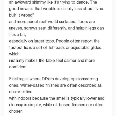
an awkward shimmy like it’s trying to dance. The
good news is that wobble is usually less about “you
built it wrong”
and more about real-world surfaces: floors are
uneven, screws seat differently, and hairpin legs can
flex a bit,
especially on larger tops. People often report the
fastest fix is a set of felt pads or adjustable glides,
which
instantly makes the table feel calmer and more
confident.
Finishing is where DIYers develop opinionsstrong
ones. Water-based finishes are often described as
easier to live
with indoors because the smell is typically lower and
cleanup is simpler, while oil-based finishes are often
chosen