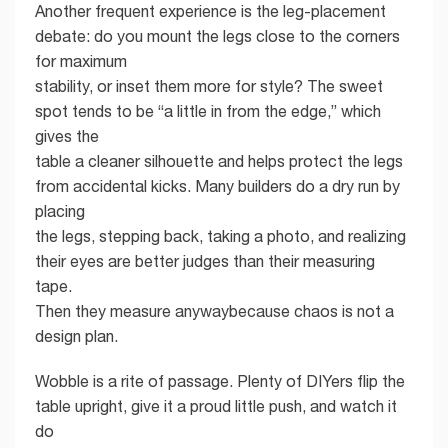
Another frequent experience is the leg-placement
debate: do you mount the legs close to the corners
for maximum
stability, or inset them more for style? The sweet
spot tends to be “a little in from the edge,” which
gives the
table a cleaner silhouette and helps protect the legs
from accidental kicks. Many builders do a dry run by
placing
the legs, stepping back, taking a photo, and realizing
their eyes are better judges than their measuring
tape.
Then they measure anywaybecause chaos is not a
design plan.
Wobble is a rite of passage. Plenty of DIYers flip the
table upright, give it a proud little push, and watch it
do