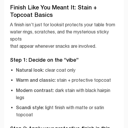
Finish Like You Meant It: Stain +
Topcoat Basics
A finish isn’t just for looksit protects your table from
water rings, scratches, and the mysterious sticky
spots
that appear whenever snacks are involved.
Step 1: Decide on the “vibe”
Natural look:
clear coat only
Warm and classic:
stain + protective topcoat
Modern contrast:
dark stain with black hairpin
legs
Scandi style:
light finish with matte or satin
topcoat