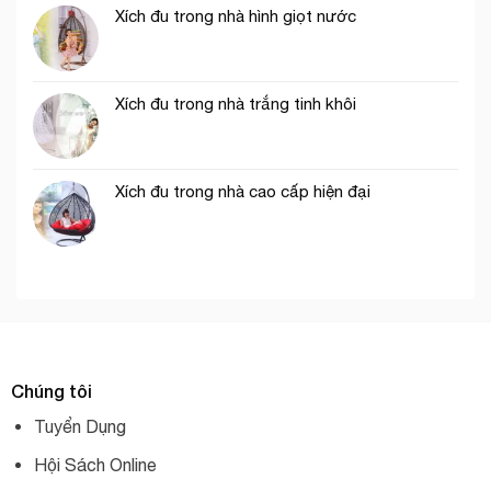
Xích đu trong nhà hình giọt nước
Xích đu trong nhà trắng tinh khôi
Xích đu trong nhà cao cấp hiện đại
Chúng tôi
Tuyển Dụng
Hội Sách Online