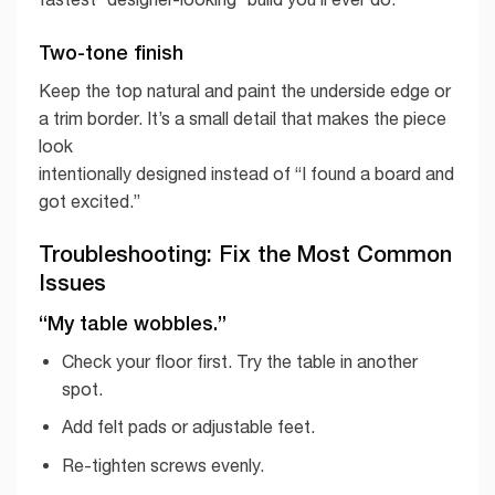
Two-tone finish
Keep the top natural and paint the underside edge or
a trim border. It’s a small detail that makes the piece
look
intentionally designed instead of “I found a board and
got excited.”
Troubleshooting: Fix the Most Common
Issues
“My table wobbles.”
Check your floor first. Try the table in another
spot.
Add felt pads or adjustable feet.
Re-tighten screws evenly.