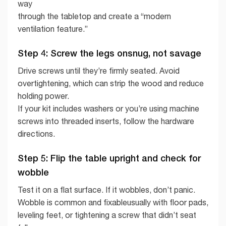
way
through the tabletop and create a “modern
ventilation feature.”
Step 4: Screw the legs onsnug, not savage
Drive screws until they’re firmly seated. Avoid
overtightening, which can strip the wood and reduce
holding power.
If your kit includes washers or you’re using machine
screws into threaded inserts, follow the hardware
directions.
Step 5: Flip the table upright and check for
wobble
Test it on a flat surface. If it wobbles, don’t panic.
Wobble is common and fixableusually with floor pads,
leveling feet, or tightening a screw that didn’t seat