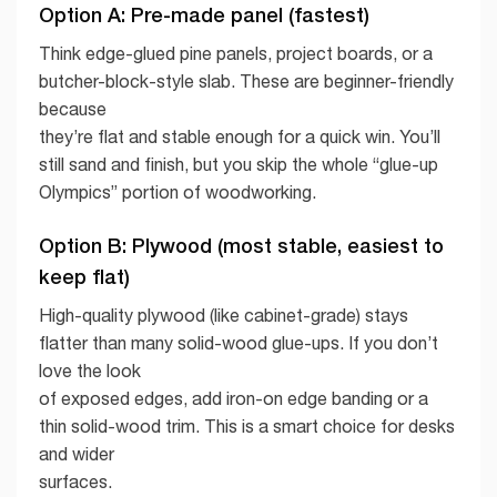
Option A: Pre-made panel (fastest)
Think edge-glued pine panels, project boards, or a
butcher-block-style slab. These are beginner-friendly
because
they’re flat and stable enough for a quick win. You’ll
still sand and finish, but you skip the whole “glue-up
Olympics” portion of woodworking.
Option B: Plywood (most stable, easiest to
keep flat)
High-quality plywood (like cabinet-grade) stays
flatter than many solid-wood glue-ups. If you don’t
love the look
of exposed edges, add iron-on edge banding or a
thin solid-wood trim. This is a smart choice for desks
and wider
surfaces.