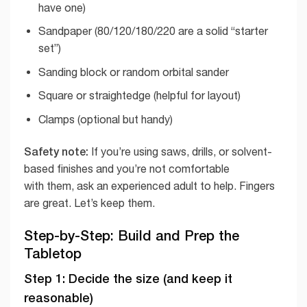
have one)
Sandpaper (80/120/180/220 are a solid “starter
set”)
Sanding block or random orbital sander
Square or straightedge (helpful for layout)
Clamps (optional but handy)
Safety note:
If you’re using saws, drills, or solvent-
based finishes and you’re not comfortable
with them, ask an experienced adult to help. Fingers
are great. Let’s keep them.
Step-by-Step: Build and Prep the
Tabletop
Step 1: Decide the size (and keep it
reasonable)