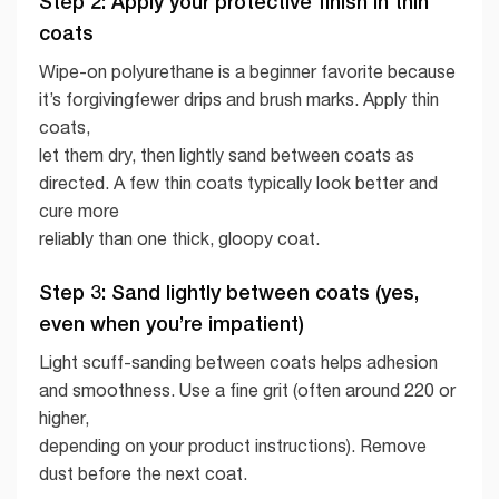
Step 2: Apply your protective finish in thin
coats
Wipe-on polyurethane is a beginner favorite because
it’s forgivingfewer drips and brush marks. Apply thin
coats,
let them dry, then lightly sand between coats as
directed. A few thin coats typically look better and
cure more
reliably than one thick, gloopy coat.
Step 3: Sand lightly between coats (yes,
even when you’re impatient)
Light scuff-sanding between coats helps adhesion
and smoothness. Use a fine grit (often around 220 or
higher,
depending on your product instructions). Remove
dust before the next coat.