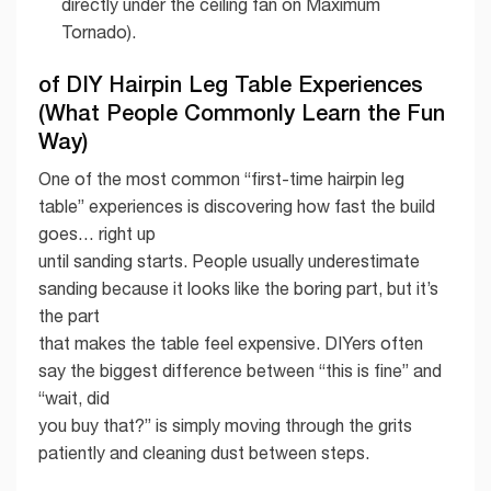
directly under the ceiling fan on Maximum
Tornado).
of DIY Hairpin Leg Table Experiences
(What People Commonly Learn the Fun
Way)
One of the most common “first-time hairpin leg
table” experiences is discovering how fast the build
goes… right up
until sanding starts. People usually underestimate
sanding because it looks like the boring part, but it’s
the part
that makes the table feel expensive. DIYers often
say the biggest difference between “this is fine” and
“wait, did
you buy that?” is simply moving through the grits
patiently and cleaning dust between steps.