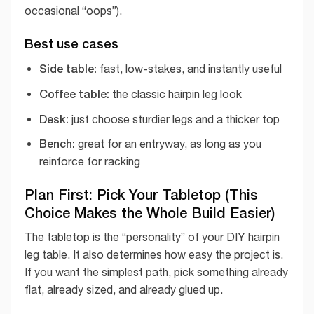
occasional “oops”).
Best use cases
Side table:
fast, low-stakes, and instantly useful
Coffee table:
the classic hairpin leg look
Desk:
just choose sturdier legs and a thicker top
Bench:
great for an entryway, as long as you
reinforce for racking
Plan First: Pick Your Tabletop (This
Choice Makes the Whole Build Easier)
The tabletop is the “personality” of your DIY hairpin
leg table. It also determines how easy the project is.
If you want the simplest path, pick something already
flat, already sized, and already glued up.