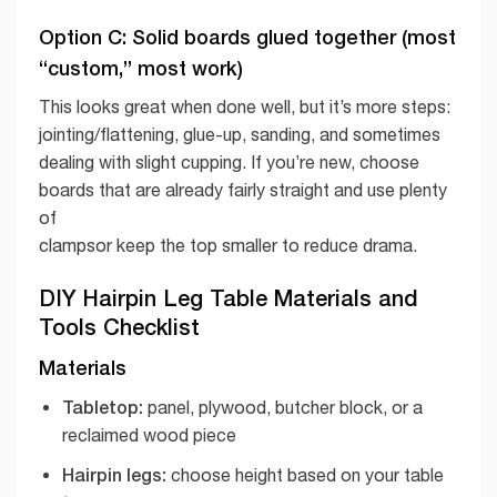
Option C: Solid boards glued together (most
“custom,” most work)
This looks great when done well, but it’s more steps:
jointing/flattening, glue-up, sanding, and sometimes
dealing with slight cupping. If you’re new, choose
boards that are already fairly straight and use plenty
of
clampsor keep the top smaller to reduce drama.
DIY Hairpin Leg Table Materials and
Tools Checklist
Materials
Tabletop:
panel, plywood, butcher block, or a
reclaimed wood piece
Hairpin legs:
choose height based on your table