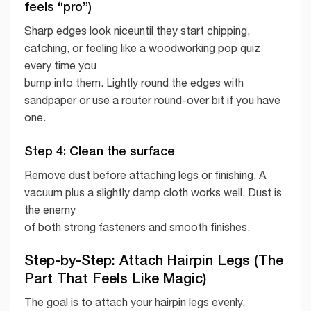
feels “pro”)
Sharp edges look niceuntil they start chipping,
catching, or feeling like a woodworking pop quiz
every time you
bump into them. Lightly round the edges with
sandpaper or use a router round-over bit if you have
one.
Step 4: Clean the surface
Remove dust before attaching legs or finishing. A
vacuum plus a slightly damp cloth works well. Dust is
the enemy
of both strong fasteners and smooth finishes.
Step-by-Step: Attach Hairpin Legs (The
Part That Feels Like Magic)
The goal is to attach your hairpin legs evenly,