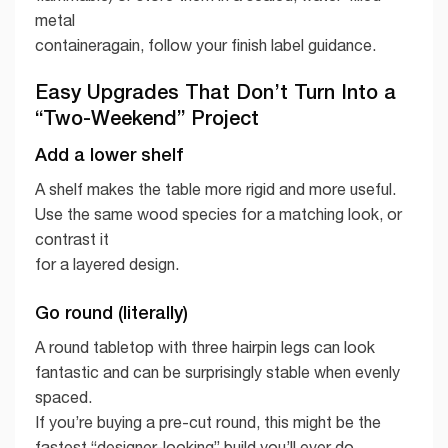
metal
containeragain, follow your finish label guidance.
Easy Upgrades That Don’t Turn Into a
“Two-Weekend” Project
Add a lower shelf
A shelf makes the table more rigid and more useful.
Use the same wood species for a matching look, or
contrast it
for a layered design.
Go round (literally)
A round tabletop with three hairpin legs can look
fantastic and can be surprisingly stable when evenly
spaced.
If you’re buying a pre-cut round, this might be the
fastest “designer-looking” build you’ll ever do.