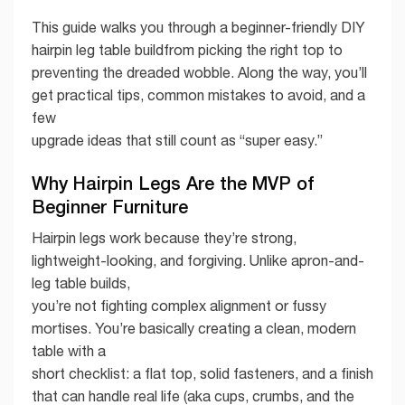
This guide walks you through a beginner-friendly DIY
hairpin leg table buildfrom picking the right top to
preventing the dreaded wobble. Along the way, you’ll
get practical tips, common mistakes to avoid, and a
few
upgrade ideas that still count as “super easy.”
Why Hairpin Legs Are the MVP of
Beginner Furniture
Hairpin legs work because they’re strong,
lightweight-looking, and forgiving. Unlike apron-and-
leg table builds,
you’re not fighting complex alignment or fussy
mortises. You’re basically creating a clean, modern
table with a
short checklist: a flat top, solid fasteners, and a finish
that can handle real life (aka cups, crumbs, and the