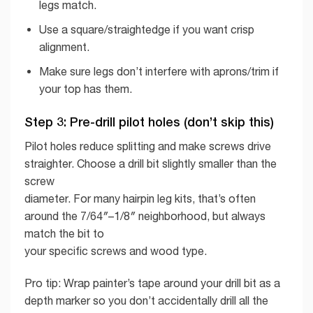
legs match.
Use a square/straightedge if you want crisp
alignment.
Make sure legs don’t interfere with aprons/trim if
your top has them.
Step 3: Pre-drill pilot holes (don’t skip this)
Pilot holes reduce splitting and make screws drive
straighter. Choose a drill bit slightly smaller than the
screw
diameter. For many hairpin leg kits, that’s often
around the 7/64″–1/8″ neighborhood, but always
match the bit to
your specific screws and wood type.
Pro tip: Wrap painter’s tape around your drill bit as a
depth marker so you don’t accidentally drill all the