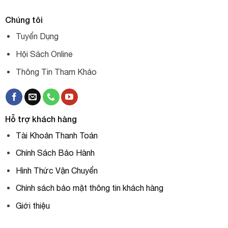
Chúng tôi
Tuyển Dụng
Hội Sách Online
Thông Tin Tham Khảo
Hỗ trợ khách hàng
Tài Khoản Thanh Toán
Chính Sách Bảo Hành
Hình Thức Vận Chuyển
Chính sách bảo mật thông tin khách hàng
Giới thiệu