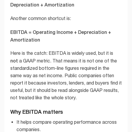
Depreciation + Amortization
Another common shortcut is:
EBITDA = Operating Income + Depreciation +
Amortization
Here is the catch: EBITDA is widely used, but it is
not
a GAAP metric. That means it is not one of the
standardized bottom-line figures required in the
same way as net income. Public companies often
report it because investors, lenders, and buyers find it
useful, but it should be read alongside GAAP results,
not treated like the whole story.
Why EBITDA matters
It helps compare operating performance across
companies.