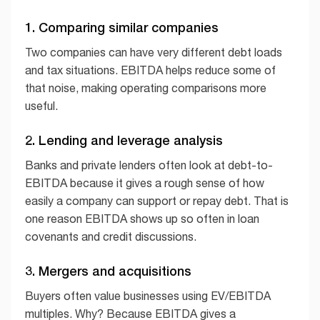
1. Comparing similar companies
Two companies can have very different debt loads
and tax situations. EBITDA helps reduce some of
that noise, making operating comparisons more
useful.
2. Lending and leverage analysis
Banks and private lenders often look at debt-to-
EBITDA because it gives a rough sense of how
easily a company can support or repay debt. That is
one reason EBITDA shows up so often in loan
covenants and credit discussions.
3. Mergers and acquisitions
Buyers often value businesses using EV/EBITDA
multiples. Why? Because EBITDA gives a