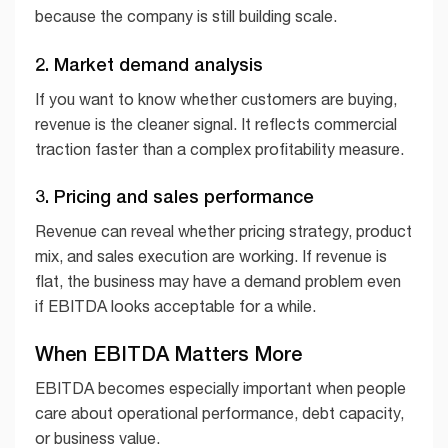
because the company is still building scale.
2. Market demand analysis
If you want to know whether customers are buying,
revenue is the cleaner signal. It reflects commercial
traction faster than a complex profitability measure.
3. Pricing and sales performance
Revenue can reveal whether pricing strategy, product
mix, and sales execution are working. If revenue is
flat, the business may have a demand problem even
if EBITDA looks acceptable for a while.
When EBITDA Matters More
EBITDA becomes especially important when people
care about operational performance, debt capacity,
or business value.