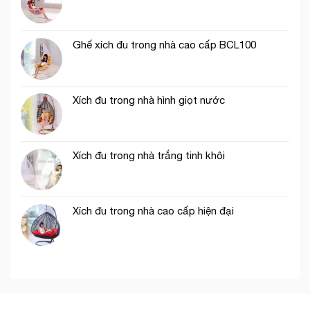
Ghế xích đu trong nhà cao cấp BCL100
Xích đu trong nhà hình giọt nước
Xích đu trong nhà trắng tinh khôi
Xích đu trong nhà cao cấp hiện đại