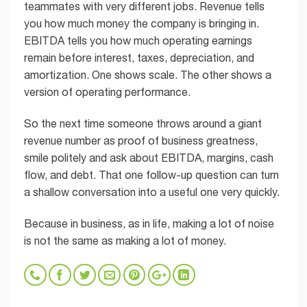
teammates with very different jobs. Revenue tells
you how much money the company is bringing in.
EBITDA tells you how much operating earnings
remain before interest, taxes, depreciation, and
amortization. One shows scale. The other shows a
version of operating performance.
So the next time someone throws around a giant
revenue number as proof of business greatness,
smile politely and ask about EBITDA, margins, cash
flow, and debt. That one follow-up question can turn
a shallow conversation into a useful one very quickly.
Because in business, as in life, making a lot of noise
is not the same as making a lot of money.