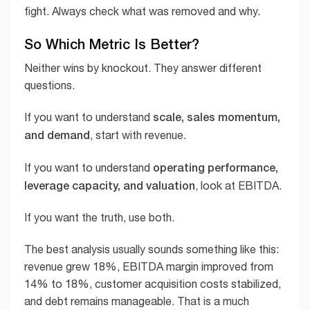
fight. Always check what was removed and why.
So Which Metric Is Better?
Neither wins by knockout. They answer different
questions.
scale, sales momentum,
If you want to understand
and demand
, start with revenue.
operating performance,
If you want to understand
leverage capacity, and valuation
, look at EBITDA.
If you want the truth, use both.
The best analysis usually sounds something like this:
revenue grew 18%, EBITDA margin improved from
14% to 18%, customer acquisition costs stabilized,
and debt remains manageable. That is a much