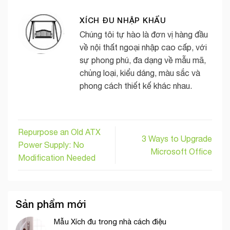
XÍCH ĐU NHẬP KHẨU
Chúng tôi tự hào là đơn vị hàng đầu
về nội thất ngoại nhập cao cấp, với
sự phong phú, đa dạng về mẫu mã,
chủng loại, kiểu dáng, màu sắc và
phong cách thiết kế khác nhau.
Repurpose an Old ATX
3 Ways to Upgrade
Power Supply: No
Microsoft Office
Modification Needed
Sản phẩm mới
Mẫu Xích đu trong nhà cách điệu