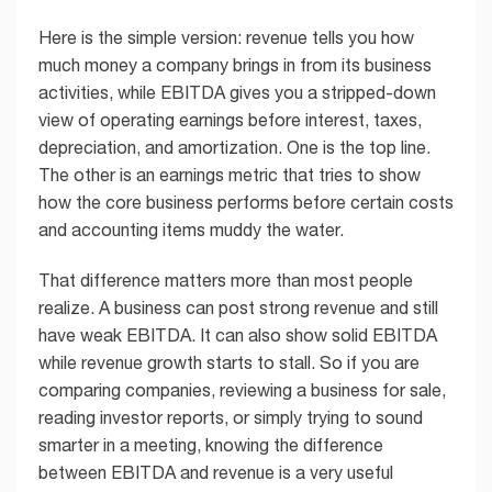
Here is the simple version: revenue tells you how
much money a company brings in from its business
activities, while EBITDA gives you a stripped-down
view of operating earnings before interest, taxes,
depreciation, and amortization. One is the top line.
The other is an earnings metric that tries to show
how the core business performs before certain costs
and accounting items muddy the water.
That difference matters more than most people
realize. A business can post strong revenue and still
have weak EBITDA. It can also show solid EBITDA
while revenue growth starts to stall. So if you are
comparing companies, reviewing a business for sale,
reading investor reports, or simply trying to sound
smarter in a meeting, knowing the difference
between EBITDA and revenue is a very useful