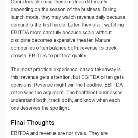
Operators also use these metrics differently
depending on the season of the business. During
launch mode, they may watch revenue daily because
demand is the first hurdle. Later, they start watching
EBITDA more carefully because scale without
discipline becomes expensive theater. Mature
companies often balance both: revenue to track
growth, EBITDA to protect quality.
The most practical experience-based takeaway is
this: revenue gets attention, but EBITDA often gets
decisions. Revenue might win the headline. EBITDA
often wins the argument. The healthiest businesses
understand both, track both, and know when each
one deserves the spotlight.
Final Thoughts
EBITDA and revenue are not rivals. They are