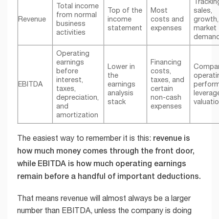
Trackin
Total income
Top of the
Most
sales,
from normal
Revenue
income
costs and
growth,
business
statement
expenses
market
activities
deman
Operating
earnings
Financing
Lower in
Compar
before
costs,
the
operati
interest,
taxes, and
EBITDA
earnings
perfor
taxes,
certain
analysis
leverag
depreciation,
non-cash
stack
valuati
and
expenses
amortization
revenue is
The easiest way to remember it is this:
how much money comes through the front door,
while EBITDA is how much operating earnings
remain before a handful of important deductions.
That means revenue will almost always be a larger
number than EBITDA, unless the company is doing