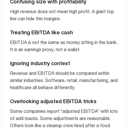
Confusing size with profitability
High revenue does not mean high profit. A giant top
line can hide thin margins.
Treating EBITDA like cash
EBITDA is not the same as money sitting in the bank.
It is an earnings proxy, not a wallet.
Ignoring industry context
Revenue and EBITDA should be compared within
similar industries. Software, retail, manufacturing, and
healthcare all behave differently.
Overlooking adjusted EBITDA tricks
Some companies report “adjusted EBITDA” with lots
of add-backs. Some adjustments are reasonable.
Others look like a cleanup crew hired after a food