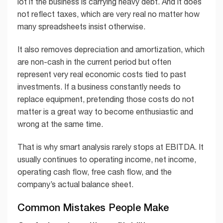
lot if the business is carrying heavy debt. And it does
not reflect taxes, which are very real no matter how
many spreadsheets insist otherwise.
It also removes depreciation and amortization, which
are non-cash in the current period but often
represent very real economic costs tied to past
investments. If a business constantly needs to
replace equipment, pretending those costs do not
matter is a great way to become enthusiastic and
wrong at the same time.
That is why smart analysis rarely stops at EBITDA. It
usually continues to operating income, net income,
operating cash flow, free cash flow, and the
company’s actual balance sheet.
Common Mistakes People Make