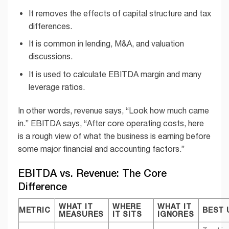
It removes the effects of capital structure and tax
differences.
It is common in lending, M&A, and valuation
discussions.
It is used to calculate EBITDA margin and many
leverage ratios.
In other words, revenue says, “Look how much came
in.” EBITDA says, “After core operating costs, here
is a rough view of what the business is earning before
some major financial and accounting factors.”
EBITDA vs. Revenue: The Core
Difference
WHAT IT
WHERE
WHAT IT
METRIC
BEST 
MEASURES
IT SITS
IGNORES