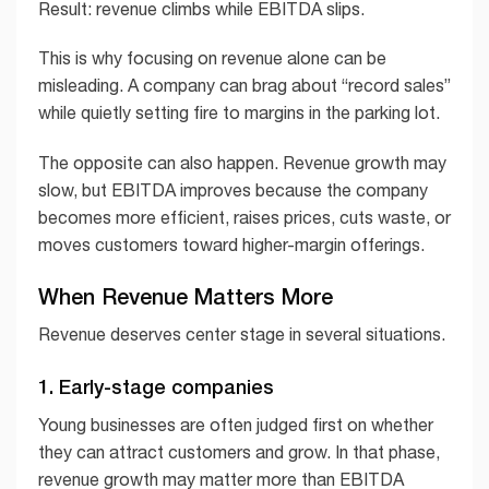
Result: revenue climbs while EBITDA slips.
This is why focusing on revenue alone can be
misleading. A company can brag about “record sales”
while quietly setting fire to margins in the parking lot.
The opposite can also happen. Revenue growth may
slow, but EBITDA improves because the company
becomes more efficient, raises prices, cuts waste, or
moves customers toward higher-margin offerings.
When Revenue Matters More
Revenue deserves center stage in several situations.
1. Early-stage companies
Young businesses are often judged first on whether
they can attract customers and grow. In that phase,
revenue growth may matter more than EBITDA