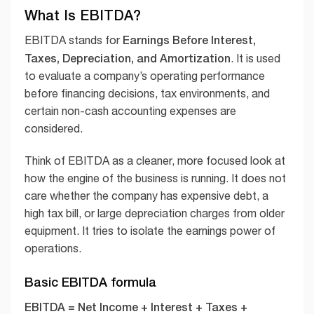
What Is EBITDA?
Earnings Before Interest,
EBITDA stands for
Taxes, Depreciation, and Amortization
. It is used
to evaluate a company’s operating performance
before financing decisions, tax environments, and
certain non-cash accounting expenses are
considered.
Think of EBITDA as a cleaner, more focused look at
how the engine of the business is running. It does not
care whether the company has expensive debt, a
high tax bill, or large depreciation charges from older
equipment. It tries to isolate the earnings power of
operations.
Basic EBITDA formula
EBITDA = Net Income + Interest + Taxes +