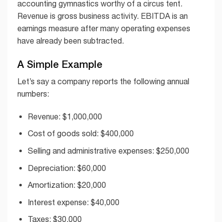
accounting gymnastics worthy of a circus tent.
Revenue is gross business activity. EBITDA is an
earnings measure after many operating expenses
have already been subtracted.
A Simple Example
Let’s say a company reports the following annual
numbers:
Revenue: $1,000,000
Cost of goods sold: $400,000
Selling and administrative expenses: $250,000
Depreciation: $60,000
Amortization: $20,000
Interest expense: $40,000
Taxes: $30,000