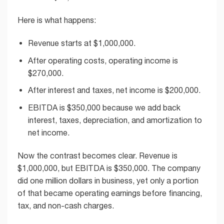
Here is what happens:
Revenue starts at $1,000,000.
After operating costs, operating income is
$270,000.
After interest and taxes, net income is $200,000.
EBITDA is $350,000 because we add back
interest, taxes, depreciation, and amortization to
net income.
Now the contrast becomes clear. Revenue is
$1,000,000, but EBITDA is $350,000. The company
did one million dollars in business, yet only a portion
of that became operating earnings before financing,
tax, and non-cash charges.