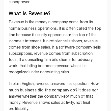
superpower.
What Is Revenue?
Revenue is the money a company earns from its
top
normal business operations. It is often called the
line
because it usually appears near the top of the
income statement. If a retailer sells shoes, revenue
comes from shoe sales. If a software company sells
subscriptions, revenue comes from subscription
fees. If a consulting firm bills clients for advisory
work, that billing becomes revenue when it is
recognized under accounting rules.
How
In plain English, revenue answers this question:
much business did the company do?
It does
not
answer whether the company kept much of that
money. Revenue shows sales activity, not final
profitability.