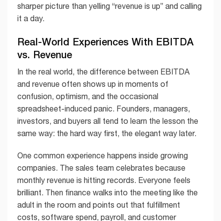
sharper picture than yelling “revenue is up” and calling
it a day.
Real-World Experiences With EBITDA
vs. Revenue
In the real world, the difference between EBITDA
and revenue often shows up in moments of
confusion, optimism, and the occasional
spreadsheet-induced panic. Founders, managers,
investors, and buyers all tend to learn the lesson the
same way: the hard way first, the elegant way later.
One common experience happens inside growing
companies. The sales team celebrates because
monthly revenue is hitting records. Everyone feels
brilliant. Then finance walks into the meeting like the
adult in the room and points out that fulfillment
costs, software spend, payroll, and customer