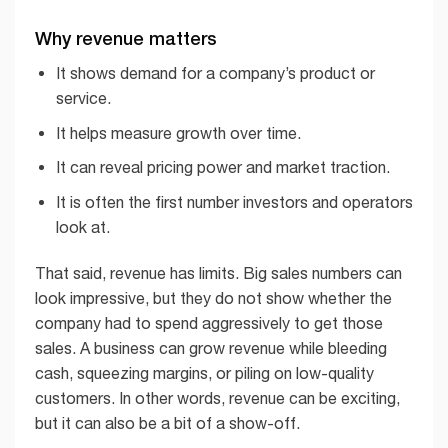
Why revenue matters
It shows demand for a company’s product or
service.
It helps measure growth over time.
It can reveal pricing power and market traction.
It is often the first number investors and operators
look at.
That said, revenue has limits. Big sales numbers can
look impressive, but they do not show whether the
company had to spend aggressively to get those
sales. A business can grow revenue while bleeding
cash, squeezing margins, or piling on low-quality
customers. In other words, revenue can be exciting,
but it can also be a bit of a show-off.