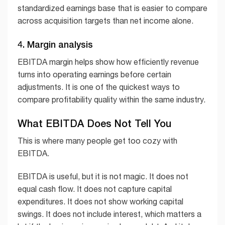
standardized earnings base that is easier to compare
across acquisition targets than net income alone.
4. Margin analysis
EBITDA margin helps show how efficiently revenue
turns into operating earnings before certain
adjustments. It is one of the quickest ways to
compare profitability quality within the same industry.
What EBITDA Does Not Tell You
This is where many people get too cozy with
EBITDA.
EBITDA is useful, but it is not magic. It does not
equal cash flow. It does not capture capital
expenditures. It does not show working capital
swings. It does not include interest, which matters a