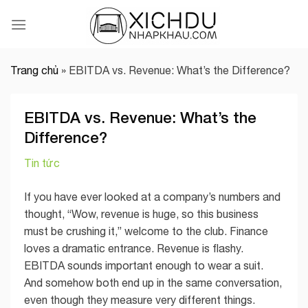
Skip
to
content
Trang chủ
»
EBITDA vs. Revenue: What’s the Difference?
EBITDA vs. Revenue: What’s the
Difference?
Tin tức
If you have ever looked at a company’s numbers and
thought, “Wow, revenue is huge, so this business
must be crushing it,” welcome to the club. Finance
loves a dramatic entrance. Revenue is flashy.
EBITDA sounds important enough to wear a suit.
And somehow both end up in the same conversation,
even though they measure very different things.