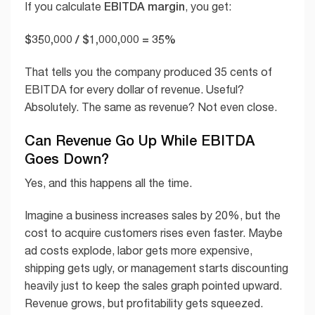
EBITDA margin
If you calculate
, you get:
$350,000 / $1,000,000 = 35%
That tells you the company produced 35 cents of
EBITDA for every dollar of revenue. Useful?
Absolutely. The same as revenue? Not even close.
Can Revenue Go Up While EBITDA
Goes Down?
Yes, and this happens all the time.
Imagine a business increases sales by 20%, but the
cost to acquire customers rises even faster. Maybe
ad costs explode, labor gets more expensive,
shipping gets ugly, or management starts discounting
heavily just to keep the sales graph pointed upward.
Revenue grows, but profitability gets squeezed.