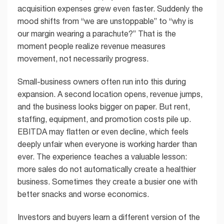
acquisition expenses grew even faster. Suddenly the
mood shifts from “we are unstoppable” to “why is
our margin wearing a parachute?” That is the
moment people realize revenue measures
movement, not necessarily progress.
Small-business owners often run into this during
expansion. A second location opens, revenue jumps,
and the business looks bigger on paper. But rent,
staffing, equipment, and promotion costs pile up.
EBITDA may flatten or even decline, which feels
deeply unfair when everyone is working harder than
ever. The experience teaches a valuable lesson:
more sales do not automatically create a healthier
business. Sometimes they create a busier one with
better snacks and worse economics.
Investors and buyers learn a different version of the