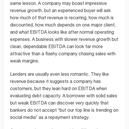
same lesson. A company may boast impressive
revenue growth, but an experienced buyer will ask
how much of that revenue is recurring, how much is
discounted, how much depends on one major client,
and what EBITDA looks like after normal operating
expenses. A business with slower revenue growth but
clean, dependable EBITDA can look far more
attractive than a flashy company chasing sales with
weak margins.
Lenders are usually even less romantic. They like
revenue because it suggests a company has
customers, but they lean hard on EBITDA when
evaluating debt capacity. A borrower with solid sales
but weak EBITDA can discover very quickly that
bankers do not accept “but our top line is trending on
social media” as a repayment strategy.