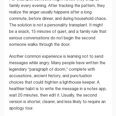
family every evening. After tracking the pattern, they
realize the anger usually happens after a long
commute, before dinner, and during household chaos.
The solution is not a personality transplant. It might
be a snack, 15 minutes of quiet, and a family rule that
serious conversations do not begin the second
someone walks through the door.
Another common experience is learning not to send
messages while angry. Many people have written the
legendary “paragraph of doom,” complete with
accusations, ancient history, and punctuation
choices that could frighten a lighthouse keeper. A
healthier habit is to write the message in a notes app,
wait 20 minutes, then edit it. Usually, the second
version is shorter, clearer, and less likely to require an
apology tour.