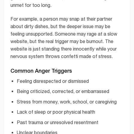
unmet for too long.
For example, a person may snap at their partner
about dirty dishes, but the deeper issue may be
feeling unsupported. Someone may rage at a slow
website, but the real trigger may be burnout. The
website is just standing there innocently while your
nervous system throws confetti made of stress.
Common Anger Triggers
Feeling disrespected or dismissed
Being criticized, corrected, or embarrassed
Stress from money, work, school, or caregiving
Lack of sleep or poor physical health
Past trauma or unresolved resentment
Unclear boundaries