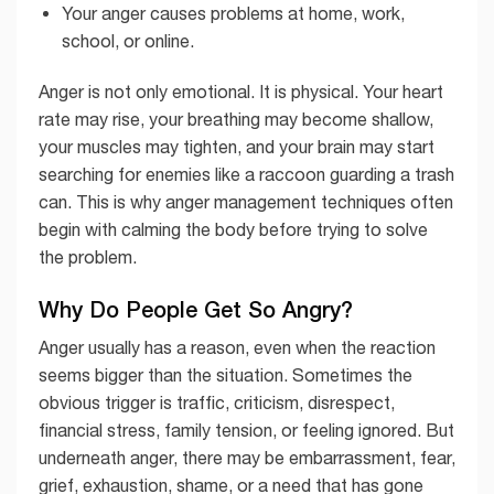
Your anger causes problems at home, work,
school, or online.
Anger is not only emotional. It is physical. Your heart
rate may rise, your breathing may become shallow,
your muscles may tighten, and your brain may start
searching for enemies like a raccoon guarding a trash
can. This is why anger management techniques often
begin with calming the body before trying to solve
the problem.
Why Do People Get So Angry?
Anger usually has a reason, even when the reaction
seems bigger than the situation. Sometimes the
obvious trigger is traffic, criticism, disrespect,
financial stress, family tension, or feeling ignored. But
underneath anger, there may be embarrassment, fear,
grief, exhaustion, shame, or a need that has gone