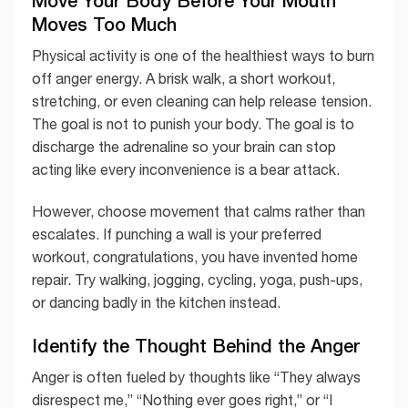
Move Your Body Before Your Mouth
Moves Too Much
Physical activity is one of the healthiest ways to burn
off anger energy. A brisk walk, a short workout,
stretching, or even cleaning can help release tension.
The goal is not to punish your body. The goal is to
discharge the adrenaline so your brain can stop
acting like every inconvenience is a bear attack.
However, choose movement that calms rather than
escalates. If punching a wall is your preferred
workout, congratulations, you have invented home
repair. Try walking, jogging, cycling, yoga, push-ups,
or dancing badly in the kitchen instead.
Identify the Thought Behind the Anger
Anger is often fueled by thoughts like “They always
disrespect me,” “Nothing ever goes right,” or “I