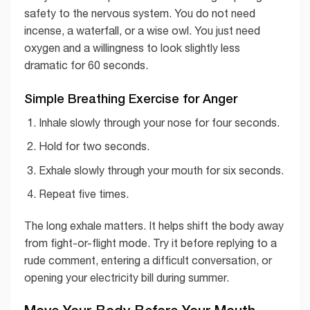
safety to the nervous system. You do not need
incense, a waterfall, or a wise owl. You just need
oxygen and a willingness to look slightly less
dramatic for 60 seconds.
Simple Breathing Exercise for Anger
Inhale slowly through your nose for four seconds.
Hold for two seconds.
Exhale slowly through your mouth for six seconds.
Repeat five times.
The long exhale matters. It helps shift the body away
from fight-or-flight mode. Try it before replying to a
rude comment, entering a difficult conversation, or
opening your electricity bill during summer.