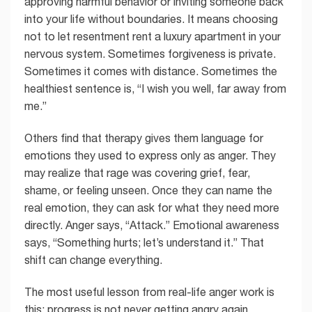
approving harmful behavior or inviting someone back
into your life without boundaries. It means choosing
not to let resentment rent a luxury apartment in your
nervous system. Sometimes forgiveness is private.
Sometimes it comes with distance. Sometimes the
healthiest sentence is, “I wish you well, far away from
me.”
Others find that therapy gives them language for
emotions they used to express only as anger. They
may realize that rage was covering grief, fear,
shame, or feeling unseen. Once they can name the
real emotion, they can ask for what they need more
directly. Anger says, “Attack.” Emotional awareness
says, “Something hurts; let’s understand it.” That
shift can change everything.
The most useful lesson from real-life anger work is
this: progress is not never getting angry again.