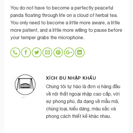
You do not have to become a perfectly peaceful
panda floating through life on a cloud of herbal tea.
You only need to become a little more aware, a little
more patient, and a little more willing to pause before
your temper grabs the microphone.
XÍCH ĐU NHẬP KHẨU
Chúng tôi tự hào là đơn vị hàng đầu
về nội thất ngoại nhập cao cấp, với
sự phong phú, đa dạng về mẫu mã,
chủng loại, kiểu dáng, màu sắc và
phong cách thiết kế khác nhau.