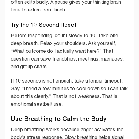
often edits badly. A pause gives your thinking brain
time to return from lunch.
Try the 10-Second Reset
Before responding, count slowly to 10. Take one
deep breath. Relax your shoulders. Ask yourself,
“What outcome do I actually want here?” That
question can save friendships, meetings, marriages,
and group chats.
If 10 seconds is not enough, take a longer timeout.
Say, “I need a few minutes to cool down so I can talk
about this clearly.” That is not weakness. That is
emotional seatbelt use.
Use Breathing to Calm the Body
Deep breathing works because anger activates the
body’s stress response. Slow breathing helps signal