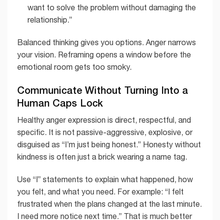
want to solve the problem without damaging the
relationship.”
Balanced thinking gives you options. Anger narrows
your vision. Reframing opens a window before the
emotional room gets too smoky.
Communicate Without Turning Into a
Human Caps Lock
Healthy anger expression is direct, respectful, and
specific. It is not passive-aggressive, explosive, or
disguised as “I’m just being honest.” Honesty without
kindness is often just a brick wearing a name tag.
Use “I” statements to explain what happened, how
you felt, and what you need. For example: “I felt
frustrated when the plans changed at the last minute.
I need more notice next time.” That is much better