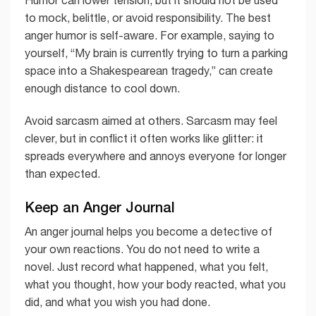
to mock, belittle, or avoid responsibility. The best
anger humor is self-aware. For example, saying to
yourself, “My brain is currently trying to turn a parking
space into a Shakespearean tragedy,” can create
enough distance to cool down.
Avoid sarcasm aimed at others. Sarcasm may feel
clever, but in conflict it often works like glitter: it
spreads everywhere and annoys everyone for longer
than expected.
Keep an Anger Journal
An anger journal helps you become a detective of
your own reactions. You do not need to write a
novel. Just record what happened, what you felt,
what you thought, how your body reacted, what you
did, and what you wish you had done.