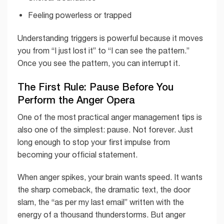
Feeling powerless or trapped
Understanding triggers is powerful because it moves
you from “I just lost it” to “I can see the pattern.”
Once you see the pattern, you can interrupt it.
The First Rule: Pause Before You
Perform the Anger Opera
One of the most practical anger management tips is
also one of the simplest: pause. Not forever. Just
long enough to stop your first impulse from
becoming your official statement.
When anger spikes, your brain wants speed. It wants
the sharp comeback, the dramatic text, the door
slam, the “as per my last email” written with the
energy of a thousand thunderstorms. But anger