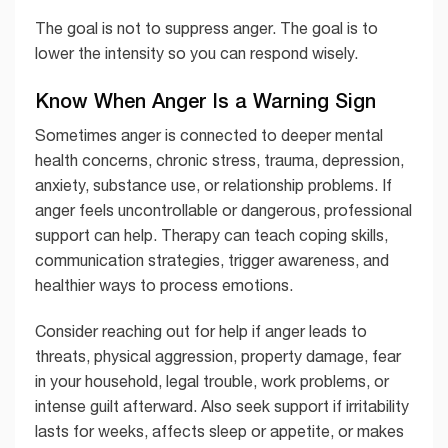
The goal is not to suppress anger. The goal is to
lower the intensity so you can respond wisely.
Know When Anger Is a Warning Sign
Sometimes anger is connected to deeper mental
health concerns, chronic stress, trauma, depression,
anxiety, substance use, or relationship problems. If
anger feels uncontrollable or dangerous, professional
support can help. Therapy can teach coping skills,
communication strategies, trigger awareness, and
healthier ways to process emotions.
Consider reaching out for help if anger leads to
threats, physical aggression, property damage, fear
in your household, legal trouble, work problems, or
intense guilt afterward. Also seek support if irritability
lasts for weeks, affects sleep or appetite, or makes