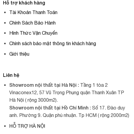
Hỗ trợ khách hàng
Tài Khoản Thanh Toán
Chính Sách Bảo Hành
Hình Thức Vận Chuyển
Chính sách bảo mật thông tin khách hàng
Giới thiệu
Liên hệ
Showroom nội thất tại Hà Nội :
Tầng 1 tòa 2
Vinaconex12, 57 Vũ Trọng Phụng quận Thanh Xuân TP
Hà Nội ( rộng 3000m2).
Showroom nội thất tại Hồ Chí Minh :
Số 17. Đào duy
anh. Phường 9. Quận phú nhuận. Tp HCM ( rộng 2000m2)
HỖ TRỢ HÀ NỘI