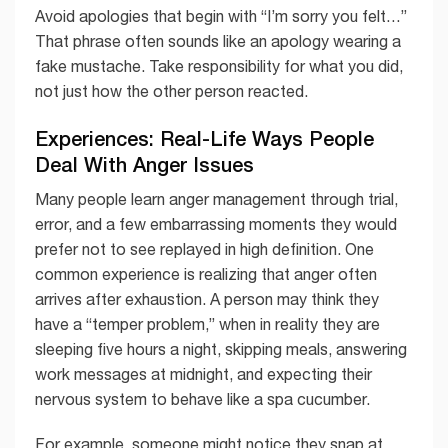
Avoid apologies that begin with “I’m sorry you felt…”
That phrase often sounds like an apology wearing a
fake mustache. Take responsibility for what you did,
not just how the other person reacted.
Experiences: Real-Life Ways People
Deal With Anger Issues
Many people learn anger management through trial,
error, and a few embarrassing moments they would
prefer not to see replayed in high definition. One
common experience is realizing that anger often
arrives after exhaustion. A person may think they
have a “temper problem,” when in reality they are
sleeping five hours a night, skipping meals, answering
work messages at midnight, and expecting their
nervous system to behave like a spa cucumber.
For example, someone might notice they snap at