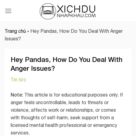
Skip
to
content
Trang chủ
»
Hey Pandas, How Do You Deal With Anger
Issues?
Hey Pandas, How Do You Deal With
Anger Issues?
Tin tức
Note:
This article is for educational purposes only. If
anger feels uncontrollable, leads to threats or
violence, affects work or relationships, or comes
with thoughts of self-harm, seek support from a
licensed mental health professional or emergency
services.