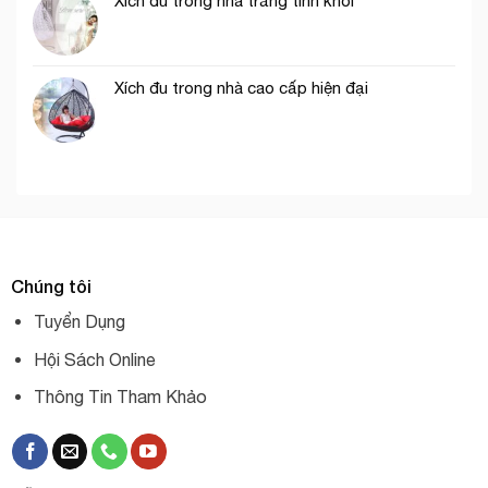
Xích đu trong nhà trắng tinh khôi
Xích đu trong nhà cao cấp hiện đại
Chúng tôi
Tuyển Dụng
Hội Sách Online
Thông Tin Tham Khảo