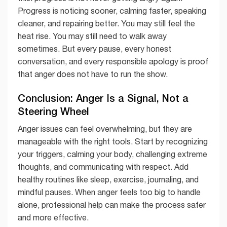
Progress is noticing sooner, calming faster, speaking
cleaner, and repairing better. You may still feel the
heat rise. You may still need to walk away
sometimes. But every pause, every honest
conversation, and every responsible apology is proof
that anger does not have to run the show.
Conclusion: Anger Is a Signal, Not a
Steering Wheel
Anger issues can feel overwhelming, but they are
manageable with the right tools. Start by recognizing
your triggers, calming your body, challenging extreme
thoughts, and communicating with respect. Add
healthy routines like sleep, exercise, journaling, and
mindful pauses. When anger feels too big to handle
alone, professional help can make the process safer
and more effective.