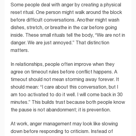
Some people deal with anger by creating a physical
reset ritual. One person might walk around the block
before difficult conversations. Another might wash
dishes, stretch, or breathe in the car before going
inside. These small rituals tell the body, “We are not in
danger. We are just annoyed.” That distinction
matters.
In relationships, people often improve when they
agree on timeout rules before conflict happens. A
timeout should not mean storming away forever. It
should mean: “I care about this conversation, but I
am too activated to do it well. I will come back in 30
minutes.” This builds trust because both people know
the pause is not abandonment; it is prevention.
At work, anger management may look like slowing
down before responding to criticism. Instead of