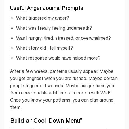
Useful Anger Journal Prompts
What triggered my anger?
What was I really feeling underneath?
Was I hungry, tired, stressed, or overwhelmed?
What story did I tell myself?
What response would have helped more?
After a few weeks, patterns usually appear. Maybe
you get angriest when you are rushed. Maybe certain
people trigger old wounds. Maybe hunger turns you
from a reasonable adult into a raccoon with Wi-Fi.
Once you know your patterns, you can plan around
them.
Build a “Cool-Down Menu”