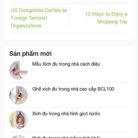
US Designates Cartels as
10 Ways to Enjoy a
Foreign Terrorist
Shopping Trip
Organizations
Sản phẩm mới
Mẫu Xích đu trong nhà cách điệu
Ghế xích đu trong nhà cao cấp BCL100
Xích đu trong nhà hình giọt nước