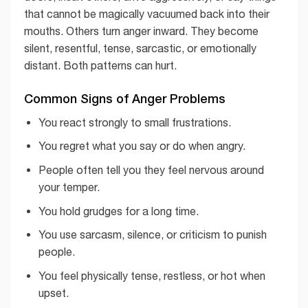
that cannot be magically vacuumed back into their
mouths. Others turn anger inward. They become
silent, resentful, tense, sarcastic, or emotionally
distant. Both patterns can hurt.
Common Signs of Anger Problems
You react strongly to small frustrations.
You regret what you say or do when angry.
People often tell you they feel nervous around
your temper.
You hold grudges for a long time.
You use sarcasm, silence, or criticism to punish
people.
You feel physically tense, restless, or hot when
upset.