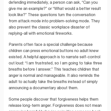
defending immediately, a person can ask, “Can you
give me an example?” or “What would a better result
look like?” These questions turn the conversation
from attack mode into problem-solving mode. They
also prevent the classic workplace disaster of
replying-all with emotional fireworks.
Parents often face a special challenge because
children can press emotional buttons no adult knew
existed. A helpful approach is to narrate self-control
out loud: “I am frustrated, so I am going to take three
breaths before I answer.” This teaches children that
anger is normal and manageable. It also reminds the
adult to actually take the breaths instead of simply
announcing a documentary about them.
Some people discover that forgiveness helps them
release long-term anger. Forgiveness does not mean