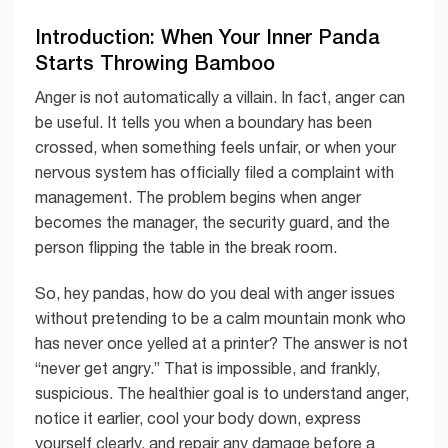
Introduction: When Your Inner Panda
Starts Throwing Bamboo
Anger is not automatically a villain. In fact, anger can
be useful. It tells you when a boundary has been
crossed, when something feels unfair, or when your
nervous system has officially filed a complaint with
management. The problem begins when anger
becomes the manager, the security guard, and the
person flipping the table in the break room.
So, hey pandas, how do you deal with anger issues
without pretending to be a calm mountain monk who
has never once yelled at a printer? The answer is not
“never get angry.” That is impossible, and frankly,
suspicious. The healthier goal is to understand anger,
notice it earlier, cool your body down, express
yourself clearly, and repair any damage before a