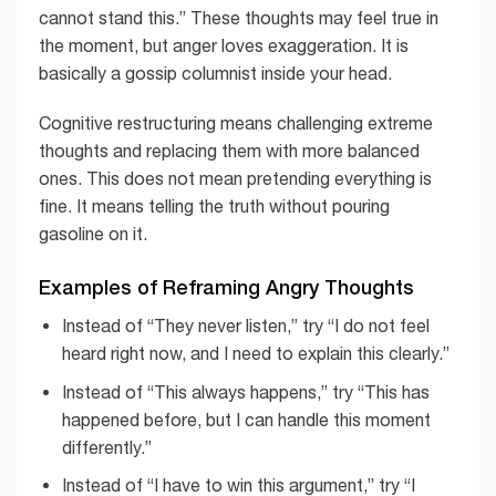
cannot stand this.” These thoughts may feel true in
the moment, but anger loves exaggeration. It is
basically a gossip columnist inside your head.
Cognitive restructuring means challenging extreme
thoughts and replacing them with more balanced
ones. This does not mean pretending everything is
fine. It means telling the truth without pouring
gasoline on it.
Examples of Reframing Angry Thoughts
Instead of “They never listen,” try “I do not feel
heard right now, and I need to explain this clearly.”
Instead of “This always happens,” try “This has
happened before, but I can handle this moment
differently.”
Instead of “I have to win this argument,” try “I