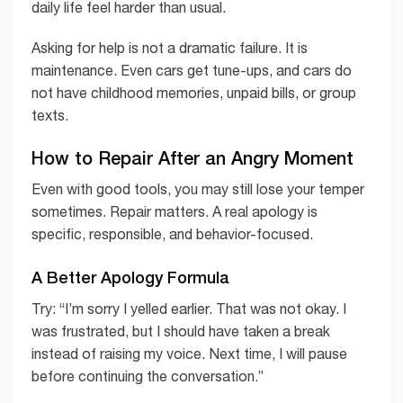
daily life feel harder than usual.
Asking for help is not a dramatic failure. It is
maintenance. Even cars get tune-ups, and cars do
not have childhood memories, unpaid bills, or group
texts.
How to Repair After an Angry Moment
Even with good tools, you may still lose your temper
sometimes. Repair matters. A real apology is
specific, responsible, and behavior-focused.
A Better Apology Formula
Try: “I’m sorry I yelled earlier. That was not okay. I
was frustrated, but I should have taken a break
instead of raising my voice. Next time, I will pause
before continuing the conversation.”