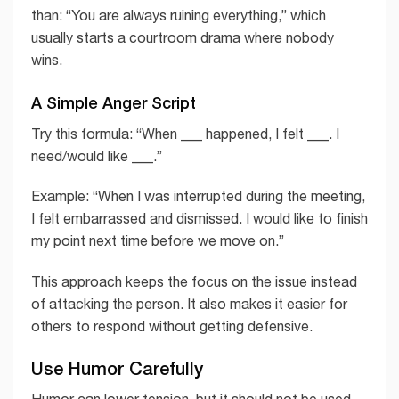
than: “You are always ruining everything,” which
usually starts a courtroom drama where nobody
wins.
A Simple Anger Script
Try this formula: “When ___ happened, I felt ___. I
need/would like ___.”
Example: “When I was interrupted during the meeting,
I felt embarrassed and dismissed. I would like to finish
my point next time before we move on.”
This approach keeps the focus on the issue instead
of attacking the person. It also makes it easier for
others to respond without getting defensive.
Use Humor Carefully
Humor can lower tension, but it should not be used