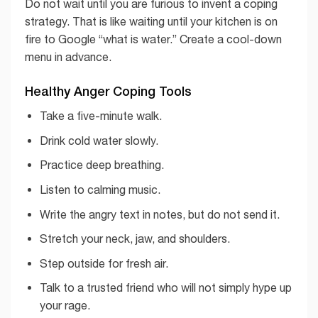
Do not wait until you are furious to invent a coping
strategy. That is like waiting until your kitchen is on
fire to Google “what is water.” Create a cool-down
menu in advance.
Healthy Anger Coping Tools
Take a five-minute walk.
Drink cold water slowly.
Practice deep breathing.
Listen to calming music.
Write the angry text in notes, but do not send it.
Stretch your neck, jaw, and shoulders.
Step outside for fresh air.
Talk to a trusted friend who will not simply hype up
your rage.