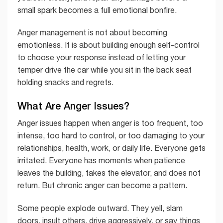
small spark becomes a full emotional bonfire.
Anger management is not about becoming
emotionless. It is about building enough self-control
to choose your response instead of letting your
temper drive the car while you sit in the back seat
holding snacks and regrets.
What Are Anger Issues?
Anger issues happen when anger is too frequent, too
intense, too hard to control, or too damaging to your
relationships, health, work, or daily life. Everyone gets
irritated. Everyone has moments when patience
leaves the building, takes the elevator, and does not
return. But chronic anger can become a pattern.
Some people explode outward. They yell, slam
doors, insult others, drive aggressively, or say things