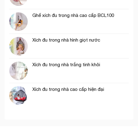
Ghế xích đu trong nhà cao cấp BCL100
Xích đu trong nhà hình giọt nước
Xích đu trong nhà trắng tinh khôi
Xích đu trong nhà cao cấp hiện đại