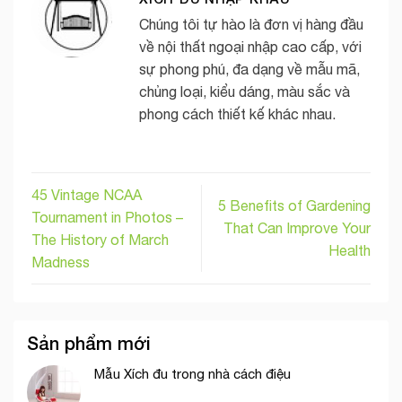
Chúng tôi tự hào là đơn vị hàng đầu
về nội thất ngoại nhập cao cấp, với
sự phong phú, đa dạng về mẫu mã,
chủng loại, kiểu dáng, màu sắc và
phong cách thiết kế khác nhau.
45 Vintage NCAA
5 Benefits of Gardening
Tournament in Photos –
That Can Improve Your
The History of March
Health
Madness
Sản phẩm mới
Mẫu Xích đu trong nhà cách điệu