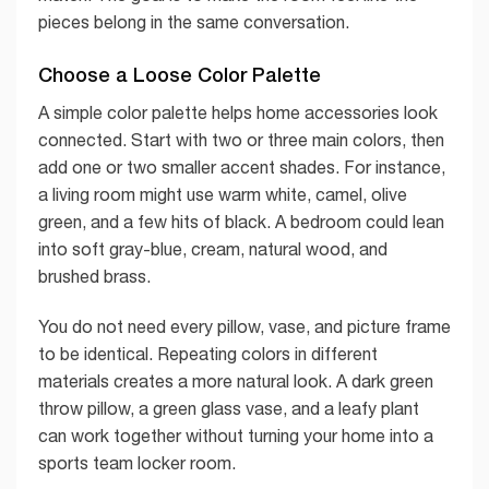
pieces belong in the same conversation.
Choose a Loose Color Palette
A simple color palette helps home accessories look
connected. Start with two or three main colors, then
add one or two smaller accent shades. For instance,
a living room might use warm white, camel, olive
green, and a few hits of black. A bedroom could lean
into soft gray-blue, cream, natural wood, and
brushed brass.
You do not need every pillow, vase, and picture frame
to be identical. Repeating colors in different
materials creates a more natural look. A dark green
throw pillow, a green glass vase, and a leafy plant
can work together without turning your home into a
sports team locker room.