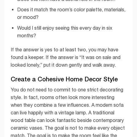
Does it match the room’s color palette, materials,
or mood?
Would I still enjoy seeing this every day in six
months?
If the answer is yes to at least two, you may have
found a keeper. If the answer is “It was on sale and
looked lonely,” put it down gently and walk away.
Create a Cohesive Home Decor Style
You do not need to commit to one strict decorating
style. In fact, rooms often look more interesting
when they combine a few influences. A modern sofa
can live happily with a vintage lamp. A traditional
wood table can look fantastic beside contemporary
ceramic vases. The goal is not to make every object
match. The goal is to make the room feel like the