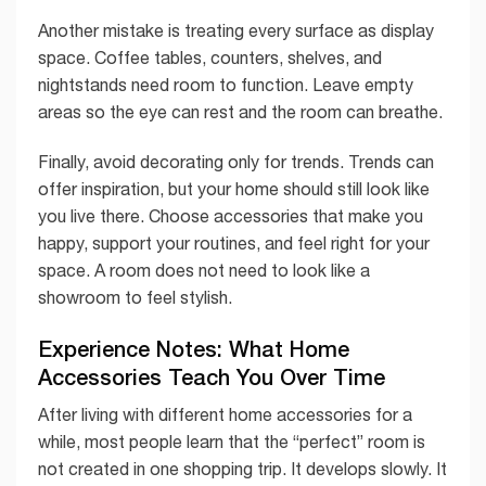
Another mistake is treating every surface as display
space. Coffee tables, counters, shelves, and
nightstands need room to function. Leave empty
areas so the eye can rest and the room can breathe.
Finally, avoid decorating only for trends. Trends can
offer inspiration, but your home should still look like
you live there. Choose accessories that make you
happy, support your routines, and feel right for your
space. A room does not need to look like a
showroom to feel stylish.
Experience Notes: What Home
Accessories Teach You Over Time
After living with different home accessories for a
while, most people learn that the “perfect” room is
not created in one shopping trip. It develops slowly. It