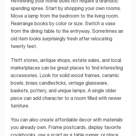
Refreshing your home does not require a dramatic
spending spree. Start by shopping your own rooms.
Move a lamp from the bedroom to the living room.
Rearrange books by color or size. Switch a vase
from the dining table to the entryway. Sometimes an
old item looks surprisingly fresh after relocating
twenty feet.
Thrift stores, antique shops, estate sales, and local
marketplaces can be great places to find interesting
accessories. Look for solid wood frames, ceramic
bowls, brass candlesticks, vintage glassware,
baskets, pottery, and unique lamps. A single older
piece can add character to a room filled with newer
furniture.
You can also create affordable decor with materials
you already own. Frame postcards, display favorite
cookbooks, use a scarf as a table runner, or place