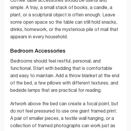
Coffee table accessories should be useful and
simple. A tray, a small stack of books, a candle, a
plant, or a sculptural object is often enough. Leave
some open space so the table can still hold snacks,
drinks, homework, or the mysterious pile of mail that
appears in every household.
Bedroom Accessories
Bedrooms should feel restful, personal, and
functional. Start with bedding that is comfortable
and easy to maintain. Add a throw blanket at the end
of the bed, a few pillows with different textures, and
bedside lamps that are practical for reading.
Artwork above the bed can create a focal point, but
do not feel pressured to use one giant framed print.
A pair of smaller pieces, a textile wall hanging, or a
collection of framed photographs can work just as