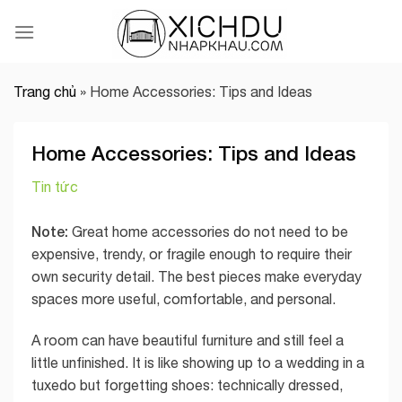
Skip
to
content
Trang chủ
»
Home Accessories: Tips and Ideas
Home Accessories: Tips and Ideas
Tin tức
Note:
Great home accessories do not need to be
expensive, trendy, or fragile enough to require their
own security detail. The best pieces make everyday
spaces more useful, comfortable, and personal.
A room can have beautiful furniture and still feel a
little unfinished. It is like showing up to a wedding in a
tuxedo but forgetting shoes: technically dressed,