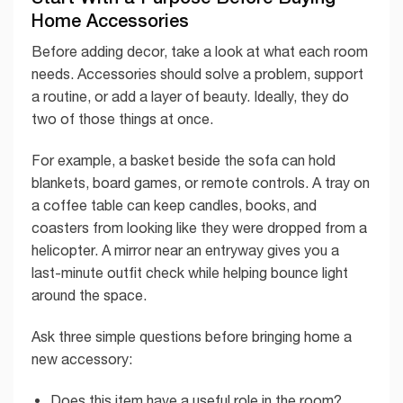
Home Accessories
Before adding decor, take a look at what each room
needs. Accessories should solve a problem, support
a routine, or add a layer of beauty. Ideally, they do
two of those things at once.
For example, a basket beside the sofa can hold
blankets, board games, or remote controls. A tray on
a coffee table can keep candles, books, and
coasters from looking like they were dropped from a
helicopter. A mirror near an entryway gives you a
last-minute outfit check while helping bounce light
around the space.
Ask three simple questions before bringing home a
new accessory:
Does this item have a useful role in the room?