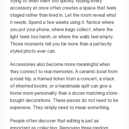
trying to finish them too quickly. Buying every
accessory at once often creates a space that feels
staged rather than lived in. Let the room reveal what
it needs. Spend a few weeks using it. Notice where
you put your phone, where bags collect, where the
light feels too harsh, or where the walls feel empty.
Those moments tell you far more than a perfectly
styled photo ever can.
Accessories also become more meaningful when
they connect to real memories. A ceramic bowl from
a road trip, a framed ticket from a concert, a stack
of inherited books, or a handmade quilt can give a
home more personality than a dozen matching store-
bought decorations. These pieces do not need to be
expensive. They simply need to mean something.
People often discover that editing is just as
important as collecting. Removing three random