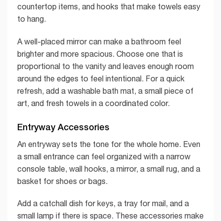
countertop items, and hooks that make towels easy
to hang.
A well-placed mirror can make a bathroom feel
brighter and more spacious. Choose one that is
proportional to the vanity and leaves enough room
around the edges to feel intentional. For a quick
refresh, add a washable bath mat, a small piece of
art, and fresh towels in a coordinated color.
Entryway Accessories
An entryway sets the tone for the whole home. Even
a small entrance can feel organized with a narrow
console table, wall hooks, a mirror, a small rug, and a
basket for shoes or bags.
Add a catchall dish for keys, a tray for mail, and a
small lamp if there is space. These accessories make