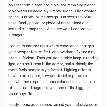
objects from a shelf can make the remaining pieces
look better immediately. Empty space is not wasted
space. It is part of the design. It allows a favorite
vase, family photo, or piece of art to stand out
instead of competing with a crowd of decorative
strangers.
Lighting is another area where experience changes
your perspective. At first, one overhead fixture may
seem sufficient. Then you add a table lamp, a reading
light, or a soft lamp in the corner, and suddenly the
room feels completely different. Lighting affects
how colors appear, how comfortable people feel,
and whether a space seems calm or harsh. It is one
of the easiest upgrades with one of the biggest
visual payoffs.
Finally, home accessories remind you that style does