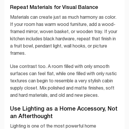
Repeat Materials for Visual Balance
Materials can create just as much harmony as color.
If your room has warm wood furniture, add a wood-
framed mirror, woven basket, or wooden tray. If your
kitchen includes black hardware, repeat that finish in
a fruit bowl, pendant light, wall hooks, or picture
frames.
Use contrast too. A room filled with only smooth
surfaces can feel flat, while one filled with only rustic
textures can begin to resemble a very stylish cabin
supply closet. Mix polished and matte finishes, soft
and hard materials, and old and new pieces.
Use Lighting as a Home Accessory, Not
an Afterthought
Lighting is one of the most powerful home