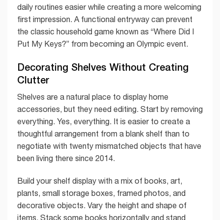
daily routines easier while creating a more welcoming
first impression. A functional entryway can prevent
the classic household game known as “Where Did I
Put My Keys?” from becoming an Olympic event.
Decorating Shelves Without Creating
Clutter
Shelves are a natural place to display home
accessories, but they need editing. Start by removing
everything. Yes, everything. It is easier to create a
thoughtful arrangement from a blank shelf than to
negotiate with twenty mismatched objects that have
been living there since 2014.
Build your shelf display with a mix of books, art,
plants, small storage boxes, framed photos, and
decorative objects. Vary the height and shape of
items. Stack some books horizontally and stand