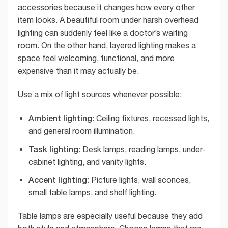
accessories because it changes how every other
item looks. A beautiful room under harsh overhead
lighting can suddenly feel like a doctor’s waiting
room. On the other hand, layered lighting makes a
space feel welcoming, functional, and more
expensive than it may actually be.
Use a mix of light sources whenever possible:
Ambient lighting:
Ceiling fixtures, recessed lights,
and general room illumination.
Task lighting:
Desk lamps, reading lamps, under-
cabinet lighting, and vanity lights.
Accent lighting:
Picture lights, wall sconces,
small table lamps, and shelf lighting.
Table lamps are especially useful because they add