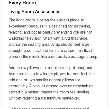
Every Room
Living Room Accessories
The living room is often the easiest place to
experiment because it is designed for gathering,
relaxing, and occasionally pretending you are not
watching television. Start with a rug that helps
anchor the seating area. A rug should feel large
enough to connect the furniture rather than float
alone in the middle like a decorative postage stamp.
Add throw pillows in a mix of sizes, patterns, and
textures. Use a few larger pillows for comfort, then
add one or two smaller accent pillows for
personality. A blanket draped over an armchair or
stored in a basket makes the room feel inviting
without requiring a full furniture makeover.