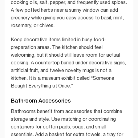
cooking oils, salt, pepper, and frequently used spices.
A few potted herbs near a sunny window can add
greenery while giving you easy access to basil, mint,
rosemary, or chives.
Keep decorative items limited in busy food-
preparation areas. The kitchen should feel
welcoming, but it should still leave room for actual
cooking. A countertop buried under decorative signs,
artificial fruit, and twelve novelty mugs is not a
kitchen. It is a museum exhibit called “Someone
Bought Everything at Once.”
Bathroom Accessories
Bathrooms benefit from accessories that combine
storage and style. Use matching or coordinating
containers for cotton pads, soap, and small
essentials. Add a basket for extra towels, a tray for