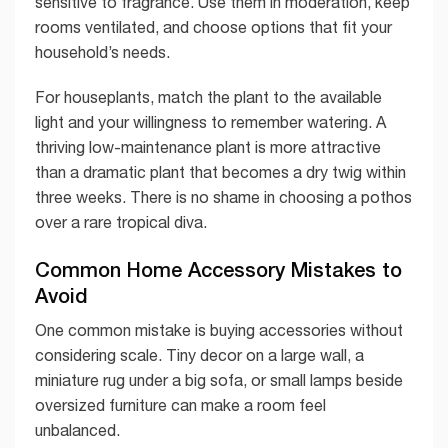
sensitive to fragrance. Use them in moderation, keep
rooms ventilated, and choose options that fit your
household’s needs.
For houseplants, match the plant to the available
light and your willingness to remember watering. A
thriving low-maintenance plant is more attractive
than a dramatic plant that becomes a dry twig within
three weeks. There is no shame in choosing a pothos
over a rare tropical diva.
Common Home Accessory Mistakes to
Avoid
One common mistake is buying accessories without
considering scale. Tiny decor on a large wall, a
miniature rug under a big sofa, or small lamps beside
oversized furniture can make a room feel
unbalanced.