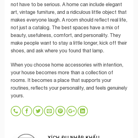
not have to be serious. A home can include elegant
art, vintage furniture, and a ridiculous little object that
makes everyone laugh. A room should reflect real life,
not just a catalog. The best spaces have a mix of
beauty, usefulness, comfort, and personality. They
make people want to stay a little longer, kick off their
shoes, and ask where you found that lamp.
When you choose home accessories with intention,
your house becomes more than a collection of
rooms. It becomes a place that supports your
routines, reflects your personality, and feels genuinely
yours.
XÍCH ĐU NHẬP KHẨU