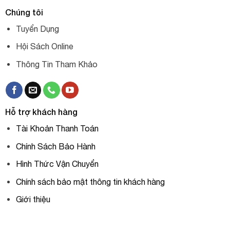
Chúng tôi
Tuyển Dụng
Hội Sách Online
Thông Tin Tham Khảo
Hỗ trợ khách hàng
Tài Khoản Thanh Toán
Chính Sách Bảo Hành
Hình Thức Vận Chuyển
Chính sách bảo mật thông tin khách hàng
Giới thiệu