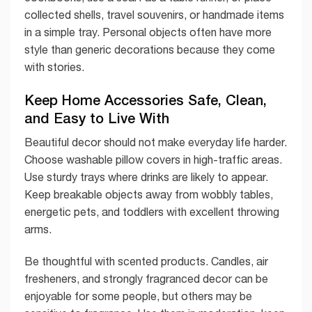
collected shells, travel souvenirs, or handmade items
in a simple tray. Personal objects often have more
style than generic decorations because they come
with stories.
Keep Home Accessories Safe, Clean,
and Easy to Live With
Beautiful decor should not make everyday life harder.
Choose washable pillow covers in high-traffic areas.
Use sturdy trays where drinks are likely to appear.
Keep breakable objects away from wobbly tables,
energetic pets, and toddlers with excellent throwing
arms.
Be thoughtful with scented products. Candles, air
fresheners, and strongly fragranced decor can be
enjoyable for some people, but others may be