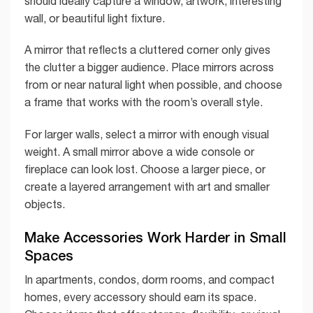
should ideally capture a window, artwork, interesting
wall, or beautiful light fixture.
A mirror that reflects a cluttered corner only gives
the clutter a bigger audience. Place mirrors across
from or near natural light when possible, and choose
a frame that works with the room’s overall style.
For larger walls, select a mirror with enough visual
weight. A small mirror above a wide console or
fireplace can look lost. Choose a larger piece, or
create a layered arrangement with art and smaller
objects.
Make Accessories Work Harder in Small
Spaces
In apartments, condos, dorm rooms, and compact
homes, every accessory should earn its space.