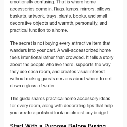
emotionally confusing. That is where home
accessories come in. Rugs, lamps, mirrors, pillows,
baskets, artwork, trays, plants, books, and small
decorative objects add warmth, personality, and
practical function to a home.
The secret is not buying every attractive item that
wanders into your cart. A well-accessorized home
feels intentional rather than crowded. It tells a story
about the people who live there, supports the way
they use each room, and creates visual interest
without making guests nervous about where to set
down a glass of water.
This guide shares practical home accessory ideas
for every room, along with decorating tips that help
you create a polished look on almost any budget.
Start With a Purpose Before Buying