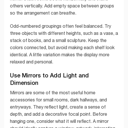
others vertically. Add empty space between groups
so the arrangement can breathe.
Odd-numbered groupings often feel balanced. Try
three objects with different heights, such as a vase, a
stack of books, and a small sculpture. Keep the
colors connected, but avoid making each shelf look
identical. A little variation makes the display more
relaxed and personal.
Use Mirrors to Add Light and
Dimension
Mirrors are some of the most useful home
accessories for small rooms, dark hallways, and
entryways. They reflect light, create a sense of
depth, and add a decorative focal point. Before
hanging one, consider what it will reflect. A mirror