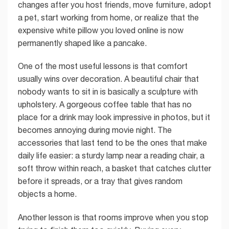
changes after you host friends, move furniture, adopt
a pet, start working from home, or realize that the
expensive white pillow you loved online is now
permanently shaped like a pancake.
One of the most useful lessons is that comfort
usually wins over decoration. A beautiful chair that
nobody wants to sit in is basically a sculpture with
upholstery. A gorgeous coffee table that has no
place for a drink may look impressive in photos, but it
becomes annoying during movie night. The
accessories that last tend to be the ones that make
daily life easier: a sturdy lamp near a reading chair, a
soft throw within reach, a basket that catches clutter
before it spreads, or a tray that gives random
objects a home.
Another lesson is that rooms improve when you stop