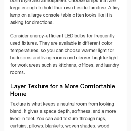
both style and atmosphere. Choose lamps that are
large enough to hold their own beside furniture. A tiny
lamp on a large console table often looks like it is
asking for directions.
Consider energy-efficient LED bulbs for frequently
used fixtures. They are available in different color
temperatures, so you can choose warmer light for
bedrooms and living rooms and clearer, brighter light
for work areas such as kitchens, offices, and laundry
rooms.
Layer Texture for a More Comfortable
Home
Texture is what keeps a neutral room from looking
bland. It gives a space depth, softness, and a more
lived-in feel. You can add texture through rugs,
curtains, pillows, blankets, woven shades, wood