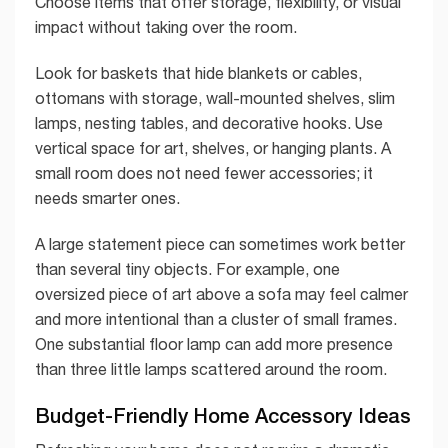
Choose items that offer storage, flexibility, or visual
impact without taking over the room.
Look for baskets that hide blankets or cables,
ottomans with storage, wall-mounted shelves, slim
lamps, nesting tables, and decorative hooks. Use
vertical space for art, shelves, or hanging plants. A
small room does not need fewer accessories; it
needs smarter ones.
A large statement piece can sometimes work better
than several tiny objects. For example, one
oversized piece of art above a sofa may feel calmer
and more intentional than a cluster of small frames.
One substantial floor lamp can add more presence
than three little lamps scattered around the room.
Budget-Friendly Home Accessory Ideas