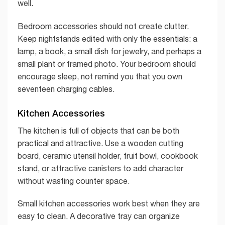
well.
Bedroom accessories should not create clutter.
Keep nightstands edited with only the essentials: a
lamp, a book, a small dish for jewelry, and perhaps a
small plant or framed photo. Your bedroom should
encourage sleep, not remind you that you own
seventeen charging cables.
Kitchen Accessories
The kitchen is full of objects that can be both
practical and attractive. Use a wooden cutting
board, ceramic utensil holder, fruit bowl, cookbook
stand, or attractive canisters to add character
without wasting counter space.
Small kitchen accessories work best when they are
easy to clean. A decorative tray can organize