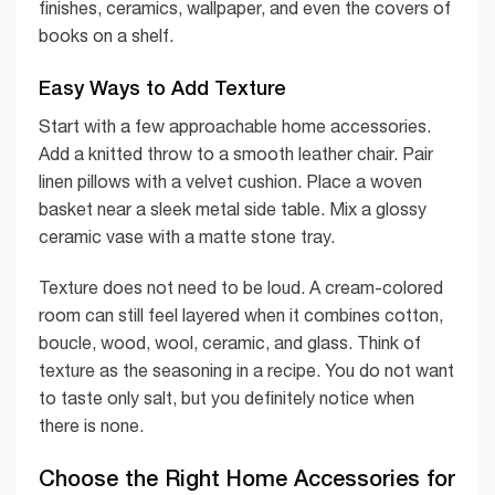
finishes, ceramics, wallpaper, and even the covers of
books on a shelf.
Easy Ways to Add Texture
Start with a few approachable home accessories.
Add a knitted throw to a smooth leather chair. Pair
linen pillows with a velvet cushion. Place a woven
basket near a sleek metal side table. Mix a glossy
ceramic vase with a matte stone tray.
Texture does not need to be loud. A cream-colored
room can still feel layered when it combines cotton,
boucle, wood, wool, ceramic, and glass. Think of
texture as the seasoning in a recipe. You do not want
to taste only salt, but you definitely notice when
there is none.
Choose the Right Home Accessories for