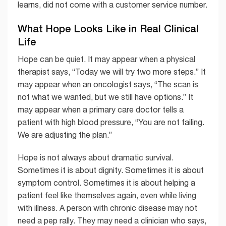
learns, did not come with a customer service number.
What Hope Looks Like in Real Clinical
Life
Hope can be quiet. It may appear when a physical
therapist says, “Today we will try two more steps.” It
may appear when an oncologist says, “The scan is
not what we wanted, but we still have options.” It
may appear when a primary care doctor tells a
patient with high blood pressure, “You are not failing.
We are adjusting the plan.”
Hope is not always about dramatic survival.
Sometimes it is about dignity. Sometimes it is about
symptom control. Sometimes it is about helping a
patient feel like themselves again, even while living
with illness. A person with chronic disease may not
need a pep rally. They may need a clinician who says,