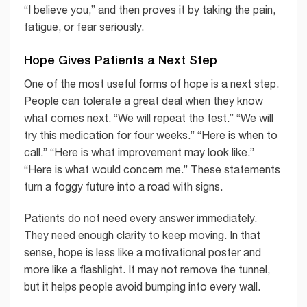
“I believe you,” and then proves it by taking the pain,
fatigue, or fear seriously.
Hope Gives Patients a Next Step
One of the most useful forms of hope is a next step.
People can tolerate a great deal when they know
what comes next. “We will repeat the test.” “We will
try this medication for four weeks.” “Here is when to
call.” “Here is what improvement may look like.”
“Here is what would concern me.” These statements
turn a foggy future into a road with signs.
Patients do not need every answer immediately.
They need enough clarity to keep moving. In that
sense, hope is less like a motivational poster and
more like a flashlight. It may not remove the tunnel,
but it helps people avoid bumping into every wall.