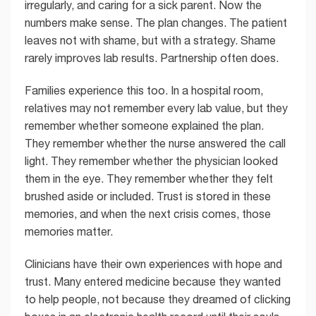
irregularly, and caring for a sick parent. Now the
numbers make sense. The plan changes. The patient
leaves not with shame, but with a strategy. Shame
rarely improves lab results. Partnership often does.
Families experience this too. In a hospital room,
relatives may not remember every lab value, but they
remember whether someone explained the plan.
They remember whether the nurse answered the call
light. They remember whether the physician looked
them in the eye. They remember whether they felt
brushed aside or included. Trust is stored in these
memories, and when the next crisis comes, those
memories matter.
Clinicians have their own experiences with hope and
trust. Many entered medicine because they wanted
to help people, not because they dreamed of clicking