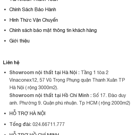
Chính Sách Bảo Hành
Hình Thức Vận Chuyển
Chính sách bảo mật thông tin khách hàng
Giới thiệu
Liên hệ
Showroom nội thất tại Hà Nội :
Tầng 1 tòa 2
Vinaconex12, 57 Vũ Trọng Phụng quận Thanh Xuân TP
Hà Nội ( rộng 3000m2).
Showroom nội thất tại Hồ Chí Minh :
Số 17. Đào duy
anh. Phường 9. Quận phú nhuận. Tp HCM ( rộng 2000m2)
HỖ TRỢ HÀ NỘI
Tổng đài:
024.66711.777
HỖ TRỢ HỒ CHÍ MINH