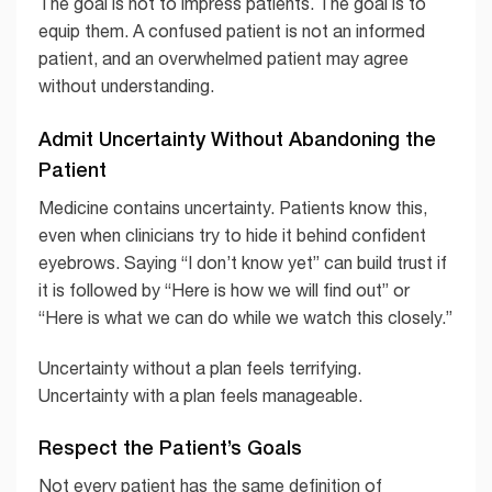
The goal is not to impress patients. The goal is to
equip them. A confused patient is not an informed
patient, and an overwhelmed patient may agree
without understanding.
Admit Uncertainty Without Abandoning the
Patient
Medicine contains uncertainty. Patients know this,
even when clinicians try to hide it behind confident
eyebrows. Saying “I don’t know yet” can build trust if
it is followed by “Here is how we will find out” or
“Here is what we can do while we watch this closely.”
Uncertainty without a plan feels terrifying.
Uncertainty with a plan feels manageable.
Respect the Patient’s Goals
Not every patient has the same definition of