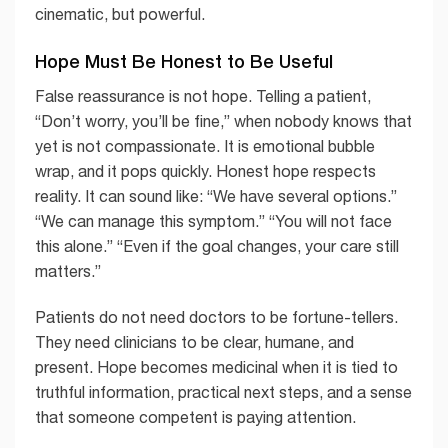
cinematic, but powerful.
Hope Must Be Honest to Be Useful
False reassurance is not hope. Telling a patient,
“Don’t worry, you’ll be fine,” when nobody knows that
yet is not compassionate. It is emotional bubble
wrap, and it pops quickly. Honest hope respects
reality. It can sound like: “We have several options.”
“We can manage this symptom.” “You will not face
this alone.” “Even if the goal changes, your care still
matters.”
Patients do not need doctors to be fortune-tellers.
They need clinicians to be clear, humane, and
present. Hope becomes medicinal when it is tied to
truthful information, practical next steps, and a sense
that someone competent is paying attention.