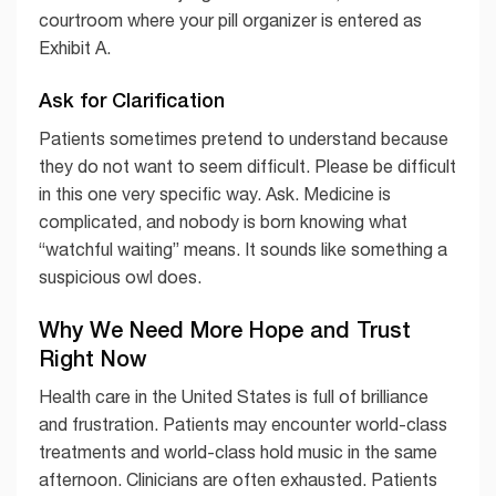
courtroom where your pill organizer is entered as
Exhibit A.
Ask for Clarification
Patients sometimes pretend to understand because
they do not want to seem difficult. Please be difficult
in this one very specific way. Ask. Medicine is
complicated, and nobody is born knowing what
“watchful waiting” means. It sounds like something a
suspicious owl does.
Why We Need More Hope and Trust
Right Now
Health care in the United States is full of brilliance
and frustration. Patients may encounter world-class
treatments and world-class hold music in the same
afternoon. Clinicians are often exhausted. Patients