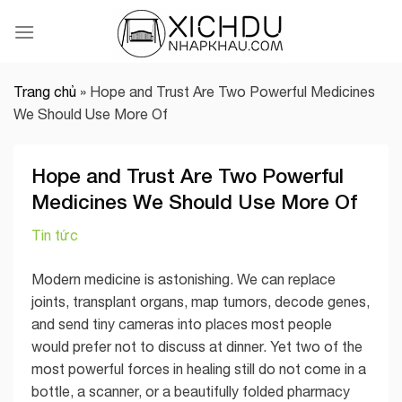
Skip
to
content
Trang chủ
»
Hope and Trust Are Two Powerful Medicines
We Should Use More Of
Hope and Trust Are Two Powerful
Medicines We Should Use More Of
Tin tức
Modern medicine is astonishing. We can replace
joints, transplant organs, map tumors, decode genes,
and send tiny cameras into places most people
would prefer not to discuss at dinner. Yet two of the
most powerful forces in healing still do not come in a
bottle, a scanner, or a beautifully folded pharmacy