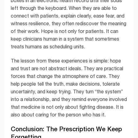
boxes in an electronic health record until their souls
left through the keyboard. When they are able to
connect with patients, explain clearly, ease fear, and
witness resilience, they often rediscover the meaning
of their work. Hope is not only for patients. It can
keep clinicians human in a system that sometimes
treats humans as scheduling units.
The lesson from these experiences is simple: hope
and trust are not abstract ideals. They are practical
forces that change the atmosphere of care. They
help people tell the truth, make decisions, tolerate
uncertainty, and keep trying. They turn “the system”
into a relationship, and they remind everyone involved
that medicine is not only about fighting disease. It is
also about caring for the person who has it.
Conclusion: The Prescription We Keep
Forgetting