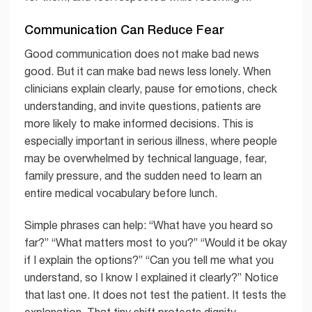
Communication Can Reduce Fear
Good communication does not make bad news
good. But it can make bad news less lonely. When
clinicians explain clearly, pause for emotions, check
understanding, and invite questions, patients are
more likely to make informed decisions. This is
especially important in serious illness, where people
may be overwhelmed by technical language, fear,
family pressure, and the sudden need to learn an
entire medical vocabulary before lunch.
Simple phrases can help: “What have you heard so
far?” “What matters most to you?” “Would it be okay
if I explain the options?” “Can you tell me what you
understand, so I know I explained it clearly?” Notice
that last one. It does not test the patient. It tests the