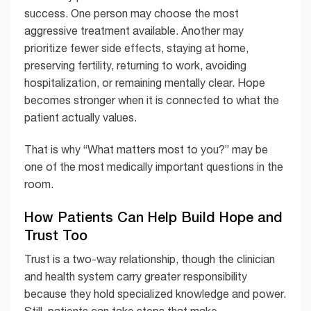
success. One person may choose the most
aggressive treatment available. Another may
prioritize fewer side effects, staying at home,
preserving fertility, returning to work, avoiding
hospitalization, or remaining mentally clear. Hope
becomes stronger when it is connected to what the
patient actually values.
That is why “What matters most to you?” may be
one of the most medically important questions in the
room.
How Patients Can Help Build Hope and
Trust Too
Trust is a two-way relationship, though the clinician
and health system carry greater responsibility
because they hold specialized knowledge and power.