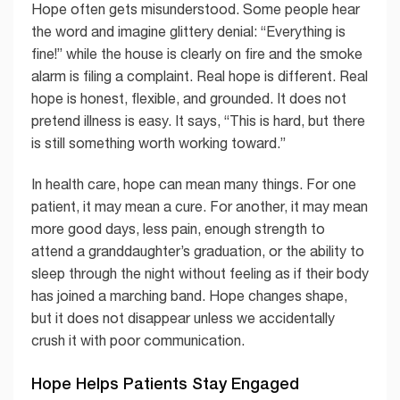
Hope often gets misunderstood. Some people hear
the word and imagine glittery denial: “Everything is
fine!” while the house is clearly on fire and the smoke
alarm is filing a complaint. Real hope is different. Real
hope is honest, flexible, and grounded. It does not
pretend illness is easy. It says, “This is hard, but there
is still something worth working toward.”
In health care, hope can mean many things. For one
patient, it may mean a cure. For another, it may mean
more good days, less pain, enough strength to
attend a granddaughter’s graduation, or the ability to
sleep through the night without feeling as if their body
has joined a marching band. Hope changes shape,
but it does not disappear unless we accidentally
crush it with poor communication.
Hope Helps Patients Stay Engaged