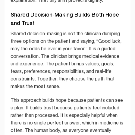
explanation. That tiny shift protects dignity.
Shared Decision-Making Builds Both Hope
and Trust
Shared decision-making is not the clinician dumping
three options on the patient and saying, “Good luck,
may the odds be ever in your favor.” It is a guided
conversation. The clinician brings medical evidence
and experience. The patient brings values, goals,
fears, preferences, responsibilities, and real-life
constraints. Together, they choose the path that
makes the most sense.
This approach builds hope because patients can see
a plan. It builds trust because patients feel included
rather than processed. It is especially helpful when
there is no single perfect answer, which in medicine is
often. The human body, as everyone eventually