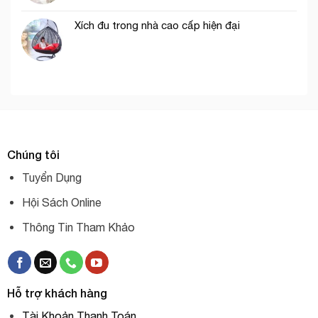
Xích đu trong nhà cao cấp hiện đại
Chúng tôi
Tuyển Dụng
Hội Sách Online
Thông Tin Tham Khảo
Hỗ trợ khách hàng
Tài Khoản Thanh Toán