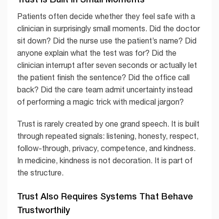
Patients often decide whether they feel safe with a
clinician in surprisingly small moments. Did the doctor
sit down? Did the nurse use the patient’s name? Did
anyone explain what the test was for? Did the
clinician interrupt after seven seconds or actually let
the patient finish the sentence? Did the office call
back? Did the care team admit uncertainty instead
of performing a magic trick with medical jargon?
Trust is rarely created by one grand speech. It is built
through repeated signals: listening, honesty, respect,
follow-through, privacy, competence, and kindness.
In medicine, kindness is not decoration. It is part of
the structure.
Trust Also Requires Systems That Behave
Trustworthily