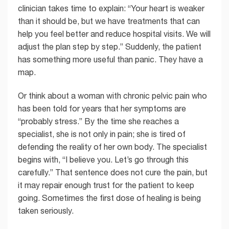
clinician takes time to explain: “Your heart is weaker
than it should be, but we have treatments that can
help you feel better and reduce hospital visits. We will
adjust the plan step by step.” Suddenly, the patient
has something more useful than panic. They have a
map.
Or think about a woman with chronic pelvic pain who
has been told for years that her symptoms are
“probably stress.” By the time she reaches a
specialist, she is not only in pain; she is tired of
defending the reality of her own body. The specialist
begins with, “I believe you. Let’s go through this
carefully.” That sentence does not cure the pain, but
it may repair enough trust for the patient to keep
going. Sometimes the first dose of healing is being
taken seriously.