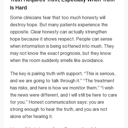
Is Hard
Some clinicians fear that too much honesty will
destroy hope. But many patients experience the
opposite. Clear honesty can actually strengthen
hope because it shows respect. People can sense
when information is being softened into mush. They
may not know the exact prognosis, but they know
when the room suddenly smells like avoidance.
The key is pairing truth with support. “This is serious,
and we are going to talk through it.” “The treatment
has risks, and here is how we monitor them.” “I wish
the news were different, and I will still be here to care
for you.” Honest communication says: you are
strong enough to hear the truth, and you are not
alone after hearing it.