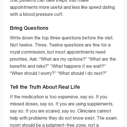
Still, patients can take steps that make
appointments more useful and less like speed dating
with a blood pressure cuff.
Bring Questions
Write down the top three questions before the visit.
Not twelve. Three. Twelve questions are fine for a
royal commission, but most appointments need
priorities. Ask: “What are my options?” “What are the
benefits and risks?” “What happens if we wait?”
“When should I worry?” “What should I do next?”
Tell the Truth About Real Life
If the medication is too expensive, say so. If you
missed doses, say so. If you are using supplements,
say so. If you are scared, say so. Clinicians cannot
help with problems they do not know exist. The exam
room should be a judgment-free zone, not a