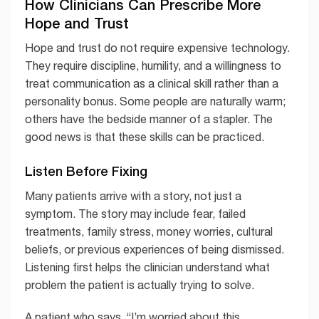
How Clinicians Can Prescribe More
Hope and Trust
Hope and trust do not require expensive technology.
They require discipline, humility, and a willingness to
treat communication as a clinical skill rather than a
personality bonus. Some people are naturally warm;
others have the bedside manner of a stapler. The
good news is that these skills can be practiced.
Listen Before Fixing
Many patients arrive with a story, not just a
symptom. The story may include fear, failed
treatments, family stress, money worries, cultural
beliefs, or previous experiences of being dismissed.
Listening first helps the clinician understand what
problem the patient is actually trying to solve.
A patient who says, “I’m worried about this