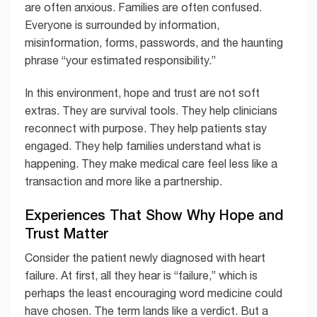
are often anxious. Families are often confused.
Everyone is surrounded by information,
misinformation, forms, passwords, and the haunting
phrase “your estimated responsibility.”
In this environment, hope and trust are not soft
extras. They are survival tools. They help clinicians
reconnect with purpose. They help patients stay
engaged. They help families understand what is
happening. They make medical care feel less like a
transaction and more like a partnership.
Experiences That Show Why Hope and
Trust Matter
Consider the patient newly diagnosed with heart
failure. At first, all they hear is “failure,” which is
perhaps the least encouraging word medicine could
have chosen. The term lands like a verdict. But a