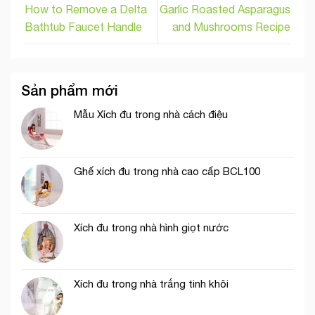
How to Remove a Delta
Garlic Roasted Asparagus
Bathtub Faucet Handle
and Mushrooms Recipe
Sản phẩm mới
Mẫu Xích đu trong nhà cách điệu
Ghế xích đu trong nhà cao cấp BCL100
Xích đu trong nhà hình giọt nước
Xích đu trong nhà trắng tinh khôi