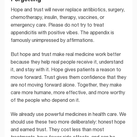
Hope and trust will never replace antibiotics, surgery,
chemotherapy, insulin, therapy, vaccines, or
emergency care. Please do not try to treat
appendicitis with positive vibes. The appendix is
famously unimpressed by affirmations.
But hope and trust make real medicine work better
because they help real people receive it, understand
it, and stay with it. Hope gives patients a reason to
move forward. Trust gives them confidence that they
are not moving forward alone. Together, they make
care more humane, more effective, and more worthy
of the people who depend on it.
We already use powerful medicines in health care. We
should use these two more deliberately: honest hope
and earned trust. They cost less than most