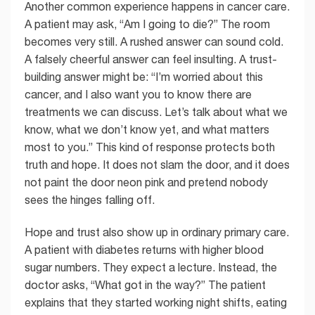
Another common experience happens in cancer care.
A patient may ask, “Am I going to die?” The room
becomes very still. A rushed answer can sound cold.
A falsely cheerful answer can feel insulting. A trust-
building answer might be: “I’m worried about this
cancer, and I also want you to know there are
treatments we can discuss. Let’s talk about what we
know, what we don’t know yet, and what matters
most to you.” This kind of response protects both
truth and hope. It does not slam the door, and it does
not paint the door neon pink and pretend nobody
sees the hinges falling off.
Hope and trust also show up in ordinary primary care.
A patient with diabetes returns with higher blood
sugar numbers. They expect a lecture. Instead, the
doctor asks, “What got in the way?” The patient
explains that they started working night shifts, eating