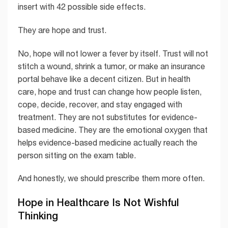
insert with 42 possible side effects.
They are hope and trust.
No, hope will not lower a fever by itself. Trust will not
stitch a wound, shrink a tumor, or make an insurance
portal behave like a decent citizen. But in health
care, hope and trust can change how people listen,
cope, decide, recover, and stay engaged with
treatment. They are not substitutes for evidence-
based medicine. They are the emotional oxygen that
helps evidence-based medicine actually reach the
person sitting on the exam table.
And honestly, we should prescribe them more often.
Hope in Healthcare Is Not Wishful
Thinking