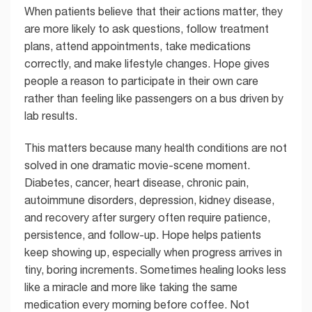
When patients believe that their actions matter, they
are more likely to ask questions, follow treatment
plans, attend appointments, take medications
correctly, and make lifestyle changes. Hope gives
people a reason to participate in their own care
rather than feeling like passengers on a bus driven by
lab results.
This matters because many health conditions are not
solved in one dramatic movie-scene moment.
Diabetes, cancer, heart disease, chronic pain,
autoimmune disorders, depression, kidney disease,
and recovery after surgery often require patience,
persistence, and follow-up. Hope helps patients
keep showing up, especially when progress arrives in
tiny, boring increments. Sometimes healing looks less
like a miracle and more like taking the same
medication every morning before coffee. Not