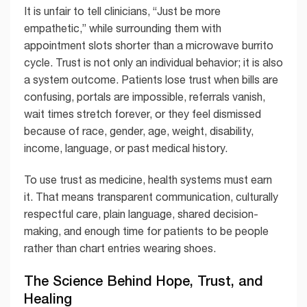
It is unfair to tell clinicians, “Just be more
empathetic,” while surrounding them with
appointment slots shorter than a microwave burrito
cycle. Trust is not only an individual behavior; it is also
a system outcome. Patients lose trust when bills are
confusing, portals are impossible, referrals vanish,
wait times stretch forever, or they feel dismissed
because of race, gender, age, weight, disability,
income, language, or past medical history.
To use trust as medicine, health systems must earn
it. That means transparent communication, culturally
respectful care, plain language, shared decision-
making, and enough time for patients to be people
rather than chart entries wearing shoes.
The Science Behind Hope, Trust, and
Healing