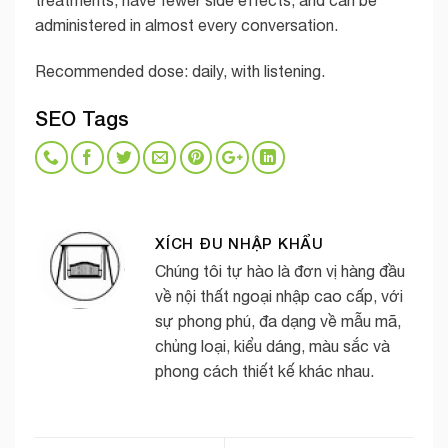
treatments, have fewer side effects, and can be
administered in almost every conversation.
Recommended dose: daily, with listening.
SEO Tags
XÍCH ĐU NHẬP KHẨU
Chúng tôi tự hào là đơn vị hàng đầu
về nội thất ngoại nhập cao cấp, với
sự phong phú, đa dạng về mẫu mã,
chủng loại, kiểu dáng, màu sắc và
phong cách thiết kế khác nhau.