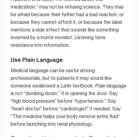
medication,” may not be refusing science. They may
be afraid because their father had a bad reaction, or
because they cannot afford it, or because the label
mentions a side effect that sounds like something
invented by a horror novelist. Listening turns
resistance into information.
Use Plain Language
Medical language can be useful among
professionals, but to patients it may sound like
someone swallowed a Latin textbook. Plain language
is not “dumbing down.” It is opening the door. Say
“high blood pressure” before “hypertension.” Say
“heart doctor” before “cardiologist” if needed. Say
“This medicine helps your body remove extra fluid”
before launching into renal physiology.