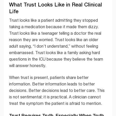
What Trust Looks Like in Real Clinical
Life
Trust looks like a patient admitting they stopped
taking a medication because it made them dizzy.
Trust looks like a teenager telling a doctor the real
reason they are worried. Trust looks like an older
adult saying, “I don’t understand,” without feeling
embarrassed. Trust looks like a family asking hard
questions in the ICU because they believe the team
will answer honestly.
When trust is present, patients share better
information. Better information leads to better
decisions. Better decisions lead to better care. This
is not sentimental; it is practical. A clinician cannot
treat the symptom the patient is afraid to mention.
Trust Requires Truth, Especially When Truth