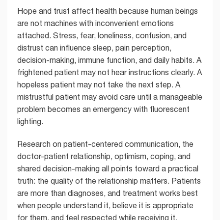
Hope and trust affect health because human beings
are not machines with inconvenient emotions
attached. Stress, fear, loneliness, confusion, and
distrust can influence sleep, pain perception,
decision-making, immune function, and daily habits. A
frightened patient may not hear instructions clearly. A
hopeless patient may not take the next step. A
mistrustful patient may avoid care until a manageable
problem becomes an emergency with fluorescent
lighting.
Research on patient-centered communication, the
doctor-patient relationship, optimism, coping, and
shared decision-making all points toward a practical
truth: the quality of the relationship matters. Patients
are more than diagnoses, and treatment works best
when people understand it, believe it is appropriate
for them, and feel respected while receiving it.