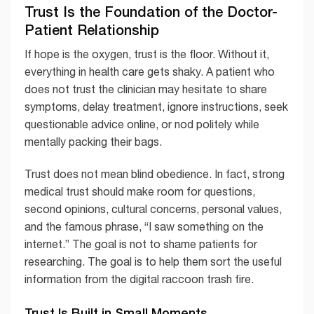
Trust Is the Foundation of the Doctor-
Patient Relationship
If hope is the oxygen, trust is the floor. Without it,
everything in health care gets shaky. A patient who
does not trust the clinician may hesitate to share
symptoms, delay treatment, ignore instructions, seek
questionable advice online, or nod politely while
mentally packing their bags.
Trust does not mean blind obedience. In fact, strong
medical trust should make room for questions,
second opinions, cultural concerns, personal values,
and the famous phrase, “I saw something on the
internet.” The goal is not to shame patients for
researching. The goal is to help them sort the useful
information from the digital raccoon trash fire.
Trust Is Built in Small Moments