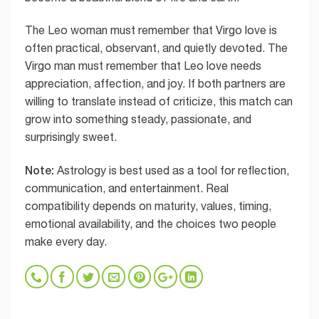
The Leo woman must remember that Virgo love is
often practical, observant, and quietly devoted. The
Virgo man must remember that Leo love needs
appreciation, affection, and joy. If both partners are
willing to translate instead of criticize, this match can
grow into something steady, passionate, and
surprisingly sweet.
Note:
Astrology is best used as a tool for reflection,
communication, and entertainment. Real
compatibility depends on maturity, values, timing,
emotional availability, and the choices two people
make every day.