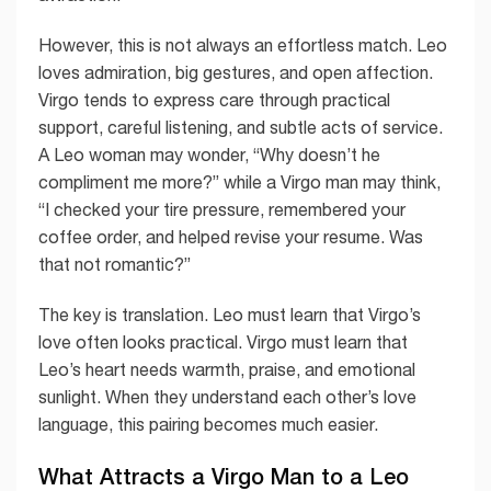
However, this is not always an effortless match. Leo
loves admiration, big gestures, and open affection.
Virgo tends to express care through practical
support, careful listening, and subtle acts of service.
A Leo woman may wonder, “Why doesn’t he
compliment me more?” while a Virgo man may think,
“I checked your tire pressure, remembered your
coffee order, and helped revise your resume. Was
that not romantic?”
The key is translation. Leo must learn that Virgo’s
love often looks practical. Virgo must learn that
Leo’s heart needs warmth, praise, and emotional
sunlight. When they understand each other’s love
language, this pairing becomes much easier.
What Attracts a Virgo Man to a Leo