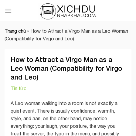
Skip
to
content
Trang chủ
»
How to Attract a Virgo Man as a Leo Woman
(Compatibility for Virgo and Leo)
How to Attract a Virgo Man as a
Leo Woman (Compatibility for Virgo
and Leo)
Tin tức
A Leo woman walking into a room is not exactly a
quiet event. There is usually confidence, warmth,
style, and aan, on the other hand, may notice
everything: your laugh, your posture, the way you
treat the server, the typo in the menu, and possibly