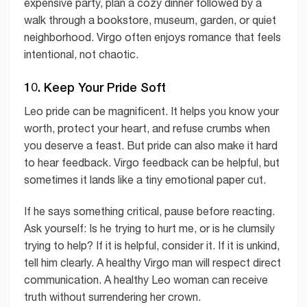
expensive party, plan a cozy dinner followed by a
walk through a bookstore, museum, garden, or quiet
neighborhood. Virgo often enjoys romance that feels
intentional, not chaotic.
10. Keep Your Pride Soft
Leo pride can be magnificent. It helps you know your
worth, protect your heart, and refuse crumbs when
you deserve a feast. But pride can also make it hard
to hear feedback. Virgo feedback can be helpful, but
sometimes it lands like a tiny emotional paper cut.
If he says something critical, pause before reacting.
Ask yourself: Is he trying to hurt me, or is he clumsily
trying to help? If it is helpful, consider it. If it is unkind,
tell him clearly. A healthy Virgo man will respect direct
communication. A healthy Leo woman can receive
truth without surrendering her crown.