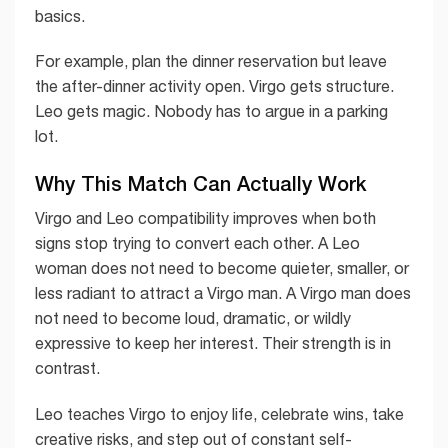
basics.
For example, plan the dinner reservation but leave
the after-dinner activity open. Virgo gets structure.
Leo gets magic. Nobody has to argue in a parking
lot.
Why This Match Can Actually Work
Virgo and Leo compatibility improves when both
signs stop trying to convert each other. A Leo
woman does not need to become quieter, smaller, or
less radiant to attract a Virgo man. A Virgo man does
not need to become loud, dramatic, or wildly
expressive to keep her interest. Their strength is in
contrast.
Leo teaches Virgo to enjoy life, celebrate wins, take
creative risks, and step out of constant self-