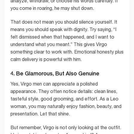
analyze, withdraw, or choose his words carefully. If
you come in roaring, he may shut down.
That does not mean you should silence yourself. It
means you should speak with dignity. Try saying, “I
felt dismissed when that happened, and I want to
understand what you meant.” This gives Virgo
something clear to work with. Emotional honesty plus
calm delivery is powerful with him.
4. Be Glamorous, But Also Genuine
Yes, Virgo men can appreciate a polished
appearance. They often notice details: clean lines,
tasteful style, good grooming, and effort. As a Leo
woman, you may naturally enjoy fashion, beauty, and
presentation. Let that shine.
But remember, Virgo is not only looking at the outfit.