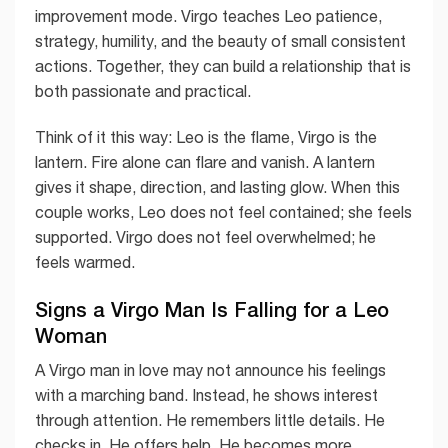
improvement mode. Virgo teaches Leo patience,
strategy, humility, and the beauty of small consistent
actions. Together, they can build a relationship that is
both passionate and practical.
Think of it this way: Leo is the flame, Virgo is the
lantern. Fire alone can flare and vanish. A lantern
gives it shape, direction, and lasting glow. When this
couple works, Leo does not feel contained; she feels
supported. Virgo does not feel overwhelmed; he
feels warmed.
Signs a Virgo Man Is Falling for a Leo
Woman
A Virgo man in love may not announce his feelings
with a marching band. Instead, he shows interest
through attention. He remembers little details. He
checks in. He offers help. He becomes more