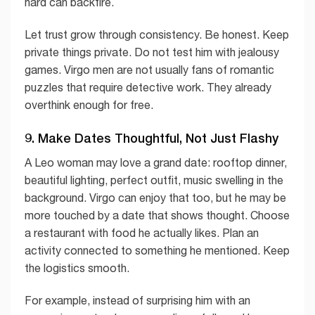
hard can backfire.
Let trust grow through consistency. Be honest. Keep
private things private. Do not test him with jealousy
games. Virgo men are not usually fans of romantic
puzzles that require detective work. They already
overthink enough for free.
9. Make Dates Thoughtful, Not Just Flashy
A Leo woman may love a grand date: rooftop dinner,
beautiful lighting, perfect outfit, music swelling in the
background. Virgo can enjoy that too, but he may be
more touched by a date that shows thought. Choose
a restaurant with food he actually likes. Plan an
activity connected to something he mentioned. Keep
the logistics smooth.
For example, instead of surprising him with an