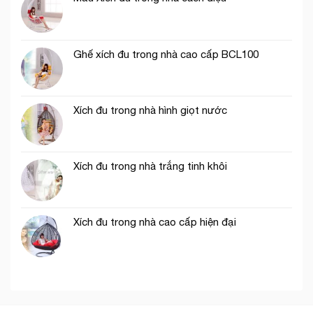
Ghế xích đu trong nhà cao cấp BCL100
Xích đu trong nhà hình giọt nước
Xích đu trong nhà trắng tinh khôi
Xích đu trong nhà cao cấp hiện đại