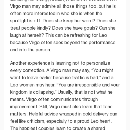
Virgo man may admire all those things too, but he is
often more interested in who she is when the
spotlight is off. Does she keep her word? Does she
treat people kindly? Does she have goals? Can she
laugh at herself? This can be refreshing for Leo
because Virgo often sees beyond the performance
and into the person.
Another experience is learning not to personalize
every correction. A Virgo man may say, “You might
want to leave earlier because traffic is bad,” and a
Leo woman may hear, “You are irresponsible and your
kingdom is collapsing.” Usually, that is not what he
means. Virgo often communicates through
improvement. Still, Virgo must also learn that tone
matters. Helpful advice wrapped in cold delivery can
feel like criticism, especially to a proud Leo heart.
The happiest couples learn to create a shared