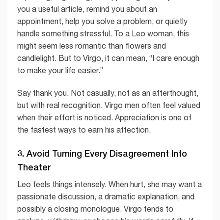
you a useful article, remind you about an
appointment, help you solve a problem, or quietly
handle something stressful. To a Leo woman, this
might seem less romantic than flowers and
candlelight. But to Virgo, it can mean, “I care enough
to make your life easier.”
Say thank you. Not casually, not as an afterthought,
but with real recognition. Virgo men often feel valued
when their effort is noticed. Appreciation is one of
the fastest ways to earn his affection.
3. Avoid Turning Every Disagreement Into
Theater
Leo feels things intensely. When hurt, she may want a
passionate discussion, a dramatic explanation, and
possibly a closing monologue. Virgo tends to