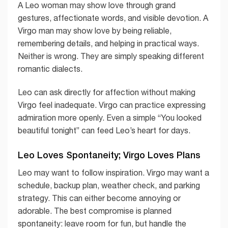
A Leo woman may show love through grand
gestures, affectionate words, and visible devotion. A
Virgo man may show love by being reliable,
remembering details, and helping in practical ways.
Neither is wrong. They are simply speaking different
romantic dialects.
Leo can ask directly for affection without making
Virgo feel inadequate. Virgo can practice expressing
admiration more openly. Even a simple “You looked
beautiful tonight” can feed Leo’s heart for days.
Leo Loves Spontaneity; Virgo Loves Plans
Leo may want to follow inspiration. Virgo may want a
schedule, backup plan, weather check, and parking
strategy. This can either become annoying or
adorable. The best compromise is planned
spontaneity: leave room for fun, but handle the