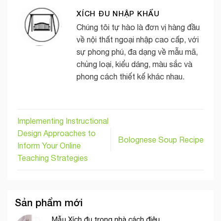
XÍCH ĐU NHẬP KHẨU
Chúng tôi tự hào là đơn vị hàng đầu
về nội thất ngoại nhập cao cấp, với
sự phong phú, đa dạng về mẫu mã,
chủng loại, kiểu dáng, màu sắc và
phong cách thiết kế khác nhau.
Implementing Instructional
Design Approaches to
Bolognese Soup Recipe
Inform Your Online
Teaching Strategies
Sản phẩm mới
Mẫu Xích đu trong nhà cách điệu