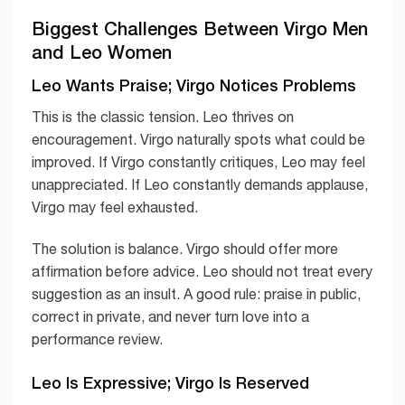
Biggest Challenges Between Virgo Men
and Leo Women
Leo Wants Praise; Virgo Notices Problems
This is the classic tension. Leo thrives on
encouragement. Virgo naturally spots what could be
improved. If Virgo constantly critiques, Leo may feel
unappreciated. If Leo constantly demands applause,
Virgo may feel exhausted.
The solution is balance. Virgo should offer more
affirmation before advice. Leo should not treat every
suggestion as an insult. A good rule: praise in public,
correct in private, and never turn love into a
performance review.
Leo Is Expressive; Virgo Is Reserved