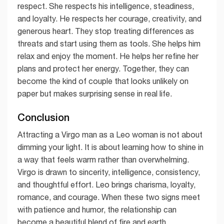
respect. She respects his intelligence, steadiness,
and loyalty. He respects her courage, creativity, and
generous heart. They stop treating differences as
threats and start using them as tools. She helps him
relax and enjoy the moment. He helps her refine her
plans and protect her energy. Together, they can
become the kind of couple that looks unlikely on
paper but makes surprising sense in real life.
Conclusion
Attracting a Virgo man as a Leo woman is not about
dimming your light. It is about learning how to shine in
a way that feels warm rather than overwhelming.
Virgo is drawn to sincerity, intelligence, consistency,
and thoughtful effort. Leo brings charisma, loyalty,
romance, and courage. When these two signs meet
with patience and humor, the relationship can
become a beautiful blend of fire and earth.