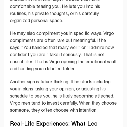
comfortable teasing you. He lets you into his
routines, his private thoughts, or his carefully
organized personal space.
He may also compliment you in specific ways. Virgo
compliments are often rare but meaningful. If he
says, “You handled that really well,” or “I admire how
confident you are,” take it seriously. That is not
casual filler. That is Virgo opening the emotional vault
and handing you a labeled folder.
Another sign is future thinking. If he starts including
you in plans, asking your opinion, or adjusting his
schedule to see you, he is likely becoming attached.
Virgo men tend to invest carefully. When they choose
someone, they often choose with intention.
Real-Life Experiences: What Leo