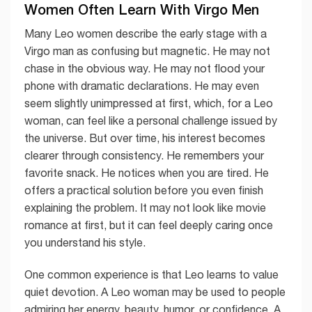
Women Often Learn With Virgo Men
Many Leo women describe the early stage with a
Virgo man as confusing but magnetic. He may not
chase in the obvious way. He may not flood your
phone with dramatic declarations. He may even
seem slightly unimpressed at first, which, for a Leo
woman, can feel like a personal challenge issued by
the universe. But over time, his interest becomes
clearer through consistency. He remembers your
favorite snack. He notices when you are tired. He
offers a practical solution before you even finish
explaining the problem. It may not look like movie
romance at first, but it can feel deeply caring once
you understand his style.
One common experience is that Leo learns to value
quiet devotion. A Leo woman may be used to people
admiring her energy, beauty, humor, or confidence. A