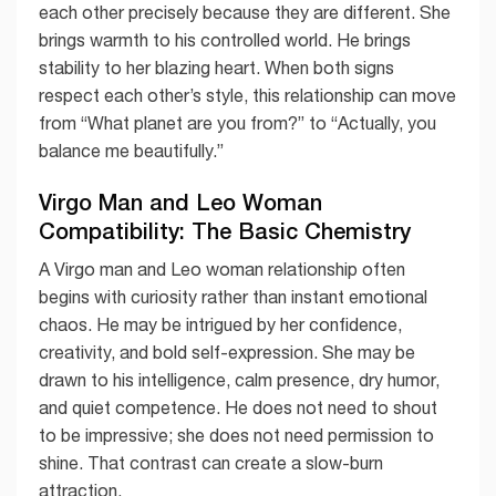
each other precisely because they are different. She
brings warmth to his controlled world. He brings
stability to her blazing heart. When both signs
respect each other’s style, this relationship can move
from “What planet are you from?” to “Actually, you
balance me beautifully.”
Virgo Man and Leo Woman
Compatibility: The Basic Chemistry
A Virgo man and Leo woman relationship often
begins with curiosity rather than instant emotional
chaos. He may be intrigued by her confidence,
creativity, and bold self-expression. She may be
drawn to his intelligence, calm presence, dry humor,
and quiet competence. He does not need to shout
to be impressive; she does not need permission to
shine. That contrast can create a slow-burn
attraction.