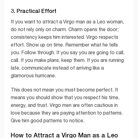
3. Practical Effort
If you want to attract a Virgo man as a Leo woman,
do not rely only on charm. Charm opens the door;
consistency keeps him interested. Virgo respects
effort. Show up on time. Remember what he tells
you. Follow through. If you say you are going to call,
call. If you make plans, keep them. If you are running
late, communicate instead of arriving like a
glamorous hurricane.
This does not mean you must become perfect. It
means you should show that you respect his time,
energy, and trust. Virgo men are often cautious in
love because they are paying attention to patterns.
Give him good patterns to notice.
How to Attract a Virgo Man as a Leo