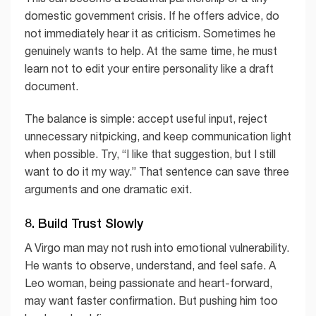
domestic government crisis. If he offers advice, do
not immediately hear it as criticism. Sometimes he
genuinely wants to help. At the same time, he must
learn not to edit your entire personality like a draft
document.
The balance is simple: accept useful input, reject
unnecessary nitpicking, and keep communication light
when possible. Try, “I like that suggestion, but I still
want to do it my way.” That sentence can save three
arguments and one dramatic exit.
8. Build Trust Slowly
A Virgo man may not rush into emotional vulnerability.
He wants to observe, understand, and feel safe. A
Leo woman, being passionate and heart-forward,
may want faster confirmation. But pushing him too