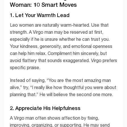
Woman: 10 Smart Moves
1. Let Your Warmth Lead
Leo women are naturally warm-hearted. Use that
strength. A Virgo man may be reserved at first,
especially if he is unsure whether he can trust you.
Your kindness, generosity, and emotional openness
can help him relax. Compliment him sincerely, but
avoid flattery that sounds exaggerated. Virgo prefers
specific praise.
Instead of saying, “You are the most amazing man
alive,” try, “I really like how thoughtful you were about
planning that.” He will believe the second one more.
2. Appreciate His Helpfulness
A Virgo man often shows affection by fixing,
improving, organizing, or supporting. He may send