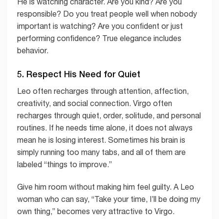
He is watching character. Are you kind? Are you
responsible? Do you treat people well when nobody
important is watching? Are you confident or just
performing confidence? True elegance includes
behavior.
5. Respect His Need for Quiet
Leo often recharges through attention, affection,
creativity, and social connection. Virgo often
recharges through quiet, order, solitude, and personal
routines. If he needs time alone, it does not always
mean he is losing interest. Sometimes his brain is
simply running too many tabs, and all of them are
labeled “things to improve.”
Give him room without making him feel guilty. A Leo
woman who can say, “Take your time, I’ll be doing my
own thing,” becomes very attractive to Virgo.