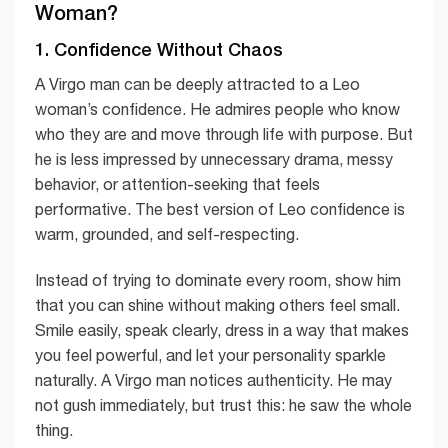
Woman?
1. Confidence Without Chaos
A Virgo man can be deeply attracted to a Leo
woman’s confidence. He admires people who know
who they are and move through life with purpose. But
he is less impressed by unnecessary drama, messy
behavior, or attention-seeking that feels
performative. The best version of Leo confidence is
warm, grounded, and self-respecting.
Instead of trying to dominate every room, show him
that you can shine without making others feel small.
Smile easily, speak clearly, dress in a way that makes
you feel powerful, and let your personality sparkle
naturally. A Virgo man notices authenticity. He may
not gush immediately, but trust this: he saw the whole
thing.