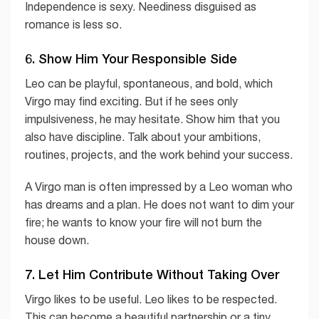
Independence is sexy. Neediness disguised as
romance is less so.
6. Show Him Your Responsible Side
Leo can be playful, spontaneous, and bold, which
Virgo may find exciting. But if he sees only
impulsiveness, he may hesitate. Show him that you
also have discipline. Talk about your ambitions,
routines, projects, and the work behind your success.
A Virgo man is often impressed by a Leo woman who
has dreams and a plan. He does not want to dim your
fire; he wants to know your fire will not burn the
house down.
7. Let Him Contribute Without Taking Over
Virgo likes to be useful. Leo likes to be respected.
This can become a beautiful partnership or a tiny