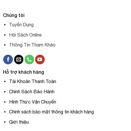
Chúng tôi
Tuyển Dụng
Hội Sách Online
Thông Tin Tham Khảo
Hỗ trợ khách hàng
Tài Khoản Thanh Toán
Chính Sách Bảo Hành
Hình Thức Vận Chuyển
Chính sách bảo mật thông tin khách hàng
Giới thiệu