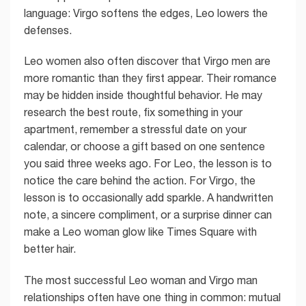
language: Virgo softens the edges, Leo lowers the
defenses.
Leo women also often discover that Virgo men are
more romantic than they first appear. Their romance
may be hidden inside thoughtful behavior. He may
research the best route, fix something in your
apartment, remember a stressful date on your
calendar, or choose a gift based on one sentence
you said three weeks ago. For Leo, the lesson is to
notice the care behind the action. For Virgo, the
lesson is to occasionally add sparkle. A handwritten
note, a sincere compliment, or a surprise dinner can
make a Leo woman glow like Times Square with
better hair.
The most successful Leo woman and Virgo man
relationships often have one thing in common: mutual