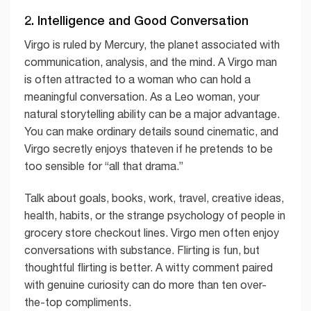
2. Intelligence and Good Conversation
Virgo is ruled by Mercury, the planet associated with
communication, analysis, and the mind. A Virgo man
is often attracted to a woman who can hold a
meaningful conversation. As a Leo woman, your
natural storytelling ability can be a major advantage.
You can make ordinary details sound cinematic, and
Virgo secretly enjoys thateven if he pretends to be
too sensible for “all that drama.”
Talk about goals, books, work, travel, creative ideas,
health, habits, or the strange psychology of people in
grocery store checkout lines. Virgo men often enjoy
conversations with substance. Flirting is fun, but
thoughtful flirting is better. A witty comment paired
with genuine curiosity can do more than ten over-
the-top compliments.