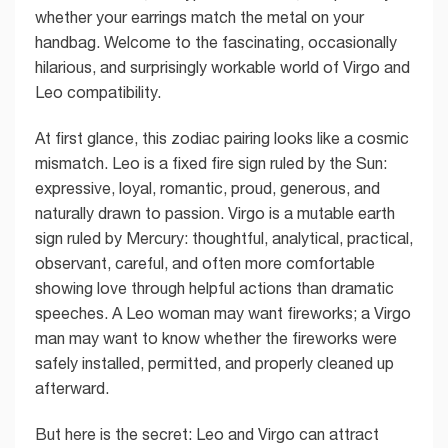
whether your earrings match the metal on your
handbag. Welcome to the fascinating, occasionally
hilarious, and surprisingly workable world of Virgo and
Leo compatibility.
At first glance, this zodiac pairing looks like a cosmic
mismatch. Leo is a fixed fire sign ruled by the Sun:
expressive, loyal, romantic, proud, generous, and
naturally drawn to passion. Virgo is a mutable earth
sign ruled by Mercury: thoughtful, analytical, practical,
observant, careful, and often more comfortable
showing love through helpful actions than dramatic
speeches. A Leo woman may want fireworks; a Virgo
man may want to know whether the fireworks were
safely installed, permitted, and properly cleaned up
afterward.
But here is the secret: Leo and Virgo can attract