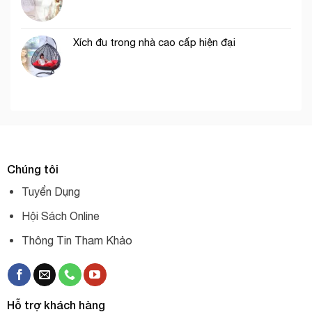
Xích đu trong nhà cao cấp hiện đại
Chúng tôi
Tuyển Dụng
Hội Sách Online
Thông Tin Tham Khảo
Hỗ trợ khách hàng