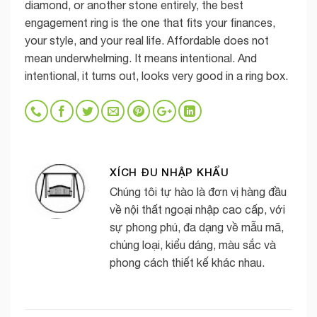
diamond, or another stone entirely, the best
engagement ring is the one that fits your finances,
your style, and your real life. Affordable does not
mean underwhelming. It means intentional. And
intentional, it turns out, looks very good in a ring box.
XÍCH ĐU NHẬP KHẨU
Chúng tôi tự hào là đơn vị hàng đầu
về nội thất ngoại nhập cao cấp, với
sự phong phú, đa dạng về mẫu mã,
chủng loại, kiểu dáng, màu sắc và
phong cách thiết kế khác nhau.