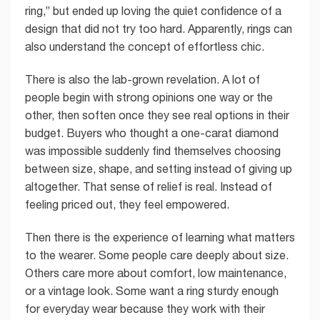
ring,” but ended up loving the quiet confidence of a
design that did not try too hard. Apparently, rings can
also understand the concept of effortless chic.
There is also the lab-grown revelation. A lot of
people begin with strong opinions one way or the
other, then soften once they see real options in their
budget. Buyers who thought a one-carat diamond
was impossible suddenly find themselves choosing
between size, shape, and setting instead of giving up
altogether. That sense of relief is real. Instead of
feeling priced out, they feel empowered.
Then there is the experience of learning what matters
to the wearer. Some people care deeply about size.
Others care more about comfort, low maintenance,
or a vintage look. Some want a ring sturdy enough
for everyday wear because they work with their