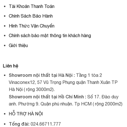
Tài Khoản Thanh Toán
Chính Sách Bảo Hành
Hình Thức Vận Chuyển
Chính sách bảo mật thông tin khách hàng
Giới thiệu
Liên hệ
Showroom nội thất tại Hà Nội :
Tầng 1 tòa 2
Vinaconex12, 57 Vũ Trọng Phụng quận Thanh Xuân TP
Hà Nội ( rộng 3000m2).
Showroom nội thất tại Hồ Chí Minh :
Số 17. Đào duy
anh. Phường 9. Quận phú nhuận. Tp HCM ( rộng 2000m2)
HỖ TRỢ HÀ NỘI
Tổng đài:
024.66711.777