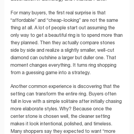
For many buyers, the first real surprise is that
“affordable” and “cheap-looking” are not the same
thing at all. A lot of people start out assuming the
only way to get a beautiful ring is to spend more than
they planned. Then they actually compare stones
side by side and realize a slightly smaller, well-cut
diamond can outshine a larger but duller one. That
moment changes everything. It turns ring shopping
from a guessing game into a strategy.
Another common experience is discovering that the
setting can transform the entire ring. Buyers often
fall in love with a simple solitaire after initially chasing
more elaborate styles. Why? Because once the
center stone is chosen well, the cleaner setting
makes it look intentional, polished, and timeless.
Many shoppers say they expected to want “more