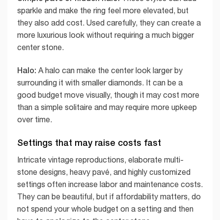
sparkle and make the ring feel more elevated, but
they also add cost. Used carefully, they can create a
more luxurious look without requiring a much bigger
center stone.
Halo:
A halo can make the center look larger by
surrounding it with smaller diamonds. It can be a
good budget move visually, though it may cost more
than a simple solitaire and may require more upkeep
over time.
Settings that may raise costs fast
Intricate vintage reproductions, elaborate multi-
stone designs, heavy pavé, and highly customized
settings often increase labor and maintenance costs.
They can be beautiful, but if affordability matters, do
not spend your whole budget on a setting and then