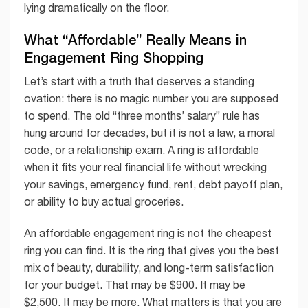
lying dramatically on the floor.
What “Affordable” Really Means in
Engagement Ring Shopping
Let’s start with a truth that deserves a standing
ovation: there is no magic number you are supposed
to spend. The old “three months’ salary” rule has
hung around for decades, but it is not a law, a moral
code, or a relationship exam. A ring is affordable
when it fits your real financial life without wrecking
your savings, emergency fund, rent, debt payoff plan,
or ability to buy actual groceries.
An affordable engagement ring is not the cheapest
ring you can find. It is the ring that gives you the best
mix of beauty, durability, and long-term satisfaction
for your budget. That may be $900. It may be
$2,500. It may be more. What matters is that you are