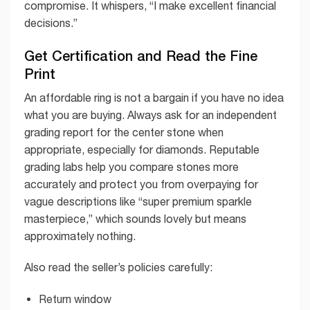
compromise. It whispers, “I make excellent financial
decisions.”
Get Certification and Read the Fine
Print
An affordable ring is not a bargain if you have no idea
what you are buying. Always ask for an independent
grading report for the center stone when
appropriate, especially for diamonds. Reputable
grading labs help you compare stones more
accurately and protect you from overpaying for
vague descriptions like “super premium sparkle
masterpiece,” which sounds lovely but means
approximately nothing.
Also read the seller’s policies carefully:
Return window