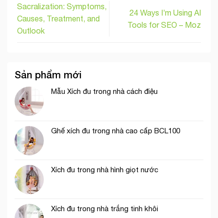
Sacralization: Symptoms,
24 Ways I’m Using AI
Causes, Treatment, and
Tools for SEO – Moz
Outlook
Sản phẩm mới
Mẫu Xích đu trong nhà cách điệu
Ghế xích đu trong nhà cao cấp BCL100
Xích đu trong nhà hình giọt nước
Xích đu trong nhà trắng tinh khôi