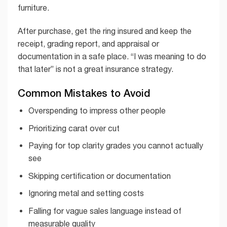
furniture.
After purchase, get the ring insured and keep the
receipt, grading report, and appraisal or
documentation in a safe place. “I was meaning to do
that later” is not a great insurance strategy.
Common Mistakes to Avoid
Overspending to impress other people
Prioritizing carat over cut
Paying for top clarity grades you cannot actually
see
Skipping certification or documentation
Ignoring metal and setting costs
Falling for vague sales language instead of
measurable quality