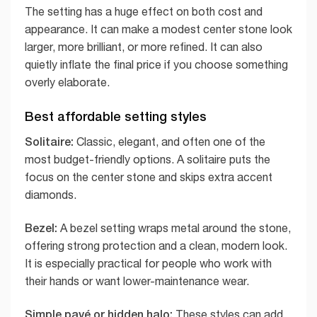
The setting has a huge effect on both cost and
appearance. It can make a modest center stone look
larger, more brilliant, or more refined. It can also
quietly inflate the final price if you choose something
overly elaborate.
Best affordable setting styles
Solitaire:
Classic, elegant, and often one of the
most budget-friendly options. A solitaire puts the
focus on the center stone and skips extra accent
diamonds.
Bezel:
A bezel setting wraps metal around the stone,
offering strong protection and a clean, modern look.
It is especially practical for people who work with
their hands or want lower-maintenance wear.
Simple pavé or hidden halo:
These styles can add