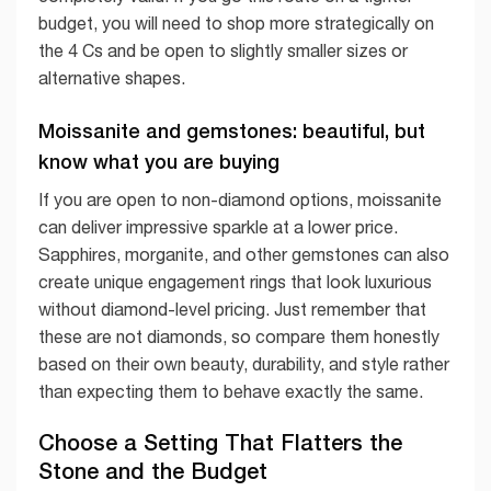
budget, you will need to shop more strategically on
the 4 Cs and be open to slightly smaller sizes or
alternative shapes.
Moissanite and gemstones: beautiful, but
know what you are buying
If you are open to non-diamond options, moissanite
can deliver impressive sparkle at a lower price.
Sapphires, morganite, and other gemstones can also
create unique engagement rings that look luxurious
without diamond-level pricing. Just remember that
these are not diamonds, so compare them honestly
based on their own beauty, durability, and style rather
than expecting them to behave exactly the same.
Choose a Setting That Flatters the
Stone and the Budget