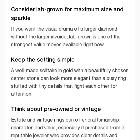
Consider lab-grown for maximum size and
sparkle
If you want the visual drama of a larger diamond
without the larger invoice, lab-grown is one of the
strongest value moves available right now.
Keep the setting simple
A well-made solitaire in gold with a beautifully chosen
center stone can look more elegant than a busy ring
stuffed with tiny details that fight each other for
attention.
Think about pre-owned or vintage
Estate and vintage rings can offer craftsmanship,
character, and value, especially if purchased from a
reputable jeweler who provides clear details and