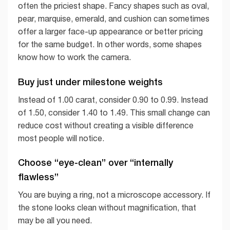
often the priciest shape. Fancy shapes such as oval,
pear, marquise, emerald, and cushion can sometimes
offer a larger face-up appearance or better pricing
for the same budget. In other words, some shapes
know how to work the camera.
Buy just under milestone weights
Instead of 1.00 carat, consider 0.90 to 0.99. Instead
of 1.50, consider 1.40 to 1.49. This small change can
reduce cost without creating a visible difference
most people will notice.
Choose “eye-clean” over “internally
flawless”
You are buying a ring, not a microscope accessory. If
the stone looks clean without magnification, that
may be all you need.