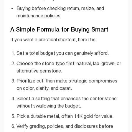
Buying before checking return, resize, and
maintenance policies
A Simple Formula for Buying Smart
If you want a practical shortcut, here it is:
Set a total budget you can genuinely afford.
Choose the stone type first: natural, lab-grown, or
alternative gemstone.
Prioritize cut, then make strategic compromises
on color, clarity, and carat.
Select a setting that enhances the center stone
without swallowing the budget.
Pick a durable metal, often 14K gold for value.
Verify grading, policies, and disclosures before