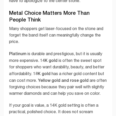
have to apologize to the center stone.
Metal Choice Matters More Than
People Think
Many shoppers get laser-focused on the stone and
forget the band itself can meaningfully change the
price.
Platinum
is durable and prestigious, but it is usually
14K gold
more expensive.
is often the sweet spot
for shoppers who want durability, beauty, and better
18K gold
affordability.
has a richer gold content but
Yellow gold and rose gold
can cost more.
are often
forgiving choices because they pair well with slightly
warmer diamonds and can help you save on color.
If your goal is value, a 14K gold setting is often a
practical, polished choice. It does not scream