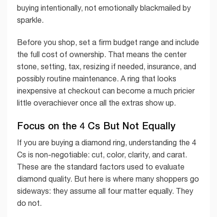
buying intentionally, not emotionally blackmailed by
sparkle.
Before you shop, set a firm budget range and include
the full cost of ownership. That means the center
stone, setting, tax, resizing if needed, insurance, and
possibly routine maintenance. A ring that looks
inexpensive at checkout can become a much pricier
little overachiever once all the extras show up.
Focus on the 4 Cs But Not Equally
If you are buying a diamond ring, understanding the 4
Cs is non-negotiable: cut, color, clarity, and carat.
These are the standard factors used to evaluate
diamond quality. But here is where many shoppers go
sideways: they assume all four matter equally. They
do not.