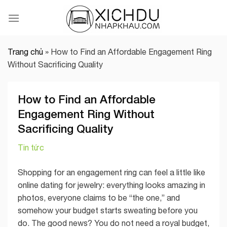
Skip
to
content
Trang chủ
»
How to Find an Affordable Engagement Ring
Without Sacrificing Quality
How to Find an Affordable
Engagement Ring Without
Sacrificing Quality
Tin tức
Shopping for an engagement ring can feel a little like
online dating for jewelry: everything looks amazing in
photos, everyone claims to be “the one,” and
somehow your budget starts sweating before you
do. The good news? You do not need a royal budget,