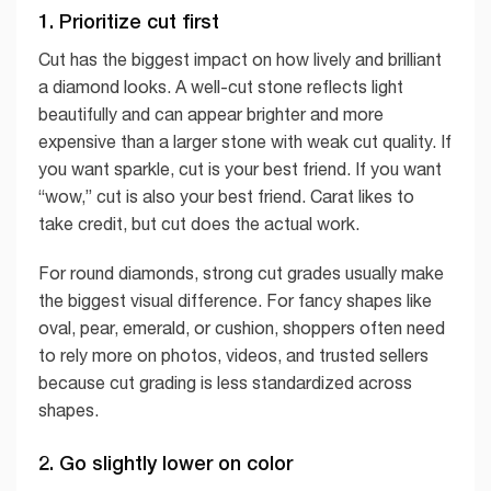
1. Prioritize cut first
Cut has the biggest impact on how lively and brilliant
a diamond looks. A well-cut stone reflects light
beautifully and can appear brighter and more
expensive than a larger stone with weak cut quality. If
you want sparkle, cut is your best friend. If you want
“wow,” cut is also your best friend. Carat likes to
take credit, but cut does the actual work.
For round diamonds, strong cut grades usually make
the biggest visual difference. For fancy shapes like
oval, pear, emerald, or cushion, shoppers often need
to rely more on photos, videos, and trusted sellers
because cut grading is less standardized across
shapes.
2. Go slightly lower on color