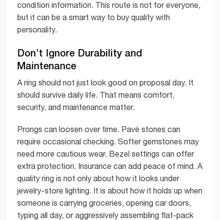
condition information. This route is not for everyone,
but it can be a smart way to buy quality with
personality.
Don’t Ignore Durability and
Maintenance
A ring should not just look good on proposal day. It
should survive daily life. That means comfort,
security, and maintenance matter.
Prongs can loosen over time. Pavé stones can
require occasional checking. Softer gemstones may
need more cautious wear. Bezel settings can offer
extra protection. Insurance can add peace of mind. A
quality ring is not only about how it looks under
jewelry-store lighting. It is about how it holds up when
someone is carrying groceries, opening car doors,
typing all day, or aggressively assembling flat-pack