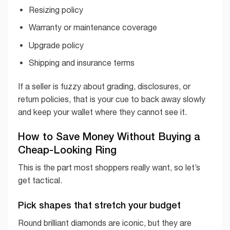
Resizing policy
Warranty or maintenance coverage
Upgrade policy
Shipping and insurance terms
If a seller is fuzzy about grading, disclosures, or
return policies, that is your cue to back away slowly
and keep your wallet where they cannot see it.
How to Save Money Without Buying a
Cheap-Looking Ring
This is the part most shoppers really want, so let’s
get tactical.
Pick shapes that stretch your budget
Round brilliant diamonds are iconic, but they are