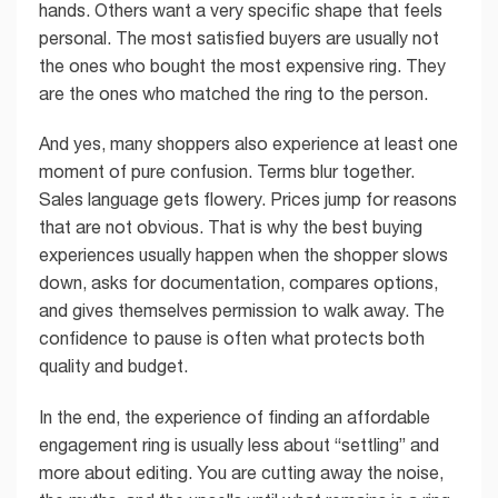
hands. Others want a very specific shape that feels
personal. The most satisfied buyers are usually not
the ones who bought the most expensive ring. They
are the ones who matched the ring to the person.
And yes, many shoppers also experience at least one
moment of pure confusion. Terms blur together.
Sales language gets flowery. Prices jump for reasons
that are not obvious. That is why the best buying
experiences usually happen when the shopper slows
down, asks for documentation, compares options,
and gives themselves permission to walk away. The
confidence to pause is often what protects both
quality and budget.
In the end, the experience of finding an affordable
engagement ring is usually less about “settling” and
more about editing. You are cutting away the noise,