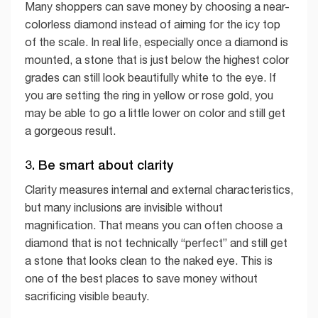
Many shoppers can save money by choosing a near-
colorless diamond instead of aiming for the icy top
of the scale. In real life, especially once a diamond is
mounted, a stone that is just below the highest color
grades can still look beautifully white to the eye. If
you are setting the ring in yellow or rose gold, you
may be able to go a little lower on color and still get
a gorgeous result.
3. Be smart about clarity
Clarity measures internal and external characteristics,
but many inclusions are invisible without
magnification. That means you can often choose a
diamond that is not technically “perfect” and still get
a stone that looks clean to the naked eye. This is
one of the best places to save money without
sacrificing visible beauty.