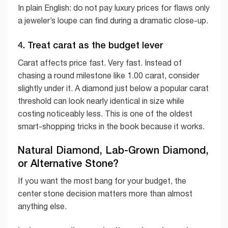
In plain English: do not pay luxury prices for flaws only
a jeweler’s loupe can find during a dramatic close-up.
4. Treat carat as the budget lever
Carat affects price fast. Very fast. Instead of
chasing a round milestone like 1.00 carat, consider
slightly under it. A diamond just below a popular carat
threshold can look nearly identical in size while
costing noticeably less. This is one of the oldest
smart-shopping tricks in the book because it works.
Natural Diamond, Lab-Grown Diamond,
or Alternative Stone?
If you want the most bang for your budget, the
center stone decision matters more than almost
anything else.