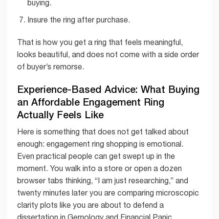
buying.
Insure the ring after purchase.
That is how you get a ring that feels meaningful,
looks beautiful, and does not come with a side order
of buyer’s remorse.
Experience-Based Advice: What Buying
an Affordable Engagement Ring
Actually Feels Like
Here is something that does not get talked about
enough: engagement ring shopping is emotional.
Even practical people can get swept up in the
moment. You walk into a store or open a dozen
browser tabs thinking, “I am just researching,” and
twenty minutes later you are comparing microscopic
clarity plots like you are about to defend a
dissertation in Gemology and Financial Panic.