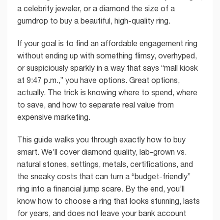
a celebrity jeweler, or a diamond the size of a
gumdrop to buy a beautiful, high-quality ring.
If your goal is to find an affordable engagement ring
without ending up with something flimsy, overhyped,
or suspiciously sparkly in a way that says “mall kiosk
at 9:47 p.m.,” you have options. Great options,
actually. The trick is knowing where to spend, where
to save, and how to separate real value from
expensive marketing.
This guide walks you through exactly how to buy
smart. We’ll cover diamond quality, lab-grown vs.
natural stones, settings, metals, certifications, and
the sneaky costs that can turn a “budget-friendly”
ring into a financial jump scare. By the end, you’ll
know how to choose a ring that looks stunning, lasts
for years, and does not leave your bank account