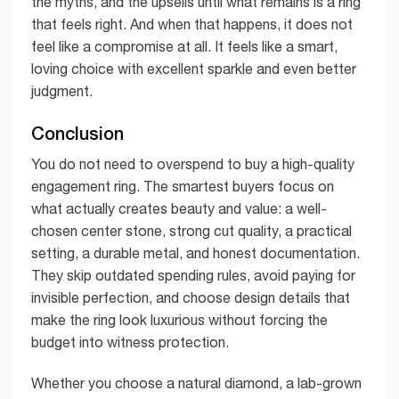
the myths, and the upsells until what remains is a ring
that feels right. And when that happens, it does not
feel like a compromise at all. It feels like a smart,
loving choice with excellent sparkle and even better
judgment.
Conclusion
You do not need to overspend to buy a high-quality
engagement ring. The smartest buyers focus on
what actually creates beauty and value: a well-
chosen center stone, strong cut quality, a practical
setting, a durable metal, and honest documentation.
They skip outdated spending rules, avoid paying for
invisible perfection, and choose design details that
make the ring look luxurious without forcing the
budget into witness protection.
Whether you choose a natural diamond, a lab-grown