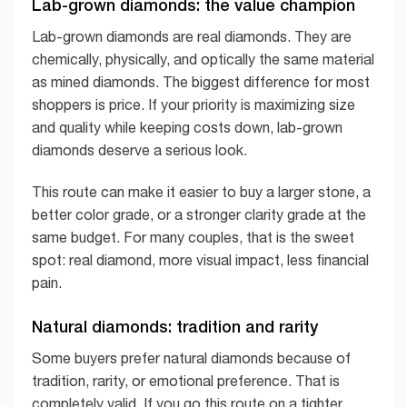
Lab-grown diamonds: the value champion
Lab-grown diamonds are real diamonds. They are
chemically, physically, and optically the same material
as mined diamonds. The biggest difference for most
shoppers is price. If your priority is maximizing size
and quality while keeping costs down, lab-grown
diamonds deserve a serious look.
This route can make it easier to buy a larger stone, a
better color grade, or a stronger clarity grade at the
same budget. For many couples, that is the sweet
spot: real diamond, more visual impact, less financial
pain.
Natural diamonds: tradition and rarity
Some buyers prefer natural diamonds because of
tradition, rarity, or emotional preference. That is
completely valid. If you go this route on a tighter