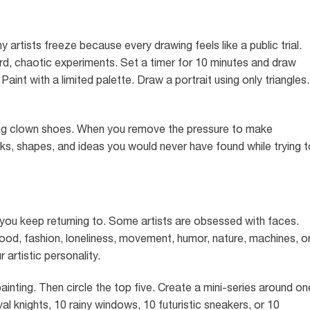
 artists freeze because every drawing feels like a public trial.
rd, chaotic experiments. Set a timer for 10 minutes and draw
int with a limited palette. Draw a portrait using only triangles.
aring clown shoes. When you remove the pressure to make
s, shapes, and ideas you would never have found while trying t
t you keep returning to. Some artists are obsessed with faces.
food, fashion, loneliness, movement, humor, nature, machines, o
 artistic personality.
ainting. Then circle the top five. Create a mini-series around on
l knights, 10 rainy windows, 10 futuristic sneakers, or 10