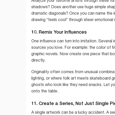
Analyze your favorite artists through these 
shadows? Does another use huge simple shapes
dramatic diagonals? Once you can name the ing
drawing “feels cool” through sheer emotional 
10. Remix Your Influences
One influence can turn into imitation. Several i
sources you love. For example: the color of Mat
graphic novels. Now create one piece that bo
directly.
Originality often comes from unusual combinati
lighting, or where folk art meets skateboard g
ghosts who look like they need snacks. Let your
onto the table.
11. Create a Series, Not Just Single P
A single artwork can be a lucky accident. A se