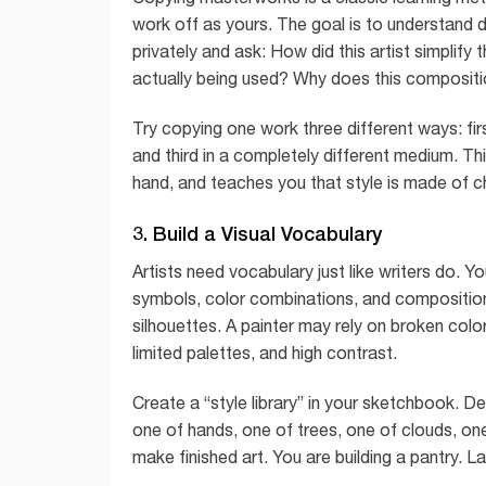
work off as yours. The goal is to understand de
privately and ask: How did this artist simpli
actually being used? Why does this compositi
Try copying one work three different ways: fir
and third in a completely different medium. Thi
hand, and teaches you that style is made of ch
3. Build a Visual Vocabulary
Artists need vocabulary just like writers do. Y
symbols, color combinations, and composition
silhouettes. A painter may rely on broken colo
limited palettes, and high contrast.
Create a “style library” in your sketchbook. D
one of hands, one of trees, one of clouds, on
make finished art. You are building a pantry. L