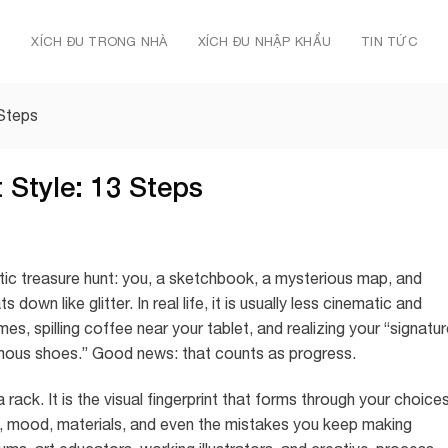
Ủ
XÍCH ĐU TRONG NHÀ
XÍCH ĐU NHẬP KHẨU
TIN TỨC
 Steps
 Style: 13 Steps
atic treasure hunt: you, a sketchbook, a mysterious map, and
down like glitter. In real life, it is usually less cinematic and
s, spilling coffee near your tablet, and realizing your “signatu
ormous shoes.” Good news: that counts as progress.
rack. It is the visual fingerprint that forms through your choices
ion, mood, materials, and even the mistakes you keep making