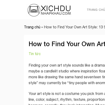
Skip
to
TRANG CH
content
Trang chủ
»
How to Find Your Own Art Style: 13
How to Find Your Own Art
Tin tức
Finding your own art style sounds like a dram
maybe a candlelit studio where inspiration floats 
more like drawing the same hand seventeen time
style” may currently be “tiny people with en
Your art style is not a costume you pick from a 
line, color, subject, rhythm, texture, proport