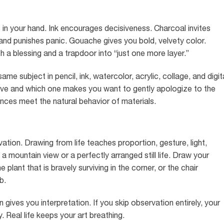
in your hand. Ink encourages decisiveness. Charcoal invites
d punishes panic. Gouache gives you bold, velvety color.
th a blessing and a trapdoor into “just one more layer.”
 subject in pencil, ink, watercolor, acrylic, collage, and digit
ive and which one makes you want to gently apologize to the
nces meet the natural behavior of materials.
vation. Drawing from life teaches proportion, gesture, light,
a mountain view or a perfectly arranged still life. Draw your
plant that is bravely surviving in the corner, or the chair
b.
 gives you interpretation. If you skip observation entirely, your
Real life keeps your art breathing.