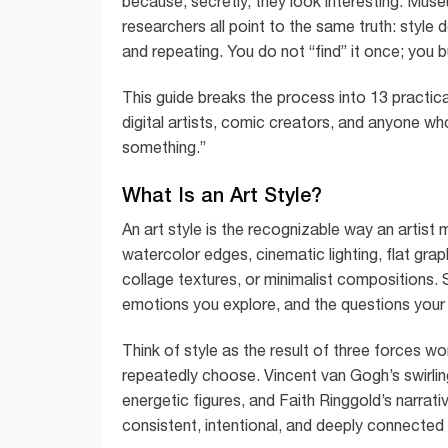
because, secretly, they look interesting. Muse
researchers all point to the same truth: style 
and repeating. You do not “find” it once; you bui
This guide breaks the process into 13 practical 
digital artists, comic creators, and anyone wh
something.”
What Is an Art Style?
An art style is the recognizable way an artist m
watercolor edges, cinematic lighting, flat gr
collage textures, or minimalist compositions. 
emotions you explore, and the questions your
Think of style as the result of three forces w
repeatedly choose. Vincent van Gogh’s swirlin
energetic figures, and Faith Ringgold’s narrati
consistent, intentional, and deeply connected 