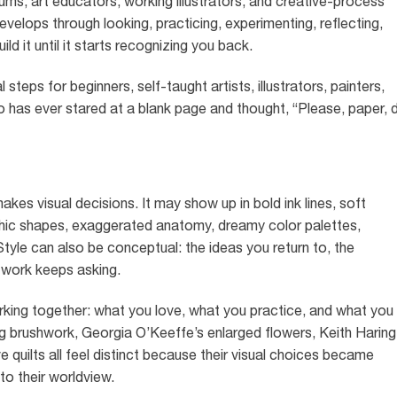
ums, art educators, working illustrators, and creative-process
develops through looking, practicing, experimenting, reflecting,
ld it until it starts recognizing you back.
steps for beginners, self-taught artists, illustrators, painters,
o has ever stared at a blank page and thought, “Please, paper, 
akes visual decisions. It may show up in bold ink lines, soft
aphic shapes, exaggerated anatomy, dreamy color palettes,
Style can also be conceptual: the ideas you return to, the
 work keeps asking.
orking together: what you love, what you practice, and what you
g brushwork, Georgia O’Keeffe’s enlarged flowers, Keith Haring
ve quilts all feel distinct because their visual choices became
to their worldview.