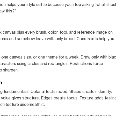
tion helps your style settle because you stop asking “what shou
aw this?”
nk canvas plus every brush, color, tool, and reference image on
u panic and somehow leave with only bread. Constraints help you
sh, one canvas size, or one theme for a week. Draw only with bla
aracters using circles and rectangles. Restrictions force
to sharpen.
n
ong fundamentals. Color affects mood. Shape creates identity.
Value gives structure. Edges create focus. Texture adds feeling
chitecture underneath it.