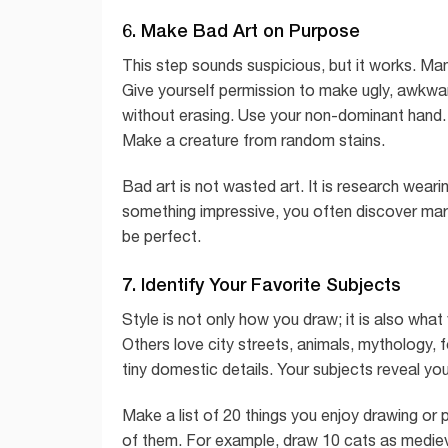
6. Make Bad Art on Purpose
This step sounds suspicious, but it works. Many
Give yourself permission to make ugly, awkwa
without erasing. Use your non-dominant hand. Pa
Make a creature from random stains.
Bad art is not wasted art. It is research we
something impressive, you often discover mark
be perfect.
7. Identify Your Favorite Subjects
Style is not only how you draw; it is also wha
Others love city streets, animals, mythology, 
tiny domestic details. Your subjects reveal your
Make a list of 20 things you enjoy drawing or p
of them. For example, draw 10 cats as medieva