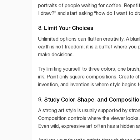
portraits of people waiting for coffee. Repeti
I draw?” and start asking “how do I want to dr
8. Limit Your Choices
Unlimited options can flatten creativity. A bla
earth is not freedom; it is a buffet where yo
make decisions.
Try limiting yourself to three colors, one bru
ink. Paint only square compositions. Create ch
invention, and invention is where style begins 
9. Study Color, Shape, and Compositio
A strong art style is usually supported by str
Composition controls where the viewer looks. 
Even wild, expressive art often has a hidden ar