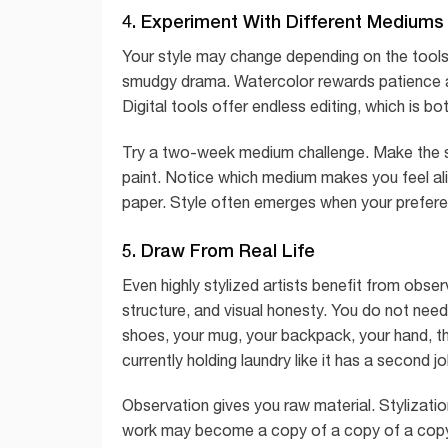
4. Experiment With Different Mediums
Your style may change depending on the tools 
smudgy drama. Watercolor rewards patience an
Digital tools offer endless editing, which is bo
Try a two-week medium challenge. Make the same
paint. Notice which medium makes you feel al
paper. Style often emerges when your prefere
5. Draw From Real Life
Even highly stylized artists benefit from obser
structure, and visual honesty. You do not need 
shoes, your mug, your backpack, your hand, the 
currently holding laundry like it has a second jo
Observation gives you raw material. Stylization
work may become a copy of a copy of a copy. 