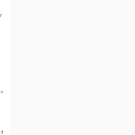
r
i
le
ed