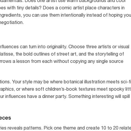
fundamentals. Does one artist use warm backgrounds and cool
 with tiny details? Does a comic artist place characters in
redients, you can use them intentionally instead of hoping you
negotiation.
nfluences can turn into originality. Choose three artists or visual
isse, the bold outlines of street art, and the storytelling of
rrows a lesson from each without copying any single source
ons. Your style may be where botanical illustration meets sci-f
raphics, or where soft children’s-book textures meet spooky litt
 influences have a dinner party. Something interesting will spill
ieces
ries reveals patterns. Pick one theme and create 10 to 20 relat