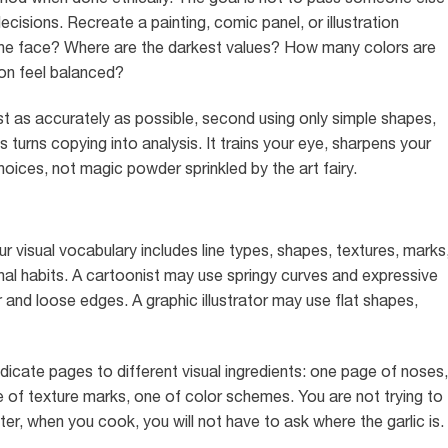
cisions. Recreate a painting, comic panel, or illustration
fy the face? Where are the darkest values? How many colors are
on feel balanced?
st as accurately as possible, second using only simple shapes,
s turns copying into analysis. It trains your eye, sharpens your
oices, not magic powder sprinkled by the art fairy.
our visual vocabulary includes line types, shapes, textures, marks
al habits. A cartoonist may use springy curves and expressive
r and loose edges. A graphic illustrator may use flat shapes,
edicate pages to different visual ingredients: one page of noses,
e of texture marks, one of color schemes. You are not trying to
ater, when you cook, you will not have to ask where the garlic is.