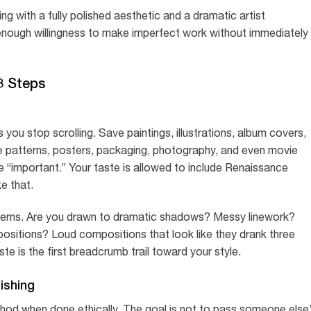
 with a fully polished aesthetic and a dramatic artist
 enough willingness to make imperfect work without immediately
3 Steps
you stop scrolling. Save paintings, illustrations, album covers,
le patterns, posters, packaging, photography, and even movie
re “important.” Your taste is allowed to include Renaissance
ke that.
atterns. Are you drawn to dramatic shadows? Messy linework?
sitions? Loud compositions that look like they drank three
 is the first breadcrumb trail toward your style.
ishing
hod when done ethically. The goal is not to pass someone else