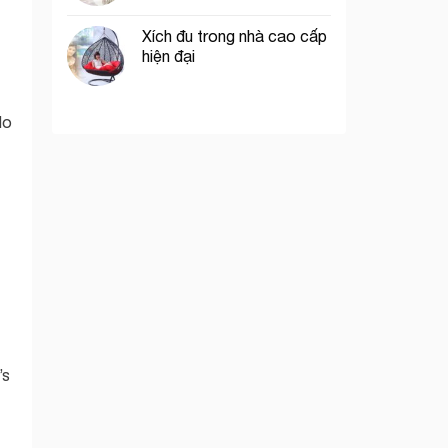
Xích đu trong nhà cao cấp
hiện đại
do
’s