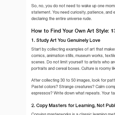
So, no, you do not need to wake up one morning
statement. You need curiosity, patience, and
declaring the entire universe rude.
How to Find Your Own Art Style: 1
1. Study Art You Genuinely Love
Start by collecting examples of art that makes 
comics, animation stills, museum works, texti
scenes. Do not limit yourself to artists who a
portraits and cereal boxes. Culture is roomy li
After collecting 30 to 50 images, look for p
Pastel colors? Strange creatures? Calm compo
espressos? Write down what repeats. Your taste
2. Copy Masters for Learning, Not Publ
Copying masterworks is a classic learning met