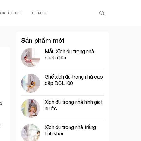
GIỚI THIỆU
LIÊN HỆ
Sản phẩm mới
Mẫu Xích đu trong nhà
cách điệu
Ghế xích đu trong nhà cao
cấp BCL100
Xích đu trong nhà hình giọt
re
nước
:
Xích đu trong nhà trắng
tinh khôi