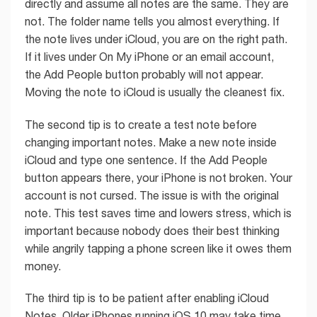
directly and assume all notes are the same. They are
not. The folder name tells you almost everything. If
the note lives under iCloud, you are on the right path.
If it lives under On My iPhone or an email account,
the Add People button probably will not appear.
Moving the note to iCloud is usually the cleanest fix.
The second tip is to create a test note before
changing important notes. Make a new note inside
iCloud and type one sentence. If the Add People
button appears there, your iPhone is not broken. Your
account is not cursed. The issue is with the original
note. This test saves time and lowers stress, which is
important because nobody does their best thinking
while angrily tapping a phone screen like it owes them
money.
The third tip is to be patient after enabling iCloud
Notes. Older iPhones running iOS 10 may take time