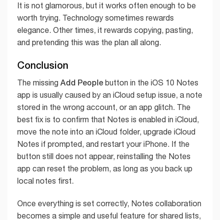
It is not glamorous, but it works often enough to be
worth trying. Technology sometimes rewards
elegance. Other times, it rewards copying, pasting,
and pretending this was the plan all along.
Conclusion
Add People
The missing
button in the iOS 10 Notes
app is usually caused by an iCloud setup issue, a note
stored in the wrong account, or an app glitch. The
best fix is to confirm that Notes is enabled in iCloud,
move the note into an iCloud folder, upgrade iCloud
Notes if prompted, and restart your iPhone. If the
button still does not appear, reinstalling the Notes
app can reset the problem, as long as you back up
local notes first.
Once everything is set correctly, Notes collaboration
becomes a simple and useful feature for shared lists,