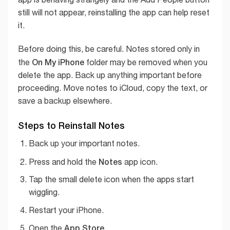
still will not appear, reinstalling the app can help reset
it.
Before doing this, be careful. Notes stored only in
On My iPhone
the
folder may be removed when you
delete the app. Back up anything important before
proceeding. Move notes to iCloud, copy the text, or
save a backup elsewhere.
Steps to Reinstall Notes
Back up your important notes.
Notes
Press and hold the
app icon.
Tap the small delete icon when the apps start
wiggling.
Restart your iPhone.
App Store
Open the
.