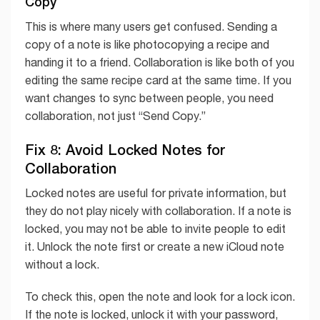
Copy
This is where many users get confused. Sending a
copy of a note is like photocopying a recipe and
handing it to a friend. Collaboration is like both of you
editing the same recipe card at the same time. If you
want changes to sync between people, you need
collaboration, not just “Send Copy.”
Fix 8: Avoid Locked Notes for
Collaboration
Locked notes are useful for private information, but
they do not play nicely with collaboration. If a note is
locked, you may not be able to invite people to edit
it. Unlock the note first or create a new iCloud note
without a lock.
To check this, open the note and look for a lock icon.
If the note is locked, unlock it with your password,