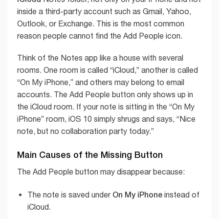
inside a third-party account such as Gmail, Yahoo,
Outlook, or Exchange. This is the most common
reason people cannot find the Add People icon.
Think of the Notes app like a house with several
rooms. One room is called “iCloud,” another is called
“On My iPhone,” and others may belong to email
accounts. The Add People button only shows up in
the iCloud room. If your note is sitting in the “On My
iPhone” room, iOS 10 simply shrugs and says, “Nice
note, but no collaboration party today.”
Main Causes of the Missing Button
The Add People button may disappear because:
On My iPhone
The note is saved under
instead of
iCloud.