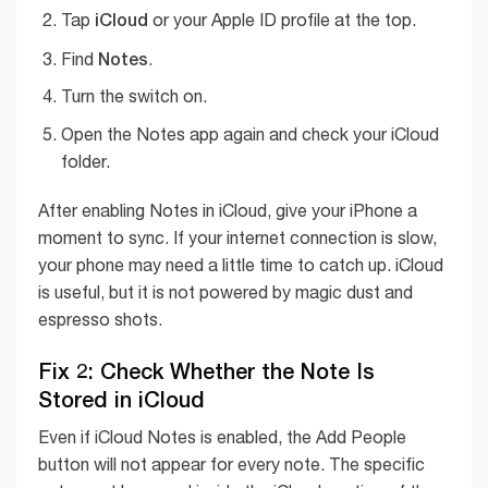
iCloud
Tap
or your Apple ID profile at the top.
Notes
Find
.
Turn the switch on.
Open the Notes app again and check your iCloud
folder.
After enabling Notes in iCloud, give your iPhone a
moment to sync. If your internet connection is slow,
your phone may need a little time to catch up. iCloud
is useful, but it is not powered by magic dust and
espresso shots.
Fix 2: Check Whether the Note Is
Stored in iCloud
Even if iCloud Notes is enabled, the Add People
button will not appear for every note. The specific