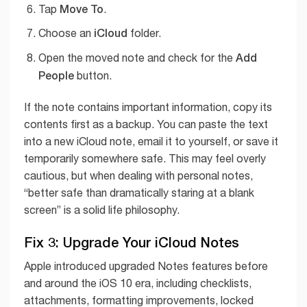
Move To
Tap
.
iCloud
Choose an
folder.
Add
Open the moved note and check for the
People
button.
If the note contains important information, copy its
contents first as a backup. You can paste the text
into a new iCloud note, email it to yourself, or save it
temporarily somewhere safe. This may feel overly
cautious, but when dealing with personal notes,
“better safe than dramatically staring at a blank
screen” is a solid life philosophy.
Fix 3: Upgrade Your iCloud Notes
Apple introduced upgraded Notes features before
and around the iOS 10 era, including checklists,
attachments, formatting improvements, locked