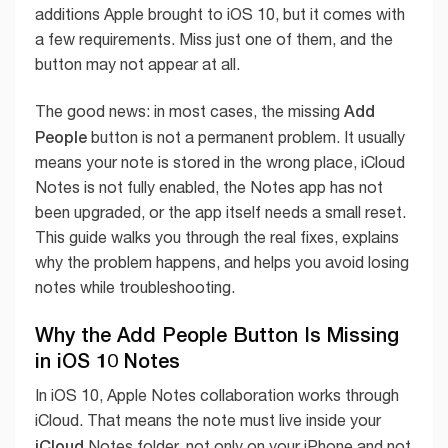
additions Apple brought to iOS 10, but it comes with
a few requirements. Miss just one of them, and the
button may not appear at all.
Add
The good news: in most cases, the missing
People
button is not a permanent problem. It usually
means your note is stored in the wrong place, iCloud
Notes is not fully enabled, the Notes app has not
been upgraded, or the app itself needs a small reset.
This guide walks you through the real fixes, explains
why the problem happens, and helps you avoid losing
notes while troubleshooting.
Why the Add People Button Is Missing
in iOS 10 Notes
In iOS 10, Apple Notes collaboration works through
iCloud. That means the note must live inside your
iCloud
Notes folder, not only on your iPhone and not