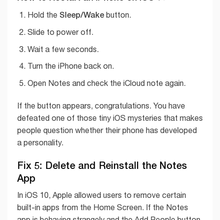
Sleep/Wake
Hold the
button.
Slide to power off.
Wait a few seconds.
Turn the iPhone back on.
Open Notes and check the iCloud note again.
If the button appears, congratulations. You have
defeated one of those tiny iOS mysteries that makes
people question whether their phone has developed
a personality.
Fix 5: Delete and Reinstall the Notes
App
In iOS 10, Apple allowed users to remove certain
built-in apps from the Home Screen. If the Notes
app is behaving strangely and the Add People button