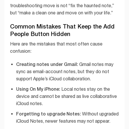
troubleshooting move is not “fix the haunted note,”
but “make a clean one and move on with your life.”
Common Mistakes That Keep the Add
People Button Hidden
Here are the mistakes that most often cause
confusion:
Creating notes under Gmail:
Gmail notes may
sync as email-account notes, but they do not
support Apple’s iCloud collaboration.
Using On My iPhone:
Local notes stay on the
device and cannot be shared as live collaborative
iCloud notes.
Forgetting to upgrade Notes:
Without upgraded
iCloud Notes, newer features may not appear.