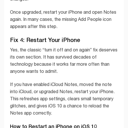
Once upgraded, restart your iPhone and open Notes
again. In many cases, the missing Add People icon
appears after this step.
Fix 4: Restart Your iPhone
Yes, the classic “turn it off and on again” fix deserves
its own section. It has survived decades of
technology because it works far more often than
anyone wants to admit.
If you have enabled iCloud Notes, moved the note
into iCloud, or upgraded Notes, restart your iPhone.
This refreshes app settings, clears small temporary
glitches, and gives iOS 10 a chance to reload the
Notes app correctly.
How to Restart an iPhone on iOS 10