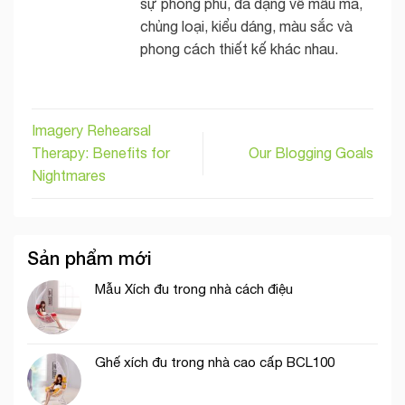
sự phong phú, đa dạng về mẫu mã,
chủng loại, kiểu dáng, màu sắc và
phong cách thiết kế khác nhau.
Imagery Rehearsal
Therapy: Benefits for
Our Blogging Goals
Nightmares
Sản phẩm mới
Mẫu Xích đu trong nhà cách điệu
Ghế xích đu trong nhà cao cấp BCL100