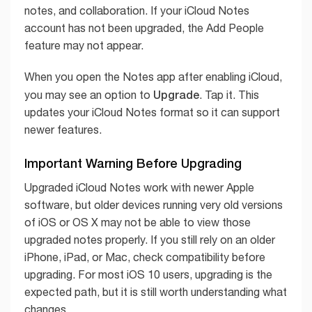
notes, and collaboration. If your iCloud Notes
account has not been upgraded, the Add People
feature may not appear.
When you open the Notes app after enabling iCloud,
Upgrade
you may see an option to
. Tap it. This
updates your iCloud Notes format so it can support
newer features.
Important Warning Before Upgrading
Upgraded iCloud Notes work with newer Apple
software, but older devices running very old versions
of iOS or OS X may not be able to view those
upgraded notes properly. If you still rely on an older
iPhone, iPad, or Mac, check compatibility before
upgrading. For most iOS 10 users, upgrading is the
expected path, but it is still worth understanding what
changes.