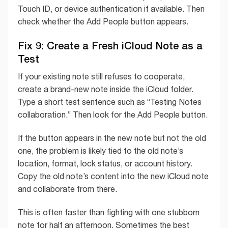
Touch ID, or device authentication if available. Then
check whether the Add People button appears.
Fix 9: Create a Fresh iCloud Note as a
Test
If your existing note still refuses to cooperate,
create a brand-new note inside the iCloud folder.
Type a short test sentence such as “Testing Notes
collaboration.” Then look for the Add People button.
If the button appears in the new note but not the old
one, the problem is likely tied to the old note’s
location, format, lock status, or account history.
Copy the old note’s content into the new iCloud note
and collaborate from there.
This is often faster than fighting with one stubborn
note for half an afternoon. Sometimes the best