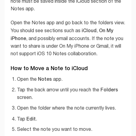
note must be saved inside the iCloud section of the
Notes app.
Open the Notes app and go back to the folders view.
iCloud
On My
You should see sections such as
,
iPhone
, and possibly email accounts. If the note you
want to share is under On My iPhone or Gmail, it will
not support iOS 10 Notes collaboration.
How to Move a Note to iCloud
Notes
Open the
app.
Folders
Tap the back arrow until you reach the
screen.
Open the folder where the note currently lives.
Edit
Tap
.
Select the note you want to move.