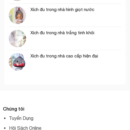
Xích đu trong nhà hình giọt nước
Xích đu trong nhà trắng tinh khôi
Xích đu trong nhà cao cấp hiện đại
Chúng tôi
Tuyển Dụng
Hội Sách Online