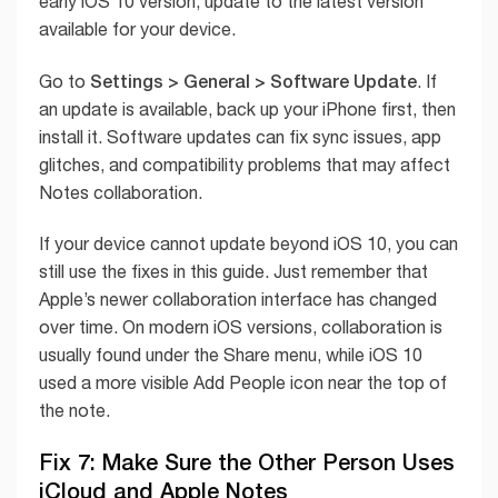
early iOS 10 version, update to the latest version
available for your device.
Settings > General > Software Update
Go to
. If
an update is available, back up your iPhone first, then
install it. Software updates can fix sync issues, app
glitches, and compatibility problems that may affect
Notes collaboration.
If your device cannot update beyond iOS 10, you can
still use the fixes in this guide. Just remember that
Apple’s newer collaboration interface has changed
over time. On modern iOS versions, collaboration is
usually found under the Share menu, while iOS 10
used a more visible Add People icon near the top of
the note.
Fix 7: Make Sure the Other Person Uses
iCloud and Apple Notes