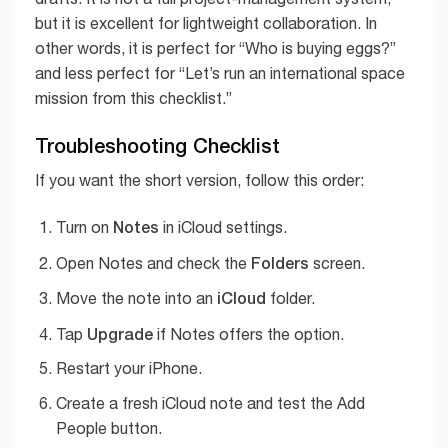
but it is excellent for lightweight collaboration. In
other words, it is perfect for “Who is buying eggs?”
and less perfect for “Let’s run an international space
mission from this checklist.”
Troubleshooting Checklist
If you want the short version, follow this order:
Notes
Turn on
in iCloud settings.
Folders
Open Notes and check the
screen.
iCloud
Move the note into an
folder.
Upgrade
Tap
if Notes offers the option.
Restart your iPhone.
Create a fresh iCloud note and test the Add
People button.