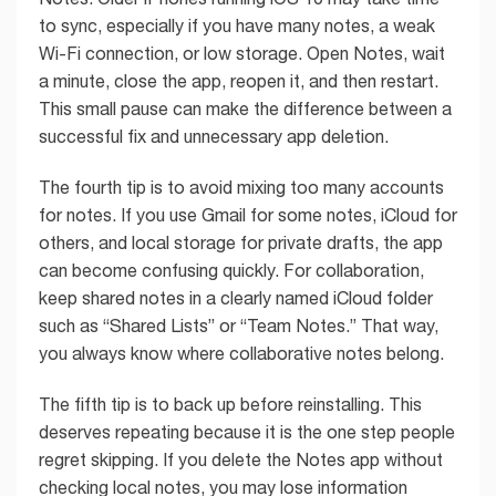
to sync, especially if you have many notes, a weak
Wi-Fi connection, or low storage. Open Notes, wait
a minute, close the app, reopen it, and then restart.
This small pause can make the difference between a
successful fix and unnecessary app deletion.
The fourth tip is to avoid mixing too many accounts
for notes. If you use Gmail for some notes, iCloud for
others, and local storage for private drafts, the app
can become confusing quickly. For collaboration,
keep shared notes in a clearly named iCloud folder
such as “Shared Lists” or “Team Notes.” That way,
you always know where collaborative notes belong.
The fifth tip is to back up before reinstalling. This
deserves repeating because it is the one step people
regret skipping. If you delete the Notes app without
checking local notes, you may lose information