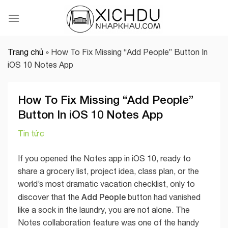
Skip
to
content
Trang chủ
»
How To Fix Missing “Add People” Button In
iOS 10 Notes App
How To Fix Missing “Add People”
Button In iOS 10 Notes App
Tin tức
If you opened the Notes app in iOS 10, ready to
share a grocery list, project idea, class plan, or the
world’s most dramatic vacation checklist, only to
Add People
discover that the
button had vanished
like a sock in the laundry, you are not alone. The
Notes collaboration feature was one of the handy