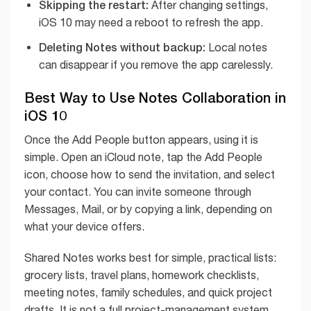
Skipping the restart:
After changing settings,
iOS 10 may need a reboot to refresh the app.
Deleting Notes without backup:
Local notes
can disappear if you remove the app carelessly.
Best Way to Use Notes Collaboration in
iOS 10
Once the Add People button appears, using it is
simple. Open an iCloud note, tap the Add People
icon, choose how to send the invitation, and select
your contact. You can invite someone through
Messages, Mail, or by copying a link, depending on
what your device offers.
Shared Notes works best for simple, practical lists:
grocery lists, travel plans, homework checklists,
meeting notes, family schedules, and quick project
drafts. It is not a full project-management system,