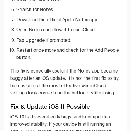
Notes
Search for
.
Download the official Apple Notes app.
Open Notes and allow it to use iCloud.
Upgrade
Tap
if prompted.
Restart once more and check for the Add People
button.
This fix is especially useful if the Notes app became
buggy after an iOS update. It is not the first fix to try,
but it is one of the most effective when iCloud
settings look correct and the button is still missing.
Fix 6: Update iOS If Possible
iOS 10 had several early bugs, and later updates
improved stability. If your device is still running an