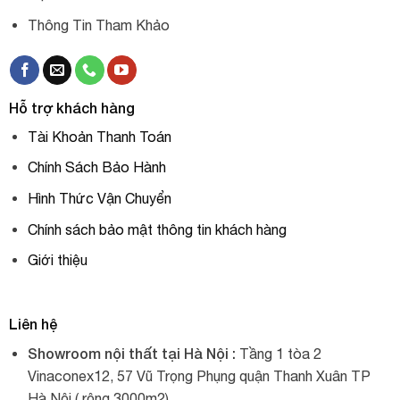
Thông Tin Tham Khảo
Hỗ trợ khách hàng
Tài Khoản Thanh Toán
Chính Sách Bảo Hành
Hình Thức Vận Chuyển
Chính sách bảo mật thông tin khách hàng
Giới thiệu
Liên hệ
Showroom nội thất tại Hà Nội :
Tầng 1 tòa 2
Vinaconex12, 57 Vũ Trọng Phụng quận Thanh Xuân TP
Hà Nội ( rộng 3000m2).