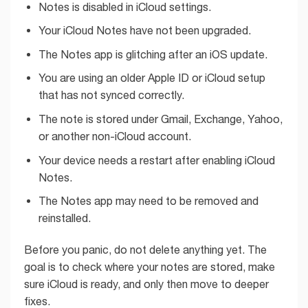
Notes is disabled in iCloud settings.
Your iCloud Notes have not been upgraded.
The Notes app is glitching after an iOS update.
You are using an older Apple ID or iCloud setup
that has not synced correctly.
The note is stored under Gmail, Exchange, Yahoo,
or another non-iCloud account.
Your device needs a restart after enabling iCloud
Notes.
The Notes app may need to be removed and
reinstalled.
Before you panic, do not delete anything yet. The
goal is to check where your notes are stored, make
sure iCloud is ready, and only then move to deeper
fixes.