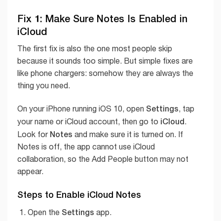
Fix 1: Make Sure Notes Is Enabled in
iCloud
The first fix is also the one most people skip
because it sounds too simple. But simple fixes are
like phone chargers: somehow they are always the
thing you need.
Settings
On your iPhone running iOS 10, open
, tap
iCloud
your name or iCloud account, then go to
.
Notes
Look for
and make sure it is turned on. If
Notes is off, the app cannot use iCloud
collaboration, so the Add People button may not
appear.
Steps to Enable iCloud Notes
Settings
Open the
app.