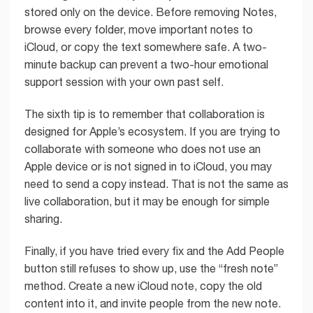
stored only on the device. Before removing Notes,
browse every folder, move important notes to
iCloud, or copy the text somewhere safe. A two-
minute backup can prevent a two-hour emotional
support session with your own past self.
The sixth tip is to remember that collaboration is
designed for Apple’s ecosystem. If you are trying to
collaborate with someone who does not use an
Apple device or is not signed in to iCloud, you may
need to send a copy instead. That is not the same as
live collaboration, but it may be enough for simple
sharing.
Finally, if you have tried every fix and the Add People
button still refuses to show up, use the “fresh note”
method. Create a new iCloud note, copy the old
content into it, and invite people from the new note.