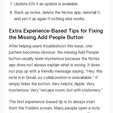
Update iOS if an update is available.
Back up notes, delete the Notes app, reinstall it,
and set it up again if nothing else works.
Extra Experience-Based Tips for Fixing
the Missing Add People Button
After helping users troubleshoot this issue, one
pattern becomes obvious: the missing Add People
button usually feels mysterious because the Notes
app does not always explain what is wrong. It does
not pop up with a friendly message saying, “Hey, this
note is in Gmail, so collaboration is unavailable.” It
simply hides the button. Very helpful, Apple. Very
mysterious. Very “escape room, but with stationery.”
The first experience-based tip is to always start
from the Folders screen. Many people open a note