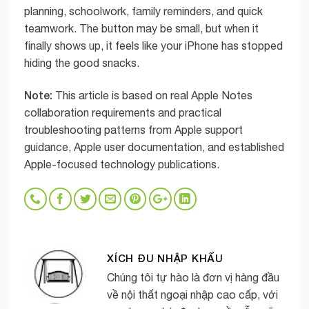
planning, schoolwork, family reminders, and quick
teamwork. The button may be small, but when it
finally shows up, it feels like your iPhone has stopped
hiding the good snacks.
Note:
This article is based on real Apple Notes
collaboration requirements and practical
troubleshooting patterns from Apple support
guidance, Apple user documentation, and established
Apple-focused technology publications.
XÍCH ĐU NHẬP KHẨU
Chúng tôi tự hào là đơn vị hàng đầu
về nội thất ngoại nhập cao cấp, với