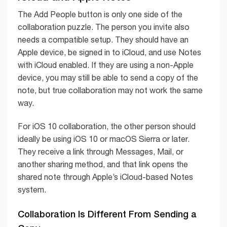
The Add People button is only one side of the
collaboration puzzle. The person you invite also
needs a compatible setup. They should have an
Apple device, be signed in to iCloud, and use Notes
with iCloud enabled. If they are using a non-Apple
device, you may still be able to send a copy of the
note, but true collaboration may not work the same
way.
For iOS 10 collaboration, the other person should
ideally be using iOS 10 or macOS Sierra or later.
They receive a link through Messages, Mail, or
another sharing method, and that link opens the
shared note through Apple’s iCloud-based Notes
system.
Collaboration Is Different From Sending a