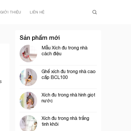
GIỚI THIỆU
LIÊN HỆ
Sản phẩm mới
Mẫu Xích đu trong nhà
cách điệu
Ghế xích đu trong nhà cao
cấp BCL100
s
c
Xích đu trong nhà hình giọt
nước
Xích đu trong nhà trắng
tinh khôi