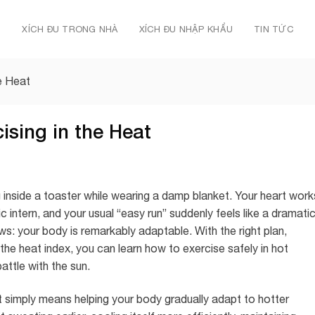
Ủ
XÍCH ĐU TRONG NHÀ
XÍCH ĐU NHẬP KHẨU
TIN TỨC
e Heat
ising in the Heat
jog inside a toaster while wearing a damp blanket. Your heart work
 intern, and your usual “easy run” suddenly feels like a dramati
s: your body is remarkably adaptable. With the right plan,
 the heat index, you can learn how to exercise safely in hot
attle with the sun.
t simply means helping your body gradually adapt to hotter