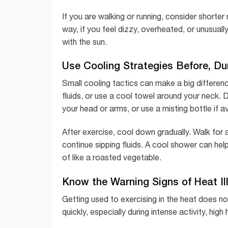
If you are walking or running, consider short
way, if you feel dizzy, overheated, or unusual
with the sun.
Use Cooling Strategies Before, Dur
Small cooling tactics can make a big differen
fluids, or use a cool towel around your neck. 
your head or arms, or use a misting bottle if av
After exercise, cool down gradually. Walk for
continue sipping fluids. A cool shower can h
of like a roasted vegetable.
Know the Warning Signs of Heat Il
Getting used to exercising in the heat does n
quickly, especially during intense activity, hig