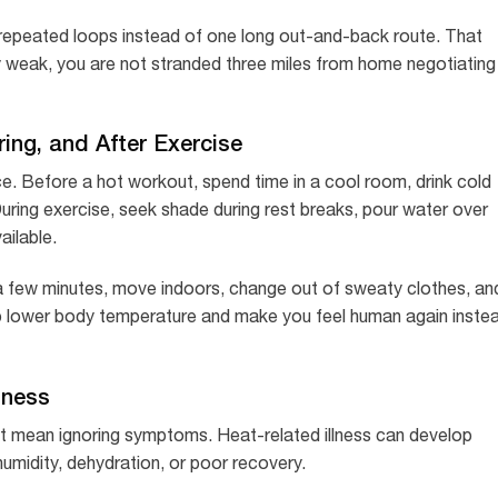
er repeated loops instead of one long out-and-back route. That
ly weak, you are not stranded three miles from home negotiating
ing, and After Exercise
ce. Before a hot workout, spend time in a cool room, drink cold
During exercise, seek shade during rest breaks, pour water over
ailable.
 a few minutes, move indoors, change out of sweaty clothes, an
elp lower body temperature and make you feel human again inste
lness
ot mean ignoring symptoms. Heat-related illness can develop
h humidity, dehydration, or poor recovery.