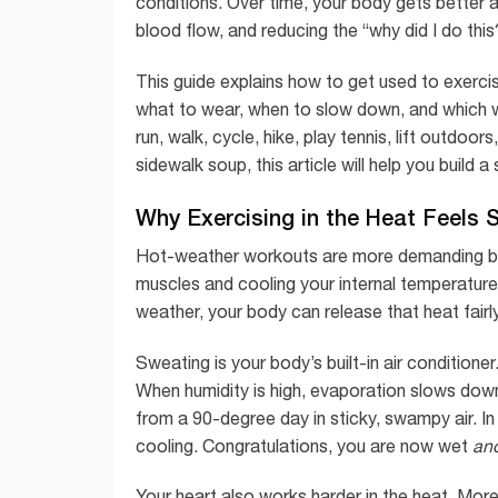
conditions. Over time, your body gets better at 
blood flow, and reducing the “why did I do this
This guide explains how to get used to exercis
what to wear, when to slow down, and which w
run, walk, cycle, hike, play tennis, lift outdo
sidewalk soup, this article will help you build a
Why Exercising in the Heat Feels 
Hot-weather workouts are more demanding be
muscles and cooling your internal temperature
weather, your body can release that heat fairl
Sweating is your body’s built-in air condition
When humidity is high, evaporation slows down.
from a 90-degree day in sticky, swampy air. I
cooling. Congratulations, you are now wet
an
Your heart also works harder in the heat. More