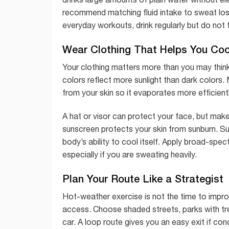
recommend matching fluid intake to sweat loss
everyday workouts, drink regularly but do no
Wear Clothing That Helps You Co
Your clothing matters more than you may think.
colors reflect more sunlight than dark color
from your skin so it evaporates more efficientl
A hat or visor can protect your face, but make
sunscreen protects your skin from sunburn. Sun
body’s ability to cool itself. Apply broad-sp
especially if you are sweating heavily.
Plan Your Route Like a Strategist
Hot-weather exercise is not the time to impr
access. Choose shaded streets, parks with tre
car. A loop route gives you an easy exit if co