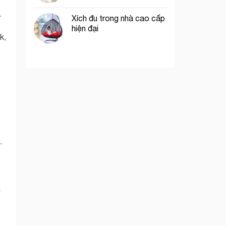
.
Xích đu trong nhà cao cấp
hiện đại
k,
.
h