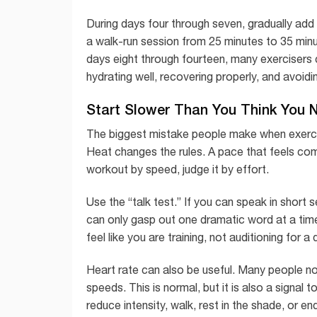
During days four through seven, gradually add 
a walk-run session from 25 minutes to 35 minu
days eight through fourteen, many exercisers c
hydrating well, recovering properly, and avoid
Start Slower Than You Think You 
The biggest mistake people make when exercisi
Heat changes the rules. A pace that feels comfo
workout by speed, judge it by effort.
Use the “talk test.” If you can speak in short 
can only gasp out one dramatic word at a tim
feel like you are training, not auditioning for a
Heart rate can also be useful. Many people noti
speeds. This is normal, but it is also a signal t
reduce intensity, walk, rest in the shade, or en