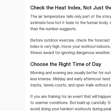
Check the Heat Index, Not Just t
The air temperature tells only part of the stor
estimate how hot it feels to the human body. A
than the number suggests.
Before outdoor exercise, check the forecast for
index is very high, move your workout indoors,
fitness award for ignoring dangerous weather. 
Choose the Right Time of Day
Morning and evening are usually better for o
less intense. Midday and early afternoon tend 
tracks, tennis courts, and open trails without 
If you are training for an event that will hap
to warmer conditions. But build up carefully. S
avoid doing your hardest workouts during pea