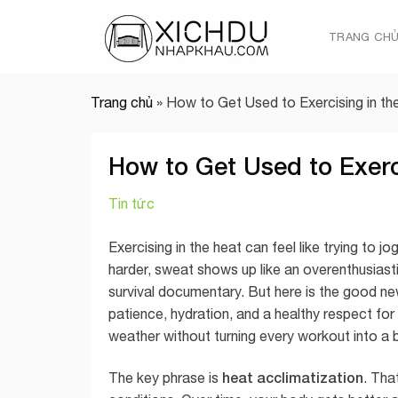
Skip
to
TRANG CH
content
Trang chủ
»
How to Get Used to Exercising in th
How to Get Used to Exerc
Tin tức
Exercising in the heat can feel like trying to 
harder, sweat shows up like an overenthusiastic
survival documentary. But here is the good new
patience, hydration, and a healthy respect for
weather without turning every workout into a b
heat acclimatization
The key phrase is
. Tha