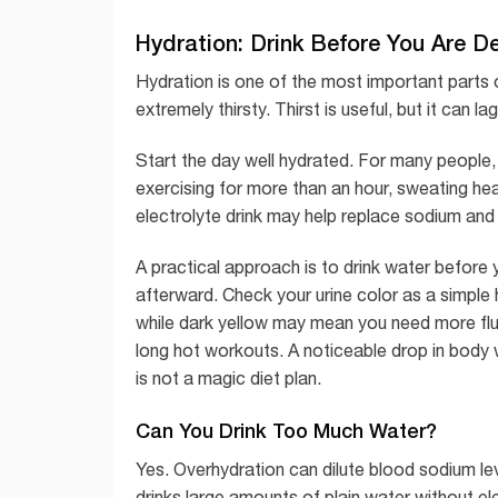
Hydration: Drink Before You Are D
Hydration is one of the most important parts of
extremely thirsty. Thirst is useful, but it can 
Start the day well hydrated. For many people,
exercising for more than an hour, sweating heavi
electrolyte drink may help replace sodium and
A practical approach is to drink water before 
afterward. Check your urine color as a simple 
while dark yellow may mean you need more fluid
long hot workouts. A noticeable drop in body we
is not a magic diet plan.
Can You Drink Too Much Water?
Yes. Overhydration can dilute blood sodium l
drinks large amounts of plain water without el