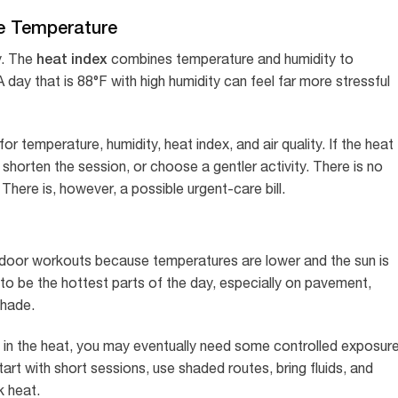
he Temperature
heat index
y. The
combines temperature and humidity to
 day that is 88°F with high humidity can feel far more stressful
 temperature, humidity, heat index, and air quality. If the heat
 shorten the session, or choose a gentler activity. There is no
There is, however, a possible urgent-care bill.
utdoor workouts because temperatures are lower and the sun is
to be the hottest parts of the day, especially on pavement,
shade.
pen in the heat, you may eventually need some controlled exposur
tart with short sessions, use shaded routes, bring fluids, and
k heat.