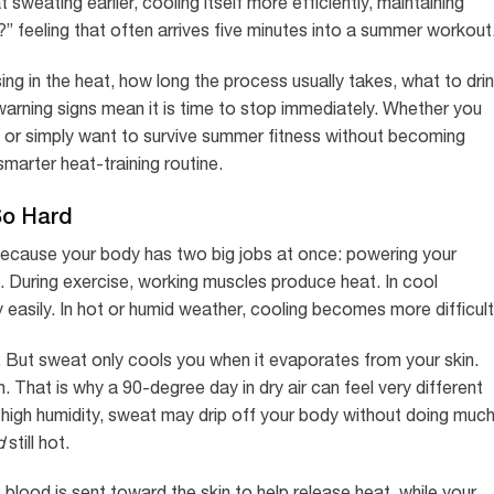
sweating earlier, cooling itself more efficiently, maintaining
?” feeling that often arrives five minutes into a summer workout
ing in the heat, how long the process usually takes, what to drin
arning signs mean it is time to stop immediately. Whether you
ors, or simply want to survive summer fitness without becoming
 smarter heat-training routine.
So Hard
cause your body has two big jobs at once: powering your
. During exercise, working muscles produce heat. In cool
y easily. In hot or humid weather, cooling becomes more difficult
er. But sweat only cools you when it evaporates from your skin.
 That is why a 90-degree day in dry air can feel very different
n high humidity, sweat may drip off your body without doing muc
d
still hot.
 blood is sent toward the skin to help release heat, while your