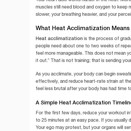
muscles still need blood and oxygen to keep 
slower, your breathing heavier, and your perce
What Heat Acclimatization Means
Heat acclimatization
is the process of grad
people need about one to two weeks of repea
feel more manageable. This does not mean you
it out.” That is not training; that is sending 
As you acclimate, your body can begin sweat
effectively, and reduce heart-rate strain at t
feel less brutal after your body has had time t
A Simple Heat Acclimatization Timelin
For the first few days, reduce your workout int
to 25 minutes at an easy pace. If you usually 
Your ego may protest, but your organs will se