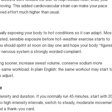
moving. This added cardiovascular strain can make your pace
ived effort much higher than usual.
ually exposing your body to hot conditions so it can adapt. Mos
ted, sensible exposure before hot-weather exercise starts to
 should sprint at noon on day one and hope your body “figure
your nervous system a strongly worded complaint.
ing sooner, increase sweat volume, conserve sodium more
he same workload. In plain English: the same workout may start t
o adjust.
e
ensity and duration. If you normally run 45 minutes, start with 2
do high-intensity intervals, switch to steady, moderate movemen
nd a thank-you card.