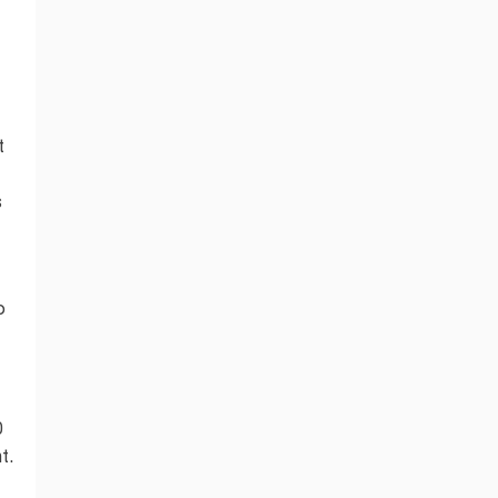
t
s
o
0
t.