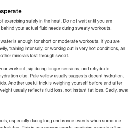
esperate
 exercising safely in the heat. Do not wait until you are
lag behind your actual fluid needs during sweaty workouts.
 water is enough for short or moderate workouts. If you are
ly, training intensely, or working out in very hot conditions, an
 other minerals lost through sweat.
your workout, sip during longer sessions, and rehydrate
hydration clue. Pale yellow usually suggests decent hydration,
s. Another useful trick is weighing yourself before and after
ight usually reflects fluid loss, not instant fat loss. Sadly, swe
evels, especially during long endurance events when someone
ectrolytes. This is one reason sports-medicine experts often