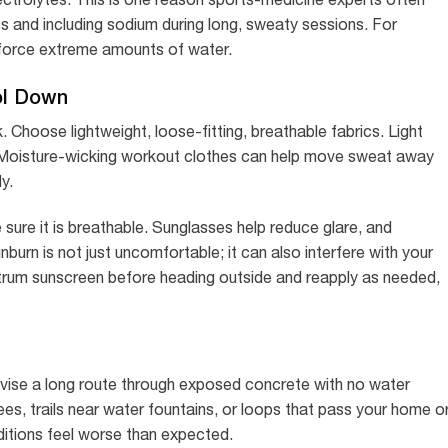
 and including sodium during long, sweaty sessions. For
t force extreme amounts of water.
ol Down
 Choose lightweight, loose-fitting, breathable fabrics. Light
s. Moisture-wicking workout clothes can help move sweat away
y.
 sure it is breathable. Sunglasses help reduce glare, and
burn is not just uncomfortable; it can also interfere with your
ectrum sunscreen before heading outside and reapply as needed,
ovise a long route through exposed concrete with no water
es, trails near water fountains, or loops that pass your home o
nditions feel worse than expected.