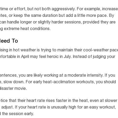
time or effort, but not both aggressively. For example, increase
tes, or keep the same duration but add a little more pace. By
an handle longer or slightly harder sessions, provided they are
ing extreme heat conditions.
Need To
ng in hot weather is trying to maintain their cool-weather pac
rtable in April may feel heroic in July. Instead of judging your
sentences, you are likely working at a moderate intensity. If you
e, slow down. For early heat-acclimation workouts, you should
 disaster movie.
ce that their heart rate rises faster in the heat, even at slower
o adjust. If your heart rate is unusually high for an easy workout,
d the session early.