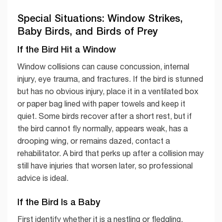
Special Situations: Window Strikes,
Baby Birds, and Birds of Prey
If the Bird Hit a Window
Window collisions can cause concussion, internal
injury, eye trauma, and fractures. If the bird is stunned
but has no obvious injury, place it in a ventilated box
or paper bag lined with paper towels and keep it
quiet. Some birds recover after a short rest, but if
the bird cannot fly normally, appears weak, has a
drooping wing, or remains dazed, contact a
rehabilitator. A bird that perks up after a collision may
still have injuries that worsen later, so professional
advice is ideal.
If the Bird Is a Baby
First identify whether it is a nestling or fledgling.