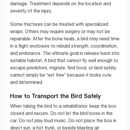
damage. Treatment depends on the location and
severity of the injury.
Some fractures can be treated with specialized
wraps. Others may require surgery or may not be
repairable. After the bone heals, a bird may need time
in a flight enclosure to rebuild strength, coordination,
and endurance. The ultimate goal is release back into
suitable habitat. A bird that cannot fly well enough to
escape predators, migrate, find food, or land safely
cannot simply be “set free” because it looks cute
and determined.
How to Transport the Bird Safely
When taking the bird to a rehabilitator, keep the box
closed and secure. Do not let the bird loose in the
car. Do not play loud music. Do not place the box in
direct sun, a hot trunk, or beside blasting air