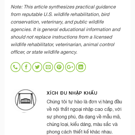
Note: This article synthesizes practical guidance
from reputable U.S. wildlife rehabilitation, bird
conservation, veterinary, and public wildlife
agencies. It is general educational information and
should not replace instructions from a licensed
wildlife rehabilitator, veterinarian, animal control
officer, or state wildlife agency.
XÍCH ĐU NHẬP KHẨU
Chúng tôi tự hào là đơn vị hàng đầu
về nội thất ngoại nhập cao cấp, với
sự phong phú, đa dạng về mẫu mã,
chủng loại, kiểu dáng, màu sắc và
phong cách thiết kế khác nhau.