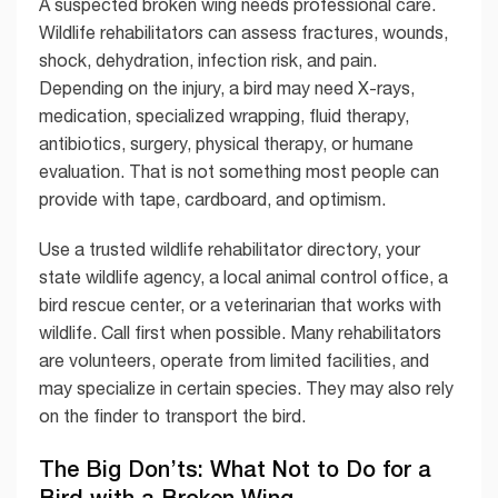
A suspected broken wing needs professional care.
Wildlife rehabilitators can assess fractures, wounds,
shock, dehydration, infection risk, and pain.
Depending on the injury, a bird may need X-rays,
medication, specialized wrapping, fluid therapy,
antibiotics, surgery, physical therapy, or humane
evaluation. That is not something most people can
provide with tape, cardboard, and optimism.
Use a trusted wildlife rehabilitator directory, your
state wildlife agency, a local animal control office, a
bird rescue center, or a veterinarian that works with
wildlife. Call first when possible. Many rehabilitators
are volunteers, operate from limited facilities, and
may specialize in certain species. They may also rely
on the finder to transport the bird.
The Big Don’ts: What Not to Do for a
Bird with a Broken Wing