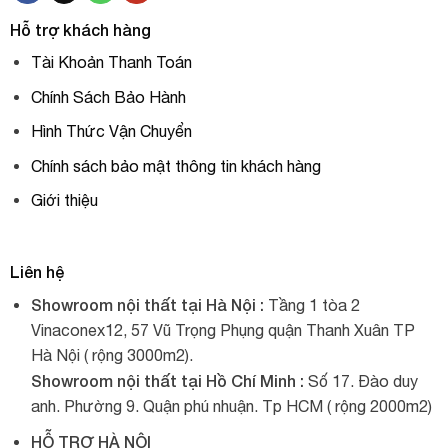
Hỗ trợ khách hàng
Tài Khoản Thanh Toán
Chính Sách Bảo Hành
Hình Thức Vận Chuyển
Chính sách bảo mật thông tin khách hàng
Giới thiệu
Liên hệ
Showroom nội thất tại Hà Nội :
Tầng 1 tòa 2
Vinaconex12, 57 Vũ Trọng Phụng quận Thanh Xuân TP
Hà Nội ( rộng 3000m2).
Showroom nội thất tại Hồ Chí Minh :
Số 17. Đào duy
anh. Phường 9. Quận phú nhuận. Tp HCM ( rộng 2000m2)
HỖ TRỢ HÀ NỘI