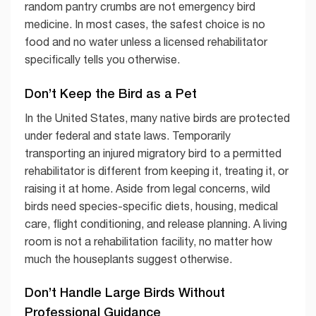
random pantry crumbs are not emergency bird
medicine. In most cases, the safest choice is no
food and no water unless a licensed rehabilitator
specifically tells you otherwise.
Don’t Keep the Bird as a Pet
In the United States, many native birds are protected
under federal and state laws. Temporarily
transporting an injured migratory bird to a permitted
rehabilitator is different from keeping it, treating it, or
raising it at home. Aside from legal concerns, wild
birds need species-specific diets, housing, medical
care, flight conditioning, and release planning. A living
room is not a rehabilitation facility, no matter how
much the houseplants suggest otherwise.
Don’t Handle Large Birds Without
Professional Guidance