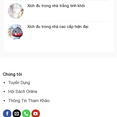
Xích đu trong nhà trắng tinh khôi
Xích đu trong nhà cao cấp hiện đại
Chúng tôi
Tuyển Dụng
Hội Sách Online
Thông Tin Tham Khảo