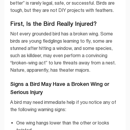
better” is rarely legal, safe, or successful. Birds are
tough, but they are not DIY projects with feathers.
First, Is the Bird Really Injured?
Not every grounded bird has a broken wing. Some
birds are young fledglings learning to fly, some are
stunned after hitting a window, and some species,
such as killdeer, may even perform a convincing
“broken-wing act” to lure threats away from a nest.
Nature, apparently, has theater majors.
Signs a Bird May Have a Broken Wing or
Serious Injury
A bird may need immediate help if you notice any of
the following warning signs:
One wing hangs lower than the other or looks
twisted.