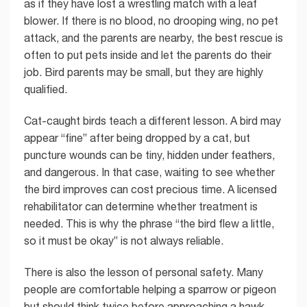
as if they have lost a wrestling match with a leaf
blower. If there is no blood, no drooping wing, no pet
attack, and the parents are nearby, the best rescue is
often to put pets inside and let the parents do their
job. Bird parents may be small, but they are highly
qualified.
Cat-caught birds teach a different lesson. A bird may
appear “fine” after being dropped by a cat, but
puncture wounds can be tiny, hidden under feathers,
and dangerous. In that case, waiting to see whether
the bird improves can cost precious time. A licensed
rehabilitator can determine whether treatment is
needed. This is why the phrase “the bird flew a little,
so it must be okay” is not always reliable.
There is also the lesson of personal safety. Many
people are comfortable helping a sparrow or pigeon
but should think twice before approaching a hawk,