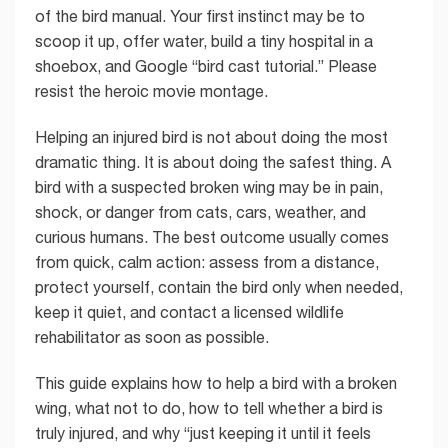
of the bird manual. Your first instinct may be to
scoop it up, offer water, build a tiny hospital in a
shoebox, and Google “bird cast tutorial.” Please
resist the heroic movie montage.
Helping an injured bird is not about doing the most
dramatic thing. It is about doing the safest thing. A
bird with a suspected broken wing may be in pain,
shock, or danger from cats, cars, weather, and
curious humans. The best outcome usually comes
from quick, calm action: assess from a distance,
protect yourself, contain the bird only when needed,
keep it quiet, and contact a licensed wildlife
rehabilitator as soon as possible.
This guide explains how to help a bird with a broken
wing, what not to do, how to tell whether a bird is
truly injured, and why “just keeping it until it feels