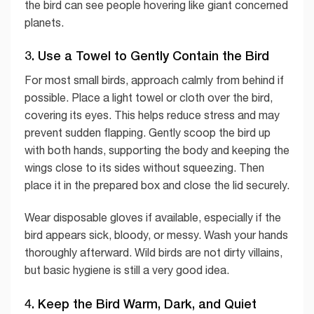
the bird can see people hovering like giant concerned
planets.
3. Use a Towel to Gently Contain the Bird
For most small birds, approach calmly from behind if
possible. Place a light towel or cloth over the bird,
covering its eyes. This helps reduce stress and may
prevent sudden flapping. Gently scoop the bird up
with both hands, supporting the body and keeping the
wings close to its sides without squeezing. Then
place it in the prepared box and close the lid securely.
Wear disposable gloves if available, especially if the
bird appears sick, bloody, or messy. Wash your hands
thoroughly afterward. Wild birds are not dirty villains,
but basic hygiene is still a very good idea.
4. Keep the Bird Warm, Dark, and Quiet