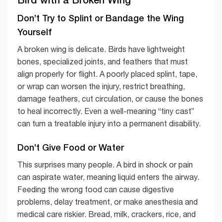
Don’t Try to Splint or Bandage the Wing
Yourself
A broken wing is delicate. Birds have lightweight
bones, specialized joints, and feathers that must
align properly for flight. A poorly placed splint, tape,
or wrap can worsen the injury, restrict breathing,
damage feathers, cut circulation, or cause the bones
to heal incorrectly. Even a well-meaning “tiny cast”
can turn a treatable injury into a permanent disability.
Don’t Give Food or Water
This surprises many people. A bird in shock or pain
can aspirate water, meaning liquid enters the airway.
Feeding the wrong food can cause digestive
problems, delay treatment, or make anesthesia and
medical care riskier. Bread, milk, crackers, rice, and