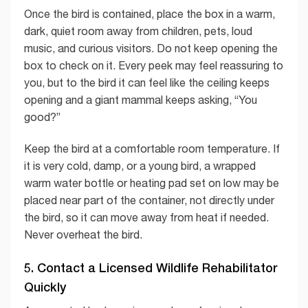
Once the bird is contained, place the box in a warm,
dark, quiet room away from children, pets, loud
music, and curious visitors. Do not keep opening the
box to check on it. Every peek may feel reassuring to
you, but to the bird it can feel like the ceiling keeps
opening and a giant mammal keeps asking, “You
good?”
Keep the bird at a comfortable room temperature. If
it is very cold, damp, or a young bird, a wrapped
warm water bottle or heating pad set on low may be
placed near part of the container, not directly under
the bird, so it can move away from heat if needed.
Never overheat the bird.
5. Contact a Licensed Wildlife Rehabilitator
Quickly