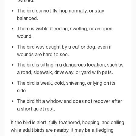
The bird cannot fly, hop normally, or stay
balanced.
There is visible bleeding, swelling, or an open
wound.
The bird was caught by a cat or dog, even if
wounds are hard to see.
The bird is sitting in a dangerous location, such as
a road, sidewalk, driveway, or yard with pets.
The bird is weak, cold, shivering, or lying on its
side.
The bird hit a window and does not recover after
a short quiet rest.
If the bird is alert, fully feathered, hopping, and calling
while adult birds are nearby, it may be a fledgling