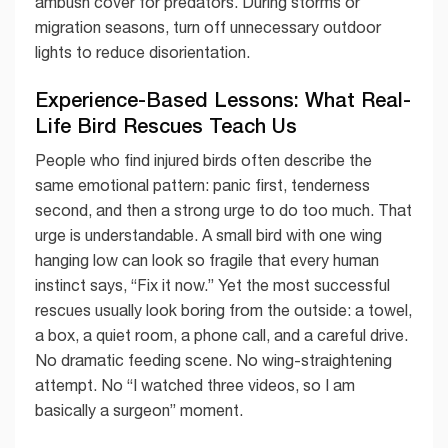
ambush cover for predators. During storms or
migration seasons, turn off unnecessary outdoor
lights to reduce disorientation.
Experience-Based Lessons: What Real-
Life Bird Rescues Teach Us
People who find injured birds often describe the
same emotional pattern: panic first, tenderness
second, and then a strong urge to do too much. That
urge is understandable. A small bird with one wing
hanging low can look so fragile that every human
instinct says, “Fix it now.” Yet the most successful
rescues usually look boring from the outside: a towel,
a box, a quiet room, a phone call, and a careful drive.
No dramatic feeding scene. No wing-straightening
attempt. No “I watched three videos, so I am
basically a surgeon” moment.