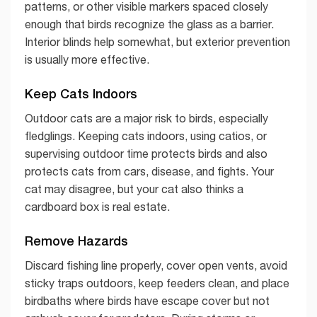
patterns, or other visible markers spaced closely
enough that birds recognize the glass as a barrier.
Interior blinds help somewhat, but exterior prevention
is usually more effective.
Keep Cats Indoors
Outdoor cats are a major risk to birds, especially
fledglings. Keeping cats indoors, using catios, or
supervising outdoor time protects birds and also
protects cats from cars, disease, and fights. Your
cat may disagree, but your cat also thinks a
cardboard box is real estate.
Remove Hazards
Discard fishing line properly, cover open vents, avoid
sticky traps outdoors, keep feeders clean, and place
birdbaths where birds have escape cover but not