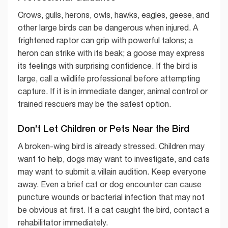
Crows, gulls, herons, owls, hawks, eagles, geese, and
other large birds can be dangerous when injured. A
frightened raptor can grip with powerful talons; a
heron can strike with its beak; a goose may express
its feelings with surprising confidence. If the bird is
large, call a wildlife professional before attempting
capture. If it is in immediate danger, animal control or
trained rescuers may be the safest option.
Don’t Let Children or Pets Near the Bird
A broken-wing bird is already stressed. Children may
want to help, dogs may want to investigate, and cats
may want to submit a villain audition. Keep everyone
away. Even a brief cat or dog encounter can cause
puncture wounds or bacterial infection that may not
be obvious at first. If a cat caught the bird, contact a
rehabilitator immediately.