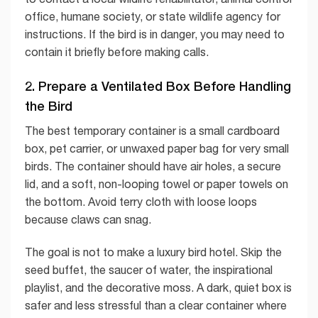
office, humane society, or state wildlife agency for
instructions. If the bird is in danger, you may need to
contain it briefly before making calls.
2. Prepare a Ventilated Box Before Handling
the Bird
The best temporary container is a small cardboard
box, pet carrier, or unwaxed paper bag for very small
birds. The container should have air holes, a secure
lid, and a soft, non-looping towel or paper towels on
the bottom. Avoid terry cloth with loose loops
because claws can snag.
The goal is not to make a luxury bird hotel. Skip the
seed buffet, the saucer of water, the inspirational
playlist, and the decorative moss. A dark, quiet box is
safer and less stressful than a clear container where