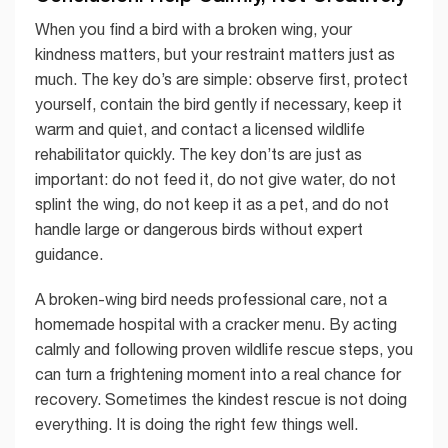
When you find a bird with a broken wing, your
kindness matters, but your restraint matters just as
much. The key do’s are simple: observe first, protect
yourself, contain the bird gently if necessary, keep it
warm and quiet, and contact a licensed wildlife
rehabilitator quickly. The key don’ts are just as
important: do not feed it, do not give water, do not
splint the wing, do not keep it as a pet, and do not
handle large or dangerous birds without expert
guidance.
A broken-wing bird needs professional care, not a
homemade hospital with a cracker menu. By acting
calmly and following proven wildlife rescue steps, you
can turn a frightening moment into a real chance for
recovery. Sometimes the kindest rescue is not doing
everything. It is doing the right few things well.