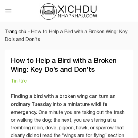
Skip
to
content
Trang chủ
»
How to Help a Bird with a Broken Wing: Key
Do’s and Don’ts
How to Help a Bird with a Broken
Wing: Key Do’s and Don’ts
Tin tức
Finding a bird with a broken wing can turn an
ordinary Tuesday into a miniature wildlife
emergency.
One minute you are taking out the trash
or walking the dog; the next, you are staring at a
trembling robin, dove, pigeon, hawk, or sparrow that
clearly did not read the “wings are for flying” section