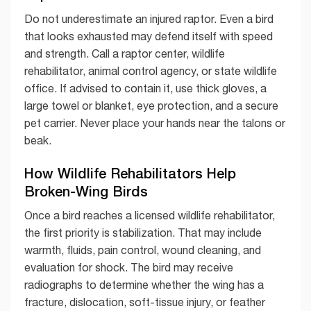
Do not underestimate an injured raptor. Even a bird
that looks exhausted may defend itself with speed
and strength. Call a raptor center, wildlife
rehabilitator, animal control agency, or state wildlife
office. If advised to contain it, use thick gloves, a
large towel or blanket, eye protection, and a secure
pet carrier. Never place your hands near the talons or
beak.
How Wildlife Rehabilitators Help
Broken-Wing Birds
Once a bird reaches a licensed wildlife rehabilitator,
the first priority is stabilization. That may include
warmth, fluids, pain control, wound cleaning, and
evaluation for shock. The bird may receive
radiographs to determine whether the wing has a
fracture, dislocation, soft-tissue injury, or feather