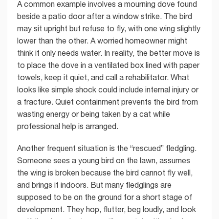
A common example involves a mourning dove found
beside a patio door after a window strike. The bird
may sit upright but refuse to fly, with one wing slightly
lower than the other. A worried homeowner might
think it only needs water. In reality, the better move is
to place the dove in a ventilated box lined with paper
towels, keep it quiet, and call a rehabilitator. What
looks like simple shock could include internal injury or
a fracture. Quiet containment prevents the bird from
wasting energy or being taken by a cat while
professional help is arranged.
Another frequent situation is the “rescued” fledgling.
Someone sees a young bird on the lawn, assumes
the wing is broken because the bird cannot fly well,
and brings it indoors. But many fledglings are
supposed to be on the ground for a short stage of
development. They hop, flutter, beg loudly, and look