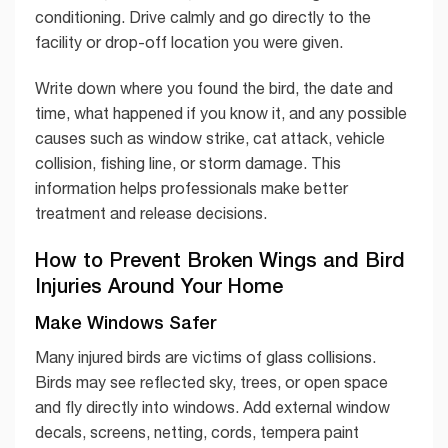
conditioning. Drive calmly and go directly to the
facility or drop-off location you were given.
Write down where you found the bird, the date and
time, what happened if you know it, and any possible
causes such as window strike, cat attack, vehicle
collision, fishing line, or storm damage. This
information helps professionals make better
treatment and release decisions.
How to Prevent Broken Wings and Bird
Injuries Around Your Home
Make Windows Safer
Many injured birds are victims of glass collisions.
Birds may see reflected sky, trees, or open space
and fly directly into windows. Add external window
decals, screens, netting, cords, tempera paint