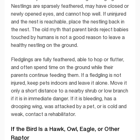
Nestlings are sparsely feathered, may have closed or
newly opened eyes, and cannot hop well. If uninjured
and the nest is reachable, place the nestling back in
the nest. The old myth that parent birds reject babies
touched by humans is not a good reason to leave a
healthy nestling on the ground.
Fledglings are fully feathered, able to hop or flutter,
and often spend time on the ground while their
parents continue feeding them. If a fledgling is not
injured, keep pets indoors and leave it alone. Move it
only a short distance to a nearby shrub or low branch
if it is in immediate danger. If it is bleeding, has a
drooping wing, was attacked by a pet, or is cold and
weak, contact a rehabilitator.
If the Bird Is a Hawk, Owl, Eagle, or Other
Raptor