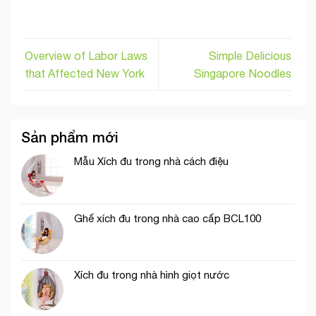
Overview of Labor Laws
Simple Delicious
that Affected New York
Singapore Noodles
Sản phẩm mới
Mẫu Xích đu trong nhà cách điệu
Ghế xích đu trong nhà cao cấp BCL100
Xích đu trong nhà hình giọt nước