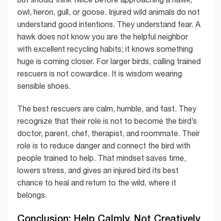
owl, heron, gull, or goose. Injured wild animals do not
understand good intentions. They understand fear. A
hawk does not know you are the helpful neighbor
with excellent recycling habits; it knows something
huge is coming closer. For larger birds, calling trained
rescuers is not cowardice. It is wisdom wearing
sensible shoes.
The best rescuers are calm, humble, and fast. They
recognize that their role is not to become the bird’s
doctor, parent, chef, therapist, and roommate. Their
role is to reduce danger and connect the bird with
people trained to help. That mindset saves time,
lowers stress, and gives an injured bird its best
chance to heal and return to the wild, where it
belongs.
Conclusion: Help Calmly, Not Creatively