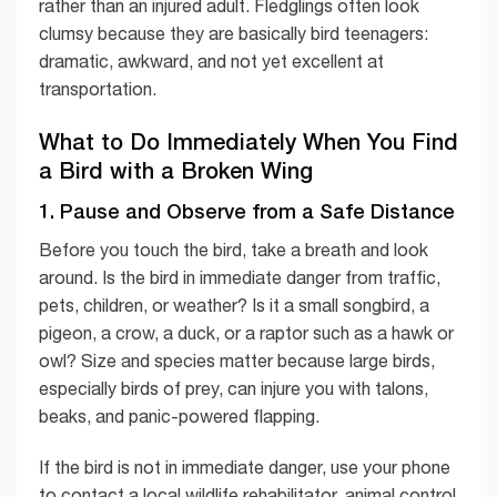
rather than an injured adult. Fledglings often look
clumsy because they are basically bird teenagers:
dramatic, awkward, and not yet excellent at
transportation.
What to Do Immediately When You Find
a Bird with a Broken Wing
1. Pause and Observe from a Safe Distance
Before you touch the bird, take a breath and look
around. Is the bird in immediate danger from traffic,
pets, children, or weather? Is it a small songbird, a
pigeon, a crow, a duck, or a raptor such as a hawk or
owl? Size and species matter because large birds,
especially birds of prey, can injure you with talons,
beaks, and panic-powered flapping.
If the bird is not in immediate danger, use your phone
to contact a local wildlife rehabilitator, animal control