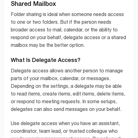
Shared Mailbox
Folder sharing is ideal when someone needs access
to one or two folders. But if the person needs
broader access to mail, calendar, or the ability to
respond on your behalf, delegate access or a shared
mailbox may be the better option.
What Is Delegate Access?
Delegate access allows another person to manage
parts of your mailbox, calendar, or messages.
Depending on the settings, a delegate may be able
to read items, create items, edit items, delete items,
or respond to meeting requests. In some setups,
delegates can also send messages on your behalf.
Use delegate access when you have an assistant,
coordinator, team lead, or trusted colleague who