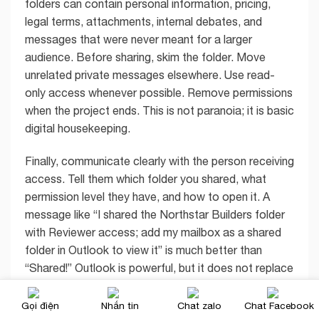
folders can contain personal information, pricing,
legal terms, attachments, internal debates, and
messages that were never meant for a larger
audience. Before sharing, skim the folder. Move
unrelated private messages elsewhere. Use read-
only access whenever possible. Remove permissions
when the project ends. This is not paranoia; it is basic
digital housekeeping.
Finally, communicate clearly with the person receiving
access. Tell them which folder you shared, what
permission level they have, and how to open it. A
message like “I shared the Northstar Builders folder
with Reviewer access; add my mailbox as a shared
folder in Outlook to view it” is much better than
“Shared!” Outlook is powerful, but it does not replace
human clarity. Sadly, no software update has fixed
vague coworker messages yet.
Gọi điện
Nhắn tin
Chat zalo
Chat Facebook