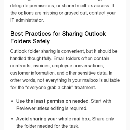
delegate permissions, or shared mailbox access. If
the options are missing or grayed out, contact your
IT administrator.
Best Practices for Sharing Outlook
Folders Safely
Outlook folder sharing is convenient, but it should be
handled thoughtfully. Email folders often contain
contracts, invoices, employee conversations,
customer information, and other sensitive data. In
other words, not everything in your mailbox is suitable
for the “everyone grab a chair” treatment.
Use the least permission needed.
Start with
Reviewer unless editing is required.
Avoid sharing your whole mailbox.
Share only
the folder needed for the task.