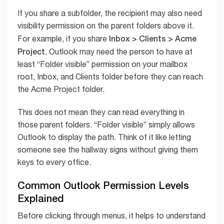
If you share a subfolder, the recipient may also need
visibility permission on the parent folders above it.
Inbox > Clients > Acme
For example, if you share
Project
, Outlook may need the person to have at
least “Folder visible” permission on your mailbox
root, Inbox, and Clients folder before they can reach
the Acme Project folder.
This does not mean they can read everything in
those parent folders. “Folder visible” simply allows
Outlook to display the path. Think of it like letting
someone see the hallway signs without giving them
keys to every office.
Common Outlook Permission Levels
Explained
Before clicking through menus, it helps to understand