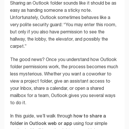
Sharing an Outlook folder sounds like it should be as
easy as handing someone a sticky note.
Unfortunately, Outlook sometimes behaves like a
very polite security guard: “You may enter this room,
but only if you also have permission to see the
hallway, the lobby, the elevator, and possibly the
carpet.”
The good news? Once you understand how Outlook
folder permissions work, the process becomes much
less mysterious. Whether you want a coworker to
view a project folder, give an assistant access to
your Inbox, share a calendar, or open a shared
mailbox for a team, Outlook gives you several ways
to do it.
how to share a
In this guide, we’ll walk through
folder in Outlook web or app
using four simple