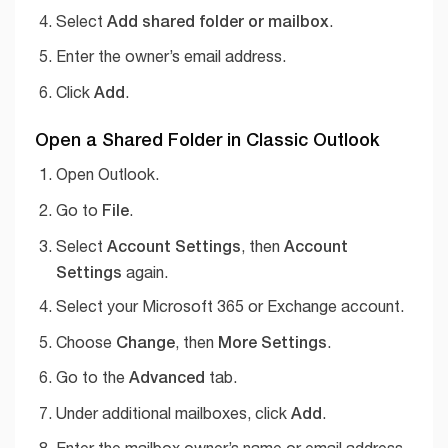
Add shared folder or mailbox
Select
.
Enter the owner’s email address.
Add
Click
.
Open a Shared Folder in Classic Outlook
Open Outlook.
File
Go to
.
Account Settings
Account
Select
, then
Settings
again.
Select your Microsoft 365 or Exchange account.
Change
More Settings
Choose
, then
.
Advanced
Go to the
tab.
Add
Under additional mailboxes, click
.
Enter the mailbox owner’s name or email address.