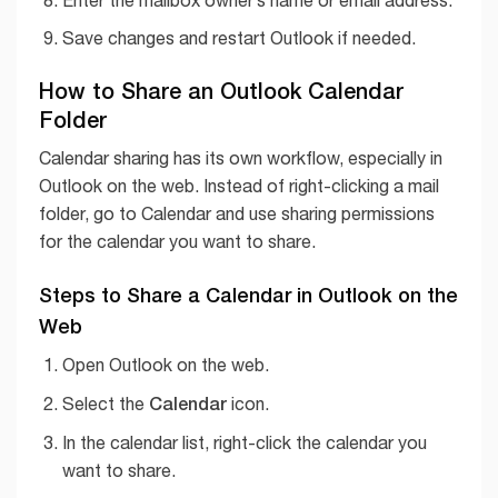
Save changes and restart Outlook if needed.
How to Share an Outlook Calendar
Folder
Calendar sharing has its own workflow, especially in
Outlook on the web. Instead of right-clicking a mail
folder, go to Calendar and use sharing permissions
for the calendar you want to share.
Steps to Share a Calendar in Outlook on the
Web
Open Outlook on the web.
Calendar
Select the
icon.
In the calendar list, right-click the calendar you
want to share.