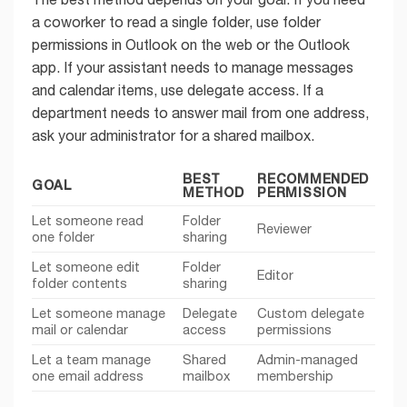
a coworker to read a single folder, use folder
permissions in Outlook on the web or the Outlook
app. If your assistant needs to manage messages
and calendar items, use delegate access. If a
department needs to answer mail from one address,
ask your administrator for a shared mailbox.
BEST
RECOMMENDED
GOAL
METHOD
PERMISSION
Let someone read
Folder
Reviewer
one folder
sharing
Let someone edit
Folder
Editor
folder contents
sharing
Let someone manage
Delegate
Custom delegate
mail or calendar
access
permissions
Let a team manage
Shared
Admin-managed
one email address
mailbox
membership