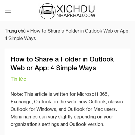
Skip
to
content
Trang chủ
»
How to Share a Folder in Outlook Web or App:
4 Simple Ways
How to Share a Folder in Outlook
Web or App: 4 Simple Ways
Tin tức
Note:
This article is written for Microsoft 365,
Exchange, Outlook on the web, new Outlook, classic
Outlook for Windows, and Outlook for Mac users.
Menu names can vary slightly depending on your
organization’s settings and Outlook version.