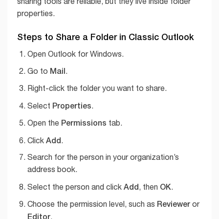
sharing tools are reliable, but they live inside folder
properties.
Steps to Share a Folder in Classic Outlook
Open Outlook for Windows.
Mail
Go to
.
Right-click the folder you want to share.
Properties
Select
.
Permissions
Open the
tab.
Add
Click
.
Search for the person in your organization’s
address book.
Add
OK
Select the person and click
, then
.
Reviewer
Choose the permission level, such as
or
Editor
.