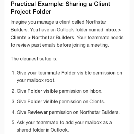
Practical Example: Sharing a Client
Project Folder
Imagine you manage a client called Northstar
Inbox >
Builders. You have an Outlook folder named
Clients > Northstar Builders
. Your teammate needs
to review past emails before joining a meeting.
The cleanest setup is:
Folder visible
Give your teammate
permission on
your mailbox root.
Folder visible
Give
permission on Inbox.
Folder visible
Give
permission on Clients.
Reviewer
Give
permission on Northstar Builders.
Ask your teammate to add your mailbox as a
shared folder in Outlook.