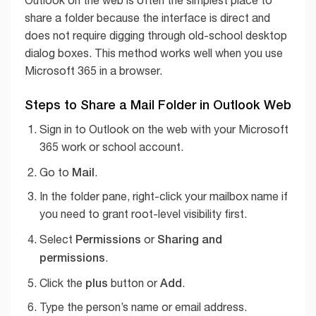
Outlook on the web is often the simplest place to
share a folder because the interface is direct and
does not require digging through old-school desktop
dialog boxes. This method works well when you use
Microsoft 365 in a browser.
Steps to Share a Mail Folder in Outlook Web
Sign in to Outlook on the web with your Microsoft
365 work or school account.
Mail
Go to
.
In the folder pane, right-click your mailbox name if
you need to grant root-level visibility first.
Permissions
Sharing and
Select
or
permissions
.
plus
Add
Click the
button or
.
Type the person’s name or email address.