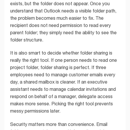
exists, but the folder does not appear. Once you
understand that Outlook needs a visible folder path,
the problem becomes much easier to fix. The
recipient does not need permission to read every
parent folder; they simply need the ability to see the
folder structure.
It is also smart to decide whether folder sharing is
really the right tool. If one person needs to read one
project folder, folder sharing is perfect. If three
employees need to manage customer emails every
day, a shared mailbox is cleaner. If an executive
assistant needs to manage calendar invitations and
respond on behalf of a manager, delegate access
makes more sense. Picking the right tool prevents
messy permissions later.
Security matters more than convenience. Email