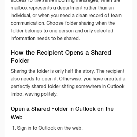
mailbox represents a department rather than an
individual, or when you need a clean record of team
communication. Choose folder sharing when the
folder belongs to one person and only selected
information needs to be shared.
How the Recipient Opens a Shared
Folder
Sharing the folder is only half the story. The recipient
also needs to open it. Otherwise, you have created a
perfectly shared folder sitting somewhere in Outlook
limbo, waving politely.
Open a Shared Folder in Outlook on the
Web
Sign in to Outlook on the web.