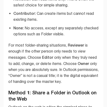
safest choice for simple sharing.
Contributor:
Can create items but cannot read
existing items.
None:
No access, except any separately checked
options such as Folder visible.
Reviewer
For most folder-sharing situations,
is
enough if the other person only needs to view
Editor
messages. Choose
only when they truly need
Owner
to add, change, or delete items. Choose
only
when you are absolutely sure. In Outlook permissions,
“Owner” is not a casual title; it is the digital equivalent
of handing over the master key.
Method 1: Share a Folder in Outlook on
the Web