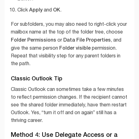
Apply
OK
Click
and
.
For subfolders, you may also need to right-click your
mailbox name at the top of the folder tree, choose
Folder Permissions
Data File Properties
or
, and
Folder visible
give the same person
permission.
Repeat that visibility step for any parent folders in
the path.
Classic Outlook Tip
Classic Outlook can sometimes take a few minutes
to reflect permission changes. If the recipient cannot
see the shared folder immediately, have them restart
Outlook. Yes, “turn it off and on again” still has a
thriving career.
Method 4: Use Delegate Access or a