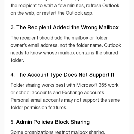
the recipient to wait a few minutes, refresh Outlook
on the web, or restart the Outlook app.
3. The Recipient Added the Wrong Mailbox
The recipient should add the mailbox or folder
owner’s email address, not the folder name. Outlook
needs to know whose mailbox contains the shared
folder.
4. The Account Type Does Not Support It
Folder sharing works best with Microsoft 365 work
or school accounts and Exchange accounts.
Personal email accounts may not support the same
folder permission features.
5. Admin Policies Block Sharing
Some organizations restrict mailbox sharing,