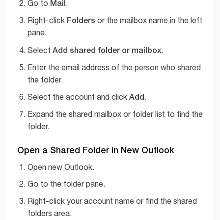
Mail
Go to
.
Folders
Right-click
or the mailbox name in the left
pane.
Add shared folder or mailbox
Select
.
Enter the email address of the person who shared
the folder.
Add
Select the account and click
.
Expand the shared mailbox or folder list to find the
folder.
Open a Shared Folder in New Outlook
Open new Outlook.
Go to the folder pane.
Right-click your account name or find the shared
folders area.