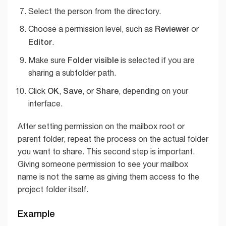
Select the person from the directory.
Reviewer
Choose a permission level, such as
or
Editor
.
Folder visible
Make sure
is selected if you are
sharing a subfolder path.
OK
Save
Share
Click
,
, or
, depending on your
interface.
After setting permission on the mailbox root or
parent folder, repeat the process on the actual folder
you want to share. This second step is important.
Giving someone permission to see your mailbox
name is not the same as giving them access to the
project folder itself.
Example