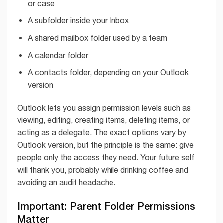
or case
A subfolder inside your Inbox
A shared mailbox folder used by a team
A calendar folder
A contacts folder, depending on your Outlook
version
Outlook lets you assign permission levels such as
viewing, editing, creating items, deleting items, or
acting as a delegate. The exact options vary by
Outlook version, but the principle is the same: give
people only the access they need. Your future self
will thank you, probably while drinking coffee and
avoiding an audit headache.
Important: Parent Folder Permissions
Matter