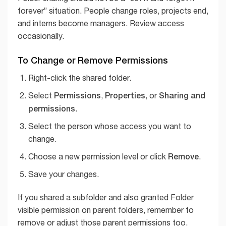
forever” situation. People change roles, projects end,
and interns become managers. Review access
occasionally.
To Change or Remove Permissions
Right-click the shared folder.
Permissions
Properties
Sharing and
Select
,
, or
permissions
.
Select the person whose access you want to
change.
Remove
Choose a new permission level or click
.
Save your changes.
If you shared a subfolder and also granted Folder
visible permission on parent folders, remember to
remove or adjust those parent permissions too.