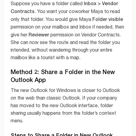
Inbox > Vendor
Suppose you have a folder called
Contracts
. You want your coworker Maya to read
Folder visible
only that folder. You would give Maya
permission on your mailbox and Inbox if needed, then
Reviewer
give her
permission on Vendor Contracts.
She can now see the route and read the folder you
intended, without wandering through your entire
mailbox like a tourist with a map.
Method 2: Share a Folder in the New
Outlook App
The new Outlook for Windows is closer to Outlook
on the web than classic Outlook. If your company
has moved to the new Outlook interface, folder
sharing usually happens from the folder’s context
menu.
Steps to Share a Folder in New Outlook