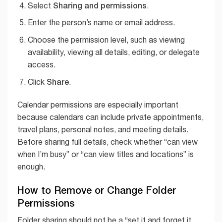
Sharing and permissions
Select
.
Enter the person’s name or email address.
Choose the permission level, such as viewing
availability, viewing all details, editing, or delegate
access.
Share
Click
.
Calendar permissions are especially important
because calendars can include private appointments,
travel plans, personal notes, and meeting details.
Before sharing full details, check whether “can view
when I’m busy” or “can view titles and locations” is
enough.
How to Remove or Change Folder
Permissions
Folder sharing should not be a “set it and forget it