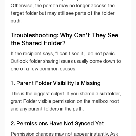
Otherwise, the person may no longer access the
target folder but may still see parts of the folder
path.
Troubleshooting: Why Can’t They See
the Shared Folder?
If the recipient says, “I can’t see it,” do not panic.
Outlook folder sharing issues usually come down to
one of a few common causes.
1. Parent Folder Visibility Is Missing
This is the biggest culprit. If you shared a subfolder,
grant Folder visible permission on the mailbox root
and any parent folders in the path.
2. Permissions Have Not Synced Yet
Permission changes may not appear instantly. Ask