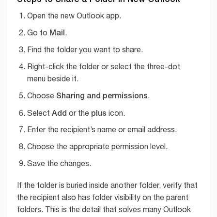
Open the new Outlook app.
Mail
Go to
.
Find the folder you want to share.
Right-click the folder or select the three-dot
menu beside it.
Sharing and permissions
Choose
.
Add
plus
Select
or the
icon.
Enter the recipient’s name or email address.
Choose the appropriate permission level.
Save the changes.
If the folder is buried inside another folder, verify that
the recipient also has folder visibility on the parent
folders. This is the detail that solves many Outlook