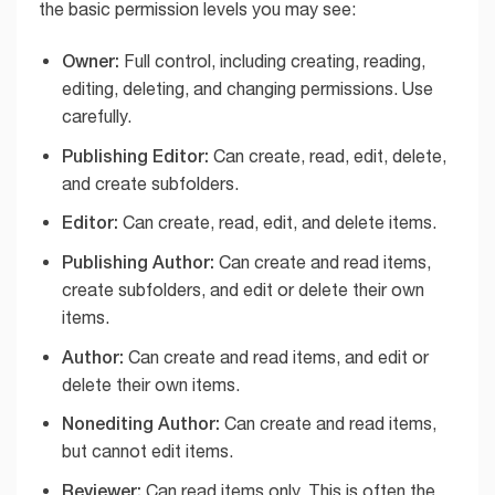
the basic permission levels you may see:
Owner:
Full control, including creating, reading,
editing, deleting, and changing permissions. Use
carefully.
Publishing Editor:
Can create, read, edit, delete,
and create subfolders.
Editor:
Can create, read, edit, and delete items.
Publishing Author:
Can create and read items,
create subfolders, and edit or delete their own
items.
Author:
Can create and read items, and edit or
delete their own items.
Nonediting Author:
Can create and read items,
but cannot edit items.
Reviewer:
Can read items only. This is often the