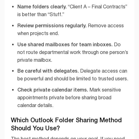
Name folders clearly.
“Client A – Final Contracts”
is better than “Stuff.”
Review permissions regularly.
Remove access
when projects end.
Use shared mailboxes for team inboxes.
Do
not route departmental work through one person’s
private mailbox.
Be careful with delegates.
Delegate access can
be powerful and should be limited to trusted users.
Check private calendar items.
Mark sensitive
appointments private before sharing broad
calendar details.
Which Outlook Folder Sharing Method
Should You Use?
The best method depends on your goal. If you need