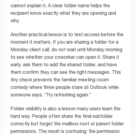
cannot explain it. A clear folder name helps the
recipient know exactly what they are opening and
why.
Another practical lesson is to test access before the
moment it matters. If you are sharing a folder for a
Monday client call, do not wait until Monday morning
to see whether your coworker can open it. Share it
early, ask them to add the shared folder, and have
them confirm they can see the right messages. This
tiny check prevents the familiar meeting-room
comedy where three people stare at Outlook while
someone says, “Try refreshing again.”
Folder visibility is also a lesson many users learn the
hard way. People often share the final subfolder
correctly but forget the mailbox root or parent folder
permissions. The result is confusing: the permission