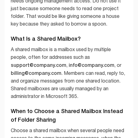
needs ongoing management access. Do not use it
just because someone needs to read one project
folder. That would be like giving someone a house
key because they asked to borrow a spoon.
What Is a Shared Mailbox?
A shared mailbox is a mailbox used by multiple
people, often for addresses such as
support@company.com
info@company.com
,
, or
billing@company.com
. Members can read, reply to,
and organize messages from one shared location.
Shared mailboxes are usually managed by an
administrator in Microsoft 365.
When to Choose a Shared Mailbox Instead
of Folder Sharing
Choose a shared mailbox when several people need
access to the same incoming messages, when the