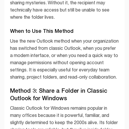
sharing mysteries. Without it, the recipient may
technically have access but still be unable to see
where the folder lives.
When to Use This Method
Use the new Outlook method when your organization
has switched from classic Outlook, when you prefer
a modern interface, or when you need a quick way to
manage permissions without opening account
settings. It is especially useful for everyday team
sharing, project folders, and read-only collaboration.
Method 3: Share a Folder in Classic
Outlook for Windows
Classic Outlook for Windows remains popular in
many offices because it is powerful, familiar, and
slightly determined to keep the 2000s alive. Its folder