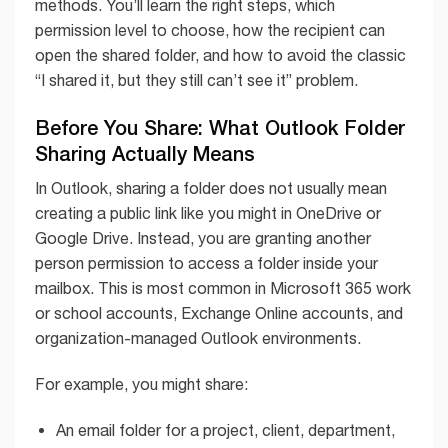
methods. You’ll learn the right steps, which
permission level to choose, how the recipient can
open the shared folder, and how to avoid the classic
“I shared it, but they still can’t see it” problem.
Before You Share: What Outlook Folder
Sharing Actually Means
In Outlook, sharing a folder does not usually mean
creating a public link like you might in OneDrive or
Google Drive. Instead, you are granting another
person permission to access a folder inside your
mailbox. This is most common in Microsoft 365 work
or school accounts, Exchange Online accounts, and
organization-managed Outlook environments.
For example, you might share:
An email folder for a project, client, department,