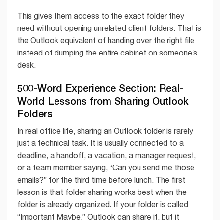
This gives them access to the exact folder they
need without opening unrelated client folders. That is
the Outlook equivalent of handing over the right file
instead of dumping the entire cabinet on someone’s
desk.
500-Word Experience Section: Real-
World Lessons from Sharing Outlook
Folders
In real office life, sharing an Outlook folder is rarely
just a technical task. It is usually connected to a
deadline, a handoff, a vacation, a manager request,
or a team member saying, “Can you send me those
emails?” for the third time before lunch. The first
lesson is that folder sharing works best when the
folder is already organized. If your folder is called
“Important Maybe,” Outlook can share it, but it