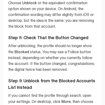
Unblock
Choose
or the equivalent confirmation
option shown on your device. On Android, the
confirmation wording may differ slightly from iOS or
desktop, but the idea is the same: you are removing
the block from that account.
Step 8: Check That the Button Changed
After unblocking, the profile should no longer show
Blocked
the
status. You may see a Follow button
instead, depending on whether you currently follow
the account. If the button changed, congratulations:
the digital fence has been removed.
Step 9: Unblock from the Blocked Accounts
List Instead
If you cannot find the profile through search, open
More
your settings. On desktop, click
, then choose