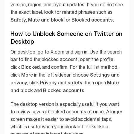
version, region, and layout updates. If you do not see
the exact label, look for related phrases such as
Safety
Mute and block
Blocked accounts
,
, or
.
How to Unblock Someone on Twitter on
Desktop
On desktop, go to X.com and sign in. Use the search
bar to find the blocked account, open the profile,
Blocked
click
, and confirm. For the full list method,
More
Settings and
click
in the left sidebar, choose
privacy
Privacy and safety
Mute
, click
, then open
and block
Blocked accounts
and
.
The desktop version is especially useful if you want
to review several blocked accounts at once. A larger
screen makes it easier to avoid accidental taps,
which is useful when your block list looks like a