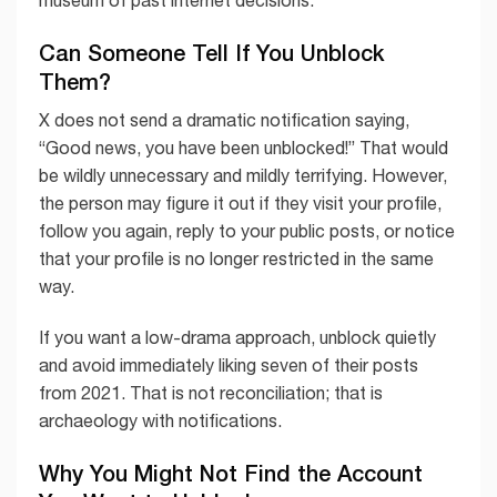
museum of past internet decisions.
Can Someone Tell If You Unblock
Them?
X does not send a dramatic notification saying,
“Good news, you have been unblocked!” That would
be wildly unnecessary and mildly terrifying. However,
the person may figure it out if they visit your profile,
follow you again, reply to your public posts, or notice
that your profile is no longer restricted in the same
way.
If you want a low-drama approach, unblock quietly
and avoid immediately liking seven of their posts
from 2021. That is not reconciliation; that is
archaeology with notifications.
Why You Might Not Find the Account