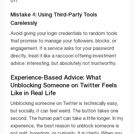
off.
Mistake 4: Using Third-Party Tools
Carelessly
Avoid giving your login credentials to random tools
that promise to manage your followers, blocks, or
engagement. If a service asks for your password
directly, treat it like a raccoon offering investment
advice: interesting, but absolutely not trustworthy.
Experience-Based Advice: What
Unblocking Someone on Twitter Feels
Like in Real Life
Unblocking someone on Twitter is technically easy,
but socially, it can feel weird. The button takes one
second. The human part can take a little longer. In my
experience, the best reason to unblock someone is
not guilt, boredom, or curiosity. It is clarity. When you