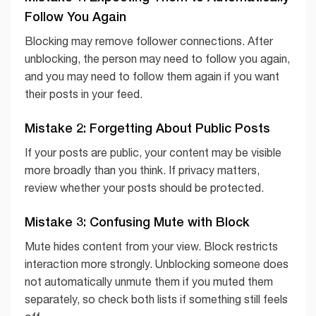
Follow You Again
Blocking may remove follower connections. After
unblocking, the person may need to follow you again,
and you may need to follow them again if you want
their posts in your feed.
Mistake 2: Forgetting About Public Posts
If your posts are public, your content may be visible
more broadly than you think. If privacy matters,
review whether your posts should be protected.
Mistake 3: Confusing Mute with Block
Mute hides content from your view. Block restricts
interaction more strongly. Unblocking someone does
not automatically unmute them if you muted them
separately, so check both lists if something still feels