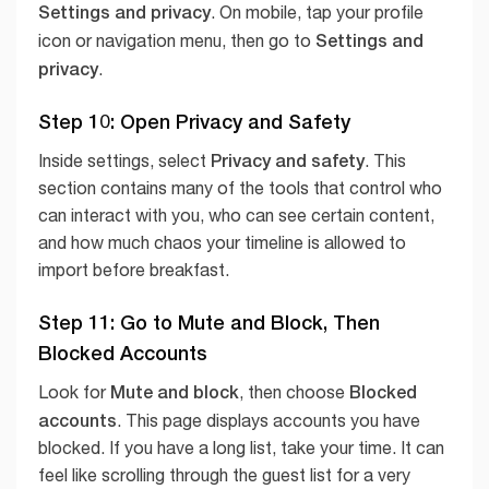
Settings and privacy
. On mobile, tap your profile
Settings and
icon or navigation menu, then go to
privacy
.
Step 10: Open Privacy and Safety
Privacy and safety
Inside settings, select
. This
section contains many of the tools that control who
can interact with you, who can see certain content,
and how much chaos your timeline is allowed to
import before breakfast.
Step 11: Go to Mute and Block, Then
Blocked Accounts
Mute and block
Blocked
Look for
, then choose
accounts
. This page displays accounts you have
blocked. If you have a long list, take your time. It can
feel like scrolling through the guest list for a very