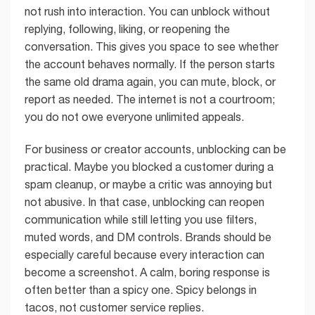
not rush into interaction. You can unblock without
replying, following, liking, or reopening the
conversation. This gives you space to see whether
the account behaves normally. If the person starts
the same old drama again, you can mute, block, or
report as needed. The internet is not a courtroom;
you do not owe everyone unlimited appeals.
For business or creator accounts, unblocking can be
practical. Maybe you blocked a customer during a
spam cleanup, or maybe a critic was annoying but
not abusive. In that case, unblocking can reopen
communication while still letting you use filters,
muted words, and DM controls. Brands should be
especially careful because every interaction can
become a screenshot. A calm, boring response is
often better than a spicy one. Spicy belongs in
tacos, not customer service replies.