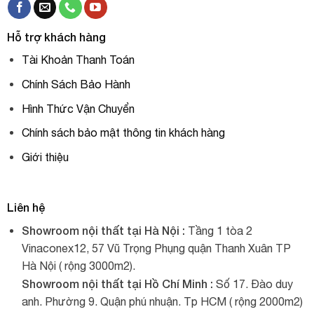
Hỗ trợ khách hàng
Tài Khoản Thanh Toán
Chính Sách Bảo Hành
Hình Thức Vận Chuyển
Chính sách bảo mật thông tin khách hàng
Giới thiệu
Liên hệ
Showroom nội thất tại Hà Nội :
Tầng 1 tòa 2
Vinaconex12, 57 Vũ Trọng Phụng quận Thanh Xuân TP
Hà Nội ( rộng 3000m2).
Showroom nội thất tại Hồ Chí Minh :
Số 17. Đào duy
anh. Phường 9. Quận phú nhuận. Tp HCM ( rộng 2000m2)