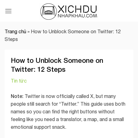
Skip
to
content
Trang chủ
»
How to Unblock Someone on Twitter: 12
Steps
How to Unblock Someone on
Twitter: 12 Steps
Tin tức
Note:
Twitter is now officially called X, but many
people still search for “Twitter.” This guide uses both
names so you can find the right buttons without
feeling like you need a translator, a map, and a small
emotional support snack.