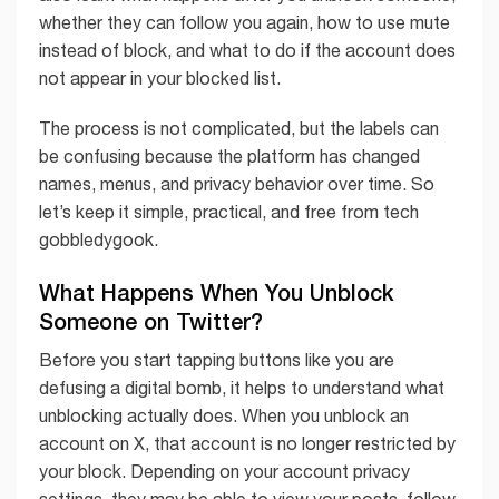
whether they can follow you again, how to use mute
instead of block, and what to do if the account does
not appear in your blocked list.
The process is not complicated, but the labels can
be confusing because the platform has changed
names, menus, and privacy behavior over time. So
let’s keep it simple, practical, and free from tech
gobbledygook.
What Happens When You Unblock
Someone on Twitter?
Before you start tapping buttons like you are
defusing a digital bomb, it helps to understand what
unblocking actually does. When you unblock an
account on X, that account is no longer restricted by
your block. Depending on your account privacy