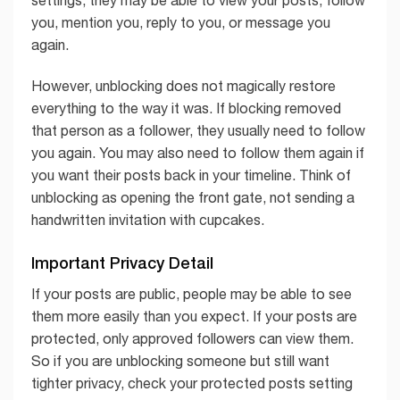
settings, they may be able to view your posts, follow
you, mention you, reply to you, or message you
again.
However, unblocking does not magically restore
everything to the way it was. If blocking removed
that person as a follower, they usually need to follow
you again. You may also need to follow them again if
you want their posts back in your timeline. Think of
unblocking as opening the front gate, not sending a
handwritten invitation with cupcakes.
Important Privacy Detail
If your posts are public, people may be able to see
them more easily than you expect. If your posts are
protected, only approved followers can view them.
So if you are unblocking someone but still want
tighter privacy, check your protected posts setting