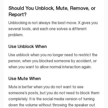
Should You Unblock, Mute, Remove, or
Report?
Unblocking is not always the best move. X gives you
several tools, and each one solves a different
problem.
Use Unblock When
Use unblock when you no longer need to restrict the
person, when you blocked someone by accident, or
when you want to allow normal interaction again.
Use Mute When
Mute is better when you do not want to see
someone’s posts, but you do not need to block them
completely. It is the social media version of turning
down the volume without throwing the speaker out