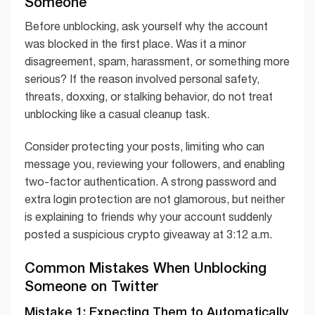
Someone
Before unblocking, ask yourself why the account
was blocked in the first place. Was it a minor
disagreement, spam, harassment, or something more
serious? If the reason involved personal safety,
threats, doxxing, or stalking behavior, do not treat
unblocking like a casual cleanup task.
Consider protecting your posts, limiting who can
message you, reviewing your followers, and enabling
two-factor authentication. A strong password and
extra login protection are not glamorous, but neither
is explaining to friends why your account suddenly
posted a suspicious crypto giveaway at 3:12 a.m.
Common Mistakes When Unblocking
Someone on Twitter
Mistake 1: Expecting Them to Automatically