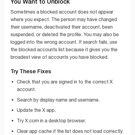
You Want to Unblock
Sometimes a blocked account does not appear
where you expect. The person may have changed
their username, deactivated their account, been
suspended, or deleted the profile. You may also be
logged into the wrong account. If search fails, use
the blocked accounts list because it gives you the
broadest view of accounts you have blocked.
Try These Fixes
Check that you are signed in to the correct X
account.
Search by display name and username.
Update the X app.
Try X.com in a desktop browser.
Clear app cache if the list does not load correctly.