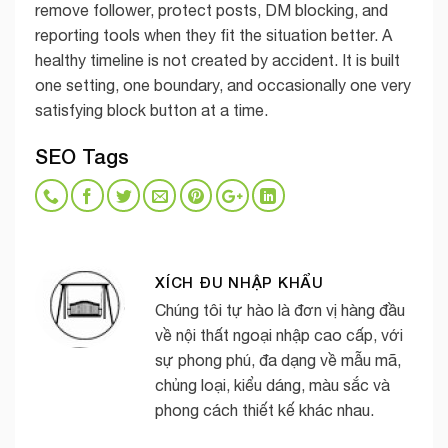
remove follower, protect posts, DM blocking, and
reporting tools when they fit the situation better. A
healthy timeline is not created by accident. It is built
one setting, one boundary, and occasionally one very
satisfying block button at a time.
SEO Tags
XÍCH ĐU NHẬP KHẨU
Chúng tôi tự hào là đơn vị hàng đầu
về nội thất ngoại nhập cao cấp, với
sự phong phú, đa dạng về mẫu mã,
chủng loại, kiểu dáng, màu sắc và
phong cách thiết kế khác nhau.