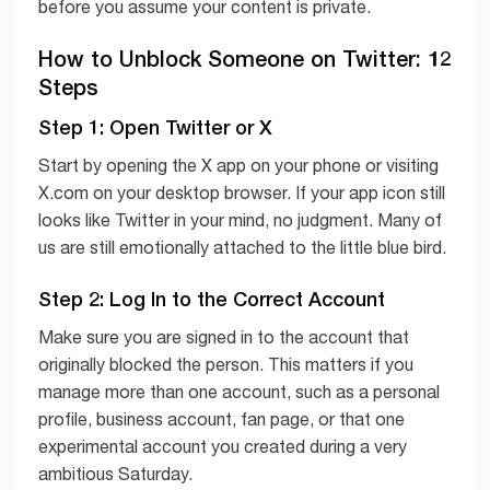
before you assume your content is private.
How to Unblock Someone on Twitter: 12
Steps
Step 1: Open Twitter or X
Start by opening the X app on your phone or visiting
X.com on your desktop browser. If your app icon still
looks like Twitter in your mind, no judgment. Many of
us are still emotionally attached to the little blue bird.
Step 2: Log In to the Correct Account
Make sure you are signed in to the account that
originally blocked the person. This matters if you
manage more than one account, such as a personal
profile, business account, fan page, or that one
experimental account you created during a very
ambitious Saturday.