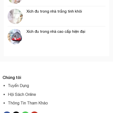
Xích đu trong nhà trắng tinh khôi
Xích đu trong nhà cao cấp hiện đại
Chúng tôi
Tuyển Dụng
Hội Sách Online
Thông Tin Tham Khảo