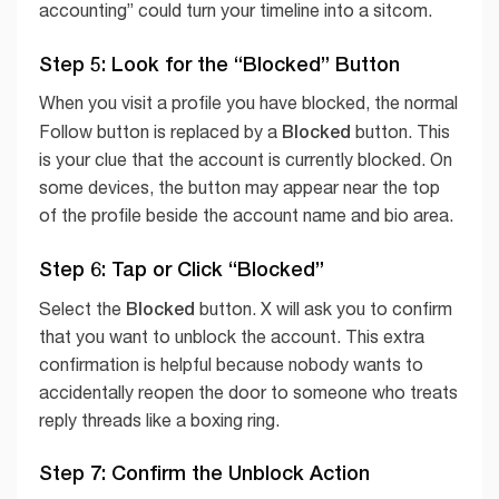
accounting” could turn your timeline into a sitcom.
Step 5: Look for the “Blocked” Button
When you visit a profile you have blocked, the normal
Blocked
Follow button is replaced by a
button. This
is your clue that the account is currently blocked. On
some devices, the button may appear near the top
of the profile beside the account name and bio area.
Step 6: Tap or Click “Blocked”
Blocked
Select the
button. X will ask you to confirm
that you want to unblock the account. This extra
confirmation is helpful because nobody wants to
accidentally reopen the door to someone who treats
reply threads like a boxing ring.
Step 7: Confirm the Unblock Action