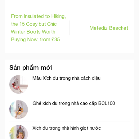
From Insulated to Hiking,
the 15 Cosy but Chic
Metediz Beachet
Winter Boots Worth
Buying Now, from £35
Sản phẩm mới
Mẫu Xích đu trong nhà cách điệu
Ghế xích đu trong nhà cao cấp BCL100
Xích đu trong nhà hình giọt nước