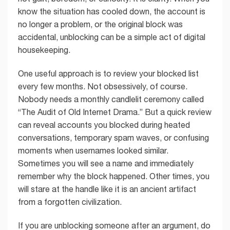
know the situation has cooled down, the account is
no longer a problem, or the original block was
accidental, unblocking can be a simple act of digital
housekeeping.
One useful approach is to review your blocked list
every few months. Not obsessively, of course.
Nobody needs a monthly candlelit ceremony called
“The Audit of Old Internet Drama.” But a quick review
can reveal accounts you blocked during heated
conversations, temporary spam waves, or confusing
moments when usernames looked similar.
Sometimes you will see a name and immediately
remember why the block happened. Other times, you
will stare at the handle like it is an ancient artifact
from a forgotten civilization.
If you are unblocking someone after an argument, do