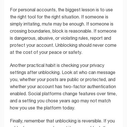
For personal accounts, the biggest lesson is to use
the right tool for the right situation. If someone is
simply irritating, mute may be enough. If someone is
crossing boundaries, block is reasonable. If someone
is dangerous, abusive, or violating rules, report and
protect your account. Unblocking should never come
at the cost of your peace or safety.
Another practical habit is checking your privacy
settings after unblocking. Look at who can message
you, whether your posts are public or protected, and
whether your account has two-factor authentication
enabled. Social platforms change features over time,
and a setting you chose years ago may not match
how you use the platform today.
Finally, remember that unblocking is reversible. If you