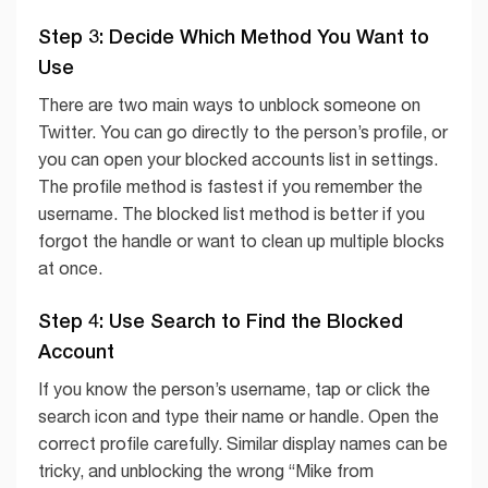
Step 3: Decide Which Method You Want to
Use
There are two main ways to unblock someone on
Twitter. You can go directly to the person’s profile, or
you can open your blocked accounts list in settings.
The profile method is fastest if you remember the
username. The blocked list method is better if you
forgot the handle or want to clean up multiple blocks
at once.
Step 4: Use Search to Find the Blocked
Account
If you know the person’s username, tap or click the
search icon and type their name or handle. Open the
correct profile carefully. Similar display names can be
tricky, and unblocking the wrong “Mike from