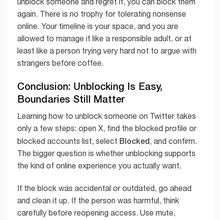
unblock someone and regret it, you can block them
again. There is no trophy for tolerating nonsense
online. Your timeline is your space, and you are
allowed to manage it like a responsible adult, or at
least like a person trying very hard not to argue with
strangers before coffee.
Conclusion: Unblocking Is Easy,
Boundaries Still Matter
Learning how to unblock someone on Twitter takes
only a few steps: open X, find the blocked profile or
Blocked
blocked accounts list, select
, and confirm.
The bigger question is whether unblocking supports
the kind of online experience you actually want.
If the block was accidental or outdated, go ahead
and clean it up. If the person was harmful, think
carefully before reopening access. Use mute,