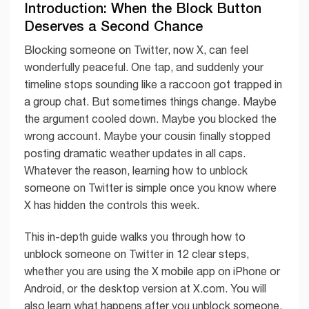
Introduction: When the Block Button
Deserves a Second Chance
Blocking someone on Twitter, now X, can feel
wonderfully peaceful. One tap, and suddenly your
timeline stops sounding like a raccoon got trapped in
a group chat. But sometimes things change. Maybe
the argument cooled down. Maybe you blocked the
wrong account. Maybe your cousin finally stopped
posting dramatic weather updates in all caps.
Whatever the reason, learning how to unblock
someone on Twitter is simple once you know where
X has hidden the controls this week.
This in-depth guide walks you through how to
unblock someone on Twitter in 12 clear steps,
whether you are using the X mobile app on iPhone or
Android, or the desktop version at X.com. You will
also learn what happens after you unblock someone,