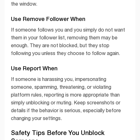
the window.
Use Remove Follower When
If someone follows you and you simply do not want
them in your follower list, removing them may be
enough. They are not blocked, but they stop
following you unless they choose to follow again.
Use Report When
If someone is harassing you, impersonating
someone, spamming, threatening, or violating
platform rules, reporting is more appropriate than
simply unblocking or muting. Keep screenshots or
details if the behavior is serious, especially before
changing your settings.
Safety Tips Before You Unblock