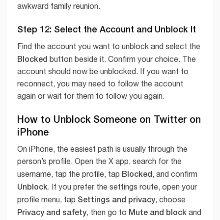
awkward family reunion.
Step 12: Select the Account and Unblock It
Find the account you want to unblock and select the
Blocked
button beside it. Confirm your choice. The
account should now be unblocked. If you want to
reconnect, you may need to follow the account
again or wait for them to follow you again.
How to Unblock Someone on Twitter on
iPhone
On iPhone, the easiest path is usually through the
person’s profile. Open the X app, search for the
Blocked
username, tap the profile, tap
, and confirm
Unblock
. If you prefer the settings route, open your
Settings and privacy
profile menu, tap
, choose
Privacy and safety
Mute and block
, then go to
and