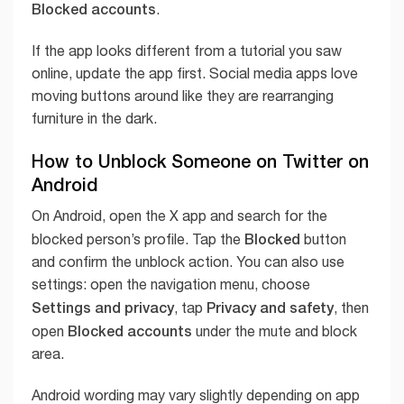
Blocked accounts
.
If the app looks different from a tutorial you saw
online, update the app first. Social media apps love
moving buttons around like they are rearranging
furniture in the dark.
How to Unblock Someone on Twitter on
Android
On Android, open the X app and search for the
Blocked
blocked person’s profile. Tap the
button
and confirm the unblock action. You can also use
settings: open the navigation menu, choose
Settings and privacy
Privacy and safety
, tap
, then
Blocked accounts
open
under the mute and block
area.
Android wording may vary slightly depending on app