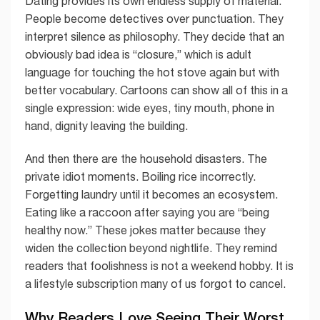
Dating provides its own endless supply of material.
People become detectives over punctuation. They
interpret silence as philosophy. They decide that an
obviously bad idea is “closure,” which is adult
language for touching the hot stove again but with
better vocabulary. Cartoons can show all of this in a
single expression: wide eyes, tiny mouth, phone in
hand, dignity leaving the building.
And then there are the household disasters. The
private idiot moments. Boiling rice incorrectly.
Forgetting laundry until it becomes an ecosystem.
Eating like a raccoon after saying you are “being
healthy now.” These jokes matter because they
widen the collection beyond nightlife. They remind
readers that foolishness is not a weekend hobby. It is
a lifestyle subscription many of us forgot to cancel.
Why Readers Love Seeing Their Worst