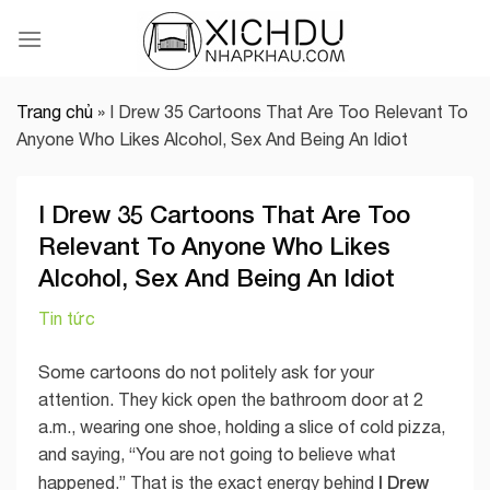
Skip
to
content
Trang chủ
»
I Drew 35 Cartoons That Are Too Relevant To
Anyone Who Likes Alcohol, Sex And Being An Idiot
I Drew 35 Cartoons That Are Too
Relevant To Anyone Who Likes
Alcohol, Sex And Being An Idiot
Tin tức
Some cartoons do not politely ask for your
attention. They kick open the bathroom door at 2
a.m., wearing one shoe, holding a slice of cold pizza,
and saying, “You are not going to believe what
I Drew
happened.” That is the exact energy behind