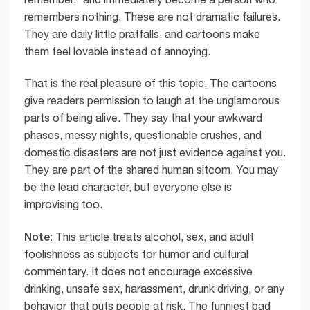
remembers nothing. These are not dramatic failures.
They are daily little pratfalls, and cartoons make
them feel lovable instead of annoying.
That is the real pleasure of this topic. The cartoons
give readers permission to laugh at the unglamorous
parts of being alive. They say that your awkward
phases, messy nights, questionable crushes, and
domestic disasters are not just evidence against you.
They are part of the shared human sitcom. You may
be the lead character, but everyone else is
improvising too.
Note:
This article treats alcohol, sex, and adult
foolishness as subjects for humor and cultural
commentary. It does not encourage excessive
drinking, unsafe sex, harassment, drunk driving, or any
behavior that puts people at risk. The funniest bad