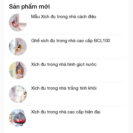
Sản phẩm mới
Mẫu Xích đu trong nhà cách điệu
Ghế xích đu trong nhà cao cấp BCL100
Xích đu trong nhà hình giọt nước
Xích đu trong nhà trắng tinh khôi
Xích đu trong nhà cao cấp hiện đại