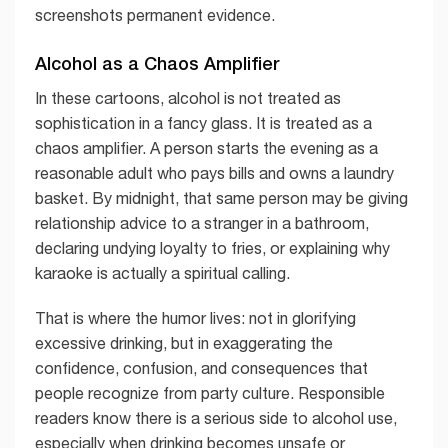
screenshots permanent evidence.
Alcohol as a Chaos Amplifier
In these cartoons, alcohol is not treated as
sophistication in a fancy glass. It is treated as a
chaos amplifier. A person starts the evening as a
reasonable adult who pays bills and owns a laundry
basket. By midnight, that same person may be giving
relationship advice to a stranger in a bathroom,
declaring undying loyalty to fries, or explaining why
karaoke is actually a spiritual calling.
That is where the humor lives: not in glorifying
excessive drinking, but in exaggerating the
confidence, confusion, and consequences that
people recognize from party culture. Responsible
readers know there is a serious side to alcohol use,
especially when drinking becomes unsafe or