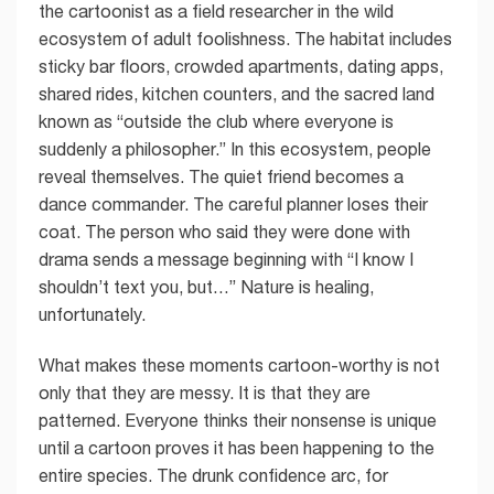
the cartoonist as a field researcher in the wild
ecosystem of adult foolishness. The habitat includes
sticky bar floors, crowded apartments, dating apps,
shared rides, kitchen counters, and the sacred land
known as “outside the club where everyone is
suddenly a philosopher.” In this ecosystem, people
reveal themselves. The quiet friend becomes a
dance commander. The careful planner loses their
coat. The person who said they were done with
drama sends a message beginning with “I know I
shouldn’t text you, but…” Nature is healing,
unfortunately.
What makes these moments cartoon-worthy is not
only that they are messy. It is that they are
patterned. Everyone thinks their nonsense is unique
until a cartoon proves it has been happening to the
entire species. The drunk confidence arc, for