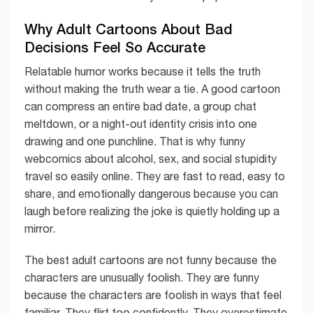
Why Adult Cartoons About Bad
Decisions Feel So Accurate
Relatable humor works because it tells the truth
without making the truth wear a tie. A good cartoon
can compress an entire bad date, a group chat
meltdown, or a night-out identity crisis into one
drawing and one punchline. That is why funny
webcomics about alcohol, sex, and social stupidity
travel so easily online. They are fast to read, easy to
share, and emotionally dangerous because you can
laugh before realizing the joke is quietly holding up a
mirror.
The best adult cartoons are not funny because the
characters are unusually foolish. They are funny
because the characters are foolish in ways that feel
familiar. They flirt too confidently. They overestimate