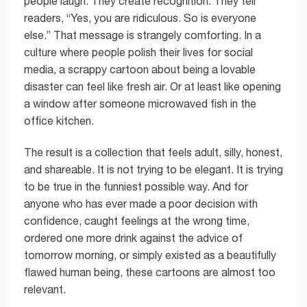
people laugh. They create recognition. They tell
readers, “Yes, you are ridiculous. So is everyone
else.” That message is strangely comforting. In a
culture where people polish their lives for social
media, a scrappy cartoon about being a lovable
disaster can feel like fresh air. Or at least like opening
a window after someone microwaved fish in the
office kitchen.
The result is a collection that feels adult, silly, honest,
and shareable. It is not trying to be elegant. It is trying
to be true in the funniest possible way. And for
anyone who has ever made a poor decision with
confidence, caught feelings at the wrong time,
ordered one more drink against the advice of
tomorrow morning, or simply existed as a beautifully
flawed human being, these cartoons are almost too
relevant.