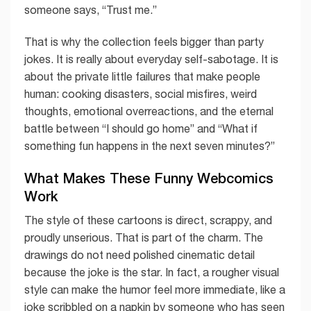
someone says, “Trust me.”
That is why the collection feels bigger than party
jokes. It is really about everyday self-sabotage. It is
about the private little failures that make people
human: cooking disasters, social misfires, weird
thoughts, emotional overreactions, and the eternal
battle between “I should go home” and “What if
something fun happens in the next seven minutes?”
What Makes These Funny Webcomics
Work
The style of these cartoons is direct, scrappy, and
proudly unserious. That is part of the charm. The
drawings do not need polished cinematic detail
because the joke is the star. In fact, a rougher visual
style can make the humor feel more immediate, like a
joke scribbled on a napkin by someone who has seen