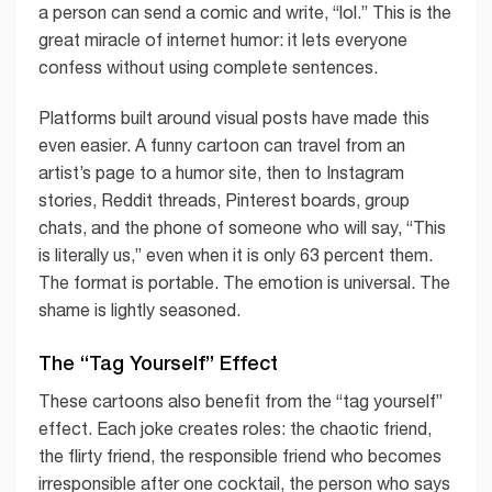
a person can send a comic and write, “lol.” This is the
great miracle of internet humor: it lets everyone
confess without using complete sentences.
Platforms built around visual posts have made this
even easier. A funny cartoon can travel from an
artist’s page to a humor site, then to Instagram
stories, Reddit threads, Pinterest boards, group
chats, and the phone of someone who will say, “This
is literally us,” even when it is only 63 percent them.
The format is portable. The emotion is universal. The
shame is lightly seasoned.
The “Tag Yourself” Effect
These cartoons also benefit from the “tag yourself”
effect. Each joke creates roles: the chaotic friend,
the flirty friend, the responsible friend who becomes
irresponsible after one cocktail, the person who says