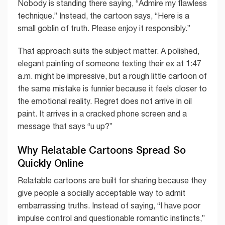
Nobody is standing there saying, “Admire my flawless
technique.” Instead, the cartoon says, “Here is a
small goblin of truth. Please enjoy it responsibly.”
That approach suits the subject matter. A polished,
elegant painting of someone texting their ex at 1:47
a.m. might be impressive, but a rough little cartoon of
the same mistake is funnier because it feels closer to
the emotional reality. Regret does not arrive in oil
paint. It arrives in a cracked phone screen and a
message that says “u up?”
Why Relatable Cartoons Spread So
Quickly Online
Relatable cartoons are built for sharing because they
give people a socially acceptable way to admit
embarrassing truths. Instead of saying, “I have poor
impulse control and questionable romantic instincts,”