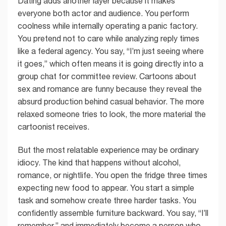
Dating adds another layer because it makes
everyone both actor and audience. You perform
coolness while internally operating a panic factory.
You pretend not to care while analyzing reply times
like a federal agency. You say, “I’m just seeing where
it goes,” which often means it is going directly into a
group chat for committee review. Cartoons about
sex and romance are funny because they reveal the
absurd production behind casual behavior. The more
relaxed someone tries to look, the more material the
cartoonist receives.
But the most relatable experience may be ordinary
idiocy. The kind that happens without alcohol,
romance, or nightlife. You open the fridge three times
expecting new food to appear. You start a simple
task and somehow create three harder tasks. You
confidently assemble furniture backward. You say, “I’ll
remember,” and immediately become a person who