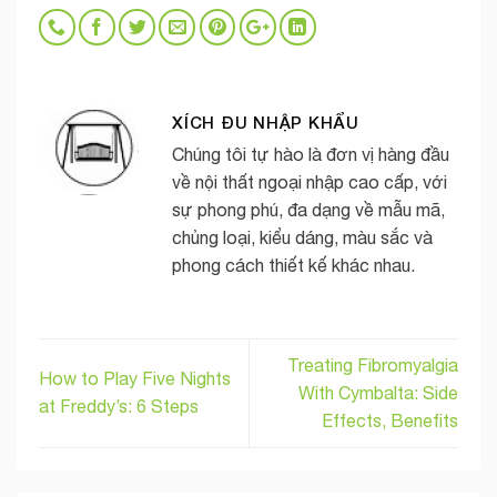
XÍCH ĐU NHẬP KHẨU
Chúng tôi tự hào là đơn vị hàng đầu
về nội thất ngoại nhập cao cấp, với
sự phong phú, đa dạng về mẫu mã,
chủng loại, kiểu dáng, màu sắc và
phong cách thiết kế khác nhau.
Treating Fibromyalgia
How to Play Five Nights
With Cymbalta: Side
at Freddy’s: 6 Steps
Effects, Benefits