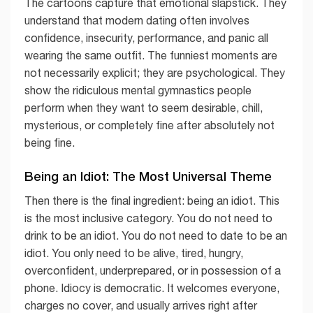
The cartoons capture that emotional slapstick. They
understand that modern dating often involves
confidence, insecurity, performance, and panic all
wearing the same outfit. The funniest moments are
not necessarily explicit; they are psychological. They
show the ridiculous mental gymnastics people
perform when they want to seem desirable, chill,
mysterious, or completely fine after absolutely not
being fine.
Being an Idiot: The Most Universal Theme
Then there is the final ingredient: being an idiot. This
is the most inclusive category. You do not need to
drink to be an idiot. You do not need to date to be an
idiot. You only need to be alive, tired, hungry,
overconfident, underprepared, or in possession of a
phone. Idiocy is democratic. It welcomes everyone,
charges no cover, and usually arrives right after