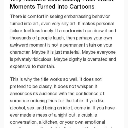
Moments Turned Into Cartoons
There is comfort in seeing embarrassing behavior
turned into art, even very silly art. It makes personal
failure feel less lonely. If a cartoonist can draw it and
thousands of people laugh, then perhaps your own
awkward moment is not a permanent stain on your
character. Maybe it is just material. Maybe everyone
is privately ridiculous. Maybe dignity is overrated and
expensive to maintain.
This is why the title works so well. It does not
pretend to be classy. It does not whisper. It
announces its audience with the confidence of
someone ordering fries for the table. If you like
alcohol, sex, and being an idiot, come in. If you have
ever made a mess of a night out, a crush, a
conversation, a kitchen, or your own emotional