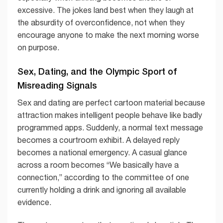
excessive. The jokes land best when they laugh at
the absurdity of overconfidence, not when they
encourage anyone to make the next morning worse
on purpose.
Sex, Dating, and the Olympic Sport of
Misreading Signals
Sex and dating are perfect cartoon material because
attraction makes intelligent people behave like badly
programmed apps. Suddenly, a normal text message
becomes a courtroom exhibit. A delayed reply
becomes a national emergency. A casual glance
across a room becomes “We basically have a
connection,” according to the committee of one
currently holding a drink and ignoring all available
evidence.