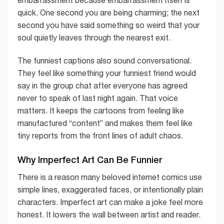
quick. One second you are being charming; the next
second you have said something so weird that your
soul quietly leaves through the nearest exit.
The funniest captions also sound conversational.
They feel like something your funniest friend would
say in the group chat after everyone has agreed
never to speak of last night again. That voice
matters. It keeps the cartoons from feeling like
manufactured “content” and makes them feel like
tiny reports from the front lines of adult chaos.
Why Imperfect Art Can Be Funnier
There is a reason many beloved internet comics use
simple lines, exaggerated faces, or intentionally plain
characters. Imperfect art can make a joke feel more
honest. It lowers the wall between artist and reader.