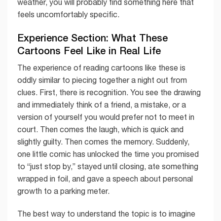
weather, you will probably find something here that
feels uncomfortably specific.
Experience Section: What These
Cartoons Feel Like in Real Life
The experience of reading cartoons like these is
oddly similar to piecing together a night out from
clues. First, there is recognition. You see the drawing
and immediately think of a friend, a mistake, or a
version of yourself you would prefer not to meet in
court. Then comes the laugh, which is quick and
slightly guilty. Then comes the memory. Suddenly,
one little comic has unlocked the time you promised
to “just stop by,” stayed until closing, ate something
wrapped in foil, and gave a speech about personal
growth to a parking meter.
The best way to understand the topic is to imagine