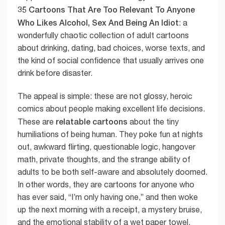
35 Cartoons That Are Too Relevant To Anyone
Who Likes Alcohol, Sex And Being An Idiot
: a
wonderfully chaotic collection of adult cartoons
about drinking, dating, bad choices, worse texts, and
the kind of social confidence that usually arrives one
drink before disaster.
The appeal is simple: these are not glossy, heroic
comics about people making excellent life decisions.
relatable cartoons
These are
about the tiny
humiliations of being human. They poke fun at nights
out, awkward flirting, questionable logic, hangover
math, private thoughts, and the strange ability of
adults to be both self-aware and absolutely doomed.
In other words, they are cartoons for anyone who
has ever said, “I’m only having one,” and then woke
up the next morning with a receipt, a mystery bruise,
and the emotional stability of a wet paper towel.