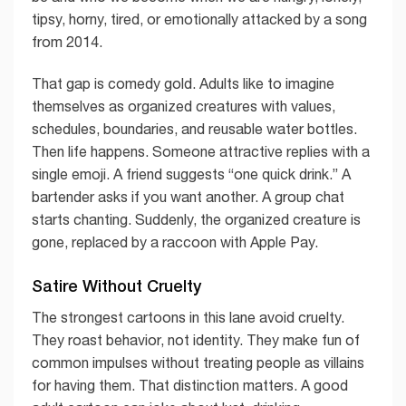
tipsy, horny, tired, or emotionally attacked by a song
from 2014.
That gap is comedy gold. Adults like to imagine
themselves as organized creatures with values,
schedules, boundaries, and reusable water bottles.
Then life happens. Someone attractive replies with a
single emoji. A friend suggests “one quick drink.” A
bartender asks if you want another. A group chat
starts chanting. Suddenly, the organized creature is
gone, replaced by a raccoon with Apple Pay.
Satire Without Cruelty
The strongest cartoons in this lane avoid cruelty.
They roast behavior, not identity. They make fun of
common impulses without treating people as villains
for having them. That distinction matters. A good