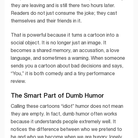
they are leaving and is still there two hours later.
Readers do not just consume the joke; they cast
themselves and their friends in it.
That is powerful because it turns a cartoon into a
social object. It is no longer just an image. It
becomes a shared memory, an accusation, a love
language, and sometimes a warning. When someone
sends you a cartoon about bad decisions and says,
“You,” it is both comedy and a tiny performance
review.
The Smart Part of Dumb Humor
Calling these cartoons “idiot” humor does not mean
they are empty. In fact, dumb humor often works
because it understands people extremely well. It
notices the difference between who we pretend to
be and who we become when we are hungry, lonely,