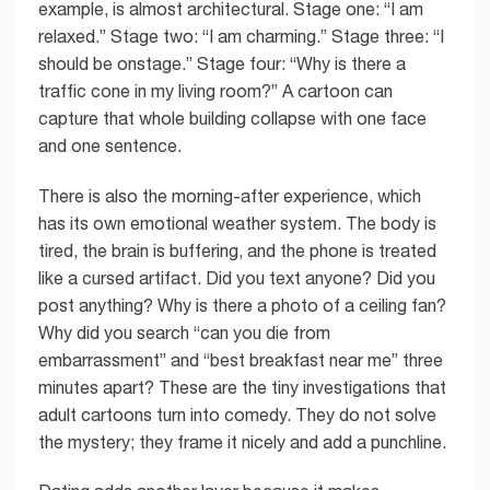
example, is almost architectural. Stage one: “I am
relaxed.” Stage two: “I am charming.” Stage three: “I
should be onstage.” Stage four: “Why is there a
traffic cone in my living room?” A cartoon can
capture that whole building collapse with one face
and one sentence.
There is also the morning-after experience, which
has its own emotional weather system. The body is
tired, the brain is buffering, and the phone is treated
like a cursed artifact. Did you text anyone? Did you
post anything? Why is there a photo of a ceiling fan?
Why did you search “can you die from
embarrassment” and “best breakfast near me” three
minutes apart? These are the tiny investigations that
adult cartoons turn into comedy. They do not solve
the mystery; they frame it nicely and add a punchline.