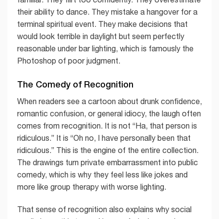
their ability to dance. They mistake a hangover for a
terminal spiritual event. They make decisions that
would look terrible in daylight but seem perfectly
reasonable under bar lighting, which is famously the
Photoshop of poor judgment.
The Comedy of Recognition
When readers see a cartoon about drunk confidence,
romantic confusion, or general idiocy, the laugh often
comes from recognition. It is not “Ha, that person is
ridiculous.” It is “Oh no, I have personally been that
ridiculous.” This is the engine of the entire collection.
The drawings turn private embarrassment into public
comedy, which is why they feel less like jokes and
more like group therapy with worse lighting.
That sense of recognition also explains why social