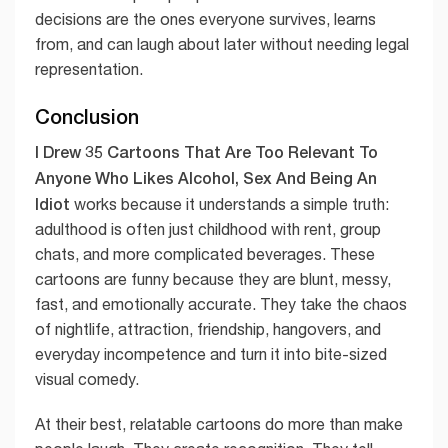
decisions are the ones everyone survives, learns
from, and can laugh about later without needing legal
representation.
Conclusion
I Drew 35 Cartoons That Are Too Relevant To
Anyone Who Likes Alcohol, Sex And Being An
Idiot
works because it understands a simple truth:
adulthood is often just childhood with rent, group
chats, and more complicated beverages. These
cartoons are funny because they are blunt, messy,
fast, and emotionally accurate. They take the chaos
of nightlife, attraction, friendship, hangovers, and
everyday incompetence and turn it into bite-sized
visual comedy.
At their best, relatable cartoons do more than make