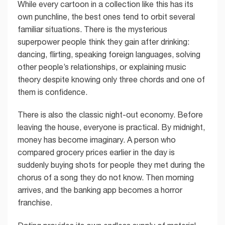
While every cartoon in a collection like this has its
own punchline, the best ones tend to orbit several
familiar situations. There is the mysterious
superpower people think they gain after drinking:
dancing, flirting, speaking foreign languages, solving
other people’s relationships, or explaining music
theory despite knowing only three chords and one of
them is confidence.
There is also the classic night-out economy. Before
leaving the house, everyone is practical. By midnight,
money has become imaginary. A person who
compared grocery prices earlier in the day is
suddenly buying shots for people they met during the
chorus of a song they do not know. Then morning
arrives, and the banking app becomes a horror
franchise.