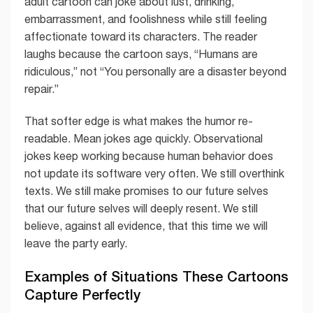
adult cartoon can joke about lust, drinking,
embarrassment, and foolishness while still feeling
affectionate toward its characters. The reader
laughs because the cartoon says, “Humans are
ridiculous,” not “You personally are a disaster beyond
repair.”
That softer edge is what makes the humor re-
readable. Mean jokes age quickly. Observational
jokes keep working because human behavior does
not update its software very often. We still overthink
texts. We still make promises to our future selves
that our future selves will deeply resent. We still
believe, against all evidence, that this time we will
leave the party early.
Examples of Situations These Cartoons
Capture Perfectly