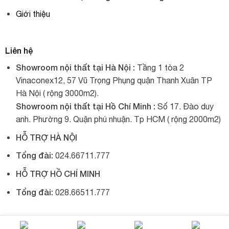
Giới thiệu
Liên hệ
Showroom nội thất tại Hà Nội :
Tầng 1 tòa 2
Vinaconex12, 57 Vũ Trọng Phụng quận Thanh Xuân TP
Hà Nội ( rộng 3000m2).
Showroom nội thất tại Hồ Chí Minh :
Số 17. Đào duy
anh. Phường 9. Quận phú nhuận. Tp HCM ( rộng 2000m2)
HỖ TRỢ HÀ NỘI
Tổng đài:
024.66711.777
HỖ TRỢ HỒ CHÍ MINH
Tổng đài:
028.66511.777