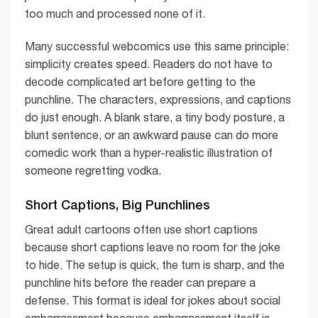
too much and processed none of it.
Many successful webcomics use this same principle:
simplicity creates speed. Readers do not have to
decode complicated art before getting to the
punchline. The characters, expressions, and captions
do just enough. A blank stare, a tiny body posture, a
blunt sentence, or an awkward pause can do more
comedic work than a hyper-realistic illustration of
someone regretting vodka.
Short Captions, Big Punchlines
Great adult cartoons often use short captions
because short captions leave no room for the joke
to hide. The setup is quick, the turn is sharp, and the
punchline hits before the reader can prepare a
defense. This format is ideal for jokes about social
embarrassment because embarrassment itself is