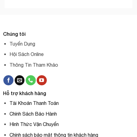
Chúng tôi
Tuyển Dụng
Hội Sách Online
Thông Tin Tham Khảo
Hỗ trợ khách hàng
Tài Khoản Thanh Toán
Chính Sách Bảo Hành
Hình Thức Vận Chuyển
Chính sách bảo mật thông tin khách hàng