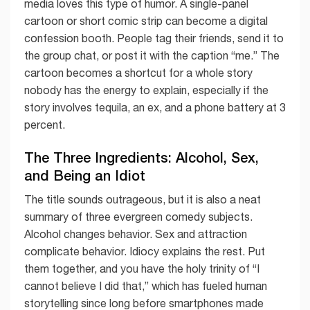
media loves this type of humor. A single-panel
cartoon or short comic strip can become a digital
confession booth. People tag their friends, send it to
the group chat, or post it with the caption “me.” The
cartoon becomes a shortcut for a whole story
nobody has the energy to explain, especially if the
story involves tequila, an ex, and a phone battery at 3
percent.
The Three Ingredients: Alcohol, Sex,
and Being an Idiot
The title sounds outrageous, but it is also a neat
summary of three evergreen comedy subjects.
Alcohol changes behavior. Sex and attraction
complicate behavior. Idiocy explains the rest. Put
them together, and you have the holy trinity of “I
cannot believe I did that,” which has fueled human
storytelling since long before smartphones made