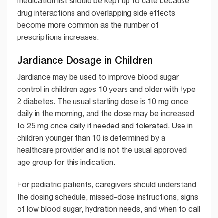
medication list should be kept up to date because
drug interactions and overlapping side effects
become more common as the number of
prescriptions increases.
Jardiance Dosage in Children
Jardiance may be used to improve blood sugar
control in children ages 10 years and older with type
2 diabetes. The usual starting dose is 10 mg once
daily in the morning, and the dose may be increased
to 25 mg once daily if needed and tolerated. Use in
children younger than 10 is determined by a
healthcare provider and is not the usual approved
age group for this indication.
For pediatric patients, caregivers should understand
the dosing schedule, missed-dose instructions, signs
of low blood sugar, hydration needs, and when to call