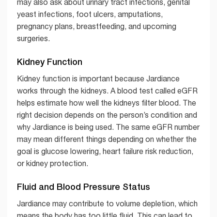
may also ask about urinary tract infections, genital
yeast infections, foot ulcers, amputations,
pregnancy plans, breastfeeding, and upcoming
surgeries.
Kidney Function
Kidney function is important because Jardiance
works through the kidneys. A blood test called eGFR
helps estimate how well the kidneys filter blood. The
right decision depends on the person’s condition and
why Jardiance is being used. The same eGFR number
may mean different things depending on whether the
goal is glucose lowering, heart failure risk reduction,
or kidney protection.
Fluid and Blood Pressure Status
Jardiance may contribute to volume depletion, which
means the body has too little fluid. This can lead to