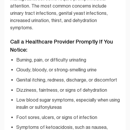
attention. The most common concerns include
urinary tract infections, genital yeast infections,
increased urination, thirst, and dehydration
symptoms.
Call a Healthcare Provider Promptly If You
Notice:
Burning, pain, or difficulty urinating
Cloudy, bloody, or strong-smelling urine
Genital itching, redness, discharge, or discomfort
Dizziness, faintness, or signs of dehydration
Low blood sugar symptoms, especially when using
insulin or sulfonylureas
Foot sores, ulcers, or signs of infection
Symptoms of ketoacidosis, such as nausea,