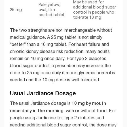
May be used for
Pale yellow,
additional blood sugar
25 mg
oval, film-
control in people who
coated tablet
tolerate 10 mg
The two strengths are not interchangeable without
medical guidance. A 25 mg tablet is not simply
“better” than a 10 mg tablet. For heart failure and
chronic kidney disease risk reduction, many adults
remain on 10 mg once daily. For type 2 diabetes
blood sugar control, a prescriber may increase the
dose to 25 mg once daily if more glycemic control is
needed and the 10 mg dose is well tolerated.
Usual Jardiance Dosage
10 mg by mouth
The usual Jardiance dosage is
once daily in the morning
, with or without food. For
people using Jardiance for type 2 diabetes and
needing additional blood sugar control, the dose may