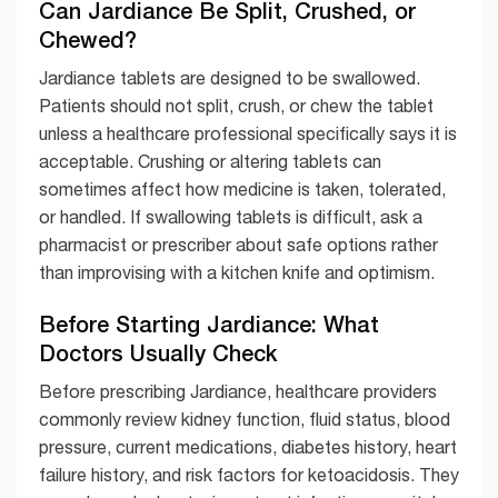
Can Jardiance Be Split, Crushed, or
Chewed?
Jardiance tablets are designed to be swallowed.
Patients should not split, crush, or chew the tablet
unless a healthcare professional specifically says it is
acceptable. Crushing or altering tablets can
sometimes affect how medicine is taken, tolerated,
or handled. If swallowing tablets is difficult, ask a
pharmacist or prescriber about safe options rather
than improvising with a kitchen knife and optimism.
Before Starting Jardiance: What
Doctors Usually Check
Before prescribing Jardiance, healthcare providers
commonly review kidney function, fluid status, blood
pressure, current medications, diabetes history, heart
failure history, and risk factors for ketoacidosis. They