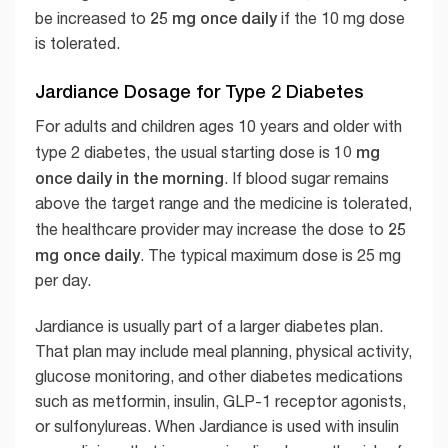
25 mg once daily
be increased to
if the 10 mg dose
is tolerated.
Jardiance Dosage for Type 2 Diabetes
For adults and children ages 10 years and older with
10 mg
type 2 diabetes, the usual starting dose is
once daily in the morning
. If blood sugar remains
above the target range and the medicine is tolerated,
25
the healthcare provider may increase the dose to
mg once daily
. The typical maximum dose is 25 mg
per day.
Jardiance is usually part of a larger diabetes plan.
That plan may include meal planning, physical activity,
glucose monitoring, and other diabetes medications
such as metformin, insulin, GLP-1 receptor agonists,
or sulfonylureas. When Jardiance is used with insulin