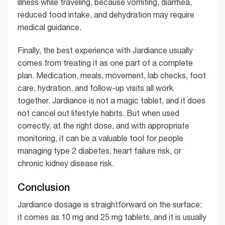
illness while traveling, because vomiting, diarrhea,
reduced food intake, and dehydration may require
medical guidance.
Finally, the best experience with Jardiance usually
comes from treating it as one part of a complete
plan. Medication, meals, movement, lab checks, foot
care, hydration, and follow-up visits all work
together. Jardiance is not a magic tablet, and it does
not cancel out lifestyle habits. But when used
correctly, at the right dose, and with appropriate
monitoring, it can be a valuable tool for people
managing type 2 diabetes, heart failure risk, or
chronic kidney disease risk.
Conclusion
Jardiance dosage is straightforward on the surface:
it comes as 10 mg and 25 mg tablets, and it is usually