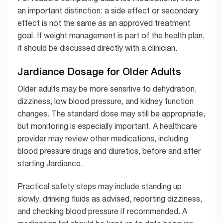
an important distinction: a side effect or secondary
effect is not the same as an approved treatment
goal. If weight management is part of the health plan,
it should be discussed directly with a clinician.
Jardiance Dosage for Older Adults
Older adults may be more sensitive to dehydration,
dizziness, low blood pressure, and kidney function
changes. The standard dose may still be appropriate,
but monitoring is especially important. A healthcare
provider may review other medications, including
blood pressure drugs and diuretics, before and after
starting Jardiance.
Practical safety steps may include standing up
slowly, drinking fluids as advised, reporting dizziness,
and checking blood pressure if recommended. A