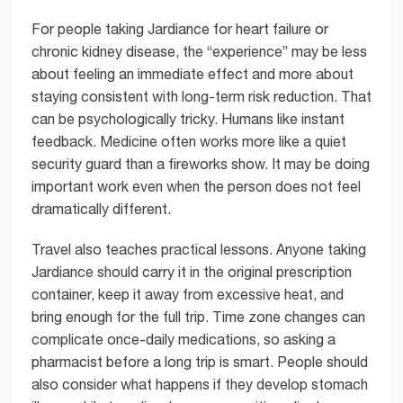
For people taking Jardiance for heart failure or
chronic kidney disease, the “experience” may be less
about feeling an immediate effect and more about
staying consistent with long-term risk reduction. That
can be psychologically tricky. Humans like instant
feedback. Medicine often works more like a quiet
security guard than a fireworks show. It may be doing
important work even when the person does not feel
dramatically different.
Travel also teaches practical lessons. Anyone taking
Jardiance should carry it in the original prescription
container, keep it away from excessive heat, and
bring enough for the full trip. Time zone changes can
complicate once-daily medications, so asking a
pharmacist before a long trip is smart. People should
also consider what happens if they develop stomach