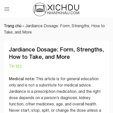
Skip
to
content
Trang chủ
»
Jardiance Dosage: Form, Strengths, How to
Take, and More
Jardiance Dosage: Form, Strengths,
How to Take, and More
Tin tức
Medical note:
This article is for general education
only and is not a substitute for medical advice.
Jardiance is a prescription medication, and the right
dose depends on a person’s diagnosis, kidney
function, other medicines, age, and overall health.
Never start, stop, split, or change the dose unless a