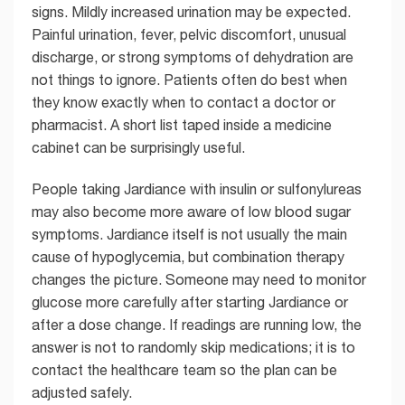
signs. Mildly increased urination may be expected.
Painful urination, fever, pelvic discomfort, unusual
discharge, or strong symptoms of dehydration are
not things to ignore. Patients often do best when
they know exactly when to contact a doctor or
pharmacist. A short list taped inside a medicine
cabinet can be surprisingly useful.
People taking Jardiance with insulin or sulfonylureas
may also become more aware of low blood sugar
symptoms. Jardiance itself is not usually the main
cause of hypoglycemia, but combination therapy
changes the picture. Someone may need to monitor
glucose more carefully after starting Jardiance or
after a dose change. If readings are running low, the
answer is not to randomly skip medications; it is to
contact the healthcare team so the plan can be
adjusted safely.