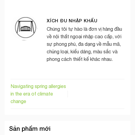
XÍCH ĐU NHẬP KHẨU
Chúng tôi tự hào là đơn vị hàng đầu
về nội thất ngoại nhập cao cấp, với
sự phong phú, đa dạng về mẫu mã,
chủng loại, kiểu dáng, màu sắc và
phong cách thiết kế khác nhau.
Navigating spring allergies
in the era of climate
change
Sản phẩm mới