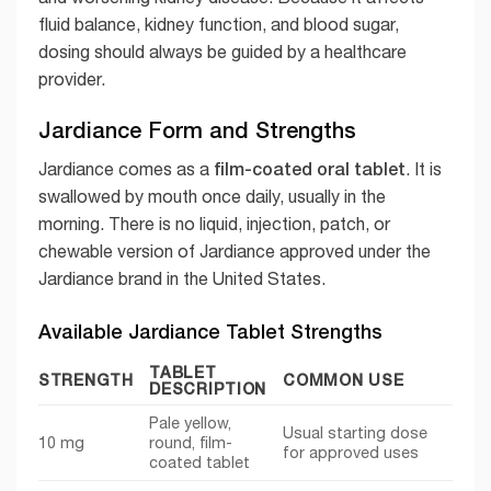
fluid balance, kidney function, and blood sugar,
dosing should always be guided by a healthcare
provider.
Jardiance Form and Strengths
film-coated oral tablet
Jardiance comes as a
. It is
swallowed by mouth once daily, usually in the
morning. There is no liquid, injection, patch, or
chewable version of Jardiance approved under the
Jardiance brand in the United States.
Available Jardiance Tablet Strengths
TABLET
STRENGTH
COMMON USE
DESCRIPTION
Pale yellow,
Usual starting dose
10 mg
round, film-
for approved uses
coated tablet