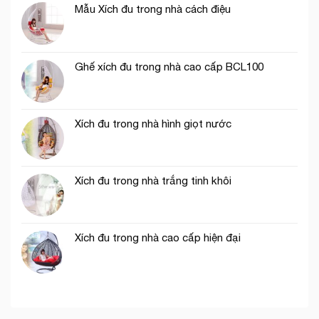
Mẫu Xích đu trong nhà cách điệu
Ghế xích đu trong nhà cao cấp BCL100
Xích đu trong nhà hình giọt nước
Xích đu trong nhà trắng tinh khôi
Xích đu trong nhà cao cấp hiện đại