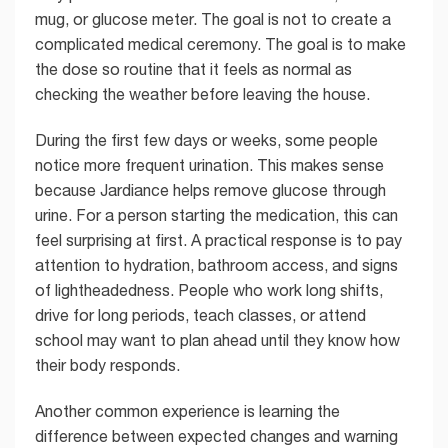
mug, or glucose meter. The goal is not to create a
complicated medical ceremony. The goal is to make
the dose so routine that it feels as normal as
checking the weather before leaving the house.
During the first few days or weeks, some people
notice more frequent urination. This makes sense
because Jardiance helps remove glucose through
urine. For a person starting the medication, this can
feel surprising at first. A practical response is to pay
attention to hydration, bathroom access, and signs
of lightheadedness. People who work long shifts,
drive for long periods, teach classes, or attend
school may want to plan ahead until they know how
their body responds.
Another common experience is learning the
difference between expected changes and warning