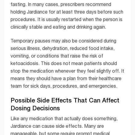
fasting. In many cases, prescribers recommend
holding Jardiance for at least three days before such
procedures. It is usually restarted when the person is
clinically stable and eating and drinking again.
Temporary pauses may also be considered during
serious illness, dehydration, reduced food intake,
vomiting, or conditions that raise the risk of
ketoacidosis. This does not mean patients should
stop the medication whenever they feel slightly off. It
means they should have a plan from their healthcare
team for sick days, procedures, and emergencies.
Possible Side Effects That Can Affect
Dosing Decisions
Like any medication that actually does something,
Jardiance can cause side effects. Many are
manageable, but some require prompt medical