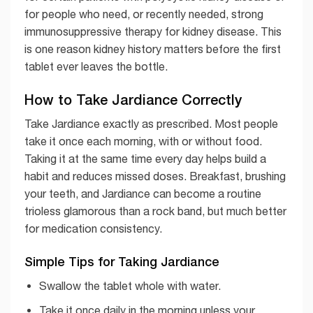
for people who need, or recently needed, strong
immunosuppressive therapy for kidney disease. This
is one reason kidney history matters before the first
tablet ever leaves the bottle.
How to Take Jardiance Correctly
Take Jardiance exactly as prescribed. Most people
take it once each morning, with or without food.
Taking it at the same time every day helps build a
habit and reduces missed doses. Breakfast, brushing
your teeth, and Jardiance can become a routine
trioless glamorous than a rock band, but much better
for medication consistency.
Simple Tips for Taking Jardiance
Swallow the tablet whole with water.
Take it once daily in the morning unless your