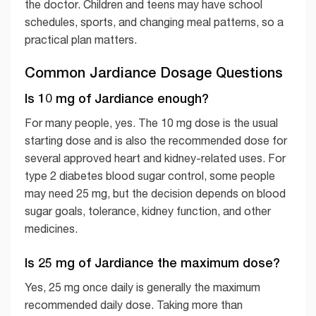
the doctor. Children and teens may have school
schedules, sports, and changing meal patterns, so a
practical plan matters.
Common Jardiance Dosage Questions
Is 10 mg of Jardiance enough?
For many people, yes. The 10 mg dose is the usual
starting dose and is also the recommended dose for
several approved heart and kidney-related uses. For
type 2 diabetes blood sugar control, some people
may need 25 mg, but the decision depends on blood
sugar goals, tolerance, kidney function, and other
medicines.
Is 25 mg of Jardiance the maximum dose?
Yes, 25 mg once daily is generally the maximum
recommended daily dose. Taking more than