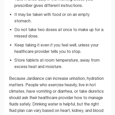
prescriber gives different instructions.
It may be taken with food or on an empty
stomach.
Do not take two doses at once to make up for a
missed dose.
Keep taking it even if you feel well, unless your
healthcare provider tells you to stop.
Store tablets at room temperature, away from
excess heat and moisture.
Because Jardiance can increase urination, hydration
matters. People who exercise heavily, live in hot
climates, have vomiting or diarrhea, or take diuretics
should ask their healthcare provider how to manage
fluids safely. Drinking water is helpful, but the right
fluid plan can vary based on heart, kidney, and blood