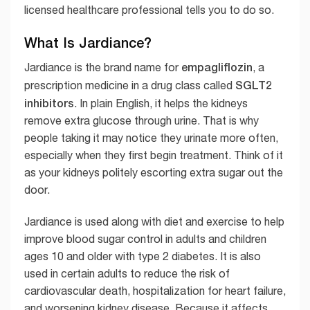
licensed healthcare professional tells you to do so.
What Is Jardiance?
empagliflozin
Jardiance is the brand name for
, a
SGLT2
prescription medicine in a drug class called
inhibitors
. In plain English, it helps the kidneys
remove extra glucose through urine. That is why
people taking it may notice they urinate more often,
especially when they first begin treatment. Think of it
as your kidneys politely escorting extra sugar out the
door.
Jardiance is used along with diet and exercise to help
improve blood sugar control in adults and children
ages 10 and older with type 2 diabetes. It is also
used in certain adults to reduce the risk of
cardiovascular death, hospitalization for heart failure,
and worsening kidney disease. Because it affects