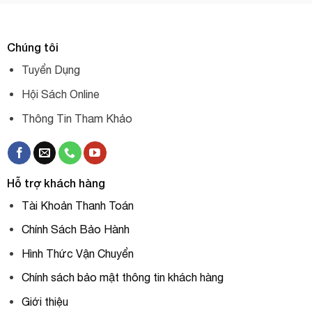
Chúng tôi
Tuyển Dụng
Hội Sách Online
Thông Tin Tham Khảo
Hỗ trợ khách hàng
Tài Khoản Thanh Toán
Chính Sách Bảo Hành
Hình Thức Vận Chuyển
Chính sách bảo mật thông tin khách hàng
Giới thiệu