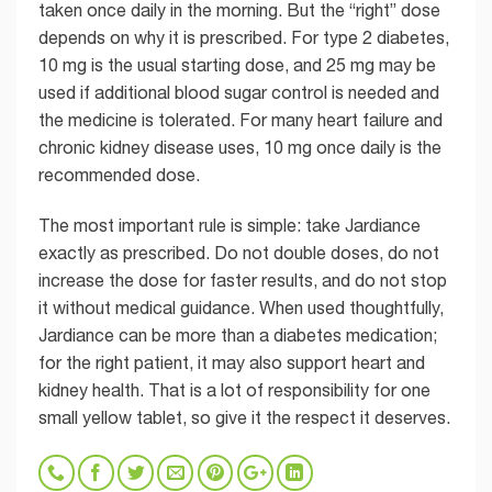
taken once daily in the morning. But the “right” dose
depends on why it is prescribed. For type 2 diabetes,
10 mg is the usual starting dose, and 25 mg may be
used if additional blood sugar control is needed and
the medicine is tolerated. For many heart failure and
chronic kidney disease uses, 10 mg once daily is the
recommended dose.
The most important rule is simple: take Jardiance
exactly as prescribed. Do not double doses, do not
increase the dose for faster results, and do not stop
it without medical guidance. When used thoughtfully,
Jardiance can be more than a diabetes medication;
for the right patient, it may also support heart and
kidney health. That is a lot of responsibility for one
small yellow tablet, so give it the respect it deserves.