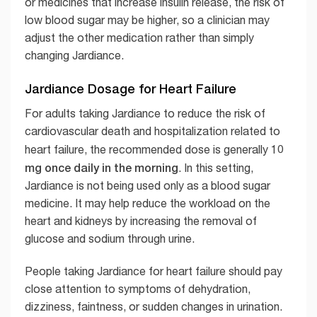
or medicines that increase insulin release, the risk of
low blood sugar may be higher, so a clinician may
adjust the other medication rather than simply
changing Jardiance.
Jardiance Dosage for Heart Failure
For adults taking Jardiance to reduce the risk of
cardiovascular death and hospitalization related to
10
heart failure, the recommended dose is generally
mg once daily in the morning
. In this setting,
Jardiance is not being used only as a blood sugar
medicine. It may help reduce the workload on the
heart and kidneys by increasing the removal of
glucose and sodium through urine.
People taking Jardiance for heart failure should pay
close attention to symptoms of dehydration,
dizziness, faintness, or sudden changes in urination.