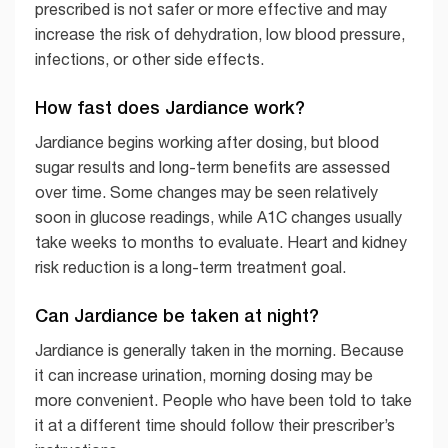
prescribed is not safer or more effective and may
increase the risk of dehydration, low blood pressure,
infections, or other side effects.
How fast does Jardiance work?
Jardiance begins working after dosing, but blood
sugar results and long-term benefits are assessed
over time. Some changes may be seen relatively
soon in glucose readings, while A1C changes usually
take weeks to months to evaluate. Heart and kidney
risk reduction is a long-term treatment goal.
Can Jardiance be taken at night?
Jardiance is generally taken in the morning. Because
it can increase urination, morning dosing may be
more convenient. People who have been told to take
it at a different time should follow their prescriber’s