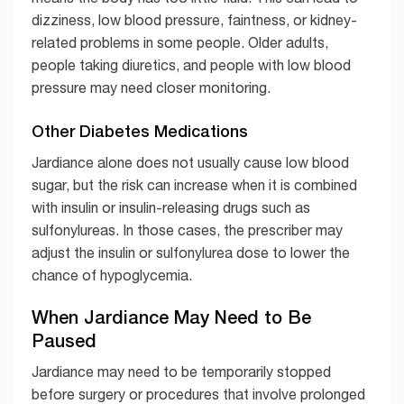
dizziness, low blood pressure, faintness, or kidney-
related problems in some people. Older adults,
people taking diuretics, and people with low blood
pressure may need closer monitoring.
Other Diabetes Medications
Jardiance alone does not usually cause low blood
sugar, but the risk can increase when it is combined
with insulin or insulin-releasing drugs such as
sulfonylureas. In those cases, the prescriber may
adjust the insulin or sulfonylurea dose to lower the
chance of hypoglycemia.
When Jardiance May Need to Be
Paused
Jardiance may need to be temporarily stopped
before surgery or procedures that involve prolonged