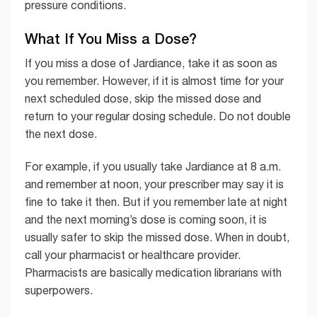
pressure conditions.
What If You Miss a Dose?
If you miss a dose of Jardiance, take it as soon as
you remember. However, if it is almost time for your
next scheduled dose, skip the missed dose and
return to your regular dosing schedule. Do not double
the next dose.
For example, if you usually take Jardiance at 8 a.m.
and remember at noon, your prescriber may say it is
fine to take it then. But if you remember late at night
and the next morning’s dose is coming soon, it is
usually safer to skip the missed dose. When in doubt,
call your pharmacist or healthcare provider.
Pharmacists are basically medication librarians with
superpowers.