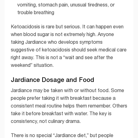
vomiting, stomach pain, unusual tiredness, or
trouble breathing
Ketoacidosis is rare but serious. It can happen even
when blood sugar is not extremely high. Anyone
taking Jardiance who develops symptoms
suggestive of ketoacidosis should seek medical care
right away. This is not a “wait and see after the
weekend” situation.
Jardiance Dosage and Food
Jardiance may be taken with or without food. Some
people prefer taking it with breakfast because a
consistent meal routine helps them remember. Others
take it before breakfast with water. The key is
consistency, not culinary drama.
There is no special “Jardiance diet,” but people