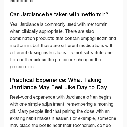
instructions.
Can Jardiance be taken with metformin?
Yes, Jardiance is commonly used with metformin
when clinically appropriate. There are also
combination products that contain empagliflozin and
metformin, but those are different medications with
different dosing instructions. Do not substitute one
for another unless the prescriber changes the
prescription.
Practical Experience: What Taking
Jardiance May Feel Like Day to Day
Real-world experience with Jardiance often begins
with one simple adjustment: remembering a morning
pill. Many people find that pairing the dose with an
existing habit makes it easier. For example, someone
may place the bottle near their toothbrush, coffee