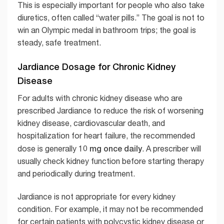
This is especially important for people who also take
diuretics, often called “water pills.” The goal is not to
win an Olympic medal in bathroom trips; the goal is
steady, safe treatment.
Jardiance Dosage for Chronic Kidney
Disease
For adults with chronic kidney disease who are
prescribed Jardiance to reduce the risk of worsening
kidney disease, cardiovascular death, and
hospitalization for heart failure, the recommended
10 mg once daily
dose is generally
. A prescriber will
usually check kidney function before starting therapy
and periodically during treatment.
Jardiance is not appropriate for every kidney
condition. For example, it may not be recommended
for certain patients with polycystic kidney disease or