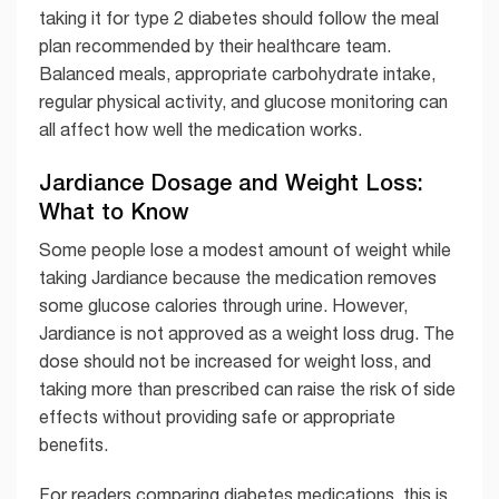
taking it for type 2 diabetes should follow the meal
plan recommended by their healthcare team.
Balanced meals, appropriate carbohydrate intake,
regular physical activity, and glucose monitoring can
all affect how well the medication works.
Jardiance Dosage and Weight Loss:
What to Know
Some people lose a modest amount of weight while
taking Jardiance because the medication removes
some glucose calories through urine. However,
Jardiance is not approved as a weight loss drug. The
dose should not be increased for weight loss, and
taking more than prescribed can raise the risk of side
effects without providing safe or appropriate
benefits.
For readers comparing diabetes medications, this is