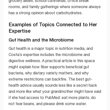
grocery aisles, school cafeterias, office break
rooms, and family gatherings where someone always
has a strong opinion about carbohydrates.
Examples of Topics Connected to Her
Expertise
Gut Health and the Microbiome
Gut health is a major topic in nutrition media, and
Costa’s expertise includes the microbiome and
digestive wellness. A practical article in this space
might explain how fiber supports beneficial gut
bacteria, why dietary variety matters, and why
extreme restrictions can backfire. The best gut-
health advice usually sounds less like a secret hack
and more like what your grandmother might have said
if she had access to PubMed: eat more plants, do
not fear beans, and please drink some water.