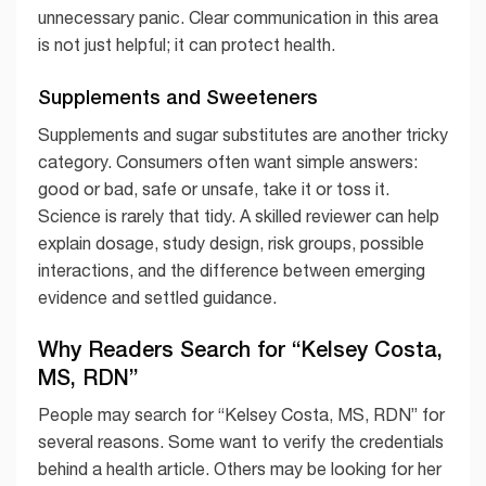
unnecessary panic. Clear communication in this area
is not just helpful; it can protect health.
Supplements and Sweeteners
Supplements and sugar substitutes are another tricky
category. Consumers often want simple answers:
good or bad, safe or unsafe, take it or toss it.
Science is rarely that tidy. A skilled reviewer can help
explain dosage, study design, risk groups, possible
interactions, and the difference between emerging
evidence and settled guidance.
Why Readers Search for “Kelsey Costa,
MS, RDN”
People may search for “Kelsey Costa, MS, RDN” for
several reasons. Some want to verify the credentials
behind a health article. Others may be looking for her