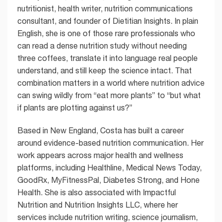
nutritionist, health writer, nutrition communications
consultant, and founder of Dietitian Insights. In plain
English, she is one of those rare professionals who
can read a dense nutrition study without needing
three coffees, translate it into language real people
understand, and still keep the science intact. That
combination matters in a world where nutrition advice
can swing wildly from “eat more plants” to “but what
if plants are plotting against us?”
Based in New England, Costa has built a career
around evidence-based nutrition communication. Her
work appears across major health and wellness
platforms, including Healthline, Medical News Today,
GoodRx, MyFitnessPal, Diabetes Strong, and Hone
Health. She is also associated with Impactful
Nutrition and Nutrition Insights LLC, where her
services include nutrition writing, science journalism,