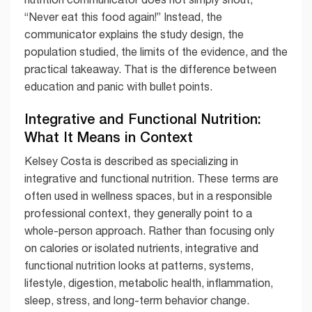
“Never eat this food again!” Instead, the
communicator explains the study design, the
population studied, the limits of the evidence, and the
practical takeaway. That is the difference between
education and panic with bullet points.
Integrative and Functional Nutrition:
What It Means in Context
Kelsey Costa is described as specializing in
integrative and functional nutrition. These terms are
often used in wellness spaces, but in a responsible
professional context, they generally point to a
whole-person approach. Rather than focusing only
on calories or isolated nutrients, integrative and
functional nutrition looks at patterns, systems,
lifestyle, digestion, metabolic health, inflammation,
sleep, stress, and long-term behavior change.