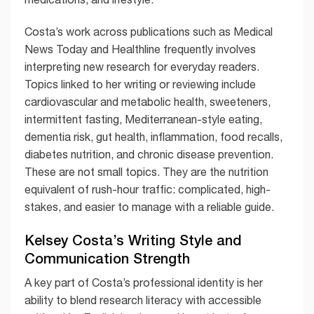
Costa’s work across publications such as Medical
News Today and Healthline frequently involves
interpreting new research for everyday readers.
Topics linked to her writing or reviewing include
cardiovascular and metabolic health, sweeteners,
intermittent fasting, Mediterranean-style eating,
dementia risk, gut health, inflammation, food recalls,
diabetes nutrition, and chronic disease prevention.
These are not small topics. They are the nutrition
equivalent of rush-hour traffic: complicated, high-
stakes, and easier to manage with a reliable guide.
Kelsey Costa’s Writing Style and
Communication Strength
A key part of Costa’s professional identity is her
ability to blend research literacy with accessible