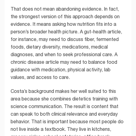
That does not mean abandoning evidence. In fact,
the strongest version of this approach depends on
evidence. It means asking how nutrition fits into a
person’s broader health picture. A gut-health article,
for instance, may need to discuss fiber, fermented
foods, dietary diversity, medications, medical
diagnoses, and when to seek professional care. A
chronic disease article may need to balance food
guidance with medication, physical activity, lab
values, and access to care.
Costa’s background makes her well suited to this
area because she combines dietetics training with
science communication. The result is content that
can speak to both clinical relevance and everyday
behavior. That is important because most people do
not live inside a textbook. They live in kitchens,