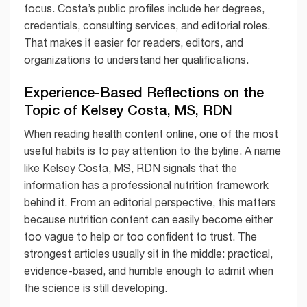
focus. Costa’s public profiles include her degrees,
credentials, consulting services, and editorial roles.
That makes it easier for readers, editors, and
organizations to understand her qualifications.
Experience-Based Reflections on the
Topic of Kelsey Costa, MS, RDN
When reading health content online, one of the most
useful habits is to pay attention to the byline. A name
like Kelsey Costa, MS, RDN signals that the
information has a professional nutrition framework
behind it. From an editorial perspective, this matters
because nutrition content can easily become either
too vague to help or too confident to trust. The
strongest articles usually sit in the middle: practical,
evidence-based, and humble enough to admit when
the science is still developing.