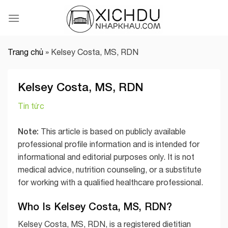
Skip
to
content
Trang chủ
»
Kelsey Costa, MS, RDN
Kelsey Costa, MS, RDN
Tin tức
Note:
This article is based on publicly available
professional profile information and is intended for
informational and editorial purposes only. It is not
medical advice, nutrition counseling, or a substitute
for working with a qualified healthcare professional.
Who Is Kelsey Costa, MS, RDN?
Kelsey Costa, MS, RDN, is a registered dietitian