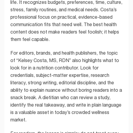
life. It recognizes budgets, preferences, time, culture,
stress, family routines, and medical needs. Costa’s
professional focus on practical, evidence-based
communication fits that need well. The best health
content does not make readers feel foolish; it helps
them feel capable.
For editors, brands, and health publishers, the topic
of “Kelsey Costa, MS, RDN” also highlights what to
look for in a nutrition contributor. Look for
credentials, subject-matter expertise, research
literacy, strong writing, editorial discipline, and the
ability to explain nuance without boring readers into a
snack break. A dietitian who can review a study,
identify the real takeaway, and write in plain language
is a valuable asset in today’s crowded wellness
market.