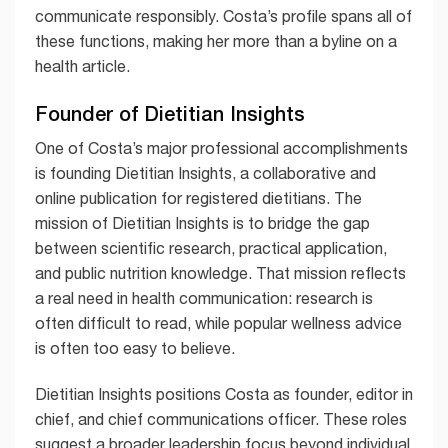
communicate responsibly. Costa’s profile spans all of
these functions, making her more than a byline on a
health article.
Founder of Dietitian Insights
One of Costa’s major professional accomplishments
is founding Dietitian Insights, a collaborative and
online publication for registered dietitians. The
mission of Dietitian Insights is to bridge the gap
between scientific research, practical application,
and public nutrition knowledge. That mission reflects
a real need in health communication: research is
often difficult to read, while popular wellness advice
is often too easy to believe.
Dietitian Insights positions Costa as founder, editor in
chief, and chief communications officer. These roles
suggest a broader leadership focus beyond individual