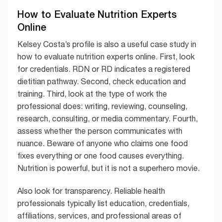
How to Evaluate Nutrition Experts
Online
Kelsey Costa’s profile is also a useful case study in
how to evaluate nutrition experts online. First, look
for credentials. RDN or RD indicates a registered
dietitian pathway. Second, check education and
training. Third, look at the type of work the
professional does: writing, reviewing, counseling,
research, consulting, or media commentary. Fourth,
assess whether the person communicates with
nuance. Beware of anyone who claims one food
fixes everything or one food causes everything.
Nutrition is powerful, but it is not a superhero movie.
Also look for transparency. Reliable health
professionals typically list education, credentials,
affiliations, services, and professional areas of