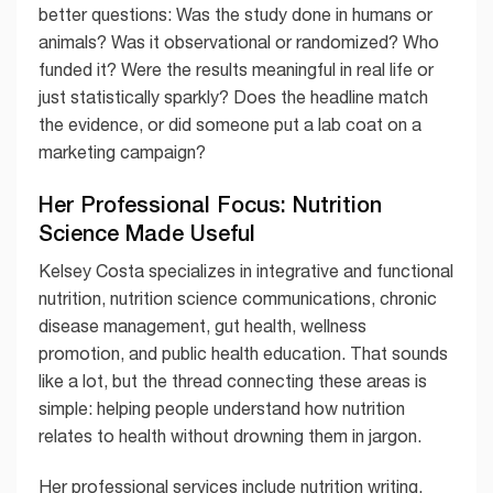
better questions: Was the study done in humans or
animals? Was it observational or randomized? Who
funded it? Were the results meaningful in real life or
just statistically sparkly? Does the headline match
the evidence, or did someone put a lab coat on a
marketing campaign?
Her Professional Focus: Nutrition
Science Made Useful
Kelsey Costa specializes in integrative and functional
nutrition, nutrition science communications, chronic
disease management, gut health, wellness
promotion, and public health education. That sounds
like a lot, but the thread connecting these areas is
simple: helping people understand how nutrition
relates to health without drowning them in jargon.
Her professional services include nutrition writing,