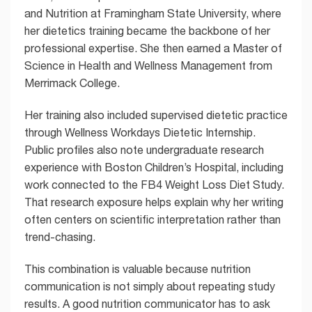
and Nutrition at Framingham State University, where
her dietetics training became the backbone of her
professional expertise. She then earned a Master of
Science in Health and Wellness Management from
Merrimack College.
Her training also included supervised dietetic practice
through Wellness Workdays Dietetic Internship.
Public profiles also note undergraduate research
experience with Boston Children’s Hospital, including
work connected to the FB4 Weight Loss Diet Study.
That research exposure helps explain why her writing
often centers on scientific interpretation rather than
trend-chasing.
This combination is valuable because nutrition
communication is not simply about repeating study
results. A good nutrition communicator has to ask