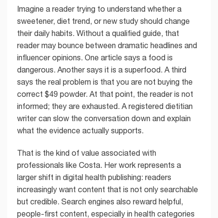
Imagine a reader trying to understand whether a
sweetener, diet trend, or new study should change
their daily habits. Without a qualified guide, that
reader may bounce between dramatic headlines and
influencer opinions. One article says a food is
dangerous. Another says it is a superfood. A third
says the real problem is that you are not buying the
correct $49 powder. At that point, the reader is not
informed; they are exhausted. A registered dietitian
writer can slow the conversation down and explain
what the evidence actually supports.
That is the kind of value associated with
professionals like Costa. Her work represents a
larger shift in digital health publishing: readers
increasingly want content that is not only searchable
but credible. Search engines also reward helpful,
people-first content, especially in health categories