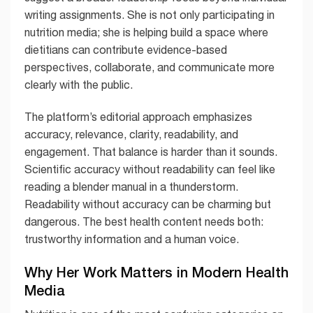
writing assignments. She is not only participating in
nutrition media; she is helping build a space where
dietitians can contribute evidence-based
perspectives, collaborate, and communicate more
clearly with the public.
The platform’s editorial approach emphasizes
accuracy, relevance, clarity, readability, and
engagement. That balance is harder than it sounds.
Scientific accuracy without readability can feel like
reading a blender manual in a thunderstorm.
Readability without accuracy can be charming but
dangerous. The best health content needs both:
trustworthy information and a human voice.
Why Her Work Matters in Modern Health
Media