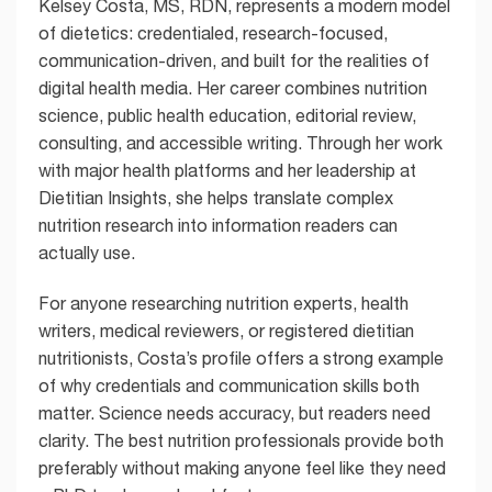
Kelsey Costa, MS, RDN, represents a modern model
of dietetics: credentialed, research-focused,
communication-driven, and built for the realities of
digital health media. Her career combines nutrition
science, public health education, editorial review,
consulting, and accessible writing. Through her work
with major health platforms and her leadership at
Dietitian Insights, she helps translate complex
nutrition research into information readers can
actually use.
For anyone researching nutrition experts, health
writers, medical reviewers, or registered dietitian
nutritionists, Costa’s profile offers a strong example
of why credentials and communication skills both
matter. Science needs accuracy, but readers need
clarity. The best nutrition professionals provide both
preferably without making anyone feel like they need