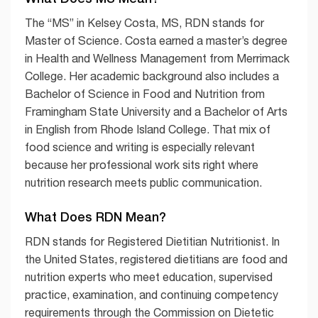
The “MS” in Kelsey Costa, MS, RDN stands for
Master of Science. Costa earned a master’s degree
in Health and Wellness Management from Merrimack
College. Her academic background also includes a
Bachelor of Science in Food and Nutrition from
Framingham State University and a Bachelor of Arts
in English from Rhode Island College. That mix of
food science and writing is especially relevant
because her professional work sits right where
nutrition research meets public communication.
What Does RDN Mean?
RDN stands for Registered Dietitian Nutritionist. In
the United States, registered dietitians are food and
nutrition experts who meet education, supervised
practice, examination, and continuing competency
requirements through the Commission on Dietetic