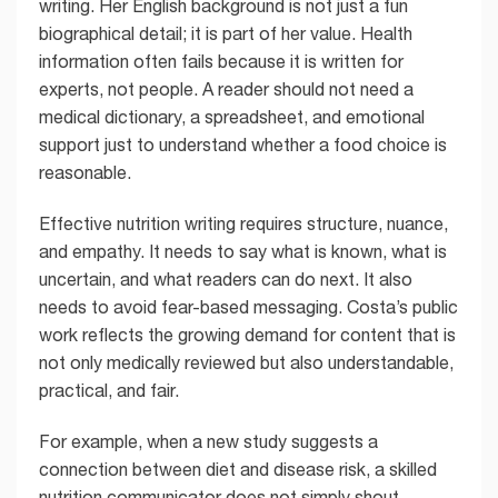
writing. Her English background is not just a fun
biographical detail; it is part of her value. Health
information often fails because it is written for
experts, not people. A reader should not need a
medical dictionary, a spreadsheet, and emotional
support just to understand whether a food choice is
reasonable.
Effective nutrition writing requires structure, nuance,
and empathy. It needs to say what is known, what is
uncertain, and what readers can do next. It also
needs to avoid fear-based messaging. Costa’s public
work reflects the growing demand for content that is
not only medically reviewed but also understandable,
practical, and fair.
For example, when a new study suggests a
connection between diet and disease risk, a skilled
nutrition communicator does not simply shout,