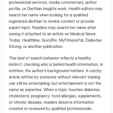
professional services, media commentary, author
profile, or Dietitian Insights work. Health editors may
search her name when looking for a qualified
registered dietitian to review content or provide
expert input. Readers may search her name after
seeing it attached to an article on Medical News
Today, Healthline, GoodRx, MyFitnessPal, Diabetes
Strong, or another publication.
This kind of search behavior reflects a healthy
instinct: checking who is behind health information. In
nutrition, the author’s background matters. A catchy
article written by someone without relevant training
can still be entertaining, but entertainment is not the
same as expertise. When a topic touches diabetes,
cholesterol, pregnancy, food allergies, supplements,
or chronic disease, readers deserve information
created or reviewed by qualified professionals.