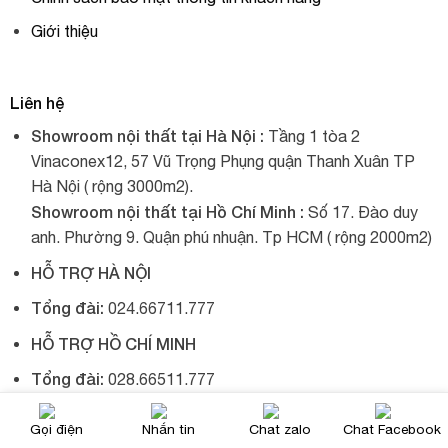
Giới thiệu
Liên hệ
Showroom nội thất tại Hà Nội :
Tầng 1 tòa 2
Vinaconex12, 57 Vũ Trọng Phụng quận Thanh Xuân TP
Hà Nội ( rộng 3000m2).
Showroom nội thất tại Hồ Chí Minh :
Số 17. Đào duy
anh. Phường 9. Quận phú nhuận. Tp HCM ( rộng 2000m2)
HỖ TRỢ HÀ NỘI
Tổng đài:
024.66711.777
HỖ TRỢ HỒ CHÍ MINH
Tổng đài:
028.66511.777
Gọi điện
Nhắn tin
Chat zalo
Chat Facebook