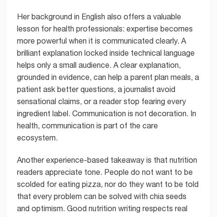
Her background in English also offers a valuable
lesson for health professionals: expertise becomes
more powerful when it is communicated clearly. A
brilliant explanation locked inside technical language
helps only a small audience. A clear explanation,
grounded in evidence, can help a parent plan meals, a
patient ask better questions, a journalist avoid
sensational claims, or a reader stop fearing every
ingredient label. Communication is not decoration. In
health, communication is part of the care
ecosystem.
Another experience-based takeaway is that nutrition
readers appreciate tone. People do not want to be
scolded for eating pizza, nor do they want to be told
that every problem can be solved with chia seeds
and optimism. Good nutrition writing respects real