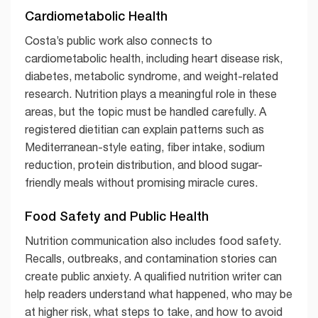
Cardiometabolic Health
Costa’s public work also connects to
cardiometabolic health, including heart disease risk,
diabetes, metabolic syndrome, and weight-related
research. Nutrition plays a meaningful role in these
areas, but the topic must be handled carefully. A
registered dietitian can explain patterns such as
Mediterranean-style eating, fiber intake, sodium
reduction, protein distribution, and blood sugar-
friendly meals without promising miracle cures.
Food Safety and Public Health
Nutrition communication also includes food safety.
Recalls, outbreaks, and contamination stories can
create public anxiety. A qualified nutrition writer can
help readers understand what happened, who may be
at higher risk, what steps to take, and how to avoid