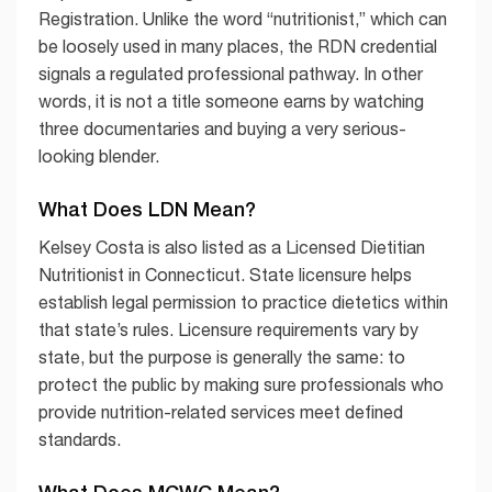
Registration. Unlike the word “nutritionist,” which can
be loosely used in many places, the RDN credential
signals a regulated professional pathway. In other
words, it is not a title someone earns by watching
three documentaries and buying a very serious-
looking blender.
What Does LDN Mean?
Kelsey Costa is also listed as a Licensed Dietitian
Nutritionist in Connecticut. State licensure helps
establish legal permission to practice dietetics within
that state’s rules. Licensure requirements vary by
state, but the purpose is generally the same: to
protect the public by making sure professionals who
provide nutrition-related services meet defined
standards.
What Does MCWC Mean?