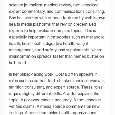
science journalism, medical review, fact-checking,
expert commentary, and communications consulting.
She has worked with or been featured by well-known
health media platforms that rely on credentialed
experts to help evaluate complex topics. This is
especially important in categories such as metabolic
health, heart health, digestive health, weight
management, food safety, and supplements, where
misinformation spreads faster than melted butter on
hot toast.
In her public-facing work, Costa often appears in
roles such as author, fact-checker, medical reviewer,
nutrition consultant, and expert source. These roles
require slightly different skills. A writer explains the
topic. A reviewer checks accuracy. A fact-checker
verifies claims. A media source comments on new
findings. A consultant helps health organizations