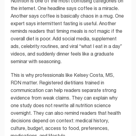
Nutrition is one of the most confusing categories on
the internet. One headline says coffee is a miracle.
Another says coffee is basically chaos in a mug. One
expert says intermittent fasting is useful. Another
reminds readers that timing meals is not magic if the
overall diet is poor. Add social media, supplement
ads, celebrity routines, and viral “what I eat in a day”
videos, and suddenly dinner feels like a graduate
seminar with seasoning.
This is why professionals like Kelsey Costa, MS,
RDN matter. Registered dietitians trained in
communication can help readers separate strong
evidence from weak claims. They can explain why
one study does not rewrite all nutrition science
overnight. They can also remind readers that health
decisions depend on context: medical history,
culture, budget, access to food, preferences,
medications, and lifestyle.