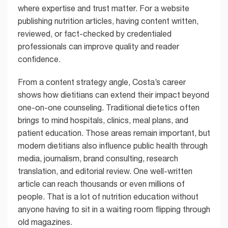
where expertise and trust matter. For a website
publishing nutrition articles, having content written,
reviewed, or fact-checked by credentialed
professionals can improve quality and reader
confidence.
From a content strategy angle, Costa’s career
shows how dietitians can extend their impact beyond
one-on-one counseling. Traditional dietetics often
brings to mind hospitals, clinics, meal plans, and
patient education. Those areas remain important, but
modern dietitians also influence public health through
media, journalism, brand consulting, research
translation, and editorial review. One well-written
article can reach thousands or even millions of
people. That is a lot of nutrition education without
anyone having to sit in a waiting room flipping through
old magazines.