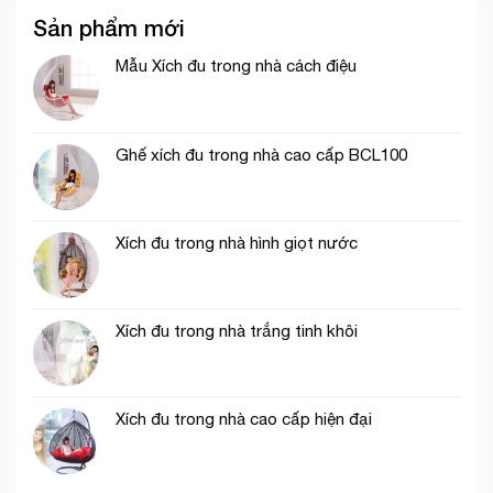
Sản phẩm mới
Mẫu Xích đu trong nhà cách điệu
Ghế xích đu trong nhà cao cấp BCL100
Xích đu trong nhà hình giọt nước
Xích đu trong nhà trắng tinh khôi
Xích đu trong nhà cao cấp hiện đại