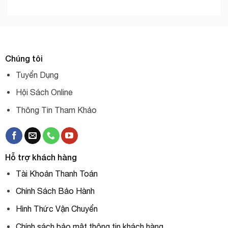
Chúng tôi
Tuyển Dụng
Hội Sách Online
Thông Tin Tham Khảo
Hỗ trợ khách hàng
Tài Khoản Thanh Toán
Chính Sách Bảo Hành
Hình Thức Vận Chuyển
Chính sách bảo mật thông tin khách hàng