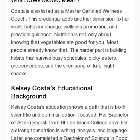
Costa is also listed as a Master Certified Wellness
Coach. This credential adds another dimension to her
work: behavior change, wellness promotion, and
practical guidance. Nutrition is not only about
knowing that vegetables are good for you. Most
people already know that. The harder part is building
habits that survive busy schedules, picky eaters,
grocery prices, and the siren song of late-night
snacks.
Kelsey Costa’s Educational
Background
Kelsey Costa’s education shows a path that is both
scientific and communication-focused. Her Bachelor
of Arts in English from Rhode Island College gave her
a strong foundation in writing, analysis, and language.
Later, she completed a Bachelor of Science in Food