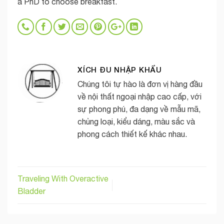
a PhD to choose breakfast.
XÍCH ĐU NHẬP KHẨU
Chúng tôi tự hào là đơn vị hàng đầu
về nội thất ngoại nhập cao cấp, với
sự phong phú, đa dạng về mẫu mã,
chủng loại, kiểu dáng, màu sắc và
phong cách thiết kế khác nhau.
Traveling With Overactive
Bladder