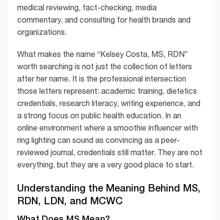
medical reviewing, fact-checking, media
commentary, and consulting for health brands and
organizations.
What makes the name “Kelsey Costa, MS, RDN”
worth searching is not just the collection of letters
after her name. It is the professional intersection
those letters represent: academic training, dietetics
credentials, research literacy, writing experience, and
a strong focus on public health education. In an
online environment where a smoothie influencer with
ring lighting can sound as convincing as a peer-
reviewed journal, credentials still matter. They are not
everything, but they are a very good place to start.
Understanding the Meaning Behind MS,
RDN, LDN, and MCWC
What Does MS Mean?