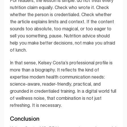
For readers, the lesson is simple: do not treat every
nutrition claim equally. Check who wrote it. Check
whether the person is credentialed. Check whether
the article explains limits and context. If the content
sounds too absolute, too magical, or too eager to
sell you something, pause. Nutrition advice should
help you make better decisions, not make you afraid
of lunch.
In that sense, Kelsey Costa’s professional profile is
more than a biography. It reflects the kind of
expertise modern health communication needs:
science-aware, reader-friendly, practical, and
grounded in credentialed training. In a digital world full
of wellness noise, that combination is not just
refreshing. It is necessary.
Conclusion