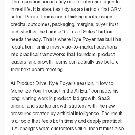
That question sounds tidy on a conference agenda.
In real life, it is about as tidy as a startup’s first CRM
setup. Pricing teams are rethinking seats, usage,
credits, outcomes, packaging, margins, buyer trust,
and whether the humble “Contact Sales” button
needs therapy. This is where Kyle Poyar has built his
reputation: turning messy go-to-market questions
into practical frameworks that founders, product
leaders, and growth teams can actually use before
their next board meeting.
At Product Drive, Kyle Poyar’s session, “How to
Monetize Your Product in the AI Era,” connects his
long-running work in product-led growth, SaaS
pricing, and startup growth strategy with the new
pressures created by artificial intelligence. The result
is a topic that feels both timely and deeply practical:
if AI changes what customers value, then it must also