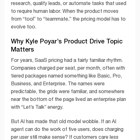
research, qualify leads, or automate tasks that used
to require human labor. When the product moves
from “tool” to “teammate,” the pricing model has to
evolve too.
Why Kyle Poyar’s Product Drive Topic
Matters
For years, SaaS pricing had a fairly familiar rhythm.
Companies charged per seat, per month, often with
tiered packages named something like Basic, Pro,
Business, and Enterprise. The names were
predictable, the grids were familiar, and somewhere
near the bottom of the page lived an enterprise plan
with “Let’s Talk” energy.
But AI has made that old model wobble. If an AI
agent can do the work of five users, does charging
per user still make sense? If customers care less