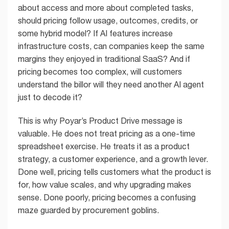
about access and more about completed tasks,
should pricing follow usage, outcomes, credits, or
some hybrid model? If AI features increase
infrastructure costs, can companies keep the same
margins they enjoyed in traditional SaaS? And if
pricing becomes too complex, will customers
understand the billor will they need another AI agent
just to decode it?
This is why Poyar’s Product Drive message is
valuable. He does not treat pricing as a one-time
spreadsheet exercise. He treats it as a product
strategy, a customer experience, and a growth lever.
Done well, pricing tells customers what the product is
for, how value scales, and why upgrading makes
sense. Done poorly, pricing becomes a confusing
maze guarded by procurement goblins.