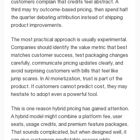
customers complain that credits feel abstract. A
third may try outcome-based pricing, then spend half
the quarter debating attribution instead of shipping
product improvements.
The most practical approach is usually experimental.
Companies should identify the value metric that best
matches customer success, test packaging changes
carefully, communicate pricing updates clearly, and
avoid surprising customers with bills that feel like
jump scares. In AI monetization, trust is part of the
product. If customers cannot predict cost, they may
hesitate to adopt even a powerful tool.
This is one reason hybrid pricing has gained attention.
A hybrid model might combine a platform fee, user
seats, usage credits, and premium feature packages.
That sounds complicated, but when designed well, it
can give customers predictable access while