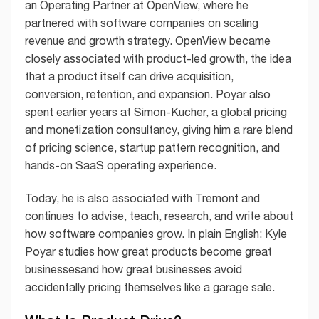
an Operating Partner at OpenView, where he
partnered with software companies on scaling
revenue and growth strategy. OpenView became
closely associated with product-led growth, the idea
that a product itself can drive acquisition,
conversion, retention, and expansion. Poyar also
spent earlier years at Simon-Kucher, a global pricing
and monetization consultancy, giving him a rare blend
of pricing science, startup pattern recognition, and
hands-on SaaS operating experience.
Today, he is also associated with Tremont and
continues to advise, teach, research, and write about
how software companies grow. In plain English: Kyle
Poyar studies how great products become great
businessesand how great businesses avoid
accidentally pricing themselves like a garage sale.