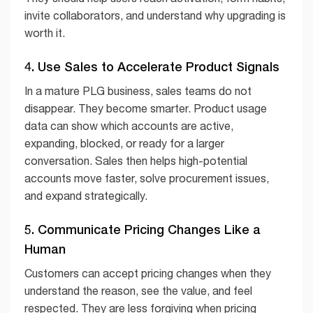
invite collaborators, and understand why upgrading is
worth it.
4. Use Sales to Accelerate Product Signals
In a mature PLG business, sales teams do not
disappear. They become smarter. Product usage
data can show which accounts are active,
expanding, blocked, or ready for a larger
conversation. Sales then helps high-potential
accounts move faster, solve procurement issues,
and expand strategically.
5. Communicate Pricing Changes Like a
Human
Customers can accept pricing changes when they
understand the reason, see the value, and feel
respected. They are less forgiving when pricing