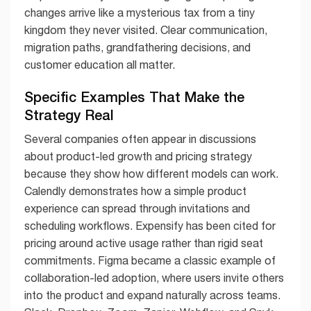
changes arrive like a mysterious tax from a tiny
kingdom they never visited. Clear communication,
migration paths, grandfathering decisions, and
customer education all matter.
Specific Examples That Make the
Strategy Real
Several companies often appear in discussions
about product-led growth and pricing strategy
because they show how different models can work.
Calendly demonstrates how a simple product
experience can spread through invitations and
scheduling workflows. Expensify has been cited for
pricing around active usage rather than rigid seat
commitments. Figma became a classic example of
collaboration-led adoption, where users invite others
into the product and expand naturally across teams.