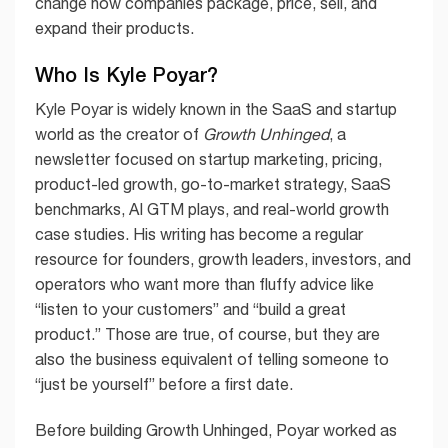
change how companies package, price, sell, and
expand their products.
Who Is Kyle Poyar?
Kyle Poyar is widely known in the SaaS and startup
world as the creator of
Growth Unhinged
, a
newsletter focused on startup marketing, pricing,
product-led growth, go-to-market strategy, SaaS
benchmarks, AI GTM plays, and real-world growth
case studies. His writing has become a regular
resource for founders, growth leaders, investors, and
operators who want more than fluffy advice like
“listen to your customers” and “build a great
product.” Those are true, of course, but they are
also the business equivalent of telling someone to
“just be yourself” before a first date.
Before building Growth Unhinged, Poyar worked as