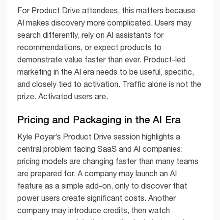
For Product Drive attendees, this matters because
AI makes discovery more complicated. Users may
search differently, rely on AI assistants for
recommendations, or expect products to
demonstrate value faster than ever. Product-led
marketing in the AI era needs to be useful, specific,
and closely tied to activation. Traffic alone is not the
prize. Activated users are.
Pricing and Packaging in the AI Era
Kyle Poyar’s Product Drive session highlights a
central problem facing SaaS and AI companies:
pricing models are changing faster than many teams
are prepared for. A company may launch an AI
feature as a simple add-on, only to discover that
power users create significant costs. Another
company may introduce credits, then watch