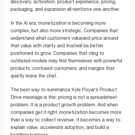
discovery, activation, product experience, pricing,
packaging, and expansion all reinforce one another.
In the AI era, monetization is becoming more
complex, but also more strategic. Companies that
understand what customers valueand price around
that value with clarity and trustwill be better
positioned to grow. Companies that cling to
outdated models may find themselves with powerful
products, confused customers, and margins that
quietly leave the chat.
The best way to summarize Kyle Poyar’s Product
Drive message is this: pricing is not a spreadsheet
problem. It is a product growth problem. And when
companies get it right, monetization becomes more
than a way to collect revenue. It becomes a way to
explain value, accelerate adoption, and build a
healthier business.