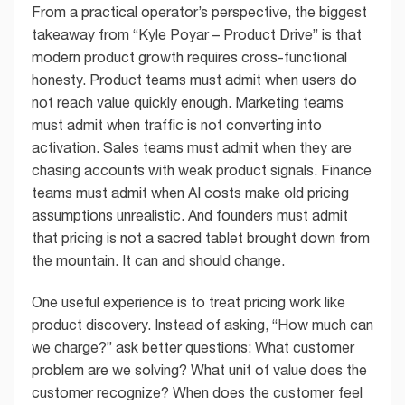
From a practical operator’s perspective, the biggest
takeaway from “Kyle Poyar – Product Drive” is that
modern product growth requires cross-functional
honesty. Product teams must admit when users do
not reach value quickly enough. Marketing teams
must admit when traffic is not converting into
activation. Sales teams must admit when they are
chasing accounts with weak product signals. Finance
teams must admit when AI costs make old pricing
assumptions unrealistic. And founders must admit
that pricing is not a sacred tablet brought down from
the mountain. It can and should change.
One useful experience is to treat pricing work like
product discovery. Instead of asking, “How much can
we charge?” ask better questions: What customer
problem are we solving? What unit of value does the
customer recognize? When does the customer feel