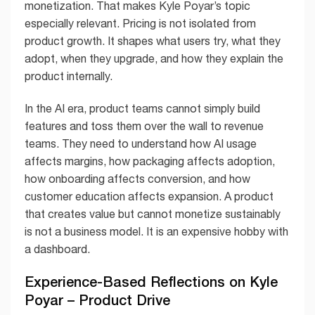
monetization. That makes Kyle Poyar’s topic
especially relevant. Pricing is not isolated from
product growth. It shapes what users try, what they
adopt, when they upgrade, and how they explain the
product internally.
In the AI era, product teams cannot simply build
features and toss them over the wall to revenue
teams. They need to understand how AI usage
affects margins, how packaging affects adoption,
how onboarding affects conversion, and how
customer education affects expansion. A product
that creates value but cannot monetize sustainably
is not a business model. It is an expensive hobby with
a dashboard.
Experience-Based Reflections on Kyle
Poyar – Product Drive