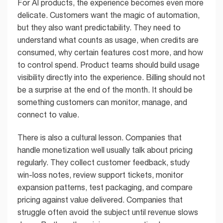
For AI products, the experience becomes even more
delicate. Customers want the magic of automation,
but they also want predictability. They need to
understand what counts as usage, when credits are
consumed, why certain features cost more, and how
to control spend. Product teams should build usage
visibility directly into the experience. Billing should not
be a surprise at the end of the month. It should be
something customers can monitor, manage, and
connect to value.
There is also a cultural lesson. Companies that
handle monetization well usually talk about pricing
regularly. They collect customer feedback, study
win-loss notes, review support tickets, monitor
expansion patterns, test packaging, and compare
pricing against value delivered. Companies that
struggle often avoid the subject until revenue slows