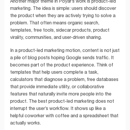
Another major theme in Poyar’s work is product-led
marketing. The idea is simple: users should discover
the product when they are actively trying to solve a
problem. That often means organic search,
templates, free tools, sidecar products, product
virality, communities, and user-driven sharing.
In a product-led marketing motion, content is not just
a pile of blog posts hoping Google sends traffic. It
becomes part of the product experience. Think of
templates that help users complete a task,
calculators that diagnose a problem, free databases
that provide immediate utility, or collaborative
features that naturally invite more people into the
product. The best product-led marketing does not
interrupt the user’s workflow. It shows up like a
helpful coworker with coffee and a spreadsheet that
actually works.