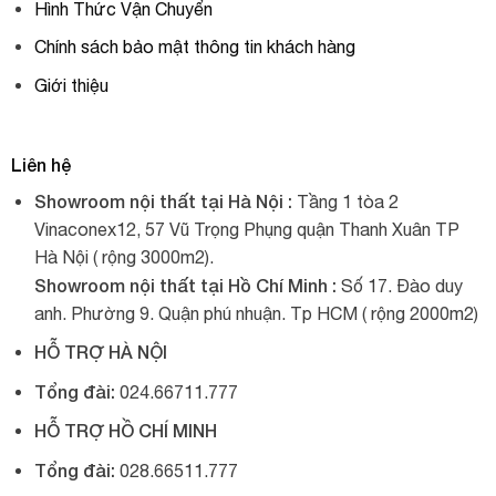
Hình Thức Vận Chuyển
Chính sách bảo mật thông tin khách hàng
Giới thiệu
Liên hệ
Showroom nội thất tại Hà Nội :
Tầng 1 tòa 2
Vinaconex12, 57 Vũ Trọng Phụng quận Thanh Xuân TP
Hà Nội ( rộng 3000m2).
Showroom nội thất tại Hồ Chí Minh :
Số 17. Đào duy
anh. Phường 9. Quận phú nhuận. Tp HCM ( rộng 2000m2)
HỖ TRỢ HÀ NỘI
Tổng đài:
024.66711.777
HỖ TRỢ HỒ CHÍ MINH
Tổng đài:
028.66511.777