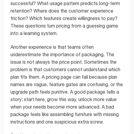
successful? What usage pattern predicts long-term
retention? Where does the customer experience
friction? Which features create willingness to pay?
These questions turn pricing from a guessing game
into a learning system.
Another experience is that teams often
underestimate the importance of packaging. The
issue is not always the price point. Sometimes the
problem is that customers cannot understand which
plan fits them. A pricing page can fail because plan
names are vague, feature gates are confusing, or the
upgrade path feels punitive. A good package tells a
story: start here, grow this way, unlock more value
when your needs become more advanced. A bad
package feels like assembling furniture with missing
instructions and one suspicious extra screw.