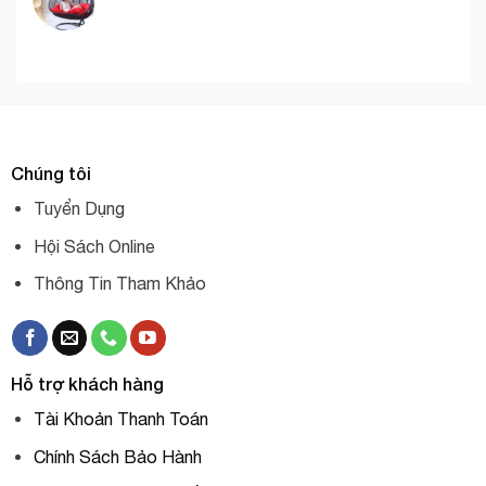
Chúng tôi
Tuyển Dụng
Hội Sách Online
Thông Tin Tham Khảo
Hỗ trợ khách hàng
Tài Khoản Thanh Toán
Chính Sách Bảo Hành