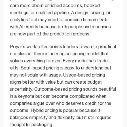
care more about enriched accounts, booked
meetings, or qualified pipeline. A design, coding, or
analytics tool may need to combine human seats
with AI credits because both people and machines
are now part of the production process.
Poyar’s work often points leaders toward a practical
conclusion: there is no magical pricing model that
solves everything forever. Every model has trade-
offs. Seat-based pricing is easy to understand but
may not scale with usage. Usage-based pricing
aligns better with value but can create budget
uncertainty. Outcome-based pricing sounds beautiful
in a keynote but can become complicated when
companies argue over who deserves credit for the
outcome. Hybrid pricing is popular because it
balances simplicity and flexibility, but it still requires
thoughtful packaging.