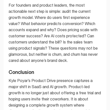
For founders and product leaders, the most
actionable next step is simple: audit the current
growth model. Where do users first experience
value? What behavior predicts conversion? Which
accounts expand and why? Does pricing scale with
customer success? Are AI costs protected? Can
customers understand the bill? Is the sales team
using product signals? These questions may not be
glamorous, but neither is churn, and churn has never
cared about anyone’s brand deck.
Conclusion
Kyle Poyar’s Product Drive presence captures a
major shift in SaaS and AI growth. Product-led
growth is no longer just about offering a free trial and
hoping users invite their coworkers. It is about
designing a complete growth system where