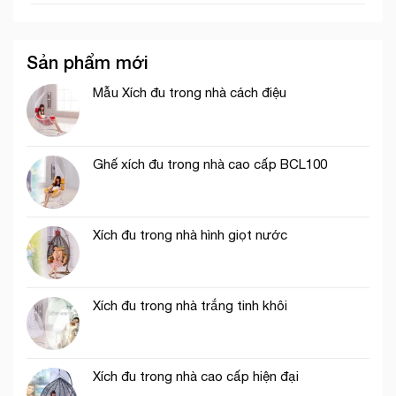
Sản phẩm mới
Mẫu Xích đu trong nhà cách điệu
Ghế xích đu trong nhà cao cấp BCL100
Xích đu trong nhà hình giọt nước
Xích đu trong nhà trắng tinh khôi
Xích đu trong nhà cao cấp hiện đại