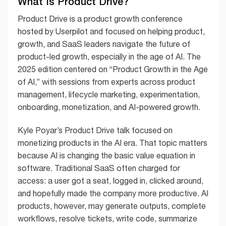
What Is Product Drive?
Product Drive is a product growth conference
hosted by Userpilot and focused on helping product,
growth, and SaaS leaders navigate the future of
product-led growth, especially in the age of AI. The
2025 edition centered on “Product Growth in the Age
of AI,” with sessions from experts across product
management, lifecycle marketing, experimentation,
onboarding, monetization, and AI-powered growth.
Kyle Poyar’s Product Drive talk focused on
monetizing products in the AI era. That topic matters
because AI is changing the basic value equation in
software. Traditional SaaS often charged for
access: a user got a seat, logged in, clicked around,
and hopefully made the company more productive. AI
products, however, may generate outputs, complete
workflows, resolve tickets, write code, summarize