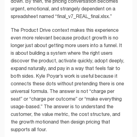
down. By then, the pricing conversation becomes
urgent, emotional, and strangely dependent on a
spreadsheet named “final_v7_REAL_final.xlsx.”
The Product Drive context makes this experience
even more relevant because product growth is no
longer just about getting more users into a funnel. It
is about building a system where the right users
discover the product, activate quickly, adopt deeply,
expand naturally, and pay in a way that feels fair to
both sides. Kyle Poyar’s work is useful because it
connects these dots without pretending there is one
universal formula. The answer is not “charge per
seat” or “charge per outcome” or “make everything
usage-based.” The answer is to understand the
customer, the value metric, the cost structure, and
the growth motionand then design pricing that
supports all four.