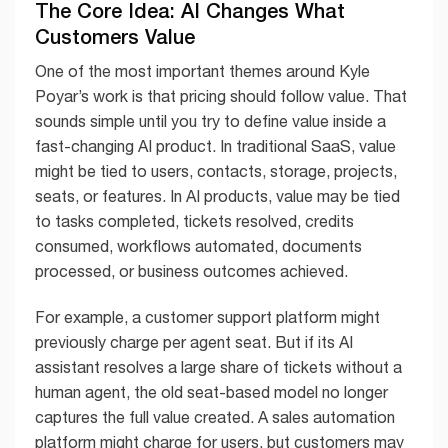
The Core Idea: AI Changes What
Customers Value
One of the most important themes around Kyle
Poyar’s work is that pricing should follow value. That
sounds simple until you try to define value inside a
fast-changing AI product. In traditional SaaS, value
might be tied to users, contacts, storage, projects,
seats, or features. In AI products, value may be tied
to tasks completed, tickets resolved, credits
consumed, workflows automated, documents
processed, or business outcomes achieved.
For example, a customer support platform might
previously charge per agent seat. But if its AI
assistant resolves a large share of tickets without a
human agent, the old seat-based model no longer
captures the full value created. A sales automation
platform might charge for users, but customers may