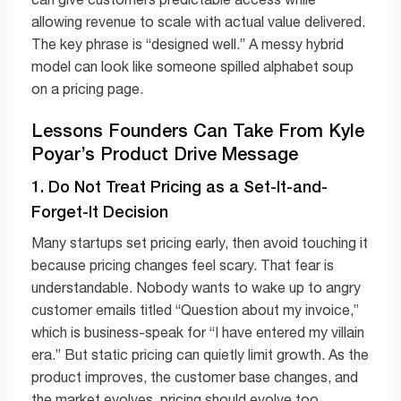
allowing revenue to scale with actual value delivered.
The key phrase is “designed well.” A messy hybrid
model can look like someone spilled alphabet soup
on a pricing page.
Lessons Founders Can Take From Kyle
Poyar’s Product Drive Message
1. Do Not Treat Pricing as a Set-It-and-
Forget-It Decision
Many startups set pricing early, then avoid touching it
because pricing changes feel scary. That fear is
understandable. Nobody wants to wake up to angry
customer emails titled “Question about my invoice,”
which is business-speak for “I have entered my villain
era.” But static pricing can quietly limit growth. As the
product improves, the customer base changes, and
the market evolves, pricing should evolve too.