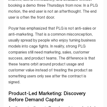
booking a demo three Thursdays from now. In a PLG
motion, the end user is not an afterthought. The end
user is often the front door.
Poyar has emphasized that PLG is not anti-sales or
anti-marketing. That is a common misconception,
usually spread by people who enjoy turning business
models into cage fights. In reality, strong PLG
companies still need marketing, sales, customer
success, and product teams. The difference is that
these teams orbit around product usage and
customer value instead of treating the product as
something users only see after the contract is
signed.
Product-Led Marketing: Discovery
Before Demand Capture