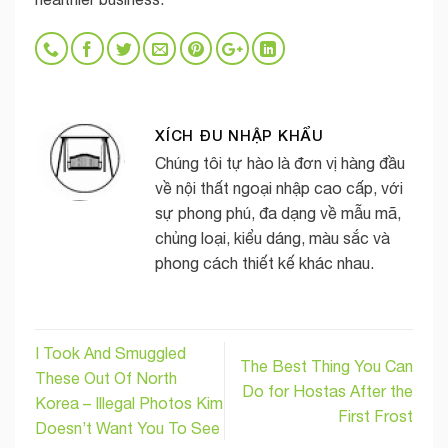
XÍCH ĐU NHẬP KHẨU
Chúng tôi tự hào là đơn vị hàng đầu
về nội thất ngoại nhập cao cấp, với
sự phong phú, đa dạng về mẫu mã,
chủng loại, kiểu dáng, màu sắc và
phong cách thiết kế khác nhau.
I Took And Smuggled
The Best Thing You Can
These Out Of North
Do for Hostas After the
Korea – Illegal Photos Kim
First Frost
Doesn’t Want You To See