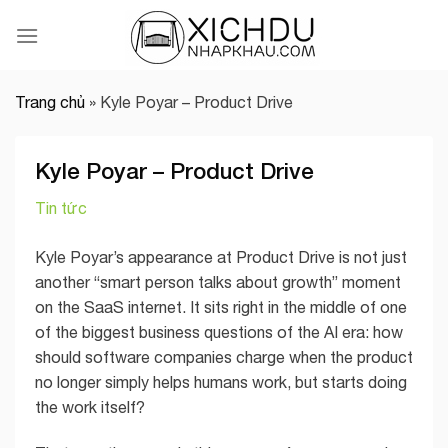
Skip
to
content
Trang chủ
»
Kyle Poyar – Product Drive
Kyle Poyar – Product Drive
Tin tức
Kyle Poyar’s appearance at Product Drive is not just
another “smart person talks about growth” moment
on the SaaS internet. It sits right in the middle of one
of the biggest business questions of the AI era: how
should software companies charge when the product
no longer simply helps humans work, but starts doing
the work itself?