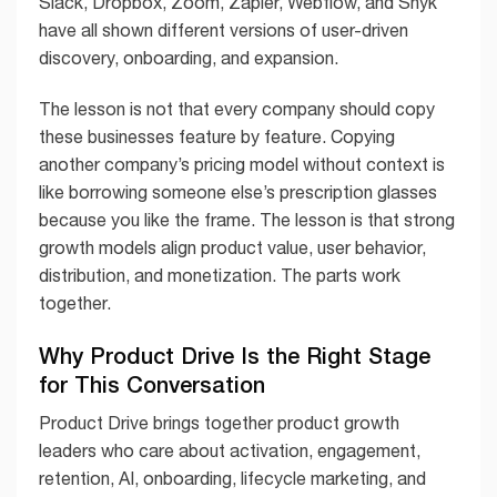
Slack, Dropbox, Zoom, Zapier, Webflow, and Snyk
have all shown different versions of user-driven
discovery, onboarding, and expansion.
The lesson is not that every company should copy
these businesses feature by feature. Copying
another company’s pricing model without context is
like borrowing someone else’s prescription glasses
because you like the frame. The lesson is that strong
growth models align product value, user behavior,
distribution, and monetization. The parts work
together.
Why Product Drive Is the Right Stage
for This Conversation
Product Drive brings together product growth
leaders who care about activation, engagement,
retention, AI, onboarding, lifecycle marketing, and