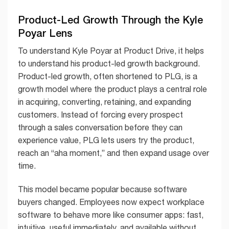
Product-Led Growth Through the Kyle
Poyar Lens
To understand Kyle Poyar at Product Drive, it helps
to understand his product-led growth background.
Product-led growth, often shortened to PLG, is a
growth model where the product plays a central role
in acquiring, converting, retaining, and expanding
customers. Instead of forcing every prospect
through a sales conversation before they can
experience value, PLG lets users try the product,
reach an “aha moment,” and then expand usage over
time.
This model became popular because software
buyers changed. Employees now expect workplace
software to behave more like consumer apps: fast,
intuitive, useful immediately, and available without