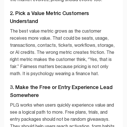
2. Pick a Value Metric Customers
Understand
The best value metric grows as the customer
receives more value. That could be seats, usage,
transactions, contacts, tickets, workflows, storage,
or AI credits. The wrong metric creates friction. The
right metric makes the customer think, “Yes, that is
fair.” Fairness matters because pricing is not only
math. It is psychology wearing a finance hat.
3. Make the Free or Entry Experience Lead
Somewhere
PLG works when users quickly experience value and
see a logical path to more. Free plans, trials, and
entry packages should not be random giveaways.
They should help users reach activation, form habits,