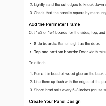
Lightly sand the cut edges to knock down s
Check that the panel is square by measuring
Add the Perimeter Frame
Cut 1×3 or 1×4 boards for the sides, top, and
Side boards:
Same height as the door.
Top and bottom boards:
Door width minus
To attach:
Run a thin bead of wood glue on the back 
Line them up flush with the edges of the pa
Shoot brad nails every 6–8 inches (or use sma
Create Your Panel Design