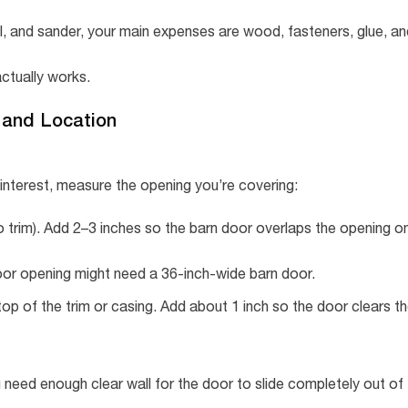
rill, and sander, your main expenses are wood, fasteners, glue, a
ctually works.
, and Location
Pinterest, measure the opening you’re covering:
o trim). Add 2–3 inches so the barn door overlaps the opening o
door opening might need a 36-inch-wide barn door.
top of the trim or casing. Add about 1 inch so the door clears t
need enough clear wall for the door to slide completely out of