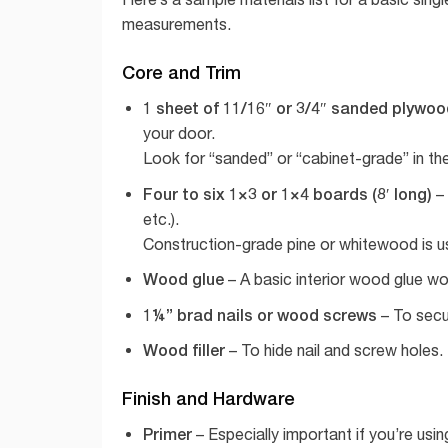
measurements.
Core and Trim
1 sheet of 11/16″ or 3/4″ sanded plywood,
your door.
Look for “sanded” or “cabinet-grade” in th
Four to six 1×3 or 1×4 boards (8′ long)
– 
etc.).
Construction-grade pine or whitewood is us
Wood glue
– A basic interior wood glue wor
1¼” brad nails or wood screws
– To secur
Wood filler
– To hide nail and screw holes.
Finish and Hardware
Primer
– Especially important if you’re usi