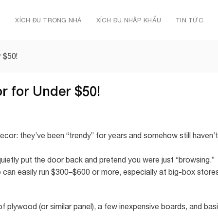
Ủ
XÍCH ĐU TRONG NHÀ
XÍCH ĐU NHẬP KHẨU
TIN TỨC
 $50!
 for Under $50!
decor: they’ve been “trendy” for years and somehow still haven’t
ietly put the door back and pretend you were just “browsing.”
 can easily run $300–$600 or more, especially at big-box store
of plywood (or similar panel), a few inexpensive boards, and bas