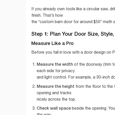
If you already own tools like a circular saw, d
finish. That’s how
the “custom barn door for around $50” math a
Step 1: Plan Your Door Size, Style
Measure Like a Pro
Before you fall in love with a door design on 
Measure the width
of the doorway (trim t
each side for privacy
and light control. For example, a 30-inch 
Measure the height
from the floor to the 
opening and tracks
nicely across the top.
Check wall space
beside the opening. You 
the way.