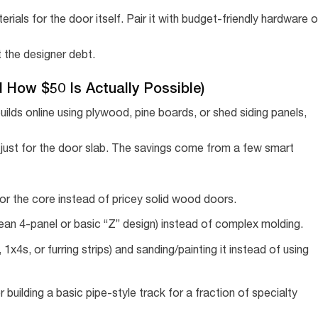
rials for the door itself. Pair it with budget-friendly hardware o
t the designer debt.
How $50 Is Actually Possible)
uilds online using plywood, pine boards, or shed siding panels,
ust for the door slab. The savings come from a few smart
r the core instead of pricey solid wood doors.
lean 4-panel or basic “Z” design) instead of complex molding.
 1x4s, or furring strips) and sanding/painting it instead of using
r building a basic pipe-style track for a fraction of specialty