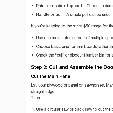
Paint or stain + topcoat
– Choose a durabl
Handle or pull
– A simple pull can be unde
If you’re keeping to the strict $50 range for th
Use one main color instead of multiple spec
Choose basic pine for trim boards rather 
Check the “cull” or discount lumber bin for 
Step 3: Cut and Assemble the Doo
Cut the Main Panel
Lay your plywood or panel on sawhorses. Mark
straight edge.
Then:
Use a circular saw or track saw to cut the p