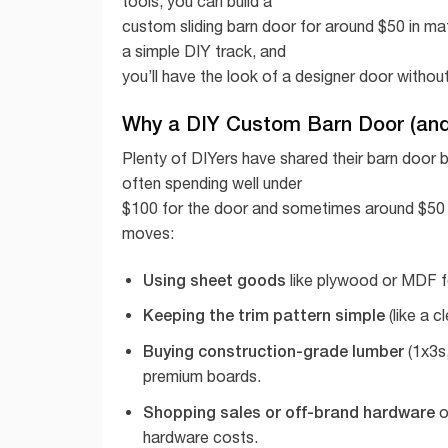
tools, you can build a
custom sliding barn door for around $50 in mate
a simple DIY track, and
you’ll have the look of a designer door withou
Why a DIY Custom Barn Door (and 
Plenty of DIYers have shared their barn door b
often spending well under
$100 for the door and sometimes around $50 j
moves:
Using sheet goods
like plywood or MDF fo
Keeping the trim pattern simple
(like a c
Buying construction-grade lumber
(1x3s,
premium boards.
Shopping sales or off-brand hardware
o
hardware costs.