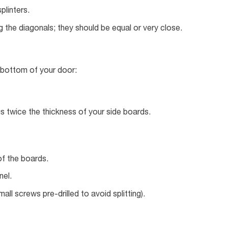
plinters.
 the diagonals; they should be equal or very close.
 bottom of your door:
 twice the thickness of your side boards.
of the boards.
nel.
ll screws pre-drilled to avoid splitting).