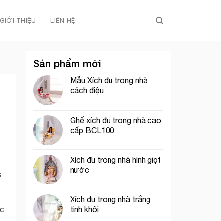
GIỚI THIỆU
LIÊN HỆ
Sản phẩm mới
Mẫu Xích đu trong nhà
cách điệu
Ghế xích đu trong nhà cao
cấp BCL100
Xích đu trong nhà hình giọt
nước
s
Xích đu trong nhà trắng
tinh khôi
ic