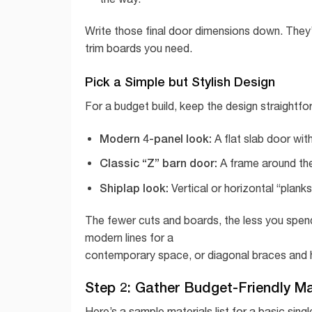
Write those final door dimensions down. They
trim boards you need.
Pick a Simple but Stylish Design
For a budget build, keep the design straightfo
Modern 4-panel look:
A flat slab door with
Classic “Z” barn door:
A frame around the 
Shiplap look:
Vertical or horizontal “plank
The fewer cuts and boards, the less you spend
modern lines for a
contemporary space, or diagonal braces and he
Step 2: Gather Budget-Friendly Ma
Here’s a sample materials list for a basic sin