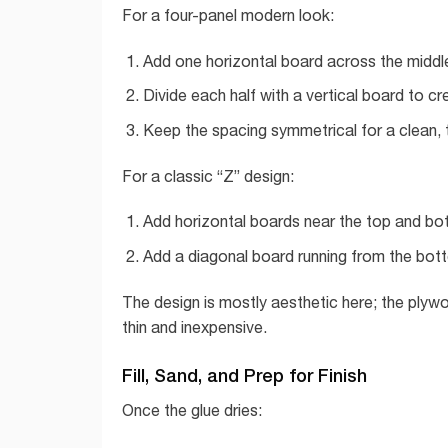
For a four-panel modern look:
Add one horizontal board across the middle
Divide each half with a vertical board to cr
Keep the spacing symmetrical for a clean, 
For a classic “Z” design:
Add horizontal boards near the top and bo
Add a diagonal board running from the bott
The design is mostly aesthetic here; the plywo
thin and inexpensive.
Fill, Sand, and Prep for Finish
Once the glue dries: