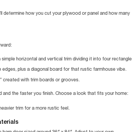
’ll determine how you cut your plywood or panel and how many
rward:
 simple horizontal and vertical trim dividing it into four rectangle
edges, plus a diagonal board for that rustic farmhouse vibe.
s” created with trim boards or grooves.
 and the faster you finish. Choose a look that fits your home:
avier trim for a more rustic feel.
terials
gle barn door sized around 36″ x 84″. Adjust to your own