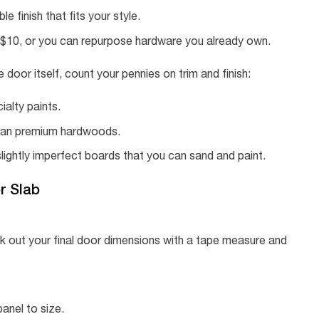
e finish that fits your style.
r $10, or you can repurpose hardware you already own.
e door itself, count your pennies on trim and finish:
ialty paints.
than premium hardwoods.
slightly imperfect boards that you can sand and paint.
r Slab
 out your final door dimensions with a tape measure and
anel to size.