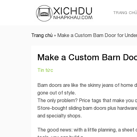
Skip
to
TRANG CH
content
Trang chủ
»
Make a Custom Barn Door for Under
Make a Custom Barn Door
Tin tức
Barn doors are like the skinny jeans of home 
gone out of style.
The only problem? Price tags that make you qu
Store-bought sliding barn doors plus hardware
and specialty shops.
The good news: with a little planning, a sheet 