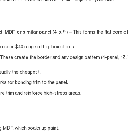
 MDF, or similar panel (4′ x 8′)
– This forms the flat core of
e under-$40 range at big-box stores.
These create the border and any design pattern (4-panel, “Z,”
ually the cheapest.
ks for bonding trim to the panel.
e trim and reinforce high-stress areas.
ng MDF, which soaks up paint.