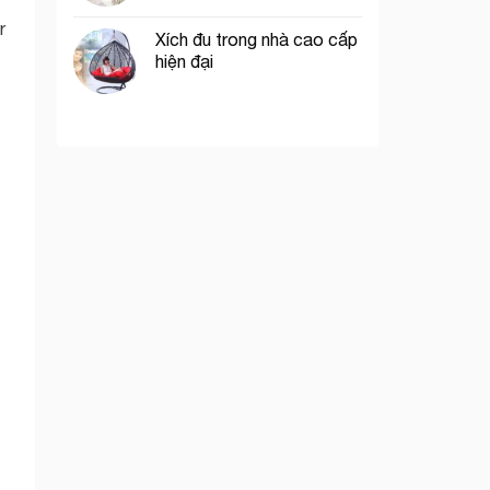
r
Xích đu trong nhà cao cấp
hiện đại