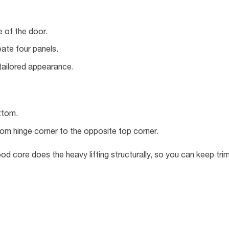
 of the door.
eate four panels.
tailored appearance.
ttom.
om hinge corner to the opposite top corner.
od core does the heavy lifting structurally, so you can keep tri