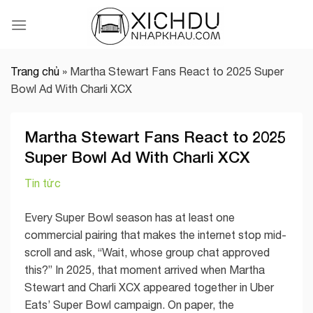
Skip
to
content
Trang chủ
»
Martha Stewart Fans React to 2025 Super
Bowl Ad With Charli XCX
Martha Stewart Fans React to 2025
Super Bowl Ad With Charli XCX
Tin tức
Every Super Bowl season has at least one
commercial pairing that makes the internet stop mid-
scroll and ask, “Wait, whose group chat approved
this?” In 2025, that moment arrived when Martha
Stewart and Charli XCX appeared together in Uber
Eats’ Super Bowl campaign. On paper, the