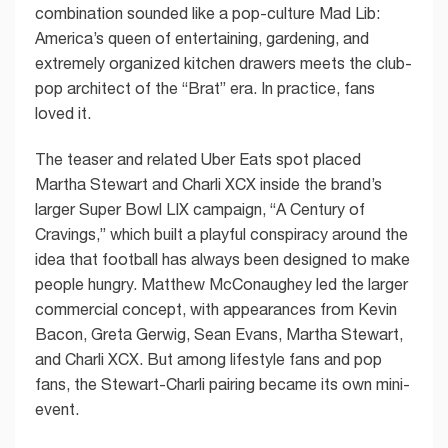
combination sounded like a pop-culture Mad Lib:
America’s queen of entertaining, gardening, and
extremely organized kitchen drawers meets the club-
pop architect of the “Brat” era. In practice, fans
loved it.
The teaser and related Uber Eats spot placed
Martha Stewart and Charli XCX inside the brand’s
larger Super Bowl LIX campaign, “A Century of
Cravings,” which built a playful conspiracy around the
idea that football has always been designed to make
people hungry. Matthew McConaughey led the larger
commercial concept, with appearances from Kevin
Bacon, Greta Gerwig, Sean Evans, Martha Stewart,
and Charli XCX. But among lifestyle fans and pop
fans, the Stewart-Charli pairing became its own mini-
event.