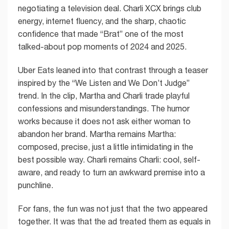
negotiating a television deal. Charli XCX brings club
energy, internet fluency, and the sharp, chaotic
confidence that made “Brat” one of the most
talked-about pop moments of 2024 and 2025.
Uber Eats leaned into that contrast through a teaser
inspired by the “We Listen and We Don’t Judge”
trend. In the clip, Martha and Charli trade playful
confessions and misunderstandings. The humor
works because it does not ask either woman to
abandon her brand. Martha remains Martha:
composed, precise, just a little intimidating in the
best possible way. Charli remains Charli: cool, self-
aware, and ready to turn an awkward premise into a
punchline.
For fans, the fun was not just that the two appeared
together. It was that the ad treated them as equals in