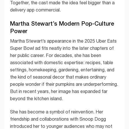
Together, the cast made the idea feel bigger than a
delivery app commercial.
Martha Stewart’s Modern Pop-Culture
Power
Martha Stewart’s appearance in the 2025 Uber Eats
Super Bowl ad fits neatly into the later chapters of
her public career. For decades, she has been
associated with domestic expertise: recipes, table
settings, homekeeping, gardening, entertaining, and
the kind of seasonal decor that makes ordinary
people wonder if their pumpkins are underperforming.
But in recent years, her image has expanded far
beyond the kitchen island.
She has become a symbol of reinvention. Her
friendship and collaborations with Snoop Dogg
introduced her to younger audiences who may not