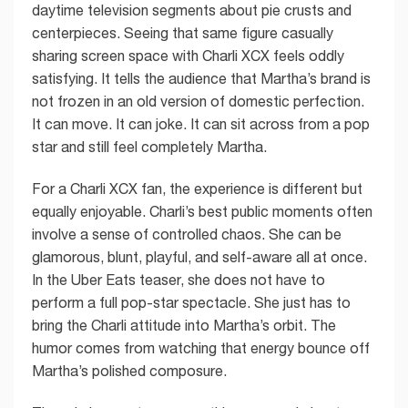
daytime television segments about pie crusts and
centerpieces. Seeing that same figure casually
sharing screen space with Charli XCX feels oddly
satisfying. It tells the audience that Martha’s brand is
not frozen in an old version of domestic perfection.
It can move. It can joke. It can sit across from a pop
star and still feel completely Martha.
For a Charli XCX fan, the experience is different but
equally enjoyable. Charli’s best public moments often
involve a sense of controlled chaos. She can be
glamorous, blunt, playful, and self-aware all at once.
In the Uber Eats teaser, she does not have to
perform a full pop-star spectacle. She just has to
bring the Charli attitude into Martha’s orbit. The
humor comes from watching that energy bounce off
Martha’s polished composure.