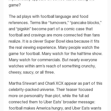
game?
The ad plays with football language and food
references. Terms like “turnovers,” “pancake blocks,”
and “pigskin” become part of a comic case that
football and cravings are more connected than fans
realize. It is a clever Super Bowl idea because it fits
the real viewing experience. Many people watch the
game for football. Many watch for the halftime show.
Many watch for commercials. But nearly everyone
watches within arm’s reach of something crunchy,
cheesy, saucy, or all three.
Martha Stewart and Charli XCX appear as part of this
celebrity-packed universe. Their teaser focused
more on personality than plot, while the full ad
connected them to Uber Eats’ broader message:
football makes America hungry, and Uber Eats wants