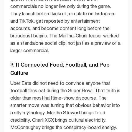
commercials no longer live only during the game.
They launch before kickoff, circulate on Instagram
and TikTok, get reposted by entertainment
accounts, and become content long before the
broadcast begins. The Martha-Charli teaser worked
as a standalone social clip, not just as a preview of a
larger commercial.
3. It Connected Food, Football, and Pop
Culture
Uber Eats did not need to convince anyone that
football fans eat during the Super Bowl. That truth is
older than most halftime-show discourse. The
smarter move was turning that obvious behavior into
a silly mythology. Martha Stewart brings food
credibility. Charli XCX brings cultural electricity.
McConaughey brings the conspiracy-board energy.