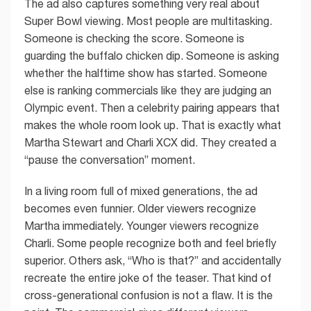
The ad also captures something very real about
Super Bowl viewing. Most people are multitasking.
Someone is checking the score. Someone is
guarding the buffalo chicken dip. Someone is asking
whether the halftime show has started. Someone
else is ranking commercials like they are judging an
Olympic event. Then a celebrity pairing appears that
makes the whole room look up. That is exactly what
Martha Stewart and Charli XCX did. They created a
“pause the conversation” moment.
In a living room full of mixed generations, the ad
becomes even funnier. Older viewers recognize
Martha immediately. Younger viewers recognize
Charli. Some people recognize both and feel briefly
superior. Others ask, “Who is that?” and accidentally
recreate the entire joke of the teaser. That kind of
cross-generational confusion is not a flaw. It is the