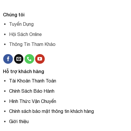
Chúng tôi
Tuyển Dụng
Hội Sách Online
Thông Tin Tham Khảo
Hỗ trợ khách hàng
Tài Khoản Thanh Toán
Chính Sách Bảo Hành
Hình Thức Vận Chuyển
Chính sách bảo mật thông tin khách hàng
Giới thiệu