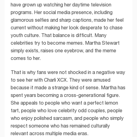
have grown up watching her daytime television
programs. Her social media presence, including
glamorous selfies and sharp captions, made her feel
current without making her look desperate to chase
youth culture. That balance is difficult. Many
celebrities try to become memes. Martha Stewart
simply exists, raises one eyebrow, and the meme
comes to her.
That is why fans were not shocked in a negative way
to see her with Charli XCX. They were amused
because it made a strange kind of sense. Martha has
spent years becoming a cross-generational figure.
She appeals to people who want a perfect lemon
tart, people who love celebrity odd couples, people
who enjoy polished sarcasm, and people who simply
respect someone who has remained culturally
relevant across multiple media eras.