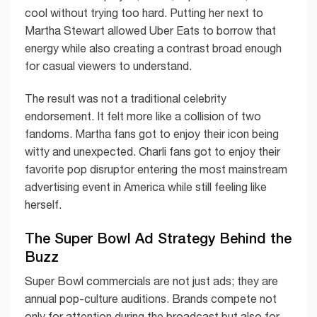
cool without trying too hard. Putting her next to
Martha Stewart allowed Uber Eats to borrow that
energy while also creating a contrast broad enough
for casual viewers to understand.
The result was not a traditional celebrity
endorsement. It felt more like a collision of two
fandoms. Martha fans got to enjoy their icon being
witty and unexpected. Charli fans got to enjoy their
favorite pop disruptor entering the most mainstream
advertising event in America while still feeling like
herself.
The Super Bowl Ad Strategy Behind the
Buzz
Super Bowl commercials are not just ads; they are
annual pop-culture auditions. Brands compete not
only for attention during the broadcast but also for