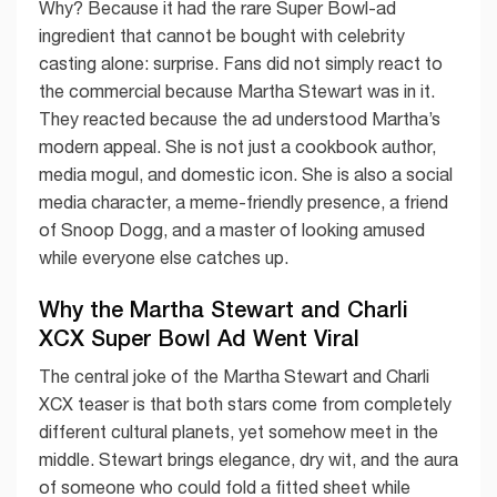
Why? Because it had the rare Super Bowl-ad
ingredient that cannot be bought with celebrity
casting alone: surprise. Fans did not simply react to
the commercial because Martha Stewart was in it.
They reacted because the ad understood Martha’s
modern appeal. She is not just a cookbook author,
media mogul, and domestic icon. She is also a social
media character, a meme-friendly presence, a friend
of Snoop Dogg, and a master of looking amused
while everyone else catches up.
Why the Martha Stewart and Charli
XCX Super Bowl Ad Went Viral
The central joke of the Martha Stewart and Charli
XCX teaser is that both stars come from completely
different cultural planets, yet somehow meet in the
middle. Stewart brings elegance, dry wit, and the aura
of someone who could fold a fitted sheet while