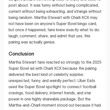
post about. It was funny without being complicated,
current without being exhausting, and strange without
being random. Martha Stewart with Charli XCX may
not have been on anyone’s Super Bowl bingo card,
but once it happened, fans knew exactly what to do:
laugh, comment, share, and admit that yes, this
pairing was actually genius.
Conclusion
Martha Stewart fans reacted so strongly to the 2025
Super Bowl ad with Charli XCX because the pairing
delivered the best kind of celebrity surprise:
unexpected, funny, and weirdly perfect. Uber Eats
used the Super Bowl spotlight to connect football
cravings, food delivery, internet trends, and star
power in one highly shareable package. But the
Martha-and-Charli moment stood out because it had