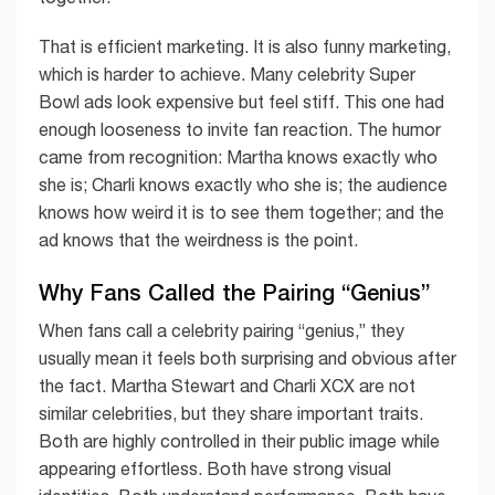
That is efficient marketing. It is also funny marketing,
which is harder to achieve. Many celebrity Super
Bowl ads look expensive but feel stiff. This one had
enough looseness to invite fan reaction. The humor
came from recognition: Martha knows exactly who
she is; Charli knows exactly who she is; the audience
knows how weird it is to see them together; and the
ad knows that the weirdness is the point.
Why Fans Called the Pairing “Genius”
When fans call a celebrity pairing “genius,” they
usually mean it feels both surprising and obvious after
the fact. Martha Stewart and Charli XCX are not
similar celebrities, but they share important traits.
Both are highly controlled in their public image while
appearing effortless. Both have strong visual