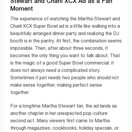
Stewart and Charli XCX Ad as a Fan
Moment
The experience of watching the Martha Stewart and
Charli XCX Super Bowl ad is a little like walking into a
beautifully arranged dinner party and realizing the DJ
booth is in the pantry. At first, the combination seems
impossible. Then, after about three seconds, it
becomes the only thing you want to talk about. That
is the magic of a good Super Bowl commercial: it
does not always need a complicated story.
Sometimes it just needs two people who should not
make sense together, making perfect sense
together.
For a longtime Martha Stewart fan, the ad lands as
another chapter in her unexpected pop-culture
second act. Many viewers first came to Martha
through magazines, cookbooks, holiday specials, or