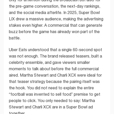
the pre-game conversation, the next-day rankings,
and the social media afterlife. In 2025, Super Bowl
LIX drew a massive audience, making the advertising
stakes even higher. A commercial that can generate
buzz before the game has already won part of the
battle.
Uber Eats understood that a single 60-second spot
was not enough. The brand released teasers, built a
celebrity ensemble, and gave viewers smaller
moments to talk about before the full commercial
aired. Martha Stewart and Charli XCX were ideal for
that teaser strategy because the pairing itself was
the hook. You did not need to explain the entire
“football was invented to sell food” premise to get
people to click. You only needed to say: Martha
Stewart and Charli XCX are in a Super Bowl ad
together.