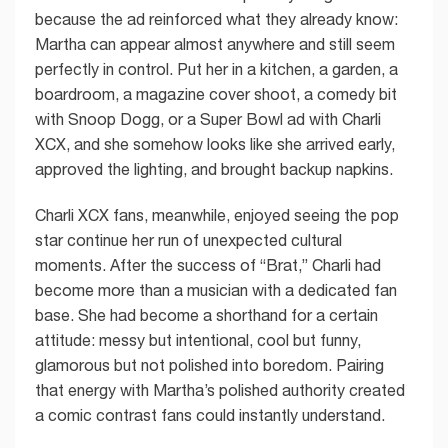
because the ad reinforced what they already know:
Martha can appear almost anywhere and still seem
perfectly in control. Put her in a kitchen, a garden, a
boardroom, a magazine cover shoot, a comedy bit
with Snoop Dogg, or a Super Bowl ad with Charli
XCX, and she somehow looks like she arrived early,
approved the lighting, and brought backup napkins.
Charli XCX fans, meanwhile, enjoyed seeing the pop
star continue her run of unexpected cultural
moments. After the success of “Brat,” Charli had
become more than a musician with a dedicated fan
base. She had become a shorthand for a certain
attitude: messy but intentional, cool but funny,
glamorous but not polished into boredom. Pairing
that energy with Martha’s polished authority created
a comic contrast fans could instantly understand.