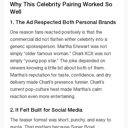
Why This Celebrity Pairing Worked So
Well
1. The Ad Respected Both Personal Brands
One reason fans reacted positively is that the
commercial did not flatten either celebrity into a
generic spokesperson. Martha Stewart was not
simply “older famous woman.” Charli XCX was not
simply “young pop star.” The joke depended on
viewers knowing a little bit about both of them.
Martha’s reputation for taste, confidence, and dry
delivery made Charli’s presence funnier. Charli’s
current pop-culture heat made Martha’s calm
reaction even more entertaining.
2. It Felt Built for Social Media
The teaser format was short, punchy, and easy to
quote. That matters because Super Bowl