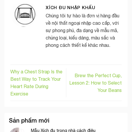
XÍCH ĐU NHẬP KHẨU
Chúng tôi tự hào là đơn vị hàng đầu
về nội thất ngoại nhập cao cấp, với
sự phong phú, đa dạng về mẫu mã,
chủng loại, kiểu dáng, màu sắc và
phong cách thiết kế khác nhau.
Why a Chest Strap Is the
Brew the Perfect Cup,
Best Way to Track Your
Lesson 2: How to Select
Heart Rate During
Your Beans
Exercise
Sản phẩm mới
Mẫu Xích đu trong nhà cách điệu