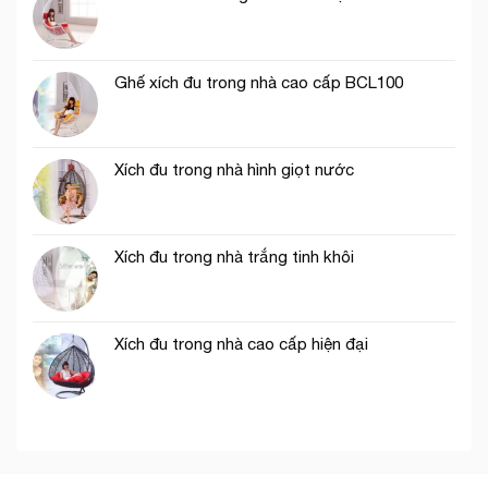
Ghế xích đu trong nhà cao cấp BCL100
Xích đu trong nhà hình giọt nước
Xích đu trong nhà trắng tinh khôi
Xích đu trong nhà cao cấp hiện đại