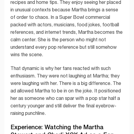
recipes and home tips. They enjoy seeing her placed
in unusual contexts because Martha brings a sense
of order to chaos. In a Super Bowl commercial
packed with actors, musicians, food jokes, football
references, and internet trends, Martha becomes the
calm center. She is the person who might not
understand every pop reference but still somehow
wins the scene.
That dynamic is why her fans reacted with such
enthusiasm. They were not laughing at Martha; they
were laughing with her. There is a big difference. The
ad allowed Martha to be in on the joke. It positioned
her as someone who can spar with a pop star half a
century younger and still deliver the final eyebrow-
raising punchline.
Experience: Watching the Martha