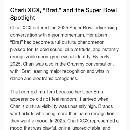
Charli XCX, “Brat,” and the Super Bowl
Spotlight
Charli XCX entered the 2025 Super Bowl advertising
conversation with major momentum. Her album
“Brat” had become a full cultural phenomenon,
praised for its bold sound, club attitude, and instantly
recognizable neon-green visual identity. By early
2025, Charli was also in the Grammy conversation,
with “Brat” earning major recognition and wins in
dance and electronic categories.
That context matters because her Uber Eats
appearance did not feel random. It arrived when
Charli’s cultural visibility was unusually high. Brands
want artists who bring more than name recognition;
they want a mood. In 2025, Charli XCX represented a
mood that was playful, online, unpredictable, and