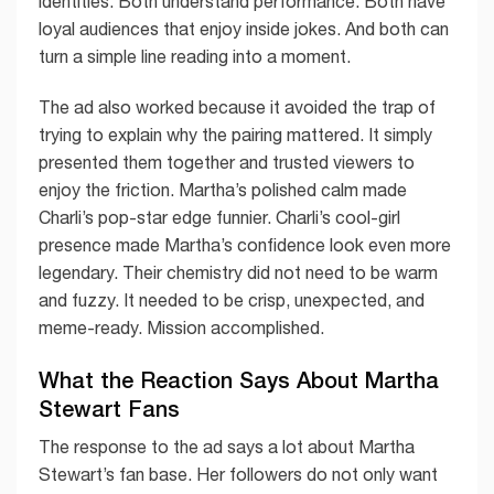
identities. Both understand performance. Both have
loyal audiences that enjoy inside jokes. And both can
turn a simple line reading into a moment.
The ad also worked because it avoided the trap of
trying to explain why the pairing mattered. It simply
presented them together and trusted viewers to
enjoy the friction. Martha’s polished calm made
Charli’s pop-star edge funnier. Charli’s cool-girl
presence made Martha’s confidence look even more
legendary. Their chemistry did not need to be warm
and fuzzy. It needed to be crisp, unexpected, and
meme-ready. Mission accomplished.
What the Reaction Says About Martha
Stewart Fans
The response to the ad says a lot about Martha
Stewart’s fan base. Her followers do not only want