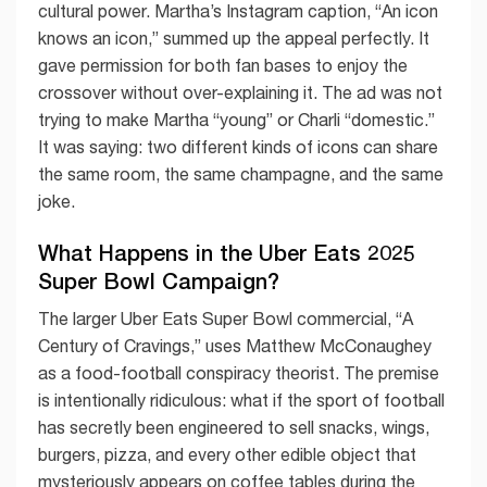
cultural power. Martha’s Instagram caption, “An icon
knows an icon,” summed up the appeal perfectly. It
gave permission for both fan bases to enjoy the
crossover without over-explaining it. The ad was not
trying to make Martha “young” or Charli “domestic.”
It was saying: two different kinds of icons can share
the same room, the same champagne, and the same
joke.
What Happens in the Uber Eats 2025
Super Bowl Campaign?
The larger Uber Eats Super Bowl commercial, “A
Century of Cravings,” uses Matthew McConaughey
as a food-football conspiracy theorist. The premise
is intentionally ridiculous: what if the sport of football
has secretly been engineered to sell snacks, wings,
burgers, pizza, and every other edible object that
mysteriously appears on coffee tables during the