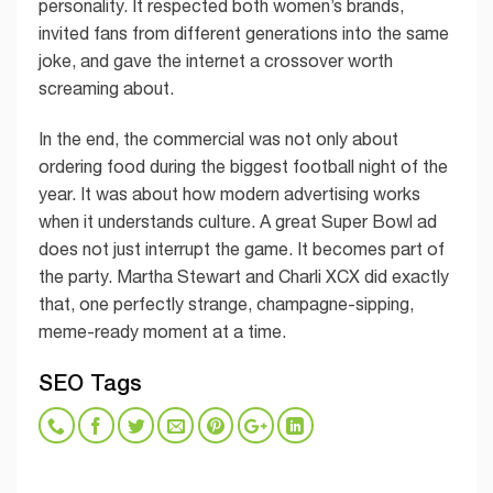
personality. It respected both women’s brands,
invited fans from different generations into the same
joke, and gave the internet a crossover worth
screaming about.
In the end, the commercial was not only about
ordering food during the biggest football night of the
year. It was about how modern advertising works
when it understands culture. A great Super Bowl ad
does not just interrupt the game. It becomes part of
the party. Martha Stewart and Charli XCX did exactly
that, one perfectly strange, champagne-sipping,
meme-ready moment at a time.
SEO Tags