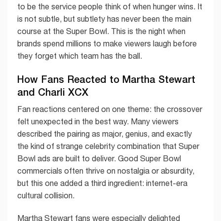
to be the service people think of when hunger wins. It
is not subtle, but subtlety has never been the main
course at the Super Bowl. This is the night when
brands spend millions to make viewers laugh before
they forget which team has the ball.
How Fans Reacted to Martha Stewart
and Charli XCX
Fan reactions centered on one theme: the crossover
felt unexpected in the best way. Many viewers
described the pairing as major, genius, and exactly
the kind of strange celebrity combination that Super
Bowl ads are built to deliver. Good Super Bowl
commercials often thrive on nostalgia or absurdity,
but this one added a third ingredient: internet-era
cultural collision.
Martha Stewart fans were especially delighted