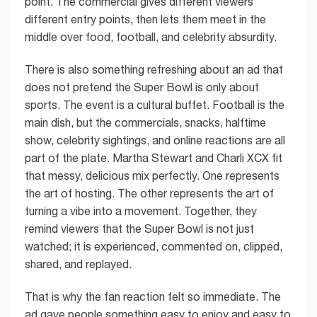
point. The commercial gives different viewers
different entry points, then lets them meet in the
middle over food, football, and celebrity absurdity.
There is also something refreshing about an ad that
does not pretend the Super Bowl is only about
sports. The event is a cultural buffet. Football is the
main dish, but the commercials, snacks, halftime
show, celebrity sightings, and online reactions are all
part of the plate. Martha Stewart and Charli XCX fit
that messy, delicious mix perfectly. One represents
the art of hosting. The other represents the art of
turning a vibe into a movement. Together, they
remind viewers that the Super Bowl is not just
watched; it is experienced, commented on, clipped,
shared, and replayed.
That is why the fan reaction felt so immediate. The
ad gave people something easy to enjoy and easy to