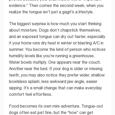
evidence.” Then comes the second week, when you
realize the tongue isn’t just a gagit’s a lifestyle.
The biggest surprise is how much you start thinking
about moisture. Dogs don’t chapstick themselves,
and an exposed tongue can dry out faster, especially
if your home runs dry heat in winter or blasting A/C in
summer. You become the kind of person who notices
humidity levels like you’re running a greenhouse.
Water bowls multiply. One appears near the couch.
Another near the bed. If your dog is older or missing
teeth, you may also notice they prefer wider, shallow
bowlsless splash, less awkward jaw angle, easier
sipping. It’s a small change that can make everyday
comfort feel effortless.
Food becomes its own mini-adventure. Tongue-out
dogs often eat just fine, but the “how” can get