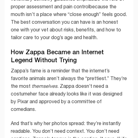
proper assessment and pain controlbecause the
mouth isn’t a place where “close enough” feels good.
The best conversation you can have is an honest
one with your vet about risks, benefits, and how to
tailor care to your dog’s age and health.
How Zappa Became an Internet
Legend Without Trying
Zappa’s fame is a reminder that the internet’s
favorite animals aren’t always the “prettiest.” They’re
the most
themselves
. Zappa doesn’t need a
costumeher face already looks like it was designed
by Pixar and approved by a committee of
comedians.
And that’s why her photos spread: they’re instantly
readable. You don’t need context. You don’t need