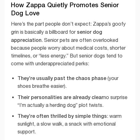
How Zappa Quietly Promotes Senior
Dog Love
Here’s the part people don’t expect: Zappa’s goofy
senior dog
grin is basically a billboard for
appreciation
. Senior pets are often overlooked
because people worry about medical costs, shorter
timelines, or “less energy.” But senior dogs tend to
come with underappreciated perks:
They’re usually past the chaos phase
(your
shoes breathe easier).
Their personalities are already clear
no surprise
“I’m actually a herding dog” plot twists.
They’re often thrilled by simple things
: warm
sunlight, a slow walk, a snack with emotional
support.