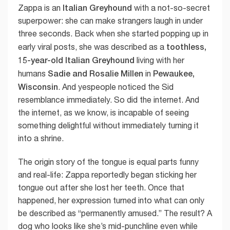
Italian Greyhound
Zappa is an
with a not-so-secret
superpower: she can make strangers laugh in under
three seconds. Back when she started popping up in
toothless,
early viral posts, she was described as a
15-year-old Italian Greyhound
living with her
Sadie and Rosalie Millen
Pewaukee,
humans
in
Wisconsin
. And yespeople noticed the Sid
resemblance immediately. So did the internet. And
the internet, as we know, is incapable of seeing
something delightful without immediately turning it
into a shrine.
The origin story of the tongue is equal parts funny
and real-life: Zappa reportedly began sticking her
tongue out after she lost her teeth. Once that
happened, her expression turned into what can only
be described as “permanently amused.” The result? A
dog who looks like she’s mid-punchline even while