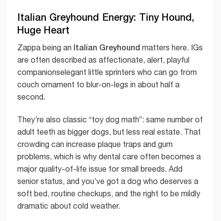
Italian Greyhound Energy: Tiny Hound,
Huge Heart
Italian Greyhound
Zappa being an
matters here. IGs
are often described as affectionate, alert, playful
companionselegant little sprinters who can go from
couch ornament to blur-on-legs in about half a
second.
They’re also classic “toy dog math”: same number of
adult teeth as bigger dogs, but less real estate. That
crowding can increase plaque traps and gum
problems, which is why dental care often becomes a
major quality-of-life issue for small breeds. Add
senior status, and you’ve got a dog who deserves a
soft bed, routine checkups, and the right to be mildly
dramatic about cold weather.