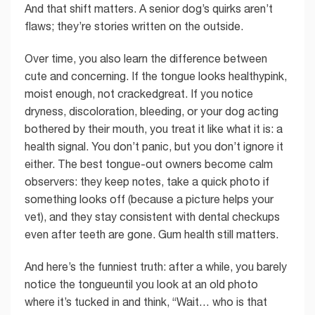
And that shift matters. A senior dog’s quirks aren’t
flaws; they’re stories written on the outside.
Over time, you also learn the difference between
cute and concerning. If the tongue looks healthypink,
moist enough, not crackedgreat. If you notice
dryness, discoloration, bleeding, or your dog acting
bothered by their mouth, you treat it like what it is: a
health signal. You don’t panic, but you don’t ignore it
either. The best tongue-out owners become calm
observers: they keep notes, take a quick photo if
something looks off (because a picture helps your
vet), and they stay consistent with dental checkups
even after teeth are gone. Gum health still matters.
And here’s the funniest truth: after a while, you barely
notice the tongueuntil you look at an old photo
where it’s tucked in and think, “Wait… who is that