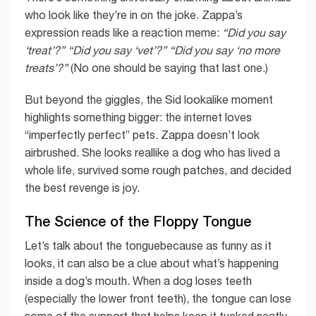
who look like they’re in on the joke. Zappa’s
expression reads like a reaction meme:
“Did you say
‘treat’?”
“Did you say ‘vet’?”
“Did you say ‘no more
treats’?”
(No one should be saying that last one.)
But beyond the giggles, the Sid lookalike moment
highlights something bigger: the internet loves
“imperfectly perfect” pets. Zappa doesn’t look
airbrushed. She looks reallike a dog who has lived a
whole life, survived some rough patches, and decided
the best revenge is joy.
The Science of the Floppy Tongue
Let’s talk about the tonguebecause as funny as it
looks, it can also be a clue about what’s happening
inside a dog’s mouth. When a dog loses teeth
(especially the lower front teeth), the tongue can lose