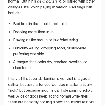
normal. But if it’s
new
,
constant
, or paired with other
changes, it’s worth paying attention. Red flags can
include:
Bad breath that could peel paint
Drooling more than usual
Pawing at the mouth or jaw “chattering”
Difficulty eating, dropping food, or suddenly
preferring one side
A tongue that looks dry, cracked, swollen, or
discolored
If any of that sounds familiar, a vet visit is a good
callnot because a tongue-out dog is automatically
“sick,” but because mouths can hide pain incredibly
well. A lot of dogs keep acting normal while their
teeth are basically hosting a bacterial music festival.