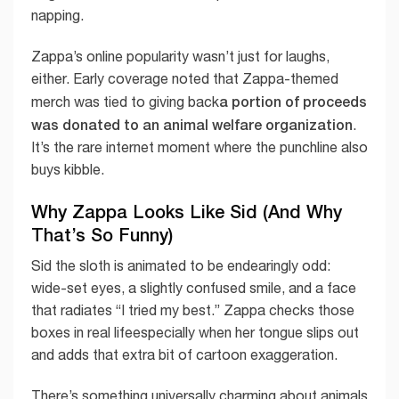
napping.
Zappa’s online popularity wasn’t just for laughs,
either. Early coverage noted that Zappa-themed
a portion of proceeds
merch was tied to giving back
was donated to an animal welfare organization
.
It’s the rare internet moment where the punchline also
buys kibble.
Why Zappa Looks Like Sid (And Why
That’s So Funny)
Sid the sloth is animated to be endearingly odd:
wide-set eyes, a slightly confused smile, and a face
that radiates “I tried my best.” Zappa checks those
boxes in real lifeespecially when her tongue slips out
and adds that extra bit of cartoon exaggeration.
There’s something universally charming about animals