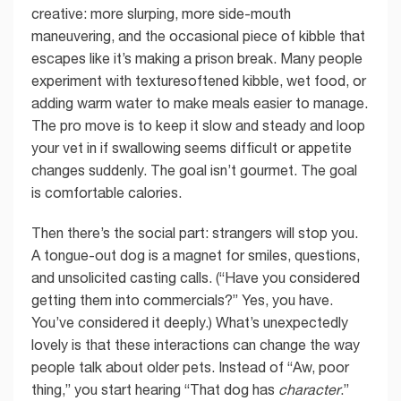
creative: more slurping, more side-mouth
maneuvering, and the occasional piece of kibble that
escapes like it’s making a prison break. Many people
experiment with texturesoftened kibble, wet food, or
adding warm water to make meals easier to manage.
The pro move is to keep it slow and steady and loop
your vet in if swallowing seems difficult or appetite
changes suddenly. The goal isn’t gourmet. The goal
is comfortable calories.
Then there’s the social part: strangers will stop you.
A tongue-out dog is a magnet for smiles, questions,
and unsolicited casting calls. (“Have you considered
getting them into commercials?” Yes, you have.
You’ve considered it deeply.) What’s unexpectedly
lovely is that these interactions can change the way
people talk about older pets. Instead of “Aw, poor
thing,” you start hearing “That dog has
character
.”