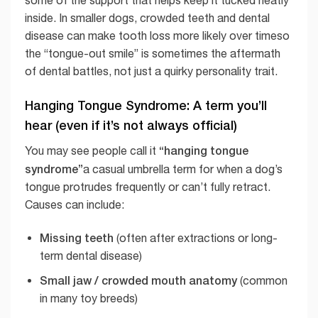
some of the support that helps keep it tucked neatly
inside. In smaller dogs, crowded teeth and dental
disease can make tooth loss more likely over timeso
the “tongue-out smile” is sometimes the aftermath
of dental battles, not just a quirky personality trait.
Hanging Tongue Syndrome: A term you’ll
hear (even if it’s not always official)
“hanging tongue
You may see people call it
syndrome”
a casual umbrella term for when a dog’s
tongue protrudes frequently or can’t fully retract.
Causes can include:
Missing teeth
(often after extractions or long-
term dental disease)
Small jaw / crowded mouth anatomy
(common
in many toy breeds)