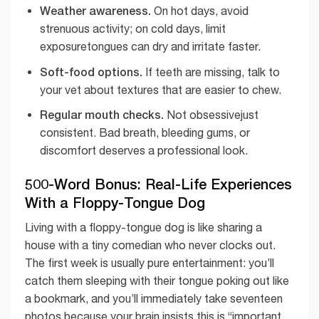
Weather awareness.
On hot days, avoid
strenuous activity; on cold days, limit
exposuretongues can dry and irritate faster.
Soft-food options.
If teeth are missing, talk to
your vet about textures that are easier to chew.
Regular mouth checks.
Not obsessivejust
consistent. Bad breath, bleeding gums, or
discomfort deserves a professional look.
500-Word Bonus: Real-Life Experiences
With a Floppy-Tongue Dog
Living with a floppy-tongue dog is like sharing a
house with a tiny comedian who never clocks out.
The first week is usually pure entertainment: you’ll
catch them sleeping with their tongue poking out like
a bookmark, and you’ll immediately take seventeen
photos because your brain insists this is “important