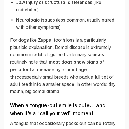
Jaw injury or structural differences
(like
underbites)
Neurologic issues
(less common, usually paired
with other symptoms)
For dogs like Zappa, tooth loss is a particularly
plausible explanation. Dental disease is extremely
common in adult dogs, and veterinary sources
most dogs show signs of
routinely note that
periodontal disease by around age
three
especially small breeds who pack a full set of
adult teeth into a smaller space. In other words: tiny
mouth, big dental drama.
When a tongue-out smile is cute… and
when it’s a “call your vet” moment
A tongue that occasionally peeks out can be totally