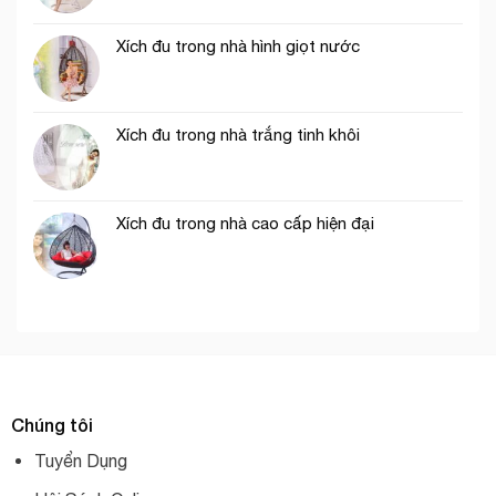
Xích đu trong nhà hình giọt nước
Xích đu trong nhà trắng tinh khôi
Xích đu trong nhà cao cấp hiện đại
Chúng tôi
Tuyển Dụng