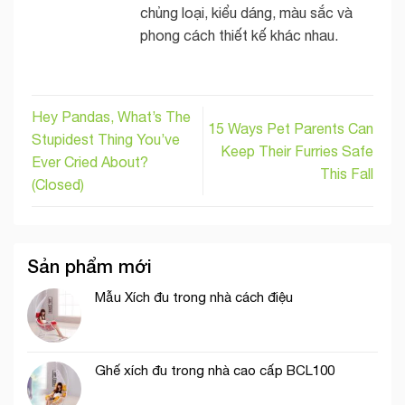
chủng loại, kiểu dáng, màu sắc và
phong cách thiết kế khác nhau.
Hey Pandas, What’s The
15 Ways Pet Parents Can
Stupidest Thing You’ve
Keep Their Furries Safe
Ever Cried About?
This Fall
(Closed)
Sản phẩm mới
Mẫu Xích đu trong nhà cách điệu
Ghế xích đu trong nhà cao cấp BCL100