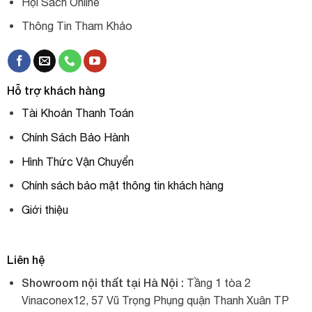
Hội Sách Online
Thông Tin Tham Khảo
Hỗ trợ khách hàng
Tài Khoản Thanh Toán
Chính Sách Bảo Hành
Hình Thức Vận Chuyển
Chính sách bảo mật thông tin khách hàng
Giới thiệu
Liên hệ
Showroom nội thất tại Hà Nội :
Tầng 1 tòa 2
Vinaconex12, 57 Vũ Trọng Phụng quận Thanh Xuân TP