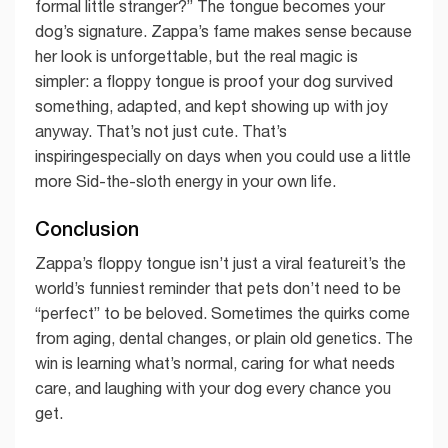
formal little stranger?” The tongue becomes your
dog’s signature. Zappa’s fame makes sense because
her look is unforgettable, but the real magic is
simpler: a floppy tongue is proof your dog survived
something, adapted, and kept showing up with joy
anyway. That’s not just cute. That’s
inspiringespecially on days when you could use a little
more Sid-the-sloth energy in your own life.
Conclusion
Zappa’s floppy tongue isn’t just a viral featureit’s the
world’s funniest reminder that pets don’t need to be
“perfect” to be beloved. Sometimes the quirks come
from aging, dental changes, or plain old genetics. The
win is learning what’s normal, caring for what needs
care, and laughing with your dog every chance you
get.