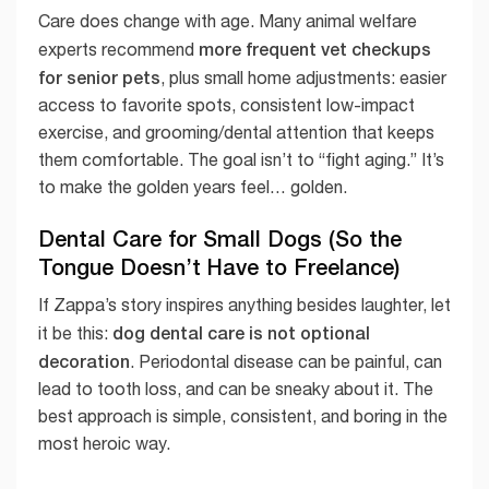
Care does change with age. Many animal welfare
more frequent vet checkups
experts recommend
for senior pets
, plus small home adjustments: easier
access to favorite spots, consistent low-impact
exercise, and grooming/dental attention that keeps
them comfortable. The goal isn’t to “fight aging.” It’s
to make the golden years feel… golden.
Dental Care for Small Dogs (So the
Tongue Doesn’t Have to Freelance)
If Zappa’s story inspires anything besides laughter, let
dog dental care is not optional
it be this:
decoration
. Periodontal disease can be painful, can
lead to tooth loss, and can be sneaky about it. The
best approach is simple, consistent, and boring in the
most heroic way.