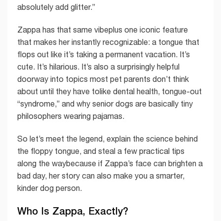
absolutely add glitter.”
Zappa has that same vibeplus one iconic feature
that makes her instantly recognizable: a tongue that
flops out like it’s taking a permanent vacation. It’s
cute. It’s hilarious. It’s also a surprisingly helpful
doorway into topics most pet parents don’t think
about until they have tolike dental health, tongue-out
“syndrome,” and why senior dogs are basically tiny
philosophers wearing pajamas.
So let’s meet the legend, explain the science behind
the floppy tongue, and steal a few practical tips
along the waybecause if Zappa’s face can brighten a
bad day, her story can also make you a smarter,
kinder dog person.
Who Is Zappa, Exactly?