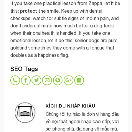
If you take one practical lesson from Zappa, let it be
protect the smile
this:
. Keep up with dental
checkups, watch for subtle signs of mouth pain, and
don’t underestimate how much better a dog feels
when their oral health is handled. If you take one
emotional lesson, let it be this: senior dogs are pure
goldand sometimes they come with a tongue that
doubles as a happiness flag.
SEO Tags
XÍCH ĐU NHẬP KHẨU
Chúng tôi tự hào là đơn vị hàng đầu
về nội thất ngoại nhập cao cấp, với
sự phong phú, đa dạng về mẫu mã,