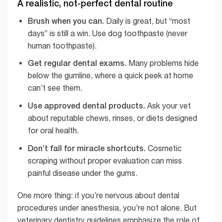
A realistic, not-perfect dental routine
Brush when you can.
Daily is great, but “most
days” is still a win. Use dog toothpaste (never
human toothpaste).
Get regular dental exams.
Many problems hide
below the gumline, where a quick peek at home
can’t see them.
Use approved dental products.
Ask your vet
about reputable chews, rinses, or diets designed
for oral health.
Don’t fall for miracle shortcuts.
Cosmetic
scraping without proper evaluation can miss
painful disease under the gums.
One more thing: if you’re nervous about dental
procedures under anesthesia, you’re not alone. But
veterinary dentistry guidelines emphasize the role of