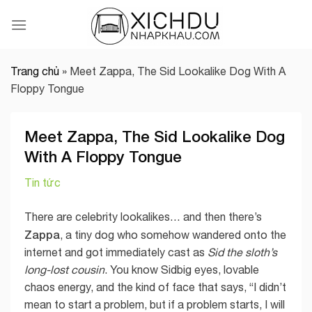
Skip
to
content
Trang chủ
»
Meet Zappa, The Sid Lookalike Dog With A
Floppy Tongue
Meet Zappa, The Sid Lookalike Dog
With A Floppy Tongue
Tin tức
There are celebrity lookalikes… and then there’s
Zappa
, a tiny dog who somehow wandered onto the
internet and got immediately cast as
Sid the sloth’s
long-lost cousin
. You know Sidbig eyes, lovable
chaos energy, and the kind of face that says, “I didn’t
mean to start a problem, but if a problem starts, I will