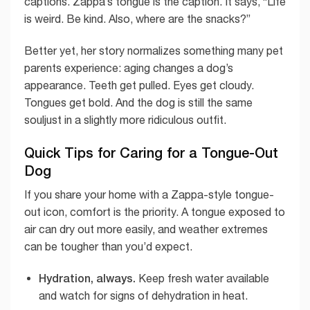
captions. Zappa’s tongue is the caption. It says, “Life
is weird. Be kind. Also, where are the snacks?”
Better yet, her story normalizes something many pet
parents experience: aging changes a dog’s
appearance. Teeth get pulled. Eyes get cloudy.
Tongues get bold. And the dog is still the same
souljust in a slightly more ridiculous outfit.
Quick Tips for Caring for a Tongue-Out
Dog
If you share your home with a Zappa-style tongue-
out icon, comfort is the priority. A tongue exposed to
air can dry out more easily, and weather extremes
can be tougher than you’d expect.
Hydration, always.
Keep fresh water available
and watch for signs of dehydration in heat.