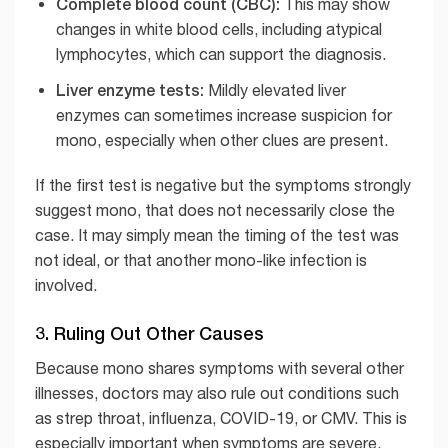
Complete blood count (CBC):
This may show
changes in white blood cells, including atypical
lymphocytes, which can support the diagnosis.
Liver enzyme tests:
Mildly elevated liver
enzymes can sometimes increase suspicion for
mono, especially when other clues are present.
If the first test is negative but the symptoms strongly
suggest mono, that does not necessarily close the
case. It may simply mean the timing of the test was
not ideal, or that another mono-like infection is
involved.
3. Ruling Out Other Causes
Because mono shares symptoms with several other
illnesses, doctors may also rule out conditions such
as strep throat, influenza, COVID-19, or CMV. This is
especially important when symptoms are severe,