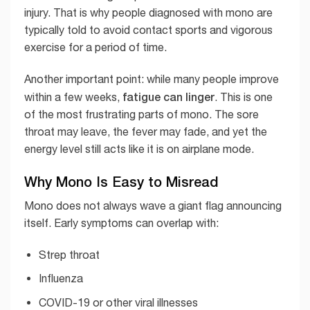
injury. That is why people diagnosed with mono are
typically told to avoid contact sports and vigorous
exercise for a period of time.
Another important point: while many people improve
fatigue can linger
within a few weeks,
. This is one
of the most frustrating parts of mono. The sore
throat may leave, the fever may fade, and yet the
energy level still acts like it is on airplane mode.
Why Mono Is Easy to Misread
Mono does not always wave a giant flag announcing
itself. Early symptoms can overlap with:
Strep throat
Influenza
COVID-19 or other viral illnesses