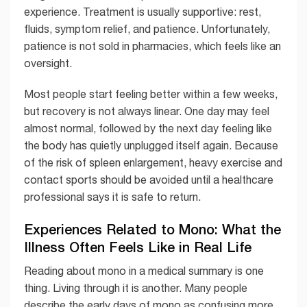
experience. Treatment is usually supportive: rest,
fluids, symptom relief, and patience. Unfortunately,
patience is not sold in pharmacies, which feels like an
oversight.
Most people start feeling better within a few weeks,
but recovery is not always linear. One day may feel
almost normal, followed by the next day feeling like
the body has quietly unplugged itself again. Because
of the risk of spleen enlargement, heavy exercise and
contact sports should be avoided until a healthcare
professional says it is safe to return.
Experiences Related to Mono: What the
Illness Often Feels Like in Real Life
Reading about mono in a medical summary is one
thing. Living through it is another. Many people
describe the early days of mono as confusing more