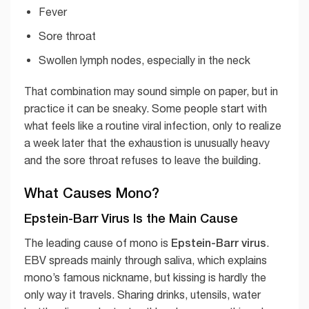
Fever
Sore throat
Swollen lymph nodes, especially in the neck
That combination may sound simple on paper, but in
practice it can be sneaky. Some people start with
what feels like a routine viral infection, only to realize
a week later that the exhaustion is unusually heavy
and the sore throat refuses to leave the building.
What Causes Mono?
Epstein-Barr Virus Is the Main Cause
Epstein-Barr virus
The leading cause of mono is
.
EBV spreads mainly through saliva, which explains
mono’s famous nickname, but kissing is hardly the
only way it travels. Sharing drinks, utensils, water