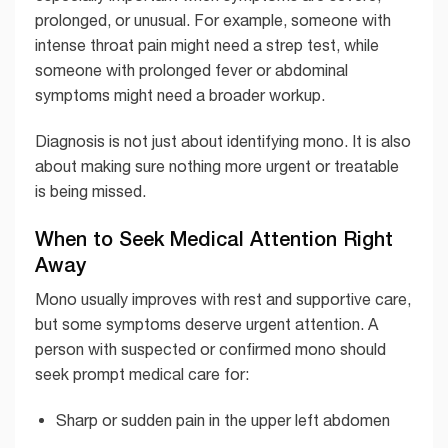
prolonged, or unusual. For example, someone with
intense throat pain might need a strep test, while
someone with prolonged fever or abdominal
symptoms might need a broader workup.
Diagnosis is not just about identifying mono. It is also
about making sure nothing more urgent or treatable
is being missed.
When to Seek Medical Attention Right
Away
Mono usually improves with rest and supportive care,
but some symptoms deserve urgent attention. A
person with suspected or confirmed mono should
seek prompt medical care for:
Sharp or sudden pain in the upper left abdomen