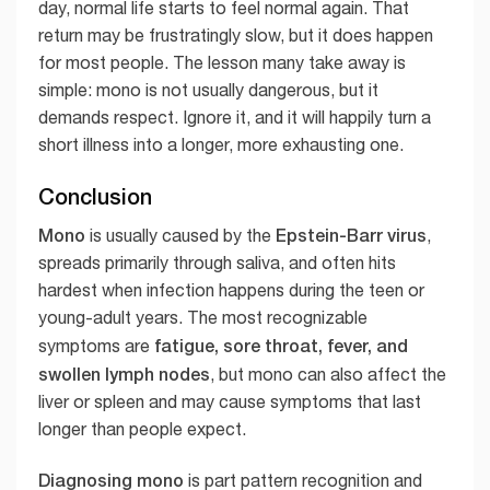
day, normal life starts to feel normal again. That
return may be frustratingly slow, but it does happen
for most people. The lesson many take away is
simple: mono is not usually dangerous, but it
demands respect. Ignore it, and it will happily turn a
short illness into a longer, more exhausting one.
Conclusion
Mono
Epstein-Barr virus
is usually caused by the
,
spreads primarily through saliva, and often hits
hardest when infection happens during the teen or
young-adult years. The most recognizable
fatigue, sore throat, fever, and
symptoms are
swollen lymph nodes
, but mono can also affect the
liver or spleen and may cause symptoms that last
longer than people expect.
Diagnosing mono
is part pattern recognition and