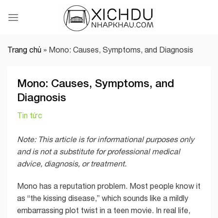
Skip
to
content
Trang chủ
»
Mono: Causes, Symptoms, and Diagnosis
Mono: Causes, Symptoms, and
Diagnosis
Tin tức
Note: This article is for informational purposes only
and is not a substitute for professional medical
advice, diagnosis, or treatment.
Mono has a reputation problem. Most people know it
as “the kissing disease,” which sounds like a mildly
embarrassing plot twist in a teen movie. In real life,