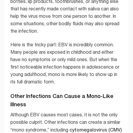
bottles, lip products, toothbrushes, or anything else
that has recently made contact with saliva can also
help the virus move from one person to another. In
some situations, other bodily fluids may also spread
the infection.
Here is the tricky part: EBV is incredibly common.
Many people are exposed in childhood and either
have no symptoms or only mild ones. But when the
first noticeable infection happens in adolescence or
young adulthood, mono is more likely to show up in
its full dramatic form.
Other Infections Can Cause a Mono-Like
Illness
Although EBV causes most cases, it is not the only
possible culprit. Other infections can create a similar
cytomegalovirus (CMV)
“mono syndrome,” including