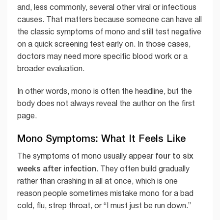
and, less commonly, several other viral or infectious
causes. That matters because someone can have all
the classic symptoms of mono and still test negative
on a quick screening test early on. In those cases,
doctors may need more specific blood work or a
broader evaluation.
In other words, mono is often the headline, but the
body does not always reveal the author on the first
page.
Mono Symptoms: What It Feels Like
four to six
The symptoms of mono usually appear
weeks after infection
. They often build gradually
rather than crashing in all at once, which is one
reason people sometimes mistake mono for a bad
cold, flu, strep throat, or “I must just be run down.”