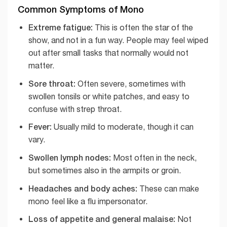
Common Symptoms of Mono
Extreme fatigue:
This is often the star of the
show, and not in a fun way. People may feel wiped
out after small tasks that normally would not
matter.
Sore throat:
Often severe, sometimes with
swollen tonsils or white patches, and easy to
confuse with strep throat.
Fever:
Usually mild to moderate, though it can
vary.
Swollen lymph nodes:
Most often in the neck,
but sometimes also in the armpits or groin.
Headaches and body aches:
These can make
mono feel like a flu impersonator.
Loss of appetite and general malaise:
Not