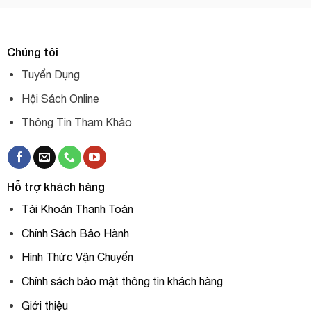
Chúng tôi
Tuyển Dụng
Hội Sách Online
Thông Tin Tham Khảo
Hỗ trợ khách hàng
Tài Khoản Thanh Toán
Chính Sách Bảo Hành
Hình Thức Vận Chuyển
Chính sách bảo mật thông tin khách hàng
Giới thiệu