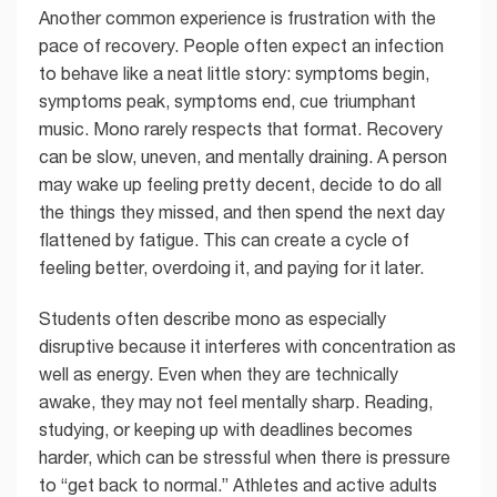
Another common experience is frustration with the
pace of recovery. People often expect an infection
to behave like a neat little story: symptoms begin,
symptoms peak, symptoms end, cue triumphant
music. Mono rarely respects that format. Recovery
can be slow, uneven, and mentally draining. A person
may wake up feeling pretty decent, decide to do all
the things they missed, and then spend the next day
flattened by fatigue. This can create a cycle of
feeling better, overdoing it, and paying for it later.
Students often describe mono as especially
disruptive because it interferes with concentration as
well as energy. Even when they are technically
awake, they may not feel mentally sharp. Reading,
studying, or keeping up with deadlines becomes
harder, which can be stressful when there is pressure
to “get back to normal.” Athletes and active adults