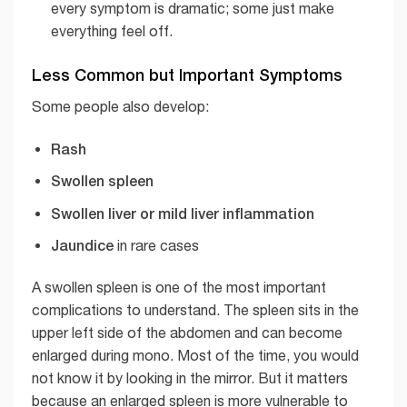
every symptom is dramatic; some just make
everything feel off.
Less Common but Important Symptoms
Some people also develop:
Rash
Swollen spleen
Swollen liver or mild liver inflammation
Jaundice
in rare cases
A swollen spleen is one of the most important
complications to understand. The spleen sits in the
upper left side of the abdomen and can become
enlarged during mono. Most of the time, you would
not know it by looking in the mirror. But it matters
because an enlarged spleen is more vulnerable to