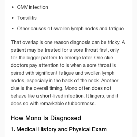
CMV infection
Tonsillitis
Other causes of swollen lymph nodes and fatigue
That overlap is one reason diagnosis can be tricky. A
patient may be treated for a sore throat first, only
for the bigger pattern to emerge later. One clue
doctors pay attention to is when a sore throat is
paired with significant fatigue and swollen lymph
nodes, especially in the back of the neck. Another
clue is the overall timing. Mono often does not
behave like a short-lived infection. It lingers, and it
does so with remarkable stubbornness.
How Mono Is Diagnosed
1. Medical History and Physical Exam