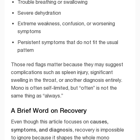
Trouble breathing or swallowing
Severe dehydration
Extreme weakness, confusion, or worsening
symptoms
Persistent symptoms that do not fit the usual
pattern
Those red flags matter because they may suggest
complications such as spleen injury, significant
swelling in the throat, or another diagnosis entirely.
Mono is often self-limited, but “often” is not the
same thing as “always.”
A Brief Word on Recovery
causes,
Even though this article focuses on
symptoms, and diagnosis
, recovery is impossible
to ignore because it shapes the whole mono