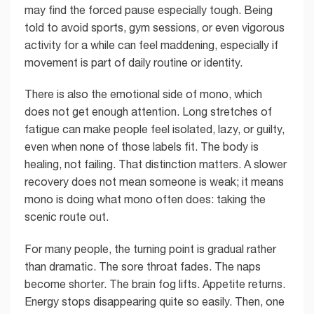
may find the forced pause especially tough. Being
told to avoid sports, gym sessions, or even vigorous
activity for a while can feel maddening, especially if
movement is part of daily routine or identity.
There is also the emotional side of mono, which
does not get enough attention. Long stretches of
fatigue can make people feel isolated, lazy, or guilty,
even when none of those labels fit. The body is
healing, not failing. That distinction matters. A slower
recovery does not mean someone is weak; it means
mono is doing what mono often does: taking the
scenic route out.
For many people, the turning point is gradual rather
than dramatic. The sore throat fades. The naps
become shorter. The brain fog lifts. Appetite returns.
Energy stops disappearing quite so easily. Then, one