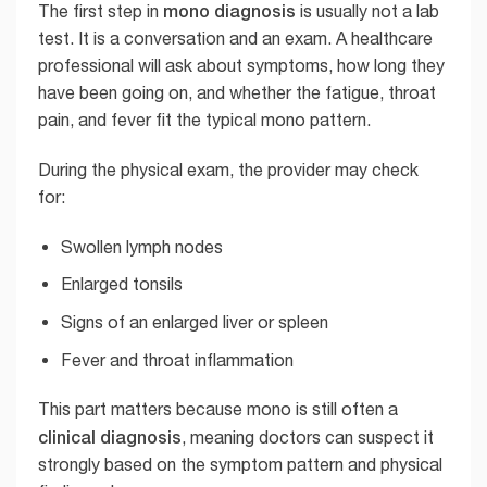
mono diagnosis
The first step in
is usually not a lab
test. It is a conversation and an exam. A healthcare
professional will ask about symptoms, how long they
have been going on, and whether the fatigue, throat
pain, and fever fit the typical mono pattern.
During the physical exam, the provider may check
for:
Swollen lymph nodes
Enlarged tonsils
Signs of an enlarged liver or spleen
Fever and throat inflammation
This part matters because mono is still often a
clinical diagnosis
, meaning doctors can suspect it
strongly based on the symptom pattern and physical