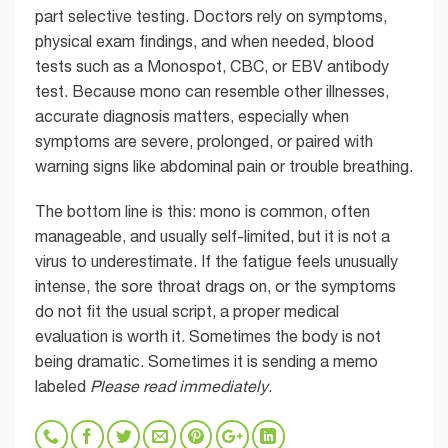
part selective testing. Doctors rely on symptoms,
physical exam findings, and when needed, blood
tests such as a Monospot, CBC, or EBV antibody
test. Because mono can resemble other illnesses,
accurate diagnosis matters, especially when
symptoms are severe, prolonged, or paired with
warning signs like abdominal pain or trouble breathing.
The bottom line is this: mono is common, often
manageable, and usually self-limited, but it is not a
virus to underestimate. If the fatigue feels unusually
intense, the sore throat drags on, or the symptoms
do not fit the usual script, a proper medical
evaluation is worth it. Sometimes the body is not
being dramatic. Sometimes it is sending a memo
labeled
Please read immediately
.