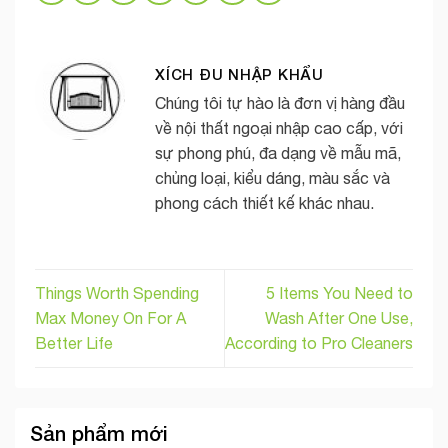
XÍCH ĐU NHẬP KHẨU
Chúng tôi tự hào là đơn vị hàng đầu
về nội thất ngoại nhập cao cấp, với
sự phong phú, đa dạng về mẫu mã,
chủng loại, kiểu dáng, màu sắc và
phong cách thiết kế khác nhau.
Things Worth Spending
5 Items You Need to
Max Money On For A
Wash After One Use,
Better Life
According to Pro Cleaners
Sản phẩm mới