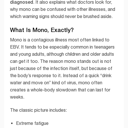
diagnosed
. It also explains what doctors look for,
why mono can be confused with other illnesses, and
which warning signs should never be brushed aside.
What Is Mono, Exactly?
Mono is a contagious illness most often linked to
EBV. It tends to be especially common in teenagers
and young adults, although children and older adults
can get it too. The reason mono stands out is not
just because of the infection itself, but because of
the body’s response to it. Instead of a quick “drink
water and move on” kind of virus, mono often
creates a whole-body slowdown that can last for
weeks.
The classic picture includes:
Extreme fatigue