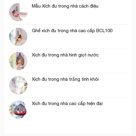
Mẫu Xích đu trong nhà cách điệu
Ghế xích đu trong nhà cao cấp BCL100
Xích đu trong nhà hình giọt nước
Xích đu trong nhà trắng tinh khôi
Xích đu trong nhà cao cấp hiện đại