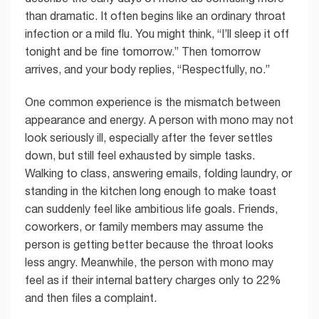
than dramatic. It often begins like an ordinary throat
infection or a mild flu. You might think, “I’ll sleep it off
tonight and be fine tomorrow.” Then tomorrow
arrives, and your body replies, “Respectfully, no.”
One common experience is the mismatch between
appearance and energy. A person with mono may not
look seriously ill, especially after the fever settles
down, but still feel exhausted by simple tasks.
Walking to class, answering emails, folding laundry, or
standing in the kitchen long enough to make toast
can suddenly feel like ambitious life goals. Friends,
coworkers, or family members may assume the
person is getting better because the throat looks
less angry. Meanwhile, the person with mono may
feel as if their internal battery charges only to 22%
and then files a complaint.