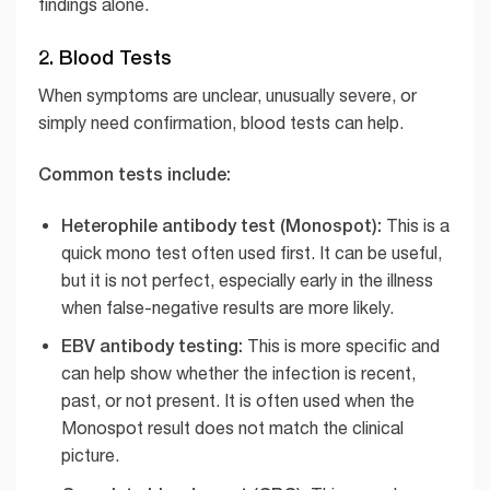
findings alone.
2. Blood Tests
When symptoms are unclear, unusually severe, or
simply need confirmation, blood tests can help.
Common tests include:
Heterophile antibody test (Monospot):
This is a
quick mono test often used first. It can be useful,
but it is not perfect, especially early in the illness
when false-negative results are more likely.
EBV antibody testing:
This is more specific and
can help show whether the infection is recent,
past, or not present. It is often used when the
Monospot result does not match the clinical
picture.