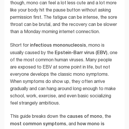
though, mono can feel a lot less cute and a lot more
like your body hit the pause button without asking
permission first. The fatigue can be intense, the sore
throat can be brutal, and the recovery can be slower
than a Monday morning internet connection.
infectious mononucleosis
Short for
, mono is
Epstein-Barr virus (EBV)
usually caused by the
, one
of the most common human viruses. Many people
are exposed to EBV at some point in life, but not
everyone develops the classic mono symptoms.
When symptoms do show up, they often arrive
gradually and can hang around long enough to make
school, work, exercise, and even basic socializing
feel strangely ambitious.
causes of mono
This guide breaks down the
, the
most common symptoms
how mono is
, and