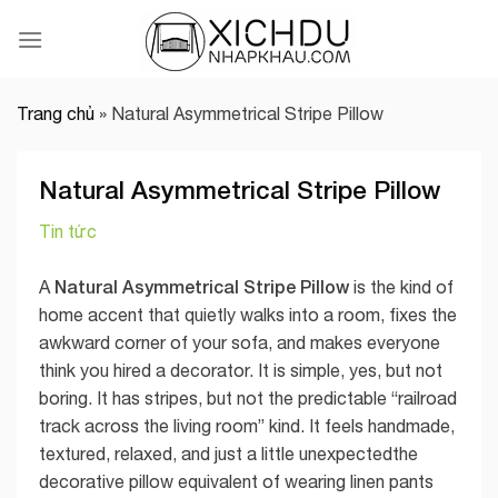
Skip
to
content
Trang chủ
»
Natural Asymmetrical Stripe Pillow
Natural Asymmetrical Stripe Pillow
Tin tức
Natural Asymmetrical Stripe Pillow
A
is the kind of
home accent that quietly walks into a room, fixes the
awkward corner of your sofa, and makes everyone
think you hired a decorator. It is simple, yes, but not
boring. It has stripes, but not the predictable “railroad
track across the living room” kind. It feels handmade,
textured, relaxed, and just a little unexpectedthe
decorative pillow equivalent of wearing linen pants