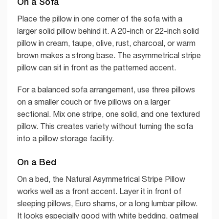
On a Sofa
Place the pillow in one corner of the sofa with a
larger solid pillow behind it. A 20-inch or 22-inch solid
pillow in cream, taupe, olive, rust, charcoal, or warm
brown makes a strong base. The asymmetrical stripe
pillow can sit in front as the patterned accent.
For a balanced sofa arrangement, use three pillows
on a smaller couch or five pillows on a larger
sectional. Mix one stripe, one solid, and one textured
pillow. This creates variety without turning the sofa
into a pillow storage facility.
On a Bed
On a bed, the Natural Asymmetrical Stripe Pillow
works well as a front accent. Layer it in front of
sleeping pillows, Euro shams, or a long lumbar pillow.
It looks especially good with white bedding, oatmeal