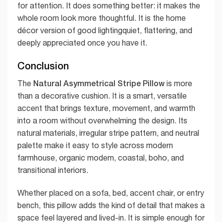
for attention. It does something better: it makes the
whole room look more thoughtful. It is the home
décor version of good lightingquiet, flattering, and
deeply appreciated once you have it.
Conclusion
Natural Asymmetrical Stripe Pillow
The
is more
than a decorative cushion. It is a smart, versatile
accent that brings texture, movement, and warmth
into a room without overwhelming the design. Its
natural materials, irregular stripe pattern, and neutral
palette make it easy to style across modern
farmhouse, organic modern, coastal, boho, and
transitional interiors.
Whether placed on a sofa, bed, accent chair, or entry
bench, this pillow adds the kind of detail that makes a
space feel layered and lived-in. It is simple enough for