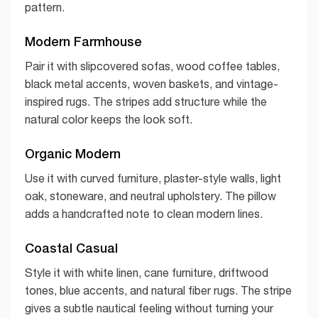
pattern.
Modern Farmhouse
Pair it with slipcovered sofas, wood coffee tables,
black metal accents, woven baskets, and vintage-
inspired rugs. The stripes add structure while the
natural color keeps the look soft.
Organic Modern
Use it with curved furniture, plaster-style walls, light
oak, stoneware, and neutral upholstery. The pillow
adds a handcrafted note to clean modern lines.
Coastal Casual
Style it with white linen, cane furniture, driftwood
tones, blue accents, and natural fiber rugs. The stripe
gives a subtle nautical feeling without turning your