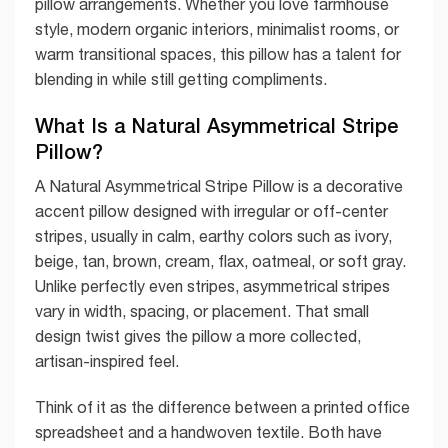
pillow arrangements. Whether you love farmhouse
style, modern organic interiors, minimalist rooms, or
warm transitional spaces, this pillow has a talent for
blending in while still getting compliments.
What Is a Natural Asymmetrical Stripe
Pillow?
A Natural Asymmetrical Stripe Pillow is a decorative
accent pillow designed with irregular or off-center
stripes, usually in calm, earthy colors such as ivory,
beige, tan, brown, cream, flax, oatmeal, or soft gray.
Unlike perfectly even stripes, asymmetrical stripes
vary in width, spacing, or placement. That small
design twist gives the pillow a more collected,
artisan-inspired feel.
Think of it as the difference between a printed office
spreadsheet and a handwoven textile. Both have