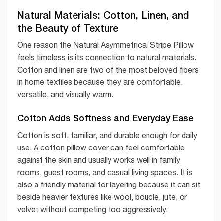
Natural Materials: Cotton, Linen, and
the Beauty of Texture
One reason the Natural Asymmetrical Stripe Pillow
feels timeless is its connection to natural materials.
Cotton and linen are two of the most beloved fibers
in home textiles because they are comfortable,
versatile, and visually warm.
Cotton Adds Softness and Everyday Ease
Cotton is soft, familiar, and durable enough for daily
use. A cotton pillow cover can feel comfortable
against the skin and usually works well in family
rooms, guest rooms, and casual living spaces. It is
also a friendly material for layering because it can sit
beside heavier textures like wool, boucle, jute, or
velvet without competing too aggressively.