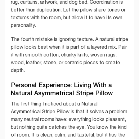
rug, curtains, artwork, and dog bed. Coordination is
better than duplication. Let the pillow share tones or
textures with the room, but allow it to have its own
personality.
The fourth mistake is ignoring texture. A natural stripe
pillow looks best when it is part of a layered mix. Pair
it with smooth cotton, chunky knits, woven rugs,
wood, leather, stone, or ceramic pieces to create
depth.
Personal Experience: Living With a
Natural Asymmetrical Stripe Pillow
The first thing I noticed about a Natural
Asymmetrical Stripe Pillow is that it solves a problem
many neutral rooms have: everything looks pleasant,
but nothing quite catches the eye. You know the kind
of room. It is clean, calm, and tasteful, but it has the