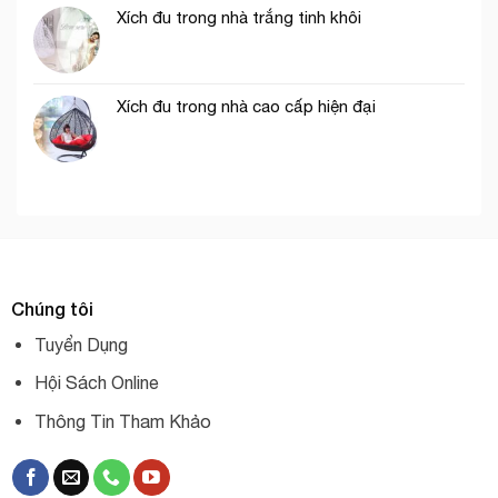
Xích đu trong nhà trắng tinh khôi
Xích đu trong nhà cao cấp hiện đại
Chúng tôi
Tuyển Dụng
Hội Sách Online
Thông Tin Tham Khảo