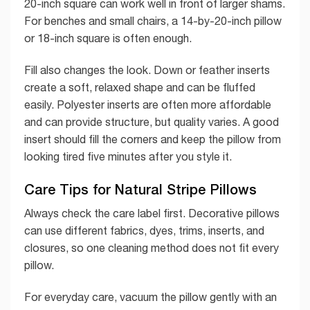
20-inch square can work well in front of larger shams.
For benches and small chairs, a 14-by-20-inch pillow
or 18-inch square is often enough.
Fill also changes the look. Down or feather inserts
create a soft, relaxed shape and can be fluffed
easily. Polyester inserts are often more affordable
and can provide structure, but quality varies. A good
insert should fill the corners and keep the pillow from
looking tired five minutes after you style it.
Care Tips for Natural Stripe Pillows
Always check the care label first. Decorative pillows
can use different fabrics, dyes, trims, inserts, and
closures, so one cleaning method does not fit every
pillow.
For everyday care, vacuum the pillow gently with an