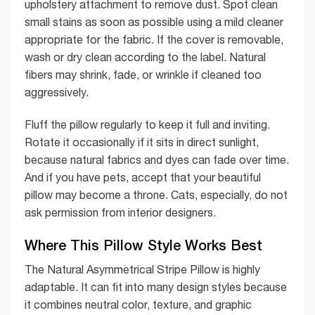
upholstery attachment to remove dust. Spot clean
small stains as soon as possible using a mild cleaner
appropriate for the fabric. If the cover is removable,
wash or dry clean according to the label. Natural
fibers may shrink, fade, or wrinkle if cleaned too
aggressively.
Fluff the pillow regularly to keep it full and inviting.
Rotate it occasionally if it sits in direct sunlight,
because natural fabrics and dyes can fade over time.
And if you have pets, accept that your beautiful
pillow may become a throne. Cats, especially, do not
ask permission from interior designers.
Where This Pillow Style Works Best
The Natural Asymmetrical Stripe Pillow is highly
adaptable. It can fit into many design styles because
it combines neutral color, texture, and graphic