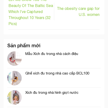
Beauty Of The Baltic Sea
The obesity care gap for
Which I’ve Captured
U.S. women
Throughout 10 Years (32
Pics)
Sản phẩm mới
Mẫu Xích đu trong nhà cách điệu
Ghế xích đu trong nhà cao cấp BCL100
Xích đu trong nhà hình giọt nước