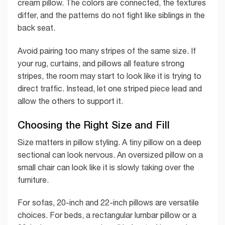
cream pillow. The colors are connected, the textures
differ, and the patterns do not fight like siblings in the
back seat.
Avoid pairing too many stripes of the same size. If
your rug, curtains, and pillows all feature strong
stripes, the room may start to look like it is trying to
direct traffic. Instead, let one striped piece lead and
allow the others to support it.
Choosing the Right Size and Fill
Size matters in pillow styling. A tiny pillow on a deep
sectional can look nervous. An oversized pillow on a
small chair can look like it is slowly taking over the
furniture.
For sofas, 20-inch and 22-inch pillows are versatile
choices. For beds, a rectangular lumbar pillow or a