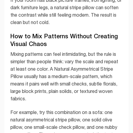
dark furniture legs, a natural stripe pillow can soften
the contrast while still feeling modern. The result is
clean but not cold.
How to Mix Patterns Without Creating
Visual Chaos
Mixing patterns can feel intimidating, but the rule is
simpler than people think: vary the scale and repeat
at least one color. A Natural Asymmetrical Stripe
Pillow usually has a medium-scale pattern, which
means it pairs well with small checks, subtle florals,
large block prints, plain solids, or textured woven
fabrics.
For example, try this combination on a sofa: one
natural asymmetrical stripe pillow, one solid olive
pillow, one small-scale check pillow, and one nubby