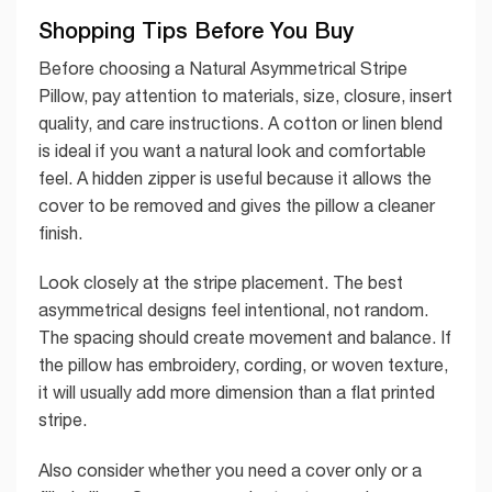
Shopping Tips Before You Buy
Before choosing a Natural Asymmetrical Stripe
Pillow, pay attention to materials, size, closure, insert
quality, and care instructions. A cotton or linen blend
is ideal if you want a natural look and comfortable
feel. A hidden zipper is useful because it allows the
cover to be removed and gives the pillow a cleaner
finish.
Look closely at the stripe placement. The best
asymmetrical designs feel intentional, not random.
The spacing should create movement and balance. If
the pillow has embroidery, cording, or woven texture,
it will usually add more dimension than a flat printed
stripe.
Also consider whether you need a cover only or a