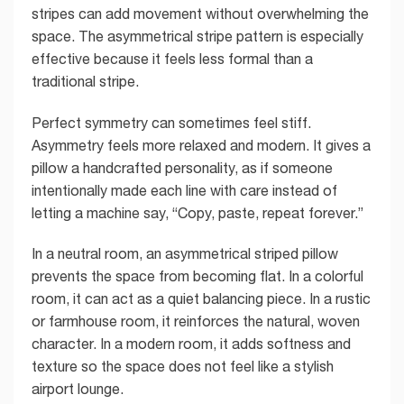
stripes can add movement without overwhelming the
space. The asymmetrical stripe pattern is especially
effective because it feels less formal than a
traditional stripe.
Perfect symmetry can sometimes feel stiff.
Asymmetry feels more relaxed and modern. It gives a
pillow a handcrafted personality, as if someone
intentionally made each line with care instead of
letting a machine say, “Copy, paste, repeat forever.”
In a neutral room, an asymmetrical striped pillow
prevents the space from becoming flat. In a colorful
room, it can act as a quiet balancing piece. In a rustic
or farmhouse room, it reinforces the natural, woven
character. In a modern room, it adds softness and
texture so the space does not feel like a stylish
airport lounge.