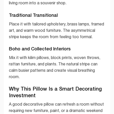
living room into a souvenir shop.
Traditional Transitional
Place it with tailored upholstery, brass lamps, framed
art, and warm wood furniture. The asymmetrical
stripe keeps the room from feeling too formal.
Boho and Collected Interiors
Mix it with kilim pillows, block prints, woven throws,
rattan furniture, and plants. The natural stripe can
calm busier patterns and create visual breathing
room.
Why This Pillow Is a Smart Decorating
Investment
A good decorative pillow can refresh a room without
requiring new furniture, paint, or a dramatic weekend