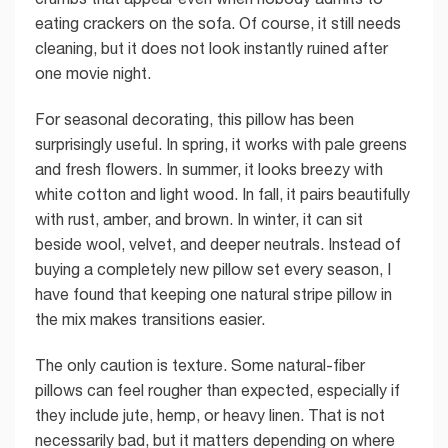
eating crackers on the sofa. Of course, it still needs
cleaning, but it does not look instantly ruined after
one movie night.
For seasonal decorating, this pillow has been
surprisingly useful. In spring, it works with pale greens
and fresh flowers. In summer, it looks breezy with
white cotton and light wood. In fall, it pairs beautifully
with rust, amber, and brown. In winter, it can sit
beside wool, velvet, and deeper neutrals. Instead of
buying a completely new pillow set every season, I
have found that keeping one natural stripe pillow in
the mix makes transitions easier.
The only caution is texture. Some natural-fiber
pillows can feel rougher than expected, especially if
they include jute, hemp, or heavy linen. That is not
necessarily bad, but it matters depending on where