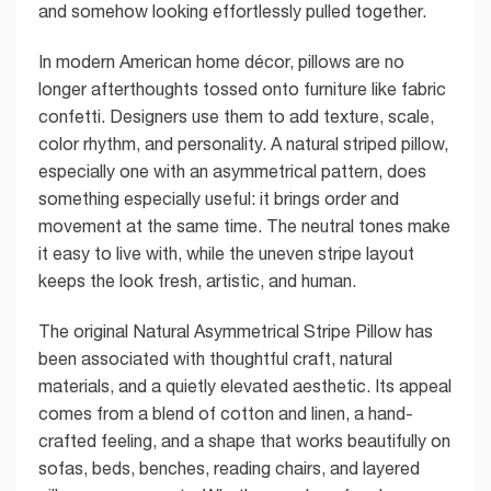
and somehow looking effortlessly pulled together.
In modern American home décor, pillows are no
longer afterthoughts tossed onto furniture like fabric
confetti. Designers use them to add texture, scale,
color rhythm, and personality. A natural striped pillow,
especially one with an asymmetrical pattern, does
something especially useful: it brings order and
movement at the same time. The neutral tones make
it easy to live with, while the uneven stripe layout
keeps the look fresh, artistic, and human.
The original Natural Asymmetrical Stripe Pillow has
been associated with thoughtful craft, natural
materials, and a quietly elevated aesthetic. Its appeal
comes from a blend of cotton and linen, a hand-
crafted feeling, and a shape that works beautifully on
sofas, beds, benches, reading chairs, and layered