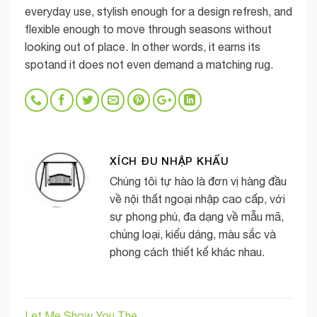
everyday use, stylish enough for a design refresh, and
flexible enough to move through seasons without
looking out of place. In other words, it earns its
spotand it does not even demand a matching rug.
XÍCH ĐU NHẬP KHẨU
Chúng tôi tự hào là đơn vị hàng đầu
về nội thất ngoại nhập cao cấp, với
sự phong phú, đa dạng về mẫu mã,
chủng loại, kiểu dáng, màu sắc và
phong cách thiết kế khác nhau.
Let Me Show You The