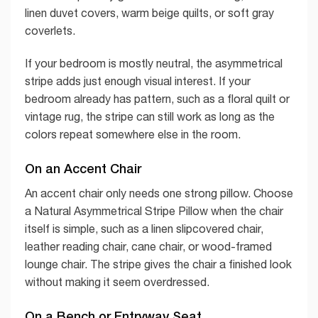
linen duvet covers, warm beige quilts, or soft gray
coverlets.
If your bedroom is mostly neutral, the asymmetrical
stripe adds just enough visual interest. If your
bedroom already has pattern, such as a floral quilt or
vintage rug, the stripe can still work as long as the
colors repeat somewhere else in the room.
On an Accent Chair
An accent chair only needs one strong pillow. Choose
a Natural Asymmetrical Stripe Pillow when the chair
itself is simple, such as a linen slipcovered chair,
leather reading chair, cane chair, or wood-framed
lounge chair. The stripe gives the chair a finished look
without making it seem overdressed.
On a Bench or Entryway Seat