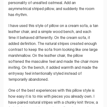
personality of unsalted oatmeal. Add an
asymmetrical striped pillow, and suddenly the room
has rhythm.
I have used this style of pillow on a cream sofa, a tan
leather chair, and a simple wood bench, and each
time it behaved differently. On the cream sofa, it
added definition. The natural stripes created enough
contrast to keep the sofa from looking like one large
marshmallow. On the leather chair, the pillow
softened the masculine feel and made the chair more
inviting. On the bench, it added warmth and made the
entryway feel intentionally styled instead of
temporarily abandoned.
One of the best experiences with this pillow style is
how easy it is to mix with pieces you already own. I
have paired natural stripes with a chunky knit throw, a