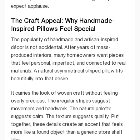
expect applause.
The Craft Appeal: Why Handmade-
Inspired Pillows Feel Special
The popularity of handmade and artisan-inspired
décor is not accidental. After years of mass-
produced interiors, many homeowners want pieces
that feel personal, imperfect, and connected to real
materials. A natural asymmetrical striped pillow fits
beautifully into that desire.
It carries the look of woven craft without feeling
overly precious. The irregular stripes suggest
movement and handwork. The natural palette
suggests calm. The texture suggests quality. Put
together, these details create an accent that feels
more like a found object than a generic store shelf
filler.