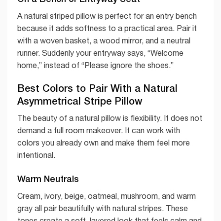
A natural striped pillow is perfect for an entry bench
because it adds softness to a practical area. Pair it
with a woven basket, a wood mirror, and a neutral
runner. Suddenly your entryway says, “Welcome
home,” instead of “Please ignore the shoes.”
Best Colors to Pair With a Natural
Asymmetrical Stripe Pillow
The beauty of a natural pillow is flexibility. It does not
demand a full room makeover. It can work with
colors you already own and make them feel more
intentional.
Warm Neutrals
Cream, ivory, beige, oatmeal, mushroom, and warm
gray all pair beautifully with natural stripes. These
tones create a soft, layered look that feels calm and