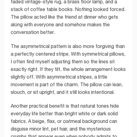
faded vintage-style rug, a brass floor lamp, and a
stack of coffee table books. Nothing looked forced.
The pillow acted like the friend at dinner who gets
along with everyone and somehow makes the
conversation better.
The asymmetrical pattern is also more forgiving than
a perfectly centered stripe. With symmetrical pillows,
I often find myself adjusting them so the lines sit
exactly right. If they tilt, the whole arrangement looks
slightly off. With asymmetrical stripes, a little
movement is part of the charm. The pillow can lean,
slouch, or sit upright, and it still looks intentional.
Another practical benefit is that natural tones hide
everyday life better than bright white or dark solid
fabrics. A beige, flax, or oatmeal background can
disguise minor lint, pet hair, and the mysterious
crumbs that appear even when nobody admits to