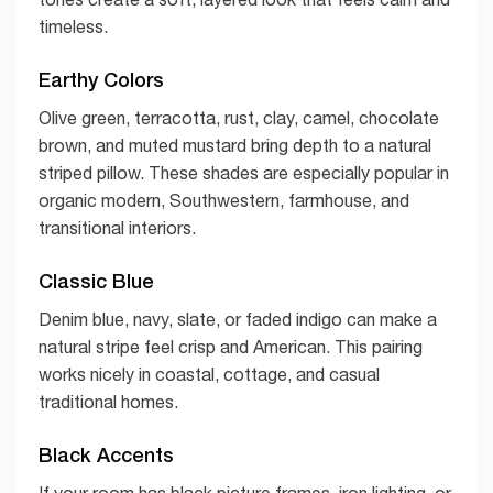
timeless.
Earthy Colors
Olive green, terracotta, rust, clay, camel, chocolate
brown, and muted mustard bring depth to a natural
striped pillow. These shades are especially popular in
organic modern, Southwestern, farmhouse, and
transitional interiors.
Classic Blue
Denim blue, navy, slate, or faded indigo can make a
natural stripe feel crisp and American. This pairing
works nicely in coastal, cottage, and casual
traditional homes.
Black Accents
If your room has black picture frames, iron lighting, or