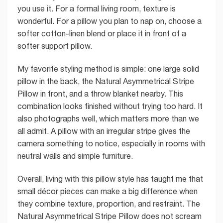
you use it. For a formal living room, texture is
wonderful. For a pillow you plan to nap on, choose a
softer cotton-linen blend or place it in front of a
softer support pillow.
My favorite styling method is simple: one large solid
pillow in the back, the Natural Asymmetrical Stripe
Pillow in front, and a throw blanket nearby. This
combination looks finished without trying too hard. It
also photographs well, which matters more than we
all admit. A pillow with an irregular stripe gives the
camera something to notice, especially in rooms with
neutral walls and simple furniture.
Overall, living with this pillow style has taught me that
small décor pieces can make a big difference when
they combine texture, proportion, and restraint. The
Natural Asymmetrical Stripe Pillow does not scream