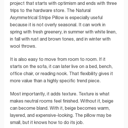
project that starts with optimism and ends with three
trips to the hardware store. The Natural
Asymmetrical Stripe Pillow is especially useful
because it is not overly seasonal. It can work in
spring with fresh greenery, in summer with white linen,
in fall with rust and brown tones, and in winter with
wool throws.
It is also easy to move from room to room. If it
starts on the sofa, it can later live on a bed, bench,
office chair, or reading nook. That flexibility gives it
more value than a highly specific trend piece.
Most importantly, it adds texture. Texture is what
makes neutral rooms feel finished. Without it, beige
can become bland. With it, beige becomes warm,
layered, and expensive-looking. The pillow may be
small, but it knows how to do its job.