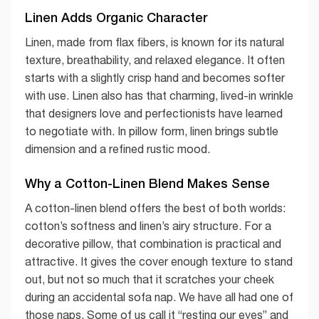
Linen Adds Organic Character
Linen, made from flax fibers, is known for its natural
texture, breathability, and relaxed elegance. It often
starts with a slightly crisp hand and becomes softer
with use. Linen also has that charming, lived-in wrinkle
that designers love and perfectionists have learned
to negotiate with. In pillow form, linen brings subtle
dimension and a refined rustic mood.
Why a Cotton-Linen Blend Makes Sense
A cotton-linen blend offers the best of both worlds:
cotton’s softness and linen’s airy structure. For a
decorative pillow, that combination is practical and
attractive. It gives the cover enough texture to stand
out, but not so much that it scratches your cheek
during an accidental sofa nap. We have all had one of
those naps. Some of us call it “resting our eyes” and