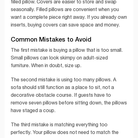
filled pillow. Covers are easier to store and swap
seasonally. Filled pillows are convenient when you
want a complete piece right away. If you already own
inserts, buying covers can save space and money.
Common Mistakes to Avoid
The first mistake is buying a pillow that is too small.
Small pillows can look skimpy on adult-sized
furniture. When in doubt, size up.
The second mistake is using too many pillows. A
sofa should still function as a place to sit, not a
decorative obstacle course. If guests have to
remove seven pillows before sitting down, the pillows
have staged a coup.
The third mistake is matching everything too
perfectly. Your pillow does not need to match the