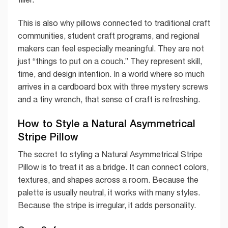
This is also why pillows connected to traditional craft
communities, student craft programs, and regional
makers can feel especially meaningful. They are not
just “things to put on a couch.” They represent skill,
time, and design intention. In a world where so much
arrives in a cardboard box with three mystery screws
and a tiny wrench, that sense of craft is refreshing.
How to Style a Natural Asymmetrical
Stripe Pillow
The secret to styling a Natural Asymmetrical Stripe
Pillow is to treat it as a bridge. It can connect colors,
textures, and shapes across a room. Because the
palette is usually neutral, it works with many styles.
Because the stripe is irregular, it adds personality.