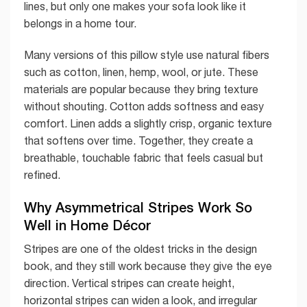
lines, but only one makes your sofa look like it
belongs in a home tour.
Many versions of this pillow style use natural fibers
such as cotton, linen, hemp, wool, or jute. These
materials are popular because they bring texture
without shouting. Cotton adds softness and easy
comfort. Linen adds a slightly crisp, organic texture
that softens over time. Together, they create a
breathable, touchable fabric that feels casual but
refined.
Why Asymmetrical Stripes Work So
Well in Home Décor
Stripes are one of the oldest tricks in the design
book, and they still work because they give the eye
direction. Vertical stripes can create height,
horizontal stripes can widen a look, and irregular