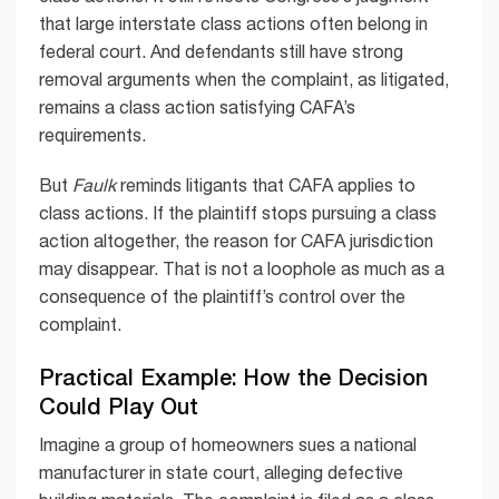
that large interstate class actions often belong in
federal court. And defendants still have strong
removal arguments when the complaint, as litigated,
remains a class action satisfying CAFA’s
requirements.
But
Faulk
reminds litigants that CAFA applies to
class actions. If the plaintiff stops pursuing a class
action altogether, the reason for CAFA jurisdiction
may disappear. That is not a loophole as much as a
consequence of the plaintiff’s control over the
complaint.
Practical Example: How the Decision
Could Play Out
Imagine a group of homeowners sues a national
manufacturer in state court, alleging defective