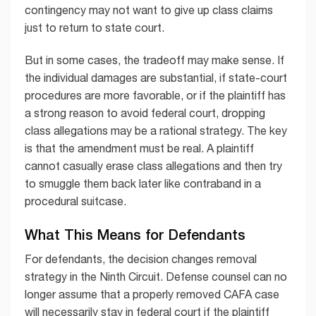
contingency may not want to give up class claims
just to return to state court.
But in some cases, the tradeoff may make sense. If
the individual damages are substantial, if state-court
procedures are more favorable, or if the plaintiff has
a strong reason to avoid federal court, dropping
class allegations may be a rational strategy. The key
is that the amendment must be real. A plaintiff
cannot casually erase class allegations and then try
to smuggle them back later like contraband in a
procedural suitcase.
What This Means for Defendants
For defendants, the decision changes removal
strategy in the Ninth Circuit. Defense counsel can no
longer assume that a properly removed CAFA case
will necessarily stay in federal court if the plaintiff