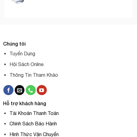
Chúng tôi
Tuyển Dụng
Hội Sách Online
Thông Tin Tham Khảo
Hỗ trợ khách hàng
Tài Khoản Thanh Toán
Chính Sách Bảo Hành
Hình Thức Vận Chuyển