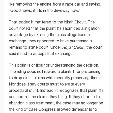
like removing the engine from a race car and saying,
“Good news, it fits in the driveway now.”
That tradeoff mattered to the Ninth Circuit. The
court noted that the plaintiffs sacrificed a litigation
advantage by excising the class allegations. In
exchange, they appeared to have purchased a
remand to state court. Under
Royal Canin
, the court
said it had to accept that exchange.
This point is critical for understanding the decision.
The ruling does not reward a plaintiff for pretending
to drop class claims while secretly preserving them.
Nor does it say courts must tolerate every
procedural stunt. Instead, it recognizes that plaintiffs
can control the claims they bring. If they choose to
abandon class treatment, the case may no longer be
the kind of case Congress allowed defendants to