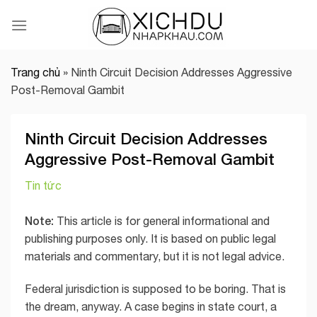
Skip
to
content
Trang chủ
»
Ninth Circuit Decision Addresses Aggressive
Post-Removal Gambit
Ninth Circuit Decision Addresses
Aggressive Post-Removal Gambit
Tin tức
Note:
This article is for general informational and
publishing purposes only. It is based on public legal
materials and commentary, but it is not legal advice.
Federal jurisdiction is supposed to be boring. That is
the dream, anyway. A case begins in state court, a