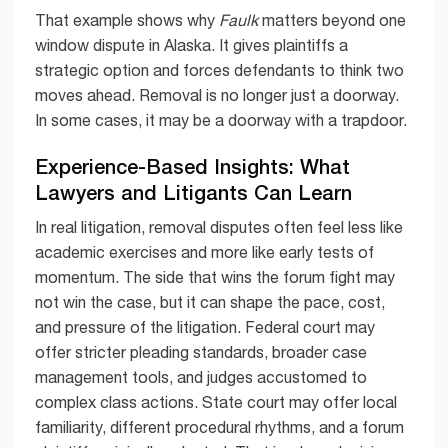
That example shows why
Faulk
matters beyond one
window dispute in Alaska. It gives plaintiffs a
strategic option and forces defendants to think two
moves ahead. Removal is no longer just a doorway.
In some cases, it may be a doorway with a trapdoor.
Experience-Based Insights: What
Lawyers and Litigants Can Learn
In real litigation, removal disputes often feel less like
academic exercises and more like early tests of
momentum. The side that wins the forum fight may
not win the case, but it can shape the pace, cost,
and pressure of the litigation. Federal court may
offer stricter pleading standards, broader case
management tools, and judges accustomed to
complex class actions. State court may offer local
familiarity, different procedural rhythms, and a forum