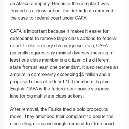
an Alaska company. Because the complaint was
framed as a class action, the defendants removed
the case to federal court under CAFA.
CAFA is important because it makes it easier for
defendants to remove large class actions to federal
court. Unlike ordinary diversity jurisdiction, CAFA
generally requires only minimal diversity, meaning at
least one class member is a citizen of a different
state from at least one defendant. It also requires an
amount in controversy exceeding $5 million and a
proposed class of at least 100 members. In plain
English, CAFA is the federal courthouse’s express
lane for big multistate class actions.
After removal, the Faulks tried a bold procedural
move. They amended their complaint to delete the
class allegations and sought remand to state court.