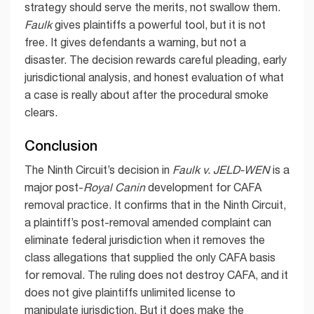
strategy should serve the merits, not swallow them.
Faulk
gives plaintiffs a powerful tool, but it is not
free. It gives defendants a warning, but not a
disaster. The decision rewards careful pleading, early
jurisdictional analysis, and honest evaluation of what
a case is really about after the procedural smoke
clears.
Conclusion
The Ninth Circuit’s decision in
Faulk v. JELD-WEN
is a
major post-
Royal Canin
development for CAFA
removal practice. It confirms that in the Ninth Circuit,
a plaintiff’s post-removal amended complaint can
eliminate federal jurisdiction when it removes the
class allegations that supplied the only CAFA basis
for removal. The ruling does not destroy CAFA, and it
does not give plaintiffs unlimited license to
manipulate jurisdiction. But it does make the