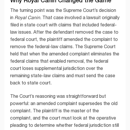
Why Royal Canin Changed the Game
The turning point was the Supreme Court’s decision
in
Royal Canin
. That case involved a lawsuit originally
filed in state court with claims that included federal-
law issues. After the defendant removed the case to
federal court, the plaintiff amended the complaint to
remove the federal-law claims. The Supreme Court
held that when the amended complaint eliminates the
federal claims that enabled removal, the federal
court loses supplemental jurisdiction over the
remaining state-law claims and must send the case
back to state court.
The Court’s reasoning was straightforward but
powerful: an amended complaint supersedes the old
complaint. The plaintiff is the master of the
complaint, and the court must look at the operative
pleading to determine whether federal jurisdiction still