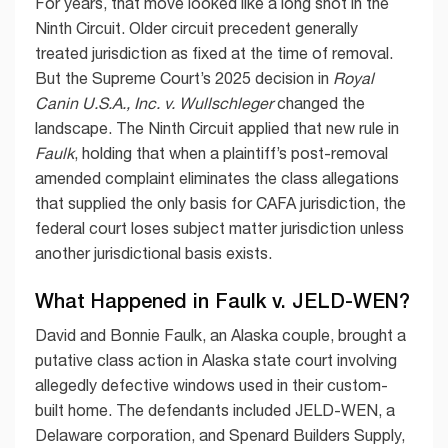
For years, that move looked like a long shot in the
Ninth Circuit. Older circuit precedent generally
treated jurisdiction as fixed at the time of removal.
But the Supreme Court’s 2025 decision in
Royal
Canin U.S.A., Inc. v. Wullschleger
changed the
landscape. The Ninth Circuit applied that new rule in
Faulk
, holding that when a plaintiff’s post-removal
amended complaint eliminates the class allegations
that supplied the only basis for CAFA jurisdiction, the
federal court loses subject matter jurisdiction unless
another jurisdictional basis exists.
What Happened in Faulk v. JELD-WEN?
David and Bonnie Faulk, an Alaska couple, brought a
putative class action in Alaska state court involving
allegedly defective windows used in their custom-
built home. The defendants included JELD-WEN, a
Delaware corporation, and Spenard Builders Supply,