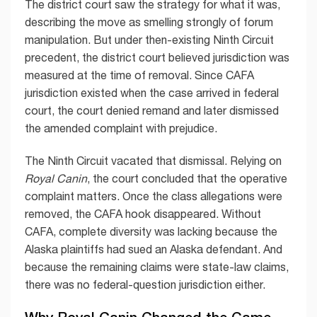
The district court saw the strategy for what it was,
describing the move as smelling strongly of forum
manipulation. But under then-existing Ninth Circuit
precedent, the district court believed jurisdiction was
measured at the time of removal. Since CAFA
jurisdiction existed when the case arrived in federal
court, the court denied remand and later dismissed
the amended complaint with prejudice.
The Ninth Circuit vacated that dismissal. Relying on
Royal Canin
, the court concluded that the operative
complaint matters. Once the class allegations were
removed, the CAFA hook disappeared. Without
CAFA, complete diversity was lacking because the
Alaska plaintiffs had sued an Alaska defendant. And
because the remaining claims were state-law claims,
there was no federal-question jurisdiction either.