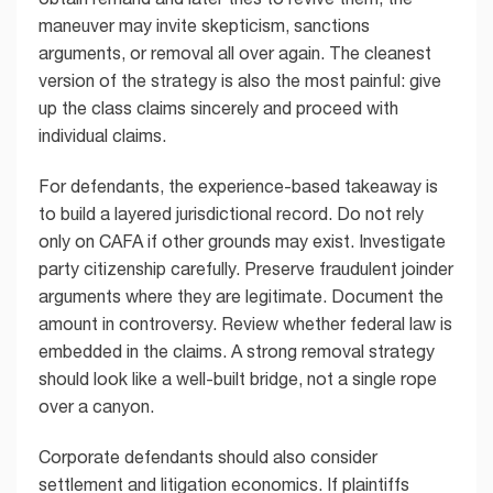
maneuver may invite skepticism, sanctions
arguments, or removal all over again. The cleanest
version of the strategy is also the most painful: give
up the class claims sincerely and proceed with
individual claims.
For defendants, the experience-based takeaway is
to build a layered jurisdictional record. Do not rely
only on CAFA if other grounds may exist. Investigate
party citizenship carefully. Preserve fraudulent joinder
arguments where they are legitimate. Document the
amount in controversy. Review whether federal law is
embedded in the claims. A strong removal strategy
should look like a well-built bridge, not a single rope
over a canyon.
Corporate defendants should also consider
settlement and litigation economics. If plaintiffs