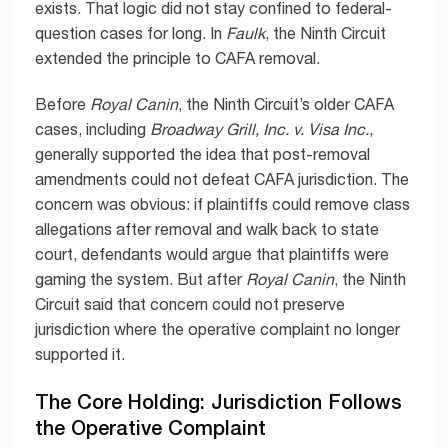
exists. That logic did not stay confined to federal-
question cases for long. In
Faulk
, the Ninth Circuit
extended the principle to CAFA removal.
Before
Royal Canin
, the Ninth Circuit’s older CAFA
cases, including
Broadway Grill, Inc. v. Visa Inc.
,
generally supported the idea that post-removal
amendments could not defeat CAFA jurisdiction. The
concern was obvious: if plaintiffs could remove class
allegations after removal and walk back to state
court, defendants would argue that plaintiffs were
gaming the system. But after
Royal Canin
, the Ninth
Circuit said that concern could not preserve
jurisdiction where the operative complaint no longer
supported it.
The Core Holding: Jurisdiction Follows
the Operative Complaint