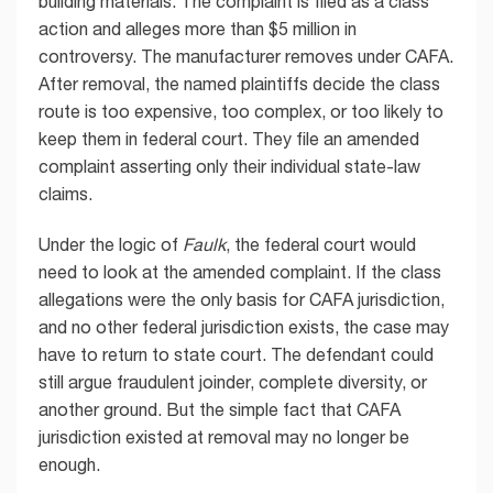
building materials. The complaint is filed as a class
action and alleges more than $5 million in
controversy. The manufacturer removes under CAFA.
After removal, the named plaintiffs decide the class
route is too expensive, too complex, or too likely to
keep them in federal court. They file an amended
complaint asserting only their individual state-law
claims.
Under the logic of
Faulk
, the federal court would
need to look at the amended complaint. If the class
allegations were the only basis for CAFA jurisdiction,
and no other federal jurisdiction exists, the case may
have to return to state court. The defendant could
still argue fraudulent joinder, complete diversity, or
another ground. But the simple fact that CAFA
jurisdiction existed at removal may no longer be
enough.