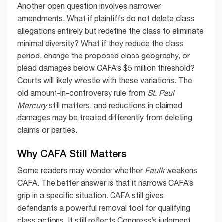
Another open question involves narrower
amendments. What if plaintiffs do not delete class
allegations entirely but redefine the class to eliminate
minimal diversity? What if they reduce the class
period, change the proposed class geography, or
plead damages below CAFA’s $5 million threshold?
Courts will likely wrestle with these variations. The
old amount-in-controversy rule from
St. Paul
Mercury
still matters, and reductions in claimed
damages may be treated differently from deleting
claims or parties.
Why CAFA Still Matters
Some readers may wonder whether
Faulk
weakens
CAFA. The better answer is that it narrows CAFA’s
grip in a specific situation. CAFA still gives
defendants a powerful removal tool for qualifying
class actions. It still reflects Congress’s judgment