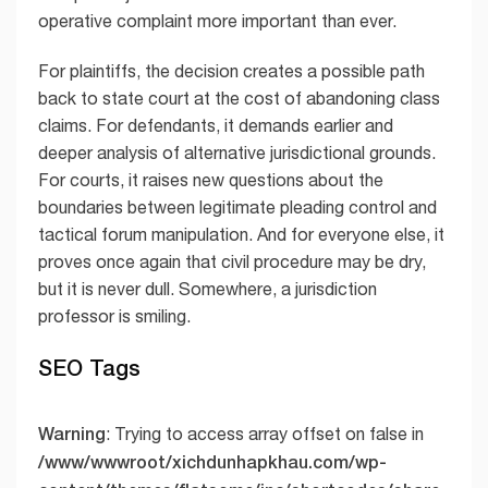
operative complaint more important than ever.
For plaintiffs, the decision creates a possible path
back to state court at the cost of abandoning class
claims. For defendants, it demands earlier and
deeper analysis of alternative jurisdictional grounds.
For courts, it raises new questions about the
boundaries between legitimate pleading control and
tactical forum manipulation. And for everyone else, it
proves once again that civil procedure may be dry,
but it is never dull. Somewhere, a jurisdiction
professor is smiling.
SEO Tags
Warning
: Trying to access array offset on false in
/www/wwwroot/xichdunhapkhau.com/wp-