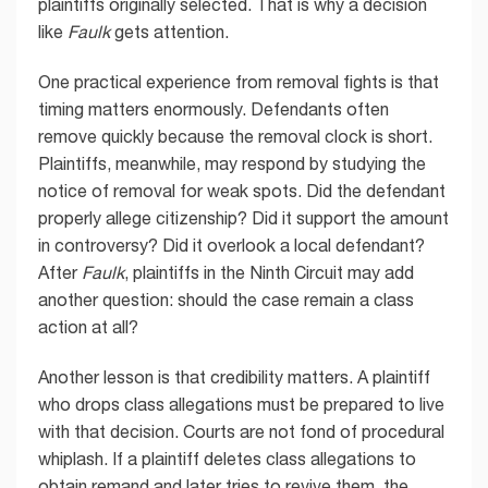
plaintiffs originally selected. That is why a decision
like
Faulk
gets attention.
One practical experience from removal fights is that
timing matters enormously. Defendants often
remove quickly because the removal clock is short.
Plaintiffs, meanwhile, may respond by studying the
notice of removal for weak spots. Did the defendant
properly allege citizenship? Did it support the amount
in controversy? Did it overlook a local defendant?
After
Faulk
, plaintiffs in the Ninth Circuit may add
another question: should the case remain a class
action at all?
Another lesson is that credibility matters. A plaintiff
who drops class allegations must be prepared to live
with that decision. Courts are not fond of procedural
whiplash. If a plaintiff deletes class allegations to
obtain remand and later tries to revive them, the