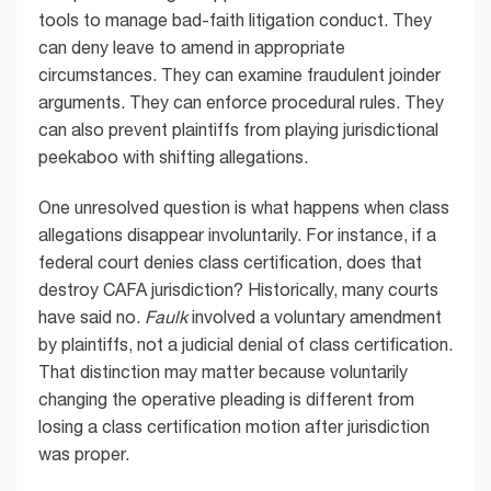
tools to manage bad-faith litigation conduct. They
can deny leave to amend in appropriate
circumstances. They can examine fraudulent joinder
arguments. They can enforce procedural rules. They
can also prevent plaintiffs from playing jurisdictional
peekaboo with shifting allegations.
One unresolved question is what happens when class
allegations disappear involuntarily. For instance, if a
federal court denies class certification, does that
destroy CAFA jurisdiction? Historically, many courts
have said no.
Faulk
involved a voluntary amendment
by plaintiffs, not a judicial denial of class certification.
That distinction may matter because voluntarily
changing the operative pleading is different from
losing a class certification motion after jurisdiction
was proper.