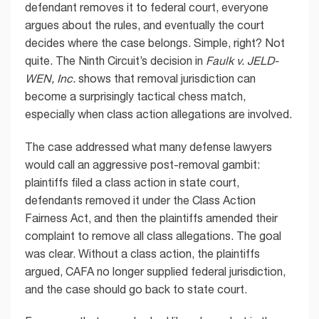
defendant removes it to federal court, everyone
argues about the rules, and eventually the court
decides where the case belongs. Simple, right? Not
quite. The Ninth Circuit’s decision in
Faulk v. JELD-
WEN, Inc.
shows that removal jurisdiction can
become a surprisingly tactical chess match,
especially when class action allegations are involved.
The case addressed what many defense lawyers
would call an aggressive post-removal gambit:
plaintiffs filed a class action in state court,
defendants removed it under the Class Action
Fairness Act, and then the plaintiffs amended their
complaint to remove all class allegations. The goal
was clear. Without a class action, the plaintiffs
argued, CAFA no longer supplied federal jurisdiction,
and the case should go back to state court.