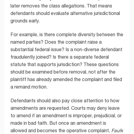
later removes the class allegations. That means
defendants should evaluate alternative jurisdictional
grounds early.
For example, is there complete diversity between the
named parties? Does the complaint raise a
substantial federal issue? Is a non-diverse defendant
fraudulently joined? Is there a separate federal
statute that supports jurisdiction? These questions
should be examined before removal, not after the
plaintiff has already amended the complaint and filed
a remand motion.
Defendants should also pay close attention to how
amendments are requested. Courts may deny leave
to amend if an amendment is improper, prejudicial, or
made in bad faith. But once an amendment is
allowed and becomes the operative complaint,
Faulk