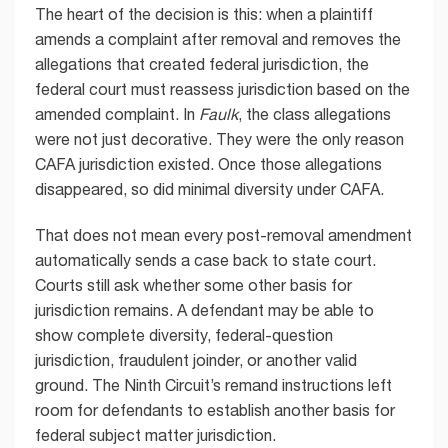
The heart of the decision is this: when a plaintiff
amends a complaint after removal and removes the
allegations that created federal jurisdiction, the
federal court must reassess jurisdiction based on the
amended complaint. In
Faulk
, the class allegations
were not just decorative. They were the only reason
CAFA jurisdiction existed. Once those allegations
disappeared, so did minimal diversity under CAFA.
That does not mean every post-removal amendment
automatically sends a case back to state court.
Courts still ask whether some other basis for
jurisdiction remains. A defendant may be able to
show complete diversity, federal-question
jurisdiction, fraudulent joinder, or another valid
ground. The Ninth Circuit’s remand instructions left
room for defendants to establish another basis for
federal subject matter jurisdiction.