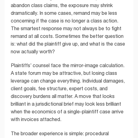
abandon class claims, the exposure may shrink
dramatically. In some cases, remand may be less
concerning if the case is no longer a class action.
The smartest response may not always be to fight
remand at all costs. Sometimes the better question
is: what did the plaintiff give up, and what is the case
now actually worth?
Plaintiffs’ counsel face the mirror-image calculation.
A state forum may be attractive, but losing class
leverage can change everything. Individual damages,
client goals, fee structure, expert costs, and
discovery burdens all matter. A move that looks
brilliant in a jurisdictional brief may look less brilliant
when the economics of a single-plaintiff case arrive
with invoices attached.
The broader experience is simple: procedural