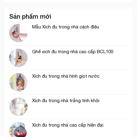
Sản phẩm mới
Mẫu Xích đu trong nhà cách điệu
Ghế xích đu trong nhà cao cấp BCL100
Xích đu trong nhà hình giọt nước
Xích đu trong nhà trắng tinh khôi
Xích đu trong nhà cao cấp hiện đại