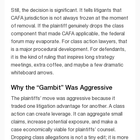
Still, the decision is significant. It tells litigants that
CAFA jurisdiction is not always frozen at the moment
of removal. If the plaintiff genuinely drops the class
component that made CAFA applicable, the federal
forum may evaporate. For class action lawyers, that
is a major procedural development. For defendants,
it is the kind of ruling that inspires long strategy
meetings, extra coffee, and maybe a few dramatic
whiteboard arrows.
Why the “Gambit” Was Aggressive
The plaintiffs’ move was aggressive because it
traded one litigation advantage for another. A class
action can create leverage. It can aggregate small
claims, increase potential exposure, and make a
case economically viable for plaintiffs’ counsel.
Dropping class allegations is not a tiny edit; it is more