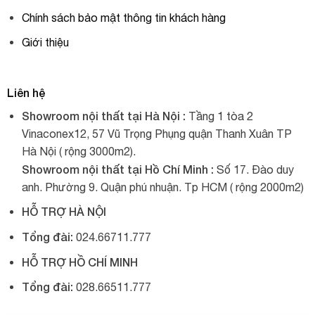
Chính sách bảo mật thông tin khách hàng
Giới thiệu
Liên hệ
Showroom nội thất tại Hà Nội :
Tầng 1 tòa 2
Vinaconex12, 57 Vũ Trọng Phụng quận Thanh Xuân TP
Hà Nội ( rộng 3000m2).
Showroom nội thất tại Hồ Chí Minh :
Số 17. Đào duy
anh. Phường 9. Quận phú nhuận. Tp HCM ( rộng 2000m2)
HỖ TRỢ HÀ NỘI
Tổng đài:
024.66711.777
HỖ TRỢ HỒ CHÍ MINH
Tổng đài:
028.66511.777