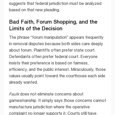
suggests that federal jurisdiction must be analyzed
based on that new pleading.
Bad Faith, Forum Shopping, and the
Limits of the Decision
The phrase “forum manipulation” appears frequently
in removal disputes because both sides care deeply
about forum. Plaintiffs often prefer state court.
Defendants often prefer federal court. Everyone
insists their preference is based on fairness,
efficiency, and the public interest. Miraculously, those
values usually point toward the courthouse each side
already wanted.
Faulk
does not eliminate concerns about
gamesmanship. It simply says those concerns cannot
manufacture jurisdiction where the operative
complaint no longer supports it. Courts still have