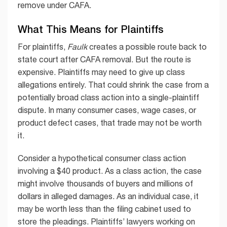
remove under CAFA.
What This Means for Plaintiffs
For plaintiffs,
Faulk
creates a possible route back to
state court after CAFA removal. But the route is
expensive. Plaintiffs may need to give up class
allegations entirely. That could shrink the case from a
potentially broad class action into a single-plaintiff
dispute. In many consumer cases, wage cases, or
product defect cases, that trade may not be worth
it.
Consider a hypothetical consumer class action
involving a $40 product. As a class action, the case
might involve thousands of buyers and millions of
dollars in alleged damages. As an individual case, it
may be worth less than the filing cabinet used to
store the pleadings. Plaintiffs’ lawyers working on