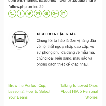
content/themes/flatsome/inc/shortcodes/share_
follow.php
29
on line
XÍCH ĐU NHẬP KHẨU
Chúng tôi tự hào là đơn vị hàng đầu
về nội thất ngoại nhập cao cấp, với
sự phong phú, đa dạng về mẫu mã,
chủng loại, kiểu dáng, màu sắc và
phong cách thiết kế khác nhau.
Brew the Perfect Cup,
Talking to Loved Ones
Lesson 2: How to Select
About HIV: 5 Personal
Your Beans
Stories