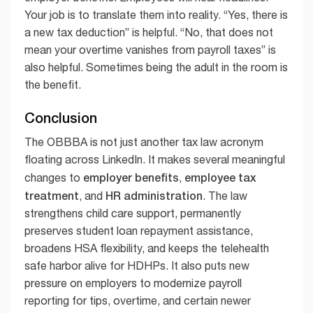
Your job is to translate them into reality. “Yes, there is
a new tax deduction” is helpful. “No, that does not
mean your overtime vanishes from payroll taxes” is
also helpful. Sometimes being the adult in the room is
the benefit.
Conclusion
The OBBBA is not just another tax law acronym
floating across LinkedIn. It makes several meaningful
employer benefits
employee tax
changes to
,
treatment
HR administration
, and
. The law
strengthens child care support, permanently
preserves student loan repayment assistance,
broadens HSA flexibility, and keeps the telehealth
safe harbor alive for HDHPs. It also puts new
pressure on employers to modernize payroll
reporting for tips, overtime, and certain newer