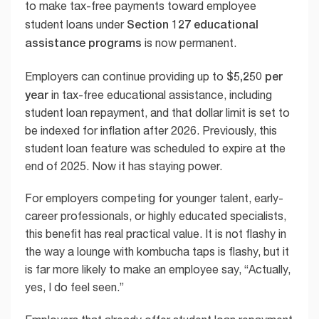
to make tax-free payments toward employee
Section 127 educational
student loans under
assistance programs
is now permanent.
$5,250 per
Employers can continue providing up to
year
in tax-free educational assistance, including
student loan repayment, and that dollar limit is set to
be indexed for inflation after 2026. Previously, this
student loan feature was scheduled to expire at the
end of 2025. Now it has staying power.
For employers competing for younger talent, early-
career professionals, or highly educated specialists,
this benefit has real practical value. It is not flashy in
the way a lounge with kombucha taps is flashy, but it
is far more likely to make an employee say, “Actually,
yes, I do feel seen.”