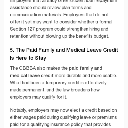
Employers that already offer student loan repayment
assistance should review plan terms and
communication materials. Employers that do not
offer it yet may want to consider whether a formal
Section 127 program could strengthen hiring and
retention without blowing up the benefits budget.
5. The Paid Family and Medical Leave Credit
Is Here to Stay
paid family and
The OBBBA also makes the
medical leave credit
more durable and more usable.
What had been a temporary credit is effectively
made permanent, and the law broadens how
employers may qualify for it.
Notably, employers may now elect a credit based on
either wages paid during qualifying leave or premiums
paid for a qualifying insurance policy that provides