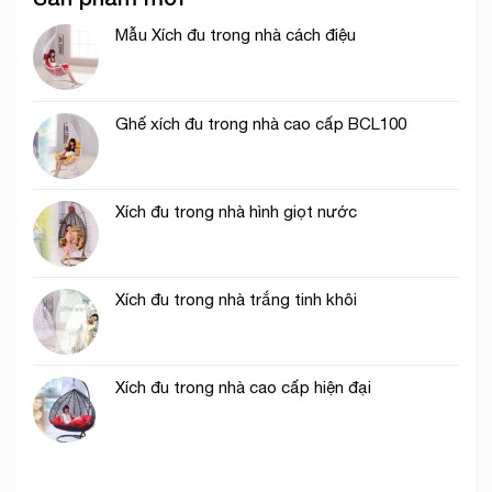
Mẫu Xích đu trong nhà cách điệu
Ghế xích đu trong nhà cao cấp BCL100
Xích đu trong nhà hình giọt nước
Xích đu trong nhà trắng tinh khôi
Xích đu trong nhà cao cấp hiện đại