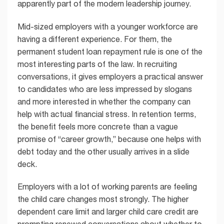
apparently part of the modern leadership journey.
Mid-sized employers with a younger workforce are
having a different experience. For them, the
permanent student loan repayment rule is one of the
most interesting parts of the law. In recruiting
conversations, it gives employers a practical answer
to candidates who are less impressed by slogans
and more interested in whether the company can
help with actual financial stress. In retention terms,
the benefit feels more concrete than a vague
promise of “career growth,” because one helps with
debt today and the other usually arrives in a slide
deck.
Employers with a lot of working parents are feeling
the child care changes most strongly. The higher
dependent care limit and larger child care credit are