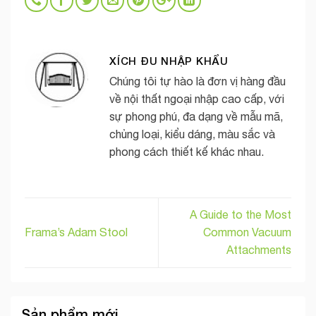
XÍCH ĐU NHẬP KHẨU
Chúng tôi tự hào là đơn vị hàng đầu
về nội thất ngoại nhập cao cấp, với
sự phong phú, đa dạng về mẫu mã,
chủng loại, kiểu dáng, màu sắc và
phong cách thiết kế khác nhau.
A Guide to the Most
Frama’s Adam Stool
Common Vacuum
Attachments
Sản phẩm mới