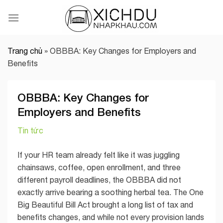
Skip
to
content
Trang chủ
»
OBBBA: Key Changes for Employers and
Benefits
OBBBA: Key Changes for
Employers and Benefits
Tin tức
If your HR team already felt like it was juggling
chainsaws, coffee, open enrollment, and three
different payroll deadlines, the OBBBA did not
exactly arrive bearing a soothing herbal tea. The One
Big Beautiful Bill Act brought a long list of tax and
benefits changes, and while not every provision lands