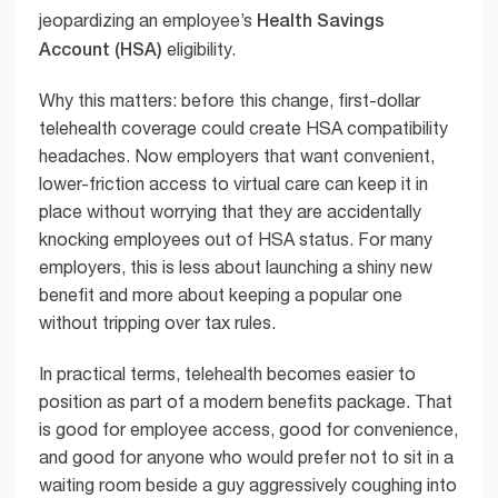
Health Savings
jeopardizing an employee’s
Account (HSA)
eligibility.
Why this matters: before this change, first-dollar
telehealth coverage could create HSA compatibility
headaches. Now employers that want convenient,
lower-friction access to virtual care can keep it in
place without worrying that they are accidentally
knocking employees out of HSA status. For many
employers, this is less about launching a shiny new
benefit and more about keeping a popular one
without tripping over tax rules.
In practical terms, telehealth becomes easier to
position as part of a modern benefits package. That
is good for employee access, good for convenience,
and good for anyone who would prefer not to sit in a
waiting room beside a guy aggressively coughing into