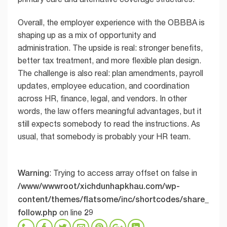
Overall, the employer experience with the OBBBA is
shaping up as a mix of opportunity and
administration. The upside is real: stronger benefits,
better tax treatment, and more flexible plan design.
The challenge is also real: plan amendments, payroll
updates, employee education, and coordination
across HR, finance, legal, and vendors. In other
words, the law offers meaningful advantages, but it
still expects somebody to read the instructions. As
usual, that somebody is probably your HR team.
Warning
: Trying to access array offset on false in
/www/wwwroot/xichdunhapkhau.com/wp-
content/themes/flatsome/inc/shortcodes/share_
follow.php
29
on line