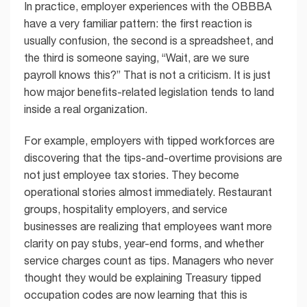
In practice, employer experiences with the OBBBA
have a very familiar pattern: the first reaction is
usually confusion, the second is a spreadsheet, and
the third is someone saying, “Wait, are we sure
payroll knows this?” That is not a criticism. It is just
how major benefits-related legislation tends to land
inside a real organization.
For example, employers with tipped workforces are
discovering that the tips-and-overtime provisions are
not just employee tax stories. They become
operational stories almost immediately. Restaurant
groups, hospitality employers, and service
businesses are realizing that employees want more
clarity on pay stubs, year-end forms, and whether
service charges count as tips. Managers who never
thought they would be explaining Treasury tipped
occupation codes are now learning that this is