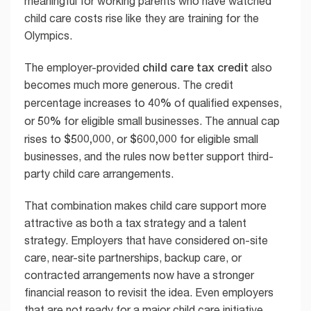
meaningful for working parents who have watched
child care costs rise like they are training for the
Olympics.
child care tax credit
The employer-provided
also
becomes much more generous. The credit
40%
percentage increases to
of qualified expenses,
50%
or
for eligible small businesses. The annual cap
$500,000
$600,000
rises to
, or
for eligible small
businesses, and the rules now better support third-
party child care arrangements.
That combination makes child care support more
attractive as both a tax strategy and a talent
strategy. Employers that have considered on-site
care, near-site partnerships, backup care, or
contracted arrangements now have a stronger
financial reason to revisit the idea. Even employers
that are not ready for a major child care initiative