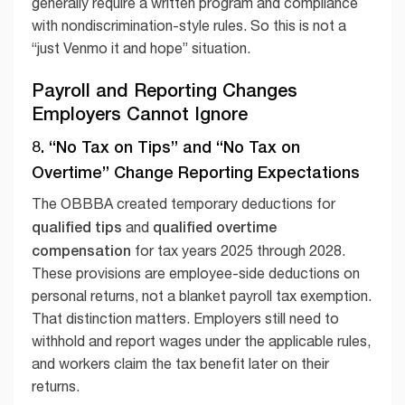
generally require a written program and compliance
with nondiscrimination-style rules. So this is not a
“just Venmo it and hope” situation.
Payroll and Reporting Changes
Employers Cannot Ignore
8. “No Tax on Tips” and “No Tax on
Overtime” Change Reporting Expectations
The OBBBA created temporary deductions for
qualified tips
qualified overtime
and
compensation
for tax years 2025 through 2028.
These provisions are employee-side deductions on
personal returns, not a blanket payroll tax exemption.
That distinction matters. Employers still need to
withhold and report wages under the applicable rules,
and workers claim the tax benefit later on their
returns.