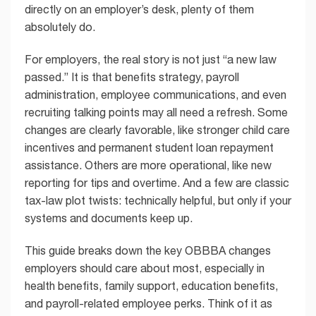
directly on an employer’s desk, plenty of them
absolutely do.
For employers, the real story is not just “a new law
passed.” It is that benefits strategy, payroll
administration, employee communications, and even
recruiting talking points may all need a refresh. Some
changes are clearly favorable, like stronger child care
incentives and permanent student loan repayment
assistance. Others are more operational, like new
reporting for tips and overtime. And a few are classic
tax-law plot twists: technically helpful, but only if your
systems and documents keep up.
This guide breaks down the key OBBBA changes
employers should care about most, especially in
health benefits, family support, education benefits,
and payroll-related employee perks. Think of it as