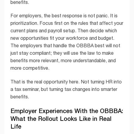
benefits.
For employers, the best response is not panic. It is
prioritization. Focus first on the rules that affect your
current plans and payroll setup. Then decide which
new opportunities fit your workforce and budget.
The employers that handle the OBBBA best will not
just stay compliant; they will use the law to make
benefits more relevant, more understandable, and
more competitive.
That is the real opportunity here. Not turning HR into
a tax seminar, but turning tax changes into smarter
benefits.
Employer Experiences With the OBBBA:
What the Rollout Looks Like in Real
Life