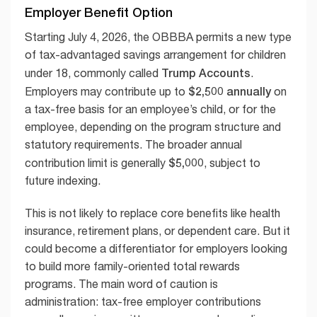
Employer Benefit Option
Starting July 4, 2026, the OBBBA permits a new type
of tax-advantaged savings arrangement for children
Trump Accounts
under 18, commonly called
.
$2,500 annually
Employers may contribute up to
on
a tax-free basis for an employee’s child, or for the
employee, depending on the program structure and
statutory requirements. The broader annual
$5,000
contribution limit is generally
, subject to
future indexing.
This is not likely to replace core benefits like health
insurance, retirement plans, or dependent care. But it
could become a differentiator for employers looking
to build more family-oriented total rewards
programs. The main word of caution is
administration: tax-free employer contributions