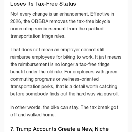
Loses Its Tax-Free Status
Not every change is an enhancement. Effective in
2026, the OBBBA removes the tax-free bicycle
commuting reimbursement from the qualified
transportation fringe rules.
That does not mean an employer cannot still
reimburse employees for biking to work. It just means
the reimbursement is no longer a tax-free fringe
benefit under the old rule. For employers with green
commuting programs or wellness-oriented
transportation perks, that is a detail worth catching
before somebody finds out the hard way via payroll.
In other words, the bike can stay. The tax break got
off and walked home.
7. Trump Accounts Create a New, Niche