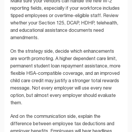
Make sure your vendors can handle the new W-2
reporting fields, especially if your workforce includes
tipped employees or overtime-eligible staff. Review
whether your Section 125, DCAP, HDHP, telehealth,
and educational assistance documents need
amendments.
On the strategy side, decide which enhancements
are worth promoting. A higher dependent care limit,
permanent student loan repayment assistance, more
flexible HSA-compatible coverage, and an improved
child care credit may justify a stronger total rewards
message. Not every employer will use every new
option, but almost every employer should evaluate
them.
And on the communication side, explain the
difference between employee tax deductions and
employer benefits. Employees will hear headlines.