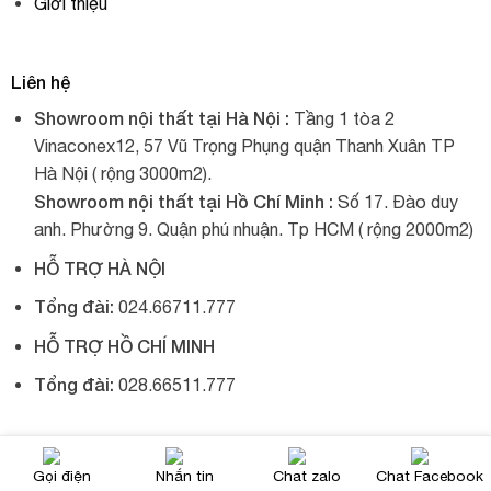
Giới thiệu
Liên hệ
Showroom nội thất tại Hà Nội :
Tầng 1 tòa 2
Vinaconex12, 57 Vũ Trọng Phụng quận Thanh Xuân TP
Hà Nội ( rộng 3000m2).
Showroom nội thất tại Hồ Chí Minh :
Số 17. Đào duy
anh. Phường 9. Quận phú nhuận. Tp HCM ( rộng 2000m2)
HỖ TRỢ HÀ NỘI
Tổng đài:
024.66711.777
HỖ TRỢ HỒ CHÍ MINH
Tổng đài:
028.66511.777
© 2017, Xích đu nhập khẩu, tất cả đều được giữ bản quyền.
Gọi điện
Nhắn tin
Chat zalo
Chat Facebook