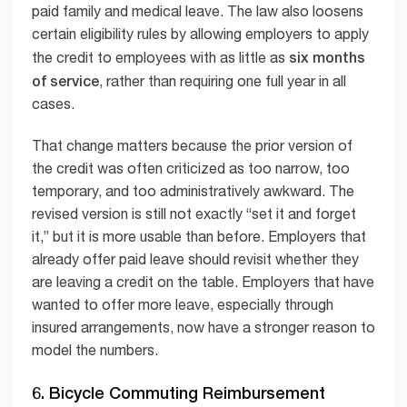
paid family and medical leave. The law also loosens
certain eligibility rules by allowing employers to apply
six months
the credit to employees with as little as
of service
, rather than requiring one full year in all
cases.
That change matters because the prior version of
the credit was often criticized as too narrow, too
temporary, and too administratively awkward. The
revised version is still not exactly “set it and forget
it,” but it is more usable than before. Employers that
already offer paid leave should revisit whether they
are leaving a credit on the table. Employers that have
wanted to offer more leave, especially through
insured arrangements, now have a stronger reason to
model the numbers.
6. Bicycle Commuting Reimbursement