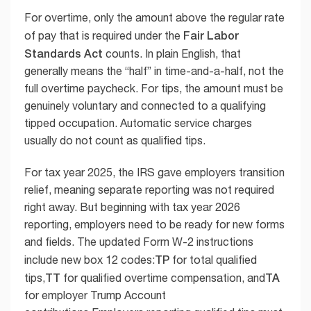
For overtime, only the amount above the regular rate
Fair Labor
of pay that is required under the
Standards Act
counts. In plain English, that
generally means the “half” in time-and-a-half, not the
full overtime paycheck. For tips, the amount must be
genuinely voluntary and connected to a qualifying
tipped occupation. Automatic service charges
usually do not count as qualified tips.
For tax year 2025, the IRS gave employers transition
relief, meaning separate reporting was not required
right away. But beginning with tax year 2026
reporting, employers need to be ready for new forms
and fields. The updated Form W-2 instructions
TP
include new box 12 codes:
for total qualified
TT
TA
tips,
for qualified overtime compensation, and
for employer Trump Account