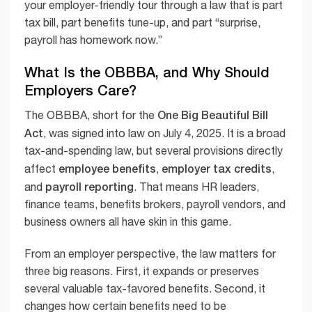
your employer-friendly tour through a law that is part
tax bill, part benefits tune-up, and part “surprise,
payroll has homework now.”
What Is the OBBBA, and Why Should
Employers Care?
One Big Beautiful Bill
The OBBBA, short for the
Act
, was signed into law on July 4, 2025. It is a broad
tax-and-spending law, but several provisions directly
employee benefits
employer tax credits
affect
,
,
payroll reporting
and
. That means HR leaders,
finance teams, benefits brokers, payroll vendors, and
business owners all have skin in this game.
From an employer perspective, the law matters for
three big reasons. First, it expands or preserves
several valuable tax-favored benefits. Second, it
changes how certain benefits need to be