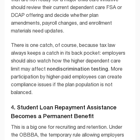
should review their current dependent care FSA or
DCAP offering and decide whether plan
amendments, payroll changes, and enrollment
materials need updates.
There is one catch, of course, because tax law
always keeps a catch in its back pocket: employers
should also watch how the higher dependent care
nondiscrimination testing
limit may affect
. More
participation by higher-paid employees can create
compliance issues if the plan population is not
balanced.
4. Student Loan Repayment Assistance
Becomes a Permanent Benefit
This is a big one for recruiting and retention. Under
the OBBBA, the temporary rule allowing employers