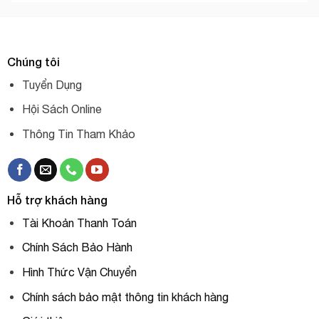
Chúng tôi
Tuyển Dụng
Hội Sách Online
Thông Tin Tham Khảo
Hỗ trợ khách hàng
Tài Khoản Thanh Toán
Chính Sách Bảo Hành
Hình Thức Vận Chuyển
Chính sách bảo mật thông tin khách hàng