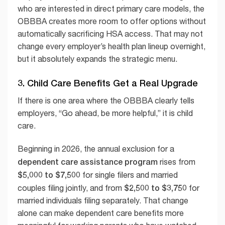
who are interested in direct primary care models, the
OBBBA creates more room to offer options without
automatically sacrificing HSA access. That may not
change every employer’s health plan lineup overnight,
but it absolutely expands the strategic menu.
3. Child Care Benefits Get a Real Upgrade
If there is one area where the OBBBA clearly tells
employers, “Go ahead, be more helpful,” it is child
care.
Beginning in 2026, the annual exclusion for a
dependent care assistance program
rises from
$5,000 to $7,500
for single filers and married
$2,500 to $3,750
couples filing jointly, and from
for
married individuals filing separately. That change
alone can make dependent care benefits more