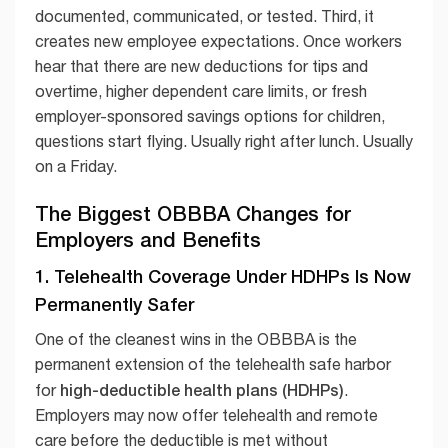
documented, communicated, or tested. Third, it
creates new employee expectations. Once workers
hear that there are new deductions for tips and
overtime, higher dependent care limits, or fresh
employer-sponsored savings options for children,
questions start flying. Usually right after lunch. Usually
on a Friday.
The Biggest OBBBA Changes for
Employers and Benefits
1. Telehealth Coverage Under HDHPs Is Now
Permanently Safer
One of the cleanest wins in the OBBBA is the
permanent extension of the telehealth safe harbor
high-deductible health plans (HDHPs)
for
.
Employers may now offer telehealth and remote
care before the deductible is met without