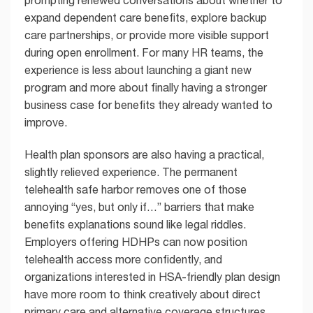
prompting renewed conversations about whether to
expand dependent care benefits, explore backup
care partnerships, or provide more visible support
during open enrollment. For many HR teams, the
experience is less about launching a giant new
program and more about finally having a stronger
business case for benefits they already wanted to
improve.
Health plan sponsors are also having a practical,
slightly relieved experience. The permanent
telehealth safe harbor removes one of those
annoying “yes, but only if…” barriers that make
benefits explanations sound like legal riddles.
Employers offering HDHPs can now position
telehealth access more confidently, and
organizations interested in HSA-friendly plan design
have more room to think creatively about direct
primary care and alternative coverage structures.