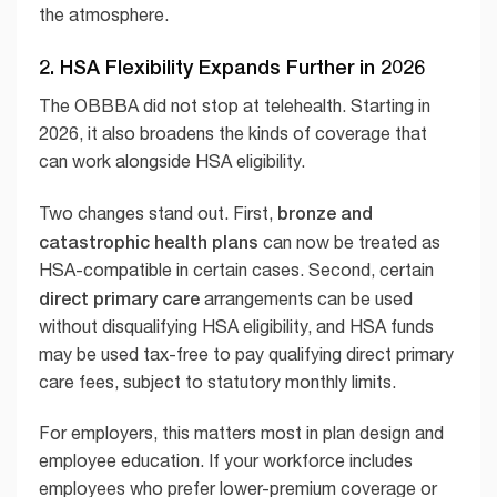
the atmosphere.
2. HSA Flexibility Expands Further in 2026
The OBBBA did not stop at telehealth. Starting in
2026, it also broadens the kinds of coverage that
can work alongside HSA eligibility.
bronze and
Two changes stand out. First,
catastrophic health plans
can now be treated as
HSA-compatible in certain cases. Second, certain
direct primary care
arrangements can be used
without disqualifying HSA eligibility, and HSA funds
may be used tax-free to pay qualifying direct primary
care fees, subject to statutory monthly limits.
For employers, this matters most in plan design and
employee education. If your workforce includes
employees who prefer lower-premium coverage or