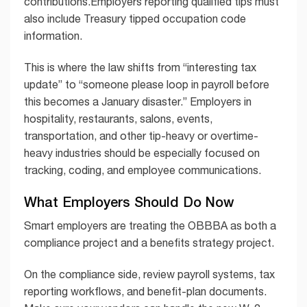
contributions.Employers reporting qualified tips must
also include Treasury tipped occupation code
information.
This is where the law shifts from “interesting tax
update” to “someone please loop in payroll before
this becomes a January disaster.” Employers in
hospitality, restaurants, salons, events,
transportation, and other tip-heavy or overtime-
heavy industries should be especially focused on
tracking, coding, and employee communications.
What Employers Should Do Now
Smart employers are treating the OBBBA as both a
compliance project and a benefits strategy project.
On the compliance side, review payroll systems, tax
reporting workflows, and benefit-plan documents.