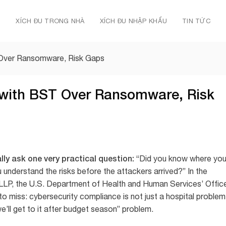
Ủ
XÍCH ĐU TRONG NHÀ
XÍCH ĐU NHẬP KHẨU
TIN TỨC
Over Ransomware, Risk Gaps
with BST Over Ransomware, Risk
y ask one very practical question:
“Did you know where you
u understand the risks before the attackers arrived?” In the
LLP, the U.S. Department of Health and Human Services’ Offic
to miss: cybersecurity compliance is not just a hospital problem
e’ll get to it after budget season” problem.