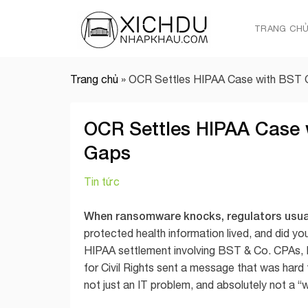
Skip
to
TRANG CH
content
Trang chủ
»
OCR Settles HIPAA Case with BST 
OCR Settles HIPAA Case 
Gaps
Tin tức
When ransomware knocks, regulators usuall
protected health information lived, and did yo
HIPAA settlement involving BST & Co. CPAs, 
for Civil Rights sent a message that was hard 
not just an IT problem, and absolutely not a “w