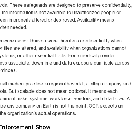
ards. These safeguards are designed to preserve confidentiality
ns the information is not available to unauthorized people or
een improperly altered or destroyed. Availability means
 when needed.
ansomware cases. Ransomware threatens confidentiality when
 files are altered, and availability when organizations cannot
ystems, or other essential tools. For a medical provider,
ness associate, downtime and data exposure can ripple across
dominoes.
mall medical practice, a regional hospital, a billing company, and
rols. But scalable does not mean optional. It means each
ronment, risks, systems, workforce, vendors, and data flows. A
ribe any company on Earth is not the point. OCR expects an
he organization’s actual operations.
e Enforcement Show