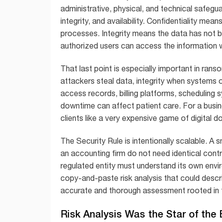
administrative, physical, and technical safegu
integrity, and availability. Confidentiality mea
processes. Integrity means the data has not b
authorized users can access the information
That last point is especially important in r
attackers steal data, integrity when systems or
access records, billing platforms, scheduling s
downtime can affect patient care. For a busi
clients like a very expensive game of digital 
The Security Rule is intentionally scalable. A s
an accounting firm do not need identical cont
regulated entity must understand its own envi
copy-and-paste risk analysis that could desc
accurate and thorough assessment rooted in t
Risk Analysis Was the Star of th