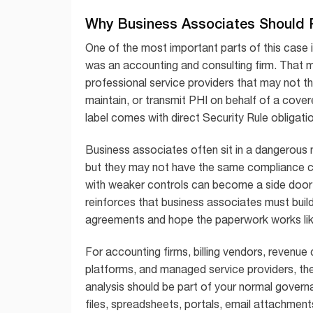
Why Business Associates Should P
One of the most important parts of this case i
was an accounting and consulting firm. That m
professional service providers that may not th
maintain, or transmit PHI on behalf of a cove
label comes with direct Security Rule obligati
Business associates often sit in a dangerous 
but they may not have the same compliance cu
with weaker controls can become a side door 
reinforces that business associates must buil
agreements and hope the paperwork works like
For accounting firms, billing vendors, revenue
platforms, and managed service providers, the
analysis should be part of your normal govern
files, spreadsheets, portals, email attachment