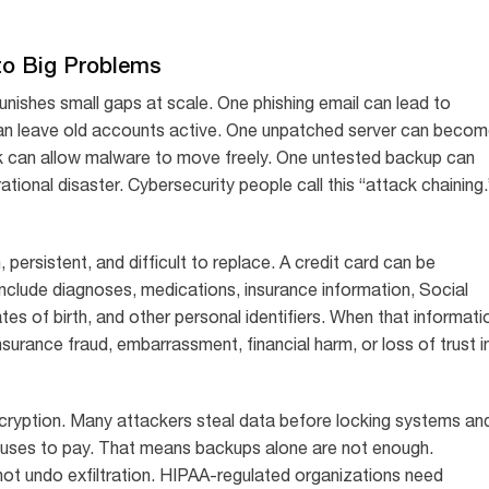
to Big Problems
unishes small gaps at scale. One phishing email can lead to
can leave old accounts active. One unpatched server can beco
k can allow malware to move freely. One untested backup can
ional disaster. Cybersecurity people call this “attack chaining.
, persistent, and difficult to replace. A credit card can be
nclude diagnoses, medications, insurance information, Social
ates of birth, and other personal identifiers. When that informati
nsurance fraud, embarrassment, financial harm, or loss of trust i
cryption. Many attackers steal data before locking systems an
 refuses to pay. That means backups alone are not enough.
 not undo exfiltration. HIPAA-regulated organizations need