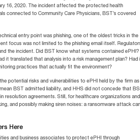
ry 16, 2020. The incident affected the protected health
duals connected to Community Care Physicians, BST’s covered
chnical entry point was phishing, one of the oldest tricks in the
 focus was not limited to the phishing email itself. Regulator
und the incident. Did BST know what systems contained ePHI?
ad it translated that analysis into a risk management plan? Had 
itoring practices that actually fit the environment?
 potential risks and vulnerabilities to ePHI held by the firm as
 mean BST admitted liability, and HHS did not concede that B
in resolution agreements. Still, for healthcare organizations and
inking, and possibly making siren noises: a ransomware attack ca
ers Here
ities and business associates to protect ePHI through