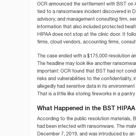
OCR announced the settlement with BST on Aug
tied to a ransomware incident discovered in 
advisory, and management consulting firm, ser
information that also included protected healt
HIPAA does not stop at the clinic door. It foll
firms, cloud vendors, accounting firms, consul
The case ended with a $175,000 resolution a
The headline may look like another ransomware
important: OCR found that BST had not conduc
risks and vulnerabilities to the confidentiality, 
allegedly had sensitive data in its environmen
That is a little like storing fireworks in a pan
What Happened in the BST HIPA
According to the public resolution materials,
had been infected with ransomware. The mal
December 7, 2019, and was introduced by an u