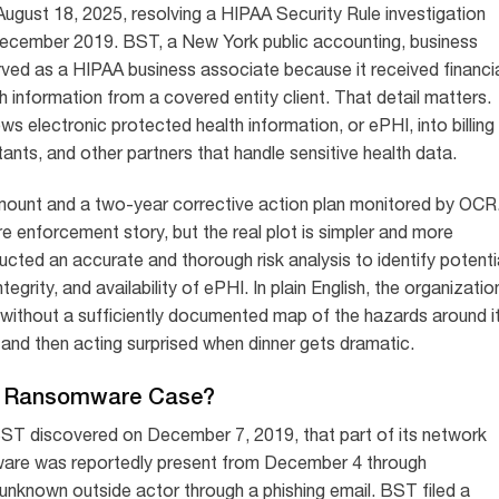
ust 18, 2025, resolving a HIPAA Security Rule investigation
December 2019. BST, a New York public accounting, business
ved as a HIPAA business associate because it received financi
h information from a covered entity client. That detail matters.
ows electronic protected health information, or ePHI, into billing
tants, and other partners that handle sensitive health data.
mount and a two-year corrective action plan monitored by OCR
 enforcement story, but the real plot is simpler and more
ted an accurate and thorough risk analysis to identify potenti
integrity, and availability of ePHI. In plain English, the organizatio
t without a sufficiently documented map of the hazards around it
try and then acting surprised when dinner gets dramatic.
A Ransomware Case?
 BST discovered on December 7, 2019, that part of its network
ware was reportedly present from December 4 through
nknown outside actor through a phishing email. BST filed a