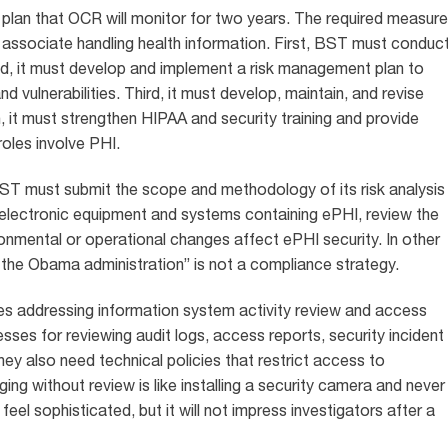
plan that OCR will monitor for two years. The required measur
ss associate handling health information. First, BST must conduc
nd, it must develop and implement a risk management plan to
nd vulnerabilities. Third, it must develop, maintain, and revise
, it must strengthen HIPAA and security training and provide
oles involve PHI.
ST must submit the scope and methodology of its risk analysis
electronic equipment and systems containing ePHI, review the
ironmental or operational changes affect ePHI security. In other
 the Obama administration” is not a compliance strategy.
cies addressing information system activity review and access
ses for reviewing audit logs, access reports, security incident
hey also need technical policies that restrict access to
g without review is like installing a security camera and never
el sophisticated, but it will not impress investigators after a