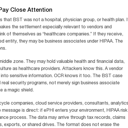
ay Close Attention
s that BST was not a hospital, physician group, or health plan. I
akes the settlement especially relevant to vendors and
ink of themselves as “healthcare companies.” If they receive,
red entity, they may be business associates under HIPAA. The
ons.
middle zone. They may hold valuable health and financial data,
lture as healthcare providers. Attackers know this. A vendor
into sensitive information. OCR knows it too. The BST case
d real security programs, not merely sign business associate
 a magic shield.
 cycle companies, cloud service providers, consultants, analytic
 message is direct: if ePHI enters your environment, HIPAA risk
ance process. The data may arrive through tax records, claims
s, exports, or shared drives. The format does not erase the