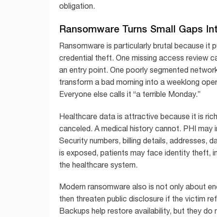
obligation.
Ransomware Turns Small Gaps In
Ransomware is particularly brutal because it p
credential theft. One missing access review 
an entry point. One poorly segmented networ
transform a bad morning into a weeklong operat
Everyone else calls it “a terrible Monday.”
Healthcare data is attractive because it is rich
canceled. A medical history cannot. PHI may i
Security numbers, billing details, addresses, d
is exposed, patients may face identity theft, i
the healthcare system.
Modern ransomware also is not only about en
then threaten public disclosure if the victim
Backups help restore availability, but they do