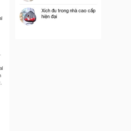
Xích đu trong nhà cao cấp
hiện đại
al
.
al
n
.