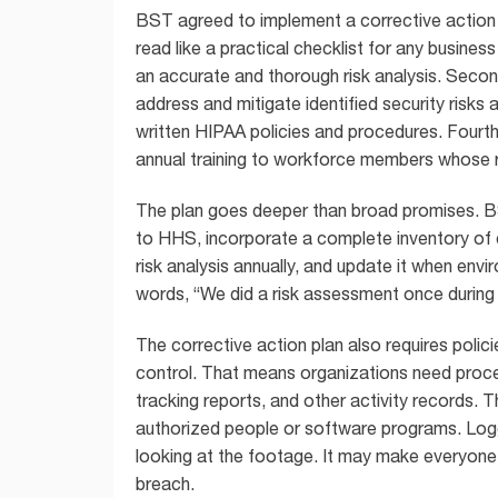
BST agreed to implement a corrective action 
read like a practical checklist for any busine
an accurate and thorough risk analysis. Seco
address and mitigate identified security risks a
written HIPAA policies and procedures. Fourth
annual training to workforce members whose r
The plan goes deeper than broad promises. B
to HHS, incorporate a complete inventory of 
risk analysis annually, and update it when env
words, “We did a risk assessment once during
The corrective action plan also requires poli
control. That means organizations need proces
tracking reports, and other activity records. T
authorized people or software programs. Loggin
looking at the footage. It may make everyone fe
breach.