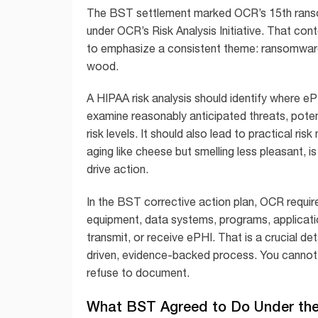
The BST settlement marked OCR’s 15th rans
under OCR’s Risk Analysis Initiative. That co
to emphasize a consistent theme: ransomware m
wood.
A HIPAA risk analysis should identify where ePH
examine reasonably anticipated threats, potenti
risk levels. It should also lead to practical ris
aging like cheese but smelling less pleasant, 
drive action.
In the BST corrective action plan, OCR requir
equipment, data systems, programs, application
transmit, or receive ePHI. That is a crucial deta
driven, evidence-backed process. You cannot 
refuse to document.
What BST Agreed to Do Under the 