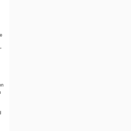
me
”
on
n
d