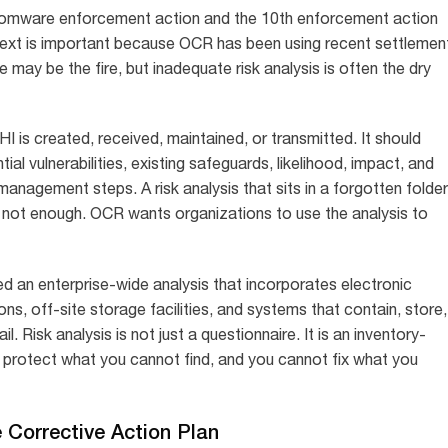
omware enforcement action and the 10th enforcement action
ntext is important because OCR has been using recent settlemen
ay be the fire, but inadequate risk analysis is often the dry
I is created, received, maintained, or transmitted. It should
al vulnerabilities, existing safeguards, likelihood, impact, and
k management steps. A risk analysis that sits in a forgotten folder
is not enough. OCR wants organizations to use the analysis to
ed an enterprise-wide analysis that incorporates electronic
s, off-site storage facilities, and systems that contain, store,
il. Risk analysis is not just a questionnaire. It is an inventory-
protect what you cannot find, and you cannot fix what you
Corrective Action Plan