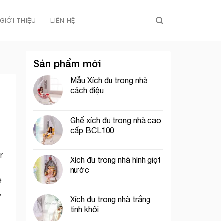
GIỚI THIỆU
LIÊN HỆ
Sản phẩm mới
Mẫu Xích đu trong nhà
cách điệu
Ghế xích đu trong nhà cao
cấp BCL100
r
Xích đu trong nhà hình giọt
nước
e
,
Xích đu trong nhà trắng
tinh khôi