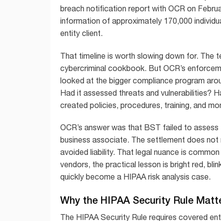
breach notification report with OCR on Februa
information of approximately 170,000 indivi
entity client.
That timeline is worth slowing down for. The te
cybercriminal cookbook. But OCR’s enforcement
looked at the bigger compliance program aro
Had it assessed threats and vulnerabilities? H
created policies, procedures, training, and mon
OCR’s answer was that BST failed to assess the
business associate. The settlement does not
avoided liability. That legal nuance is common 
vendors, the practical lesson is bright red, bl
quickly become a HIPAA risk analysis case.
Why the HIPAA Security Rule Matt
The HIPAA Security Rule requires covered ent