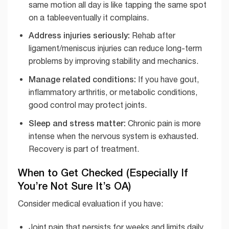
same motion all day is like tapping the same spot
on a tableeventually it complains.
Address injuries seriously:
Rehab after
ligament/meniscus injuries can reduce long-term
problems by improving stability and mechanics.
Manage related conditions:
If you have gout,
inflammatory arthritis, or metabolic conditions,
good control may protect joints.
Sleep and stress matter:
Chronic pain is more
intense when the nervous system is exhausted.
Recovery is part of treatment.
When to Get Checked (Especially If
You’re Not Sure It’s OA)
Consider medical evaluation if you have:
Joint pain that persists for weeks and limits daily