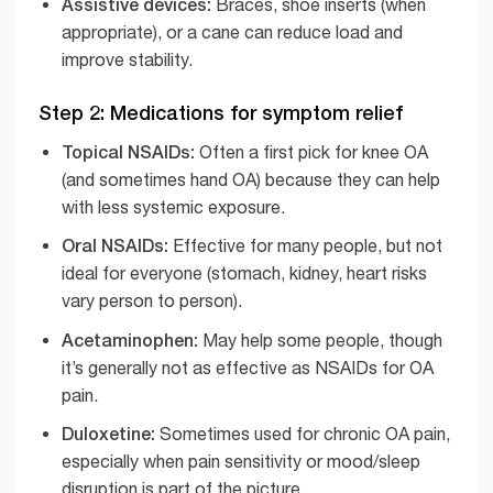
Assistive devices:
Braces, shoe inserts (when
appropriate), or a cane can reduce load and
improve stability.
Step 2: Medications for symptom relief
Topical NSAIDs:
Often a first pick for knee OA
(and sometimes hand OA) because they can help
with less systemic exposure.
Oral NSAIDs:
Effective for many people, but not
ideal for everyone (stomach, kidney, heart risks
vary person to person).
Acetaminophen:
May help some people, though
it’s generally not as effective as NSAIDs for OA
pain.
Duloxetine:
Sometimes used for chronic OA pain,
especially when pain sensitivity or mood/sleep
disruption is part of the picture.