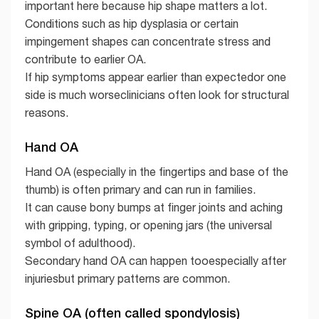
important here because hip shape matters a lot.
Conditions such as hip dysplasia or certain
impingement shapes can concentrate stress and
contribute to earlier OA.
If hip symptoms appear earlier than expectedor one
side is much worseclinicians often look for structural
reasons.
Hand OA
Hand OA (especially in the fingertips and base of the
thumb) is often primary and can run in families.
It can cause bony bumps at finger joints and aching
with gripping, typing, or opening jars (the universal
symbol of adulthood).
Secondary hand OA can happen tooespecially after
injuriesbut primary patterns are common.
Spine OA (often called spondylosis)