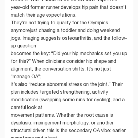
year-old former runner develops hip pain that doesn’t
match their age expectations.
They’re not trying to qualify for the Olympics
anymorejust chasing a toddler and doing weekend
jogs. Imaging suggests osteoarthritis, and the follow-
up question
becomes the key: “Did your hip mechanics set you up
for this?” When clinicians consider hip shape and
alignment, the conversation shifts. It’s not just
“manage OA”;
it’s also “reduce abnormal stress on the joint.” Their
plan includes targeted strengthening, activity
modification (swapping some runs for cycling), and a
careful look at
movement patterns. Whether the root cause is
dysplasia, impingement morphology, or another
structural driver, this is the secondary OA vibe: earlier