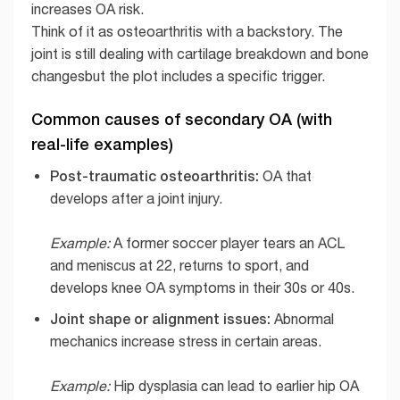
increases OA risk.
Think of it as osteoarthritis with a backstory. The
joint is still dealing with cartilage breakdown and bone
changesbut the plot includes a specific trigger.
Common causes of secondary OA (with
real-life examples)
Post-traumatic osteoarthritis:
OA that
develops after a joint injury.
Example:
A former soccer player tears an ACL
and meniscus at 22, returns to sport, and
develops knee OA symptoms in their 30s or 40s.
Joint shape or alignment issues:
Abnormal
mechanics increase stress in certain areas.
Example:
Hip dysplasia can lead to earlier hip OA