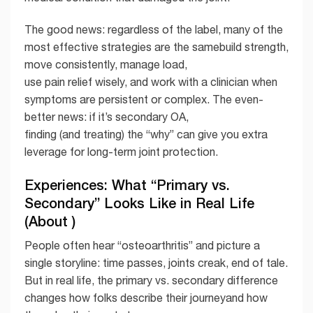
The good news: regardless of the label, many of the
most effective strategies are the samebuild strength,
move consistently, manage load,
use pain relief wisely, and work with a clinician when
symptoms are persistent or complex. The even-
better news: if it’s secondary OA,
finding (and treating) the “why” can give you extra
leverage for long-term joint protection.
Experiences: What “Primary vs.
Secondary” Looks Like in Real Life
(About )
People often hear “osteoarthritis” and picture a
single storyline: time passes, joints creak, end of tale.
But in real life, the primary vs. secondary difference
changes how folks describe their journeyand how