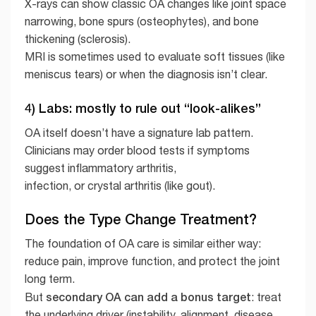
X-rays can show classic OA changes like joint space
narrowing, bone spurs (osteophytes), and bone
thickening (sclerosis).
MRI is sometimes used to evaluate soft tissues (like
meniscus tears) or when the diagnosis isn’t clear.
4) Labs: mostly to rule out “look-alikes”
OA itself doesn’t have a signature lab pattern.
Clinicians may order blood tests if symptoms
suggest inflammatory arthritis,
infection, or crystal arthritis (like gout).
Does the Type Change Treatment?
The foundation of OA care is similar either way:
reduce pain, improve function, and protect the joint
long term.
secondary OA can add a bonus target
But
: treat
the underlying driver (instability, alignment, disease