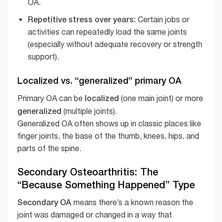
OA.
Repetitive stress over years:
Certain jobs or
activities can repeatedly load the same joints
(especially without adequate recovery or strength
support).
Localized vs. “generalized” primary OA
localized
Primary OA can be
(one main joint) or more
generalized
(multiple joints).
Generalized OA often shows up in classic places like
finger joints, the base of the thumb, knees, hips, and
parts of the spine.
Secondary Osteoarthritis: The
“Because Something Happened” Type
Secondary OA
means there’s a known reason the
joint was damaged or changed in a way that