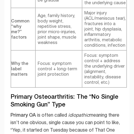
the underlying cause
Major injury
Age, family history,
(ACL/meniscus tear),
Common
body weight,
fractures into a
“why
repetitive stress,
joint, hip dysplasia,
me?”
prior micro-injuries,
inflammatory
factors
joint shape, muscle
arthritis, metabolic
weakness
conditions, infection
Focus: symptom
control + address
Why the
Focus: symptom
the underlying driver
label
control + long-term
(alignment,
matters
joint protection
instability, disease
control, etc.)
Primary Osteoarthritis: The “No Single
Smoking Gun” Type
Primary OA
is often called
idiopathic
meaning there
isn’t one obvious, single cause you can point to like,
“Yep, it started on Tuesday because of That One