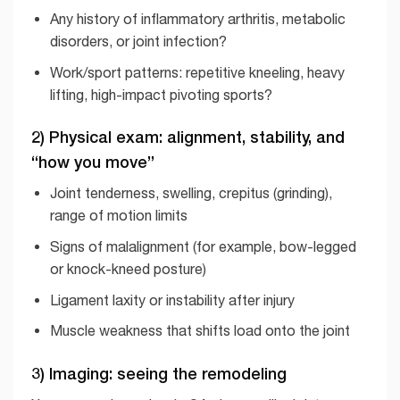
Any history of inflammatory arthritis, metabolic
disorders, or joint infection?
Work/sport patterns: repetitive kneeling, heavy
lifting, high-impact pivoting sports?
2) Physical exam: alignment, stability, and
“how you move”
Joint tenderness, swelling, crepitus (grinding),
range of motion limits
Signs of malalignment (for example, bow-legged
or knock-kneed posture)
Ligament laxity or instability after injury
Muscle weakness that shifts load onto the joint
3) Imaging: seeing the remodeling