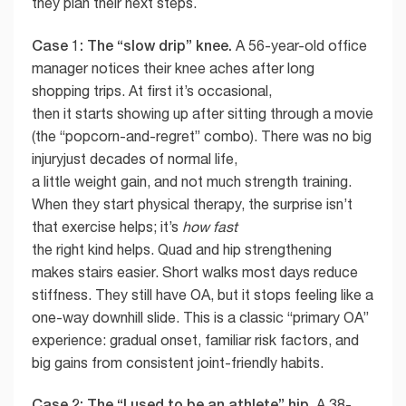
they plan their next steps.
Case 1: The “slow drip” knee.
A 56-year-old office
manager notices their knee aches after long
shopping trips. At first it’s occasional,
then it starts showing up after sitting through a movie
(the “popcorn-and-regret” combo). There was no big
injuryjust decades of normal life,
a little weight gain, and not much strength training.
When they start physical therapy, the surprise isn’t
that exercise helps; it’s
how fast
the right kind helps. Quad and hip strengthening
makes stairs easier. Short walks most days reduce
stiffness. They still have OA, but it stops feeling like a
one-way downhill slide. This is a classic “primary OA”
experience: gradual onset, familiar risk factors, and
big gains from consistent joint-friendly habits.
Case 2: The “I used to be an athlete” hip.
A 38-