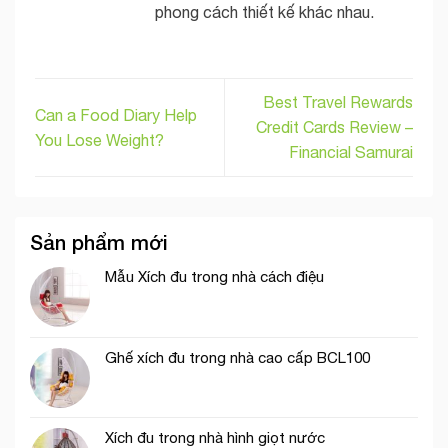
phong cách thiết kế khác nhau.
Best Travel Rewards
Can a Food Diary Help
Credit Cards Review –
You Lose Weight?
Financial Samurai
Sản phẩm mới
Mẫu Xích đu trong nhà cách điệu
Ghế xích đu trong nhà cao cấp BCL100
Xích đu trong nhà hình giọt nước