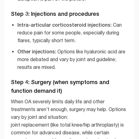
Step 3: Injections and procedures
Intra-articular corticosteroid injections:
Can
reduce pain for some people, especially during
flares, typically short term.
Other injections:
Options like hyaluronic acid are
more debated and vary by joint and guideline;
results are mixed.
Step 4: Surgery (when symptoms and
function demand it)
When OA severely limits daily life and other
treatments aren’t enough, surgery may help. Options
vary by joint and situation:
joint replacement (like total knee/hip arthroplasty) is
common for advanced disease, while certain