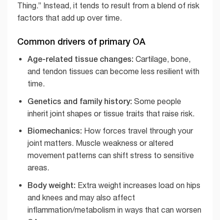
Thing.” Instead, it tends to result from a blend of risk
factors that add up over time.
Common drivers of primary OA
Age-related tissue changes:
Cartilage, bone,
and tendon tissues can become less resilient with
time.
Genetics and family history:
Some people
inherit joint shapes or tissue traits that raise risk.
Biomechanics:
How forces travel through your
joint matters. Muscle weakness or altered
movement patterns can shift stress to sensitive
areas.
Body weight:
Extra weight increases load on hips
and knees and may also affect
inflammation/metabolism in ways that can worsen