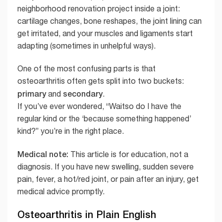
neighborhood renovation project inside a joint:
cartilage changes, bone reshapes, the joint lining can
get irritated, and your muscles and ligaments start
adapting (sometimes in unhelpful ways).
One of the most confusing parts is that
osteoarthritis often gets split into two buckets:
primary
secondary
and
.
If you’ve ever wondered, “Waitso do I have the
regular kind or the ‘because something happened’
kind?” you’re in the right place.
Medical note:
This article is for education, not a
diagnosis. If you have new swelling, sudden severe
pain, fever, a hot/red joint, or pain after an injury, get
medical advice promptly.
Osteoarthritis in Plain English