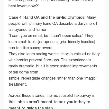
best levers now?”
Case 4: Hand OA and the jar-lid Olympics.
Many
people with primary hand OA describe a daily mix of
annoyance and humor:
“I can type an email, but I can’t open salsa.” They
learn small tools (jar openers, grip-friendly handles)
can feel like superpowers.
They also learn pacing works: short bursts of activity
with breaks prevent flare-ups. The experience is
rarely dramatic, but it is constantand improvements
often come from
simple, repeatable changes rather than one “magic”
treatment.
Across these stories, the most useful takeaway is
labels aren’t meant to box you inthey’re
this:
meant to guide the plan.