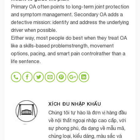
Primary OA often points to long-term joint protection
and symptom management. Secondary OA adds a
detective mission: identify and address the underlying
driver when possible.
Either way, most people do best when they treat OA
like a skills-based problemstrength, movement
options, pacing, and smart pain controlrather than a
life sentence.
XÍCH ĐU NHẬP KHẨU
Chúng tôi tự hào là đơn vị hàng đầu
về nội thất ngoại nhập cao cấp, với
sự phong phú, đa dạng về mẫu mã,
chủng loại, kiểu dáng, màu sắc và