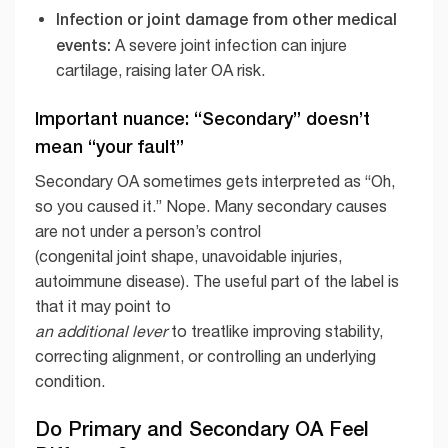
Infection or joint damage from other medical
events:
A severe joint infection can injure
cartilage, raising later OA risk.
Important nuance: “Secondary” doesn’t
mean “your fault”
Secondary OA sometimes gets interpreted as “Oh,
so you caused it.” Nope. Many secondary causes
are not under a person’s control
(congenital joint shape, unavoidable injuries,
autoimmune disease). The useful part of the label is
that it may point to
an additional lever
to treatlike improving stability,
correcting alignment, or controlling an underlying
condition.
Do Primary and Secondary OA Feel