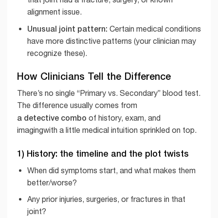
alignment issue.
Unusual joint pattern:
Certain medical conditions
have more distinctive patterns (your clinician may
recognize these).
How Clinicians Tell the Difference
There’s no single “Primary vs. Secondary” blood test.
The difference usually comes from
a detective combo
of history, exam, and
imagingwith a little medical intuition sprinkled on top.
1) History: the timeline and the plot twists
When did symptoms start, and what makes them
better/worse?
Any prior injuries, surgeries, or fractures in that
joint?