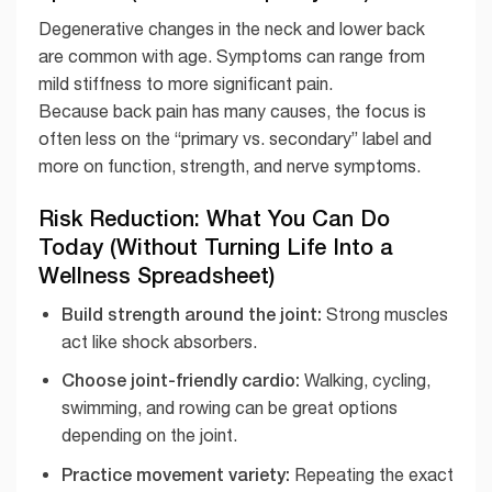
Degenerative changes in the neck and lower back
are common with age. Symptoms can range from
mild stiffness to more significant pain.
Because back pain has many causes, the focus is
often less on the “primary vs. secondary” label and
more on function, strength, and nerve symptoms.
Risk Reduction: What You Can Do
Today (Without Turning Life Into a
Wellness Spreadsheet)
Build strength around the joint:
Strong muscles
act like shock absorbers.
Choose joint-friendly cardio:
Walking, cycling,
swimming, and rowing can be great options
depending on the joint.
Practice movement variety:
Repeating the exact