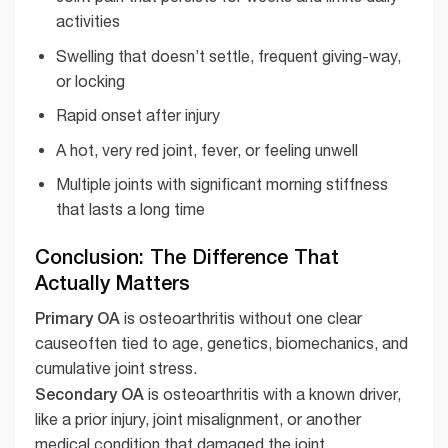
activities
Swelling that doesn’t settle, frequent giving-way,
or locking
Rapid onset after injury
A hot, very red joint, fever, or feeling unwell
Multiple joints with significant morning stiffness
that lasts a long time
Conclusion: The Difference That
Actually Matters
Primary OA
is osteoarthritis without one clear
causeoften tied to age, genetics, biomechanics, and
cumulative joint stress.
Secondary OA
is osteoarthritis with a known driver,
like a prior injury, joint misalignment, or another
medical condition that damaged the joint.