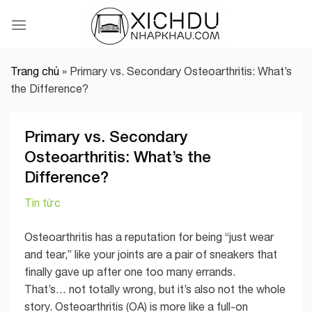
Skip
to
content
Trang chủ
»
Primary vs. Secondary Osteoarthritis: What’s
the Difference?
Primary vs. Secondary
Osteoarthritis: What’s the
Difference?
Tin tức
Osteoarthritis has a reputation for being “just wear
and tear,” like your joints are a pair of sneakers that
finally gave up after one too many errands.
That’s… not totally wrong, but it’s also not the whole
story. Osteoarthritis (OA) is more like a full-on