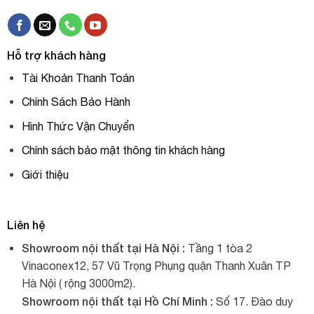
Hỗ trợ khách hàng
Tài Khoản Thanh Toán
Chính Sách Bảo Hành
Hình Thức Vận Chuyển
Chính sách bảo mật thông tin khách hàng
Giới thiệu
Liên hệ
Showroom nội thất tại Hà Nội :
Tầng 1 tòa 2
Vinaconex12, 57 Vũ Trọng Phụng quận Thanh Xuân TP
Hà Nội ( rộng 3000m2).
Showroom nội thất tại Hồ Chí Minh :
Số 17. Đào duy