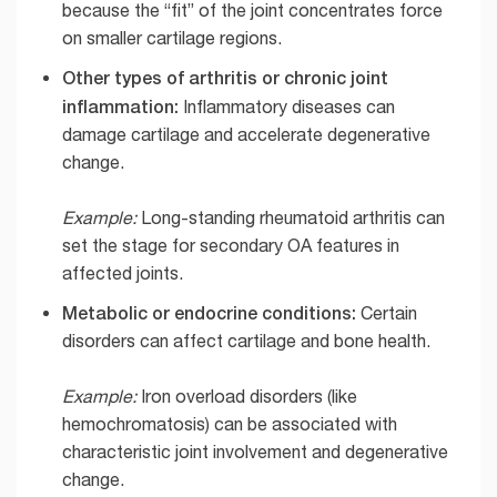
because the “fit” of the joint concentrates force
on smaller cartilage regions.
Other types of arthritis or chronic joint
inflammation:
Inflammatory diseases can
damage cartilage and accelerate degenerative
change.
Example:
Long-standing rheumatoid arthritis can
set the stage for secondary OA features in
affected joints.
Metabolic or endocrine conditions:
Certain
disorders can affect cartilage and bone health.
Example:
Iron overload disorders (like
hemochromatosis) can be associated with
characteristic joint involvement and degenerative
change.