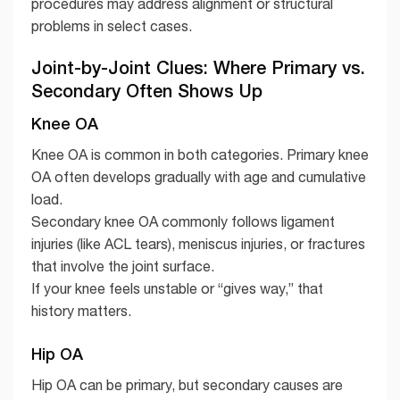
procedures may address alignment or structural
problems in select cases.
Joint-by-Joint Clues: Where Primary vs.
Secondary Often Shows Up
Knee OA
Knee OA is common in both categories. Primary knee
OA often develops gradually with age and cumulative
load.
Secondary knee OA commonly follows ligament
injuries (like ACL tears), meniscus injuries, or fractures
that involve the joint surface.
If your knee feels unstable or “gives way,” that
history matters.
Hip OA
Hip OA can be primary, but secondary causes are