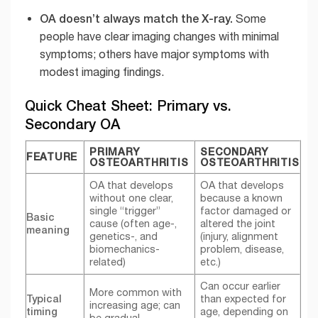
OA doesn’t always match the X-ray.
Some
people have clear imaging changes with minimal
symptoms; others have major symptoms with
modest imaging findings.
Quick Cheat Sheet: Primary vs.
Secondary OA
PRIMARY
SECONDARY
FEATURE
OSTEOARTHRITIS
OSTEOARTHRITIS
OA that develops
OA that develops
without one clear,
because a known
single “trigger”
factor damaged or
Basic
cause (often age-,
altered the joint
meaning
genetics-, and
(injury, alignment
biomechanics-
problem, disease,
related)
etc.)
Can occur earlier
More common with
Typical
than expected for
increasing age; can
timing
age, depending on
be gradual