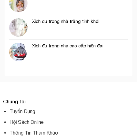
Xích đu trong nhà trắng tinh khôi
Xích đu trong nhà cao cấp hiện đại
Chúng tôi
Tuyển Dụng
Hội Sách Online
Thông Tin Tham Khảo