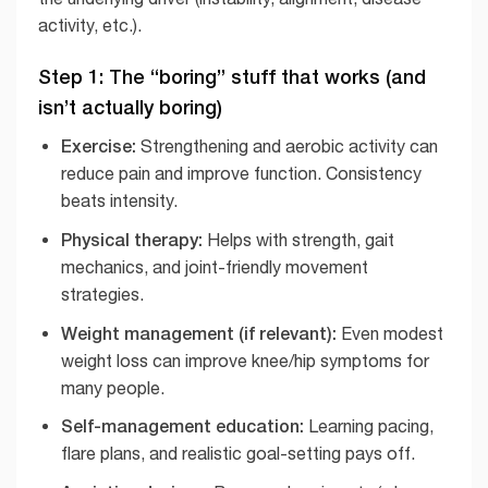
activity, etc.).
Step 1: The “boring” stuff that works (and
isn’t actually boring)
Exercise:
Strengthening and aerobic activity can
reduce pain and improve function. Consistency
beats intensity.
Physical therapy:
Helps with strength, gait
mechanics, and joint-friendly movement
strategies.
Weight management (if relevant):
Even modest
weight loss can improve knee/hip symptoms for
many people.
Self-management education:
Learning pacing,
flare plans, and realistic goal-setting pays off.