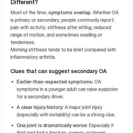
Different?
symptoms overlap
Most of the time,
. Whether OA
is primary or secondary, people commonly report:
pain with activity, stiffness after sitting, reduced
range of motion, and sometimes swelling or
tenderness.
Morning stiffness tends to be brief compared with
inflammatory arthritis.
Clues that can suggest secondary OA
Earlier-than-expected symptoms:
OA
symptoms in a younger adult can raise suspicion
for a secondary driver.
A clear injury history:
A major joint injury
(especially with instability) can be a strong clue.
One joint is dramatically worse:
Especially if
that joint had a fracture, surgery, or known