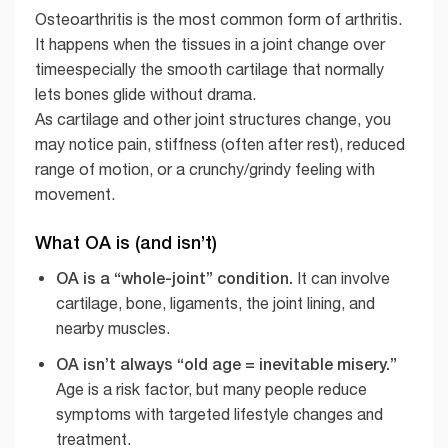
Osteoarthritis is the most common form of arthritis.
It happens when the tissues in a joint change over
timeespecially the smooth cartilage that normally
lets bones glide without drama.
As cartilage and other joint structures change, you
may notice pain, stiffness (often after rest), reduced
range of motion, or a crunchy/grindy feeling with
movement.
What OA is (and isn’t)
OA is a “whole-joint” condition.
It can involve
cartilage, bone, ligaments, the joint lining, and
nearby muscles.
OA isn’t always “old age = inevitable misery.”
Age is a risk factor, but many people reduce
symptoms with targeted lifestyle changes and
treatment.