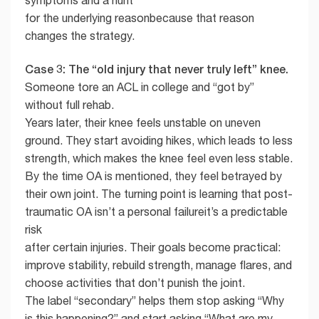
symptoms and a hunt
for the underlying reasonbecause that reason
changes the strategy.
Case 3: The “old injury that never truly left” knee.
Someone tore an ACL in college and “got by”
without full rehab.
Years later, their knee feels unstable on uneven
ground. They start avoiding hikes, which leads to less
strength, which makes the knee feel even less stable.
By the time OA is mentioned, they feel betrayed by
their own joint. The turning point is learning that post-
traumatic OA isn’t a personal failureit’s a predictable
risk
after certain injuries. Their goals become practical:
improve stability, rebuild strength, manage flares, and
choose activities that don’t punish the joint.
The label “secondary” helps them stop asking “Why
is this happening?” and start asking “What are my