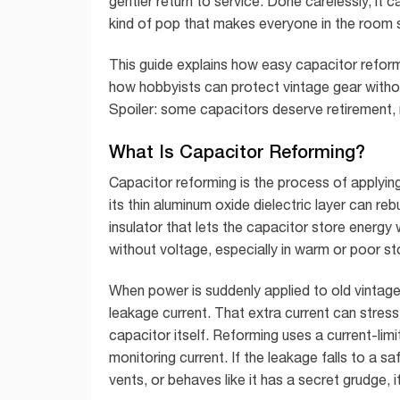
gentler return to service. Done carelessly, i
kind of pop that makes everyone in the room su
This guide explains how easy capacitor reform
how hobbyists can protect vintage gear withou
Spoiler: some capacitors deserve retirement, 
What Is Capacitor Reforming?
Capacitor reforming is the process of applyin
its thin aluminum oxide dielectric layer can reb
insulator that lets the capacitor store energy
without voltage, especially in warm or poor sto
When power is suddenly applied to old vintag
leakage current. That extra current can stress 
capacitor itself. Reforming uses a current-lim
monitoring current. If the leakage falls to a sa
vents, or behaves like it has a secret grudge, 