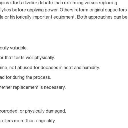
ics start a livelier debate than reforming versus replacing
lytics before applying power. Others reform original capacitors
tible or historically important equipment. Both approaches can be
cally valuable.
r that tests well physically.
ime, not abused for decades in heat and humidity.
acitor during the process.
hether replacement is necessary.
 corroded, or physically damaged.
atters more than originality.