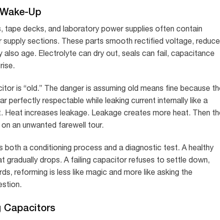
 Wake-Up
ns, tape decks, and laboratory power supplies often contain
er supply sections. These parts smooth rectified voltage, reduce
ey also age. Electrolyte can dry out, seals can fail, capacitance
rise.
citor is “old.” The danger is assuming old means fine because th
r perfectly respectable while leaking current internally like a
. Heat increases leakage. Leakage creates more heat. Then th
 on an unwanted farewell tour.
is both a conditioning process and a diagnostic test. A healthy
at gradually drops. A failing capacitor refuses to settle down,
ds, reforming is less like magic and more like asking the
estion.
g Capacitors