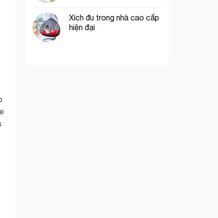
Xích đu trong nhà cao cấp
hiện đại
o
he
s