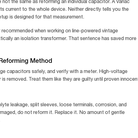
 not the same as reforming an individual capacitor. A Variac
ts current to the whole device. Neither directly tells you the
etup is designed for that measurement.
ngly recommended when working on line-powered vintage
ically an isolation transformer. That sentence has saved more
 Reforming Method
ge capacitors safely, and verify with a meter. High-voltage
is removed. Treat them like they are guilty until proven innocen
lyte leakage, split sleeves, loose terminals, corrosion, and
amaged, do not reform it. Replace it. No amount of gentle
.