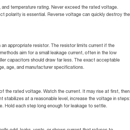
y, and temperature rating. Never exceed the rated voltage.
ct polarity is essential. Reverse voltage can quickly destroy the
 appropriate resistor. The resistor limits current if the
methods aim for a small leakage current, often in the low
aller capacitors should draw far less. The exact acceptable
e, age, and manufacturer specifications.
the rated voltage. Watch the current. It may rise at first, then
nt stabilizes at a reasonable level, increase the voltage in steps
. Hold each step long enough for leakage to settle.
ells odd, leaks, vents, or shows current that refuses to