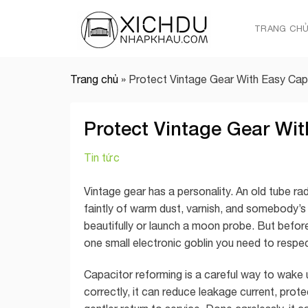
Skip
to
TRANG CH
content
Trang chủ
»
Protect Vintage Gear With Easy Cap
Protect Vintage Gear Wi
Tin tức
Vintage gear has a personality. An old tube ra
faintly of warm dust, varnish, and somebody’s 
beautifully or launch a moon probe. But before y
one small electronic goblin you need to respect
Capacitor reforming is a careful way to wake 
correctly, it can reduce leakage current, prote