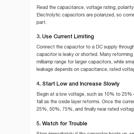
Read the capacitance, voltage rating, polarit
Electrolytic capacitors are polarized, so corre
part.
3. Use Current Limiting
Connect the capacitor to a DC supply through an
capacitor is leaky or shorted. Many reforming 
milliamp range for larger capacitors, while sm
leakage depends on capacitance, rated voltag
4. Start Low and Increase Slowly
Begin at a low voltage, such as 10% to 25% of 
fall as the oxide layer reforms. Once the curre
25%, 50%, 75%, and finally near rated voltage
5. Watch for Trouble
Stop immediately if the capacitor heats up, sm