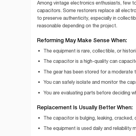
Among vintage electronics enthusiasts, few top
capacitors. Some restorers replace all electro
to preserve authenticity, especially in collec
reasonable depending on the project.
Reforming May Make Sense When:
The equipment is rare, collectible, or histori
The capacitor is a high-quality can capacito
The gear has been stored for a moderate t
You can safely isolate and monitor the cap
You are evaluating parts before deciding w
Replacement Is Usually Better When:
The capacitor is bulging, leaking, cracked,
The equipment is used daily and reliability m