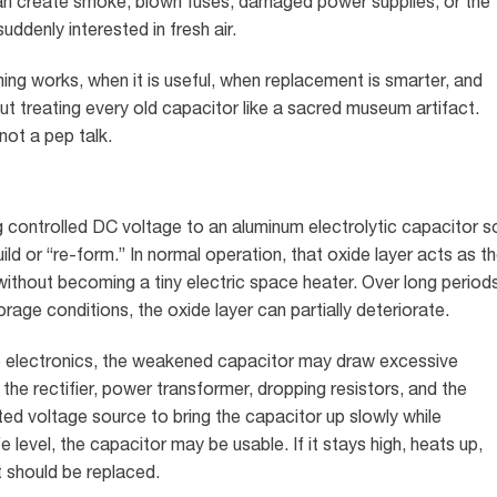
t can create smoke, blown fuses, damaged power supplies, or the
ddenly interested in fresh air.
ing works, when it is useful, when replacement is smarter, and
t treating every old capacitor like a sacred museum artifact.
not a pep talk.
g controlled DC voltage to an aluminum electrolytic capacitor s
uild or “re-form.” In normal operation, that oxide layer acts as t
 without becoming a tiny electric space heater. Over long period
rage conditions, the oxide layer can partially deteriorate.
e electronics, the weakened capacitor may draw excessive
the rectifier, power transformer, dropping resistors, and the
ited voltage source to bring the capacitor up slowly while
fe level, the capacitor may be usable. If it stays high, heats up,
it should be replaced.