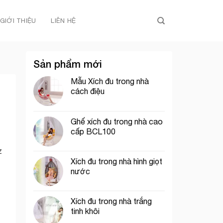
GIỚI THIỆU
LIÊN HỆ
Sản phẩm mới
Mẫu Xích đu trong nhà
cách điệu
Ghế xích đu trong nhà cao
cấp BCL100
z
Xích đu trong nhà hình giọt
nước
Xích đu trong nhà trắng
tinh khôi