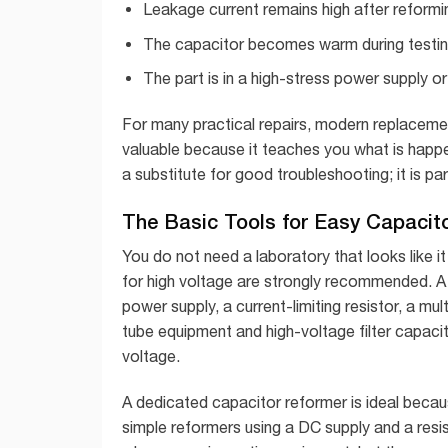
Leakage current remains high after reformi
The capacitor becomes warm during testin
The part is in a high-stress power supply or 
For many practical repairs, modern replacement
valuable because it teaches you what is happeni
a substitute for good troubleshooting; it is p
The Basic Tools for Easy Capacit
You do not need a laboratory that looks like 
for high voltage are strongly recommended. A 
power supply, a current-limiting resistor, a mul
tube equipment and high-voltage filter capacit
voltage.
A dedicated capacitor reformer is ideal becaus
simple reformers using a DC supply and a resi