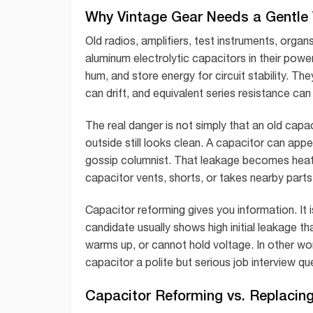
Why Vintage Gear Needs a Gentle
Old radios, amplifiers, test instruments, orga
aluminum electrolytic capacitors in their pow
hum, and store energy for circuit stability. Th
can drift, and equivalent series resistance can 
The real danger is not simply that an old capa
outside still looks clean. A capacitor can appea
gossip columnist. That leakage becomes heat
capacitor vents, shorts, or takes nearby parts
Capacitor reforming gives you information. It 
candidate usually shows high initial leakage th
warms up, or cannot hold voltage. In other wor
capacitor a polite but serious job interview qu
Capacitor Reforming vs. Replacin