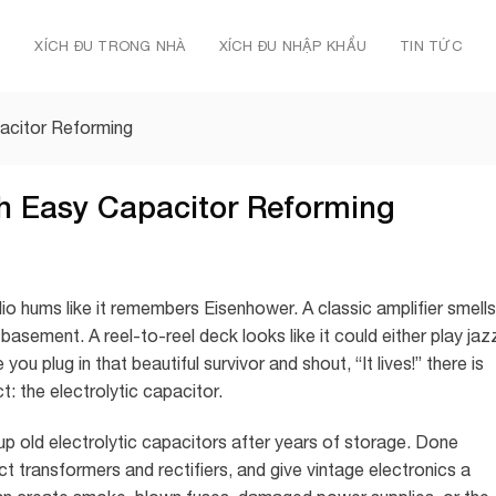
Ủ
XÍCH ĐU TRONG NHÀ
XÍCH ĐU NHẬP KHẨU
TIN TỨC
acitor Reforming
th Easy Capacitor Reforming
dio hums like it remembers Eisenhower. A classic amplifier smells
basement. A reel-to-reel deck looks like it could either play jaz
ou plug in that beautiful survivor and shout, “It lives!” there is
: the electrolytic capacitor.
up old electrolytic capacitors after years of storage. Done
ct transformers and rectifiers, and give vintage electronics a