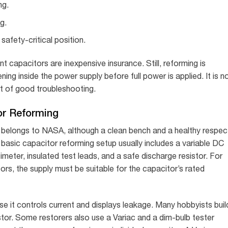
ng.
g.
safety-critical position.
 capacitors are inexpensive insurance. Still, reforming is
ng inside the power supply before full power is applied. It is n
art of good troubleshooting.
or Reforming
it belongs to NASA, although a clean bench and a healthy respec
basic capacitor reforming setup usually includes a variable DC
timeter, insulated test leads, and a safe discharge resistor. For
ors, the supply must be suitable for the capacitor’s rated
e it controls current and displays leakage. Many hobbyists buil
stor. Some restorers also use a Variac and a dim-bulb tester