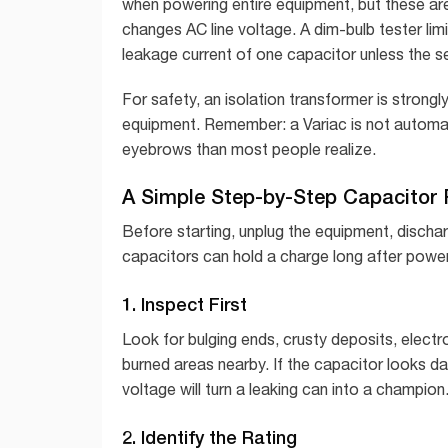
when powering entire equipment, but these are
changes AC line voltage. A dim-bulb tester limi
leakage current of one capacitor unless the s
For safety, an isolation transformer is stro
equipment. Remember: a Variac is not automat
eyebrows than most people realize.
A Simple Step-by-Step Capacitor
Before starting, unplug the equipment, dischar
capacitors can hold a charge long after power 
1. Inspect First
Look for bulging ends, crusty deposits, electro
burned areas nearby. If the capacitor looks d
voltage will turn a leaking can into a champion
2. Identify the Rating