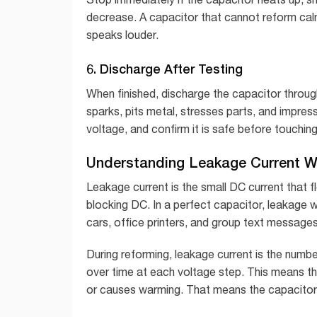
decrease. A capacitor that cannot reform calml
speaks louder.
6. Discharge After Testing
When finished, discharge the capacitor through
sparks, pits metal, stresses parts, and impre
voltage, and confirm it is safe before touching
Understanding Leakage Current W
Leakage current is the small DC current that 
blocking DC. In a perfect capacitor, leakage wou
cars, office printers, and group text messages
During reforming, leakage current is the numbe
over time at each voltage step. This means the d
or causes warming. That means the capacitor 