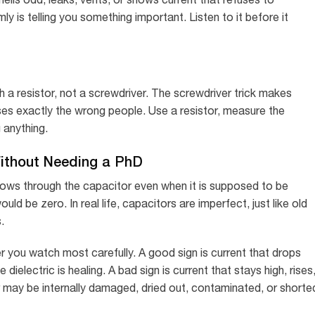
y is telling you something important. Listen to it before it
 a resistor, not a screwdriver. The screwdriver trick makes
sses exactly the wrong people. Use a resistor, measure the
 anything.
ithout Needing a PhD
flows through the capacitor even when it is supposed to be
ld be zero. In real life, capacitors are imperfect, just like old
.
r you watch most carefully. A good sign is current that drops
ielectric is healing. A bad sign is current that stays high, rises
may be internally damaged, dried out, contaminated, or shorte