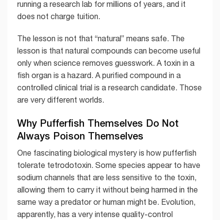
running a research lab for millions of years, and it
does not charge tuition.
The lesson is not that “natural” means safe. The
lesson is that natural compounds can become useful
only when science removes guesswork. A toxin in a
fish organ is a hazard. A purified compound in a
controlled clinical trial is a research candidate. Those
are very different worlds.
Why Pufferfish Themselves Do Not
Always Poison Themselves
One fascinating biological mystery is how pufferfish
tolerate tetrodotoxin. Some species appear to have
sodium channels that are less sensitive to the toxin,
allowing them to carry it without being harmed in the
same way a predator or human might be. Evolution,
apparently, has a very intense quality-control