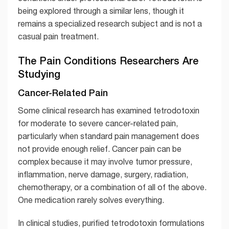
being explored through a similar lens, though it
remains a specialized research subject and is not a
casual pain treatment.
The Pain Conditions Researchers Are
Studying
Cancer-Related Pain
Some clinical research has examined tetrodotoxin
for moderate to severe cancer-related pain,
particularly when standard pain management does
not provide enough relief. Cancer pain can be
complex because it may involve tumor pressure,
inflammation, nerve damage, surgery, radiation,
chemotherapy, or a combination of all of the above.
One medication rarely solves everything.
In clinical studies, purified tetrodotoxin formulations