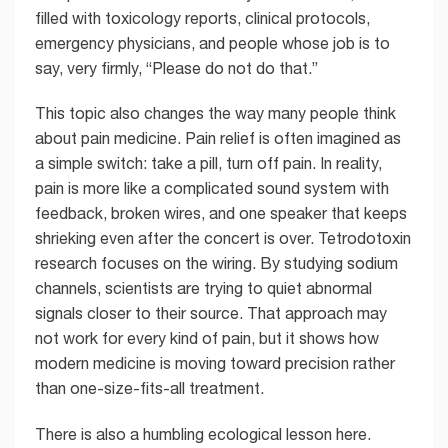
filled with toxicology reports, clinical protocols,
emergency physicians, and people whose job is to
say, very firmly, “Please do not do that.”
This topic also changes the way many people think
about pain medicine. Pain relief is often imagined as
a simple switch: take a pill, turn off pain. In reality,
pain is more like a complicated sound system with
feedback, broken wires, and one speaker that keeps
shrieking even after the concert is over. Tetrodotoxin
research focuses on the wiring. By studying sodium
channels, scientists are trying to quiet abnormal
signals closer to their source. That approach may
not work for every kind of pain, but it shows how
modern medicine is moving toward precision rather
than one-size-fits-all treatment.
There is also a humbling ecological lesson here.