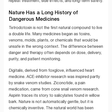
repeat treatment, side effects, and long-term safety.
Nature Has a Long History of
Dangerous Medicines
Tetrodotoxin is not the first natural compound to live
a double life. Many medicines began as toxins,
venoms, molds, plants, or chemicals that would be
unsafe in the wrong context. The difference between
danger and therapy often depends on dose, delivery,
purity, and patient monitoring.
Digitalis, derived from foxglove, influenced heart
medicine. ACE-inhibitor research was inspired partly
by snake venom studies. Ziconotide, a pain
medication, came from cone snail venom research.
Aspirin traces its story to salicylates found in willow
bark. Nature is not automatically gentle, but it is
chemically inventive. The natural world has been