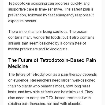
Tetrodotoxin poisoning can progress quickly, and
supportive care is time-sensitive. The safest plan is
prevention, followed by fast emergency response if
exposure occurs.
There is no shame in being cautious. The ocean
contains many wonderful foods, but it also contains
animals that seem designed by a committee of
marine pranksters and toxicologists.
The Future of Tetrodotoxin-Based Pain
Medicine
The future of tetrodotoxin as a pain therapy depends
on evidence. Researchers need larger, well-designed
trials to clarify who benefits most, how long relief
lasts, and how side effects can be minimized. They
also need to compare TTX-based treatment with
existing pain therapies, not just with placebo.