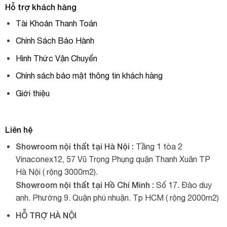
Hỗ trợ khách hàng
Tài Khoản Thanh Toán
Chính Sách Bảo Hành
Hình Thức Vận Chuyển
Chính sách bảo mật thông tin khách hàng
Giới thiệu
Liên hệ
Showroom nội thất tại Hà Nội :
Tầng 1 tòa 2
Vinaconex12, 57 Vũ Trọng Phụng quận Thanh Xuân TP
Hà Nội ( rộng 3000m2).
Showroom nội thất tại Hồ Chí Minh :
Số 17. Đào duy
anh. Phường 9. Quận phú nhuận. Tp HCM ( rộng 2000m2)
HỖ TRỢ HÀ NỘI