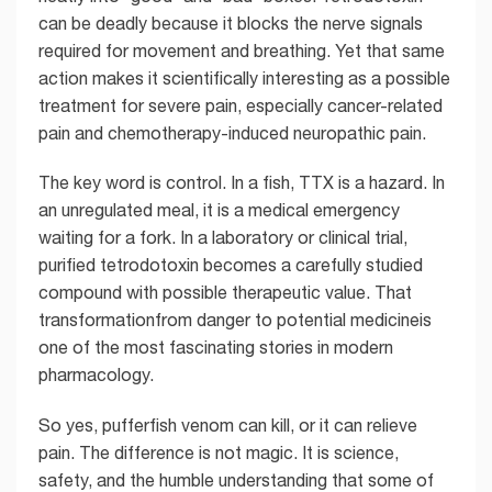
can be deadly because it blocks the nerve signals
required for movement and breathing. Yet that same
action makes it scientifically interesting as a possible
treatment for severe pain, especially cancer-related
pain and chemotherapy-induced neuropathic pain.
The key word is control. In a fish, TTX is a hazard. In
an unregulated meal, it is a medical emergency
waiting for a fork. In a laboratory or clinical trial,
purified tetrodotoxin becomes a carefully studied
compound with possible therapeutic value. That
transformationfrom danger to potential medicineis
one of the most fascinating stories in modern
pharmacology.
So yes, pufferfish venom can kill, or it can relieve
pain. The difference is not magic. It is science,
safety, and the humble understanding that some of