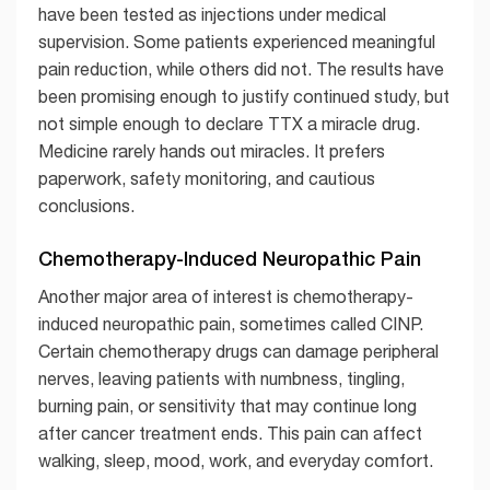
have been tested as injections under medical
supervision. Some patients experienced meaningful
pain reduction, while others did not. The results have
been promising enough to justify continued study, but
not simple enough to declare TTX a miracle drug.
Medicine rarely hands out miracles. It prefers
paperwork, safety monitoring, and cautious
conclusions.
Chemotherapy-Induced Neuropathic Pain
Another major area of interest is chemotherapy-
induced neuropathic pain, sometimes called CINP.
Certain chemotherapy drugs can damage peripheral
nerves, leaving patients with numbness, tingling,
burning pain, or sensitivity that may continue long
after cancer treatment ends. This pain can affect
walking, sleep, mood, work, and everyday comfort.