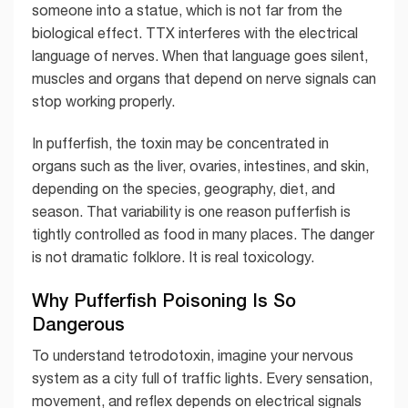
someone into a statue, which is not far from the
biological effect. TTX interferes with the electrical
language of nerves. When that language goes silent,
muscles and organs that depend on nerve signals can
stop working properly.
In pufferfish, the toxin may be concentrated in
organs such as the liver, ovaries, intestines, and skin,
depending on the species, geography, diet, and
season. That variability is one reason pufferfish is
tightly controlled as food in many places. The danger
is not dramatic folklore. It is real toxicology.
Why Pufferfish Poisoning Is So
Dangerous
To understand tetrodotoxin, imagine your nervous
system as a city full of traffic lights. Every sensation,
movement, and reflex depends on electrical signals