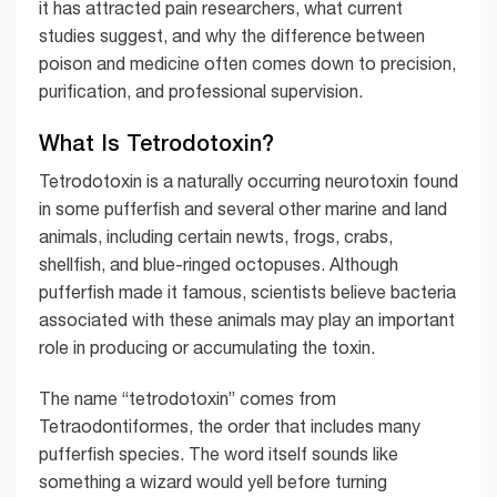
it has attracted pain researchers, what current
studies suggest, and why the difference between
poison and medicine often comes down to precision,
purification, and professional supervision.
What Is Tetrodotoxin?
Tetrodotoxin is a naturally occurring neurotoxin found
in some pufferfish and several other marine and land
animals, including certain newts, frogs, crabs,
shellfish, and blue-ringed octopuses. Although
pufferfish made it famous, scientists believe bacteria
associated with these animals may play an important
role in producing or accumulating the toxin.
The name “tetrodotoxin” comes from
Tetraodontiformes, the order that includes many
pufferfish species. The word itself sounds like
something a wizard would yell before turning