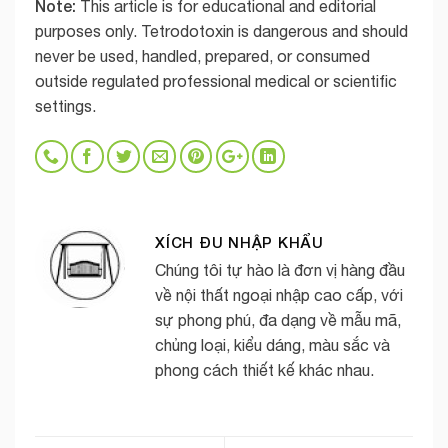
Note:
This article is for educational and editorial
purposes only. Tetrodotoxin is dangerous and should
never be used, handled, prepared, or consumed
outside regulated professional medical or scientific
settings.
XÍCH ĐU NHẬP KHẨU
Chúng tôi tự hào là đơn vị hàng đầu
về nội thất ngoại nhập cao cấp, với
sự phong phú, đa dạng về mẫu mã,
chủng loại, kiểu dáng, màu sắc và
phong cách thiết kế khác nhau.