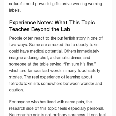
nature’s most powerful gifts arrive wearing warning
labels.
Experience Notes: What This Topic
Teaches Beyond the Lab
People often react to the pufferfish story in one of
two ways. Some are amazed that a deadly toxin
could have medical potential. Others immediately
imagine a daring chef, a dramatic dinner, and
someone at the table saying, “I’m sure it’s fine,”
which are famous last words in many food-safety
stories. The real experience of learning about
tetrodotoxin sits somewhere between wonder and
caution.
For anyone who has lived with nerve pain, the
research side of this topic feels especially personal.
Neuropathic pain is not ordinary soreness. It can feel