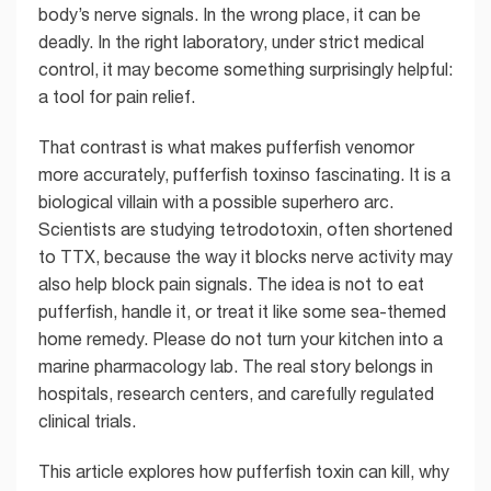
body’s nerve signals. In the wrong place, it can be
deadly. In the right laboratory, under strict medical
control, it may become something surprisingly helpful:
a tool for pain relief.
That contrast is what makes pufferfish venomor
more accurately, pufferfish toxinso fascinating. It is a
biological villain with a possible superhero arc.
Scientists are studying tetrodotoxin, often shortened
to TTX, because the way it blocks nerve activity may
also help block pain signals. The idea is not to eat
pufferfish, handle it, or treat it like some sea-themed
home remedy. Please do not turn your kitchen into a
marine pharmacology lab. The real story belongs in
hospitals, research centers, and carefully regulated
clinical trials.
This article explores how pufferfish toxin can kill, why