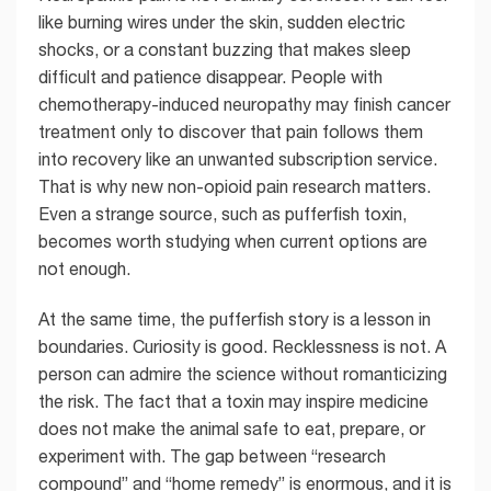
like burning wires under the skin, sudden electric
shocks, or a constant buzzing that makes sleep
difficult and patience disappear. People with
chemotherapy-induced neuropathy may finish cancer
treatment only to discover that pain follows them
into recovery like an unwanted subscription service.
That is why new non-opioid pain research matters.
Even a strange source, such as pufferfish toxin,
becomes worth studying when current options are
not enough.
At the same time, the pufferfish story is a lesson in
boundaries. Curiosity is good. Recklessness is not. A
person can admire the science without romanticizing
the risk. The fact that a toxin may inspire medicine
does not make the animal safe to eat, prepare, or
experiment with. The gap between “research
compound” and “home remedy” is enormous, and it is