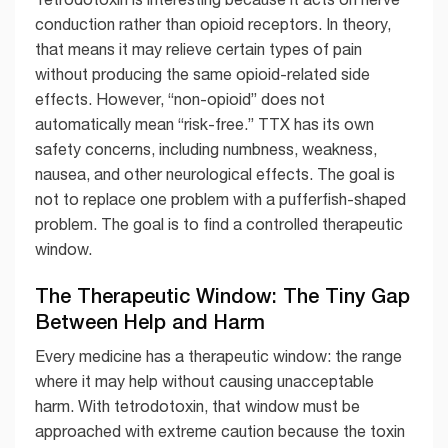
conduction rather than opioid receptors. In theory,
that means it may relieve certain types of pain
without producing the same opioid-related side
effects. However, “non-opioid” does not
automatically mean “risk-free.” TTX has its own
safety concerns, including numbness, weakness,
nausea, and other neurological effects. The goal is
not to replace one problem with a pufferfish-shaped
problem. The goal is to find a controlled therapeutic
window.
The Therapeutic Window: The Tiny Gap
Between Help and Harm
Every medicine has a therapeutic window: the range
where it may help without causing unacceptable
harm. With tetrodotoxin, that window must be
approached with extreme caution because the toxin