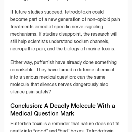
If future studies succeed, tetrodotoxin could
become part of a new generation of non-opioid pain
treatments aimed at specific nerve-signaling
mechanisms. If studies disappoint, the research will
still help scientists understand sodium channels,
neuropathic pain, and the biology of marine toxins.
Either way, pufferfish have already done something
remarkable. They have turned a defense chemical
into a serious medical question: can the same
molecule that silences nerves dangerously also
silence pain safely?
Conclusion: A Deadly Molecule With a
Medical Question Mark
Pufferfish toxin is a reminder that nature does not fit
neatly into “good” and “bad” boxes. Tetrodotoxin