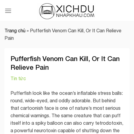
Skip
to
content
Trang chủ
»
Pufferfish Venom Can Kill, Or It Can Relieve
Pain
Pufferfish Venom Can Kill, Or It Can
Relieve Pain
Tin tức
Pufferfish look like the ocean’s inflatable stress balls:
round, wide-eyed, and oddly adorable. But behind
that cartoonish face is one of nature’s most serious
chemical warnings. The same creature that can puff
itself into a spiky balloon can also carry tetrodotoxin,
a powerful neurotoxin capable of shutting down the