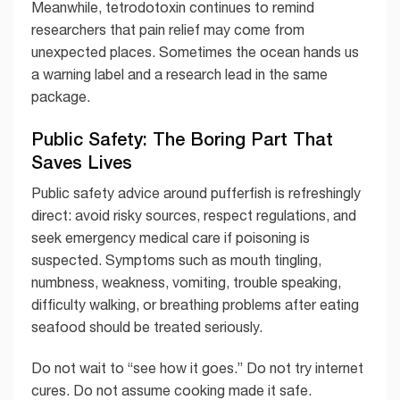
Meanwhile, tetrodotoxin continues to remind
researchers that pain relief may come from
unexpected places. Sometimes the ocean hands us
a warning label and a research lead in the same
package.
Public Safety: The Boring Part That
Saves Lives
Public safety advice around pufferfish is refreshingly
direct: avoid risky sources, respect regulations, and
seek emergency medical care if poisoning is
suspected. Symptoms such as mouth tingling,
numbness, weakness, vomiting, trouble speaking,
difficulty walking, or breathing problems after eating
seafood should be treated seriously.
Do not wait to “see how it goes.” Do not try internet
cures. Do not assume cooking made it safe.