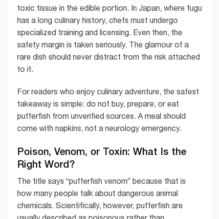
toxic tissue in the edible portion. In Japan, where fugu
has a long culinary history, chefs must undergo
specialized training and licensing. Even then, the
safety margin is taken seriously. The glamour of a
rare dish should never distract from the risk attached
to it.
For readers who enjoy culinary adventure, the safest
takeaway is simple: do not buy, prepare, or eat
pufferfish from unverified sources. A meal should
come with napkins, not a neurology emergency.
Poison, Venom, or Toxin: What Is the
Right Word?
The title says “pufferfish venom” because that is
how many people talk about dangerous animal
chemicals. Scientifically, however, pufferfish are
usually described as poisonous rather than