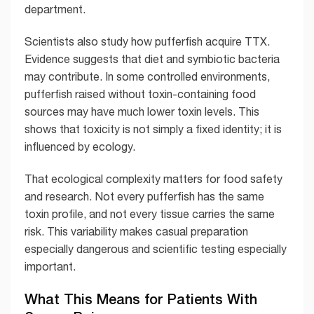
department.
Scientists also study how pufferfish acquire TTX.
Evidence suggests that diet and symbiotic bacteria
may contribute. In some controlled environments,
pufferfish raised without toxin-containing food
sources may have much lower toxin levels. This
shows that toxicity is not simply a fixed identity; it is
influenced by ecology.
That ecological complexity matters for food safety
and research. Not every pufferfish has the same
toxin profile, and not every tissue carries the same
risk. This variability makes casual preparation
especially dangerous and scientific testing especially
important.
What This Means for Patients With