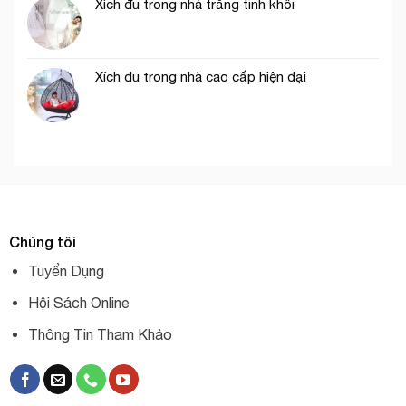
Xích đu trong nhà trắng tinh khôi
Xích đu trong nhà cao cấp hiện đại
Chúng tôi
Tuyển Dụng
Hội Sách Online
Thông Tin Tham Khảo