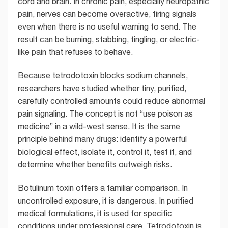
cord and brain. In chronic pain, especially neuropathic
pain, nerves can become overactive, firing signals
even when there is no useful warning to send. The
result can be burning, stabbing, tingling, or electric-
like pain that refuses to behave.
Because tetrodotoxin blocks sodium channels,
researchers have studied whether tiny, purified,
carefully controlled amounts could reduce abnormal
pain signaling. The concept is not “use poison as
medicine” in a wild-west sense. It is the same
principle behind many drugs: identify a powerful
biological effect, isolate it, control it, test it, and
determine whether benefits outweigh risks.
Botulinum toxin offers a familiar comparison. In
uncontrolled exposure, it is dangerous. In purified
medical formulations, it is used for specific
conditions under professional care. Tetrodotoxin is