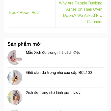
Why Are People Rubbing
Ashes on Their Oven
Book Room Red
Doors? We Asked Pro
Cleaners
Sản phẩm mới
Mẫu Xích đu trong nhà cách điệu
Ghế xích đu trong nhà cao cấp BCL100
Xích đu trong nhà hình giọt nước