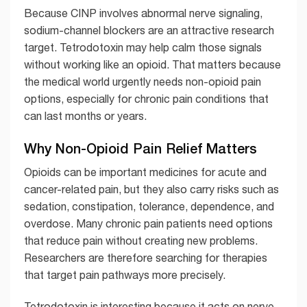
Because CINP involves abnormal nerve signaling,
sodium-channel blockers are an attractive research
target. Tetrodotoxin may help calm those signals
without working like an opioid. That matters because
the medical world urgently needs non-opioid pain
options, especially for chronic pain conditions that
can last months or years.
Why Non-Opioid Pain Relief Matters
Opioids can be important medicines for acute and
cancer-related pain, but they also carry risks such as
sedation, constipation, tolerance, dependence, and
overdose. Many chronic pain patients need options
that reduce pain without creating new problems.
Researchers are therefore searching for therapies
that target pain pathways more precisely.
Tetrodotoxin is interesting because it acts on nerve