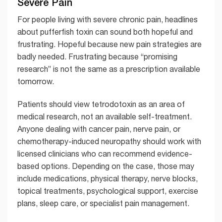
Severe Pain
For people living with severe chronic pain, headlines
about pufferfish toxin can sound both hopeful and
frustrating. Hopeful because new pain strategies are
badly needed. Frustrating because “promising
research” is not the same as a prescription available
tomorrow.
Patients should view tetrodotoxin as an area of
medical research, not an available self-treatment.
Anyone dealing with cancer pain, nerve pain, or
chemotherapy-induced neuropathy should work with
licensed clinicians who can recommend evidence-
based options. Depending on the case, those may
include medications, physical therapy, nerve blocks,
topical treatments, psychological support, exercise
plans, sleep care, or specialist pain management.