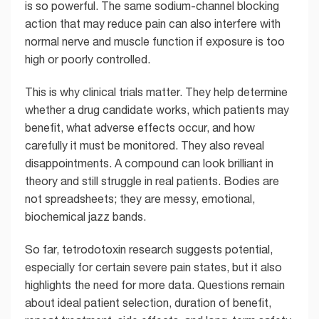
is so powerful. The same sodium-channel blocking
action that may reduce pain can also interfere with
normal nerve and muscle function if exposure is too
high or poorly controlled.
This is why clinical trials matter. They help determine
whether a drug candidate works, which patients may
benefit, what adverse effects occur, and how
carefully it must be monitored. They also reveal
disappointments. A compound can look brilliant in
theory and still struggle in real patients. Bodies are
not spreadsheets; they are messy, emotional,
biochemical jazz bands.
So far, tetrodotoxin research suggests potential,
especially for certain severe pain states, but it also
highlights the need for more data. Questions remain
about ideal patient selection, duration of benefit,