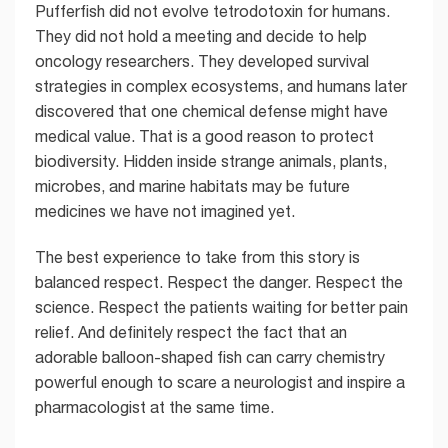
Pufferfish did not evolve tetrodotoxin for humans.
They did not hold a meeting and decide to help
oncology researchers. They developed survival
strategies in complex ecosystems, and humans later
discovered that one chemical defense might have
medical value. That is a good reason to protect
biodiversity. Hidden inside strange animals, plants,
microbes, and marine habitats may be future
medicines we have not imagined yet.
The best experience to take from this story is
balanced respect. Respect the danger. Respect the
science. Respect the patients waiting for better pain
relief. And definitely respect the fact that an
adorable balloon-shaped fish can carry chemistry
powerful enough to scare a neurologist and inspire a
pharmacologist at the same time.