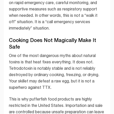
on rapid emergency care, careful monitoring, and
supportive measures such as respiratory support
when needed. In other words, this is not a “walk it
off” situation. It is a “call emergency services
immediately” situation.
Cooking Does Not Magically Make It
Safe
One of the most dangerous myths about natural
toxins is that heat fixes everything. It does not.
Tetrodotoxin is notably stable and is not reliably
destroyed by ordinary cooking, freezing, or drying.
Your skillet may defeat a raw egg, but it is not a
superhero against TTX.
This is why pufferfish food products are highly
restricted in the United States. Importation and sale
are controlled because unsafe preparation can leave