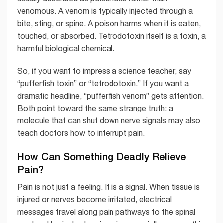
venomous. A venom is typically injected through a
bite, sting, or spine. A poison harms when it is eaten,
touched, or absorbed. Tetrodotoxin itself is a toxin, a
harmful biological chemical.
So, if you want to impress a science teacher, say
“pufferfish toxin” or “tetrodotoxin.” If you want a
dramatic headline, “pufferfish venom” gets attention.
Both point toward the same strange truth: a
molecule that can shut down nerve signals may also
teach doctors how to interrupt pain.
How Can Something Deadly Relieve
Pain?
Pain is not just a feeling. It is a signal. When tissue is
injured or nerves become irritated, electrical
messages travel along pain pathways to the spinal