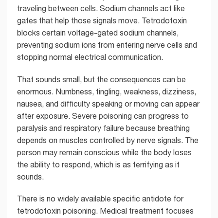
traveling between cells. Sodium channels act like
gates that help those signals move. Tetrodotoxin
blocks certain voltage-gated sodium channels,
preventing sodium ions from entering nerve cells and
stopping normal electrical communication.
That sounds small, but the consequences can be
enormous. Numbness, tingling, weakness, dizziness,
nausea, and difficulty speaking or moving can appear
after exposure. Severe poisoning can progress to
paralysis and respiratory failure because breathing
depends on muscles controlled by nerve signals. The
person may remain conscious while the body loses
the ability to respond, which is as terrifying as it
sounds.
There is no widely available specific antidote for
tetrodotoxin poisoning. Medical treatment focuses