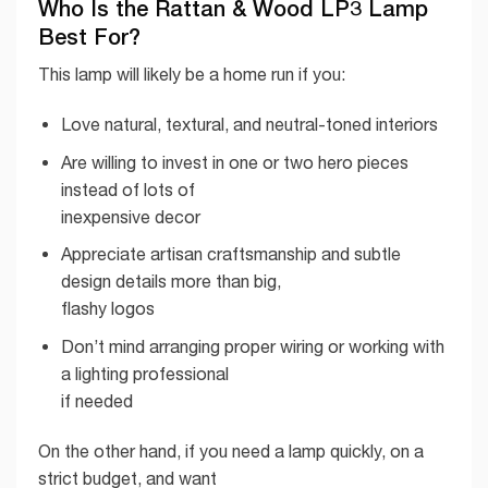
Who Is the Rattan & Wood LP3 Lamp
Best For?
This lamp will likely be a home run if you:
Love natural, textural, and neutral-toned interiors
Are willing to invest in one or two hero pieces
instead of lots of
inexpensive decor
Appreciate artisan craftsmanship and subtle
design details more than big,
flashy logos
Don’t mind arranging proper wiring or working with
a lighting professional
if needed
On the other hand, if you need a lamp quickly, on a
strict budget, and want