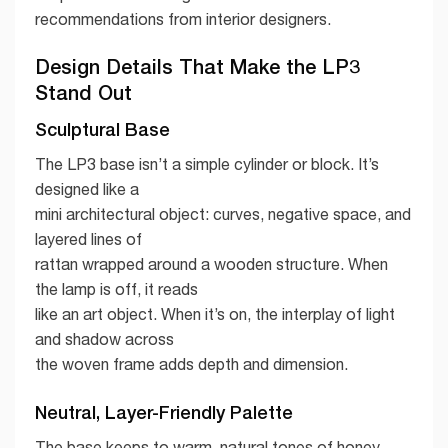
recommendations from interior designers.
Design Details That Make the LP3
Stand Out
Sculptural Base
The LP3 base isn’t a simple cylinder or block. It’s
designed like a
mini architectural object: curves, negative space, and
layered lines of
rattan wrapped around a wooden structure. When
the lamp is off, it reads
like an art object. When it’s on, the interplay of light
and shadow across
the woven frame adds depth and dimension.
Neutral, Layer-Friendly Palette
The base keeps to warm, natural tones of honey