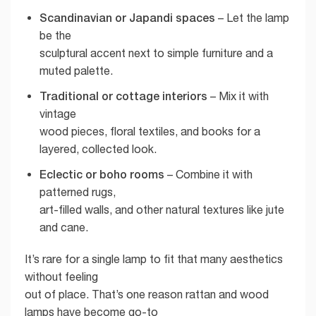
Scandinavian or Japandi spaces
– Let the lamp
be the
sculptural accent next to simple furniture and a
muted palette.
Traditional or cottage interiors
– Mix it with
vintage
wood pieces, floral textiles, and books for a
layered, collected look.
Eclectic or boho rooms
– Combine it with
patterned rugs,
art-filled walls, and other natural textures like jute
and cane.
It’s rare for a single lamp to fit that many aesthetics
without feeling
out of place. That’s one reason rattan and wood
lamps have become go-to