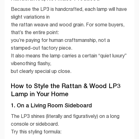
Because the LP3 is handcrafted, each lamp will have
slight variations in
the rattan weave and wood grain. For some buyers,
that’s the entire point:
you’re paying for human craftsmanship, not a
stamped-out factory piece.
It also means the lamp carries a certain “quiet luxury”
vibenothing flashy,
but clearly special up close.
How to Style the Rattan & Wood LP3
Lamp in Your Home
1. On a Living Room Sideboard
The LP3 shines (literally and figuratively) on a long
console or sideboard.
Try this styling formula: