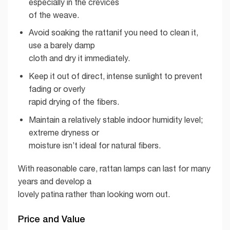
especially in the crevices
of the weave.
Avoid soaking the rattanif you need to clean it,
use a barely damp
cloth and dry it immediately.
Keep it out of direct, intense sunlight to prevent
fading or overly
rapid drying of the fibers.
Maintain a relatively stable indoor humidity level;
extreme dryness or
moisture isn’t ideal for natural fibers.
With reasonable care, rattan lamps can last for many
years and develop a
lovely patina rather than looking worn out.
Price and Value