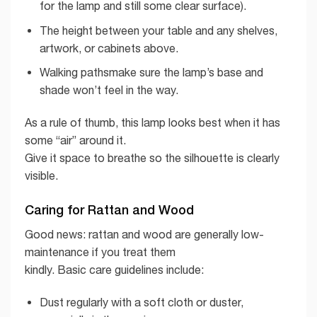
for the lamp and still some clear surface).
The height between your table and any shelves,
artwork, or cabinets above.
Walking pathsmake sure the lamp’s base and
shade won’t feel in the way.
As a rule of thumb, this lamp looks best when it has
some “air” around it.
Give it space to breathe so the silhouette is clearly
visible.
Caring for Rattan and Wood
Good news: rattan and wood are generally low-
maintenance if you treat them
kindly. Basic care guidelines include:
Dust regularly with a soft cloth or duster,