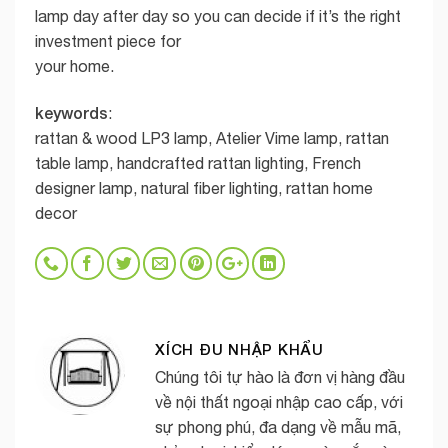
lamp day after day so you can decide if it’s the right
investment piece for
your home.
keywords
:
rattan & wood LP3 lamp, Atelier Vime lamp, rattan
table lamp, handcrafted rattan lighting, French
designer lamp, natural fiber lighting, rattan home
decor
XÍCH ĐU NHẬP KHẨU
Chúng tôi tự hào là đơn vị hàng đầu
về nội thất ngoại nhập cao cấp, với
sự phong phú, đa dạng về mẫu mã,