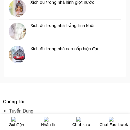
Xích đu trong nhà hình giọt nước
Xích đu trong nhà trắng tinh khôi
Xích đu trong nhà cao cấp hiện đại
Chúng tôi
Tuyển Dụng
Hội Sách Online
Gọi điện
Nhắn tin
Chat zalo
Chat Facebook