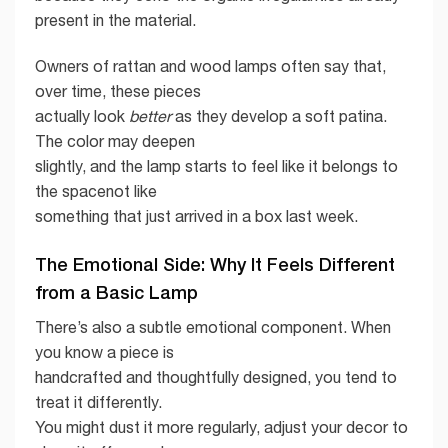
present in the material.
Owners of rattan and wood lamps often say that,
over time, these pieces
actually look
better
as they develop a soft patina.
The color may deepen
slightly, and the lamp starts to feel like it belongs to
the spacenot like
something that just arrived in a box last week.
The Emotional Side: Why It Feels Different
from a Basic Lamp
There’s also a subtle emotional component. When
you know a piece is
handcrafted and thoughtfully designed, you tend to
treat it differently.
You might dust it more regularly, adjust your decor to