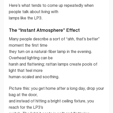
Here’s what tends to come up repeatedly when
people talk about living with
lamps like the LP3.
The “Instant Atmosphere” Effect
Many people describe a sort of “ahh, that’s better”
moment the first time
they turn on a natural-fiber lamp in the evening.
Overhead lighting can be
harsh and flattening; rattan lamps create pools of
light that feel more
human-scaled and soothing.
Picture this: you get home after a long day, drop your
bag at the door,
and instead of hitting a bright ceiling fixture, you
reach for the LP3’s