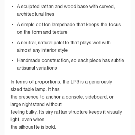
A sculpted rattan and wood base with curved,
architectural lines
A simple cotton lampshade that keeps the focus
on the form and texture
A neutral, natural palette that plays well with
almost any interior style
Handmade construction, so each piece has subtle
artisanal variations
In terms of proportions, the LP3 is a generously
sized table lamp. It has
the presence to anchor a console, sideboard, or
large nightstand without
feeling bulky. Its airy rattan structure keeps it visually
light, even when
the silhouette is bold.