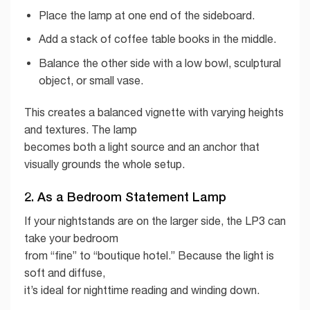
Place the lamp at one end of the sideboard.
Add a stack of coffee table books in the middle.
Balance the other side with a low bowl, sculptural
object, or small vase.
This creates a balanced vignette with varying heights
and textures. The lamp
becomes both a light source and an anchor that
visually grounds the whole setup.
2. As a Bedroom Statement Lamp
If your nightstands are on the larger side, the LP3 can
take your bedroom
from “fine” to “boutique hotel.” Because the light is
soft and diffuse,
it’s ideal for nighttime reading and winding down.