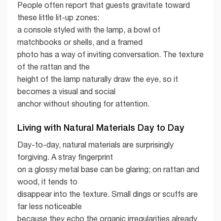
People often report that guests gravitate toward
these little lit-up zones:
a console styled with the lamp, a bowl of
matchbooks or shells, and a framed
photo has a way of inviting conversation. The texture
of the rattan and the
height of the lamp naturally draw the eye, so it
becomes a visual and social
anchor without shouting for attention.
Living with Natural Materials Day to Day
Day-to-day, natural materials are surprisingly
forgiving. A stray fingerprint
on a glossy metal base can be glaring; on rattan and
wood, it tends to
disappear into the texture. Small dings or scuffs are
far less noticeable
because they echo the organic irregularities already