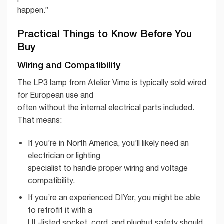
happen.”
Practical Things to Know Before You
Buy
Wiring and Compatibility
The LP3 lamp from Atelier Vime is typically sold wired
for European use and
often without the internal electrical parts included.
That means:
If you’re in North America, you’ll likely need an
electrician or lighting
specialist to handle proper wiring and voltage
compatibility.
If you’re an experienced DIYer, you might be able
to retrofit it with a
UL-listed socket, cord, and plugbut safety should