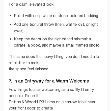
For a calm, elevated look:
Pair it with crisp white or stone-colored bedding.
Add one textural throw (linen, waffle knit, or light
wool).
Keep the decor on the nightstand minimal: a
carafe, a book, and maybe a small framed photo.
The lamp does the heavy lifting; you don’t need a lot
of clutter to make
the space feel finished.
3. In an Entryway for a Warm Welcome
Few things feel as welcoming as a softly lit entry
console. Place the
Rattan & Wood LP3 Lamp on a narrow table near
your front door to create