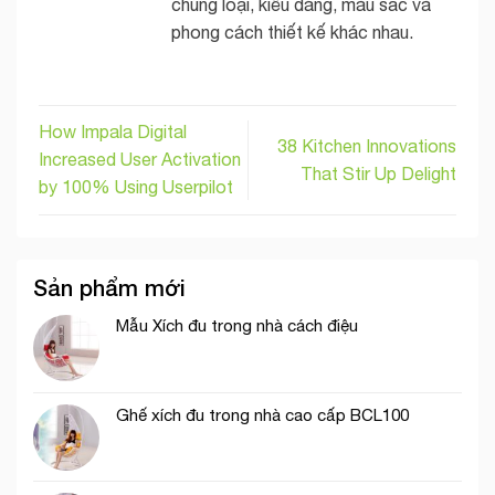
chủng loại, kiểu dáng, màu sắc và
phong cách thiết kế khác nhau.
How Impala Digital
38 Kitchen Innovations
Increased User Activation
That Stir Up Delight
by 100% Using Userpilot
Sản phẩm mới
Mẫu Xích đu trong nhà cách điệu
Ghế xích đu trong nhà cao cấp BCL100