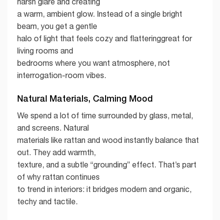
harsh glare and creating
a warm, ambient glow. Instead of a single bright
beam, you get a gentle
halo of light that feels cozy and flatteringgreat for
living rooms and
bedrooms where you want atmosphere, not
interrogation-room vibes.
Natural Materials, Calming Mood
We spend a lot of time surrounded by glass, metal,
and screens. Natural
materials like rattan and wood instantly balance that
out. They add warmth,
texture, and a subtle “grounding” effect. That’s part
of why rattan continues
to trend in interiors: it bridges modern and organic,
techy and tactile.