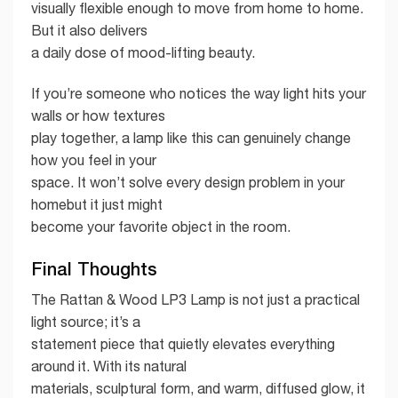
visually flexible enough to move from home to home.
But it also delivers
a daily dose of mood-lifting beauty.
If you’re someone who notices the way light hits your
walls or how textures
play together, a lamp like this can genuinely change
how you feel in your
space. It won’t solve every design problem in your
homebut it just might
become your favorite object in the room.
Final Thoughts
The Rattan & Wood LP3 Lamp is not just a practical
light source; it’s a
statement piece that quietly elevates everything
around it. With its natural
materials, sculptural form, and warm, diffused glow, it