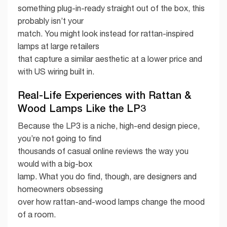
something plug-in-ready straight out of the box, this
probably isn’t your
match. You might look instead for rattan-inspired
lamps at large retailers
that capture a similar aesthetic at a lower price and
with US wiring built in.
Real-Life Experiences with Rattan &
Wood Lamps Like the LP3
Because the LP3 is a niche, high-end design piece,
you’re not going to find
thousands of casual online reviews the way you
would with a big-box
lamp. What you do find, though, are designers and
homeowners obsessing
over how rattan-and-wood lamps change the mood
of a room.