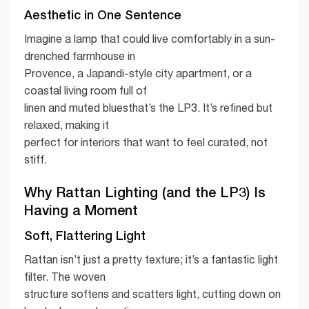
Aesthetic in One Sentence
Imagine a lamp that could live comfortably in a sun-
drenched farmhouse in
Provence, a Japandi-style city apartment, or a
coastal living room full of
linen and muted bluesthat’s the LP3. It’s refined but
relaxed, making it
perfect for interiors that want to feel curated, not
stiff.
Why Rattan Lighting (and the LP3) Is
Having a Moment
Soft, Flattering Light
Rattan isn’t just a pretty texture; it’s a fantastic light
filter. The woven
structure softens and scatters light, cutting down on