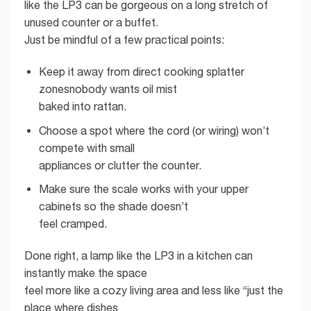
like the LP3 can be gorgeous on a long stretch of
unused counter or a buffet.
Just be mindful of a few practical points:
Keep it away from direct cooking splatter
zonesnobody wants oil mist
baked into rattan.
Choose a spot where the cord (or wiring) won’t
compete with small
appliances or clutter the counter.
Make sure the scale works with your upper
cabinets so the shade doesn’t
feel cramped.
Done right, a lamp like the LP3 in a kitchen can
instantly make the space
feel more like a cozy living area and less like “just the
place where dishes