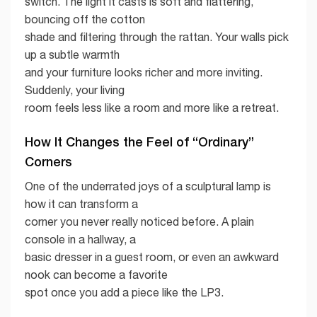
switch. The light it casts is soft and flattering,
bouncing off the cotton
shade and filtering through the rattan. Your walls pick
up a subtle warmth
and your furniture looks richer and more inviting.
Suddenly, your living
room feels less like a room and more like a retreat.
How It Changes the Feel of “Ordinary”
Corners
One of the underrated joys of a sculptural lamp is
how it can transform a
corner you never really noticed before. A plain
console in a hallway, a
basic dresser in a guest room, or even an awkward
nook can become a favorite
spot once you add a piece like the LP3.