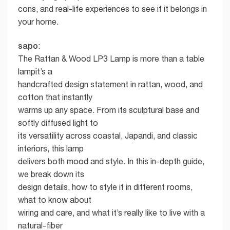
cons, and real-life experiences to see if it belongs in
your home.
sapo
:
The Rattan & Wood LP3 Lamp is more than a table
lampit’s a
handcrafted design statement in rattan, wood, and
cotton that instantly
warms up any space. From its sculptural base and
softly diffused light to
its versatility across coastal, Japandi, and classic
interiors, this lamp
delivers both mood and style. In this in-depth guide,
we break down its
design details, how to style it in different rooms,
what to know about
wiring and care, and what it’s really like to live with a
natural-fiber