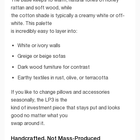
rattan and soft wood, while
the cotton shade is typically a creamy white or off-
white. This palette
is incredibly easy to layer into:
White or ivory walls
Greige or beige sofas
Dark wood furniture for contrast
Earthy textiles in rust, olive, or terracotta
If you like to change pillows and accessories
seasonally, the LP3 is the
kind of investment piece that stays put and looks
good no matter what you
swap around it.
Handcrafted, Not Mass-Produced