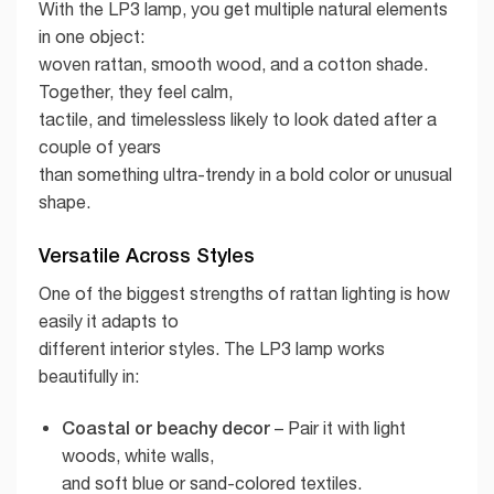
With the LP3 lamp, you get multiple natural elements
in one object:
woven rattan, smooth wood, and a cotton shade.
Together, they feel calm,
tactile, and timelessless likely to look dated after a
couple of years
than something ultra-trendy in a bold color or unusual
shape.
Versatile Across Styles
One of the biggest strengths of rattan lighting is how
easily it adapts to
different interior styles. The LP3 lamp works
beautifully in:
Coastal or beachy decor
– Pair it with light
woods, white walls,
and soft blue or sand-colored textiles.