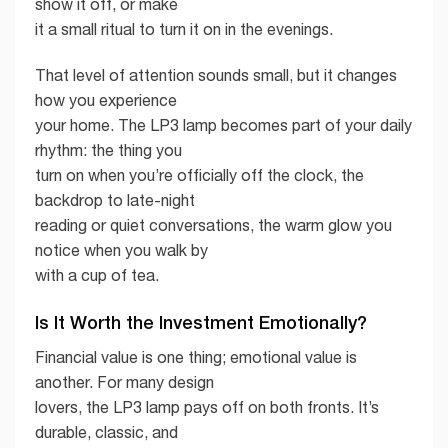
show it off, or make
it a small ritual to turn it on in the evenings.
That level of attention sounds small, but it changes
how you experience
your home. The LP3 lamp becomes part of your daily
rhythm: the thing you
turn on when you’re officially off the clock, the
backdrop to late-night
reading or quiet conversations, the warm glow you
notice when you walk by
with a cup of tea.
Is It Worth the Investment Emotionally?
Financial value is one thing; emotional value is
another. For many design
lovers, the LP3 lamp pays off on both fronts. It’s
durable, classic, and