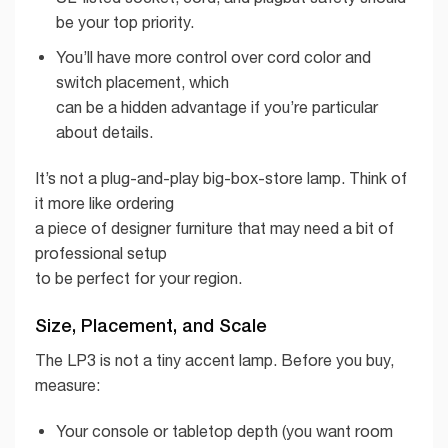
be your top priority.
You’ll have more control over cord color and
switch placement, which
can be a hidden advantage if you’re particular
about details.
It’s not a plug-and-play big-box-store lamp. Think of
it more like ordering
a piece of designer furniture that may need a bit of
professional setup
to be perfect for your region.
Size, Placement, and Scale
The LP3 is not a tiny accent lamp. Before you buy,
measure:
Your console or tabletop depth (you want room