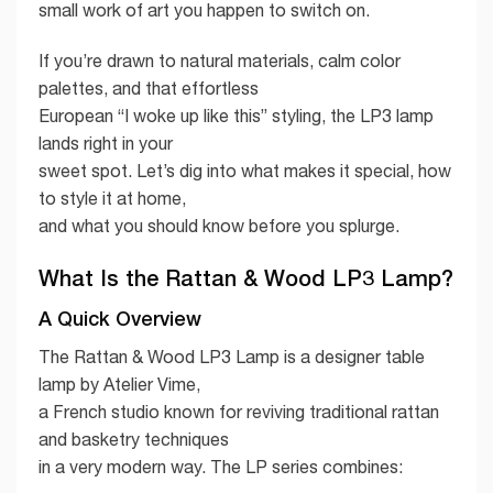
small work of art you happen to switch on.
If you’re drawn to natural materials, calm color
palettes, and that effortless
European “I woke up like this” styling, the LP3 lamp
lands right in your
sweet spot. Let’s dig into what makes it special, how
to style it at home,
and what you should know before you splurge.
What Is the Rattan & Wood LP3 Lamp?
A Quick Overview
The Rattan & Wood LP3 Lamp is a designer table
lamp by Atelier Vime,
a French studio known for reviving traditional rattan
and basketry techniques
in a very modern way. The LP series combines: