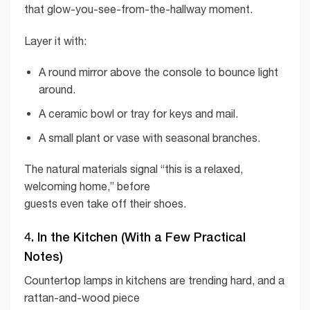
that glow-you-see-from-the-hallway moment.
Layer it with:
A round mirror above the console to bounce light
around.
A ceramic bowl or tray for keys and mail.
A small plant or vase with seasonal branches.
The natural materials signal “this is a relaxed,
welcoming home,” before
guests even take off their shoes.
4. In the Kitchen (With a Few Practical
Notes)
Countertop lamps in kitchens are trending hard, and a
rattan-and-wood piece