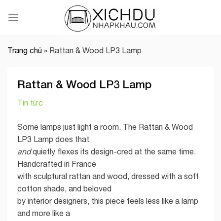
Skip
to
content
Trang chủ
»
Rattan & Wood LP3 Lamp
Rattan & Wood LP3 Lamp
Tin tức
Some lamps just light a room. The Rattan & Wood
LP3 Lamp does that
and
quietly flexes its design-cred at the same time.
Handcrafted in France
with sculptural rattan and wood, dressed with a soft
cotton shade, and beloved
by interior designers, this piece feels less like a lamp
and more like a