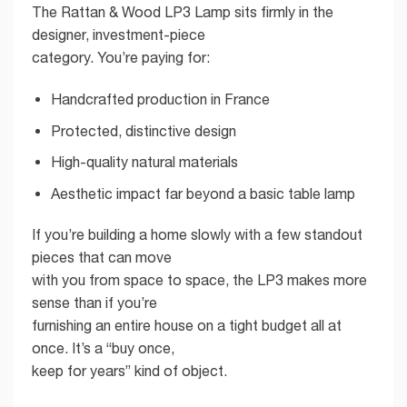
The Rattan & Wood LP3 Lamp sits firmly in the
designer, investment-piece
category. You’re paying for:
Handcrafted production in France
Protected, distinctive design
High-quality natural materials
Aesthetic impact far beyond a basic table lamp
If you’re building a home slowly with a few standout
pieces that can move
with you from space to space, the LP3 makes more
sense than if you’re
furnishing an entire house on a tight budget all at
once. It’s a “buy once,
keep for years” kind of object.