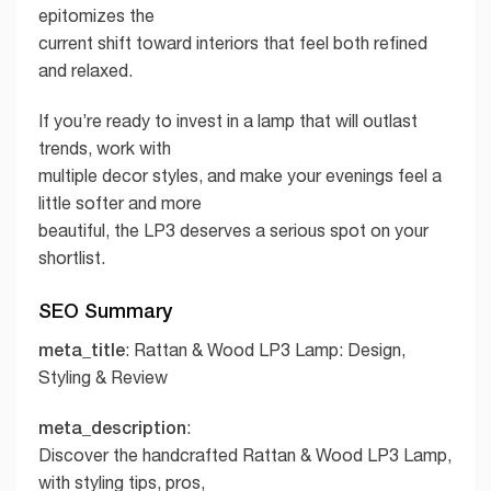
epitomizes the
current shift toward interiors that feel both refined
and relaxed.
If you’re ready to invest in a lamp that will outlast
trends, work with
multiple decor styles, and make your evenings feel a
little softer and more
beautiful, the LP3 deserves a serious spot on your
shortlist.
SEO Summary
meta_title
: Rattan & Wood LP3 Lamp: Design,
Styling & Review
meta_description
:
Discover the handcrafted Rattan & Wood LP3 Lamp,
with styling tips, pros,