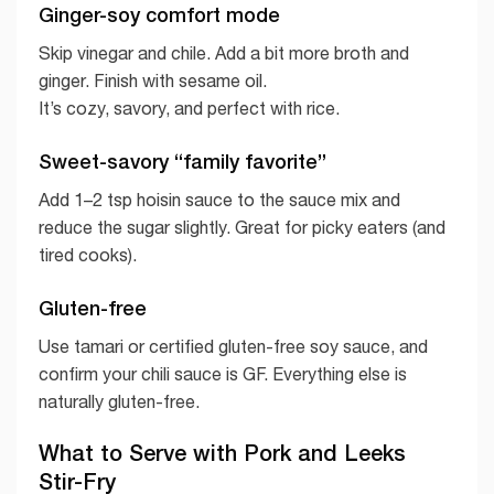
Ginger-soy comfort mode
Skip vinegar and chile. Add a bit more broth and
ginger. Finish with sesame oil.
It’s cozy, savory, and perfect with rice.
Sweet-savory “family favorite”
Add 1–2 tsp hoisin sauce to the sauce mix and
reduce the sugar slightly. Great for picky eaters (and
tired cooks).
Gluten-free
Use tamari or certified gluten-free soy sauce, and
confirm your chili sauce is GF. Everything else is
naturally gluten-free.
What to Serve with Pork and Leeks
Stir-Fry