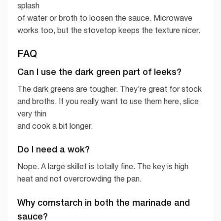
splash
of water or broth to loosen the sauce. Microwave
works too, but the stovetop keeps the texture nicer.
FAQ
Can I use the dark green part of leeks?
The dark greens are tougher. They’re great for stock
and broths. If you really want to use them here, slice
very thin
and cook a bit longer.
Do I need a wok?
Nope. A large skillet is totally fine. The key is high
heat and not overcrowding the pan.
Why cornstarch in both the marinade and
sauce?