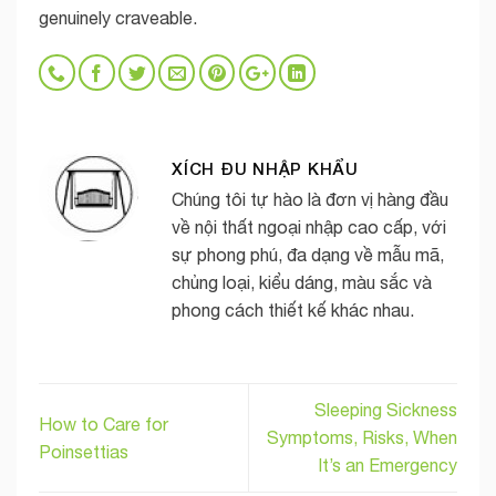
genuinely craveable.
XÍCH ĐU NHẬP KHẨU
Chúng tôi tự hào là đơn vị hàng đầu
về nội thất ngoại nhập cao cấp, với
sự phong phú, đa dạng về mẫu mã,
chủng loại, kiểu dáng, màu sắc và
phong cách thiết kế khác nhau.
Sleeping Sickness
How to Care for
Symptoms, Risks, When
Poinsettias
It’s an Emergency