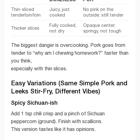
Thin-sliced
Juicy, just
No pink on the
tenderloin/loin
cooked
outside; still tender
Fully cooked,
Opaque center;
Thicker slices
not dry
springy, not tough
The biggest danger is overcooking. Pork goes from
tender to “why am I chewing homework?” faster than
you think,
especially with thin slices.
Easy Variations (Same Simple Pork and
Leeks Stir-Fry, Different Vibes)
Spicy Sichuan-ish
Add 1 tsp chili crisp and a pinch of Sichuan
peppercorn (ground). Finish with scallions.
This version tastes like it has opinions.