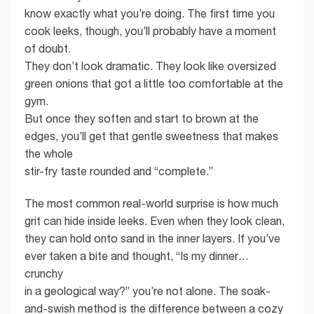
know exactly what you’re doing. The first time you
cook leeks, though, you’ll probably have a moment
of doubt.
They don’t look dramatic. They look like oversized
green onions that got a little too comfortable at the
gym.
But once they soften and start to brown at the
edges, you’ll get that gentle sweetness that makes
the whole
stir-fry taste rounded and “complete.”
The most common real-world surprise is how much
grit can hide inside leeks. Even when they look clean,
they can hold onto sand in the inner layers. If you’ve
ever taken a bite and thought, “Is my dinner…
crunchy
in a geological way?” you’re not alone. The soak-
and-swish method is the difference between a cozy