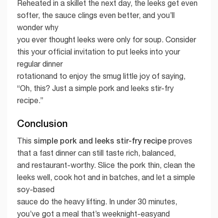
Reheated in a skillet the next day, the leeks get even
softer, the sauce clings even better, and you’ll
wonder why
you ever thought leeks were only for soup. Consider
this your official invitation to put leeks into your
regular dinner
rotationand to enjoy the smug little joy of saying,
“Oh, this? Just a simple pork and leeks stir-fry
recipe.”
Conclusion
simple pork and leeks stir-fry recipe
This
proves
that a fast dinner can still taste rich, balanced,
and restaurant-worthy. Slice the pork thin, clean the
leeks well, cook hot and in batches, and let a simple
soy-based
sauce do the heavy lifting. In under 30 minutes,
you’ve got a meal that’s weeknight-easyand