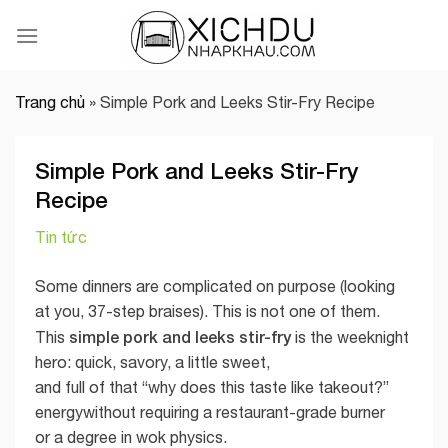
Skip
to
content
Trang chủ
»
Simple Pork and Leeks Stir-Fry Recipe
Simple Pork and Leeks Stir-Fry
Recipe
Tin tức
Some dinners are complicated on purpose (looking
at you, 37-step braises). This is not one of them.
simple pork and leeks stir-fry
This
is the weeknight
hero: quick, savory, a little sweet,
and full of that “why does this taste like takeout?”
energywithout requiring a restaurant-grade burner
or a degree in wok physics.