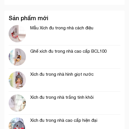
Sản phẩm mới
Mẫu Xích đu trong nhà cách điệu
Ghế xích đu trong nhà cao cấp BCL100
Xích đu trong nhà hình giọt nước
Xích đu trong nhà trắng tinh khôi
Xích đu trong nhà cao cấp hiện đại