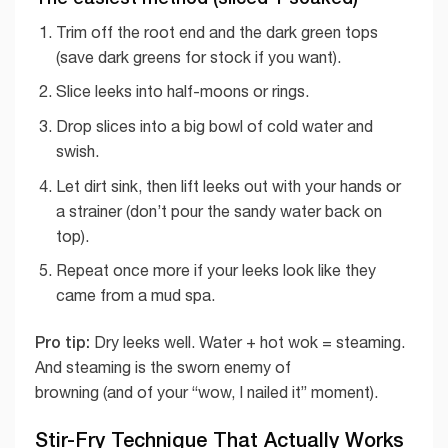
Trim off the root end and the dark green tops
(save dark greens for stock if you want).
Slice leeks into half-moons or rings.
Drop slices into a big bowl of cold water and
swish.
Let dirt sink, then lift leeks out with your hands or
a strainer (don’t pour the sandy water back on
top).
Repeat once more if your leeks look like they
came from a mud spa.
Pro tip:
Dry leeks well. Water + hot wok = steaming.
And steaming is the sworn enemy of
browning (and of your “wow, I nailed it” moment).
Stir-Fry Technique That Actually Works