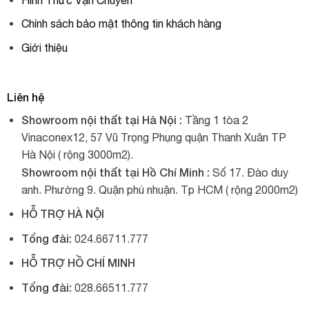
Chính sách bảo mật thông tin khách hàng
Giới thiệu
Liên hệ
Showroom nội thất tại Hà Nội :
Tầng 1 tòa 2
Vinaconex12, 57 Vũ Trọng Phụng quận Thanh Xuân TP
Hà Nội ( rộng 3000m2).
Showroom nội thất tại Hồ Chí Minh :
Số 17. Đào duy
anh. Phường 9. Quận phú nhuận. Tp HCM ( rộng 2000m2)
HỖ TRỢ HÀ NỘI
Tổng đài:
024.66711.777
HỖ TRỢ HỒ CHÍ MINH
Tổng đài:
028.66511.777