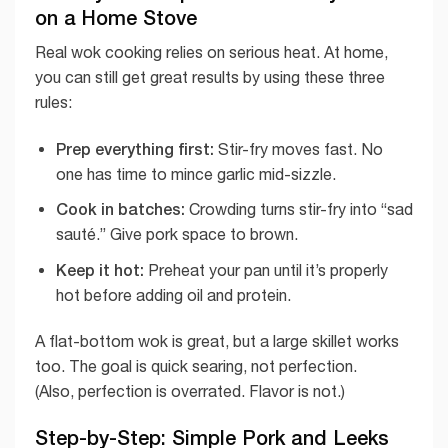
on a Home Stove
Real wok cooking relies on serious heat. At home,
you can still get great results by using these three
rules:
Prep everything first:
Stir-fry moves fast. No
one has time to mince garlic mid-sizzle.
Cook in batches:
Crowding turns stir-fry into “sad
sauté.” Give pork space to brown.
Keep it hot:
Preheat your pan until it’s properly
hot before adding oil and protein.
A flat-bottom wok is great, but a large skillet works
too. The goal is quick searing, not perfection.
(Also, perfection is overrated. Flavor is not.)
Step-by-Step: Simple Pork and Leeks