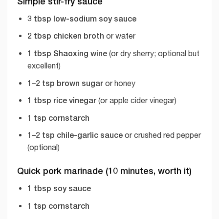
Simple stir-fry sauce
3 tbsp low-sodium soy sauce
2 tbsp chicken broth
or water
1 tbsp Shaoxing wine
(or dry sherry; optional but
excellent)
1–2 tsp brown sugar
or honey
1 tbsp rice vinegar
(or apple cider vinegar)
1 tsp cornstarch
1–2 tsp chile-garlic sauce
or crushed red pepper
(optional)
Quick pork marinade (10 minutes, worth it)
1 tbsp soy sauce
1 tsp cornstarch