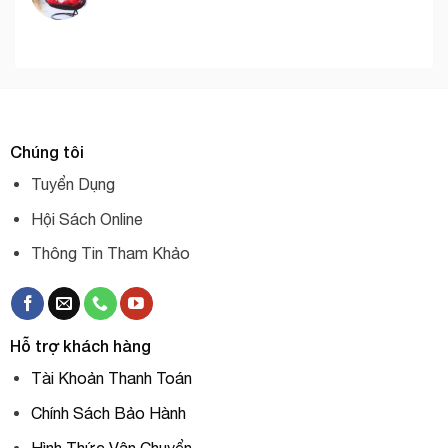
Chúng tôi
Tuyển Dụng
Hội Sách Online
Thông Tin Tham Khảo
Hỗ trợ khách hàng
Tài Khoản Thanh Toán
Chính Sách Bảo Hành
Hình Thức Vận Chuyển