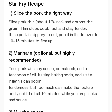
Stir-Fry Recipe
1) Slice the pork the right way
thin
across the
Slice pork
(about 1/8-inch) and
grain
. Thin slices cook fast and stay tender.
If the pork is slippery to cut, pop it in the freezer for
10–15 minutes to firm up.
2) Marinate (optional, but highly
recommended)
Toss pork with soy sauce, cornstarch, and a
teaspoon of oil. If using baking soda, add just a
littlethis can boost
tenderness, but too much can make the texture
oddly soft. Let sit 10 minutes while you prep leeks
and sauce.
3) Mix the sauce