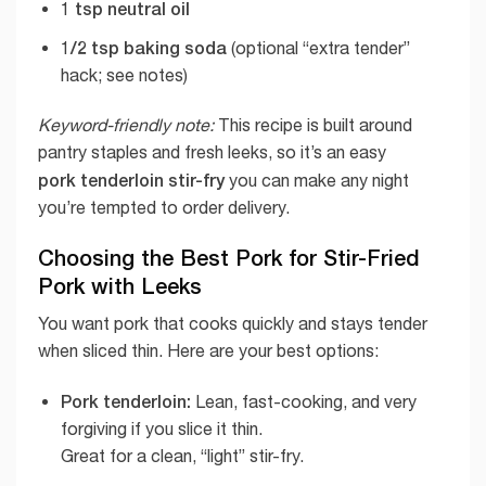
1 tsp neutral oil
1/2 tsp baking soda
(optional “extra tender”
hack; see notes)
Keyword-friendly note:
This recipe is built around
pantry staples and fresh leeks, so it’s an easy
pork tenderloin stir-fry
you can make any night
you’re tempted to order delivery.
Choosing the Best Pork for Stir-Fried
Pork with Leeks
You want pork that cooks quickly and stays tender
when sliced thin. Here are your best options:
Pork tenderloin:
Lean, fast-cooking, and very
forgiving if you slice it thin.
Great for a clean, “light” stir-fry.