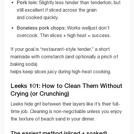
Pork loin:
Slightly less tender than tenderloin, but
still excellent if sliced across the grain
and cooked quickly.
Boneless pork chops:
Works welljust don’t
overcook. Thin slices + high heat = success.
If your goal is “restaurant-style tender,” a short
marinade with cornstarch (and optionally a pinch of
baking soda)
helps keep slices juicy during high-heat cooking.
Leeks 101: How to Clean Them Without
Crying (or Crunching)
Leeks hide grit between their layers like it’s their full-
time job. Cleaning is non-negotiable unless you enjoy
the texture of beach sand in your dinner.
The easiest method (sliced + soaked)