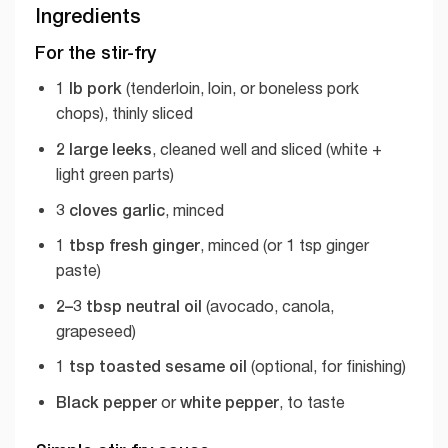
Ingredients
For the stir-fry
1 lb pork
(tenderloin, loin, or boneless pork
chops), thinly sliced
2 large leeks
, cleaned well and sliced (white +
light green parts)
3 cloves garlic
, minced
1 tbsp fresh ginger
, minced (or 1 tsp ginger
paste)
2–3 tbsp neutral oil
(avocado, canola,
grapeseed)
1 tsp toasted sesame oil
(optional, for finishing)
Black pepper
white pepper
or
, to taste