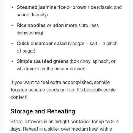
Steamed jasmine rice
brown rice
or
(classic and
sauce-friendly)
Rice noodles
udon
or
(more slurp, less
dishwashing)
Quick cucumber salad
(vinegar + salt + a pinch
of sugar)
Simple sautéed greens
(bok choy, spinach, or
whatever is in the crisper drawer)
If you want to feel extra accomplished, sprinkle
toasted sesame seeds on top. It’s basically edible
confetti.
Storage and Reheating
Store leftovers in an airtight container for up to 3–4
days. Reheat in a skillet over medium heat with a