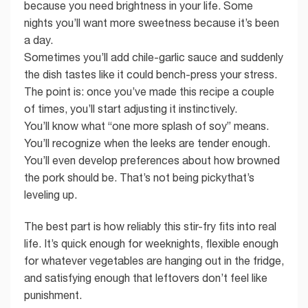
because you need brightness in your life. Some
nights you’ll want more sweetness because it’s been
a day.
Sometimes you’ll add chile-garlic sauce and suddenly
the dish tastes like it could bench-press your stress.
The point is: once you’ve made this recipe a couple
of times, you’ll start adjusting it instinctively.
You’ll know what “one more splash of soy” means.
You’ll recognize when the leeks are tender enough.
You’ll even develop preferences about how browned
the pork should be. That’s not being pickythat’s
leveling up.
The best part is how reliably this stir-fry fits into real
life. It’s quick enough for weeknights, flexible enough
for whatever vegetables are hanging out in the fridge,
and satisfying enough that leftovers don’t feel like
punishment.