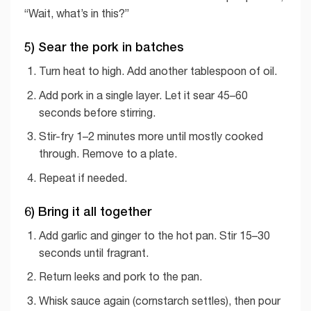
“Wait, what’s in this?”
5) Sear the pork in batches
Turn heat to high. Add another tablespoon of oil.
Add pork in a single layer. Let it sear 45–60
seconds before stirring.
Stir-fry 1–2 minutes more until mostly cooked
through. Remove to a plate.
Repeat if needed.
6) Bring it all together
Add garlic and ginger to the hot pan. Stir 15–30
seconds until fragrant.
Return leeks and pork to the pan.
Whisk sauce again (cornstarch settles), then pour