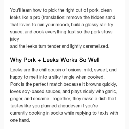
You’ll learn how to pick the right cut of pork, clean
leeks like a pro (translation: remove the hidden sand
that loves to ruin your mood), build a glossy stir-fry
sauce, and cook everything fast so the pork stays
juicy
and the leeks turn tender and lightly caramelized.
Why Pork + Leeks Works So Well
Leeks are the chill cousin of onions: mild, sweet, and
happy to melt into a silky tangle when cooked.
Pork is the perfect match because it browns quickly,
loves soy-based sauces, and plays nicely with garlic,
ginger, and sesame. Together, they make a dish that
tastes like you planned aheadeven if you’re
currently cooking in socks while replying to texts with
one hand.