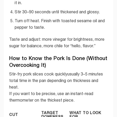
it in.
Stir 30–90 seconds until thickened and glossy.
Turn off heat. Finish with toasted sesame oil and
pepper to taste.
Taste and adjust: more vinegar for brightness, more
sugar for balance, more chile for “hello, flavor.”
How to Know the Pork Is Done (Without
Overcooking It)
Stir-fry pork slices cook quicklyusually 3–5 minutes
total time in the pan depending on thickness and
heat.
If you want to be precise, use an instant-read
thermometer on the thickest piece.
TARGET
WHAT TO LOOK
CUT
DONENESS
FOR