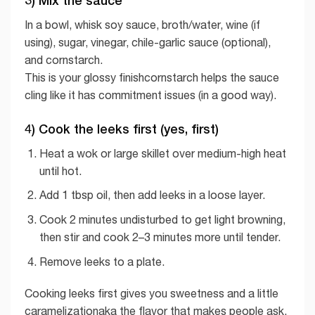
In a bowl, whisk soy sauce, broth/water, wine (if
using), sugar, vinegar, chile-garlic sauce (optional),
and cornstarch.
This is your glossy finishcornstarch helps the sauce
cling like it has commitment issues (in a good way).
4) Cook the leeks first (yes, first)
Heat a wok or large skillet over medium-high heat
until hot.
Add 1 tbsp oil, then add leeks in a loose layer.
Cook 2 minutes undisturbed to get light browning,
then stir and cook 2–3 minutes more until tender.
Remove leeks to a plate.
Cooking leeks first gives you sweetness and a little
caramelizationaka the flavor that makes people ask,