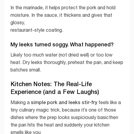
In the marinade, it helps protect the pork and hold
moisture. In the sauce, it thickens and gives that
glossy,
restaurant-style coating.
My leeks turned soggy. What happened?
Likely too much water (not dried well) or too low
heat. Dry leeks thoroughly, preheat the pan, and keep
batches small.
Kitchen Notes: The Real-Life
Experience (and a Few Laughs)
simple pork and leeks stir-fry
Making a
feels like a
tiny culinary magic trick, because it’s one of those
dishes where the prep looks suspiciously basicthen
the pan hits the heat and suddenly your kitchen
smells like you