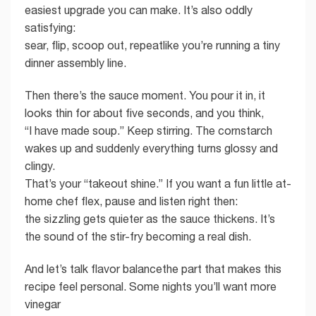
easiest upgrade you can make. It’s also oddly
satisfying:
sear, flip, scoop out, repeatlike you’re running a tiny
dinner assembly line.
Then there’s the sauce moment. You pour it in, it
looks thin for about five seconds, and you think,
“I have made soup.” Keep stirring. The cornstarch
wakes up and suddenly everything turns glossy and
clingy.
That’s your “takeout shine.” If you want a fun little at-
home chef flex, pause and listen right then:
the sizzling gets quieter as the sauce thickens. It’s
the sound of the stir-fry becoming a real dish.
And let’s talk flavor balancethe part that makes this
recipe feel personal. Some nights you’ll want more
vinegar