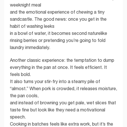
weeknight meal
and the emotional experience of chewing a tiny
sandcastle. The good news: once you get in the
habit of washing leeks
in a bowl of water, it becomes second naturelike
rinsing berries or pretending you’re going to fold
laundry immediately.
Another classic experience: the temptation to dump
everything in the pan at once. It feels efficient. It
feels bold.
It also turns your stir-fry into a steamy pile of
“almost.” When pork is crowded, it releases moisture,
the pan cools,
and instead of browning you get pale, wet slices that
taste fine but look like they need a motivational
speech.
Cooking in batches feels like extra work, but it’s the