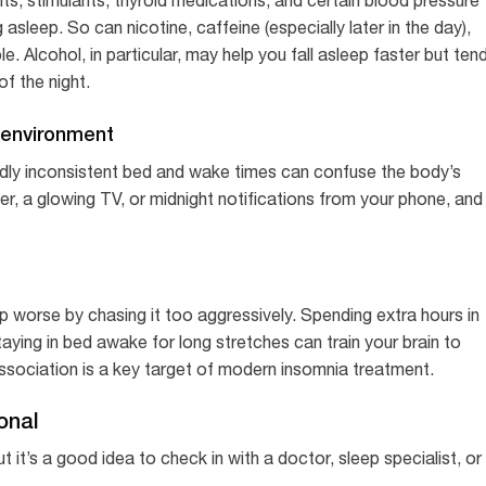
asleep. So can nicotine, caffeine (especially later in the day),
. Alcohol, in particular, may help you fall asleep faster but ten
f the night.
p environment
ldly inconsistent bed and wake times can confuse the body’s
ner, a glowing TV, or midnight notifications from your phone, and
p worse by chasing it too aggressively. Spending extra hours in
staying in bed awake for long stretches can train your brain to
association is a key target of modern insomnia treatment.
onal
it’s a good idea to check in with a doctor, sleep specialist, or