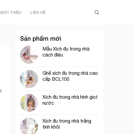
GIỚI THIỆU
LIÊN HỆ
Sản phẩm mới
Mẫu Xích đu trong nhà
cách điệu
Ghế xích đu trong nhà cao
cấp BCL100
h
Xích đu trong nhà hình giọt
nước
Xích đu trong nhà trắng
tinh khôi