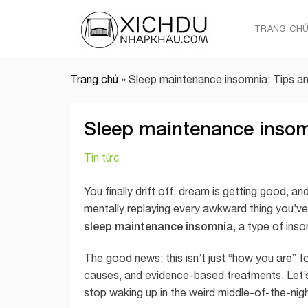
Skip
to
TRANG CH
content
Trang chủ
»
Sleep maintenance insomnia: Tips a
Sleep maintenance insom
Tin tức
You finally drift off, dream is getting good, 
mentally replaying every awkward thing you’ve e
sleep maintenance insomnia
, a type of ins
The good news: this isn’t just “how you are” 
causes, and evidence-based treatments. Let’s
stop waking up in the weird middle-of-the-nig