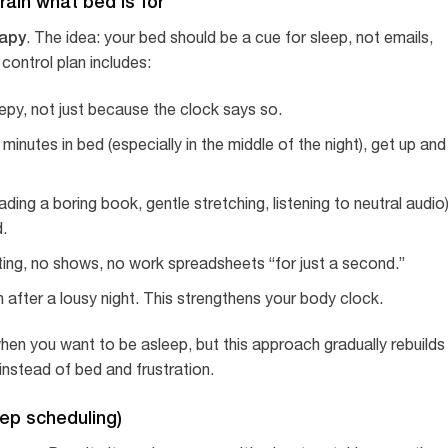
rain what bed is for
rapy
. The idea: your bed should be a cue for sleep, not emails,
 control plan includes:
epy, not just because the clock says so.
inutes in bed (especially in the middle of the night), get up and
ing a boring book, gentle stretching, listening to neutral audio
d.
ting, no shows, no work spreadsheets “for just a second.”
n after a lousy night. This strengthens your body clock.
 when you want to be asleep, but this approach gradually rebuilds
nstead of bed and frustration.
leep scheduling)