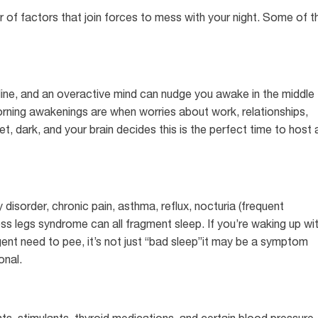
ter of factors that join forces to mess with your night. Some of t
naline, and an overactive mind can nudge you awake in the middle
orning awakenings are when worries about work, relationships,
iet, dark, and your brain decides this is the perfect time to host 
 disorder, chronic pain, asthma, reflux, nocturia (frequent
ss legs syndrome can all fragment sleep. If you’re waking up wi
rgent need to pee, it’s not just “bad sleep”it may be a symptom
onal.
s, stimulants, thyroid medications, and certain blood pressure