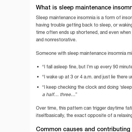
What is sleep maintenance insom
Sleep maintenance insomnia is a form of insomn
having trouble getting back to sleep, or waking
time often ends up shortened, and even when 
and nonrestorative.
Someone with sleep maintenance insomnia mi
“I fall asleep fine, but I’m up every 90 minut
“I wake up at 3 or 4 a.m. and just lie there un
“I keep checking the clock and doing ‘slee
a half… three…
”
Over time, this pattern can trigger daytime fati
itselfbasically, the exact opposite of a relaxin
Common causes and contributing 