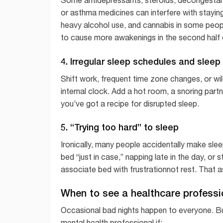
or asthma medicines can interfere with staying 
heavy alcohol use, and cannabis in some people
to cause more awakenings in the second half o
4. Irregular sleep schedules and slee
Shift work, frequent time zone changes, or wi
internal clock. Add a hot room, a snoring part
you’ve got a recipe for disrupted sleep.
5. “Trying too hard” to sleep
Ironically, many people accidentally make slee
bed “just in case,” napping late in the day, or 
associate bed with frustrationnot rest. That 
When to see a healthcare professi
Occasional bad nights happen to everyone. But 
mental health professional if: