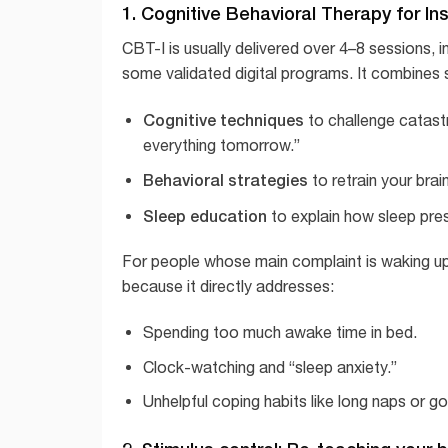
1. Cognitive Behavioral Therapy for In
CBT-I is usually delivered over 4–8 sessions, 
some validated digital programs. It combines s
Cognitive techniques
to challenge catastrop
everything tomorrow.”
Behavioral strategies
to retrain your brain
Sleep education
to explain how sleep pres
For people whose main complaint is waking up 
because it directly addresses:
Spending too much awake time in bed.
Clock-watching and “sleep anxiety.”
Unhelpful coping habits like long naps or go