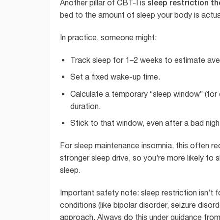
sleep restriction t
Another pillar of CBT-I is
bed to the amount of sleep your body is actua
In practice, someone might:
Track sleep for 1–2 weeks to estimate aver
Set a fixed wake-up time.
Calculate a temporary “sleep window” (for e
duration.
Stick to that window, even after a bad nig
For sleep maintenance insomnia, this often re
stronger sleep drive, so you’re more likely to 
sleep.
Important safety note: sleep restriction isn’t 
conditions (like bipolar disorder, seizure diso
approach. Always do this under guidance from a