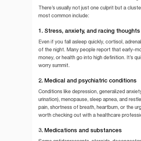
There’s usually not just one culprit but a clus
most common include:
1. Stress, anxiety, and racing thoughts
Even if you fall asleep quickly, cortisol, adre
of the night. Many people report that early-m
money, or health go into high definition. It’s qu
worry summit.
2. Medical and psychiatric conditions
Conditions like depression, generalized anxiety
urination), menopause, sleep apnea, and restle
pain, shortness of breath, heartburn, or the u
worth checking out with a healthcare professi
3. Medications and substances
Some antidepressants, steroids, decongestant