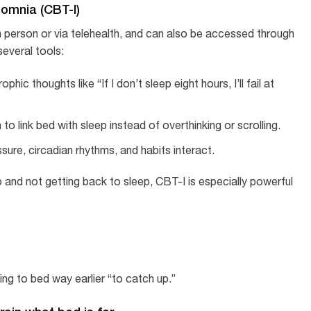
somnia (CBT-I)
in person or via telehealth, and can also be accessed through
everal tools:
hic thoughts like “If I don’t sleep eight hours, I’ll fail at
 to link bed with sleep instead of overthinking or scrolling.
sure, circadian rhythms, and habits interact.
and not getting back to sleep, CBT-I is especially powerful
ing to bed way earlier “to catch up.”