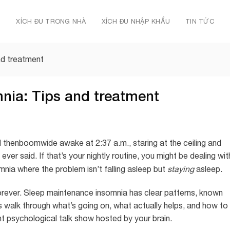
Ủ
XÍCH ĐU TRONG NHÀ
XÍCH ĐU NHẬP KHẨU
TIN TỨC
nd treatment
nia: Tips and treatment
and thenboomwide awake at 2:37 a.m., staring at the ceiling and
ver said. If that’s your nightly routine, you might be dealing wit
omnia where the problem isn’t falling asleep but
staying
asleep.
forever. Sleep maintenance insomnia has clear patterns, known
 walk through what’s going on, what actually helps, and how to
ht psychological talk show hosted by your brain.