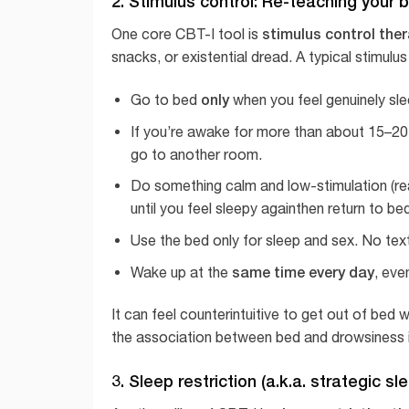
2. Stimulus control: Re-teaching your b
stimulus control the
One core CBT-I tool is
snacks, or existential dread. A typical stimulus
only
Go to bed
when you feel genuinely sle
If you’re awake for more than about 15–20 m
go to another room.
Do something calm and low-stimulation (read
until you feel sleepy againthen return to be
Use the bed only for sleep and sex. No tex
same time every day
Wake up at the
, eve
It can feel counterintuitive to get out of bed
the association between bed and drowsiness i
3. Sleep restriction (a.k.a. strategic s