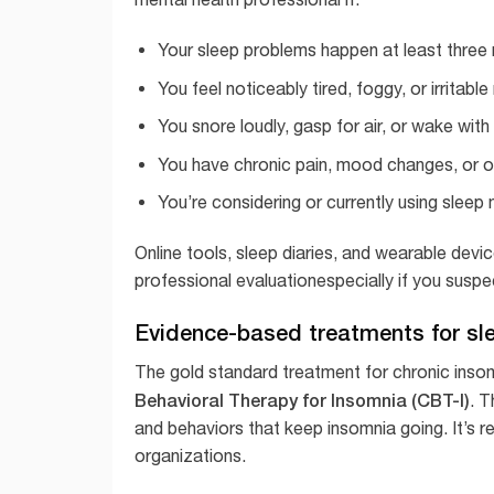
Your sleep problems happen at least three 
You feel noticeably tired, foggy, or irritabl
You snore loudly, gasp for air, or wake wit
You have chronic pain, mood changes, or ot
You’re considering or currently using sleep
Online tools, sleep diaries, and wearable devic
professional evaluationespecially if you suspe
Evidence-based treatments for sl
The gold standard treatment for chronic inso
Behavioral Therapy for Insomnia (CBT-I)
. T
and behaviors that keep insomnia going. It’s 
organizations.