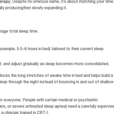
herapy
. Despite its ominous name, it’s about matching your time 
lly producingthen slowly expanding it.
age total sleep time.
xample, 5.5–6 hours in bed) tailored to their current sleep
ht, and adjust gradually as sleep becomes more consolidated.
duces the long stretches of awake time in bed and helps build a
sleep through the night instead of bouncing in and out of shallow
for everyone. People with certain medical or psychiatric
rders, or severe untreated sleep apnea) need a carefully supervis
 clinician trained in CBT-I.