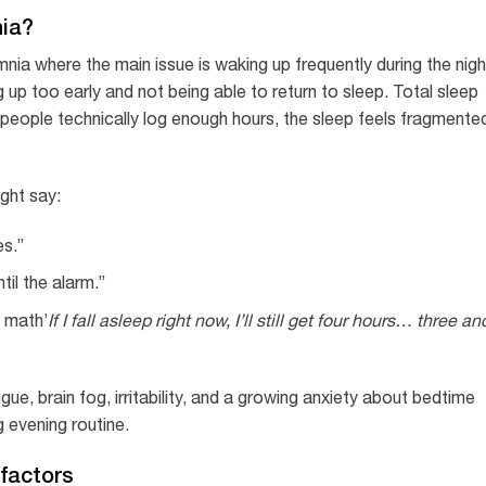
nia?
ia where the main issue is waking up frequently during the nigh
 up too early and not being able to return to sleep. Total sleep
people technically log enough hours, the sleep feels fragmente
ght say:
es.”
til the alarm.”
p math’
If I fall asleep right now, I’ll still get four hours… three an
gue, brain fog, irritability, and a growing anxiety about bedtime
g evening routine.
factors