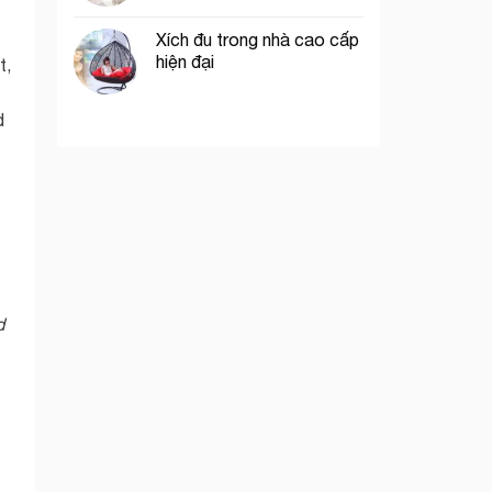
Xích đu trong nhà cao cấp
hiện đại
t,
d
d