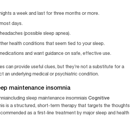
nights a week and last for three months or more.
e most days.
h headaches (possible sleep apnea).
her health conditions that seem tied to your sleep.
 medications and want guidance on safe, effective use.
es can provide useful clues, but they’re not a substitute for a
ct an underlying medical or psychiatric condition.
eep maintenance insomnia
Cognitive
mniaincluding sleep maintenance insomniais
his is a structured, short-term therapy that targets the thoughts
recommended as a first-line treatment by major sleep and health