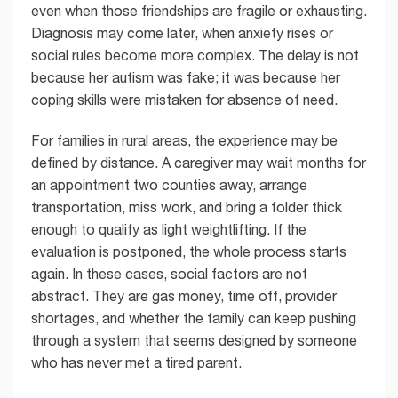
even when those friendships are fragile or exhausting.
Diagnosis may come later, when anxiety rises or
social rules become more complex. The delay is not
because her autism was fake; it was because her
coping skills were mistaken for absence of need.
For families in rural areas, the experience may be
defined by distance. A caregiver may wait months for
an appointment two counties away, arrange
transportation, miss work, and bring a folder thick
enough to qualify as light weightlifting. If the
evaluation is postponed, the whole process starts
again. In these cases, social factors are not
abstract. They are gas money, time off, provider
shortages, and whether the family can keep pushing
through a system that seems designed by someone
who has never met a tired parent.