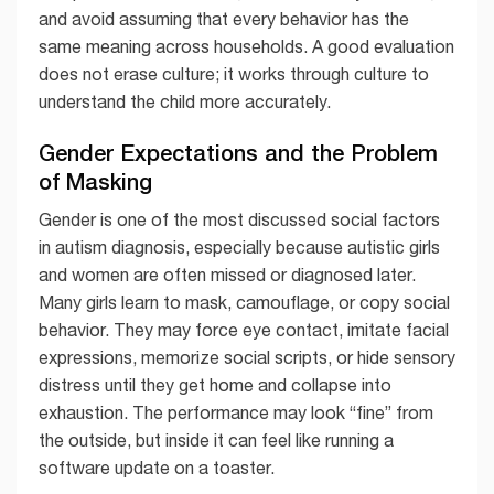
and avoid assuming that every behavior has the
same meaning across households. A good evaluation
does not erase culture; it works through culture to
understand the child more accurately.
Gender Expectations and the Problem
of Masking
Gender is one of the most discussed social factors
in autism diagnosis, especially because autistic girls
and women are often missed or diagnosed later.
Many girls learn to mask, camouflage, or copy social
behavior. They may force eye contact, imitate facial
expressions, memorize social scripts, or hide sensory
distress until they get home and collapse into
exhaustion. The performance may look “fine” from
the outside, but inside it can feel like running a
software update on a toaster.