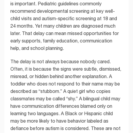
is important. Pediatric guidelines commonly
recommend developmental screening at key well-
child visits and autism-specific screening at 18 and
24 months. Yet many children are diagnosed much
later. That delay can mean missed opportunities for
early supports, family education, communication
help, and school planning.
The delay is not always because nobody cared.
Often, it is because the signs were subtle, dismissed,
misread, or hidden behind another explanation. A
toddler who does not respond to their name may be
described as “stubborn.” A quiet girl who copies
classmates may be called “shy.” A bilingual child may
have communication differences blamed only on
learning two languages. A Black or Hispanic child
may be more likely to have behavior labeled as
defiance before autism is considered. These are not