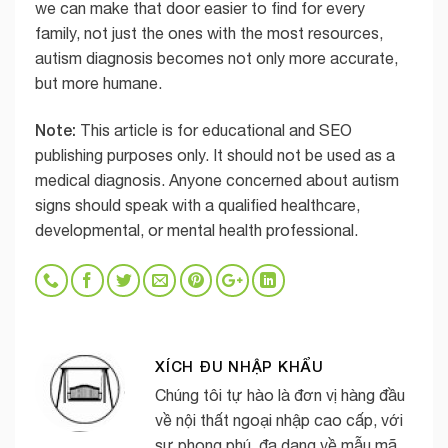
we can make that door easier to find for every
family, not just the ones with the most resources,
autism diagnosis becomes not only more accurate,
but more humane.
Note:
This article is for educational and SEO
publishing purposes only. It should not be used as a
medical diagnosis. Anyone concerned about autism
signs should speak with a qualified healthcare,
developmental, or mental health professional.
XÍCH ĐU NHẬP KHẨU
Chúng tôi tự hào là đơn vị hàng đầu
về nội thất ngoại nhập cao cấp, với
sự phong phú, đa dạng về mẫu mã,