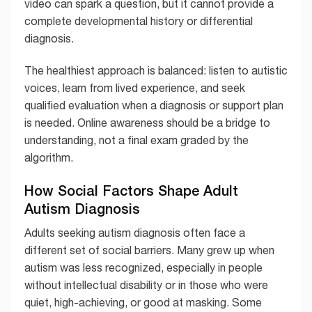
video can spark a question, but it cannot provide a
complete developmental history or differential
diagnosis.
The healthiest approach is balanced: listen to autistic
voices, learn from lived experience, and seek
qualified evaluation when a diagnosis or support plan
is needed. Online awareness should be a bridge to
understanding, not a final exam graded by the
algorithm.
How Social Factors Shape Adult
Autism Diagnosis
Adults seeking autism diagnosis often face a
different set of social barriers. Many grew up when
autism was less recognized, especially in people
without intellectual disability or in those who were
quiet, high-achieving, or good at masking. Some