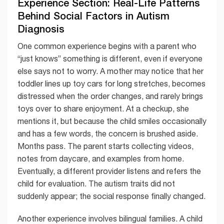
Experience Section: Real-Life Patterns
Behind Social Factors in Autism
Diagnosis
One common experience begins with a parent who
“just knows” something is different, even if everyone
else says not to worry. A mother may notice that her
toddler lines up toy cars for long stretches, becomes
distressed when the order changes, and rarely brings
toys over to share enjoyment. At a checkup, she
mentions it, but because the child smiles occasionally
and has a few words, the concern is brushed aside.
Months pass. The parent starts collecting videos,
notes from daycare, and examples from home.
Eventually, a different provider listens and refers the
child for evaluation. The autism traits did not
suddenly appear; the social response finally changed.
Another experience involves bilingual families. A child