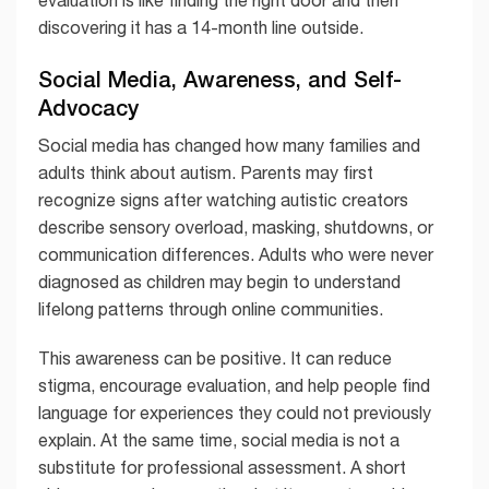
discovering it has a 14-month line outside.
Social Media, Awareness, and Self-
Advocacy
Social media has changed how many families and
adults think about autism. Parents may first
recognize signs after watching autistic creators
describe sensory overload, masking, shutdowns, or
communication differences. Adults who were never
diagnosed as children may begin to understand
lifelong patterns through online communities.
This awareness can be positive. It can reduce
stigma, encourage evaluation, and help people find
language for experiences they could not previously
explain. At the same time, social media is not a
substitute for professional assessment. A short