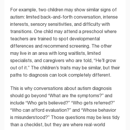
For example, two children may show similar signs of
autism: limited back-and-forth conversation, intense
interests, sensory sensitivities, and difficulty with
transitions. One child may attend a preschool where
teachers are trained to spot developmental
differences and recommend screening. The other
may live in an area with long waitlists, limited
specialists, and caregivers who are told, “He’ll grow
out of it.” The children’s traits may be similar, but their
paths to diagnosis can look completely different.
This is why conversations about autism diagnosis
should go beyond “What are the symptoms?” and
include “Who gets believed?” “Who gets referred?”
“Who can afford evaluation?” and “Whose behavior
is misunderstood?” Those questions may be less tidy
than a checklist, but they are where real-world