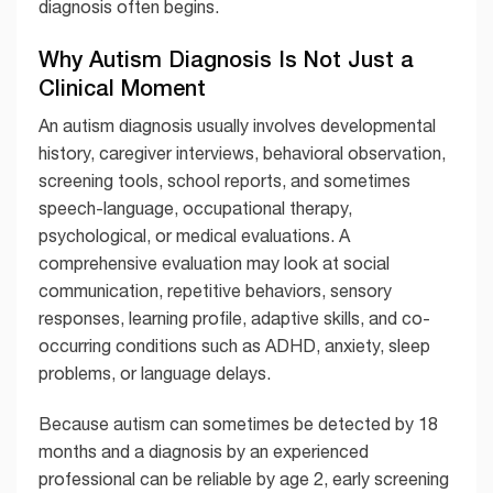
diagnosis often begins.
Why Autism Diagnosis Is Not Just a
Clinical Moment
An autism diagnosis usually involves developmental
history, caregiver interviews, behavioral observation,
screening tools, school reports, and sometimes
speech-language, occupational therapy,
psychological, or medical evaluations. A
comprehensive evaluation may look at social
communication, repetitive behaviors, sensory
responses, learning profile, adaptive skills, and co-
occurring conditions such as ADHD, anxiety, sleep
problems, or language delays.
Because autism can sometimes be detected by 18
months and a diagnosis by an experienced
professional can be reliable by age 2, early screening