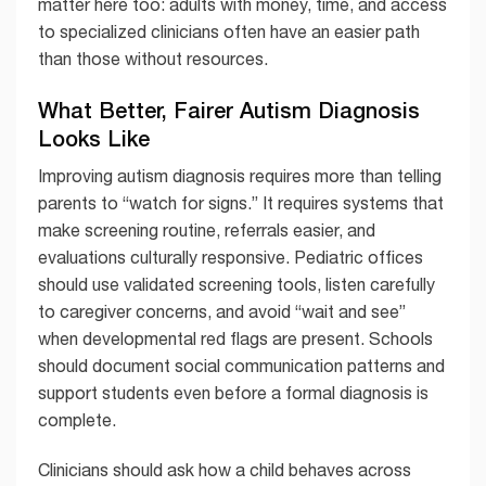
matter here too: adults with money, time, and access
to specialized clinicians often have an easier path
than those without resources.
What Better, Fairer Autism Diagnosis
Looks Like
Improving autism diagnosis requires more than telling
parents to “watch for signs.” It requires systems that
make screening routine, referrals easier, and
evaluations culturally responsive. Pediatric offices
should use validated screening tools, listen carefully
to caregiver concerns, and avoid “wait and see”
when developmental red flags are present. Schools
should document social communication patterns and
support students even before a formal diagnosis is
complete.
Clinicians should ask how a child behaves across