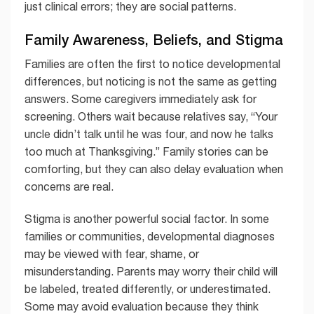
just clinical errors; they are social patterns.
Family Awareness, Beliefs, and Stigma
Families are often the first to notice developmental
differences, but noticing is not the same as getting
answers. Some caregivers immediately ask for
screening. Others wait because relatives say, “Your
uncle didn’t talk until he was four, and now he talks
too much at Thanksgiving.” Family stories can be
comforting, but they can also delay evaluation when
concerns are real.
Stigma is another powerful social factor. In some
families or communities, developmental diagnoses
may be viewed with fear, shame, or
misunderstanding. Parents may worry their child will
be labeled, treated differently, or underestimated.
Some may avoid evaluation because they think