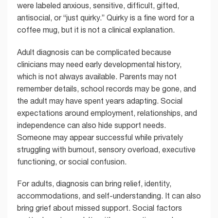
were labeled anxious, sensitive, difficult, gifted,
antisocial, or “just quirky.” Quirky is a fine word for a
coffee mug, but it is not a clinical explanation.
Adult diagnosis can be complicated because
clinicians may need early developmental history,
which is not always available. Parents may not
remember details, school records may be gone, and
the adult may have spent years adapting. Social
expectations around employment, relationships, and
independence can also hide support needs.
Someone may appear successful while privately
struggling with burnout, sensory overload, executive
functioning, or social confusion.
For adults, diagnosis can bring relief, identity,
accommodations, and self-understanding. It can also
bring grief about missed support. Social factors