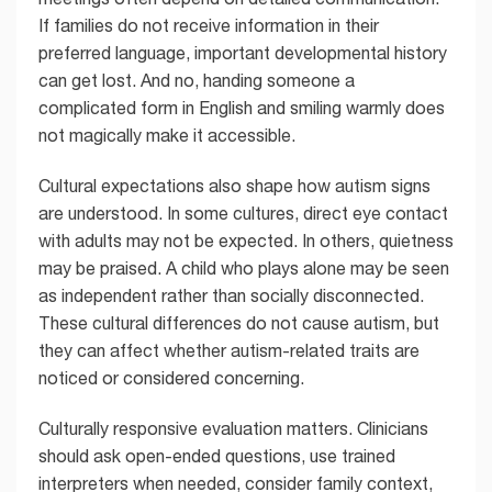
If families do not receive information in their
preferred language, important developmental history
can get lost. And no, handing someone a
complicated form in English and smiling warmly does
not magically make it accessible.
Cultural expectations also shape how autism signs
are understood. In some cultures, direct eye contact
with adults may not be expected. In others, quietness
may be praised. A child who plays alone may be seen
as independent rather than socially disconnected.
These cultural differences do not cause autism, but
they can affect whether autism-related traits are
noticed or considered concerning.
Culturally responsive evaluation matters. Clinicians
should ask open-ended questions, use trained
interpreters when needed, consider family context,