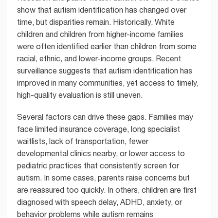
show that autism identification has changed over
time, but disparities remain. Historically, White
children and children from higher-income families
were often identified earlier than children from some
racial, ethnic, and lower-income groups. Recent
surveillance suggests that autism identification has
improved in many communities, yet access to timely,
high-quality evaluation is still uneven.
Several factors can drive these gaps. Families may
face limited insurance coverage, long specialist
waitlists, lack of transportation, fewer
developmental clinics nearby, or lower access to
pediatric practices that consistently screen for
autism. In some cases, parents raise concerns but
are reassured too quickly. In others, children are first
diagnosed with speech delay, ADHD, anxiety, or
behavior problems while autism remains