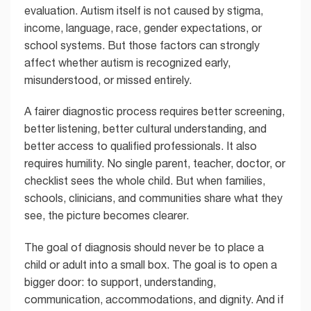
evaluation. Autism itself is not caused by stigma,
income, language, race, gender expectations, or
school systems. But those factors can strongly
affect whether autism is recognized early,
misunderstood, or missed entirely.
A fairer diagnostic process requires better screening,
better listening, better cultural understanding, and
better access to qualified professionals. It also
requires humility. No single parent, teacher, doctor, or
checklist sees the whole child. But when families,
schools, clinicians, and communities share what they
see, the picture becomes clearer.
The goal of diagnosis should never be to place a
child or adult into a small box. The goal is to open a
bigger door: to support, understanding,
communication, accommodations, and dignity. And if