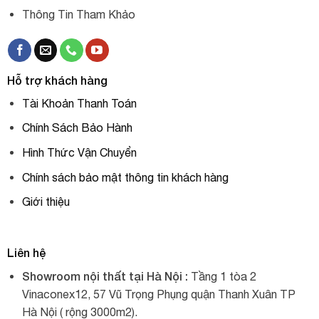
Thông Tin Tham Khảo
Hỗ trợ khách hàng
Tài Khoản Thanh Toán
Chính Sách Bảo Hành
Hình Thức Vận Chuyển
Chính sách bảo mật thông tin khách hàng
Giới thiệu
Liên hệ
Showroom nội thất tại Hà Nội :
Tầng 1 tòa 2
Vinaconex12, 57 Vũ Trọng Phụng quận Thanh Xuân TP
Hà Nội ( rộng 3000m2).