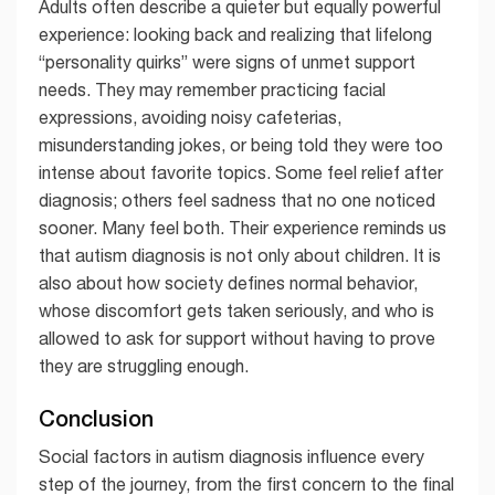
Adults often describe a quieter but equally powerful
experience: looking back and realizing that lifelong
“personality quirks” were signs of unmet support
needs. They may remember practicing facial
expressions, avoiding noisy cafeterias,
misunderstanding jokes, or being told they were too
intense about favorite topics. Some feel relief after
diagnosis; others feel sadness that no one noticed
sooner. Many feel both. Their experience reminds us
that autism diagnosis is not only about children. It is
also about how society defines normal behavior,
whose discomfort gets taken seriously, and who is
allowed to ask for support without having to prove
they are struggling enough.
Conclusion
Social factors in autism diagnosis influence every
step of the journey, from the first concern to the final