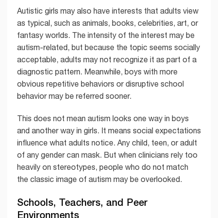
Autistic girls may also have interests that adults view
as typical, such as animals, books, celebrities, art, or
fantasy worlds. The intensity of the interest may be
autism-related, but because the topic seems socially
acceptable, adults may not recognize it as part of a
diagnostic pattern. Meanwhile, boys with more
obvious repetitive behaviors or disruptive school
behavior may be referred sooner.
This does not mean autism looks one way in boys
and another way in girls. It means social expectations
influence what adults notice. Any child, teen, or adult
of any gender can mask. But when clinicians rely too
heavily on stereotypes, people who do not match
the classic image of autism may be overlooked.
Schools, Teachers, and Peer
Environments