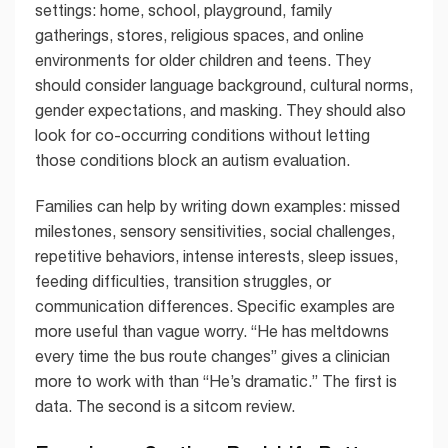
settings: home, school, playground, family
gatherings, stores, religious spaces, and online
environments for older children and teens. They
should consider language background, cultural norms,
gender expectations, and masking. They should also
look for co-occurring conditions without letting
those conditions block an autism evaluation.
Families can help by writing down examples: missed
milestones, sensory sensitivities, social challenges,
repetitive behaviors, intense interests, sleep issues,
feeding difficulties, transition struggles, or
communication differences. Specific examples are
more useful than vague worry. “He has meltdowns
every time the bus route changes” gives a clinician
more to work with than “He’s dramatic.” The first is
data. The second is a sitcom review.