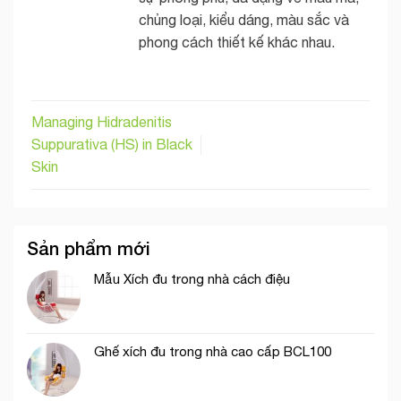
chủng loại, kiểu dáng, màu sắc và
phong cách thiết kế khác nhau.
Managing Hidradenitis
Suppurativa (HS) in Black
Skin
Sản phẩm mới
Mẫu Xích đu trong nhà cách điệu
Ghế xích đu trong nhà cao cấp BCL100