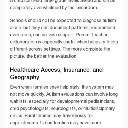
A child can read three grade levels ahead and still be
completely overwhelmed by the lunchroom.
Schools should not be expected to diagnose autism
alone, but they can document patterns, recommend
evaluation, and provide support. Parent-teacher
collaboration is especially useful when behavior looks
different across settings. The more complete the
picture, the better the evaluation.
Healthcare Access, Insurance, and
Geography
Even when families seek help early, the system may
not move quickly. Autism evaluations can involve long
waitlists, especially for developmental pediatricians,
child psychologists, neurologists, or multidisciplinary
clinics. Rural families may travel hours for
appointments. Urban families may have more