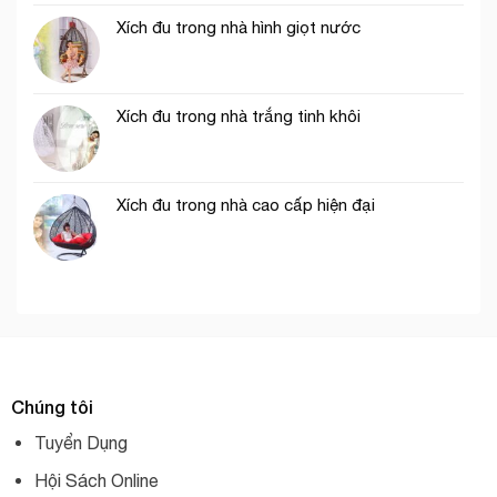
Xích đu trong nhà hình giọt nước
Xích đu trong nhà trắng tinh khôi
Xích đu trong nhà cao cấp hiện đại
Chúng tôi
Tuyển Dụng
Hội Sách Online