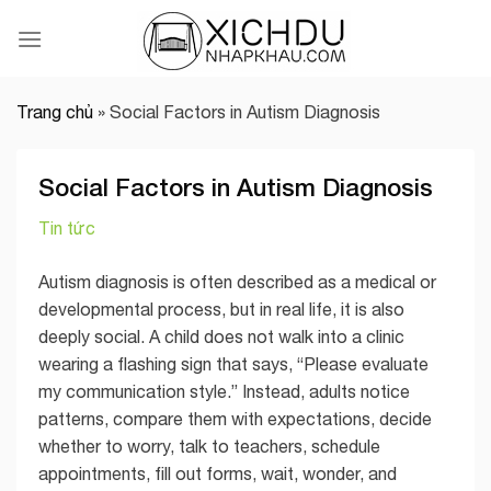
Skip
to
content
Trang chủ
»
Social Factors in Autism Diagnosis
Social Factors in Autism Diagnosis
Tin tức
Autism diagnosis is often described as a medical or
developmental process, but in real life, it is also
deeply social. A child does not walk into a clinic
wearing a flashing sign that says, “Please evaluate
my communication style.” Instead, adults notice
patterns, compare them with expectations, decide
whether to worry, talk to teachers, schedule
appointments, fill out forms, wait, wonder, and