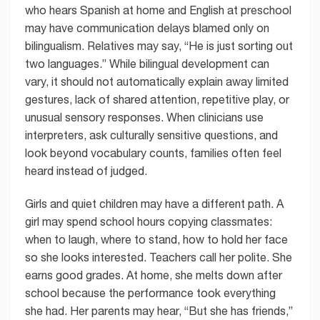
who hears Spanish at home and English at preschool
may have communication delays blamed only on
bilingualism. Relatives may say, “He is just sorting out
two languages.” While bilingual development can
vary, it should not automatically explain away limited
gestures, lack of shared attention, repetitive play, or
unusual sensory responses. When clinicians use
interpreters, ask culturally sensitive questions, and
look beyond vocabulary counts, families often feel
heard instead of judged.
Girls and quiet children may have a different path. A
girl may spend school hours copying classmates:
when to laugh, where to stand, how to hold her face
so she looks interested. Teachers call her polite. She
earns good grades. At home, she melts down after
school because the performance took everything
she had. Her parents may hear, “But she has friends,”