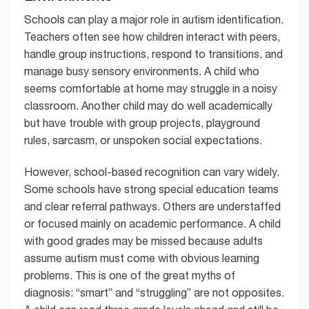
Schools can play a major role in autism identification.
Teachers often see how children interact with peers,
handle group instructions, respond to transitions, and
manage busy sensory environments. A child who
seems comfortable at home may struggle in a noisy
classroom. Another child may do well academically
but have trouble with group projects, playground
rules, sarcasm, or unspoken social expectations.
However, school-based recognition can vary widely.
Some schools have strong special education teams
and clear referral pathways. Others are understaffed
or focused mainly on academic performance. A child
with good grades may be missed because adults
assume autism must come with obvious learning
problems. This is one of the great myths of
diagnosis: “smart” and “struggling” are not opposites.