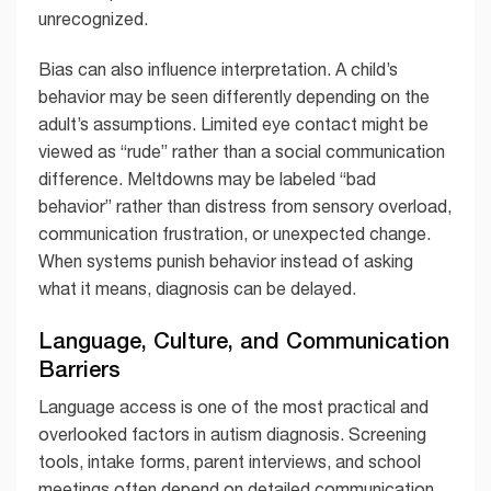
unrecognized.
Bias can also influence interpretation. A child’s
behavior may be seen differently depending on the
adult’s assumptions. Limited eye contact might be
viewed as “rude” rather than a social communication
difference. Meltdowns may be labeled “bad
behavior” rather than distress from sensory overload,
communication frustration, or unexpected change.
When systems punish behavior instead of asking
what it means, diagnosis can be delayed.
Language, Culture, and Communication
Barriers
Language access is one of the most practical and
overlooked factors in autism diagnosis. Screening
tools, intake forms, parent interviews, and school
meetings often depend on detailed communication.