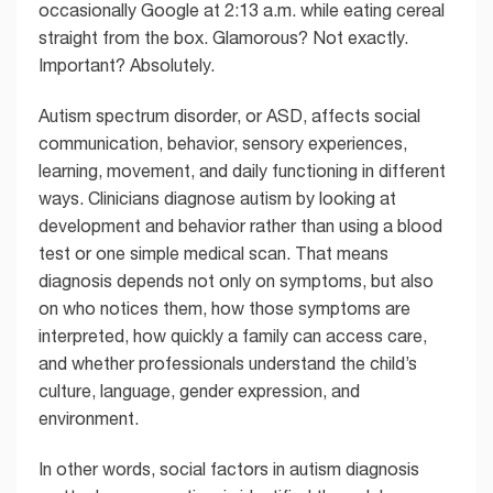
occasionally Google at 2:13 a.m. while eating cereal
straight from the box. Glamorous? Not exactly.
Important? Absolutely.
Autism spectrum disorder, or ASD, affects social
communication, behavior, sensory experiences,
learning, movement, and daily functioning in different
ways. Clinicians diagnose autism by looking at
development and behavior rather than using a blood
test or one simple medical scan. That means
diagnosis depends not only on symptoms, but also
on who notices them, how those symptoms are
interpreted, how quickly a family can access care,
and whether professionals understand the child’s
culture, language, gender expression, and
environment.
In other words, social factors in autism diagnosis