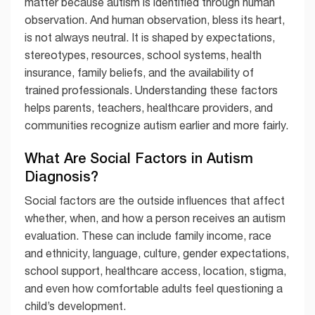
matter because autism is identified through human
observation. And human observation, bless its heart,
is not always neutral. It is shaped by expectations,
stereotypes, resources, school systems, health
insurance, family beliefs, and the availability of
trained professionals. Understanding these factors
helps parents, teachers, healthcare providers, and
communities recognize autism earlier and more fairly.
What Are Social Factors in Autism
Diagnosis?
Social factors are the outside influences that affect
whether, when, and how a person receives an autism
evaluation. These can include family income, race
and ethnicity, language, culture, gender expectations,
school support, healthcare access, location, stigma,
and even how comfortable adults feel questioning a
child’s development.