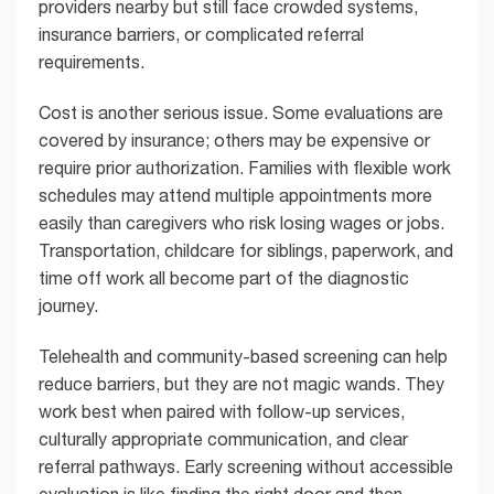
providers nearby but still face crowded systems,
insurance barriers, or complicated referral
requirements.
Cost is another serious issue. Some evaluations are
covered by insurance; others may be expensive or
require prior authorization. Families with flexible work
schedules may attend multiple appointments more
easily than caregivers who risk losing wages or jobs.
Transportation, childcare for siblings, paperwork, and
time off work all become part of the diagnostic
journey.
Telehealth and community-based screening can help
reduce barriers, but they are not magic wands. They
work best when paired with follow-up services,
culturally appropriate communication, and clear
referral pathways. Early screening without accessible
evaluation is like finding the right door and then