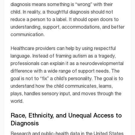
diagnosis means something is “wrong” with their
child. In reality, a thoughtful diagnosis should not
reduce a person to a label. It should open doors to
understanding, support, accommodations, and better
communication.
Healthcare providers can help by using respectful
language. Instead of framing autism as a tragedy,
professionals can explain it as a neurodevelopmental
difference with a wide range of support needs. The
goal is not to “fix” a child’s personality. The goal is to
understand how the child communicates, learns,
plays, handles sensory input, and moves through the
world.
Race, Ethnicity, and Unequal Access to
Diagnosis
Research and public-health data in the United States