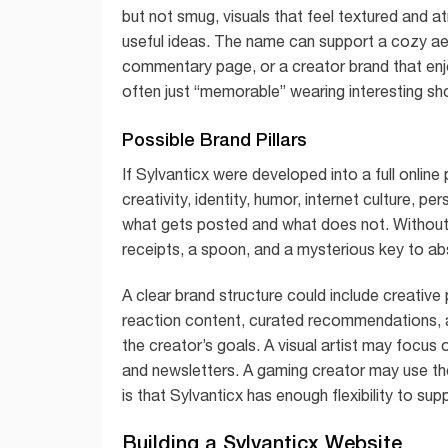
but not smug, visuals that feel textured and 
useful ideas. The name can support a cozy aesthe
commentary page, or a creator brand that enjoy
often just “memorable” wearing interesting sh
Possible Brand Pillars
If Sylvanticx were developed into a full online
creativity, identity, humor, internet culture, 
what gets posted and what does not. Without p
receipts, a spoon, and a mysterious key to abs
A clear brand structure could include creative
reaction content, curated recommendations, a
the creator’s goals. A visual artist may focus
and newsletters. A gaming creator may use th
is that Sylvanticx has enough flexibility to su
Building a Sylvanticx Website