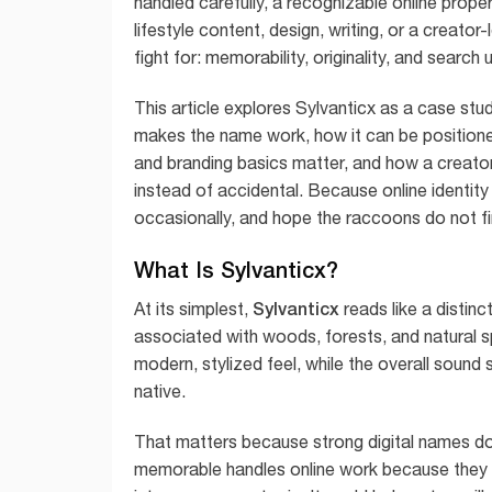
handled carefully, a recognizable online prope
lifestyle content, design, writing, or a creato
fight for: memorability, originality, and search
This article explores Sylvanticx as a case study
makes the name work, how it can be positione
and branding basics matter, and how a creator 
instead of accidental. Because online identity
occasionally, and hope the raccoons do not fi
What Is Sylvanticx?
Sylvanticx
At its simplest,
reads like a distinc
associated with woods, forests, and natural sp
modern, stylized feel, while the overall sound 
native.
That matters because strong digital names d
memorable handles online work because they c