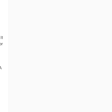
It
or
A