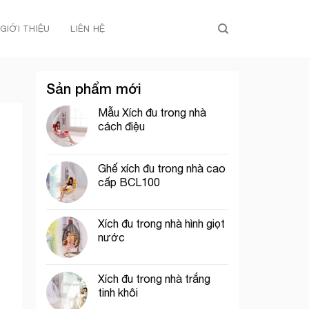
GIỚI THIỆU
LIÊN HỆ
Sản phẩm mới
Mẫu Xích đu trong nhà
cách điệu
Ghế xích đu trong nhà cao
cấp BCL100
Xích đu trong nhà hình giọt
nước
Xích đu trong nhà trắng
tinh khôi