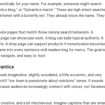
cifically for your name. For example, someone might search
nticx blog,” or “Sylvanticx merch.” These are high-intent search
internet with a butterfly net. They already know the name. They
eate pages that match those natural search behaviors. A
o page can showcase work. A blog can build topical authority. A
sts. A shop page can support products if monetization become
name into every sentence until readers beg for mercy. The goal is
navigate, and easy to trust.
vanticx
ls imaginative, slightly woodland, a little eccentric, and very
stiff “our team is passionate about solutions” sense. It sounds
 because audiences increasingly connect with voices, not faceless
, creative, and a bit mischievous. Imagine captions that are sma