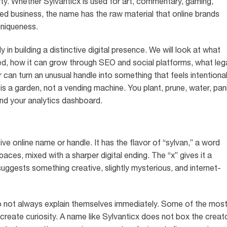
rty. Whether Sylvanticx is used for art, commentary, gaming,
r-led business, the name has the raw material that online brands
 uniqueness.
 in building a distinctive digital presence. We will look at what
d, how it can grow through SEO and social platforms, what leg
can turn an unusual handle into something that feels intentiona
 is a garden, not a vending machine. You plant, prune, water, pan
nd your analytics dashboard.
tive online name or handle. It has the flavor of “sylvan,” a word
aces, mixed with a sharper digital ending. The “x” gives it a
suggests something creative, slightly mysterious, and internet-
o not always explain themselves immediately. Some of the mos
reate curiosity. A name like Sylvanticx does not box the creat