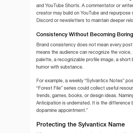
and YouTube Shorts. A commentator or writer 
creator may build on YouTube and repurpose s
Discord or newsletters to maintain deeper rela
Consistency Without Becoming Borin
Brand consistency does not mean every post sh
means the audience can recognize the voice, va
palette, a recognizable profile image, a short
humor with substance.
For example, a weekly “Sylvanticx Notes” post
“Forest File” series could collect useful res
trends, games, books, or design ideas. Naming
Anticipation is underrated. It is the differenc
dopamine appointment.”
Protecting the Sylvanticx Name