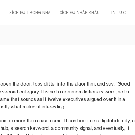
Ủ
XÍCH ĐU TRONG NHÀ
XÍCH ĐU NHẬP KHẨU
TIN TỨC
open the door, toss glitter into the algorithm, and say, “Good
 second category. It is not a common dictionary word, not a
name that sounds as if twelve executives argued over it in a
ctly what makes it interesting.
an be more than a username. It can become a digital identity, a
 hub, a search keyword, a community signal, and eventually, if