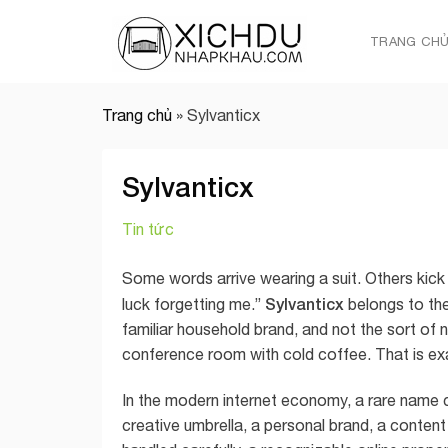
Skip
to
TRANG CH
content
Trang chủ
»
Sylvanticx
Sylvanticx
Tin tức
Some words arrive wearing a suit. Others kick 
Sylvanticx
luck forgetting me.”
belongs to the
familiar household brand, and not the sort of 
conference room with cold coffee. That is exa
In the modern internet economy, a rare name c
creative umbrella, a personal brand, a content