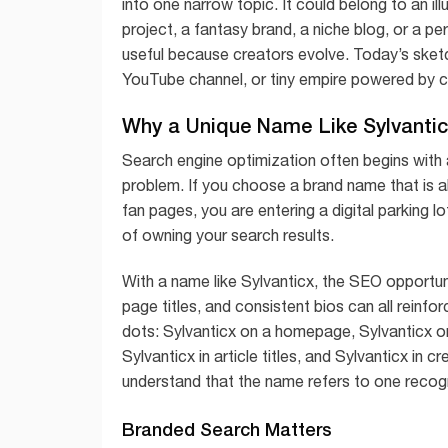
into one narrow topic. It could belong to an ill
project, a fantasy brand, a niche blog, or a pe
useful because creators evolve. Today’s ske
YouTube channel, or tiny empire powered by ca
Why a Unique Name Like Sylvantic
Search engine optimization often begins wit
problem. If you choose a brand name that is 
fan pages, you are entering a digital parking 
of owning your search results.
With a name like Sylvanticx, the SEO opportunity
page titles, and consistent bios can all reinf
dots: Sylvanticx on a homepage, Sylvanticx o
Sylvanticx in article titles, and Sylvanticx in
understand that the name refers to one recogn
Branded Search Matters