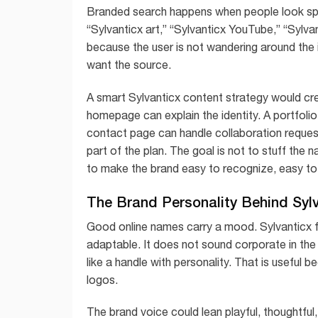
Branded search happens when people look spe
“Sylvanticx art,” “Sylvanticx YouTube,” “Sylva
because the user is not wandering around the 
want the source.
A smart Sylvanticx content strategy would cr
homepage can explain the identity. A portfoli
contact page can handle collaboration reque
part of the plan. The goal is not to stuff the 
to make the brand easy to recognize, easy to 
The Brand Personality Behind Syl
Good online names carry a mood. Sylvanticx fee
adaptable. It does not sound corporate in the 
like a handle with personality. That is useful
logos.
The brand voice could lean playful, thoughtful