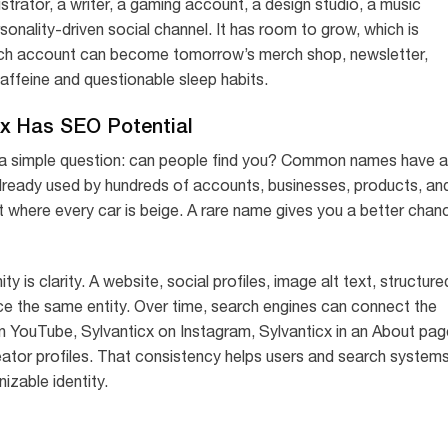
ustrator, a writer, a gaming account, a design studio, a music
rsonality-driven social channel. It has room to grow, which is
tch account can become tomorrow’s merch shop, newsletter,
ffeine and questionable sleep habits.
x Has SEO Potential
h a simple question: can people find you? Common names have a
already used by hundreds of accounts, businesses, products, an
lot where every car is beige. A rare name gives you a better chan
 is clarity. A website, social profiles, image alt text, structure
orce the same entity. Over time, search engines can connect the
n YouTube, Sylvanticx on Instagram, Sylvanticx in an About pag
 creator profiles. That consistency helps users and search system
izable identity.