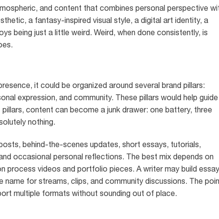
atmospheric, and content that combines personal perspective wi
tic, a fantasy-inspired visual style, a digital art identity, a
s being just a little weird. Weird, when done consistently, is
oes.
 presence, it could be organized around several brand pillars:
personal expression, and community. These pillars would help guide
illars, content can become a junk drawer: one battery, three
olutely nothing.
 posts, behind-the-scenes updates, short essays, tutorials,
nd occasional personal reflections. The best mix depends on
 on process videos and portfolio pieces. A writer may build essa
e name for streams, clips, and community discussions. The poin
pport multiple formats without sounding out of place.