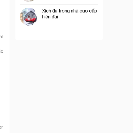
Xích đu trong nhà cao cấp
hiện đại
al
l
ic
t
or