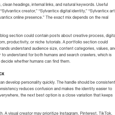
 clean headings, internal links, and natural keywords. Useful
Sylvanticx creator,” “Sylvanticx digital identity,” “Sylvanticx art
lvanticx online presence.” The exact mix depends on the real
 blog section could contain posts about creative process, digita
dom, productivity, or niche tutorials. A portfolio section could
rands understand audience size, content categories, values, an
er to understand for both humans and search crawlers, which is
 decide whether humans can find them.
cx
can develop personality quickly. The handle should be consisten
nsistency reduces confusion and makes the identity easier to
erywhere, the next best option is a close variation that keeps
. A visual creator may prioritize Instagram, Pinterest, TikTok,