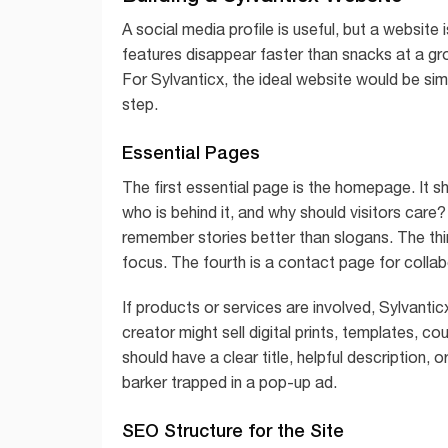
A social media profile is useful, but a website
features disappear faster than snacks at a gr
For Sylvanticx, the ideal website would be simp
step.
Essential Pages
The first essential page is the homepage. It s
who is behind it, and why should visitors car
remember stories better than slogans. The thir
focus. The fourth is a contact page for colla
If products or services are involved, Sylvanti
creator might sell digital prints, templates, c
should have a clear title, helpful description, o
barker trapped in a pop-up ad.
SEO Structure for the Site