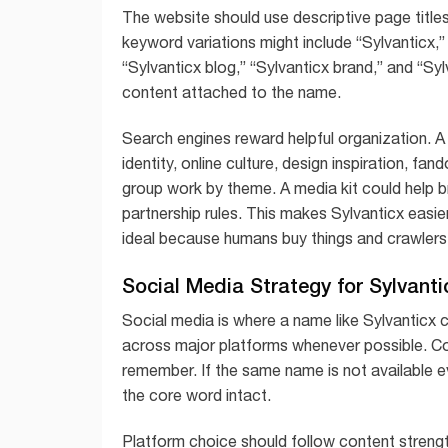
The website should use descriptive page titles,
keyword variations might include “Sylvanticx,” “
“Sylvanticx blog,” “Sylvanticx brand,” and “Sy
content attached to the name.
Search engines reward helpful organization. A
identity, online culture, design inspiration, fan
group work by theme. A media kit could help b
partnership rules. This makes Sylvanticx easi
ideal because humans buy things and crawlers
Social Media Strategy for Sylvanti
Social media is where a name like Sylvanticx 
across major platforms whenever possible. Co
remember. If the same name is not available ev
the core word intact.
Platform choice should follow content strength