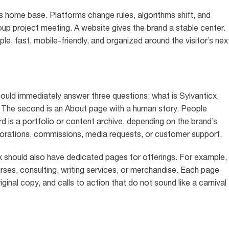
 is home base. Platforms change rules, algorithms shift, and
oup project meeting. A website gives the brand a stable center.
le, fast, mobile-friendly, and organized around the visitor’s nex
hould immediately answer three questions: what is Sylvanticx,
e? The second is an About page with a human story. People
d is a portfolio or content archive, depending on the brand’s
borations, commissions, media requests, or customer support.
cx should also have dedicated pages for offerings. For example,
ourses, consulting, writing services, or merchandise. Each page
riginal copy, and calls to action that do not sound like a carnival