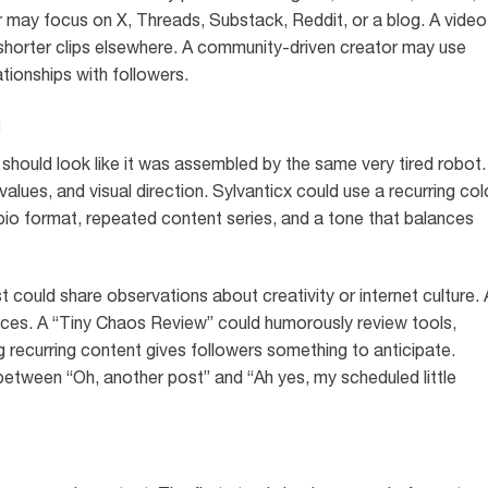
may focus on X, Threads, Substack, Reddit, or a blog. A video
horter clips elsewhere. A community-driven creator may use
tionships with followers.
g
ould look like it was assembled by the same very tired robot. 
lues, and visual direction. Sylvanticx could use a recurring col
 bio format, repeated content series, and a tone that balances
 could share observations about creativity or internet culture. 
ources. A “Tiny Chaos Review” could humorously review tools,
 recurring content gives followers something to anticipate.
e between “Oh, another post” and “Ah yes, my scheduled little