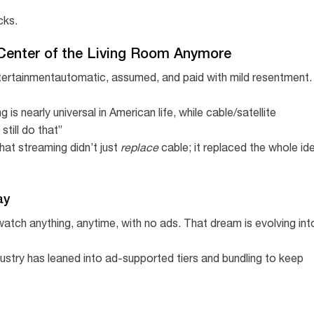
cks.
 Center of the Living Room Anymore
entertainmentautomatic, assumed, and paid with mild resentment.
 nearly universal in American life, while cable/satellite
till do that”
hat streaming didn’t just
replace
cable; it replaced the whole id
ay
atch anything, anytime, with no ads. That dream is evolving int
dustry has leaned into ad-supported tiers and bundling to keep