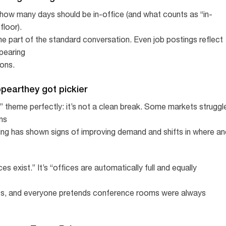
 how many days should be in-office (and what counts as “in-
floor).
ome part of the standard conversation. Even job postings reflect
ppearing
ions.
appearthey got pickier
 theme perfectly: it’s not a clean break. Some markets struggl
ons
ing has shown signs of improving demand and shifts in where an
ces exist.” It’s “offices are automatically full and equally
ts, and everyone pretends conference rooms were always