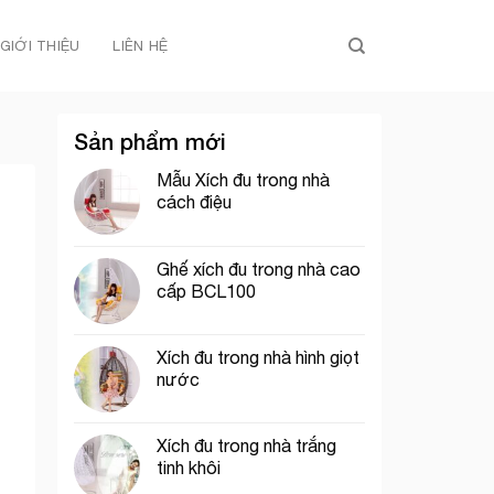
GIỚI THIỆU
LIÊN HỆ
Sản phẩm mới
Mẫu Xích đu trong nhà
cách điệu
Ghế xích đu trong nhà cao
cấp BCL100
Xích đu trong nhà hình giọt
nước
Xích đu trong nhà trắng
tinh khôi