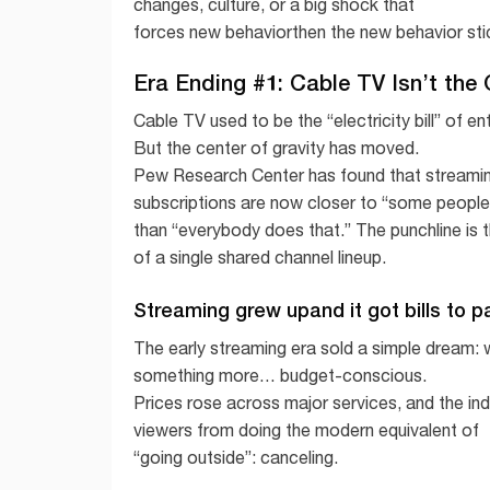
changes, culture, or a big shock that
forces new behaviorthen the new behavior sti
Era Ending #1: Cable TV Isn’t the
Cable TV used to be the “electricity bill” of 
But the center of gravity has moved.
Pew Research Center has found that streaming is
subscriptions are now closer to “some people s
than “everybody does that.” The punchline is t
of a single shared channel lineup.
Streaming grew upand it got bills to p
The early streaming era sold a simple dream: w
something more… budget-conscious.
Prices rose across major services, and the in
viewers from doing the modern equivalent of
“going outside”: canceling.