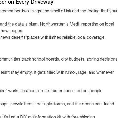
er on Every Driveway
y remember two things: the smell of ink and the feeling that your
nd the data is blunt. Northwestern’s Medill reporting on local
l newspapers
news deserts”places with limited reliable local coverage.
 communities track school boards, city budgets, zoning decisions
n’t stay empty. It gets filled with rumor, rage, and whatever
ed” works. Instead of one trusted local source, people
roups, newsletters, social platforms, and the occasional friend
s just a DIY misinformation kit with free shipping.