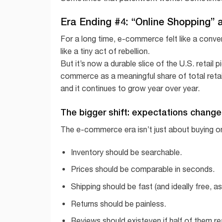
Era Ending #4: “Online Shopping” 
For a long time, e-commerce felt like a conven
like a tiny act of rebellion.
But it’s now a durable slice of the U.S. retail
commerce as a meaningful share of total retai
and it continues to grow year over year.
The bigger shift: expectations chang
The e-commerce era isn’t just about buying o
Inventory should be searchable.
Prices should be comparable in seconds.
Shipping should be fast (and ideally free, as
Returns should be painless.
Reviews should existeven if half of them re