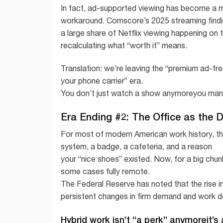
In fact, ad-supported viewing has become a m
workaround. Comscore’s 2025 streaming findi
a large share of Netflix viewing happening on 
recalculating what “worth it” means.
Translation: we’re leaving the “premium ad-fr
your phone carrier” era.
You don’t just watch a show anymoreyou mana
Era Ending #2: The Office as the 
For most of modern American work history, the
system, a badge, a cafeteria, and a reason
your “nice shoes” existed. Now, for a big chunk
some cases fully remote.
The Federal Reserve has noted that the rise i
persistent changes in firm demand and work d
Hybrid work isn’t “a perk” anymoreit’s