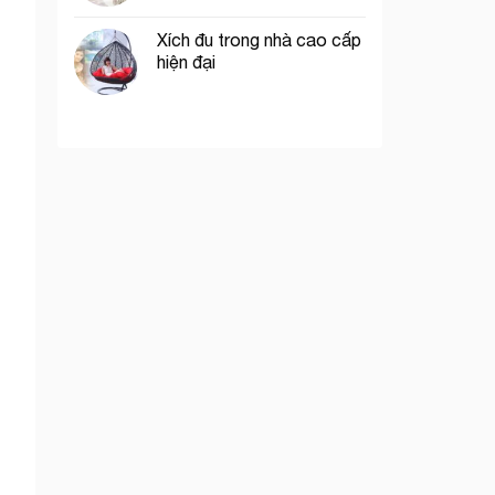
Xích đu trong nhà cao cấp
hiện đại