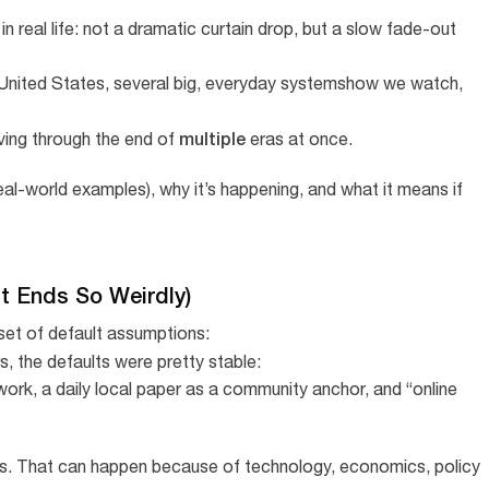
 in real life: not a dramatic curtain drop, but a slow fade-out
 United States, several big, everyday systemshow we watch,
multiple
living through the end of
eras at once.
 real-world examples), why it’s happening, and what it means if
It Ends So Weirdly)
a set of default assumptions:
rs, the defaults were pretty stable:
work, a daily local paper as a community anchor, and “online
ts. That can happen because of technology, economics, policy