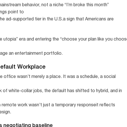
ainstream behavior, not a niche “I’m broke this month”
ngs point to
the ad-supported tier in the U.S.a sign that Americans are
ee utopia” era and entering the “choose your plan like you choos
ge an entertainment portfolio.
Default Workplace
 office wasn’t merely a place. It was a schedule, a social
 of white-collar jobs, the default has shifted to hybrid, and in
n remote work wasn’t just a temporary responseit reflects
esign.
 a negotiating baseline