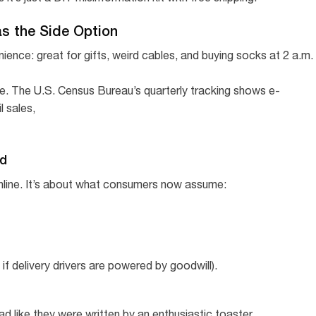
as the Side Option
ience: great for gifts, weird cables, and buying socks at 2 a.m.
 pie. The U.S. Census Bureau’s quarterly tracking shows e-
l sales,
ed
nline. It’s about what consumers now assume:
 if delivery drivers are powered by goodwill).
ad like they were written by an enthusiastic toaster.