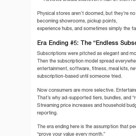
Physical stores aren’t doomed, but they’re no
becoming showrooms, pickup points,
experience hubs, and sometimes simply the fa
Era Ending #5: The “Endless Subs
Subscriptions were pitched as elegant and mod
Then the subscription model spread everywhe
entertainment, software, fitness, meal kits, ne
subscription-based until someone tried.
Now consumers are more selective. Entertainmen
That’s why ad-supported tiers, bundles, and 
Streaming price increases and household bud
reporting.
The era ending here is the assumption that pe
“prove your value every month.”