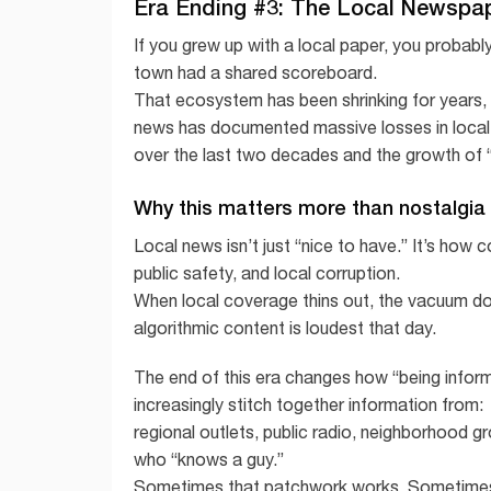
Era Ending #3: The Local Newspap
If you grew up with a local paper, you probabl
town had a shared scoreboard.
That ecosystem has been shrinking for years, a
news has documented massive losses in loca
over the last two decades and the growth of “
Why this matters more than nostalgia
Local news isn’t just “nice to have.” It’s how
public safety, and local corruption.
When local coverage thins out, the vacuum does
algorithmic content is loudest that day.
The end of this era changes how “being inform
increasingly stitch together information from:
regional outlets, public radio, neighborhood g
who “knows a guy.”
Sometimes that patchwork works. Sometimes it’