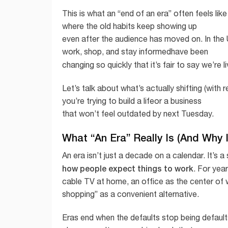
This is what an “end of an era” often feels like
where the old habits keep showing up
even after the audience has moved on. In the
work, shop, and stay informedhave been
changing so quickly that it’s fair to say we’re 
Let’s talk about what’s actually shifting (with
you’re trying to build a lifeor a business
that won’t feel outdated by next Tuesday.
What “An Era” Really Is (And Why 
An era isn’t just a decade on a calendar. It’s 
how people expect things to work
. For yea
cable TV at home, an office as the center of 
shopping” as a convenient alternative.
Eras end when the defaults stop being defaul