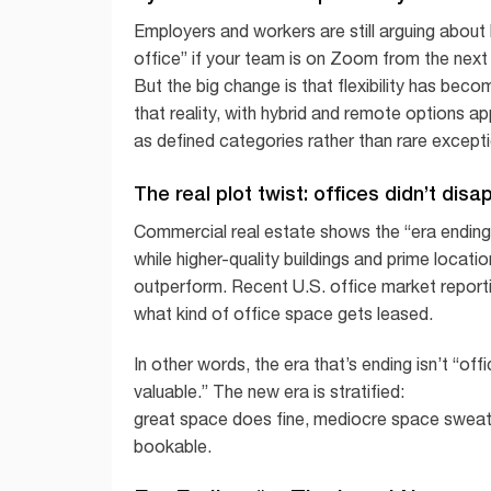
Employers and workers are still arguing about
office” if your team is on Zoom from the next 
But the big change is that flexibility has bec
that reality, with hybrid and remote options a
as defined categories rather than rare except
The real plot twist: offices didn’t dis
Commercial real estate shows the “era ending”
while higher-quality buildings and prime locati
outperform. Recent U.S. office market report
what kind of office space gets leased.
In other words, the era that’s ending isn’t “offi
valuable.” The new era is stratified:
great space does fine, mediocre space swea
bookable.