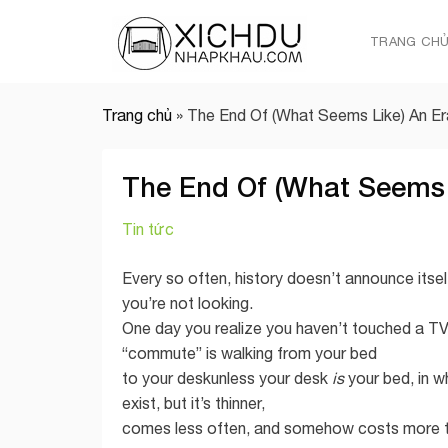
Skip
to
TRANG CH
content
Trang chủ
»
The End Of (What Seems Like) An Er
The End Of (What Seems 
Tin tức
Every so often, history doesn’t announce itself
you’re not looking.
One day you realize you haven’t touched a T
“commute” is walking from your bed
to your deskunless your desk
is
your bed, in w
exist, but it’s thinner,
comes less often, and somehow costs more tha