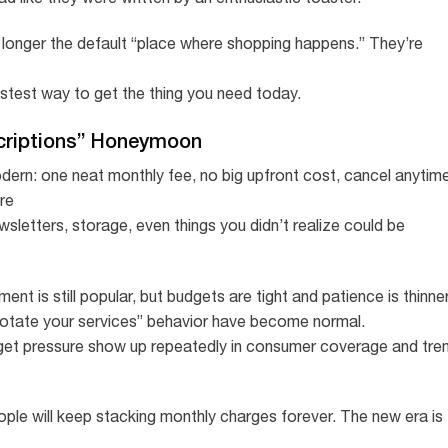
 longer the default “place where shopping happens.” They’re
stest way to get the thing you need today.
criptions” Honeymoon
ern: one neat monthly fee, no big upfront cost, cancel anytime
re
wsletters, storage, even things you didn’t realize could be
t is still popular, but budgets are tight and patience is thinner
“rotate your services” behavior have become normal.
get pressure show up repeatedly in consumer coverage and tre
ople will keep stacking monthly charges forever. The new era is