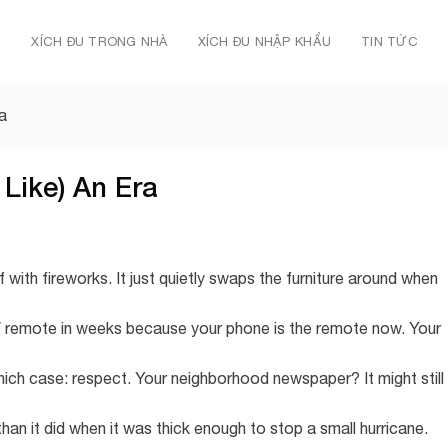
Ủ
XÍCH ĐU TRONG NHÀ
XÍCH ĐU NHẬP KHẨU
TIN TỨC
a
Like) An Era
 with fireworks. It just quietly swaps the furniture around when
V remote in weeks because your phone is the remote now. Your
hich case: respect. Your neighborhood newspaper? It might still
n it did when it was thick enough to stop a small hurricane.