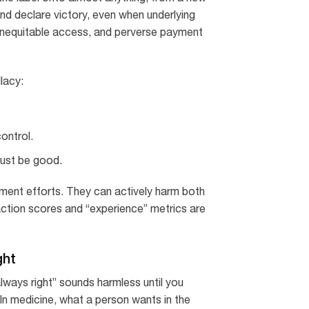
nd declare victory, even when underlying
 inequitable access, and perverse payment
llacy:
ontrol.
must be good.
ement efforts. They can actively harm both
faction scores and “experience” metrics are
ght
lways right” sounds harmless until you
In medicine, what a person wants in the