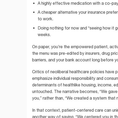
A highly effective medication with a co-pay
A cheaper alternative your insurance prefers
to work.
Doing nothing for now and “seeing how it go
weeks.
On paper, you’re the empowered patient, actively
the menu was pre-edited by insurers, drug prici
barriers, and your bank account long before y
Critics of neoliberal healthcare policies have
emphasize individual responsibility and consum
determinants of healthlike housing, income, e
untouched. The narrative becomes, “We gave yo
you,” rather than, “We created a system that m
In that context, patient-centered care can un
another way of saying, “We centered you in the