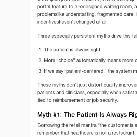
portal feature to a redesigned waiting room, a
problemslike understaffing, fragmented care,
incentiveshaven’t changed at all.
Three especially persistent myths drive this fa
The patient is always right.
More “choice” automatically means more c
If we say “patient-centered,” the system 
These myths don’t just distort quality improv
patients and clinicians, especially when satis
tied to reimbursement or job security.
Myth #1: The Patient Is Always Ri
Borrowing the retail mantra “the customer is a
remember that healthcare is not a restaurant. 