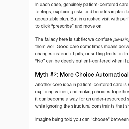
In each case, genuinely patient-centered care 
feelings, explaining risks and benefits in plai
acceptable plan. But in a rushed visit with pe
to click “prescribe” and move on.
The fallacy here is subtle: we confuse
pleasin
them well. Good care sometimes means delive
changes instead of pills, or setting limits on t
“No” can be deeply patient-centered when it 
Myth #2: More Choice Automatical
Another core idea in patient-centered care is
exploring values, and making choices together.
it can become a way for an under-resourced sy
while ignoring the structural constraints that 
Imagine being told you can “choose” between