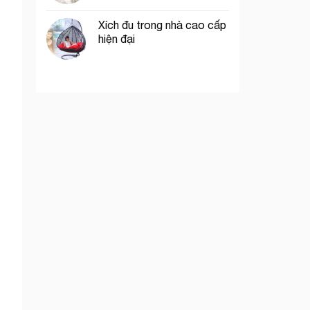
Xích đu trong nhà cao cấp
hiện đại