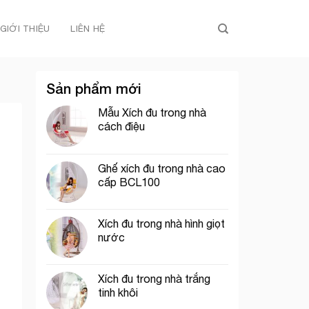
GIỚI THIỆU
LIÊN HỆ
Sản phẩm mới
Mẫu Xích đu trong nhà
cách điệu
Ghế xích đu trong nhà cao
cấp BCL100
Xích đu trong nhà hình giọt
nước
Xích đu trong nhà trắng
tinh khôi