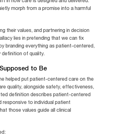
ift in how care is designed and delivered.
ietly morph from a promise into a harmful
ng their values, and partnering in decision
llacy lies in pretending that we can fix
 by branding everything as patient-centered,
definition of quality.
 Supposed to Be
cine helped put patient-centered care on the
e quality, alongside safety, effectiveness,
cited definition describes patient-centered
d responsive to individual patient
at those values guide all clinical
ed: