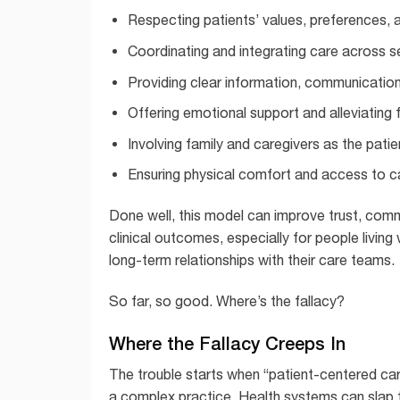
Respecting patients’ values, preferences,
Coordinating and integrating care across se
Providing clear information, communicatio
Offering emotional support and alleviating 
Involving family and caregivers as the patie
Ensuring physical comfort and access to c
Done well, this model can improve trust, co
clinical outcomes, especially for people livin
long-term relationships with their care teams.
So far, so good. Where’s the fallacy?
Where the Fallacy Creeps In
The trouble starts when “patient-centered care
a complex practice. Health systems can slap 