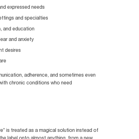
 and expressed needs
ttings and specialties
n, and education
fear and anxiety
nt desires
are
mmunication, adherence, and sometimes even
g with chronic conditions who need
” is treated as a magical solution instead of
the label onto almost anything, from a new