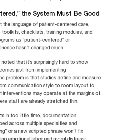
entered,” the System Must Be Good
opt the language of patient-centered care,
oolkits, checklists, training modules, and
ograms as “patient-centered” or
erience hasn’t changed much.
oted that it’s surprisingly hard to show
tcomes just from implementing
the problem is that studies define and measure
from communication style to room layout to
t interventions may operate at the margins of
e staff are already stretched thin.
ts in too little time, documentation
oed across multiple specialties and
ning” or a new scripted phrase won’t fix
ing emotional labor and moral distress: