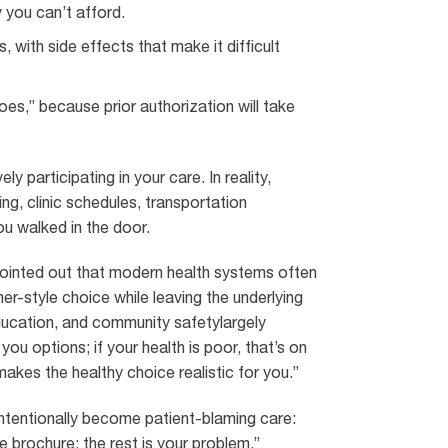
 you can’t afford.
, with side effects that make it difficult
es,” because prior authorization will take
 participating in your care. In reality,
ng, clinic schedules, transportation
ou walked in the door.
 pointed out that modern health systems often
er-style choice while leaving the underlying
ducation, and community safetylargely
u options; if your health is poor, that’s on
akes the healthy choice realistic for you.”
intentionally become patient-blaming care:
 brochure; the rest is your problem.”