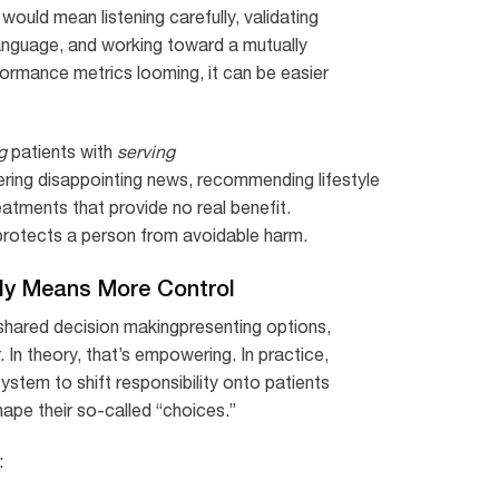
would mean listening carefully, validating
n language, and working toward a mutually
rformance metrics looming, it can be easier
g
patients with
serving
ring disappointing news, recommending lifestyle
reatments that provide no real benefit.
protects a person from avoidable harm.
ly Means More Control
 shared decision makingpresenting options,
 In theory, that’s empowering. In practice,
stem to shift responsibility onto patients
shape their so-called “choices.”
: