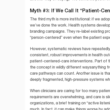
Myth #3: If We Call It “Patient-C
The third myth is more institutional: if we ad
we’ve done the work. Health systems develop t
branding campaigns. They re-label existing pr
“person-centered” even when the patient exp
However, systematic reviews have repeatedly n
consistent, robust improvements in health ou
patient-centered-care interventions. Part of 
the concept in wildly different waysanything 
care pathways can count. Another issue is tha
deeply fragmented, high-pressure systems wher
When clinicians are caring for too many patien
requirements are overwhelming, and care is sil
organizations, a brief training on “active liste
much. In fact, it can make things worse by add