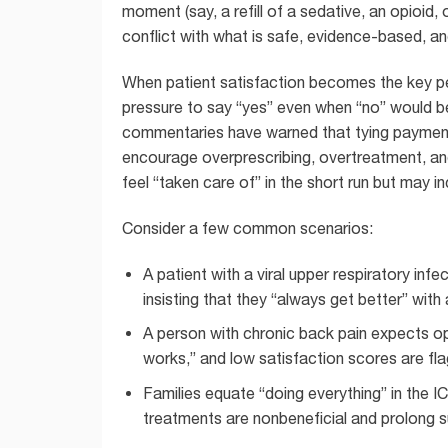
moment (say, a refill of a sedative, an opioid, 
conflict with what is safe, evidence-based, and
When patient satisfaction becomes the key per
pressure to say “yes” even when “no” would be
commentaries have warned that tying payment
encourage overprescribing, overtreatment, an
feel “taken care of” in the short run but may 
Consider a few common scenarios:
A patient with a viral upper respiratory infe
insisting that they “always get better” with
A person with chronic back pain expects op
works,” and low satisfaction scores are fla
Families equate “doing everything” in the I
treatments are nonbeneficial and prolong s