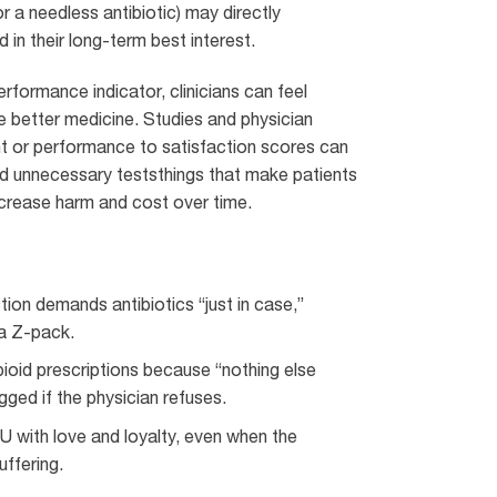
or a needless antibiotic) may directly
 in their long-term best interest.
formance indicator, clinicians can feel
 better medicine. Studies and physician
 or performance to satisfaction scores can
d unnecessary teststhings that make patients
increase harm and cost over time.
ction demands antibiotics “just in case,”
 a Z-pack.
ioid prescriptions because “nothing else
gged if the physician refuses.
CU with love and loyalty, even when the
uffering.