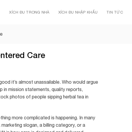
Ủ
XÍCH ĐU TRONG NHÀ
XÍCH ĐU NHẬP KHẨU
TIN TỨC
re
entered Care
good it’s almost unassailable. Who would argue
in mission statements, quality reports,
tock photos of people sipping herbal tea in
thing more complicated is happening. In many
arketing slogan, a billing category, or a