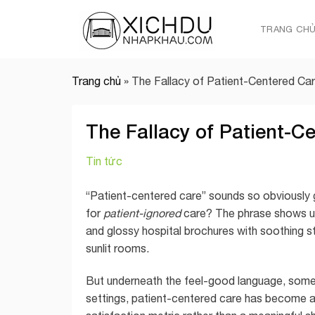
Skip
to
TRANG CH
content
Trang chủ
»
The Fallacy of Patient-Centered Ca
The Fallacy of Patient-C
Tin tức
“Patient-centered care” sounds so obviously 
for
patient-ignored
care? The phrase shows up 
and glossy hospital brochures with soothing s
sunlit rooms.
But underneath the feel-good language, some
settings, patient-centered care has become a m