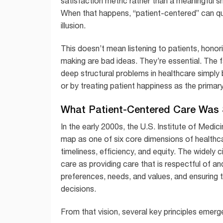
satisfaction metric rather than a meaningful sh
When that happens, “patient-centered” can qu
illusion.
This doesn’t mean listening to patients, honori
making are bad ideas. They’re essential. The fa
deep structural problems in healthcare simply
or by treating patient happiness as the primary 
What Patient-Centered Care Was
In the early 2000s, the U.S. Institute of Medi
map as one of six core dimensions of healthcar
timeliness, efficiency, and equity. The widely 
care as providing care that is respectful of an
preferences, needs, and values, and ensuring th
decisions.
From that vision, several key principles emerg