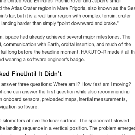
 the United Arab Emirates’ Rashid rover and Japan’s small
 the Atlas Crater region in Mare Frigoris, also known as the Se
’s lair, but it is a real lunar region with complex terrain, crater
 landing harder than simply “point downward and brake.”
ispace had already achieved several major milestones. The
, communication with Earth, orbital insertion, and much of the
fail long before the headline moment. HAKUTO-R made it all t
ived wearing a software engineer’s badge.
ed FineUntil It Didn’t
ly answer three questions: Where am I? How fast am I moving?
 phone can answer the first question while also recommending
n onboard sensors, preloaded maps, inertial measurements,
avigation software.
kilometers above the lunar surface. The spacecraft slowed
e landing sequence in a vertical position. The problem emerge