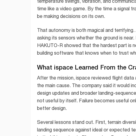
temperature swings, vibration, and communicati
time like a video game. By the time a signal 
be making decisions on its own.
That autonomy is both magical and terrifying. A 
asking its sensors whether the ground is near
HAKUTO-R showed that the hardest part is not 
building software that knows when to trust wha
What ispace Learned From the Cr
After the mission, ispace reviewed flight data 
the main cause. The company said it would in
design updates and broader landing-sequence s
not useful by itself. Failure becomes useful o
better design.
Several lessons stand out. First, terrain divers
landing sequence against ideal or expected te