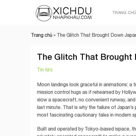
Skip
to
TRANG CH
content
Trang chủ
»
The Glitch That Brought Down Japan
The Glitch That Brought
Tin tức
Moon landings look graceful in animations: a t
mission control hugs as if rehearsed by Holly
slow a spacecraft, no convenient runway, and
last minute. That is why the failure of Japan
most fascinating cautionary tales in modern s
Built and operated by Tokyo-based ispace, t