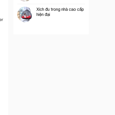
Xích đu trong nhà cao cấp
hiện đại
er