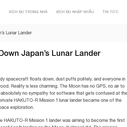
Ủ
XÍCH ĐU TRONG NHÀ
XÍCH ĐU NHẬP KHẨU
TIN TỨC
’s Lunar Lander
 Down Japan’s Lunar Lander
idy spacecraft floats down, dust puffs politely, and everyone in
wood. Reality is less charming. The Moon has no GPS, no air to
 absolutely no sympathy for software that gets confused at th
’s private HAKUTO-R Mission 1 lunar lander became one of the
pace exploration.
he HAKUTO-R Mission 1 lander was aiming to become the first