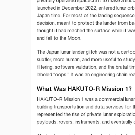
privately operated spacecraft to make a succe
launched in December 2022, entered lunar orbit
Japan time. For most of the landing sequenc
decision, meant to protect the lander from bad
thought it had reached the surface while it was 
and fell to the Moon.
The Japan lunar lander glitch was not a cart
subtler, more human, and more useful to study
filtering, software validation, and the brutal 
labeled “oops.” It was an engineering chain re
What Was HAKUTO-R Mission 1?
HAKUTO-R Mission 1 was a commercial lunar
building transportation and data services for 
represented the rise of private lunar explora
payloads, rovers, instruments, and eventually 