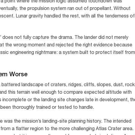
d a point where the mission logic assumed touchdown was
ventually, the propulsion system ran out of propellant. Without
escent. Lunar gravity handled the rest, with all the tenderness of
n” does not fully capture the drama. The lander did not merely
 at the wrong moment and rejected the right evidence because
ssic engineering nightmare: a system built to protect itself from
lem Worse
 battered landscape of craters, ridges, cliffs, slopes, dust, rock
d this terrain well enough to compare expected altitude with
s incomplete or the landing site changes late in development, th
been thoroughly trained or tested to handle.
 was the mission’s landing-site planning history. The intended
rom a flatter region to the more challenging Atlas Crater area.