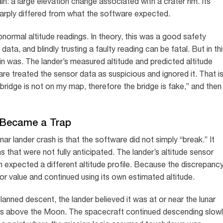
: a large elevation change associated with a crater rim. Its
arply differed from what the software expected.
bnormal altitude readings. In theory, this was a good safety
a, and blindly trusting a faulty reading can be fatal. But in th
ain was. The lander’s measured altitude and predicted altitude
re treated the sensor data as suspicious and ignored it. That i
 bridge is not on my map, therefore the bridge is fake,” and then
e Became a Trap
 lander crash is that the software did not simply “break.” It
 that were not fully anticipated. The lander’s altitude sensor
 expected a different altitude profile. Because the discrepanc
or value and continued using its own estimated altitude.
anned descent, the lander believed it was at or near the lunar
meters above the Moon. The spacecraft continued descending slowl