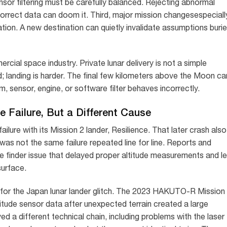
ensor filtering must be carefully balanced. Rejecting abnormal
correct data can doom it. Third, major mission changesespeciall
tion. A new destination can quietly invalidate assumptions buri
ial space industry. Private lunar delivery is not a simple
rd; landing is harder. The final few kilometers above the Moon ca
, sensor, engine, or software filter behaves incorrectly.
 Failure, But a Different Cause
ailure with its Mission 2 lander, Resilience. That later crash also
 was not the same failure repeated line for line. Reports and
 finder issue that delayed proper altitude measurements and le
surface.
g for the Japan lunar lander glitch. The 2023 HAKUTO-R Mission
ltitude sensor data after unexpected terrain created a large
ed a different technical chain, including problems with the laser