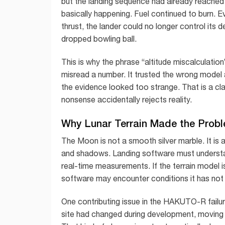
but the landing sequence had already reache
basically happening. Fuel continued to burn. E
thrust, the lander could no longer control its d
dropped bowling ball.
This is why the phrase “altitude miscalculatio
misread a number. It trusted the wrong model
the evidence looked too strange. That is a cla
nonsense accidentally rejects reality.
Why Lunar Terrain Made the Prob
The Moon is not a smooth silver marble. It is a
and shadows. Landing software must understan
real-time measurements. If the terrain model i
software may encounter conditions it has not 
One contributing issue in the HAKUTO-R failure
site had changed during development, moving f