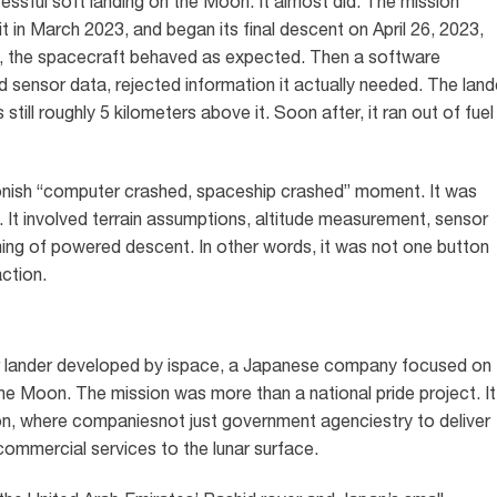
ssful soft landing on the Moon. It almost did. The mission
 in March 2023, and began its final descent on April 26, 2023,
e, the spacecraft behaved as expected. Then a software
 sensor data, rejected information it actually needed. The land
still roughly 5 kilometers above it. Soon after, it ran out of fuel
oonish “computer crashed, spaceship crashed” moment. It was
. It involved terrain assumptions, altitude measurement, sensor
timing of powered descent. In other words, it was not one button
action.
 lander developed by ispace, a Japanese company focused on
the Moon. The mission was more than a national pride project. It
tion, where companiesnot just government agenciestry to deliver
commercial services to the lunar surface.