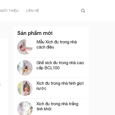
GIỚI THIỆU
LIÊN HỆ
Sản phẩm mới
Mẫu Xích đu trong nhà
cách điệu
Ghế xích đu trong nhà cao
cấp BCL100
Xích đu trong nhà hình giọt
e
nước
Xích đu trong nhà trắng
tinh khôi