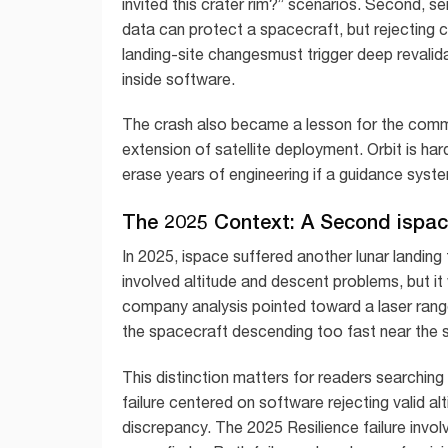
invited this crater rim?” scenarios. Second, s
data can protect a spacecraft, but rejecting 
landing-site changesmust trigger deep revalida
inside software.
The crash also became a lesson for the commerc
extension of satellite deployment. Orbit is ha
erase years of engineering if a guidance system
The 2025 Context: A Second ispace
In 2025, ispace suffered another lunar landing f
involved altitude and descent problems, but it
company analysis pointed toward a laser range
the spacecraft descending too fast near the 
This distinction matters for readers searchin
failure centered on software rejecting valid a
discrepancy. The 2025 Resilience failure involv