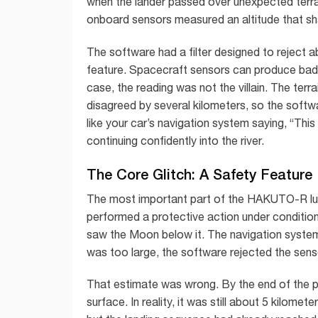
when the lander passed over unexpected terrain
onboard sensors measured an altitude that sh
The software had a filter designed to reject a
feature. Spacecraft sensors can produce bad dat
case, the reading was not the villain. The terr
disagreed by several kilometers, so the softwa
like your car’s navigation system saying, “This
continuing confidently into the river.
The Core Glitch: A Safety Featur
The most important part of the HAKUTO-R lunar
performed a protective action under conditions
saw the Moon below it. The navigation system
was too large, the software rejected the sens
That estimate was wrong. By the end of the pl
surface. In reality, it was still about 5 kilo