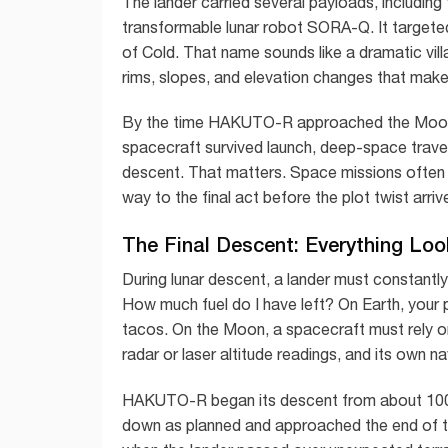
The lander carried several payloads, including
transformable lunar robot SORA-Q. It targeted
of Cold. That name sounds like a dramatic villain
rims, slopes, and elevation changes that make
By the time HAKUTO-R approached the Moon, 
spacecraft survived launch, deep-space travel
descent. That matters. Space missions often 
way to the final act before the plot twist arr
The Final Descent: Everything Look
During lunar descent, a lander must constant
How much fuel do I have left? On Earth, your
tacos. On the Moon, a spacecraft must rely o
radar or laser altitude readings, and its own n
HAKUTO-R began its descent from about 100 
down as planned and approached the end of th