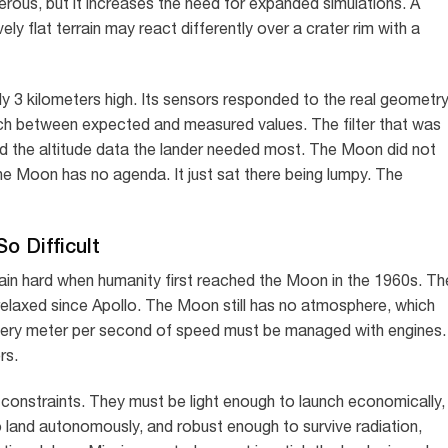
erous, but it increases the need for expanded simulations. A
ely flat terrain may react differently over a crater rim with a
y 3 kilometers high. Its sensors responded to the real geometr
h between expected and measured values. The filter that was
 the altitude data the lander needed most. The Moon did not
he Moon has no agenda. It just sat there being lumpy. The
o Difficult
in hard when humanity first reached the Moon in the 1960s. Th
elaxed since Apollo. The Moon still has no atmosphere, which
Every meter per second of speed must be managed with engines.
rs.
 constraints. They must be light enough to launch economically,
 land autonomously, and robust enough to survive radiation,