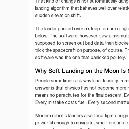
That kind of change is not automatically dang
landing algorithm that behaves well over relativ
sudden elevation shift.
The lander passed over a steep feature roughl
below. The software, however, saw a mismatc
supposed to screen out bad data then blocked
trick the spacecraft on purpose, of course. T
software was the one that panicked politely.
Why Soft Landing on the Moon Is S
People sometimes ask why lunar landings rema
answer is that physics has not become more r
means no parachutes for the final descent. 
Every mistake costs fuel. Every second matte
Modern robotic landers also face tight design
powerful enough to navigate, smart enough to