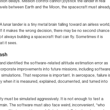
on delays. Mission control cannot joystick the lander in real
travels between Earth and the Moon, the spacecraft must alread
lunar lander is a tiny metal brain falling toward an airless world
. If it makes the wrong decision, there may be no second chance
always building a spacecraft that can fly. Sometimes it is
t it sees.
ash
and identified the software-related altitude estimation error as
corporate improvements into future missions, including softwar
imulations. That response is important. In aerospace, failure i
nly when it is measured, explained, documented, and turned into
ity must be simulated aggressively. It is not enough to test a
rrain. The software must also face weird, inconvenient, “who