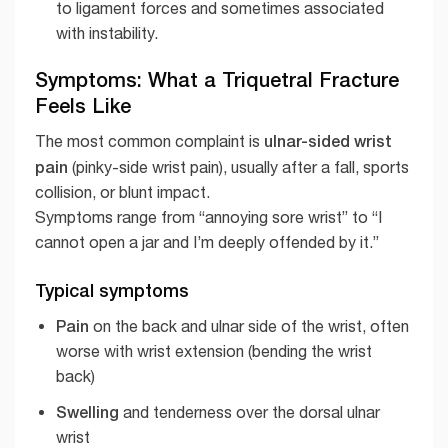
to ligament forces and sometimes associated
with instability.
Symptoms: What a Triquetral Fracture
Feels Like
ulnar-sided wrist
The most common complaint is
pain
(pinky-side wrist pain), usually after a fall, sports
collision, or blunt impact.
Symptoms range from “annoying sore wrist” to “I
cannot open a jar and I’m deeply offended by it.”
Typical symptoms
Pain
on the back and ulnar side of the wrist, often
worse with wrist extension (bending the wrist
back)
Swelling
and tenderness over the dorsal ulnar
wrist