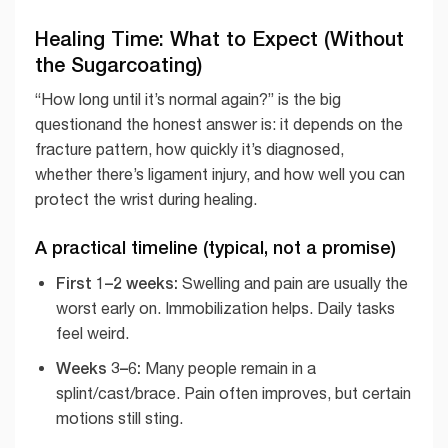
Healing Time: What to Expect (Without
the Sugarcoating)
“How long until it’s normal again?” is the big
questionand the honest answer is: it depends on the
fracture pattern, how quickly it’s diagnosed,
whether there’s ligament injury, and how well you can
protect the wrist during healing.
A practical timeline (typical, not a promise)
First 1–2 weeks:
Swelling and pain are usually the
worst early on. Immobilization helps. Daily tasks
feel weird.
Weeks 3–6:
Many people remain in a
splint/cast/brace. Pain often improves, but certain
motions still sting.