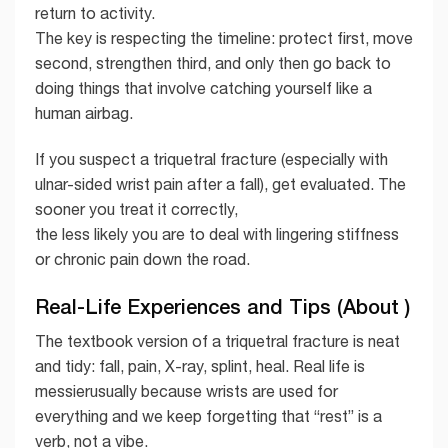
return to activity.
The key is respecting the timeline: protect first, move
second, strengthen third, and only then go back to
doing things that involve catching yourself like a
human airbag.
If you suspect a triquetral fracture (especially with
ulnar-sided wrist pain after a fall), get evaluated. The
sooner you treat it correctly,
the less likely you are to deal with lingering stiffness
or chronic pain down the road.
Real-Life Experiences and Tips (About )
The textbook version of a triquetral fracture is neat
and tidy: fall, pain, X-ray, splint, heal. Real life is
messierusually because wrists are used for
everything and we keep forgetting that “rest” is a
verb, not a vibe.