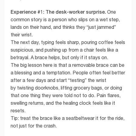
Experience #1: The desk-worker surprise.
One
common story is a person who slips on a wet step,
lands on their hand, and thinks they “just jammed”
their wrist.
The next day, typing feels sharp, pouring coffee feels
suspicious, and pushing up from a chair feels like a
betrayal. A brace helps, but only if it stays on.
The big lesson here is that a removable brace can be
a blessing and a temptation. People often feel better
after a few days and start “testing” the wrist
by twisting doorknobs, lifting grocery bags, or doing
that one thing they were told not to do. Pain flares,
swelling returns, and the healing clock feels like it
resets.
Tip: treat the brace like a seatbeltwear it for the ride,
not just for the crash.