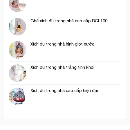
Ghế xích đu trong nhà cao cấp BCL100
Xích đu trong nhà hình giọt nước
Xích đu trong nhà trắng tinh khôi
Xích đu trong nhà cao cấp hiện đại