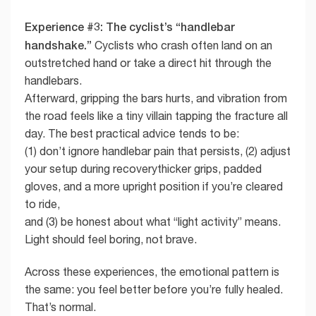
Experience #3: The cyclist’s “handlebar
handshake.”
Cyclists who crash often land on an
outstretched hand or take a direct hit through the
handlebars.
Afterward, gripping the bars hurts, and vibration from
the road feels like a tiny villain tapping the fracture all
day. The best practical advice tends to be:
(1) don’t ignore handlebar pain that persists, (2) adjust
your setup during recoverythicker grips, padded
gloves, and a more upright position if you’re cleared
to ride,
and (3) be honest about what “light activity” means.
Light should feel boring, not brave.
Across these experiences, the emotional pattern is
the same: you feel better before you’re fully healed.
That’s normal.