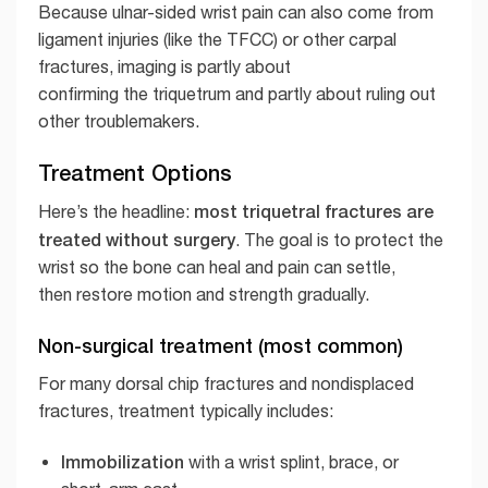
Because ulnar-sided wrist pain can also come from
ligament injuries (like the TFCC) or other carpal
fractures, imaging is partly about
confirming the triquetrum and partly about ruling out
other troublemakers.
Treatment Options
most triquetral fractures are
Here’s the headline:
treated without surgery
. The goal is to protect the
wrist so the bone can heal and pain can settle,
then restore motion and strength gradually.
Non-surgical treatment (most common)
For many dorsal chip fractures and nondisplaced
fractures, treatment typically includes:
Immobilization
with a wrist splint, brace, or