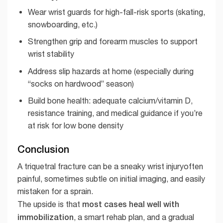
Wear wrist guards for high-fall-risk sports (skating,
snowboarding, etc.)
Strengthen grip and forearm muscles to support
wrist stability
Address slip hazards at home (especially during
“socks on hardwood” season)
Build bone health: adequate calcium/vitamin D,
resistance training, and medical guidance if you’re
at risk for low bone density
Conclusion
A triquetral fracture can be a sneaky wrist injuryoften
painful, sometimes subtle on initial imaging, and easily
mistaken for a sprain.
most cases heal well with
The upside is that
immobilization
, a smart rehab plan, and a gradual