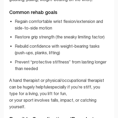
Common rehab goals
Regain comfortable wrist flexion/extension and
side-to-side motion
Restore grip strength (the sneaky limiting factor)
Rebuild confidence with weight-bearing tasks
(push-ups, planks, lifting)
Prevent “protective stiffness” from lasting longer
than needed
A hand therapist or physical/occupational therapist
can be hugely helpfulespecially if you’re stiff, you
type for a living, you lift for fun,
or your sport involves falls, impact, or catching
yourself.