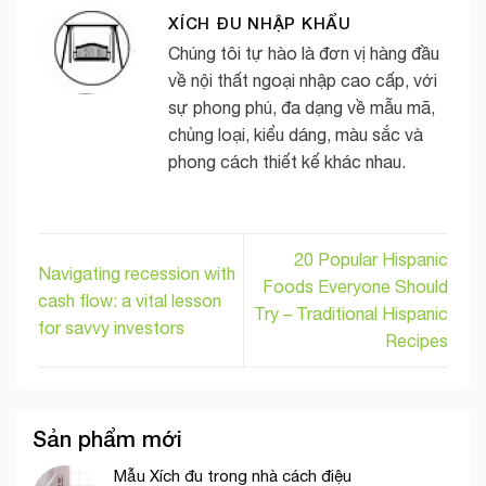
XÍCH ĐU NHẬP KHẨU
Chúng tôi tự hào là đơn vị hàng đầu
về nội thất ngoại nhập cao cấp, với
sự phong phú, đa dạng về mẫu mã,
chủng loại, kiểu dáng, màu sắc và
phong cách thiết kế khác nhau.
20 Popular Hispanic
Navigating recession with
Foods Everyone Should
cash flow: a vital lesson
Try – Traditional Hispanic
for savvy investors
Recipes
Sản phẩm mới
Mẫu Xích đu trong nhà cách điệu