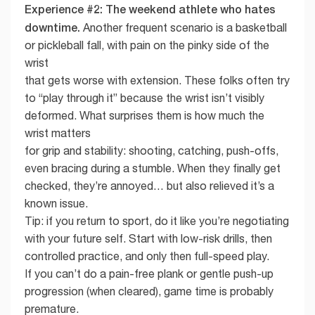
Experience #2: The weekend athlete who hates
downtime.
Another frequent scenario is a basketball
or pickleball fall, with pain on the pinky side of the
wrist
that gets worse with extension. These folks often try
to “play through it” because the wrist isn’t visibly
deformed. What surprises them is how much the
wrist matters
for grip and stability: shooting, catching, push-offs,
even bracing during a stumble. When they finally get
checked, they’re annoyed… but also relieved it’s a
known issue.
Tip: if you return to sport, do it like you’re negotiating
with your future self. Start with low-risk drills, then
controlled practice, and only then full-speed play.
If you can’t do a pain-free plank or gentle push-up
progression (when cleared), game time is probably
premature.