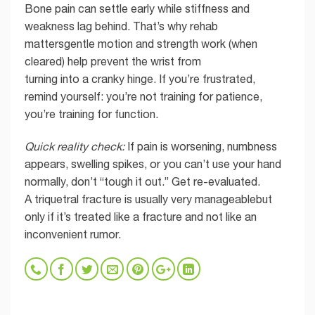
Bone pain can settle early while stiffness and
weakness lag behind. That’s why rehab
mattersgentle motion and strength work (when
cleared) help prevent the wrist from
turning into a cranky hinge. If you’re frustrated,
remind yourself: you’re not training for patience,
you’re training for function.
Quick reality check:
If pain is worsening, numbness
appears, swelling spikes, or you can’t use your hand
normally, don’t “tough it out.” Get re-evaluated.
A triquetral fracture is usually very manageablebut
only if it’s treated like a fracture and not like an
inconvenient rumor.