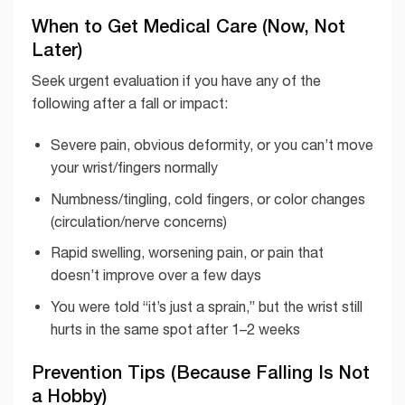
When to Get Medical Care (Now, Not
Later)
Seek urgent evaluation if you have any of the
following after a fall or impact:
Severe pain, obvious deformity, or you can’t move
your wrist/fingers normally
Numbness/tingling, cold fingers, or color changes
(circulation/nerve concerns)
Rapid swelling, worsening pain, or pain that
doesn’t improve over a few days
You were told “it’s just a sprain,” but the wrist still
hurts in the same spot after 1–2 weeks
Prevention Tips (Because Falling Is Not
a Hobby)