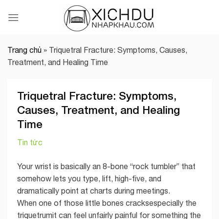
Skip
to
content
Trang chủ
»
Triquetral Fracture: Symptoms, Causes,
Treatment, and Healing Time
Triquetral Fracture: Symptoms,
Causes, Treatment, and Healing
Time
Tin tức
Your wrist is basically an 8-bone “rock tumbler” that
somehow lets you type, lift, high-five, and
dramatically point at charts during meetings.
When one of those little bones cracksespecially the
triquetrumit can feel unfairly painful for something the