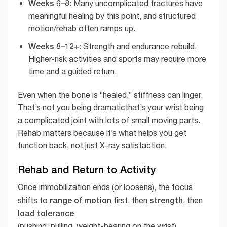
Weeks 6–8:
Many uncomplicated fractures have
meaningful healing by this point, and structured
motion/rehab often ramps up.
Weeks 8–12+:
Strength and endurance rebuild.
Higher-risk activities and sports may require more
time and a guided return.
Even when the bone is “healed,” stiffness can linger.
That’s not you being dramaticthat’s your wrist being
a complicated joint with lots of small moving parts.
Rehab matters because it’s what helps you get
function back, not just X-ray satisfaction.
Rehab and Return to Activity
Once immobilization ends (or loosens), the focus
range of motion
strength
shifts to
first, then
, then
load tolerance
(pushing, pulling, weight-bearing on the wrist).