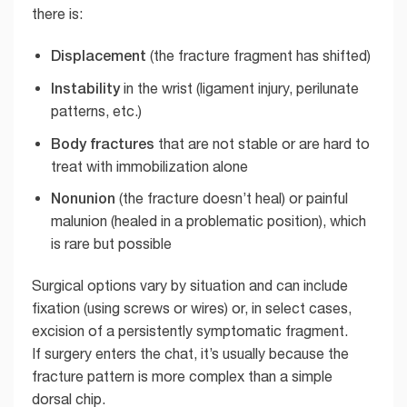
there is:
Displacement
(the fracture fragment has shifted)
Instability
in the wrist (ligament injury, perilunate
patterns, etc.)
Body fractures
that are not stable or are hard to
treat with immobilization alone
Nonunion
(the fracture doesn’t heal) or painful
malunion (healed in a problematic position), which
is rare but possible
Surgical options vary by situation and can include
fixation (using screws or wires) or, in select cases,
excision of a persistently symptomatic fragment.
If surgery enters the chat, it’s usually because the
fracture pattern is more complex than a simple
dorsal chip.