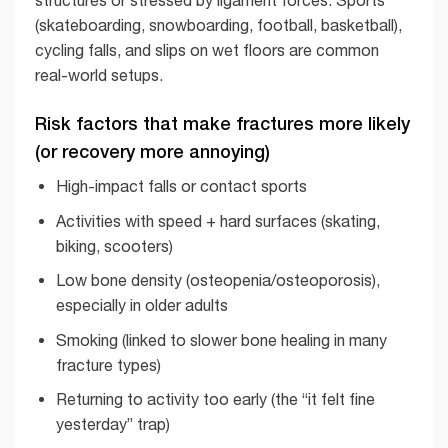
structures or stressed by ligament forces. Sports
(skateboarding, snowboarding, football, basketball),
cycling falls, and slips on wet floors are common
real-world setups.
Risk factors that make fractures more likely
(or recovery more annoying)
High-impact falls or contact sports
Activities with speed + hard surfaces (skating,
biking, scooters)
Low bone density (osteopenia/osteoporosis),
especially in older adults
Smoking (linked to slower bone healing in many
fracture types)
Returning to activity too early (the “it felt fine
yesterday” trap)