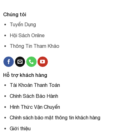
Chúng tôi
Tuyển Dụng
Hội Sách Online
Thông Tin Tham Khảo
Hỗ trợ khách hàng
Tài Khoản Thanh Toán
Chính Sách Bảo Hành
Hình Thức Vận Chuyển
Chính sách bảo mật thông tin khách hàng
Giới thiệu