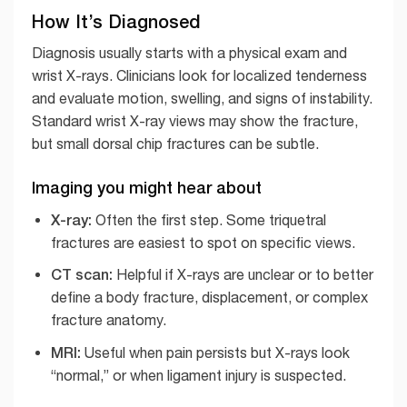
How It’s Diagnosed
Diagnosis usually starts with a physical exam and
wrist X-rays. Clinicians look for localized tenderness
and evaluate motion, swelling, and signs of instability.
Standard wrist X-ray views may show the fracture,
but small dorsal chip fractures can be subtle.
Imaging you might hear about
X-ray:
Often the first step. Some triquetral
fractures are easiest to spot on specific views.
CT scan:
Helpful if X-rays are unclear or to better
define a body fracture, displacement, or complex
fracture anatomy.
MRI:
Useful when pain persists but X-rays look
“normal,” or when ligament injury is suspected.