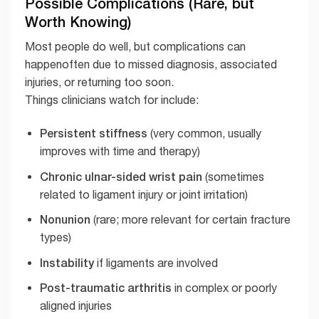
Possible Complications (Rare, but
Worth Knowing)
Most people do well, but complications can
happenoften due to missed diagnosis, associated
injuries, or returning too soon.
Things clinicians watch for include:
Persistent stiffness
(very common, usually
improves with time and therapy)
Chronic ulnar-sided wrist pain
(sometimes
related to ligament injury or joint irritation)
Nonunion
(rare; more relevant for certain fracture
types)
Instability
if ligaments are involved
Post-traumatic arthritis
in complex or poorly
aligned injuries