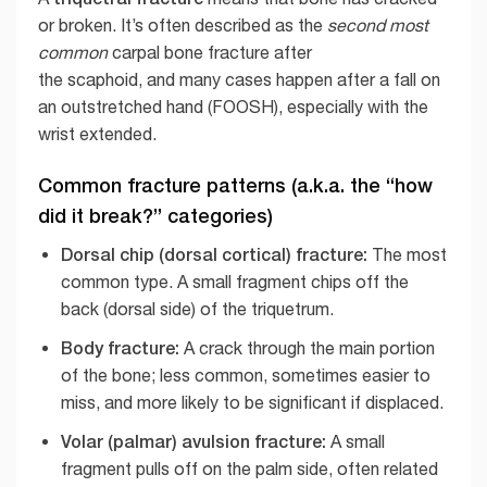
or broken. It’s often described as the
second most
common
carpal bone fracture after
the scaphoid, and many cases happen after a fall on
an outstretched hand (FOOSH), especially with the
wrist extended.
Common fracture patterns (a.k.a. the “how
did it break?” categories)
Dorsal chip (dorsal cortical) fracture:
The most
common type. A small fragment chips off the
back (dorsal side) of the triquetrum.
Body fracture:
A crack through the main portion
of the bone; less common, sometimes easier to
miss, and more likely to be significant if displaced.
Volar (palmar) avulsion fracture:
A small
fragment pulls off on the palm side, often related