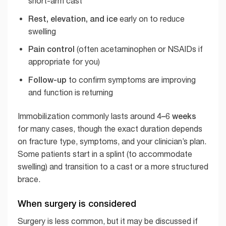
short-arm cast
Rest, elevation, and ice
early on to reduce
swelling
Pain control
(often acetaminophen or NSAIDs if
appropriate for you)
Follow-up
to confirm symptoms are improving
and function is returning
4–6 weeks
Immobilization commonly lasts around
for many cases, though the exact duration depends
on fracture type, symptoms, and your clinician’s plan.
Some patients start in a splint (to accommodate
swelling) and transition to a cast or a more structured
brace.
When surgery is considered
Surgery is less common, but it may be discussed if