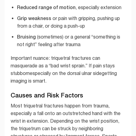
Reduced range of motion
, especially extension
Grip weakness
or pain with gripping, pushing up
from a chair, or doing a push-up
Bruising
(sometimes) or a general “something is
not right” feeling after trauma
Important nuance: triquetral fractures can
masquerade as a “bad wrist sprain.” If pain stays
stubbornespecially on the dorsal ulnar sidegetting
imaging is smart.
Causes and Risk Factors
Most triquetral fractures happen from trauma,
especially a fall onto an outstretched hand with the
wrist in extension. Depending on the wrist position,
the triquetrum can be struck by neighboring