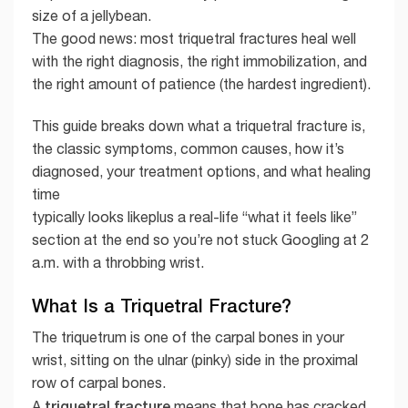
size of a jellybean.
The good news: most triquetral fractures heal well
with the right diagnosis, the right immobilization, and
the right amount of patience (the hardest ingredient).
This guide breaks down what a triquetral fracture is,
the classic symptoms, common causes, how it’s
diagnosed, your treatment options, and what healing
time
typically looks likeplus a real-life “what it feels like”
section at the end so you’re not stuck Googling at 2
a.m. with a throbbing wrist.
What Is a Triquetral Fracture?
The triquetrum is one of the carpal bones in your
wrist, sitting on the ulnar (pinky) side in the proximal
row of carpal bones.
triquetral fracture
A
means that bone has cracked