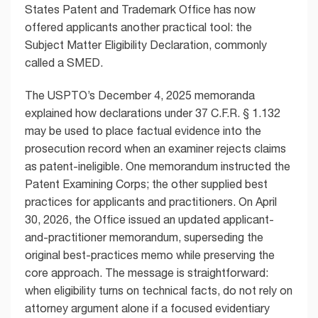
States Patent and Trademark Office has now
offered applicants another practical tool: the
Subject Matter Eligibility Declaration, commonly
called a SMED.
The USPTO’s December 4, 2025 memoranda
explained how declarations under 37 C.F.R. § 1.132
may be used to place factual evidence into the
prosecution record when an examiner rejects claims
as patent-ineligible. One memorandum instructed the
Patent Examining Corps; the other supplied best
practices for applicants and practitioners. On April
30, 2026, the Office issued an updated applicant-
and-practitioner memorandum, superseding the
original best-practices memo while preserving the
core approach. The message is straightforward:
when eligibility turns on technical facts, do not rely on
attorney argument alone if a focused evidentiary