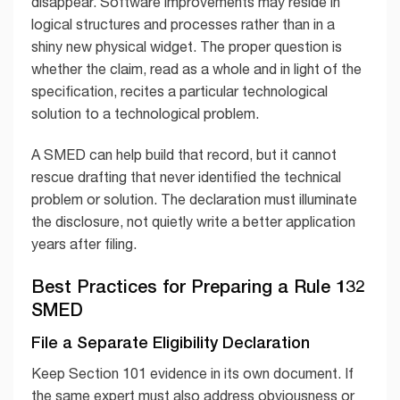
disappear. Software improvements may reside in
logical structures and processes rather than in a
shiny new physical widget. The proper question is
whether the claim, read as a whole and in light of the
specification, recites a particular technological
solution to a technological problem.
A SMED can help build that record, but it cannot
rescue drafting that never identified the technical
problem or solution. The declaration must illuminate
the disclosure, not quietly write a better application
years after filing.
Best Practices for Preparing a Rule 132
SMED
File a Separate Eligibility Declaration
Keep Section 101 evidence in its own document. If
the same expert must also address obviousness or