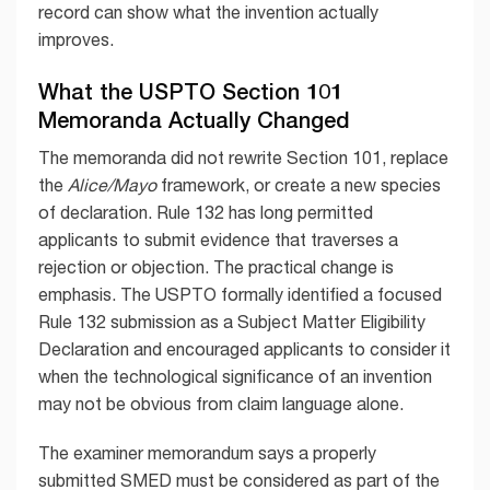
record can show what the invention actually
improves.
What the USPTO Section 101
Memoranda Actually Changed
The memoranda did not rewrite Section 101, replace
the
Alice/Mayo
framework, or create a new species
of declaration. Rule 132 has long permitted
applicants to submit evidence that traverses a
rejection or objection. The practical change is
emphasis. The USPTO formally identified a focused
Rule 132 submission as a Subject Matter Eligibility
Declaration and encouraged applicants to consider it
when the technological significance of an invention
may not be obvious from claim language alone.
The examiner memorandum says a properly
submitted SMED must be considered as part of the