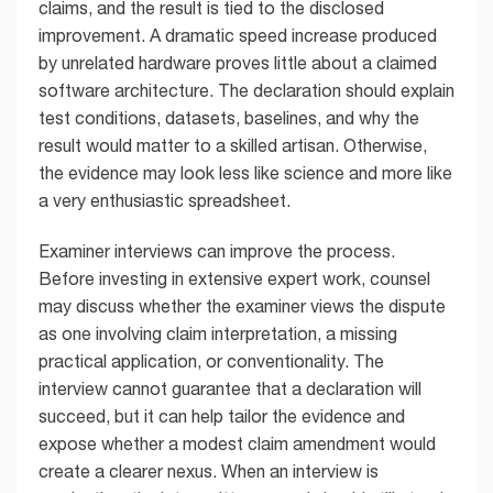
claims, and the result is tied to the disclosed
improvement. A dramatic speed increase produced
by unrelated hardware proves little about a claimed
software architecture. The declaration should explain
test conditions, datasets, baselines, and why the
result would matter to a skilled artisan. Otherwise,
the evidence may look less like science and more like
a very enthusiastic spreadsheet.
Examiner interviews can improve the process.
Before investing in extensive expert work, counsel
may discuss whether the examiner views the dispute
as one involving claim interpretation, a missing
practical application, or conventionality. The
interview cannot guarantee that a declaration will
succeed, but it can help tailor the evidence and
expose whether a modest claim amendment would
create a clearer nexus. When an interview is