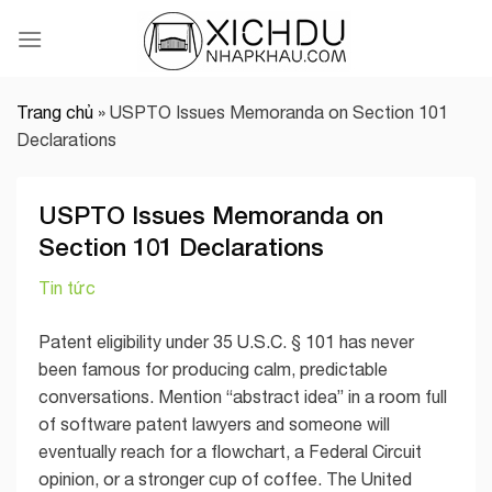
Skip
to
content
Trang chủ
»
USPTO Issues Memoranda on Section 101
Declarations
USPTO Issues Memoranda on
Section 101 Declarations
Tin tức
Patent eligibility under 35 U.S.C. § 101 has never
been famous for producing calm, predictable
conversations. Mention “abstract idea” in a room full
of software patent lawyers and someone will
eventually reach for a flowchart, a Federal Circuit
opinion, or a stronger cup of coffee. The United