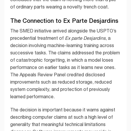
of ordinary parts wearing a novelty trench coat.
The Connection to Ex Parte Desjardins
The SMED initiative arrived alongside the USPTO’s
precedential treatment of
Ex parte Desjardins
, a
decision involving machine-learning training across
successive tasks. The claims addressed the problem
of catastrophic forgetting, in which a model loses
performance on earlier tasks as it learns new ones.
The Appeals Review Panel credited disclosed
improvements such as reduced storage, reduced
system complexity, and protection of previously
learned performance.
The decision is important because it warns against
describing computer claims at such a high level of
generality that meaningful technical limitations