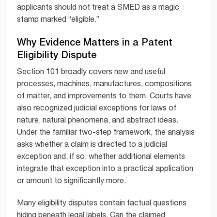
applicants should not treat a SMED as a magic
stamp marked “eligible.”
Why Evidence Matters in a Patent
Eligibility Dispute
Section 101 broadly covers new and useful
processes, machines, manufactures, compositions
of matter, and improvements to them. Courts have
also recognized judicial exceptions for laws of
nature, natural phenomena, and abstract ideas.
Under the familiar two-step framework, the analysis
asks whether a claim is directed to a judicial
exception and, if so, whether additional elements
integrate that exception into a practical application
or amount to significantly more.
Many eligibility disputes contain factual questions
hiding beneath legal labels. Can the claimed