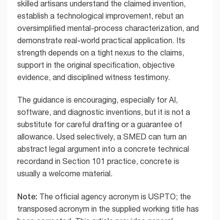
skilled artisans understand the claimed invention,
establish a technological improvement, rebut an
oversimplified mental-process characterization, and
demonstrate real-world practical application. Its
strength depends on a tight nexus to the claims,
support in the original specification, objective
evidence, and disciplined witness testimony.
The guidance is encouraging, especially for AI,
software, and diagnostic inventions, but it is not a
substitute for careful drafting or a guarantee of
allowance. Used selectively, a SMED can turn an
abstract legal argument into a concrete technical
recordand in Section 101 practice, concrete is
usually a welcome material.
Note:
The official agency acronym is USPTO; the
transposed acronym in the supplied working title has