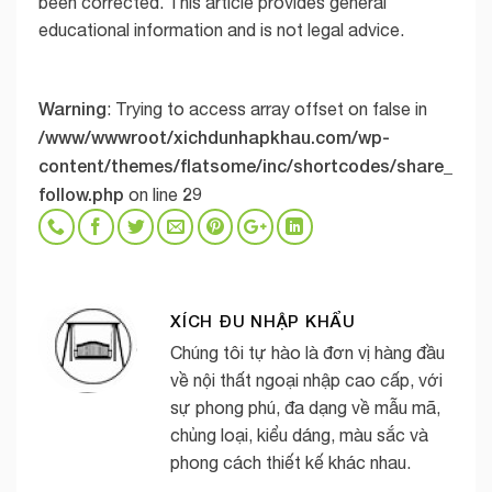
been corrected. This article provides general
educational information and is not legal advice.
Warning
: Trying to access array offset on false in
/www/wwwroot/xichdunhapkhau.com/wp-
content/themes/flatsome/inc/shortcodes/share_
follow.php
29
on line
XÍCH ĐU NHẬP KHẨU
Chúng tôi tự hào là đơn vị hàng đầu
về nội thất ngoại nhập cao cấp, với
sự phong phú, đa dạng về mẫu mã,
chủng loại, kiểu dáng, màu sắc và
phong cách thiết kế khác nhau.