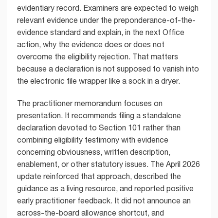
evidentiary record. Examiners are expected to weigh
relevant evidence under the preponderance-of-the-
evidence standard and explain, in the next Office
action, why the evidence does or does not
overcome the eligibility rejection. That matters
because a declaration is not supposed to vanish into
the electronic file wrapper like a sock in a dryer.
The practitioner memorandum focuses on
presentation. It recommends filing a standalone
declaration devoted to Section 101 rather than
combining eligibility testimony with evidence
concerning obviousness, written description,
enablement, or other statutory issues. The April 2026
update reinforced that approach, described the
guidance as a living resource, and reported positive
early practitioner feedback. It did not announce an
across-the-board allowance shortcut, and