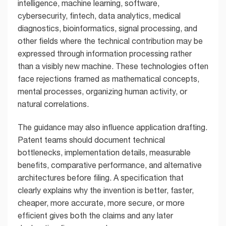
intelligence, machine learning, software,
cybersecurity, fintech, data analytics, medical
diagnostics, bioinformatics, signal processing, and
other fields where the technical contribution may be
expressed through information processing rather
than a visibly new machine. These technologies often
face rejections framed as mathematical concepts,
mental processes, organizing human activity, or
natural correlations.
The guidance may also influence application drafting.
Patent teams should document technical
bottlenecks, implementation details, measurable
benefits, comparative performance, and alternative
architectures before filing. A specification that
clearly explains why the invention is better, faster,
cheaper, more accurate, more secure, or more
efficient gives both the claims and any later