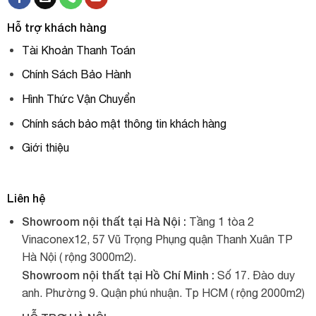
Hỗ trợ khách hàng
Tài Khoản Thanh Toán
Chính Sách Bảo Hành
Hình Thức Vận Chuyển
Chính sách bảo mật thông tin khách hàng
Giới thiệu
Liên hệ
Showroom nội thất tại Hà Nội :
Tầng 1 tòa 2
Vinaconex12, 57 Vũ Trọng Phụng quận Thanh Xuân TP
Hà Nội ( rộng 3000m2).
Showroom nội thất tại Hồ Chí Minh :
Số 17. Đào duy
anh. Phường 9. Quận phú nhuận. Tp HCM ( rộng 2000m2)