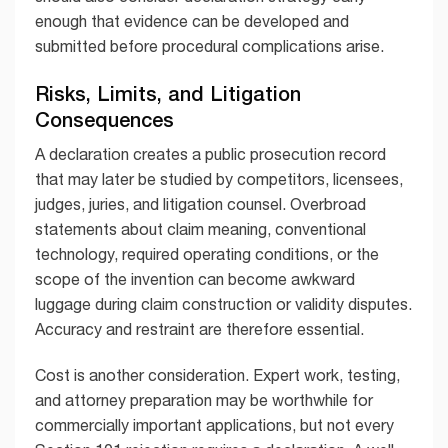
enough that evidence can be developed and
submitted before procedural complications arise.
Risks, Limits, and Litigation
Consequences
A declaration creates a public prosecution record
that may later be studied by competitors, licensees,
judges, juries, and litigation counsel. Overbroad
statements about claim meaning, conventional
technology, required operating conditions, or the
scope of the invention can become awkward
luggage during claim construction or validity disputes.
Accuracy and restraint are therefore essential.
Cost is another consideration. Expert work, testing,
and attorney preparation may be worthwhile for
commercially important applications, but not every