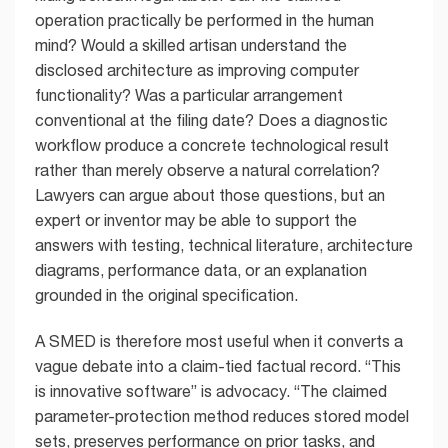
operation practically be performed in the human
mind? Would a skilled artisan understand the
disclosed architecture as improving computer
functionality? Was a particular arrangement
conventional at the filing date? Does a diagnostic
workflow produce a concrete technological result
rather than merely observe a natural correlation?
Lawyers can argue about those questions, but an
expert or inventor may be able to support the
answers with testing, technical literature, architecture
diagrams, performance data, or an explanation
grounded in the original specification.
A SMED is therefore most useful when it converts a
vague debate into a claim-tied factual record. “This
is innovative software” is advocacy. “The claimed
parameter-protection method reduces stored model
sets, preserves performance on prior tasks, and