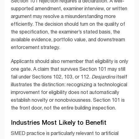
Section 101 rejection requires a declaration. A well-
supported amendment, examiner interview, or written
argument may resolve a misunderstanding more
efficiently. The decision should turn on the quality of
the specification, the examiner’s stated basis, the
available evidence, portfolio value, and downstream
enforcement strategy.
Applicants should also remember that eligibility is only
one gate. A claim that survives Section 101 may still
fail under Sections 102, 103, or 112.
Desjardins
itself
illustrates the distinction: recognizing a technological
improvement for eligibility does not automatically
establish novelty or nonobviousness. Section 101 is
the front door, not the entire building inspection.
Industries Most Likely to Benefit
SMED practice is particularly relevant to artificial