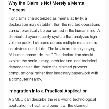
Why the Claim Is Not Merely a Mental
Process
For claims characterized as mental activity, a
declaration may establish that the recited operations
cannot practically be performed in the human mind. A
distributed cybersecurity system that analyzes high-
volume packet streams across multiple machines is
an obvious candidate. The key is not simply saying,
“A human cannot do this.” The declaration should
explain the scale, timing, architecture, and technical
dependencies that make the claimed process
computational rather than imaginary paperwork with
a computer nearby.
Integration Into a Practical Application
A SMED can describe the real-world technological
application, effect, and benefit of the claimed