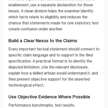
enablement, use a separate declaration for those
issues. A clean division helps the examiner identify
which facts relate to eligibility and reduces the
chance that statements made for one statutory test
create confusion under another.
Build a Clear Nexus to the Claims
Every important factual statement should connect to
specific claim language and to support in the filed
specification. A practical format is to identify the
disputed limitation, cite the relevant disclosure,
explain how a skilled artisan would understand it, and
then present objective support for the asserted
technological effect.
Use Objective Evidence Where Possible
Performance benchmarks, test results,