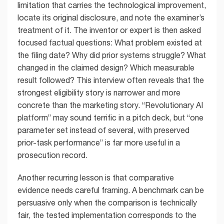
limitation that carries the technological improvement,
locate its original disclosure, and note the examiner’s
treatment of it. The inventor or expert is then asked
focused factual questions: What problem existed at
the filing date? Why did prior systems struggle? What
changed in the claimed design? Which measurable
result followed? This interview often reveals that the
strongest eligibility story is narrower and more
concrete than the marketing story. “Revolutionary AI
platform” may sound terrific in a pitch deck, but “one
parameter set instead of several, with preserved
prior-task performance” is far more useful in a
prosecution record.
Another recurring lesson is that comparative
evidence needs careful framing. A benchmark can be
persuasive only when the comparison is technically
fair, the tested implementation corresponds to the