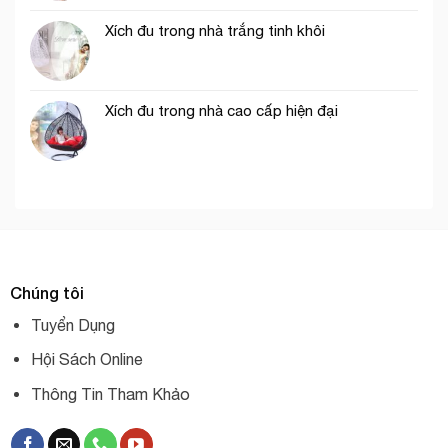
Xích đu trong nhà trắng tinh khôi
Xích đu trong nhà cao cấp hiện đại
Chúng tôi
Tuyển Dụng
Hội Sách Online
Thông Tin Tham Khảo