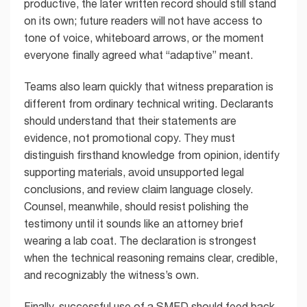
productive, the later written record should still stand
on its own; future readers will not have access to
tone of voice, whiteboard arrows, or the moment
everyone finally agreed what “adaptive” meant.
Teams also learn quickly that witness preparation is
different from ordinary technical writing. Declarants
should understand that their statements are
evidence, not promotional copy. They must
distinguish firsthand knowledge from opinion, identify
supporting materials, avoid unsupported legal
conclusions, and review claim language closely.
Counsel, meanwhile, should resist polishing the
testimony until it sounds like an attorney brief
wearing a lab coat. The declaration is strongest
when the technical reasoning remains clear, credible,
and recognizably the witness’s own.
Finally, successful use of a SMED should feed back