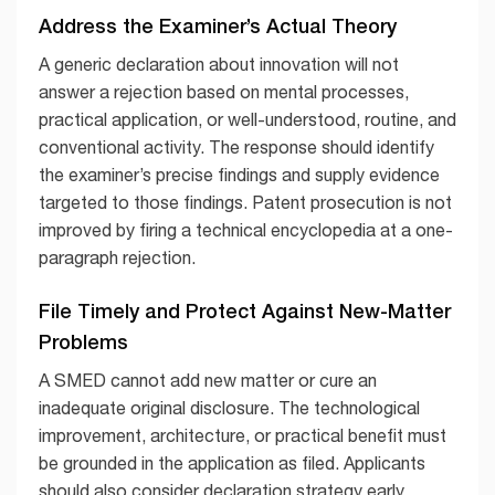
Address the Examiner’s Actual Theory
A generic declaration about innovation will not
answer a rejection based on mental processes,
practical application, or well-understood, routine, and
conventional activity. The response should identify
the examiner’s precise findings and supply evidence
targeted to those findings. Patent prosecution is not
improved by firing a technical encyclopedia at a one-
paragraph rejection.
File Timely and Protect Against New-Matter
Problems
A SMED cannot add new matter or cure an
inadequate original disclosure. The technological
improvement, architecture, or practical benefit must
be grounded in the application as filed. Applicants
should also consider declaration strategy early