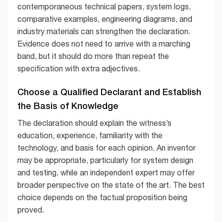
contemporaneous technical papers, system logs,
comparative examples, engineering diagrams, and
industry materials can strengthen the declaration.
Evidence does not need to arrive with a marching
band, but it should do more than repeat the
specification with extra adjectives.
Choose a Qualified Declarant and Establish
the Basis of Knowledge
The declaration should explain the witness’s
education, experience, familiarity with the
technology, and basis for each opinion. An inventor
may be appropriate, particularly for system design
and testing, while an independent expert may offer
broader perspective on the state of the art. The best
choice depends on the factual proposition being
proved.