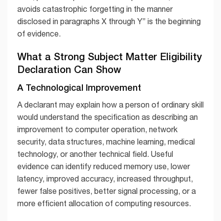
avoids catastrophic forgetting in the manner
disclosed in paragraphs X through Y” is the beginning
of evidence.
What a Strong Subject Matter Eligibility
Declaration Can Show
A Technological Improvement
A declarant may explain how a person of ordinary skill
would understand the specification as describing an
improvement to computer operation, network
security, data structures, machine learning, medical
technology, or another technical field. Useful
evidence can identify reduced memory use, lower
latency, improved accuracy, increased throughput,
fewer false positives, better signal processing, or a
more efficient allocation of computing resources.