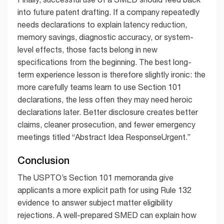
into future patent drafting. If a company repeatedly
needs declarations to explain latency reduction,
memory savings, diagnostic accuracy, or system-
level effects, those facts belong in new
specifications from the beginning. The best long-
term experience lesson is therefore slightly ironic: the
more carefully teams learn to use Section 101
declarations, the less often they may need heroic
declarations later. Better disclosure creates better
claims, cleaner prosecution, and fewer emergency
meetings titled “Abstract Idea ResponseUrgent.”
Conclusion
The USPTO’s Section 101 memoranda give
applicants a more explicit path for using Rule 132
evidence to answer subject matter eligibility
rejections. A well-prepared SMED can explain how