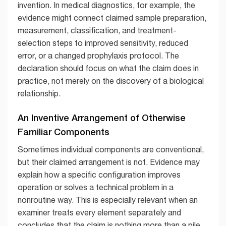
invention. In medical diagnostics, for example, the
evidence might connect claimed sample preparation,
measurement, classification, and treatment-
selection steps to improved sensitivity, reduced
error, or a changed prophylaxis protocol. The
declaration should focus on what the claim does in
practice, not merely on the discovery of a biological
relationship.
An Inventive Arrangement of Otherwise
Familiar Components
Sometimes individual components are conventional,
but their claimed arrangement is not. Evidence may
explain how a specific configuration improves
operation or solves a technical problem in a
nonroutine way. This is especially relevant when an
examiner treats every element separately and
concludes that the claim is nothing more than a pile