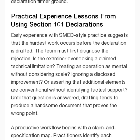
declaration firmer ground.
Practical Experience Lessons From
Using Section 101 Declarations
Early experience with SMED-style practice suggests
that the hardest work occurs before the declaration
is drafted. The team must first diagnose the
rejection. Is the examiner overlooking a claimed
technical limitation? Treating an operation as mental
without considering scale? Ignoring a disclosed
improvement? Or asserting that additional elements
are conventional without identifying factual support?
Until that question is answered, drafting tends to
produce a handsome document that proves the
wrong point.
A productive workflow begins with a claim-and-
specification map. Practitioners identify each