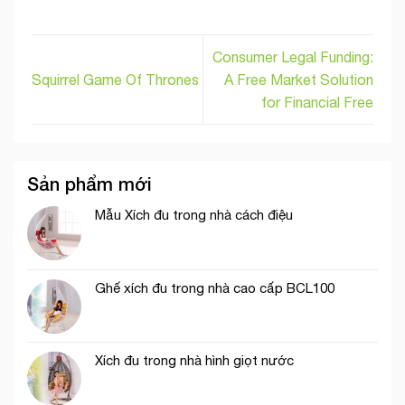
Consumer Legal Funding:
Squirrel Game Of Thrones
A Free Market Solution
for Financial Free
Sản phẩm mới
Mẫu Xích đu trong nhà cách điệu
Ghế xích đu trong nhà cao cấp BCL100
Xích đu trong nhà hình giọt nước